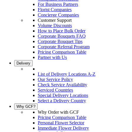
For Business Partners
Florist Companies
Concierge Companies
Customer Support
Volume Discounts
How to Place Bulk Order
Corporate Bouquets FAQ
Corporate Bouquet Tips
Corporate Referral Program
Pricing Comparison Table
Partner with Us
Delivery
List of Delivery Locations A-Z
Our Service Policy
Check Service Availability
Serviced Countries
Special Delivery Locations
Select a Delivery Country
Why GCF?
Why Order with GCF
Pricing Comparison Table
Personal Flower Selector
Immediate Flower Delivery