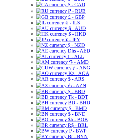
$ - CAD
₽ - RUB
£ - GBP
₪ - ILS
$ - AUD
$ - HKD
¥ - JPY
$ - NZD
Dhs - AED
L - ALL
֏ - AMD
ƒ - ANG
Kz - AOA
$ - ARS
₼ - AZN
$ - BBD
Tk - BDT
BD - BHD
$ - BMD
$ - BND
$b - BOB
R$ - BRL
P - BWP
Br - BYN