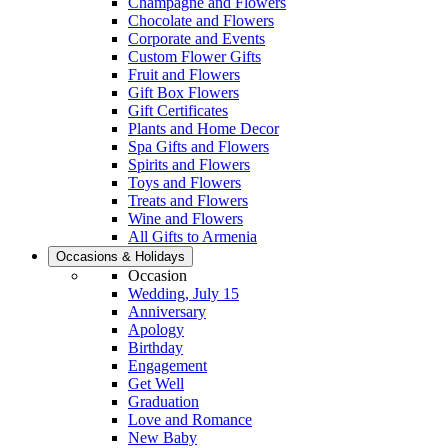
Champagne and Flowers
Chocolate and Flowers
Corporate and Events
Custom Flower Gifts
Fruit and Flowers
Gift Box Flowers
Gift Certificates
Plants and Home Decor
Spa Gifts and Flowers
Spirits and Flowers
Toys and Flowers
Treats and Flowers
Wine and Flowers
All Gifts to Armenia
Occasions & Holidays
Occasion
Wedding, July 15
Anniversary
Apology
Birthday
Engagement
Get Well
Graduation
Love and Romance
New Baby