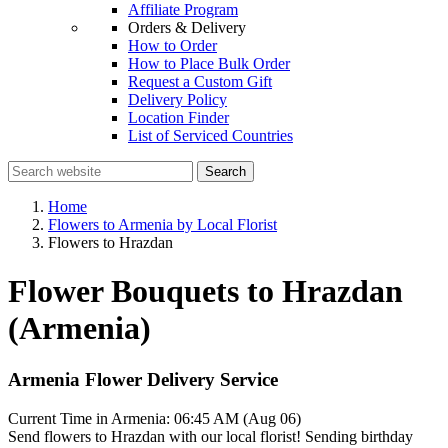
Affiliate Program
Orders & Delivery
How to Order
How to Place Bulk Order
Request a Custom Gift
Delivery Policy
Location Finder
List of Serviced Countries
Search
Home
Flowers to Armenia by Local Florist
Flowers to Hrazdan
Flower Bouquets to Hrazdan
(Armenia)
Armenia Flower Delivery Service
Current Time in Armenia:
06:45 AM (Aug 06)
Send flowers to Hrazdan with our local florist! Sending birthday