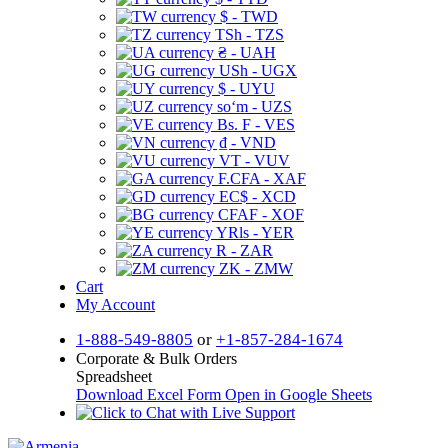
$ - TWD
TSh - TZS
₴ - UAH
USh - UGX
$ - UYU
soʻm - UZS
Bs. F - VES
₫ - VND
VT - VUV
F.CFA - XAF
EC$ - XCD
CFAF - XOF
YRls - YER
R - ZAR
ZK - ZMW
Cart
My Account
1-888-549-8805
or
+1-857-284-1674
Corporate & Bulk Orders
Spreadsheet
Download Excel Form
Open in Google Sheets