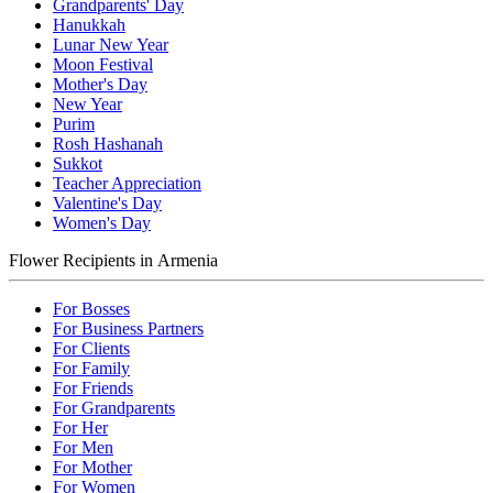
Grandparents' Day
Hanukkah
Lunar New Year
Moon Festival
Mother's Day
New Year
Purim
Rosh Hashanah
Sukkot
Teacher Appreciation
Valentine's Day
Women's Day
Flower Recipients in Armenia
For Bosses
For Business Partners
For Clients
For Family
For Friends
For Grandparents
For Her
For Men
For Mother
For Women