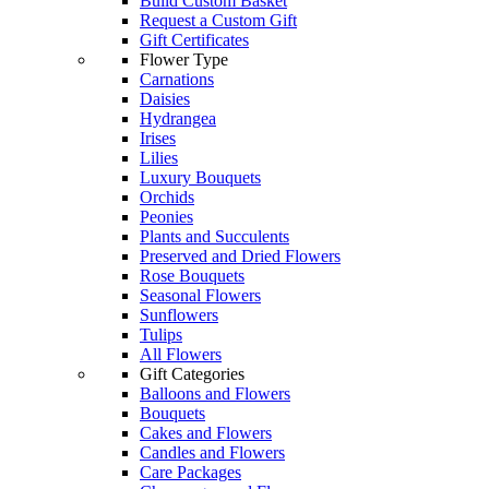
Build Custom Basket
Request a Custom Gift
Gift Certificates
Flower Type
Carnations
Daisies
Hydrangea
Irises
Lilies
Luxury Bouquets
Orchids
Peonies
Plants and Succulents
Preserved and Dried Flowers
Rose Bouquets
Seasonal Flowers
Sunflowers
Tulips
All Flowers
Gift Categories
Balloons and Flowers
Bouquets
Cakes and Flowers
Candles and Flowers
Care Packages