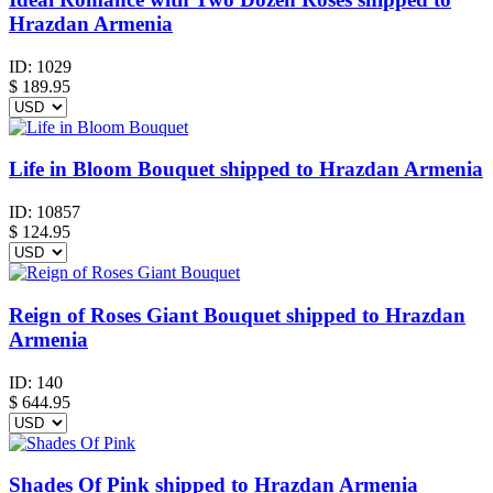
Hrazdan Armenia
ID:
1029
$
189.95
Life in Bloom Bouquet shipped to Hrazdan Armenia
ID:
10857
$
124.95
Reign of Roses Giant Bouquet shipped to Hrazdan
Armenia
ID:
140
$
644.95
Shades Of Pink shipped to Hrazdan Armenia