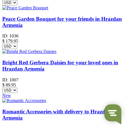
Peace Garden Bouquet for your friends in Hrazdan
Armenia
ID:
1036
$
179.95
Bright Red Gerbera Daisies for your loved ones in
Hrazdan Armenia
ID:
1007
$
89.95
New
Romantic Accessories with delivery to Hrazdan
Armenia