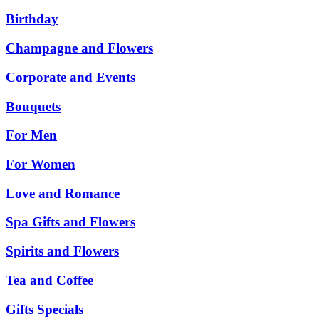
Birthday
Champagne and Flowers
Corporate and Events
Bouquets
For Men
For Women
Love and Romance
Spa Gifts and Flowers
Spirits and Flowers
Tea and Coffee
Gifts Specials