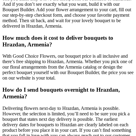
And if you don’t see exactly what you want, build it with our
Bouquet Builder. Add your flower arrangement to your cart, fill out
our step-by-step checkout form, and choose your favorite payment
method. Then sit back, and wait for your lovely bouquet to be
delivered in Hrazdan, Armenia.
How much does it cost to deliver bouquets to
Hrazdan, Armenia?
With Good Choice Flowers, our bouquet price is all inclusive and
there’s free shipping to Hrazdan, Armenia. Whether you pick one of
our floral arrangements from the Armenia catalog or design the
perfect bouquet yourself with our Bouquet Builder, the price you see
on our website is your total.
How do I send bouquets overnight to Hrazdan,
Armenia?
Delivering flowers next-day to Hrazdan, Armenia is possible.
However, the selection is limited, you’ll need to be sure you pick a
bouquet that states next day delivery is possible. The earliest
delivery dates for bouquets to Hrazdan are clearly labeled on each
product before you place it in your cart. If you can’t find something
that you fall in love with you can always reach out to our customer