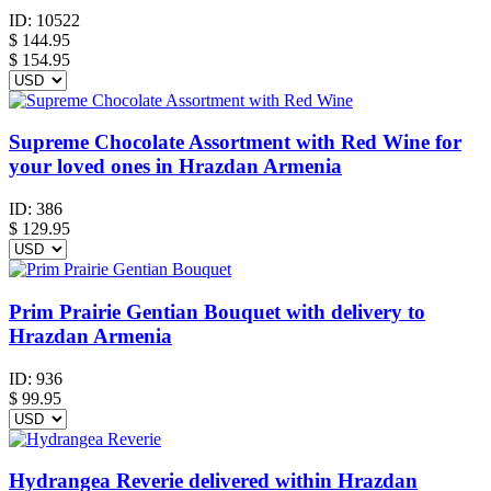
ID:
10522
$
144.95
$ 154.95
Supreme Chocolate Assortment with Red Wine for
your loved ones in Hrazdan Armenia
ID:
386
$
129.95
Prim Prairie Gentian Bouquet with delivery to
Hrazdan Armenia
ID:
936
$
99.95
Hydrangea Reverie delivered within Hrazdan