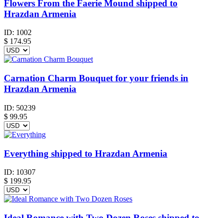
Flowers From the Faerie Mound shipped to
Hrazdan Armenia
ID:
1002
$
174.95
Carnation Charm Bouquet for your friends in
Hrazdan Armenia
ID:
50239
$
99.95
Everything shipped to Hrazdan Armenia
ID:
10307
$
199.95
Ideal Romance with Two Dozen Roses shipped to