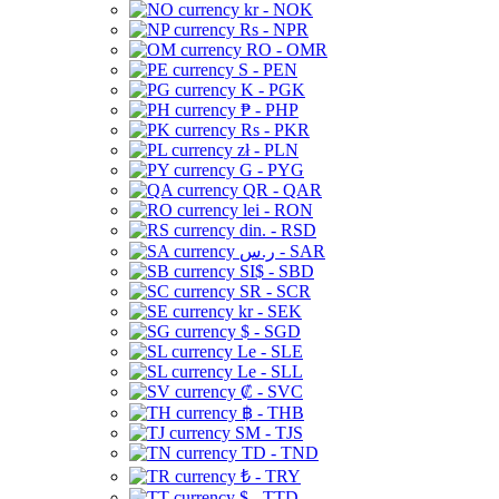
kr - NOK
Rs - NPR
RO - OMR
S - PEN
K - PGK
₱ - PHP
Rs - PKR
zł - PLN
G - PYG
QR - QAR
lei - RON
din. - RSD
ر.س - SAR
SI$ - SBD
SR - SCR
kr - SEK
$ - SGD
Le - SLE
Le - SLL
₡ - SVC
฿ - THB
ЅМ - TJS
TD - TND
₺ - TRY
$ - TTD