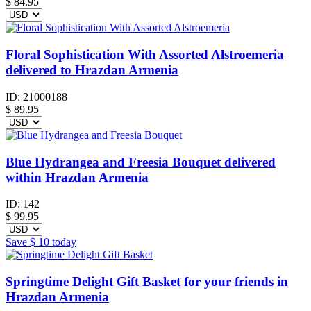
$
84.95
Floral Sophistication With Assorted Alstroemeria
delivered to Hrazdan Armenia
ID:
21000188
$
89.95
Blue Hydrangea and Freesia Bouquet delivered
within Hrazdan Armenia
ID:
142
$
99.95
Save
$ 10
today
Springtime Delight Gift Basket for your friends in
Hrazdan Armenia