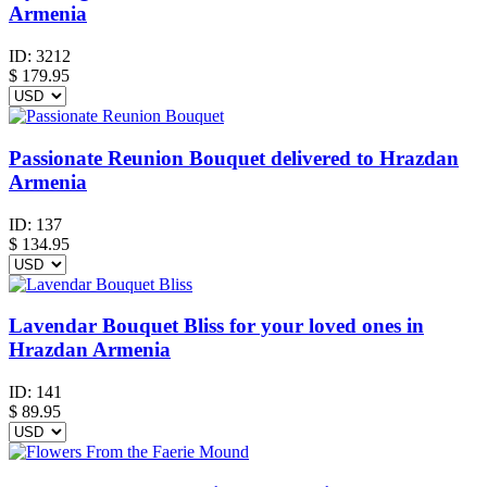
Armenia
ID:
3212
$
179.95
Passionate Reunion Bouquet delivered to Hrazdan
Armenia
ID:
137
$
134.95
Lavendar Bouquet Bliss for your loved ones in
Hrazdan Armenia
ID:
141
$
89.95