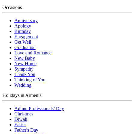
Occasions
Anniversary
Apology
Birthday
Engagement
Get Well
Graduation
Love and Romance
New Baby
New Home
Sympathy
Thank You
Thinking of You
Wedding
Holidays in Armenia
Admin Professionals’ Day
Christmas
Diwali
Easter
Father's Day