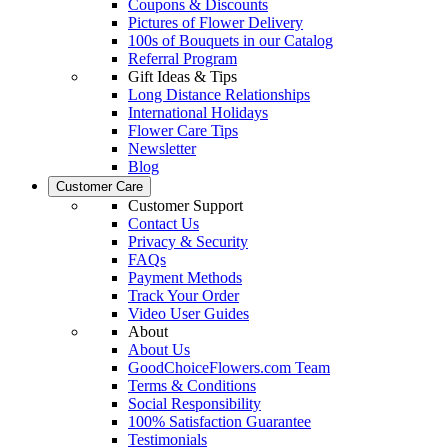
Coupons & Discounts
Pictures of Flower Delivery
100s of Bouquets in our Catalog
Referral Program
Gift Ideas & Tips
Long Distance Relationships
International Holidays
Flower Care Tips
Newsletter
Blog
Customer Care
Customer Support
Contact Us
Privacy & Security
FAQs
Payment Methods
Track Your Order
Video User Guides
About
About Us
GoodChoiceFlowers.com Team
Terms & Conditions
Social Responsibility
100% Satisfaction Guarantee
Testimonials