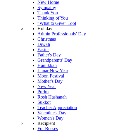
New Home
Sympathy
Thank You
Thinking of You
“What to Give” Tool
Holiday
Admin Professionals’ Day
Christmas
Diwali
Easter
Father's Day
Grandparents' Day
Hanukkah
Lunar New Year
Moon Festival
Mother's Day
New Year
Purim
Rosh Hashanah
Sukkot
Teacher Appreciation
Valentine's Day
Women's Day
Recipient
For Bosses