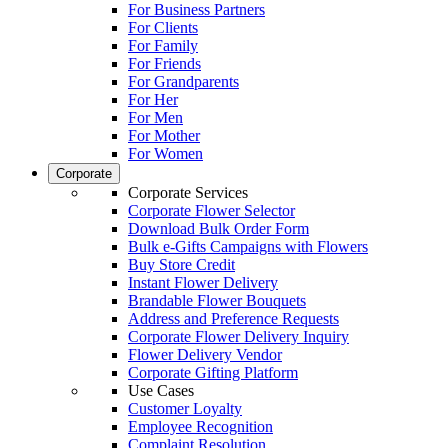
For Business Partners
For Clients
For Family
For Friends
For Grandparents
For Her
For Men
For Mother
For Women
Corporate
Corporate Services
Corporate Flower Selector
Download Bulk Order Form
Bulk e-Gifts Campaigns with Flowers
Buy Store Credit
Instant Flower Delivery
Brandable Flower Bouquets
Address and Preference Requests
Corporate Flower Delivery Inquiry
Flower Delivery Vendor
Corporate Gifting Platform
Use Cases
Customer Loyalty
Employee Recognition
Complaint Resolution