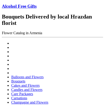
Alcohol Free Gifts
Bouquets Delivered by local Hrazdan
florist
Flower Catalog in Armenia
Balloons and Flowers
Bouquets
Cakes and Flowers
Candles and Flowers
Care Packages
Carnations
Champagne and Flowers