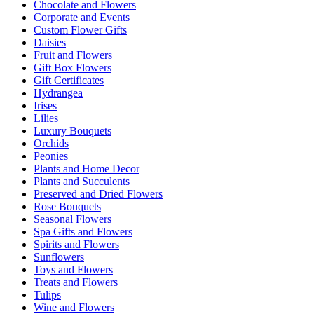
Chocolate and Flowers
Corporate and Events
Custom Flower Gifts
Daisies
Fruit and Flowers
Gift Box Flowers
Gift Certificates
Hydrangea
Irises
Lilies
Luxury Bouquets
Orchids
Peonies
Plants and Home Decor
Plants and Succulents
Preserved and Dried Flowers
Rose Bouquets
Seasonal Flowers
Spa Gifts and Flowers
Spirits and Flowers
Sunflowers
Toys and Flowers
Treats and Flowers
Tulips
Wine and Flowers