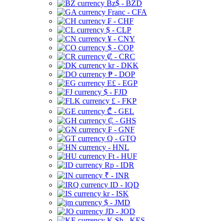
Bz$ - BZD
Franc - CFA
₣ - CHF
$ - CLP
¥ - CNY
$ - COP
₡ - CRC
kr - DKK
₱ - DOP
E£ - EGP
$ - FJD
£ - FKP
₾ - GEL
₵ - GHS
₣ - GNF
Q - GTQ
- HNL
Ft - HUF
Rp - IDR
₹ - INR
ID - IQD
kr - ISK
$ - JMD
JD - JOD
K Sh - KES