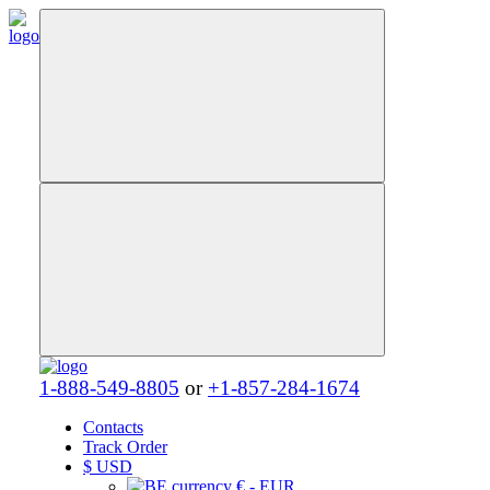
1-888-549-8805
or
+1-857-284-1674
Contacts
Track Order
$
USD
€ - EUR