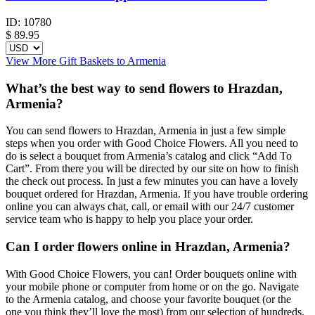
ID:
10780
$
89.95
View More Gift Baskets to Armenia
What’s the best way to send flowers to Hrazdan,
Armenia?
You can send flowers to Hrazdan, Armenia in just a few simple
steps when you order with Good Choice Flowers. All you need to
do is select a bouquet from Armenia’s catalog and click “Add To
Cart”. From there you will be directed by our site on how to finish
the check out process. In just a few minutes you can have a lovely
bouquet ordered for Hrazdan, Armenia. If you have trouble ordering
online you can always chat, call, or email with our 24/7 customer
service team who is happy to help you place your order.
Can I order flowers online in Hrazdan, Armenia?
With Good Choice Flowers, you can! Order bouquets online with
your mobile phone or computer from home or on the go. Navigate
to the Armenia catalog, and choose your favorite bouquet (or the
one you think they’ll love the most) from our selection of hundreds.