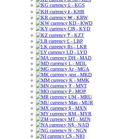
⃀ - KGS
៛ - KHR
₩ - KRW
KD - KWD
CI$ - KYD
₸ - KZT
£ - LBP
Rs - LKR
LD - LYD
DH - MAD
L - MDL
Ar - MGA
ден - MKD
K - MMK
₮ - MNT
P - MOP
UM - MRU
Mau - MUR
$ - MXN
RM - MYR
MT - MZN
N$ - NAD
N - NGN
C$ - NIO