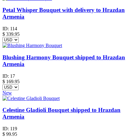
Petal Whisper Bouquet with delivery to Hrazdan
Armenia
ID:
114
$
339.95
Blushing Harmony Bouquet shipped to Hrazdan
Armenia
ID:
17
$
169.95
New
Celestine Gladioli Bouquet shipped to Hrazdan
Armenia
ID:
119
$
99.95