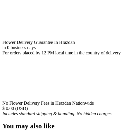
Flower Delivery Guarantee In Hrazdan
in 0 business days
For orders placed by 12 PM local time in the country of delivery.
No Flower Delivery Fees in Hrazdan Nationwide
$ 0.00 (USD)
Includes standard shipping & handling. No hidden charges.
You may also like