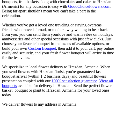
bouquets, fruit baskets along with chocolates and cakes to Hrazdan
(Armenia) for any occasion is easy with
GoodChoiceFlowers.com
.
Being far apart shouldn't mean you can't take a part in the
celebration.
Whether you've got a loved one traveling or staying overseas,
friends who moved abroad, or mother away waiting to hear back
from you, you can send them yourlove and warm vibes on holidays,
anniversaries and other special occasions with just afew clicks. Just
choose your favorite bouquet from dozens of available options, or
build your own
Custom Bouquet
, then add it to your cart, pay online
easily and securely, and your fresh flower bouquet will arrive in time
for the festivities.
We specialize in local flower delivery to Hrazdan, Armenia. When
you send flowers with Hrazdan florist, you're guaranteed fast
bouquet arrival (within 1-2 business days) and beautiful flowers
presentation coupled with our
100% satisfaction guarantee
.
View all
bouquets
available for delivery in Hrazdan. Send the perfect flower
basket, bouquet or plant to Hrazdan, Armenia for your loved ones
today.
We deliver flowers to any address in Armenia.