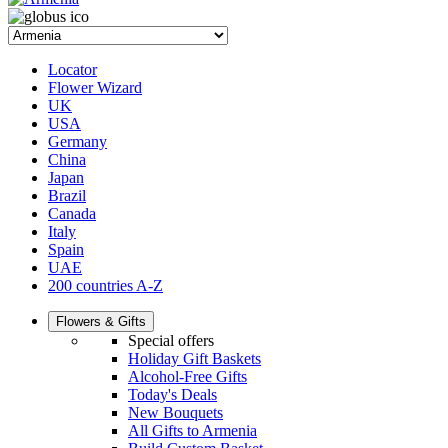
Locator
Flower Wizard
UK
USA
Germany
China
Japan
Brazil
Canada
Italy
Spain
UAE
200 countries A-Z
Flowers & Gifts
Special offers
Holiday Gift Baskets
Alcohol-Free Gifts
Today's Deals
New Bouquets
All Gifts to Armenia