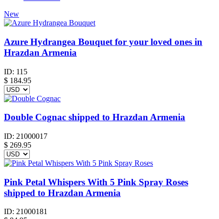
New
Azure Hydrangea Bouquet for your loved ones in
Hrazdan Armenia
ID:
115
$
184.95
Double Cognac shipped to Hrazdan Armenia
ID:
21000017
$
269.95
Pink Petal Whispers With 5 Pink Spray Roses
shipped to Hrazdan Armenia
ID:
21000181