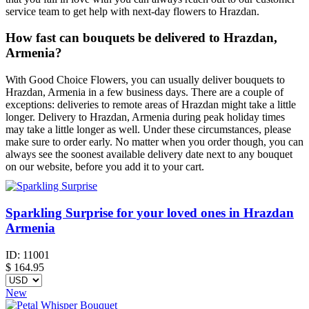
service team to get help with next-day flowers to Hrazdan.
How fast can bouquets be delivered to Hrazdan,
Armenia?
With Good Choice Flowers, you can usually deliver bouquets to
Hrazdan, Armenia in a few business days. There are a couple of
exceptions: deliveries to remote areas of Hrazdan might take a little
longer. Delivery to Hrazdan, Armenia during peak holiday times
may take a little longer as well. Under these circumstances, please
make sure to order early. No matter when you order though, you can
always see the soonest available delivery date next to any bouquet
on our website, before you add it to your cart.
Sparkling Surprise for your loved ones in Hrazdan
Armenia
ID:
11001
$
164.95
New