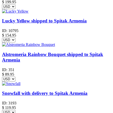
$
199.95
Lucky Yellow shipped to Spitak Armenia
ID:
10795
$
154.95
Alstromeria Rainbow Bouquet shipped to Spitak
Armenia
ID:
351
$
89.95
Snowfall with delivery to Spitak Armenia
ID:
3193
$
119.95