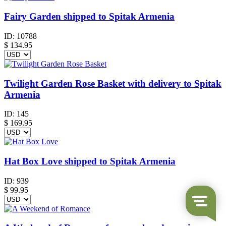
Fairy Garden shipped to Spitak Armenia
ID:
10788
$
134.95
Twilight Garden Rose Basket with delivery to Spitak
Armenia
ID:
145
$
169.95
Hat Box Love shipped to Spitak Armenia
ID:
939
$
99.95