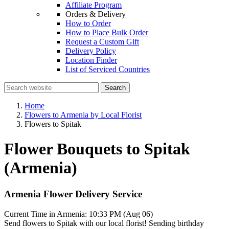
Affiliate Program
Orders & Delivery
How to Order
How to Place Bulk Order
Request a Custom Gift
Delivery Policy
Location Finder
List of Serviced Countries
Search
Home
Flowers to Armenia by Local Florist
Flowers to Spitak
Flower Bouquets to Spitak
(Armenia)
Armenia Flower Delivery Service
Current Time in Armenia:
10:33 PM (Aug 06)
Send flowers to Spitak with our local florist! Sending birthday