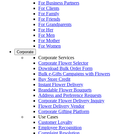
For Business Partners
For Clients
For Family
For Friends
For Grandparents
For Her
For Men
For Mother
For Women
Corporate
Corporate Services
Corporate Flower Selector
Download Bulk Order Form
Bulk e-Gifts Campaigns with Flowers
Buy Store Credit
Instant Flower Delivery
Brandable Flower Bouquets
Address and Preference Requests
Corporate Flower Delivery Inquiry
Flower Delivery Vendor
Corporate Gifting Platform
Use Cases
Customer Loyalty
Employee Recognition
Complaint Resolution