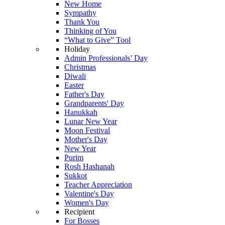
New Home
Sympathy
Thank You
Thinking of You
“What to Give” Tool
Holiday
Admin Professionals’ Day
Christmas
Diwali
Easter
Father's Day
Grandparents' Day
Hanukkah
Lunar New Year
Moon Festival
Mother's Day
New Year
Purim
Rosh Hashanah
Sukkot
Teacher Appreciation
Valentine's Day
Women's Day
Recipient
For Bosses