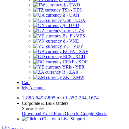
$ - TWD
TSh - TZS
₴ - UAH
USh - UGX
$ - UYU
soʻm - UZS
Bs. F - VES
₫ - VND
VT - VUV
F.CFA - XAF
EC$ - XCD
CFAF - XOF
YRls - YER
R - ZAR
ZK - ZMW
Cart
My Account
1-888-549-8805
or
+1-857-284-1674
Corporate & Bulk Orders
Spreadsheet
Download Excel Form
Open in Google Sheets