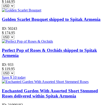
$
144.95
Golden Scarlet Bouquet shipped to Spitak Armenia
ID:
50243
$
174.95
Perfect Pop of Roses & Orchids shipped to Spitak
Armenia
ID:
933
$
119.95
Save
$ 10
today
Enchanted Garden With Assorted Short Stemmed
Roses delivered within Spitak Armenia
ID:
21000182