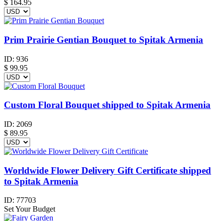
$
164.95
Prim Prairie Gentian Bouquet to Spitak Armenia
ID:
936
$
99.95
Custom Floral Bouquet shipped to Spitak Armenia
ID:
2069
$
89.95
Worldwide Flower Delivery Gift Certificate shipped
to Spitak Armenia
ID:
77703
Set Your Budget