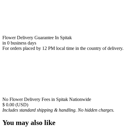
Flower Delivery Guarantee In Spitak
in 0 business days
For orders placed by 12 PM local time in the country of delivery.
No Flower Delivery Fees in Spitak Nationwide
$ 0.00 (USD)
Includes standard shipping & handling. No hidden charges.
You may also like