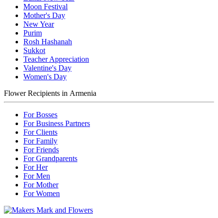
Moon Festival
Mother's Day
New Year
Purim
Rosh Hashanah
Sukkot
Teacher Appreciation
Valentine's Day
Women's Day
Flower Recipients in Armenia
For Bosses
For Business Partners
For Clients
For Family
For Friends
For Grandparents
For Her
For Men
For Mother
For Women