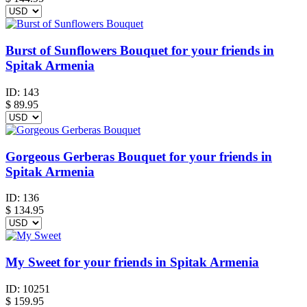
Burst of Sunflowers Bouquet for your friends in
Spitak Armenia
ID:
143
$
89.95
Gorgeous Gerberas Bouquet for your friends in
Spitak Armenia
ID:
136
$
134.95
My Sweet for your friends in Spitak Armenia
ID:
10251
$
159.95