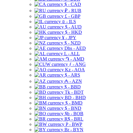
$ - CAD
₽ - RUB
£ - GBP
₪ - ILS
$ - AUD
$ - HKD
¥ - JPY
$ - NZD
Dhs - AED
L - ALL
֏ - AMD
ƒ - ANG
Kz - AOA
$ - ARS
₼ - AZN
$ - BBD
Tk - BDT
BD - BHD
$ - BMD
$ - BND
$b - BOB
R$ - BRL
P - BWP
Br - BYN