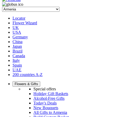
Locator
Flower Wizard
UK
USA
Germany
China
Japan
Brazil
Canada
Italy
Spain
UAE
200 countries A-Z
Flowers & Gifts
Special offers
Holiday Gift Baskets
Alcohol-Free Gifts
Today's Deals
New Bouquets
All Gifts to Armenia