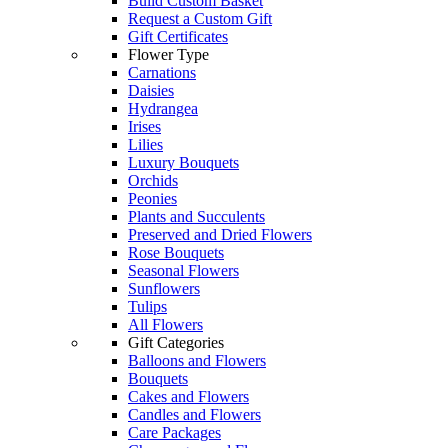
Build Custom Basket
Request a Custom Gift
Gift Certificates
Flower Type
Carnations
Daisies
Hydrangea
Irises
Lilies
Luxury Bouquets
Orchids
Peonies
Plants and Succulents
Preserved and Dried Flowers
Rose Bouquets
Seasonal Flowers
Sunflowers
Tulips
All Flowers
Gift Categories
Balloons and Flowers
Bouquets
Cakes and Flowers
Candles and Flowers
Care Packages