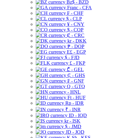
Bz$ - BZD
Franc - CFA
₣ - CHF
$ - CLP
¥ - CNY
$ - COP
₡ - CRC
kr - DKK
₱ - DOP
E£ - EGP
$ - FJD
£ - FKP
₾ - GEL
₵ - GHS
₣ - GNF
Q - GTQ
- HNL
Ft - HUF
Rp - IDR
₹ - INR
ID - IQD
kr - ISK
$ - JMD
JD - JOD
K Sh - KES