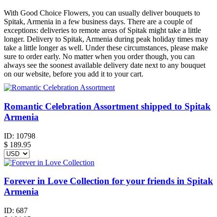
With Good Choice Flowers, you can usually deliver bouquets to
Spitak, Armenia in a few business days. There are a couple of
exceptions: deliveries to remote areas of Spitak might take a little
longer. Delivery to Spitak, Armenia during peak holiday times may
take a little longer as well. Under these circumstances, please make
sure to order early. No matter when you order though, you can
always see the soonest available delivery date next to any bouquet
on our website, before you add it to your cart.
Romantic Celebration Assortment shipped to Spitak
Armenia
ID:
10798
$
189.95
Forever in Love Collection for your friends in Spitak
Armenia
ID:
687