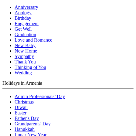
Anniversary
Apology
Birthday
Engagement
Get Well
Graduation
Love and Romance
New Baby
New Home
Sympathy
Thank You
Thinking of You
Wedding
Holidays in Armenia
Admin Professionals’ Day
Christmas
Diwali
Easter
Father's Day
Grandparents' Day
Hanukkah
Lunar New Year