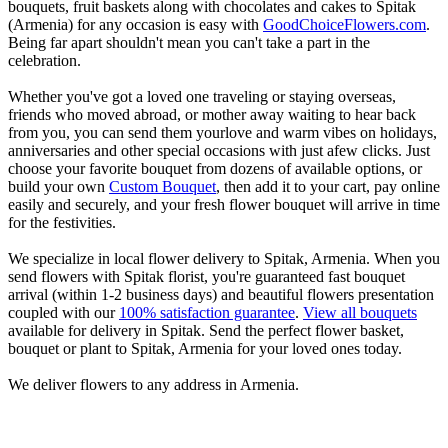
bouquets, fruit baskets along with chocolates and cakes to Spitak
(Armenia) for any occasion is easy with
GoodChoiceFlowers.com
.
Being far apart shouldn't mean you can't take a part in the
celebration.
Whether you've got a loved one traveling or staying overseas,
friends who moved abroad, or mother away waiting to hear back
from you, you can send them yourlove and warm vibes on holidays,
anniversaries and other special occasions with just afew clicks. Just
choose your favorite bouquet from dozens of available options, or
build your own
Custom Bouquet
, then add it to your cart, pay online
easily and securely, and your fresh flower bouquet will arrive in time
for the festivities.
We specialize in local flower delivery to Spitak, Armenia. When you
send flowers with Spitak florist, you're guaranteed fast bouquet
arrival (within 1-2 business days) and beautiful flowers presentation
coupled with our
100% satisfaction guarantee
.
View all bouquets
available for delivery in Spitak. Send the perfect flower basket,
bouquet or plant to Spitak, Armenia for your loved ones today.
We deliver flowers to any address in Armenia.