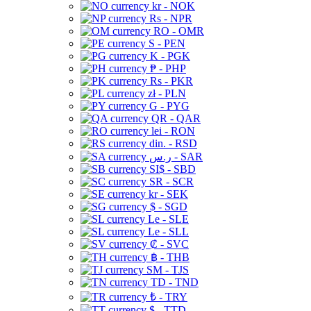
kr - NOK
Rs - NPR
RO - OMR
S - PEN
K - PGK
₱ - PHP
Rs - PKR
zł - PLN
G - PYG
QR - QAR
lei - RON
din. - RSD
ر.س - SAR
SI$ - SBD
SR - SCR
kr - SEK
$ - SGD
Le - SLE
Le - SLL
₡ - SVC
฿ - THB
ЅМ - TJS
TD - TND
₺ - TRY
$ - TTD