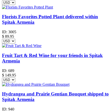
Florists Favorites Potted Plant delivered within
Spitak Armenia
ID:
3005
$
89.95
Fruit Tart & Red Wine for your friends in Spitak
Armenia
ID:
689
$
149.95
Hydrangea and Prairie Gentian Bouquet shipped to
Spitak Armenia
ID:
940