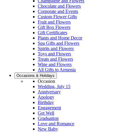
Champagne and Flowers
Chocolate and Flowers
Corporate and Events
Custom Flower Gifts
Fruit and Flowers
Gift Box Flowers
Gift Certificates
Plants and Home Decor
Spa Gifts and Flowers
Spirits and Flowers
Toys and Flowers
Treats and Flowers
Wine and Flowers
All Gifts to Armenia
Occasions & Holidays
Occasion
Wedding, July 15
Anniversary
Apology
Birthday
Engagement
Get Well
Graduation
Love and Romance
New Baby