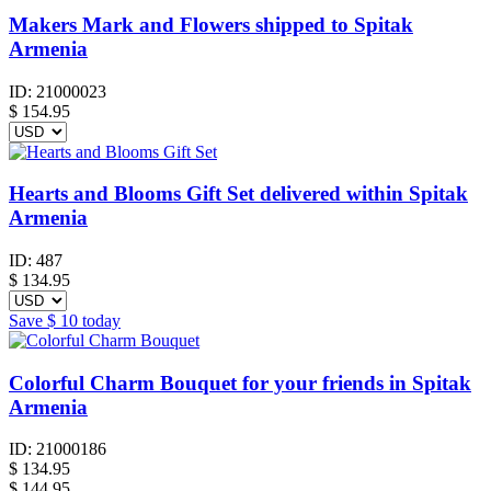
Makers Mark and Flowers shipped to Spitak
Armenia
ID:
21000023
$
154.95
Hearts and Blooms Gift Set delivered within Spitak
Armenia
ID:
487
$
134.95
Save
$ 10
today
Colorful Charm Bouquet for your friends in Spitak
Armenia
ID:
21000186
$
134.95
$ 144.95