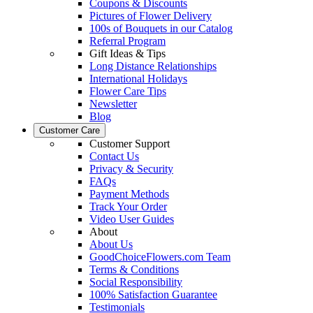
Coupons & Discounts
Pictures of Flower Delivery
100s of Bouquets in our Catalog
Referral Program
Gift Ideas & Tips
Long Distance Relationships
International Holidays
Flower Care Tips
Newsletter
Blog
Customer Care
Customer Support
Contact Us
Privacy & Security
FAQs
Payment Methods
Track Your Order
Video User Guides
About
About Us
GoodChoiceFlowers.com Team
Terms & Conditions
Social Responsibility
100% Satisfaction Guarantee
Testimonials