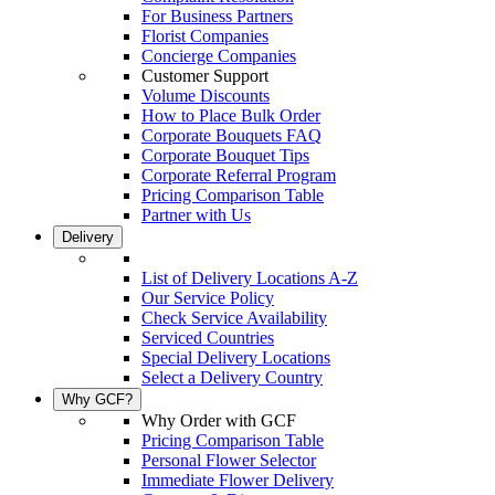
For Business Partners
Florist Companies
Concierge Companies
Customer Support
Volume Discounts
How to Place Bulk Order
Corporate Bouquets FAQ
Corporate Bouquet Tips
Corporate Referral Program
Pricing Comparison Table
Partner with Us
Delivery
List of Delivery Locations A-Z
Our Service Policy
Check Service Availability
Serviced Countries
Special Delivery Locations
Select a Delivery Country
Why GCF?
Why Order with GCF
Pricing Comparison Table
Personal Flower Selector
Immediate Flower Delivery