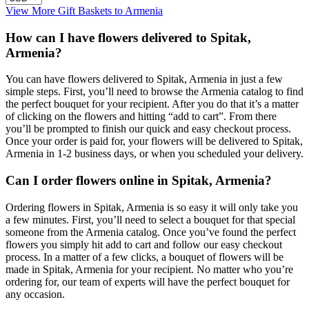
View More Gift Baskets to Armenia
How can I have flowers delivered to Spitak,
Armenia?
You can have flowers delivered to Spitak, Armenia in just a few
simple steps. First, you’ll need to browse the Armenia catalog to find
the perfect bouquet for your recipient. After you do that it’s a matter
of clicking on the flowers and hitting “add to cart”. From there
you’ll be prompted to finish our quick and easy checkout process.
Once your order is paid for, your flowers will be delivered to Spitak,
Armenia in 1-2 business days, or when you scheduled your delivery.
Can I order flowers online in Spitak, Armenia?
Ordering flowers in Spitak, Armenia is so easy it will only take you
a few minutes. First, you’ll need to select a bouquet for that special
someone from the Armenia catalog. Once you’ve found the perfect
flowers you simply hit add to cart and follow our easy checkout
process. In a matter of a few clicks, a bouquet of flowers will be
made in Spitak, Armenia for your recipient. No matter who you’re
ordering for, our team of experts will have the perfect bouquet for
any occasion.