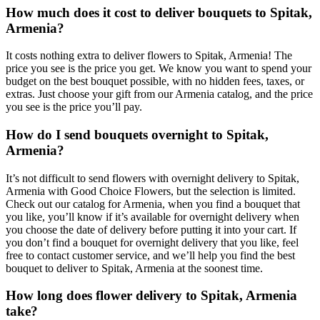
How much does it cost to deliver bouquets to Spitak,
Armenia?
It costs nothing extra to deliver flowers to Spitak, Armenia! The
price you see is the price you get. We know you want to spend your
budget on the best bouquet possible, with no hidden fees, taxes, or
extras. Just choose your gift from our Armenia catalog, and the price
you see is the price you’ll pay.
How do I send bouquets overnight to Spitak,
Armenia?
It’s not difficult to send flowers with overnight delivery to Spitak,
Armenia with Good Choice Flowers, but the selection is limited.
Check out our catalog for Armenia, when you find a bouquet that
you like, you’ll know if it’s available for overnight delivery when
you choose the date of delivery before putting it into your cart. If
you don’t find a bouquet for overnight delivery that you like, feel
free to contact customer service, and we’ll help you find the best
bouquet to deliver to Spitak, Armenia at the soonest time.
How long does flower delivery to Spitak, Armenia
take?