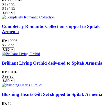
$
124.95
$ 134.95
Completely Romantic Collection shipped to Spitak
Armenia
ID:
10996
$
254.95
Brilliant Living Orchid delivered to Spitak Armenia
ID:
10116
$
99.95
Blushing Hearts Gift Set shipped to Spitak Armenia
ID:
12