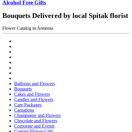
Alcohol Free Gifts
Bouquets Delivered by local Spitak florist
Flower Catalog in Armenia
Balloons and Flowers
Bouquets
Cakes and Flowers
Candles and Flowers
Care Packages
Carnations
Champagne and Flowers
Chocolate and Flowers
Corporate and Events
Custom Flower Gifts