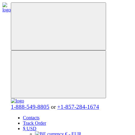
1-888-549-8805
or
+1-857-284-1674
Contacts
Track Order
$
USD
€ - EUR