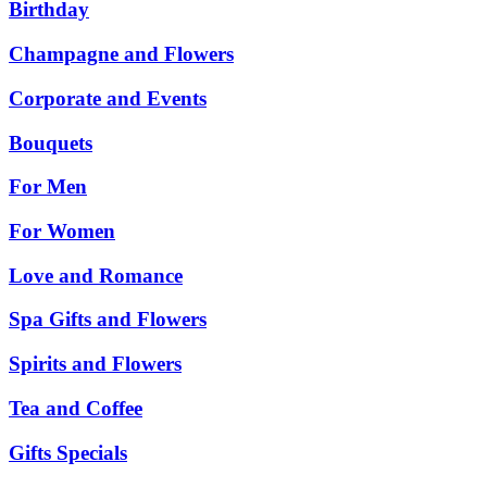
Birthday
Champagne and Flowers
Corporate and Events
Bouquets
For Men
For Women
Love and Romance
Spa Gifts and Flowers
Spirits and Flowers
Tea and Coffee
Gifts Specials