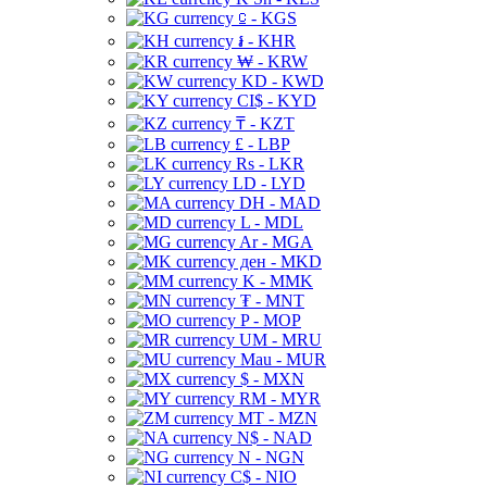
⃀ - KGS
៛ - KHR
₩ - KRW
KD - KWD
CI$ - KYD
₸ - KZT
£ - LBP
Rs - LKR
LD - LYD
DH - MAD
L - MDL
Ar - MGA
ден - MKD
K - MMK
₮ - MNT
P - MOP
UM - MRU
Mau - MUR
$ - MXN
RM - MYR
MT - MZN
N$ - NAD
N - NGN
C$ - NIO