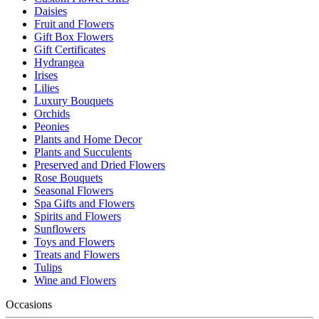
Daisies
Fruit and Flowers
Gift Box Flowers
Gift Certificates
Hydrangea
Irises
Lilies
Luxury Bouquets
Orchids
Peonies
Plants and Home Decor
Plants and Succulents
Preserved and Dried Flowers
Rose Bouquets
Seasonal Flowers
Spa Gifts and Flowers
Spirits and Flowers
Sunflowers
Toys and Flowers
Treats and Flowers
Tulips
Wine and Flowers
Occasions