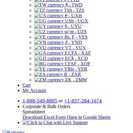
$ - TWD
TSh - TZS
₴ - UAH
USh - UGX
$ - UYU
soʻm - UZS
Bs. F - VES
₫ - VND
VT - VUV
F.CFA - XAF
EC$ - XCD
CFAF - XOF
YRls - YER
R - ZAR
ZK - ZMW
Cart
My Account
1-888-549-8805
or
+1-857-284-1674
Corporate & Bulk Orders
Spreadsheet
Download Excel Form
Open in Google Sheets