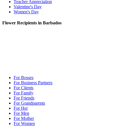
Teacher Appreciation
Valentine's Day
Women's Day
Flower Recipients in Barbados
For Bosses
For Business Partners
For Clients
For Family
For Friends
For Grandparents
For Her
For Men
For Mother
For Women