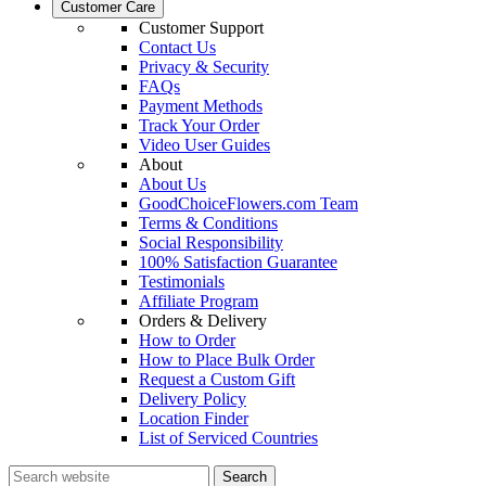
Customer Care
Customer Support
Contact Us
Privacy & Security
FAQs
Payment Methods
Track Your Order
Video User Guides
About
About Us
GoodChoiceFlowers.com Team
Terms & Conditions
Social Responsibility
100% Satisfaction Guarantee
Testimonials
Affiliate Program
Orders & Delivery
How to Order
How to Place Bulk Order
Request a Custom Gift
Delivery Policy
Location Finder
List of Serviced Countries
Search