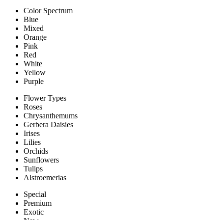
Color Spectrum
Blue
Mixed
Orange
Pink
Red
White
Yellow
Purple
Flower Types
Roses
Chrysanthemums
Gerbera Daisies
Irises
Lilies
Orchids
Sunflowers
Tulips
Alstroemerias
Special
Premium
Exotic