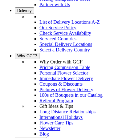
Partner with Us
Delivery
List of Delivery Locations A-Z
Our Service Policy
Check Service Availability
Serviced Countries
Special Delivery Locations
Select a Delivery Country
Why GCF?
Why Order with GCF
Pricing Comparison Table
Personal Flower Selector
Immediate Flower Delivery
Coupons & Discounts
Pictures of Flower Delivery
100s of Bouquets in our Catalog
Referral Program
Gift Ideas & Tips
Long Distance Relationships
International Holidays
Flower Care Tips
Newsletter
Blog