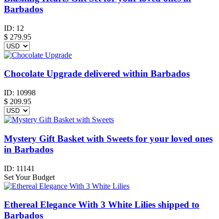
Barbados
ID:
12
$
279.95
Chocolate Upgrade delivered within Barbados
ID:
10998
$
209.95
Mystery Gift Basket with Sweets for your loved ones
in Barbados
ID:
11141
Set Your Budget
Ethereal Elegance With 3 White Lilies shipped to
Barbados