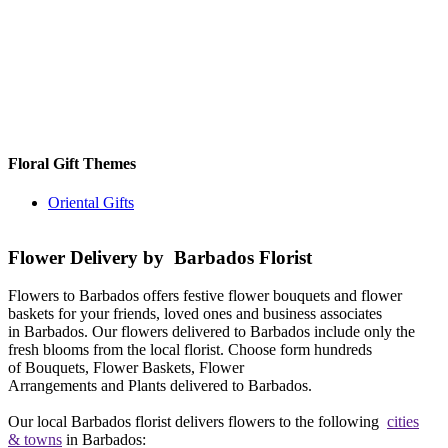
Floral Gift Themes
Oriental Gifts
Flower Delivery by Barbados Florist
Flowers to Barbados offers festive flower bouquets and flower
baskets for your friends, loved ones and business associates
in Barbados. Our flowers delivered to Barbados include only the
fresh blooms from the local florist. Choose form hundreds
of Bouquets, Flower Baskets, Flower
Arrangements and Plants delivered to Barbados.
Our local Barbados florist delivers flowers to the following
cities
& towns
in Barbados: