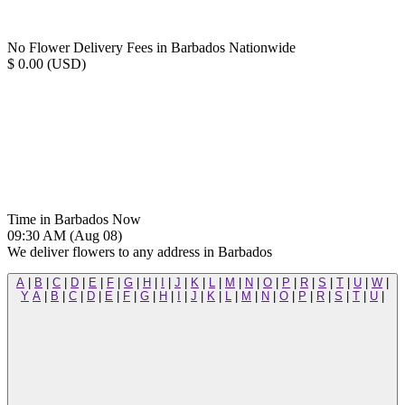
No Flower Delivery Fees in Barbados Nationwide
$ 0.00 (USD)
Time in Barbados Now
09:30 AM (Aug 08)
We deliver flowers to any address in Barbados
A
|
B
|
C
|
D
|
E
|
F
|
G
|
H
|
I
|
J
|
K
|
L
|
M
|
N
|
O
|
P
|
R
|
S
|
T
|
U
|
W
|
Y
A
|
B
|
C
|
D
|
E
|
F
|
G
|
H
|
I
|
J
|
K
|
L
|
M
|
N
|
O
|
P
|
R
|
S
|
T
|
U
|