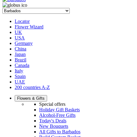
Locator
Flower Wizard
UK
USA
Germany
China
Japan
Brazil
Canada
Italy
Spain
UAE
200 countries A-Z
Flowers & Gifts
Special offers
Holiday Gift Baskets
Alcohol-Free Gifts
Today's Deals
New Bouquets
All Gifts to Barbados