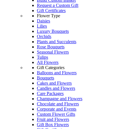
Build Custom Basket
Request a Custom Gift
Gift Certificates
Flower Type
Daisies
Lilies
Luxury Bouquets
Orchids
Plants and Succulents
Rose Bouquets
Seasonal Flowers
Tulips
All Flowers
Gift Categories
Balloons and Flowers
Bouquets
Cakes and Flowers
Candles and Flowers
Care Packages
Champagne and Flowers
Chocolate and Flowers
Corporate and Events
Custom Flower Gifts
Fruit and Flowers
Gift Box Flowers