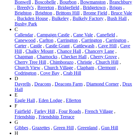
Bonwell
,
Boscobelle
,
Bourbon
,
Bowmanston
,
Branchbury
,
Breedy's
,
Brereton
,
Bridgefield
,
Bridgetown
,
Briggs
,
Brighton
,
Brighton
,
Brittons Hill
,
Brome Field
,
Bruce Vale
,
Buckden House
,
Bulkeley
,
Bulkely Factory
,
Bush Hall
,
Bushy Park
C
Callendar
,
Campaign Castle
,
Cane Vale
,
Canefield
,
Canewood
,
Carlton
,
Carrington
,
Carrington
,
Carrington
,
Carter
,
Castle
,
Castle Grant
,
Cattlewash
,
Cave Hill
,
Cave
Hill
,
Chalky Mount
,
Chance Hall
,
Chancery Lane
,
Chapman
,
Charnocks
,
Checker Hall
,
Cherry Grove
,
Cherry Tree Hill
,
Chimborazo
,
Christie
,
Church Hill
,
Church View
,
Church Village
,
Clapham
,
Clermont
,
Codrington
,
Cove Bay
,
Crab Hill
D
Dayrells
,
Deacons
,
Deacons Farm
,
Diamond Corner
,
Drax
Hall
E
Eagle Hall
,
Eden Lodge
,
Ellerton
F
Fairfield
,
Farley Hill
,
Four Roads
,
French Village
,
Friendship
,
Friendship Terrace
G
Gibbes
,
Grazettes
,
Green Hill
,
Greenland
,
Gun Hill
H