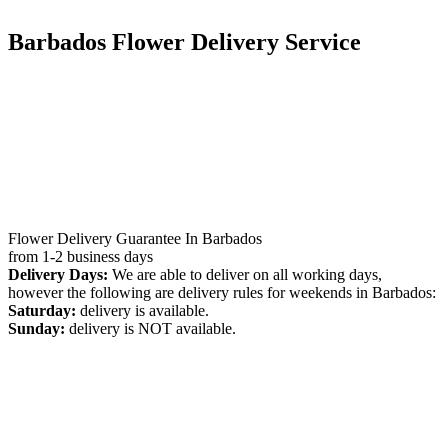
Barbados Flower Delivery Service
Flower Delivery Guarantee In Barbados
from 1-2 business days
Delivery Days:
We are able to deliver on all working days,
however the following are delivery rules for weekends in Barbados:
Saturday:
delivery is available.
Sunday:
delivery is NOT available.