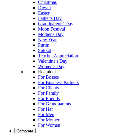
Christmas
Diwali
Easter
Father's Day
Grandparents' Day
Moon Festival
Mother's Day
New Year
Purim
Sukkot
Teacher Appreciation
Valentine's Day
Women's Day
Recipient
For Bosses
For Business Partners
For Clients
For Family
For Friends
For Grandparents
For Her
For Men
For Mother
For Women
Corporate