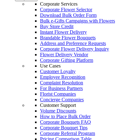
Corporate Services
Corporate Flower Selector
Download Bulk Order Form
Bulk e-Gifts Campaigns with Flowers
Buy Store Credit
Instant Flower Delivery
Brandable Flower Bouquets
Address and Preference Requests
Corporate Flower Delivery Inquiry
Flower Delivery Vendor
Corporate Gifting Platform
Use Cases
Customer Loyalty
Employee Recognition
Complaint Resolution
For Business Partners
Florist Companies
Concierge Companies
Customer Support
Volume Discounts
How to Place Bulk Order
Corporate Bouquets FAQ
Corporate Bouquet Tips
Corporate Referral Program
Pricing Comparison Table