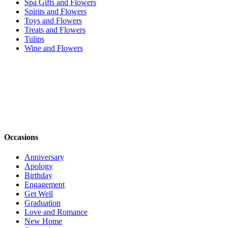
Spa Gifts and Flowers
Spirits and Flowers
Toys and Flowers
Treats and Flowers
Tulips
Wine and Flowers
Occasions
Anniversary
Apology
Birthday
Engagement
Get Well
Graduation
Love and Romance
New Home