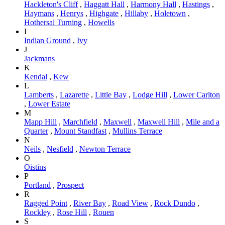
Hackleton's Cliff
,
Haggatt Hall
,
Harmony Hall
,
Hastings
,
Haymans
,
Henrys
,
Highgate
,
Hillaby
,
Holetown
,
Hothersal Turning
,
Howells
I
Indian Ground
,
Ivy
J
Jackmans
K
Kendal
,
Kew
L
Lamberts
,
Lazarette
,
Little Bay
,
Lodge Hill
,
Lower Carlton
,
Lower Estate
M
Mapp Hill
,
Marchfield
,
Maxwell
,
Maxwell Hill
,
Mile and a
Quarter
,
Mount Standfast
,
Mullins Terrace
N
Neils
,
Nesfield
,
Newton Terrace
O
Oistins
P
Portland
,
Prospect
R
Ragged Point
,
River Bay
,
Road View
,
Rock Dundo
,
Rockley
,
Rose Hill
,
Rouen
S