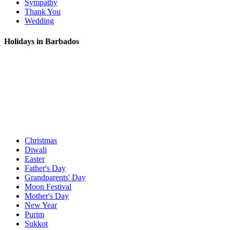
Sympathy
Thank You
Wedding
Holidays in Barbados
Christmas
Diwali
Easter
Father's Day
Grandparents' Day
Moon Festival
Mother's Day
New Year
Purim
Sukkot