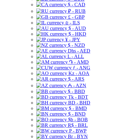
$ - CAD
₽ - RUB
£ - GBP
₪ - ILS
$ - AUD
$ - HKD
¥ - JPY
$ - NZD
Dhs - AED
L - ALL
֏ - AMD
ƒ - ANG
Kz - AOA
$ - ARS
₼ - AZN
$ - BBD
Tk - BDT
BD - BHD
$ - BMD
$ - BND
$b - BOB
R$ - BRL
P - BWP
Br - BYN