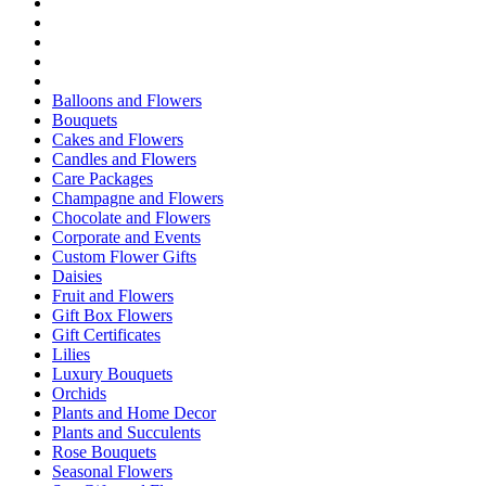
Balloons and Flowers
Bouquets
Cakes and Flowers
Candles and Flowers
Care Packages
Champagne and Flowers
Chocolate and Flowers
Corporate and Events
Custom Flower Gifts
Daisies
Fruit and Flowers
Gift Box Flowers
Gift Certificates
Lilies
Luxury Bouquets
Orchids
Plants and Home Decor
Plants and Succulents
Rose Bouquets
Seasonal Flowers