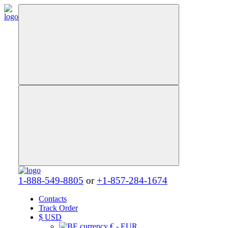
1-888-549-8805
or
+1-857-284-1674
Contacts
Track Order
$
USD
€ - EUR