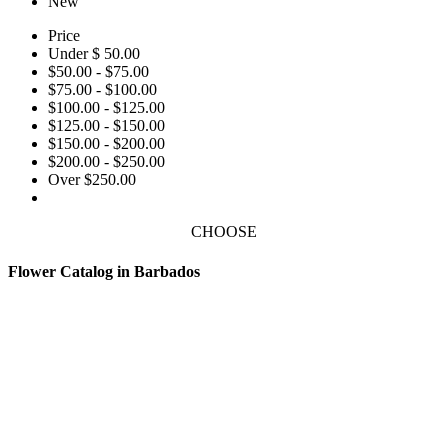
New
Price
Under $ 50.00
$50.00 - $75.00
$75.00 - $100.00
$100.00 - $125.00
$125.00 - $150.00
$150.00 - $200.00
$200.00 - $250.00
Over $250.00
CHOOSE
Flower Catalog in Barbados