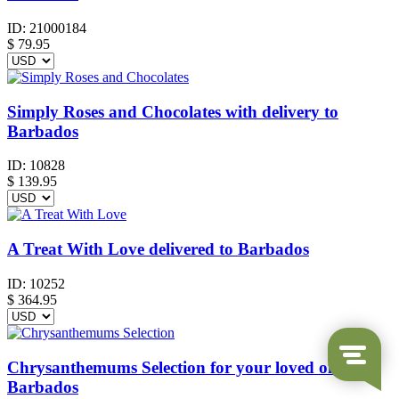
ID:
21000184
$
79.95
Simply Roses and Chocolates with delivery to
Barbados
ID:
10828
$
139.95
A Treat With Love delivered to Barbados
ID:
10252
$
364.95
Chrysanthemums Selection for your loved ones in
Barbados