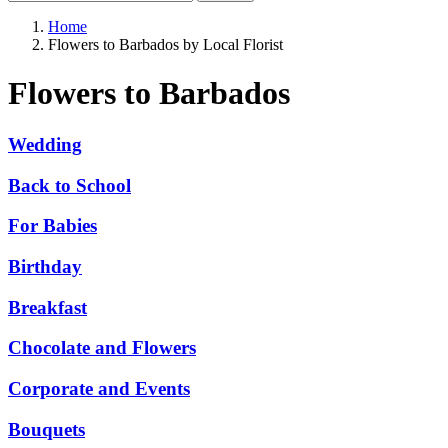
Home
Flowers to Barbados by Local Florist
Flowers to Barbados
Wedding
Back to School
For Babies
Birthday
Breakfast
Chocolate and Flowers
Corporate and Events
Bouquets