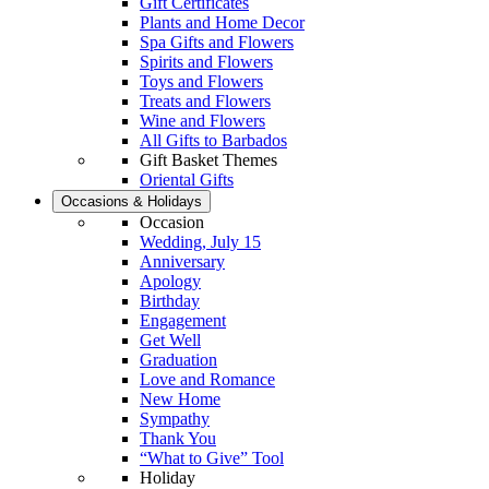
Gift Certificates
Plants and Home Decor
Spa Gifts and Flowers
Spirits and Flowers
Toys and Flowers
Treats and Flowers
Wine and Flowers
All Gifts to Barbados
Gift Basket Themes
Oriental Gifts
Occasions & Holidays
Occasion
Wedding, July 15
Anniversary
Apology
Birthday
Engagement
Get Well
Graduation
Love and Romance
New Home
Sympathy
Thank You
“What to Give” Tool
Holiday