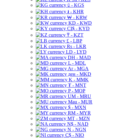
⃀ - KGS
៛ - KHR
₩ - KRW
KD - KWD
CI$ - KYD
₸ - KZT
£ - LBP
Rs - LKR
LD - LYD
DH - MAD
L - MDL
Ar - MGA
ден - MKD
K - MMK
₮ - MNT
P - MOP
UM - MRU
Mau - MUR
$ - MXN
RM - MYR
MT - MZN
N$ - NAD
N - NGN
C$ - NIO