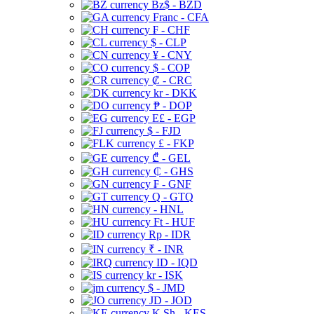
Bz$ - BZD
Franc - CFA
₣ - CHF
$ - CLP
¥ - CNY
$ - COP
₡ - CRC
kr - DKK
₱ - DOP
E£ - EGP
$ - FJD
£ - FKP
₾ - GEL
₵ - GHS
₣ - GNF
Q - GTQ
- HNL
Ft - HUF
Rp - IDR
₹ - INR
ID - IQD
kr - ISK
$ - JMD
JD - JOD
K Sh - KES