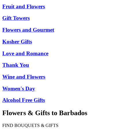
Fruit and Flowers
Gift Towers
Flowers and Gourmet
Kosher Gifts
Love and Romance
Thank You
Wine and Flowers
Women's Day
Alcohol Free Gifts
Flowers & Gifts to Barbados
FIND BOUQUETS & GIFTS