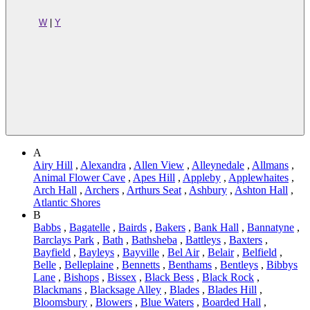
W
|
Y
A
Airy Hill
,
Alexandra
,
Allen View
,
Alleynedale
,
Allmans
,
Animal Flower Cave
,
Apes Hill
,
Appleby
,
Applewhaites
,
Arch Hall
,
Archers
,
Arthurs Seat
,
Ashbury
,
Ashton Hall
,
Atlantic Shores
B
Babbs
,
Bagatelle
,
Bairds
,
Bakers
,
Bank Hall
,
Bannatyne
,
Barclays Park
,
Bath
,
Bathsheba
,
Battleys
,
Baxters
,
Bayfield
,
Bayleys
,
Bayville
,
Bel Air
,
Belair
,
Belfield
,
Belle
,
Belleplaine
,
Bennetts
,
Benthams
,
Bentleys
,
Bibbys
Lane
,
Bishops
,
Bissex
,
Black Bess
,
Black Rock
,
Blackmans
,
Blacksage Alley
,
Blades
,
Blades Hill
,
Bloomsbury
,
Blowers
,
Blue Waters
,
Boarded Hall
,