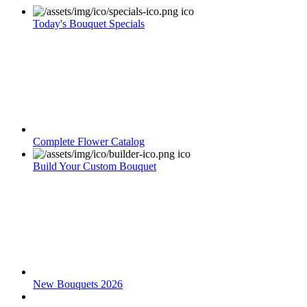
Today's Bouquet Specials
Complete Flower Catalog
Build Your Custom Bouquet
New Bouquets 2026