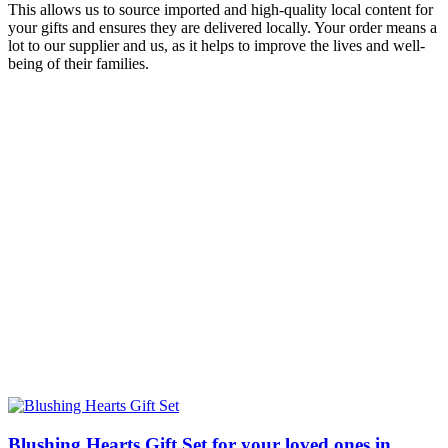
This allows us to source imported and high-quality local content for
your gifts and ensures they are delivered locally. Your order means a
lot to our supplier and us, as it helps to improve the lives and well-
being of their families.
Blushing Hearts Gift Set for your loved ones in