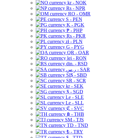
kr - NOK
Rs - NPR
RO - OMR
S - PEN
K - PGK
₱ - PHP
Rs - PKR
zł - PLN
G - PYG
QR - QAR
lei - RON
din. - RSD
ر.س - SAR
SI$ - SBD
SR - SCR
kr - SEK
$ - SGD
Le - SLE
Le - SLL
₡ - SVC
฿ - THB
ЅМ - TJS
TD - TND
₺ - TRY
$ - TTD