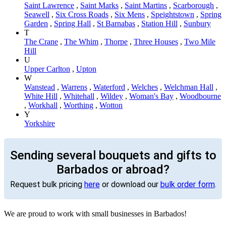
Saint Lawrence
,
Saint Marks
,
Saint Martins
,
Scarborough
,
Seawell
,
Six Cross Roads
,
Six Mens
,
Speightstown
,
Spring
Garden
,
Spring Hall
,
St Barnabas
,
Station Hill
,
Sunbury
T
The Crane
,
The Whim
,
Thorpe
,
Three Houses
,
Two Mile
Hill
U
Upper Carlton
,
Upton
W
Wanstead
,
Warrens
,
Waterford
,
Welches
,
Welchman Hall
,
White Hill
,
Whitehall
,
Wildey
,
Woman's Bay
,
Woodbourne
,
Workhall
,
Worthing
,
Wotton
Y
Yorkshire
Sending several bouquets and gifts to
Barbados or abroad?
Request bulk pricing
here
or download our
bulk order form
.
We are proud to work with small businesses in Barbados!