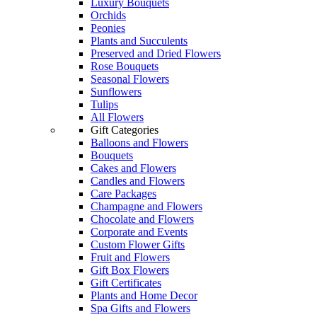
Luxury Bouquets
Orchids
Peonies
Plants and Succulents
Preserved and Dried Flowers
Rose Bouquets
Seasonal Flowers
Sunflowers
Tulips
All Flowers
Gift Categories
Balloons and Flowers
Bouquets
Cakes and Flowers
Candles and Flowers
Care Packages
Champagne and Flowers
Chocolate and Flowers
Corporate and Events
Custom Flower Gifts
Fruit and Flowers
Gift Box Flowers
Gift Certificates
Plants and Home Decor
Spa Gifts and Flowers