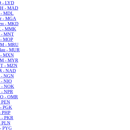
 - LYD
H - MAD
 - MDL
r - MGA
ен - MKD
 - MMK
 - MNT
 - MOP
M - MRU
au - MUR
 - MXN
M - MYR
T - MZN
$ - NAD
 - NGN
 - NIO
 - NOK
 - NPR
O - OMR
- PEN
- PGK
- PHP
 - PKR
- PLN
- PYG