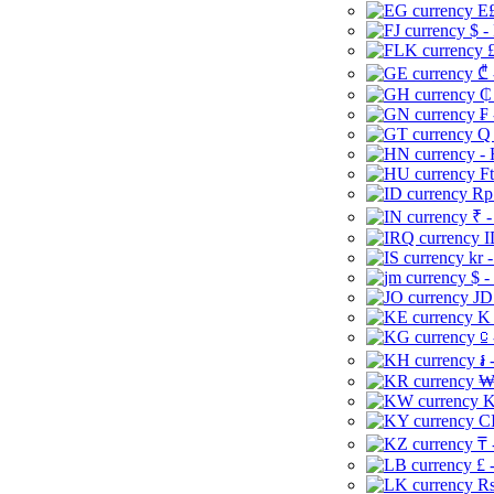
E£
$ -
£
₾ 
₵
₣ 
Q 
-
Ft
Rp 
₹ -
I
kr 
$ -
JD
K 
⃀ 
៛ 
₩
K
CI
₸ 
£ 
Rs