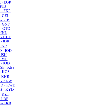
 - EGP
 FJD
 - FKP
- GEL
 - GHS
- GNF
- GTQ
 HNL
 - HUF
- IDR
 INR
D - IQD
- ISK
 JMD
 - JOD
Sh - KES
- KGS
- KHR
 - KRW
D - KWD
$ - KYD
- KZT
- LBP
 - LKR