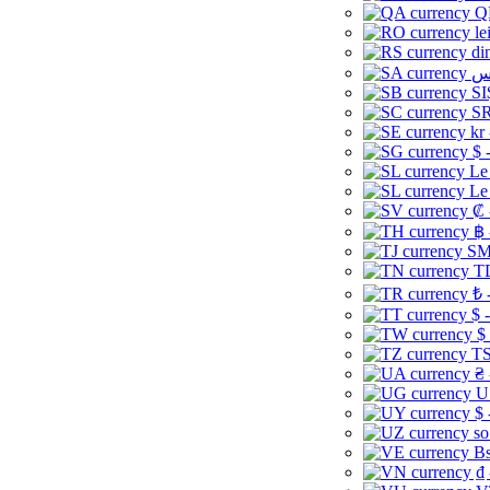
Q
le
di
SI
SR
kr
$ 
Le
Le
₡ 
฿ 
ЅМ 
TD
₺ 
$ 
$
TS
₴ 
U
$ 
so
Bs
₫