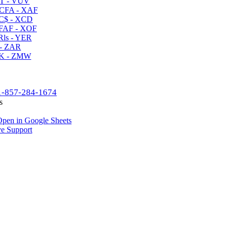
T - VUV
CFA - XAF
C$ - XCD
AF - XOF
ls - YER
- ZAR
K - ZMW
1-857-284-1674
s
pen in Google Sheets