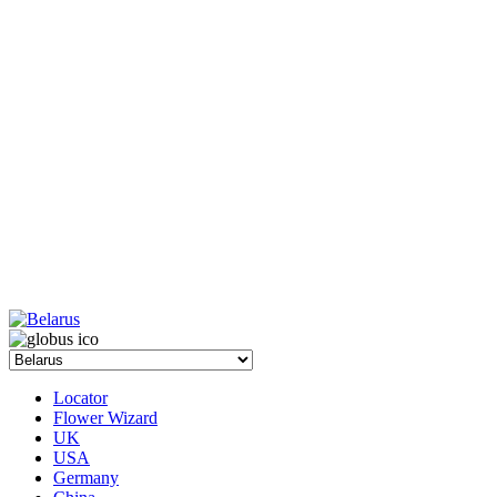
Locator
Flower Wizard
UK
USA
Germany