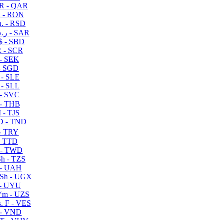
R - QAR
i - RON
n. - RSD
ر.س - SAR
$ - SBD
 - SCR
 - SEK
- SGD
 - SLE
 - SLL
- SVC
- THB
- TJS
 - TND
- TRY
- TTD
 - TWD
h - TZS
- UAH
Sh - UGX
- UYU
ʻm - UZS
. F - VES
 - VND