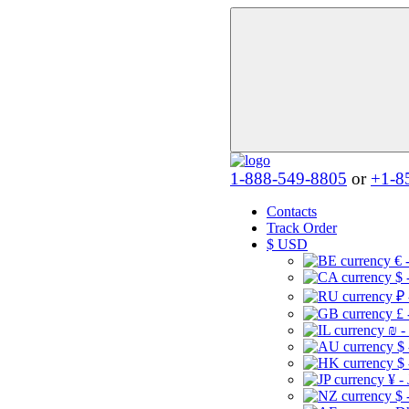
1-888-549-8805
or
+1-8
Contacts
Track Order
$
USD
€ 
$ 
₽ 
£ 
₪ -
$
$
¥ -
$ 