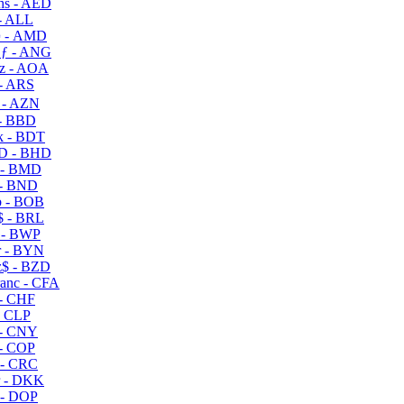
s - AED
- ALL
 - AMD
ƒ - ANG
z - AOA
- ARS
- AZN
- BBD
 - BDT
D - BHD
 - BMD
- BND
 - BOB
 - BRL
 - BWP
 - BYN
$ - BZD
anc - CFA
- CHF
- CLP
- CNY
- COP
- CRC
 - DKK
- DOP