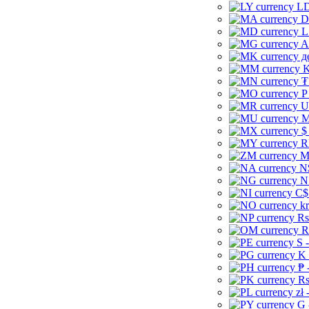
LD
D
L
A
д
K
₮
P
U
M
$
R
M
N
N
C$
kr
Rs
R
S 
K 
₱ 
Rs
zł 
G 