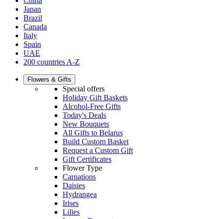
China
Japan
Brazil
Canada
Italy
Spain
UAE
200 countries A-Z
Flowers & Gifts
Special offers
Holiday Gift Baskets
Alcohol-Free Gifts
Today's Deals
New Bouquets
All Gifts to Belarus
Build Custom Basket
Request a Custom Gift
Gift Certificates
Flower Type
Carnations
Daisies
Hydrangea
Irises
Lilies