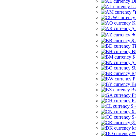
Dh
L 
֏
K
$ 
₼ 
$ 
Tk
B
$
$ 
$b
R$
P
Br
Bz
Fr
₣ 
$ 
¥ 
$ 
₡ 
kr
₱ 