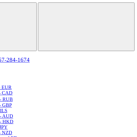
57-284-1674
- EUR
- CAD
- RUB
- GBP
 ILS
 - AUD
 - HKD
 JPY
- NZD