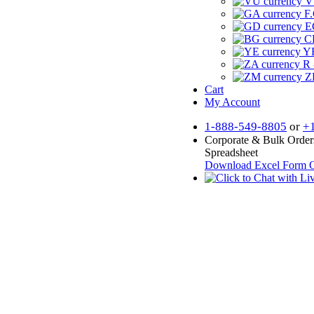
V
F.
E
CF
YR
R 
Z
Cart
My Account
1-888-549-8805
or
+
Corporate & Bulk Order
Spreadsheet
Download Excel Form
O