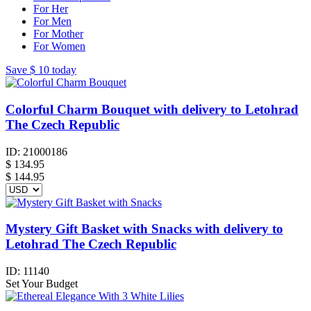
For Her
For Men
For Mother
For Women
Save
$ 10
today
Colorful Charm Bouquet with delivery to Letohrad
The Czech Republic
ID:
21000186
$
134.95
$ 144.95
Mystery Gift Basket with Snacks with delivery to
Letohrad The Czech Republic
ID:
11140
Set Your Budget