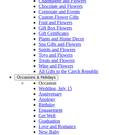
Champagne and Flowers
Chocolate and Flowers
Corporate and Events
Custom Flower Gifts
Fruit and Flowers
Gift Box Flowers
Gift Certificates
Plants and Home Decor
Spa Gifts and Flowers
Spirits and Flowers
Toys and Flowers
Treats and Flowers
Wine and Flowers
All Gifts to the Czech Republic
Occasions & Holidays
Occasion
Wedding, July 15
Anniversary
Apology
Birthday
Engagement
Get Well
Graduation
Love and Romance
New Baby