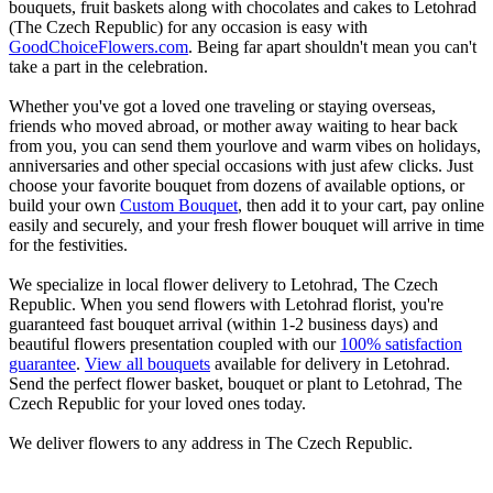
bouquets, fruit baskets along with chocolates and cakes to Letohrad
(The Czech Republic) for any occasion is easy with
GoodChoiceFlowers.com
. Being far apart shouldn't mean you can't
take a part in the celebration.
Whether you've got a loved one traveling or staying overseas,
friends who moved abroad, or mother away waiting to hear back
from you, you can send them yourlove and warm vibes on holidays,
anniversaries and other special occasions with just afew clicks. Just
choose your favorite bouquet from dozens of available options, or
build your own
Custom Bouquet
, then add it to your cart, pay online
easily and securely, and your fresh flower bouquet will arrive in time
for the festivities.
We specialize in local flower delivery to Letohrad, The Czech
Republic. When you send flowers with Letohrad florist, you're
guaranteed fast bouquet arrival (within 1-2 business days) and
beautiful flowers presentation coupled with our
100% satisfaction
guarantee
.
View all bouquets
available for delivery in Letohrad.
Send the perfect flower basket, bouquet or plant to Letohrad, The
Czech Republic for your loved ones today.
We deliver flowers to any address in The Czech Republic.