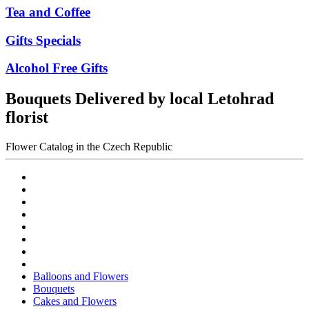
Tea and Coffee
Gifts Specials
Alcohol Free Gifts
Bouquets Delivered by local Letohrad
florist
Flower Catalog in the Czech Republic
Balloons and Flowers
Bouquets
Cakes and Flowers