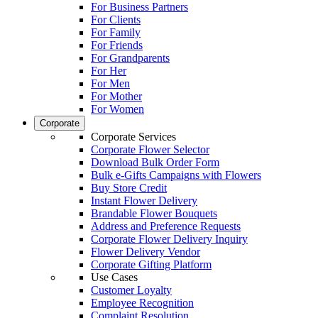
For Business Partners
For Clients
For Family
For Friends
For Grandparents
For Her
For Men
For Mother
For Women
Corporate
Corporate Services
Corporate Flower Selector
Download Bulk Order Form
Bulk e-Gifts Campaigns with Flowers
Buy Store Credit
Instant Flower Delivery
Brandable Flower Bouquets
Address and Preference Requests
Corporate Flower Delivery Inquiry
Flower Delivery Vendor
Corporate Gifting Platform
Use Cases
Customer Loyalty
Employee Recognition
Complaint Resolution