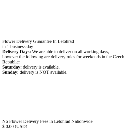
Flower Delivery Guarantee In Letohrad
in 1 business day
Delivery Days:
We are able to deliver on all working days,
however the following are delivery rules for weekends in the Czech
Republic:
Saturday:
delivery is available.
Sunday:
delivery is NOT available.
No Flower Delivery Fees in Letohrad Nationwide
$ 0.00 (USD)