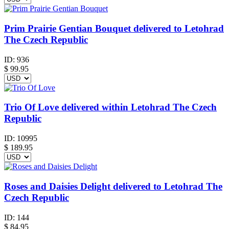
Prim Prairie Gentian Bouquet delivered to Letohrad
The Czech Republic
ID:
936
$
99.95
Trio Of Love delivered within Letohrad The Czech
Republic
ID:
10995
$
189.95
Roses and Daisies Delight delivered to Letohrad The
Czech Republic
ID:
144
$
84.95