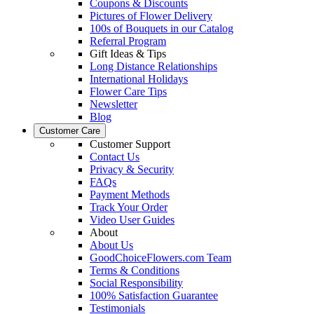
Coupons & Discounts
Pictures of Flower Delivery
100s of Bouquets in our Catalog
Referral Program
Gift Ideas & Tips
Long Distance Relationships
International Holidays
Flower Care Tips
Newsletter
Blog
Customer Care
Customer Support
Contact Us
Privacy & Security
FAQs
Payment Methods
Track Your Order
Video User Guides
About
About Us
GoodChoiceFlowers.com Team
Terms & Conditions
Social Responsibility
100% Satisfaction Guarantee
Testimonials