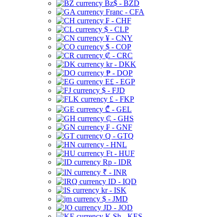
Bz$ - BZD
Franc - CFA
₣ - CHF
$ - CLP
¥ - CNY
$ - COP
₡ - CRC
kr - DKK
₱ - DOP
E£ - EGP
$ - FJD
£ - FKP
₾ - GEL
₵ - GHS
₣ - GNF
Q - GTQ
- HNL
Ft - HUF
Rp - IDR
₹ - INR
ID - IQD
kr - ISK
$ - JMD
JD - JOD
K Sh - KES