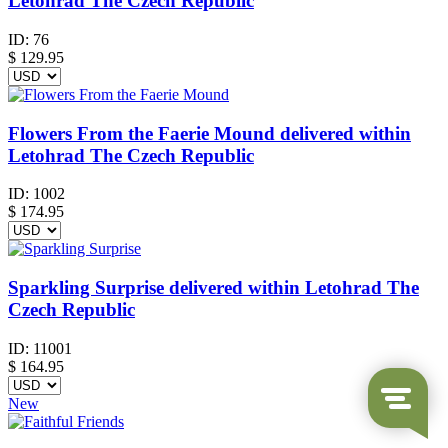
Letohrad The Czech Republic
ID:
76
$
129.95
Flowers From the Faerie Mound delivered within
Letohrad The Czech Republic
ID:
1002
$
174.95
Sparkling Surprise delivered within Letohrad The
Czech Republic
ID:
11001
$
164.95
New