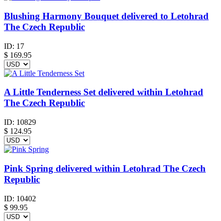
Blushing Harmony Bouquet delivered to Letohrad
The Czech Republic
ID:
17
$
169.95
A Little Tenderness Set delivered within Letohrad
The Czech Republic
ID:
10829
$
124.95
Pink Spring delivered within Letohrad The Czech
Republic
ID:
10402
$
99.95