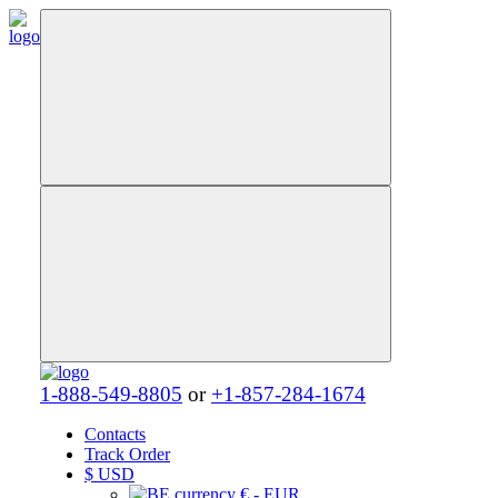
1-888-549-8805
or
+1-857-284-1674
Contacts
Track Order
$
USD
€ - EUR