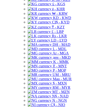
⃀ - KGS
៛ - KHR
₩ - KRW
KD - KWD
CI$ - KYD
₸ - KZT
£ - LBP
Rs - LKR
LD - LYD
DH - MAD
L - MDL
Ar - MGA
ден - MKD
K - MMK
₮ - MNT
P - MOP
UM - MRU
Mau - MUR
$ - MXN
RM - MYR
MT - MZN
N$ - NAD
N - NGN
C$ - NIO