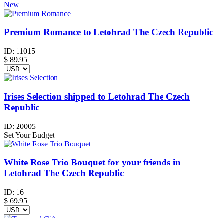
New
Premium Romance to Letohrad The Czech Republic
ID:
11015
$
89.95
Irises Selection shipped to Letohrad The Czech
Republic
ID:
20005
Set Your Budget
White Rose Trio Bouquet for your friends in
Letohrad The Czech Republic
ID:
16
$
69.95