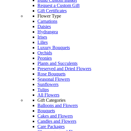
Build Custom Basket
Request a Custom Gift
Gift Certificates
Flower Type
Carnations
Daisies
Hydrangea
Irises
Lilies
Luxury Bouquets
Orchids
Peonies
Plants and Succulents
Preserved and Dried Flowers
Rose Bouquets
Seasonal Flowers
Sunflowers
Tulips
All Flowers
Gift Categories
Balloons and Flowers
Bouquets
Cakes and Flowers
Candles and Flowers
Care Packages