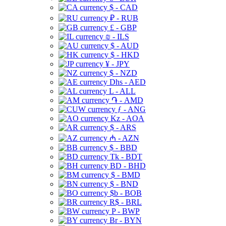
$ - CAD
₽ - RUB
£ - GBP
₪ - ILS
$ - AUD
$ - HKD
¥ - JPY
$ - NZD
Dhs - AED
L - ALL
֏ - AMD
ƒ - ANG
Kz - AOA
$ - ARS
₼ - AZN
$ - BBD
Tk - BDT
BD - BHD
$ - BMD
$ - BND
$b - BOB
R$ - BRL
P - BWP
Br - BYN