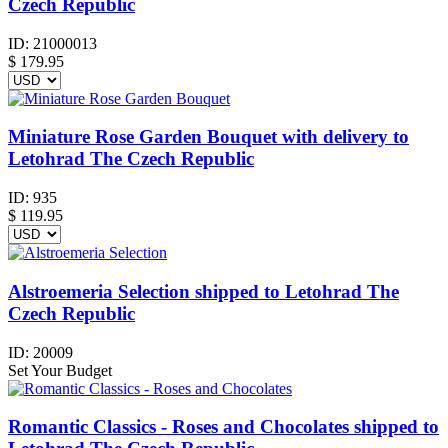
Czech Republic
ID:
21000013
$
179.95
Miniature Rose Garden Bouquet with delivery to
Letohrad The Czech Republic
ID:
935
$
119.95
Alstroemeria Selection shipped to Letohrad The
Czech Republic
ID:
20009
Set Your Budget
Romantic Classics - Roses and Chocolates shipped to