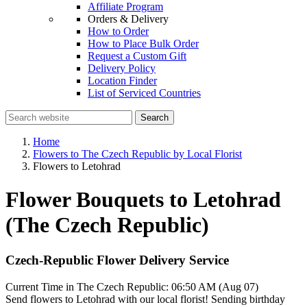
Affiliate Program
Orders & Delivery
How to Order
How to Place Bulk Order
Request a Custom Gift
Delivery Policy
Location Finder
List of Serviced Countries
Search
Home
Flowers to The Czech Republic by Local Florist
Flowers to Letohrad
Flower Bouquets to Letohrad
(The Czech Republic)
Czech-Republic Flower Delivery Service
Current Time in The Czech Republic:
06:50 AM (Aug 07)
Send flowers to Letohrad with our local florist! Sending birthday