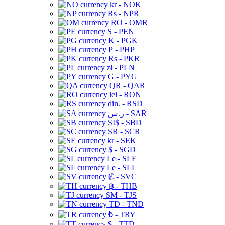
kr - NOK
Rs - NPR
RO - OMR
S - PEN
K - PGK
₱ - PHP
Rs - PKR
zł - PLN
G - PYG
QR - QAR
lei - RON
din. - RSD
ر.س - SAR
SI$ - SBD
SR - SCR
kr - SEK
$ - SGD
Le - SLE
Le - SLL
₡ - SVC
฿ - THB
ЅМ - TJS
TD - TND
₺ - TRY
$ - TTD