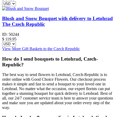
Blush and Snow Bouquet with delivery to Letohrad
The Czech Republic
ID:
50244
$
119.95
View More Gift Baskets to the Czech Republic
How do I send bouquets to Letohrad, Czech-
Republic?
The best way to send flowers to Letohrad, Czech-Republic is to
order online with Good Choice Flowers. Our checkout process
makes it simple and fast to send a bouquet to your loved one in
Letohrad. No matter what the occasion, our expert florists can put
together a stunning bouquet for quick delivery to Letohrad. Best of
all, our 24/7 customer service team is here to answer your questions
and make sure you are updated about your order every step of the
way.