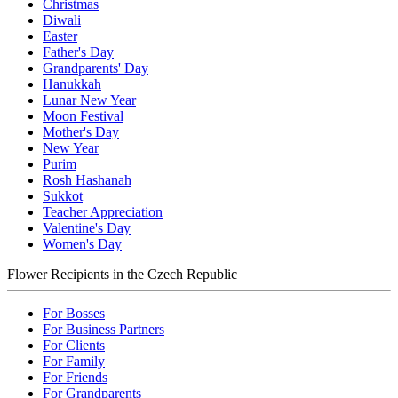
Christmas
Diwali
Easter
Father's Day
Grandparents' Day
Hanukkah
Lunar New Year
Moon Festival
Mother's Day
New Year
Purim
Rosh Hashanah
Sukkot
Teacher Appreciation
Valentine's Day
Women's Day
Flower Recipients in the Czech Republic
For Bosses
For Business Partners
For Clients
For Family
For Friends
For Grandparents