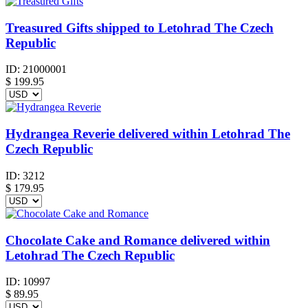
Treasured Gifts shipped to Letohrad The Czech
Republic
ID:
21000001
$
199.95
Hydrangea Reverie delivered within Letohrad The
Czech Republic
ID:
3212
$
179.95
Chocolate Cake and Romance delivered within
Letohrad The Czech Republic
ID:
10997
$
89.95