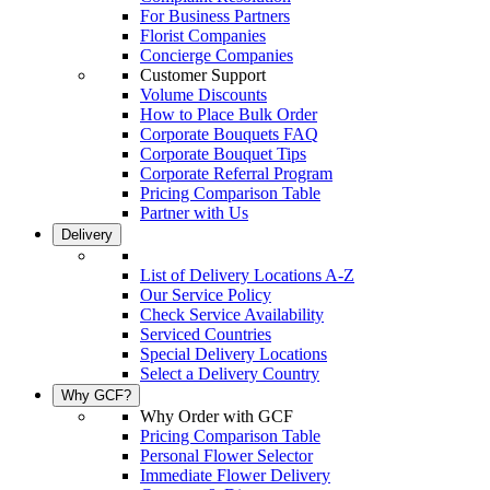
For Business Partners
Florist Companies
Concierge Companies
Customer Support
Volume Discounts
How to Place Bulk Order
Corporate Bouquets FAQ
Corporate Bouquet Tips
Corporate Referral Program
Pricing Comparison Table
Partner with Us
Delivery
List of Delivery Locations A-Z
Our Service Policy
Check Service Availability
Serviced Countries
Special Delivery Locations
Select a Delivery Country
Why GCF?
Why Order with GCF
Pricing Comparison Table
Personal Flower Selector
Immediate Flower Delivery