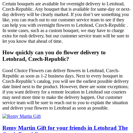
Certain bouquets are available for overnight delivery to Letohrad,
Czech-Republic. Any bouquet that is available for same-day or next-
day delivery will be clearly marked. If you don’t see something you
like, you can reach out to our customer service team to see if they
can help you with overnight flowers to Letohrad, Czech-Republic .
In some cases, such as a custom bouquet, we may have to charge
extra for rush delivery, but our customer service team will be sure to
let you know that ahead of time.
How quickly can you do flower delivery to
Letohrad, Czech-Republic?
Good Choice Flowers can deliver flowers in Letohrad, Czech-
Republic as soon as 1-2 business days. Next to every bouquet in
Czech-Republic’s catalog, you will see the earliest possible delivery
date listed next to the product. However, there are some exceptions;
if you want delivery for a remote location in Letohrad our couriers
may need more time to make the delivery happen. Our customer
service team will be sure to reach out to you to explain the situation
and deliver your flowers to Letohrad as soon as possible.
Remy Martin Gift for your friends in Letohrad The