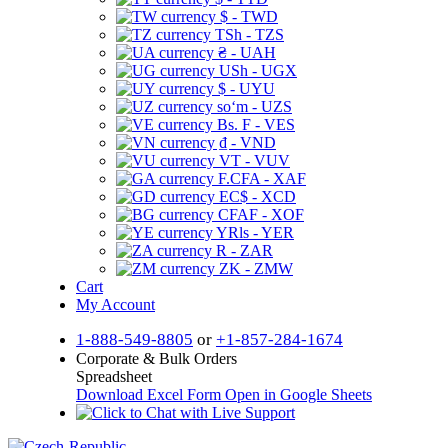
$ - TWD
TSh - TZS
₴ - UAH
USh - UGX
$ - UYU
soʻm - UZS
Bs. F - VES
₫ - VND
VT - VUV
F.CFA - XAF
EC$ - XCD
CFAF - XOF
YRls - YER
R - ZAR
ZK - ZMW
Cart
My Account
1-888-549-8805
or
+1-857-284-1674
Corporate & Bulk Orders
Spreadsheet
Download Excel Form
Open in Google Sheets