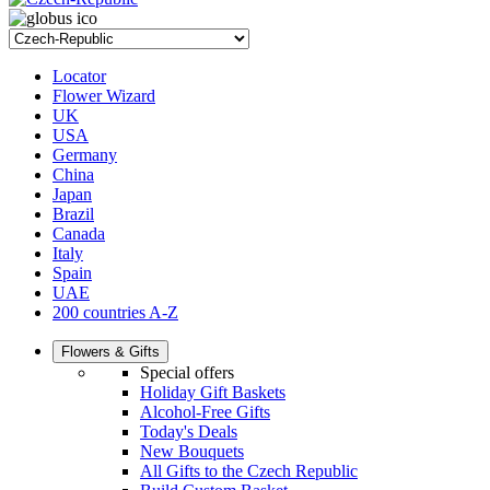
Locator
Flower Wizard
UK
USA
Germany
China
Japan
Brazil
Canada
Italy
Spain
UAE
200 countries A-Z
Flowers & Gifts
Special offers
Holiday Gift Baskets
Alcohol-Free Gifts
Today's Deals
New Bouquets
All Gifts to the Czech Republic