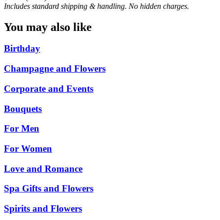
Includes standard shipping & handling. No hidden charges.
You may also like
Birthday
Champagne and Flowers
Corporate and Events
Bouquets
For Men
For Women
Love and Romance
Spa Gifts and Flowers
Spirits and Flowers