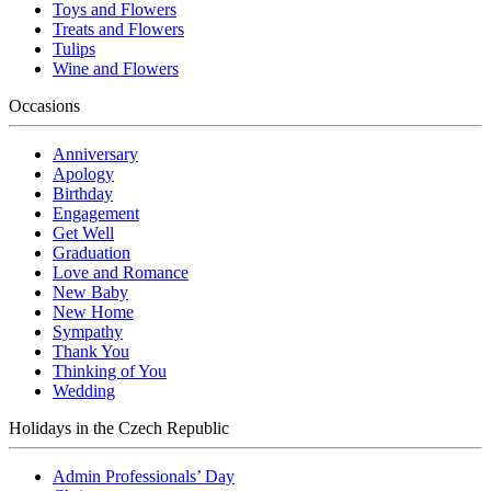
Toys and Flowers
Treats and Flowers
Tulips
Wine and Flowers
Occasions
Anniversary
Apology
Birthday
Engagement
Get Well
Graduation
Love and Romance
New Baby
New Home
Sympathy
Thank You
Thinking of You
Wedding
Holidays in the Czech Republic
Admin Professionals’ Day