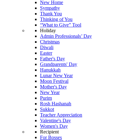
New Home
Sympathy
Thank You
Thinking of You
“What to Give” Tool
Holiday
Admin Professionals’ Day
Christmas
Diwali
Easter
Father's Day
Grandparents' Day
Hanukkah
Lunar New Year
Moon Festival
Mother's Day
New Year
Purim
Rosh Hashanah
Sukkot
Teacher Appreciation
Valentine's Day
Women's Day
Recipient
For Bosses