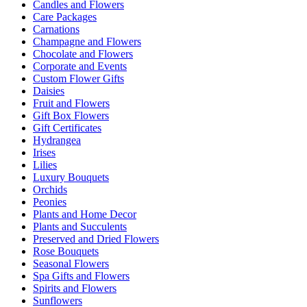
Candles and Flowers
Care Packages
Carnations
Champagne and Flowers
Chocolate and Flowers
Corporate and Events
Custom Flower Gifts
Daisies
Fruit and Flowers
Gift Box Flowers
Gift Certificates
Hydrangea
Irises
Lilies
Luxury Bouquets
Orchids
Peonies
Plants and Home Decor
Plants and Succulents
Preserved and Dried Flowers
Rose Bouquets
Seasonal Flowers
Spa Gifts and Flowers
Spirits and Flowers
Sunflowers