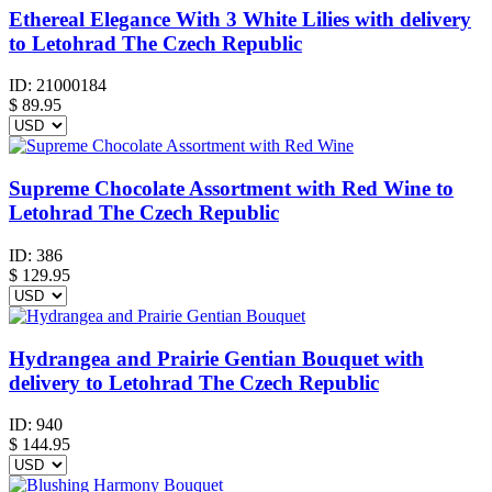
Ethereal Elegance With 3 White Lilies with delivery
to Letohrad The Czech Republic
ID:
21000184
$
89.95
Supreme Chocolate Assortment with Red Wine to
Letohrad The Czech Republic
ID:
386
$
129.95
Hydrangea and Prairie Gentian Bouquet with
delivery to Letohrad The Czech Republic
ID:
940
$
144.95