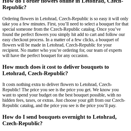
How do I order flowers online in Letohrad, Czech-
Republic?
Ordering flowers in Letohrad, Czech-Republic is so easy it will only
take you a few minutes. First, you’ll need to select a bouquet for that
special someone from the Czech-Republic catalog. Once you’ve
found the perfect flowers you simply hit add to cart and follow our
easy checkout process. In a matter of a few clicks, a bouquet of
flowers will be made in Letohrad, Czech-Republic for your
recipient. No matter who you’re ordering for, our team of experts
will have the perfect bouquet for any occasion.
How much does it cost to deliver bouquets to
Letohrad, Czech-Republic?
It costs nothing extra to deliver flowers to Letohrad, Czech-
Republic! The price you see is the price you get. We know you
want to spend your budget on the best bouquet possible, with no
hidden fees, taxes, or extras. Just choose your gift from our Czech-
Republic catalog, and the price you see is the price you’ll pay.
How do I send bouquets overnight to Letohrad,
Czech-Republic?