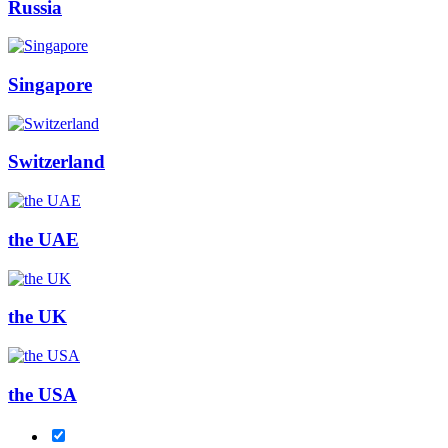
Russia
Singapore
Switzerland
the UAE
the UK
the USA