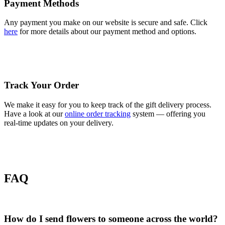
Payment Methods
Any payment you make on our website is secure and safe. Click
here
for more details about our payment method and options.
Track Your Order
We make it easy for you to keep track of the gift delivery process.
Have a look at our
online order tracking
system — offering you
real-time updates on your delivery.
FAQ
How do I send flowers to someone across the world?