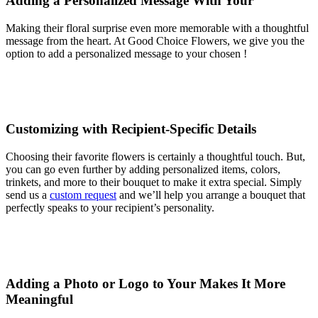
Adding a Personalized Message With Your
Making their floral surprise even more memorable with a thoughtful
message from the heart. At Good Choice Flowers, we give you the
option to add a personalized message to your chosen !
Customizing with Recipient-Specific Details
Choosing their favorite flowers is certainly a thoughtful touch. But,
you can go even further by adding personalized items, colors,
trinkets, and more to their bouquet to make it extra special. Simply
send us a
custom request
and we’ll help you arrange a bouquet that
perfectly speaks to your recipient’s personality.
Adding a Photo or Logo to Your Makes It More
Meaningful