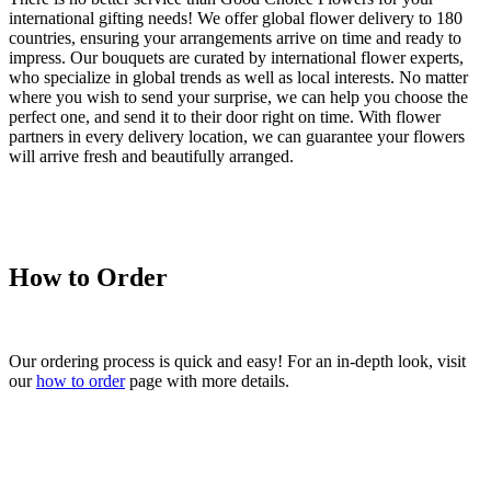
international gifting needs! We offer global flower delivery to 180
countries, ensuring your arrangements arrive on time and ready to
impress. Our bouquets are curated by international flower experts,
who specialize in global trends as well as local interests. No matter
where you wish to send your surprise, we can help you choose the
perfect one, and send it to their door right on time. With flower
partners in every delivery location, we can guarantee your flowers
will arrive fresh and beautifully arranged.
How to Order
Our ordering process is quick and easy! For an in-depth look, visit
our
how to order
page with more details.