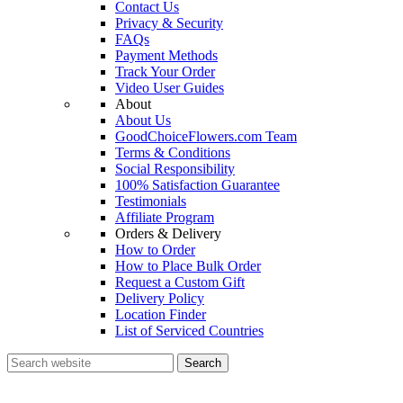
Contact Us
Privacy & Security
FAQs
Payment Methods
Track Your Order
Video User Guides
About
About Us
GoodChoiceFlowers.com Team
Terms & Conditions
Social Responsibility
100% Satisfaction Guarantee
Testimonials
Affiliate Program
Orders & Delivery
How to Order
How to Place Bulk Order
Request a Custom Gift
Delivery Policy
Location Finder
List of Serviced Countries
Search