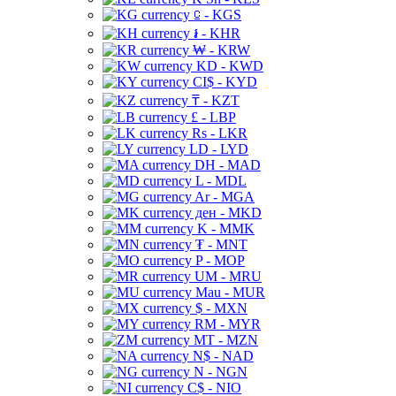
⃀ - KGS
៛ - KHR
₩ - KRW
KD - KWD
CI$ - KYD
₸ - KZT
£ - LBP
Rs - LKR
LD - LYD
DH - MAD
L - MDL
Ar - MGA
ден - MKD
K - MMK
₮ - MNT
P - MOP
UM - MRU
Mau - MUR
$ - MXN
RM - MYR
MT - MZN
N$ - NAD
N - NGN
C$ - NIO