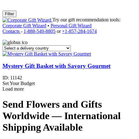
Filter
Try our gift recommendation tools:
Corporate Gift Wizard
•
Personal Gift Wizard
Contacts
-
1-888-549-8805
or
+1-857-284-1674
Mystery Gift Basket with Savory Gourmet
ID:
11142
Set Your Budget
Load more
Send Flowers and Gifts
Worldwide — International
Shipping Available