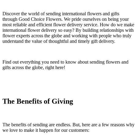
Discover the world of sending international flowers and gifts
through Good Choice Flowers. We pride ourselves on being your
most reliable and efficient flower delivery service. How do we make
international flower delivery so easy? By building relationships with
flower experts across the globe and working with people who truly
understand the value of thoughtful and timely gift delivery.
Find out everything you need to know about sending flowers and
gifts across the globe, right here!
The Benefits of Giving
The benefits of sending are endless. But, here are a few reasons why
we love to make it happen for our customers: