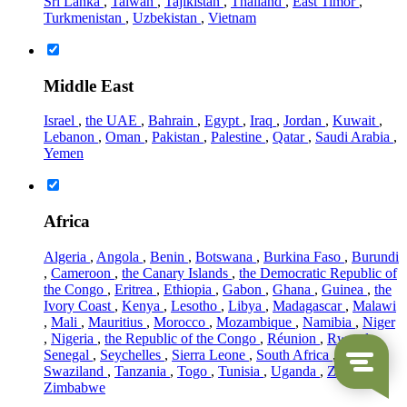
Sri Lanka
,
Taiwan
,
Tajikistan
,
Thailand
,
East Timor
,
Turkmenistan
,
Uzbekistan
,
Vietnam
Middle East
Israel
,
the UAE
,
Bahrain
,
Egypt
,
Iraq
,
Jordan
,
Kuwait
,
Lebanon
,
Oman
,
Pakistan
,
Palestine
,
Qatar
,
Saudi Arabia
,
Yemen
Africa
Algeria
,
Angola
,
Benin
,
Botswana
,
Burkina Faso
,
Burundi
,
Cameroon
,
the Canary Islands
,
the Democratic Republic of
the Congo
,
Eritrea
,
Ethiopia
,
Gabon
,
Ghana
,
Guinea
,
the
Ivory Coast
,
Kenya
,
Lesotho
,
Libya
,
Madagascar
,
Malawi
,
Mali
,
Mauritius
,
Morocco
,
Mozambique
,
Namibia
,
Niger
,
Nigeria
,
the Republic of the Congo
,
Réunion
,
Rwanda
,
Senegal
,
Seychelles
,
Sierra Leone
,
South Africa
,
Sudan
,
Swaziland
,
Tanzania
,
Togo
,
Tunisia
,
Uganda
,
Zambia
,
Zimbabwe