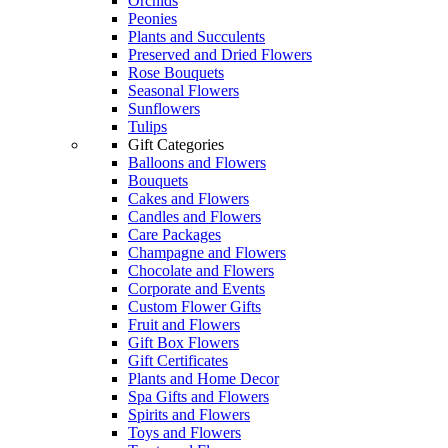
Orchids
Peonies
Plants and Succulents
Preserved and Dried Flowers
Rose Bouquets
Seasonal Flowers
Sunflowers
Tulips
Gift Categories
Balloons and Flowers
Bouquets
Cakes and Flowers
Candles and Flowers
Care Packages
Champagne and Flowers
Chocolate and Flowers
Corporate and Events
Custom Flower Gifts
Fruit and Flowers
Gift Box Flowers
Gift Certificates
Plants and Home Decor
Spa Gifts and Flowers
Spirits and Flowers
Toys and Flowers