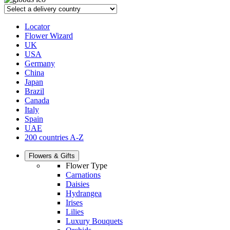
Locator
Flower Wizard
UK
USA
Germany
China
Japan
Brazil
Canada
Italy
Spain
UAE
200 countries A-Z
Flowers & Gifts
Flower Type
Carnations
Daisies
Hydrangea
Irises
Lilies
Luxury Bouquets