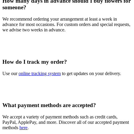
How many days in advance should I buy flowers for
someone?
We recommend ordering your arrangement at least a week in
advance for most occasions. For custom orders and special requests,
we advise two weeks in advance.
How do I track my order?
Use our
online tracking system
to get updates on your delivery.
What payment methods are accepted?
We accept a variety of payment methods such as credit cards,
PayPal, ApplePay, and more. Discover all of our accepted payment
methods
here
.