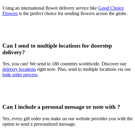
Using an international flower delivery service like
Good Choice
Flowers
is the perfect choice for sending flowers across the globe.
Can I send to multiple locations for doorstep
delivery?
Yes, you can! We send to 180 countries worldwide. Discover our
delivery locations
right now. Plus, send to multiple locations via our
bulk order process
.
Can I include a personal message or note with ?
Yes, every gift order you make on our website provides you with the
option to send a personalized message.