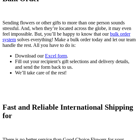
Sending flowers or other gifts to more than one person sounds
stressful. And, when they’re located across the globe, it may even
feel impossible. But, you’ll be happy to know that our
bulk order
system
solves everything! Make a bulk order today and let our team
handle the rest. All you have to do is:
Download our
Excel form
.
Fill out your recipient’s gift selections and delivery details,
and send the form back to us.
We’ll take care of the rest!
Fast and Reliable International Shipping
for
There is no better service than Good Choice Flowers for your