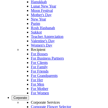
Hanukkah
Lunar New Year
Moon Festival
Mother's Day
New Year
Purim
Rosh Hashanah
Sukkot
Teacher Appreciation
Valentine's Day
Women's Day
Recipient
For Bosses
For Business Partners
For Clients
For Family
For Friends
For Grandparents
For Her
For Men
For Mother
For Women
Corporate
Corporate Services
Corporate Flower Selector