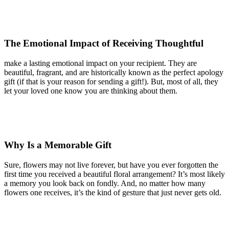
The Emotional Impact of Receiving Thoughtful
make a lasting emotional impact on your recipient. They are
beautiful, fragrant, and are historically known as the perfect apology
gift (if that is your reason for sending a gift!). But, most of all, they
let your loved one know you are thinking about them.
Why Is a Memorable Gift
Sure, flowers may not live forever, but have you ever forgotten the
first time you received a beautiful floral arrangement? It’s most likely
a memory you look back on fondly. And, no matter how many
flowers one receives, it’s the kind of gesture that just never gets old.