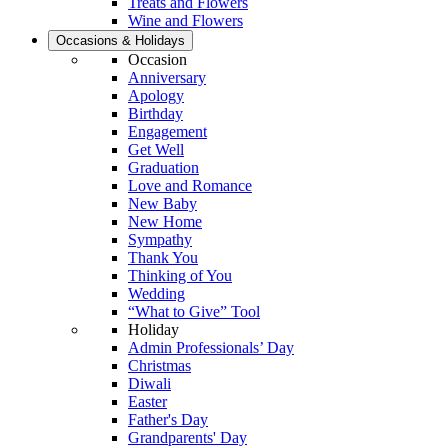
Treats and Flowers
Wine and Flowers
Occasions & Holidays
Occasion
Anniversary
Apology
Birthday
Engagement
Get Well
Graduation
Love and Romance
New Baby
New Home
Sympathy
Thank You
Thinking of You
Wedding
“What to Give” Tool
Holiday
Admin Professionals’ Day
Christmas
Diwali
Easter
Father's Day
Grandparents' Day