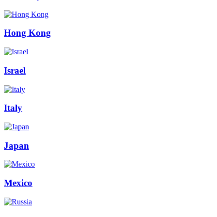
Hong Kong
Israel
Italy
Japan
Mexico