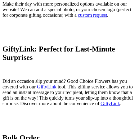
Make their day with more personalized options available on our
website! We can add a special photo, or your chosen logo (perfect
for corporate gifting occasions) with a
custom request
.
GiftyLink: Perfect for Last-Minute
Surprises
Did an occasion slip your mind? Good Choice Flowers has you
covered with our
GiftyLink
tool. This gifting service allows you to
send an instant message to your recipient, letting them know that a
gift is on the way! This quickly turns your slip-up into a thoughtful
surprise. Discover more about the convenience of
GiftyLink
.
Bulk Order