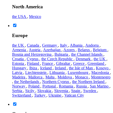
North America
the USA
,
Mexico
Europe
the UK
,
Canada
,
Germany
,
Italy
,
Albania
,
Andorra
,
Armenia
,
Austria
,
Azerbaijan
,
Azores
,
Belarus
,
Belgium
,
Bosnia and Herzegovina
,
Bulgaria
,
the Channel Islands
,
Croatia
,
Cyprus
,
the Czech Republic
,
Denmark
,
the UK
,
Estonia
,
Finland
,
France
,
Gibraltar
,
Greece
,
Greenland
,
Hungary
,
Ibiza
,
Iceland
,
Ireland
,
the Isle of Man
,
Kosovo
,
Latvia
,
Liechtenstein
,
Lithuania
,
Luxembourg
,
Macedonia
,
Madeira
,
Mallorca
,
Malta
,
Moldova
,
Monaco
,
Montenegro
,
the Netherlands
,
Northern Cyprus
,
the Northern Ireland
,
Norway
,
Poland
,
Portugal
,
Romania
,
Russia
,
San Marino
,
Serbia
,
Sicily
,
Slovakia
,
Slovenia
,
Spain
,
Sweden
,
Switzerland
,
Turkey
,
Ukraine
,
Vatican City