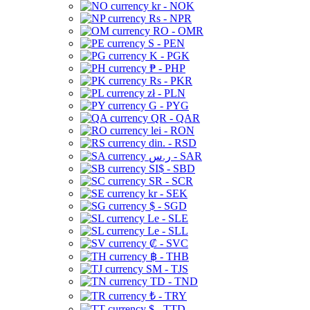
kr - NOK
Rs - NPR
RO - OMR
S - PEN
K - PGK
₱ - PHP
Rs - PKR
zł - PLN
G - PYG
QR - QAR
lei - RON
din. - RSD
ر.س - SAR
SI$ - SBD
SR - SCR
kr - SEK
$ - SGD
Le - SLE
Le - SLL
₡ - SVC
฿ - THB
ЅМ - TJS
TD - TND
₺ - TRY
$ - TTD