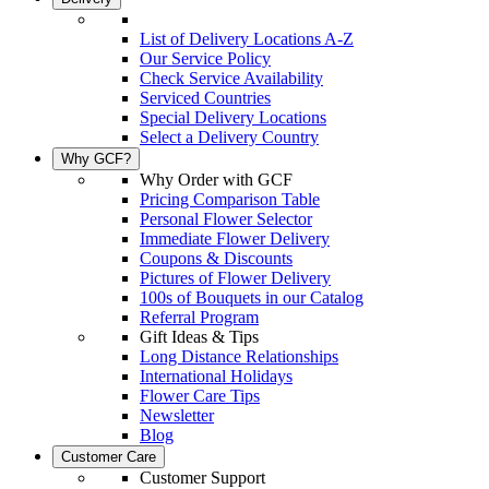
List of Delivery Locations A-Z
Our Service Policy
Check Service Availability
Serviced Countries
Special Delivery Locations
Select a Delivery Country
Why GCF?
Why Order with GCF
Pricing Comparison Table
Personal Flower Selector
Immediate Flower Delivery
Coupons & Discounts
Pictures of Flower Delivery
100s of Bouquets in our Catalog
Referral Program
Gift Ideas & Tips
Long Distance Relationships
International Holidays
Flower Care Tips
Newsletter
Blog
Customer Care
Customer Support