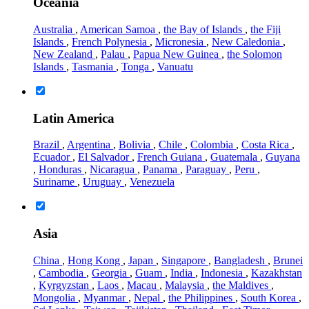
Oceania
Australia
,
American Samoa
,
the Bay of Islands
,
the Fiji
Islands
,
French Polynesia
,
Micronesia
,
New Caledonia
,
New Zealand
,
Palau
,
Papua New Guinea
,
the Solomon
Islands
,
Tasmania
,
Tonga
,
Vanuatu
Latin America
Brazil
,
Argentina
,
Bolivia
,
Chile
,
Colombia
,
Costa Rica
,
Ecuador
,
El Salvador
,
French Guiana
,
Guatemala
,
Guyana
,
Honduras
,
Nicaragua
,
Panama
,
Paraguay
,
Peru
,
Suriname
,
Uruguay
,
Venezuela
Asia
China
,
Hong Kong
,
Japan
,
Singapore
,
Bangladesh
,
Brunei
,
Cambodia
,
Georgia
,
Guam
,
India
,
Indonesia
,
Kazakhstan
,
Kyrgyzstan
,
Laos
,
Macau
,
Malaysia
,
the Maldives
,
Mongolia
,
Myanmar
,
Nepal
,
the Philippines
,
South Korea
,