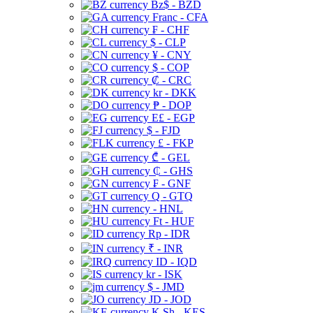
Bz$ - BZD
Franc - CFA
₣ - CHF
$ - CLP
¥ - CNY
$ - COP
₡ - CRC
kr - DKK
₱ - DOP
E£ - EGP
$ - FJD
£ - FKP
₾ - GEL
₵ - GHS
₣ - GNF
Q - GTQ
- HNL
Ft - HUF
Rp - IDR
₹ - INR
ID - IQD
kr - ISK
$ - JMD
JD - JOD
K Sh - KES