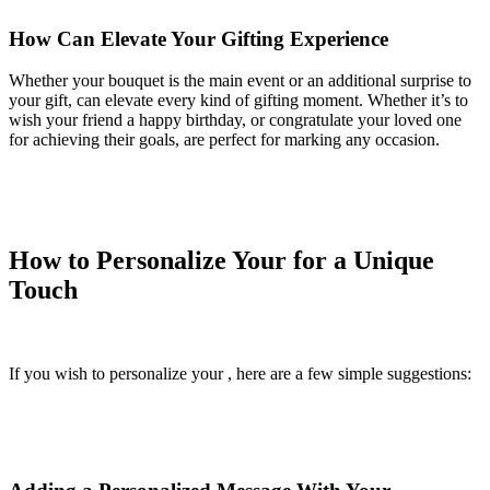
How Can Elevate Your Gifting Experience
Whether your bouquet is the main event or an additional surprise to
your gift, can elevate every kind of gifting moment. Whether it’s to
wish your friend a happy birthday, or congratulate your loved one
for achieving their goals, are perfect for marking any occasion.
How to Personalize Your for a Unique
Touch
If you wish to personalize your , here are a few simple suggestions: