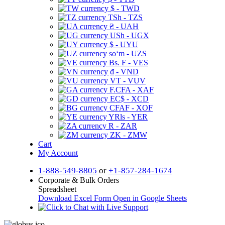
$ - TWD
TSh - TZS
₴ - UAH
USh - UGX
$ - UYU
soʻm - UZS
Bs. F - VES
₫ - VND
VT - VUV
F.CFA - XAF
EC$ - XCD
CFAF - XOF
YRls - YER
R - ZAR
ZK - ZMW
Cart
My Account
1-888-549-8805
or
+1-857-284-1674
Corporate & Bulk Orders
Spreadsheet
Download Excel Form
Open in Google Sheets