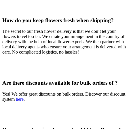
How do you keep flowers fresh when shipping?
The secret to our fresh flower delivery is that we don’t let your
flowers travel too far. We curate your arrangement in the country of
delivery with the help of local flower experts. We then partner with
local delivery agents who ensure your arrangement is delivered with
care. No complicated logistics, no hassles!
Are there discounts available for bulk orders of ?
Yes! We offer great discounts on bulk orders. Discover our discount
system
here
.