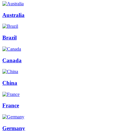
Australia
Brazil
Canada
China
France
Germany