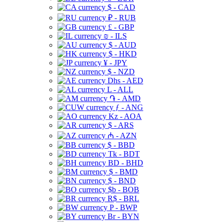
$ - CAD
₽ - RUB
£ - GBP
₪ - ILS
$ - AUD
$ - HKD
¥ - JPY
$ - NZD
Dhs - AED
L - ALL
֏ - AMD
ƒ - ANG
Kz - AOA
$ - ARS
₼ - AZN
$ - BBD
Tk - BDT
BD - BHD
$ - BMD
$ - BND
$b - BOB
R$ - BRL
P - BWP
Br - BYN