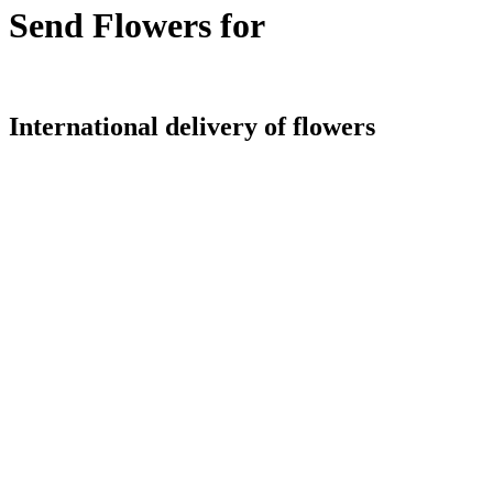
Send Flowers for
International delivery of flowers