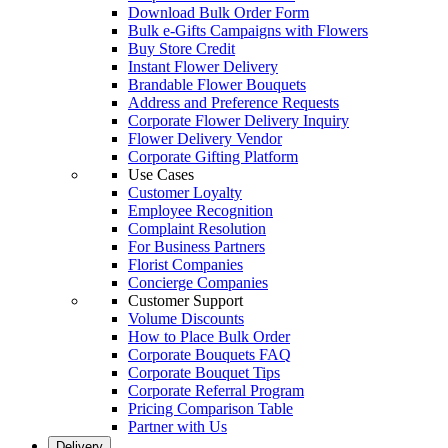
Download Bulk Order Form
Bulk e-Gifts Campaigns with Flowers
Buy Store Credit
Instant Flower Delivery
Brandable Flower Bouquets
Address and Preference Requests
Corporate Flower Delivery Inquiry
Flower Delivery Vendor
Corporate Gifting Platform
Use Cases
Customer Loyalty
Employee Recognition
Complaint Resolution
For Business Partners
Florist Companies
Concierge Companies
Customer Support
Volume Discounts
How to Place Bulk Order
Corporate Bouquets FAQ
Corporate Bouquet Tips
Corporate Referral Program
Pricing Comparison Table
Partner with Us
Delivery