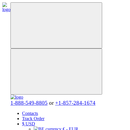
1-888-549-8805
or
+1-857-284-1674
Contacts
Track Order
$
USD
€ - EUR