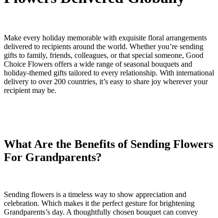
Make every holiday memorable with exquisite floral arrangements
delivered to recipients around the world. Whether you’re sending
gifts to family, friends, colleagues, or that special someone, Good
Choice Flowers offers a wide range of seasonal bouquets and
holiday-themed gifts tailored to every relationship. With international
delivery to over 200 countries, it’s easy to share joy wherever your
recipient may be.
What Are the Benefits of Sending Flowers
For Grandparents?
Sending flowers is a timeless way to show appreciation and
celebration. Which makes it the perfect gesture for brightening
Grandparents’s day. A thoughtfully chosen bouquet can convey