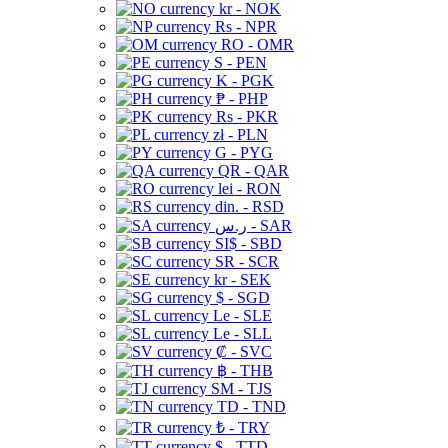
kr - NOK
Rs - NPR
RO - OMR
S - PEN
K - PGK
₱ - PHP
Rs - PKR
zł - PLN
G - PYG
QR - QAR
lei - RON
din. - RSD
ر.س - SAR
SI$ - SBD
SR - SCR
kr - SEK
$ - SGD
Le - SLE
Le - SLL
₡ - SVC
฿ - THB
ЅМ - TJS
TD - TND
₺ - TRY
$ - TTD