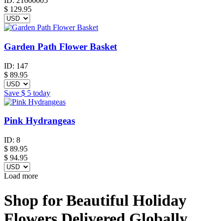
ID:
21000005
$
129.95
Garden Path Flower Basket
ID:
147
$
89.95
Save
$ 5
today
Pink Hydrangeas
ID:
8
$
89.95
$ 94.95
Load more
Shop for Beautiful Holiday
Flowers Delivered Globally