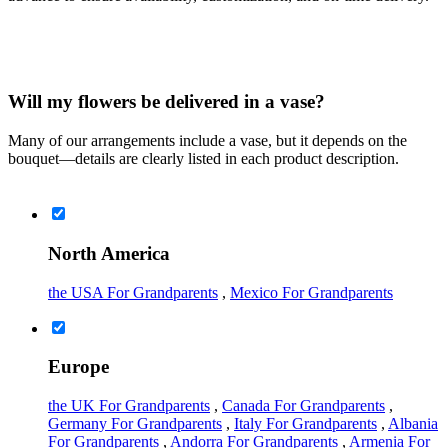
Will my flowers be delivered in a vase?
Many of our arrangements include a vase, but it depends on the
bouquet—details are clearly listed in each product description.
North America
the USA For Grandparents
,
Mexico For Grandparents
Europe
the UK For Grandparents
,
Canada For Grandparents
,
Germany For Grandparents
,
Italy For Grandparents
,
Albania
For Grandparents
,
Andorra For Grandparents
,
Armenia For