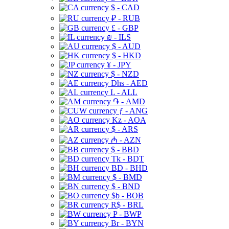
$ - CAD
₽ - RUB
£ - GBP
₪ - ILS
$ - AUD
$ - HKD
¥ - JPY
$ - NZD
Dhs - AED
L - ALL
֏ - AMD
ƒ - ANG
Kz - AOA
$ - ARS
₼ - AZN
$ - BBD
Tk - BDT
BD - BHD
$ - BMD
$ - BND
$b - BOB
R$ - BRL
P - BWP
Br - BYN