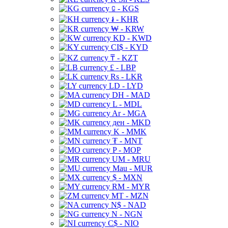
⃀ - KGS
៛ - KHR
₩ - KRW
KD - KWD
CI$ - KYD
₸ - KZT
£ - LBP
Rs - LKR
LD - LYD
DH - MAD
L - MDL
Ar - MGA
ден - MKD
K - MMK
₮ - MNT
P - MOP
UM - MRU
Mau - MUR
$ - MXN
RM - MYR
MT - MZN
N$ - NAD
N - NGN
C$ - NIO