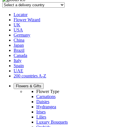
Locator
Flower Wizard
UK
USA
Germany
China
Japan
Brazil
Canada
Italy
Spain
UAE
200 countries A-Z
Flowers & Gifts
Flower Type
Carnations
Daisies
Hydrangea
Irises
Lilies
Luxury Bouquets