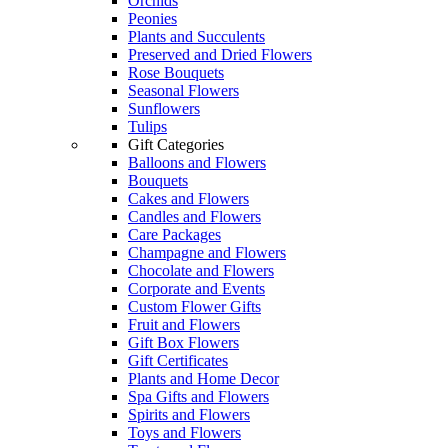
Orchids
Peonies
Plants and Succulents
Preserved and Dried Flowers
Rose Bouquets
Seasonal Flowers
Sunflowers
Tulips
Gift Categories
Balloons and Flowers
Bouquets
Cakes and Flowers
Candles and Flowers
Care Packages
Champagne and Flowers
Chocolate and Flowers
Corporate and Events
Custom Flower Gifts
Fruit and Flowers
Gift Box Flowers
Gift Certificates
Plants and Home Decor
Spa Gifts and Flowers
Spirits and Flowers
Toys and Flowers