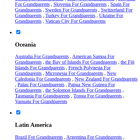
For Grandparents
,
Slovenia For Grandparents
,
Spain For
Grandparents
,
Sweden For Grandparents
,
Switzerland For
Grandparents
,
Turkey For Grandparents
,
Ukraine For
Grandparents
,
Vatican City For Grandparents
Oceania
Australia For Grandparents
,
American Samoa For
Grandparents
,
the Bay of Islands For Grandparents
,
the Fiji
Islands For Grandparents
,
French Polynesia For
Grandparents
,
Micronesia For Grandparents
,
New
Caledonia For Grandparents
,
New Zealand For Grandparents
,
Palau For Grandparents
,
Papua New Guinea For
Grandparents
,
the Solomon Islands For Grandparents
,
Tasmania For Grandparents
,
Tonga For Grandparents
,
Vanuatu For Grandparents
Latin America
Brazil For Grandparents
,
Argentina For Grandparents
,