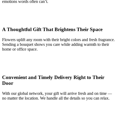
emotions words often can’t.
A Thoughtful Gift That Brightens Their Space
Flowers uplift any room with their bright colors and fresh fragrance.
Sending a bouquet shows you care while adding warmth to their
home or office space.
Convenient and Timely Delivery Right to Their
Door
With our global network, your gift will arrive fresh and on time —
no matter the location. We handle all the details so you can relax.