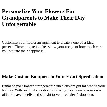
Personalize Your Flowers For
Grandparents to Make Their Day
Unforgettable
Customise your flower arrangement to create a one-of-a-kind
present. These unique touches show your recipient how much care
you put into their happiness.
Make Custom Bouquets to Your Exact Specification
Enhance your flower arrangement with a custom gift tailored to your
holiday. With our customization options, you can create your own
gift and have it delivered straight to your recipient’s doorstep.