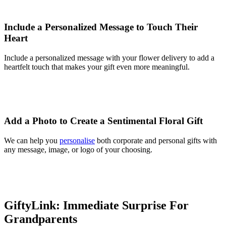
Include a Personalized Message to Touch Their
Heart
Include a personalized message with your flower delivery to add a
heartfelt touch that makes your gift even more meaningful.
Add a Photo to Create a Sentimental Floral Gift
We can help you
personalise
both corporate and personal gifts with
any message, image, or logo of your choosing.
GiftyLink: Immediate Surprise For
Grandparents