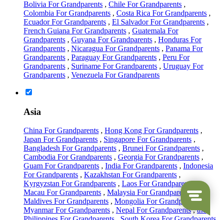
Bolivia For Grandparents
,
Chile For Grandparents
,
Colombia For Grandparents
,
Costa Rica For Grandparents
,
Ecuador For Grandparents
,
El Salvador For Grandparents
,
French Guiana For Grandparents
,
Guatemala For
Grandparents
,
Guyana For Grandparents
,
Honduras For
Grandparents
,
Nicaragua For Grandparents
,
Panama For
Grandparents
,
Paraguay For Grandparents
,
Peru For
Grandparents
,
Suriname For Grandparents
,
Uruguay For
Grandparents
,
Venezuela For Grandparents
Asia
China For Grandparents
,
Hong Kong For Grandparents
,
Japan For Grandparents
,
Singapore For Grandparents
,
Bangladesh For Grandparents
,
Brunei For Grandparents
,
Cambodia For Grandparents
,
Georgia For Grandparents
,
Guam For Grandparents
,
India For Grandparents
,
Indonesia
For Grandparents
,
Kazakhstan For Grandparents
,
Kyrgyzstan For Grandparents
,
Laos For Grandparents
,
Macau For Grandparents
,
Malaysia For Grandparents
,
the
Maldives For Grandparents
,
Mongolia For Grandparents
,
Myanmar For Grandparents
,
Nepal For Grandparents
,
the
Philippines For Grandparents
,
South Korea For Grandparents