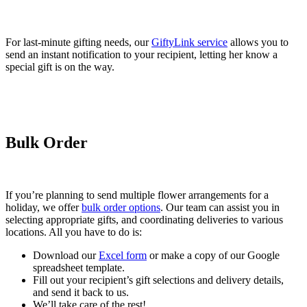
For last-minute gifting needs, our
GiftyLink service
allows you to
send an instant notification to your recipient, letting her know a
special gift is on the way.
Bulk Order
If you’re planning to send multiple flower arrangements for a
holiday, we offer
bulk order options
. Our team can assist you in
selecting appropriate gifts, and coordinating deliveries to various
locations. All you have to do is:
Download our
Excel form
or make a copy of our Google
spreadsheet template.
Fill out your recipient’s gift selections and delivery details,
and send it back to us.
We’ll take care of the rest!