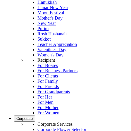
Hanukkah
Lunar New Year
Moon Festival
Mother's Day
New Year
Purim
Rosh Hashanah
Sukkot
Teacher Appreciation
Valentine's Day
Women's Day
Recipient
For Bosses
For Business Partners
For Clients
For Family
For Friends
For Grandparents
For Her
For Men
For Mother
For Women
Corporate
Corporate Services
Corporate Flower Selector