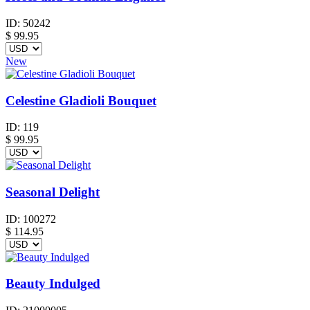
ID:
50242
$
99.95
New
Celestine Gladioli Bouquet
ID:
119
$
99.95
Seasonal Delight
ID:
100272
$
114.95
Beauty Indulged