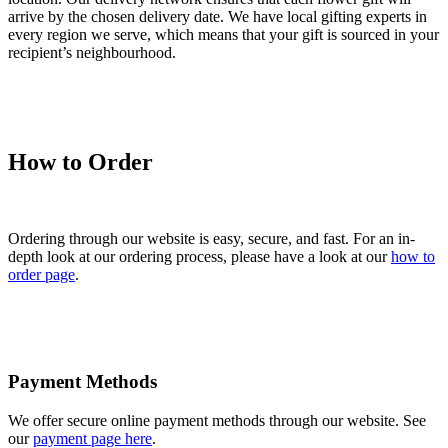
arrive by the chosen delivery date. We have local gifting experts in
every region we serve, which means that your gift is sourced in your
recipient’s neighbourhood.
How to Order
Ordering through our website is easy, secure, and fast. For an in-
depth look at our ordering process, please have a look at our
how to
order page
.
Payment Methods
We offer secure online payment methods through our website. See
our
payment page here
.