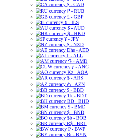
$ - CAD
₽ - RUB
£ - GBP
₪ - ILS
$ - AUD
$ - HKD
¥ - JPY
$ - NZD
Dhs - AED
L - ALL
֏ - AMD
ƒ - ANG
Kz - AOA
$ - ARS
₼ - AZN
$ - BBD
Tk - BDT
BD - BHD
$ - BMD
$ - BND
$b - BOB
R$ - BRL
P - BWP
Br - BYN