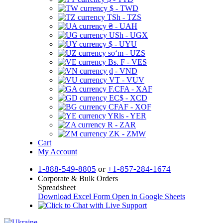
$ - TWD
TSh - TZS
₴ - UAH
USh - UGX
$ - UYU
soʻm - UZS
Bs. F - VES
₫ - VND
VT - VUV
F.CFA - XAF
EC$ - XCD
CFAF - XOF
YRls - YER
R - ZAR
ZK - ZMW
Cart
My Account
1-888-549-8805
or
+1-857-284-1674
Corporate & Bulk Orders
Spreadsheet
Download Excel Form
Open in Google Sheets