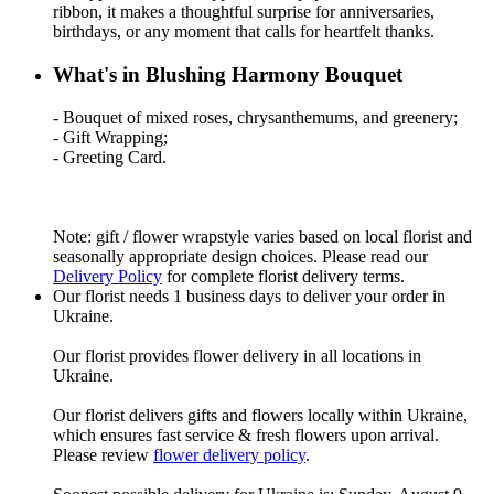
ribbon, it makes a thoughtful surprise for anniversaries,
birthdays, or any moment that calls for heartfelt thanks.
What's in Blushing Harmony Bouquet
- Bouquet of mixed roses, chrysanthemums, and greenery;
- Gift Wrapping;
- Greeting Card.
Note: gift / flower wrapstyle varies based on local florist and
seasonally appropriate design choices. Please read our
Delivery Policy
for complete florist delivery terms.
Our florist needs 1 business days to deliver your order in
Ukraine.
Our florist provides flower delivery in all locations in
Ukraine.
Our florist delivers gifts and flowers locally within Ukraine,
which ensures fast service & fresh flowers upon arrival.
Please review
flower delivery policy
.