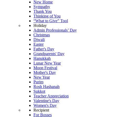
New Home
Sympathy
Thank You
Thinking of You
“What to Give” Tool
Holiday
Admin Professionals’ Day
Christmas
Diwali
Easter
Father's Day
Grandparents' Day
Hanukkah
Lunar New Year
Moon Festival
Mother's Day
New Year
Purim
Rosh Hashanah
Sukkot
Teacher Appreciation
Valentine's Day
Women's Day
Recipient
For Bosses