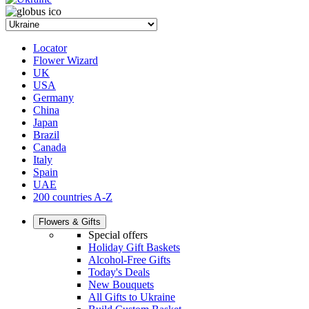
Locator
Flower Wizard
UK
USA
Germany
China
Japan
Brazil
Canada
Italy
Spain
UAE
200 countries A-Z
Flowers & Gifts
Special offers
Holiday Gift Baskets
Alcohol-Free Gifts
Today's Deals
New Bouquets
All Gifts to Ukraine