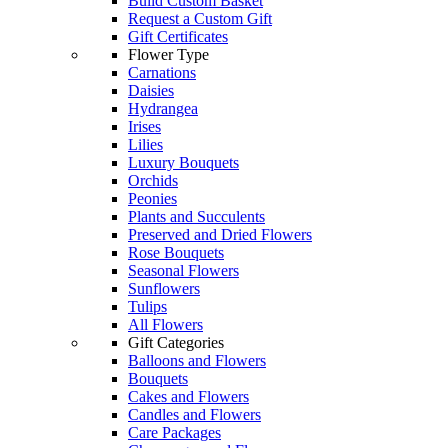
Build Custom Basket
Request a Custom Gift
Gift Certificates
Flower Type
Carnations
Daisies
Hydrangea
Irises
Lilies
Luxury Bouquets
Orchids
Peonies
Plants and Succulents
Preserved and Dried Flowers
Rose Bouquets
Seasonal Flowers
Sunflowers
Tulips
All Flowers
Gift Categories
Balloons and Flowers
Bouquets
Cakes and Flowers
Candles and Flowers
Care Packages