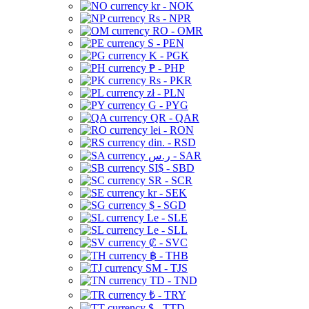
kr - NOK
Rs - NPR
RO - OMR
S - PEN
K - PGK
₱ - PHP
Rs - PKR
zł - PLN
G - PYG
QR - QAR
lei - RON
din. - RSD
ر.س - SAR
SI$ - SBD
SR - SCR
kr - SEK
$ - SGD
Le - SLE
Le - SLL
₡ - SVC
฿ - THB
ЅМ - TJS
TD - TND
₺ - TRY
$ - TTD