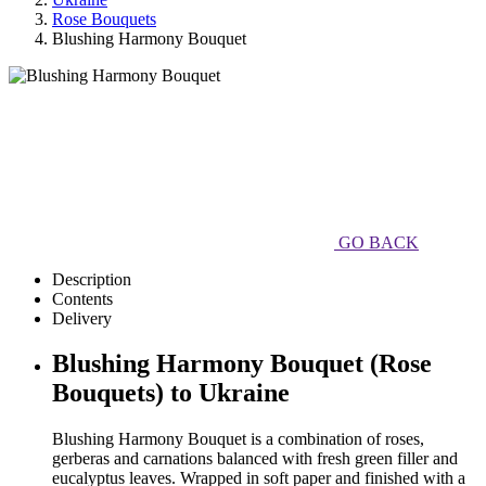
Rose Bouquets
Blushing Harmony Bouquet
GO BACK
Description
Contents
Delivery
Blushing Harmony Bouquet (Rose
Bouquets) to Ukraine
Blushing Harmony Bouquet is a combination of roses,
gerberas and carnations balanced with fresh green filler and
eucalyptus leaves. Wrapped in soft paper and finished with a