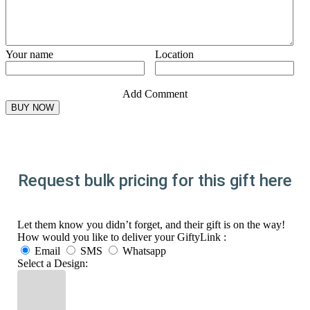
Your name
Location
Add Comment
Request bulk pricing for this gift here
Let them know you didn’t forget, and their gift is on the way!
How would you like to deliver your GiftyLink :
Email
SMS
Whatsapp
Select a Design: