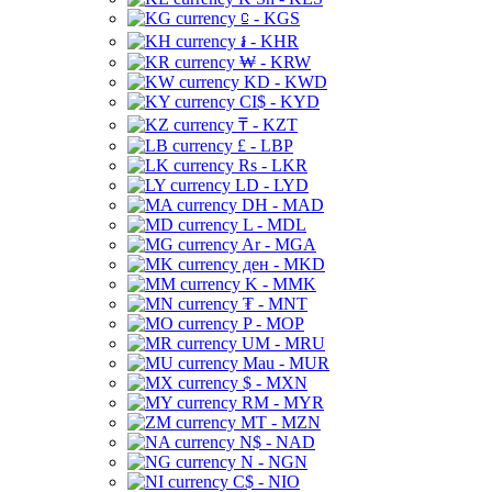
⃀ - KGS
៛ - KHR
₩ - KRW
KD - KWD
CI$ - KYD
₸ - KZT
£ - LBP
Rs - LKR
LD - LYD
DH - MAD
L - MDL
Ar - MGA
ден - MKD
K - MMK
₮ - MNT
P - MOP
UM - MRU
Mau - MUR
$ - MXN
RM - MYR
MT - MZN
N$ - NAD
N - NGN
C$ - NIO