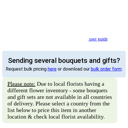
user guide
Sending several bouquets and gifts?
Request bulk pricing
here
or download our
bulk order form
.
Please note:
Due to local florists having a
different flower inventory - some bouquets
and gift sets are not available in all countries
of delivery. Please select a country from the
list below to price this item in another
location & check local florist availability.