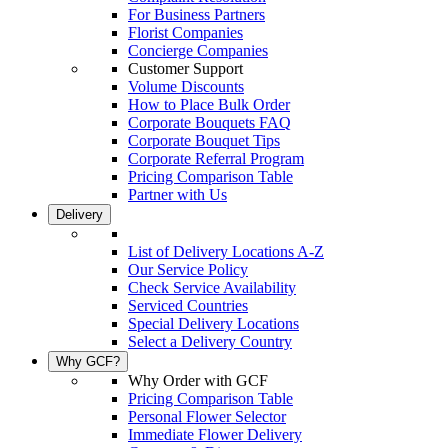
For Business Partners
Florist Companies
Concierge Companies
Customer Support
Volume Discounts
How to Place Bulk Order
Corporate Bouquets FAQ
Corporate Bouquet Tips
Corporate Referral Program
Pricing Comparison Table
Partner with Us
Delivery
List of Delivery Locations A-Z
Our Service Policy
Check Service Availability
Serviced Countries
Special Delivery Locations
Select a Delivery Country
Why GCF?
Why Order with GCF
Pricing Comparison Table
Personal Flower Selector
Immediate Flower Delivery