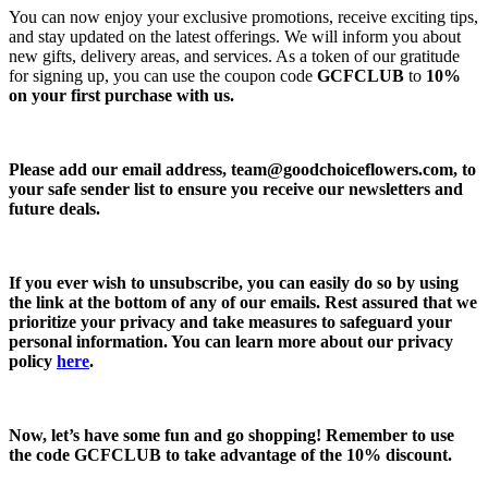
You can now enjoy your exclusive promotions, receive exciting tips,
and stay updated on the latest offerings. We will inform you about
new gifts, delivery areas, and services. As a token of our gratitude
for signing up, you can use the coupon code
GCFCLUB
to
10%
on your first purchase with us.
Please add our email address,
team@goodchoiceflowers.com
, to
your safe sender list to ensure you receive our newsletters and
future deals.
If you ever wish to unsubscribe, you can easily do so by using
the link at the bottom of any of our emails. Rest assured that we
prioritize your privacy and take measures to safeguard your
personal information. You can learn more about our privacy
policy
here
.
Now, let’s have some fun and go shopping! Remember to use
the code
GCFCLUB
to take advantage of the
10% discount.