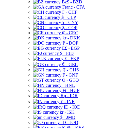
Bz$ - BZD
Franc - CFA
₣ - CHF
$ - CLP
¥ - CNY
$ - COP
₡ - CRC
kr - DKK
₱ - DOP
E£ - EGP
$ - FJD
£ - FKP
₾ - GEL
₵ - GHS
₣ - GNF
Q - GTQ
- HNL
Ft - HUF
Rp - IDR
₹ - INR
ID - IQD
kr - ISK
$ - JMD
JD - JOD
K Sh - KES