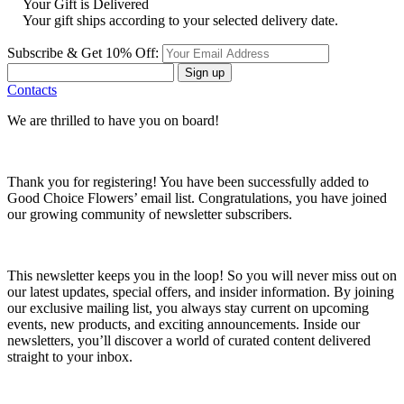
Your Gift is Delivered
Your gift ships according to your selected delivery date.
Subscribe & Get 10% Off:
Sign up
Contacts
We are thrilled to have you on board!
Thank you for registering! You have been successfully added to
Good Choice Flowers’ email list. Congratulations, you have joined
our growing community of newsletter subscribers.
This newsletter keeps you in the loop! So you will never miss out on
our latest updates, special offers, and insider information. By joining
our exclusive mailing list, you always stay current on upcoming
events, new products, and exciting announcements. Inside our
newsletters, you’ll discover a world of curated content delivered
straight to your inbox.