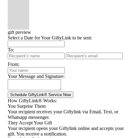
gift preview
Select a Date for Your GiftyLink to be sent:
To:
From:
Your Message and Signature:
How GiftyLink® Works:
You Surprise Them
Your recipient receives your Giftylink via Email, Text, or
Whatsapp messenger.
They Accept Your Gift
Your recipient opens your Giftylink online and accepts your
gift. You receive a notification.