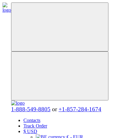
1-888-549-8805
or
+1-857-284-1674
Contacts
Track Order
$
USD
€ - EUR