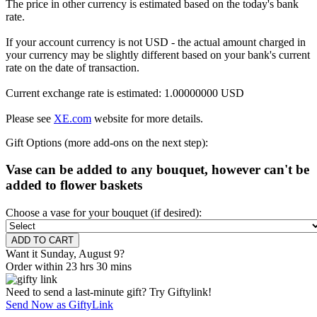
The price in other currency is estimated based on the today's bank
rate.
If your account currency is not USD - the actual amount charged in
your currency may be slightly different based on your bank's current
rate on the date of transaction.
Current exchange rate is estimated: 1.00000000 USD
Please see
XE.com
website for more details.
Gift Options (more add-ons on the next step):
Vase can be added to any bouquet, however can't be
added to flower baskets
Choose a vase for your bouquet (if desired):
Want it Sunday, August 9?
Order within 23 hrs 30 mins
Need to send a last-minute gift? Try Giftylink!
Send Now as GiftyLink