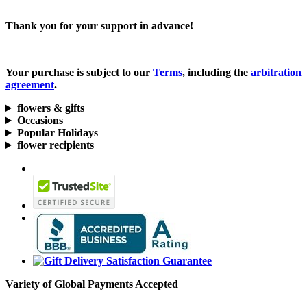
Thank you for your support in advance!
Your purchase is subject to our
Terms
, including the
arbitration
agreement
.
flowers & gifts
Occasions
Popular Holidays
flower recipients
Variety of Global Payments Accepted