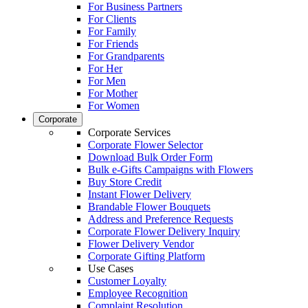
For Business Partners
For Clients
For Family
For Friends
For Grandparents
For Her
For Men
For Mother
For Women
Corporate
Corporate Services
Corporate Flower Selector
Download Bulk Order Form
Bulk e-Gifts Campaigns with Flowers
Buy Store Credit
Instant Flower Delivery
Brandable Flower Bouquets
Address and Preference Requests
Corporate Flower Delivery Inquiry
Flower Delivery Vendor
Corporate Gifting Platform
Use Cases
Customer Loyalty
Employee Recognition
Complaint Resolution