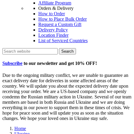
Affiliate Program
Orders & Delivery
How to Order
How to Place Bulk Order
Request a Custom Gift
Delivery Policy
Location Finder
List of Serviced Countries
Search
Subscribe
to our newsletter and get
10% OFF
!
Due to the ongoing military conflict, we are unable to guarantee an
exact delivery date for deliveries in some affected areas of the
country. We will update you about the expected delivery date upon
receiving your order. We are a US-based company and we openly
condemn the Russian military action in Ukraine. Several of our team
members are based in both Russia and Ukraine and we are doing
everything in our power to support them in these times of crisis. We
hope for peace soon and will update you as soon as the situation
changes. We hope your loved ones in Ukraine stay safe.
Home
Ukraine