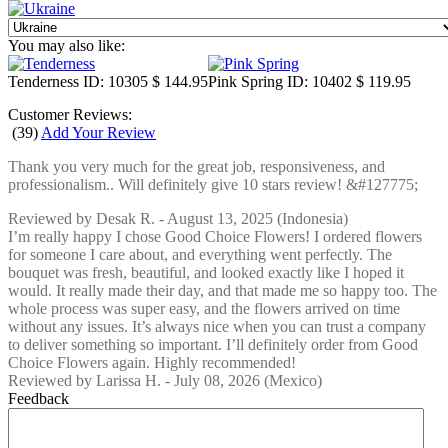
You may also like:
Tenderness
ID: 10305
$ 144.95
Pink Spring
ID: 10402
$ 119.95
Customer Reviews:
(
39
)
Add Your Review
Thank you very much for the great job, responsiveness, and
professionalism.. Will definitely give 10 stars review! &#127775;
Reviewed by
Desak R.
-
August 13, 2025
(Indonesia)
I’m really happy I chose Good Choice Flowers! I ordered flowers
for someone I care about, and everything went perfectly. The
bouquet was fresh, beautiful, and looked exactly like I hoped it
would. It really made their day, and that made me so happy too. The
whole process was super easy, and the flowers arrived on time
without any issues. It’s always nice when you can trust a company
to deliver something so important. I’ll definitely order from Good
Choice Flowers again. Highly recommended!
Reviewed by
Larissa H.
-
July 08, 2026
(Mexico)
Feedback