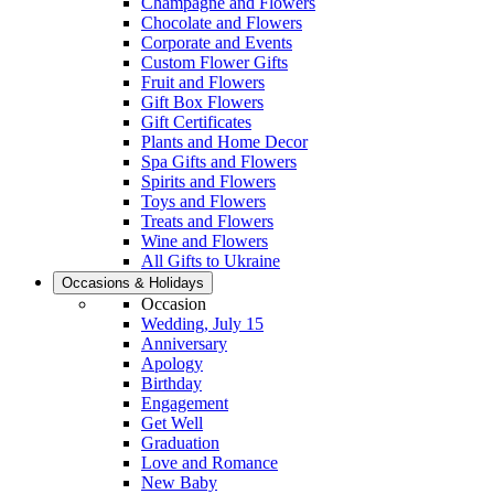
Champagne and Flowers
Chocolate and Flowers
Corporate and Events
Custom Flower Gifts
Fruit and Flowers
Gift Box Flowers
Gift Certificates
Plants and Home Decor
Spa Gifts and Flowers
Spirits and Flowers
Toys and Flowers
Treats and Flowers
Wine and Flowers
All Gifts to Ukraine
Occasions & Holidays
Occasion
Wedding, July 15
Anniversary
Apology
Birthday
Engagement
Get Well
Graduation
Love and Romance
New Baby