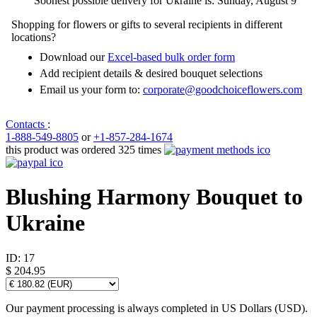
Soonest possible delivery for Ukraine is: Sunday, August 9
Shopping for flowers or gifts to several recipients in different
locations?
Download our
Excel-based bulk order form
Add recipient details & desired bouquet selections
Email us your form to:
corporate@goodchoiceflowers.com
Contacts
:
1-888-549-8805
or
+1-857-284-1674
this product was ordered 325 times
Blushing Harmony Bouquet to
Ukraine
ID:
17
$ 204.95
Our payment processing is always completed in US Dollars (USD).