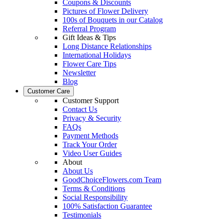
Coupons & Discounts
Pictures of Flower Delivery
100s of Bouquets in our Catalog
Referral Program
Gift Ideas & Tips
Long Distance Relationships
International Holidays
Flower Care Tips
Newsletter
Blog
Customer Care
Customer Support
Contact Us
Privacy & Security
FAQs
Payment Methods
Track Your Order
Video User Guides
About
About Us
GoodChoiceFlowers.com Team
Terms & Conditions
Social Responsibility
100% Satisfaction Guarantee
Testimonials