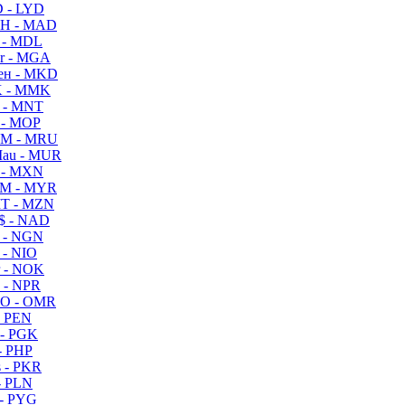
 - LYD
H - MAD
 - MDL
r - MGA
ен - MKD
 - MMK
 - MNT
 - MOP
M - MRU
au - MUR
 - MXN
M - MYR
T - MZN
$ - NAD
 - NGN
 - NIO
 - NOK
 - NPR
O - OMR
- PEN
- PGK
- PHP
 - PKR
- PLN
- PYG