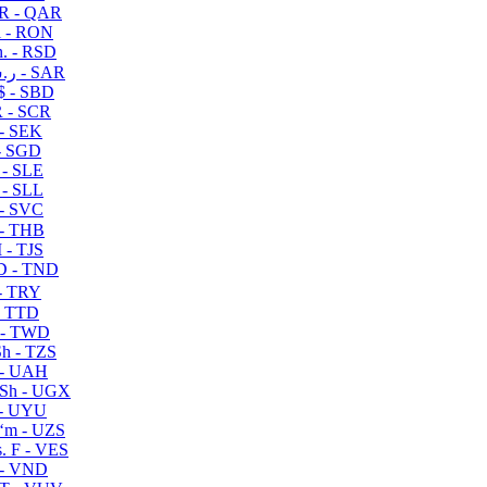
R - QAR
i - RON
n. - RSD
ر.س - SAR
$ - SBD
 - SCR
 - SEK
- SGD
 - SLE
 - SLL
- SVC
- THB
- TJS
 - TND
- TRY
- TTD
 - TWD
h - TZS
- UAH
Sh - UGX
- UYU
ʻm - UZS
. F - VES
 - VND