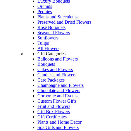
Luxury Bouquets
Orchids
Peonies
Plants and Succulents
Preserved and Dried Flowers
Rose Bouquets
Seasonal Flowers
Sunflowers
Tulips
All Flowers
Gift Categories
Balloons and Flowers
Bouquets
Cakes and Flowers
Candles and Flowers
Care Packages
Champagne and Flowers
Chocolate and Flowers
Corporate and Events
Custom Flower Gifts
Fruit and Flowers
Gift Box Flowers
Gift Certificates
Plants and Home Decor
Spa Gifts and Flowers