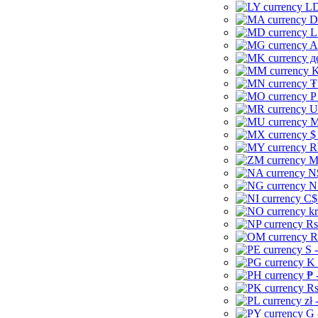
LD
D
L
A
д
K
₮
P
U
M
$
R
M
N
N
C$
kr
Rs
R
S 
K 
₱ 
Rs
zł 
G 