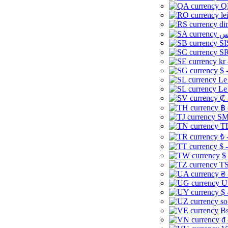
Q
le
di
SI
SR
kr
$ 
Le
Le
₡ 
฿ 
ЅМ 
TD
₺ 
$ 
$
TS
₴ 
U
$ 
so
Bs
₫