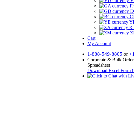
V
F.
E
CF
YR
R 
Z
Cart
My Account
1-888-549-8805
or
+
Corporate & Bulk Order
Spreadsheet
Download Excel Form
O