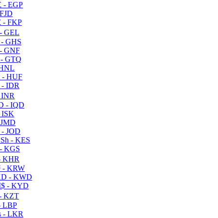
 - EGP
 FJD
 - FKP
- GEL
 - GHS
- GNF
- GTQ
 HNL
 - HUF
- IDR
 INR
D - IQD
- ISK
 JMD
 - JOD
Sh - KES
- KGS
- KHR
 - KRW
D - KWD
$ - KYD
- KZT
- LBP
 - LKR