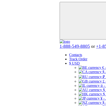
1-888-549-8805
or
+1-8
Contacts
Track Order
$
USD
€ 
$ 
₽ 
£ 
₪ -
$
$
¥ -
$ 