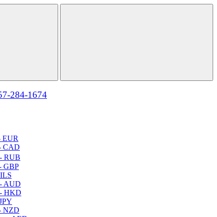
57-284-1674
- EUR
- CAD
- RUB
- GBP
 ILS
 - AUD
 - HKD
 JPY
- NZD