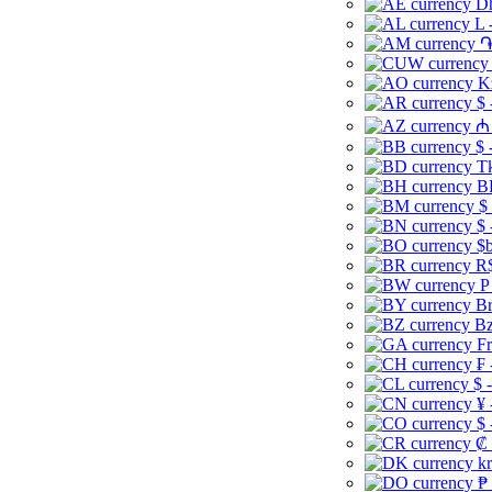
Dh
L 
֏
K
$ 
₼ 
$ 
Tk
B
$
$ 
$b
R$
P
Br
Bz
Fr
₣ 
$ 
¥ 
$ 
₡ 
kr
₱ 