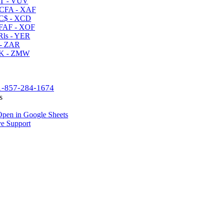
T - VUV
CFA - XAF
C$ - XCD
AF - XOF
ls - YER
- ZAR
K - ZMW
1-857-284-1674
s
pen in Google Sheets