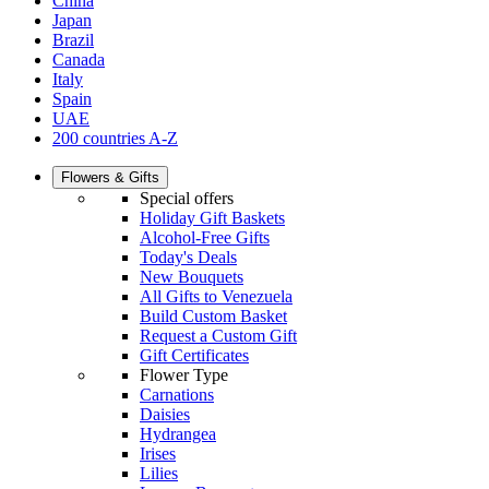
China
Japan
Brazil
Canada
Italy
Spain
UAE
200 countries A-Z
Flowers & Gifts
Special offers
Holiday Gift Baskets
Alcohol-Free Gifts
Today's Deals
New Bouquets
All Gifts to Venezuela
Build Custom Basket
Request a Custom Gift
Gift Certificates
Flower Type
Carnations
Daisies
Hydrangea
Irises
Lilies