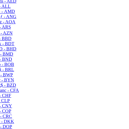
s - AED
- ALL
 - AMD
ƒ - ANG
z - AOA
- ARS
- AZN
- BBD
 - BDT
D - BHD
 - BMD
- BND
 - BOB
 - BRL
 - BWP
 - BYN
$ - BZD
anc - CFA
- CHF
- CLP
- CNY
- COP
- CRC
 - DKK
- DOP