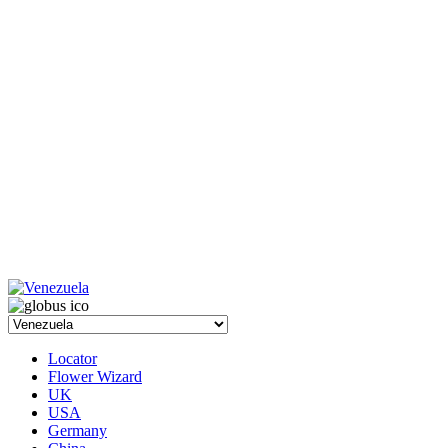
Locator
Flower Wizard
UK
USA
Germany