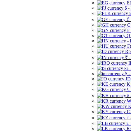
E£
$ -
£
₾ 
₵
₣ 
Q 
-
Ft
Rp 
₹ -
I
kr 
$ -
JD
K 
⃀ 
៛ 
₩
K
CI
₸ 
£ 
Rs