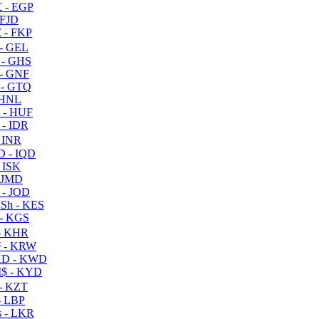
 - EGP
 FJD
 - FKP
- GEL
 - GHS
- GNF
- GTQ
 HNL
 - HUF
- IDR
 INR
D - IQD
- ISK
 JMD
 - JOD
Sh - KES
- KGS
- KHR
 - KRW
D - KWD
$ - KYD
- KZT
- LBP
 - LKR