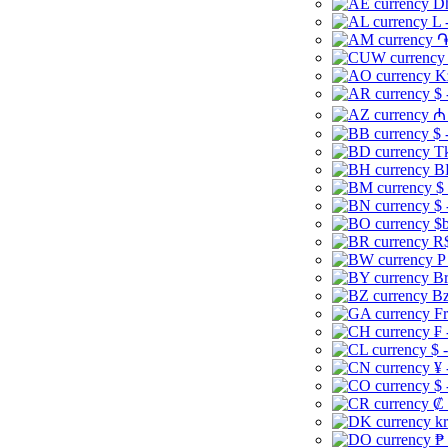
Dh
L 
֏
K
$ 
₼ 
$ 
Tk
B
$
$ 
$b
R$
P
Br
Bz
Fr
₣ 
$ 
¥ 
$ 
₡ 
kr
₱ 