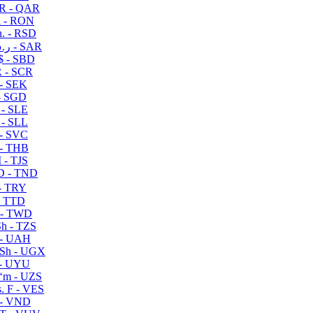
R - QAR
i - RON
n. - RSD
ر.س - SAR
$ - SBD
 - SCR
 - SEK
- SGD
 - SLE
 - SLL
- SVC
- THB
- TJS
 - TND
- TRY
- TTD
 - TWD
h - TZS
- UAH
Sh - UGX
- UYU
ʻm - UZS
. F - VES
 - VND