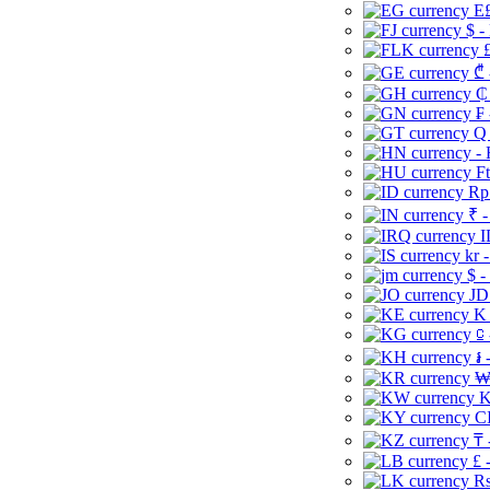
E£
$ -
£
₾ 
₵
₣ 
Q 
-
Ft
Rp 
₹ -
I
kr 
$ -
JD
K 
⃀ 
៛ 
₩
K
CI
₸ 
£ 
Rs