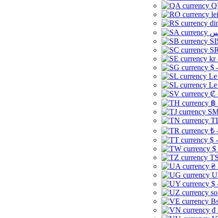
Q
le
di
SI
SR
kr
$ 
Le
Le
₡ 
฿ 
ЅМ 
TD
₺ 
$ 
$
TS
₴ 
U
$ 
so
Bs
₫