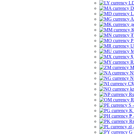
LD
D
L
A
д
K
₮
P
U
M
$
R
M
N
N
C$
kr
Rs
R
S 
K 
₱ 
Rs
zł 
G 