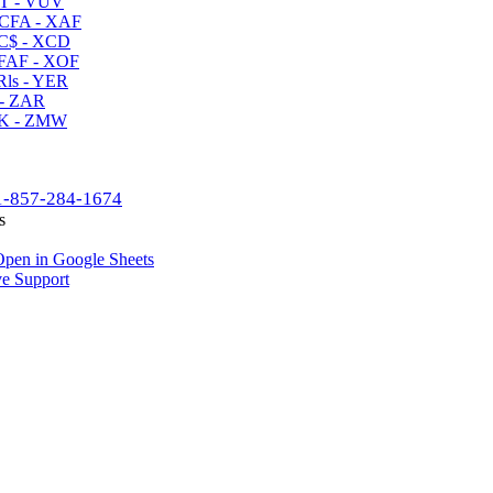
T - VUV
CFA - XAF
C$ - XCD
AF - XOF
ls - YER
- ZAR
K - ZMW
1-857-284-1674
s
pen in Google Sheets