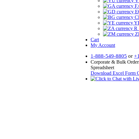
V
F.
E
CF
YR
R 
Z
Cart
My Account
1-888-549-8805
or
+
Corporate & Bulk Order
Spreadsheet
Download Excel Form
O