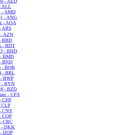
s - AED
- ALL
 - AMD
ƒ - ANG
z - AOA
- ARS
- AZN
- BBD
 - BDT
D - BHD
 - BMD
- BND
 - BOB
 - BRL
 - BWP
 - BYN
$ - BZD
anc - CFA
- CHF
- CLP
- CNY
- COP
- CRC
 - DKK
- DOP