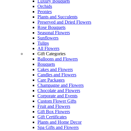
Luxury Bouquets
Orchids
Peonies
Plants and Succulents
Preserved and Dried Flowers
Rose Bouquets
Seasonal Flowers
Sunflowers
Tulips
All Flowers
Gift Categories
Balloons and Flowers
Bouquets
Cakes and Flowers
Candles and Flowers
Care Packages
Champagne and Flowers
Chocolate and Flowers
Corporate and Events
Custom Flower Gifts
Fruit and Flowers
Gift Box Flowers
Gift Certificates
Plants and Home Decor
Spa Gifts and Flowers