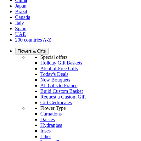
China
Japan
Brazil
Canada
Italy
Spain
UAE
200 countries A-Z
Flowers & Gifts
Special offers
Holiday Gift Baskets
Alcohol-Free Gifts
Today's Deals
New Bouquets
All Gifts to France
Build Custom Basket
Request a Custom Gift
Gift Certificates
Flower Type
Carnations
Daisies
Hydrangea
Irises
Lilies