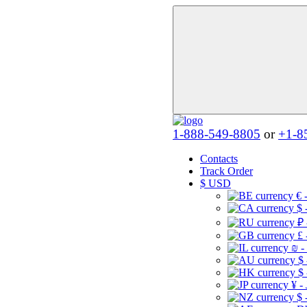
1-888-549-8805
or
+1-8
Contacts
Track Order
$
USD
€ 
$ 
₽ 
£ 
₪ -
$
$
¥ -
$ 