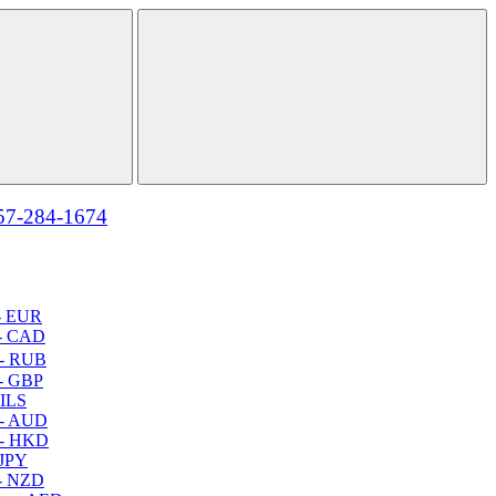
57-284-1674
- EUR
- CAD
- RUB
- GBP
 ILS
 - AUD
 - HKD
 JPY
- NZD