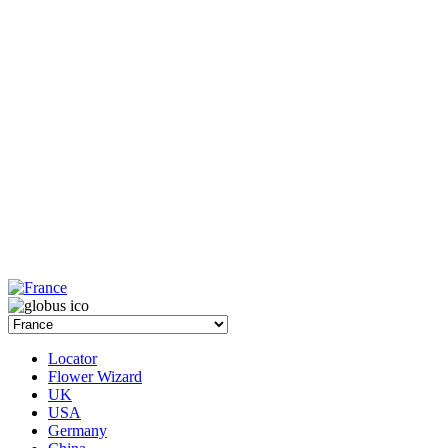
Locator
Flower Wizard
UK
USA
Germany