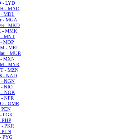
 - LYD
H - MAD
 - MDL
r - MGA
ен - MKD
 - MMK
 - MNT
 - MOP
M - MRU
au - MUR
 - MXN
M - MYR
T - MZN
$ - NAD
 - NGN
 - NIO
 - NOK
 - NPR
O - OMR
- PEN
- PGK
- PHP
 - PKR
- PLN
- PYG