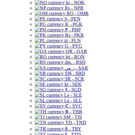
kr - NOK
Rs - NPR
RO - OMR
S - PEN
K - PGK
₱ - PHP
Rs - PKR
zł - PLN
G - PYG
QR - QAR
lei - RON
din. - RSD
ر.س - SAR
SI$ - SBD
SR - SCR
kr - SEK
$ - SGD
Le - SLE
Le - SLL
₡ - SVC
฿ - THB
ЅМ - TJS
TD - TND
₺ - TRY
$ - TTD