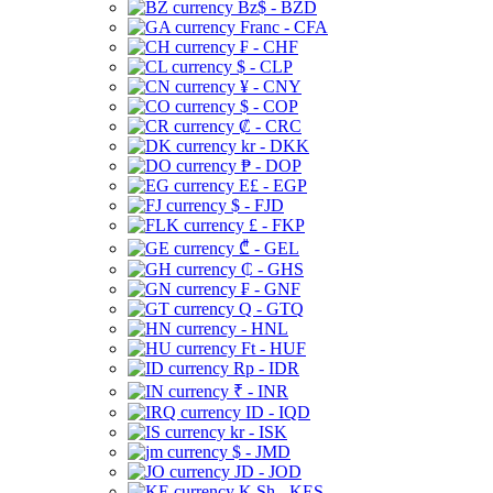
Bz$ - BZD
Franc - CFA
₣ - CHF
$ - CLP
¥ - CNY
$ - COP
₡ - CRC
kr - DKK
₱ - DOP
E£ - EGP
$ - FJD
£ - FKP
₾ - GEL
₵ - GHS
₣ - GNF
Q - GTQ
- HNL
Ft - HUF
Rp - IDR
₹ - INR
ID - IQD
kr - ISK
$ - JMD
JD - JOD
K Sh - KES