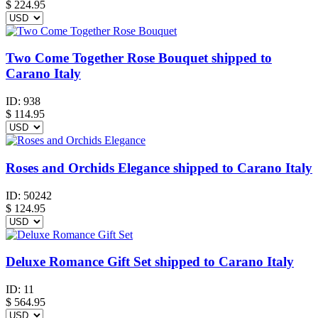
$
224.95
Two Come Together Rose Bouquet shipped to
Carano Italy
ID:
938
$
114.95
Roses and Orchids Elegance shipped to Carano Italy
ID:
50242
$
124.95
Deluxe Romance Gift Set shipped to Carano Italy
ID:
11
$
564.95