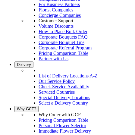
For Business Partners
Florist Companies
Concierge Companies
Customer Support
Volume Discounts
How to Place Bulk Order
Corporate Bouquets FAQ
Corporate Bouquet Tips
Corporate Referral Program
Pricing Comparison Table
Partner with Us
Delivery
List of Delivery Locations A-Z
Our Service Policy
Check Service Availability
Serviced Countries
Special Delivery Locations
Select a Delivery Country
Why GCF?
Why Order with GCF
Pricing Comparison Table
Personal Flower Selector
Immediate Flower Delivery