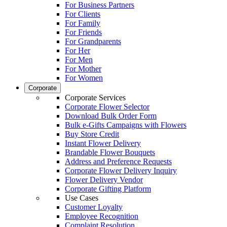
For Business Partners
For Clients
For Family
For Friends
For Grandparents
For Her
For Men
For Mother
For Women
Corporate
Corporate Services
Corporate Flower Selector
Download Bulk Order Form
Bulk e-Gifts Campaigns with Flowers
Buy Store Credit
Instant Flower Delivery
Brandable Flower Bouquets
Address and Preference Requests
Corporate Flower Delivery Inquiry
Flower Delivery Vendor
Corporate Gifting Platform
Use Cases
Customer Loyalty
Employee Recognition
Complaint Resolution