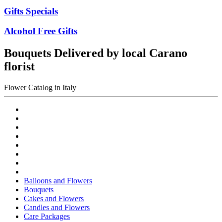
Gifts Specials
Alcohol Free Gifts
Bouquets Delivered by local Carano
florist
Flower Catalog in Italy
Balloons and Flowers
Bouquets
Cakes and Flowers
Candles and Flowers
Care Packages