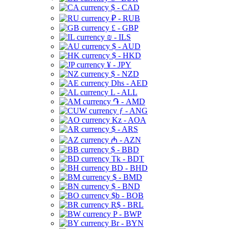
$ - CAD
₽ - RUB
£ - GBP
₪ - ILS
$ - AUD
$ - HKD
¥ - JPY
$ - NZD
Dhs - AED
L - ALL
֏ - AMD
ƒ - ANG
Kz - AOA
$ - ARS
₼ - AZN
$ - BBD
Tk - BDT
BD - BHD
$ - BMD
$ - BND
$b - BOB
R$ - BRL
P - BWP
Br - BYN