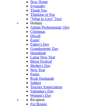
New Home
Sympathy
Thank You
Thinking of You
“What to Give” Tool
Holiday
Admin Professionals’ Day
Christmas
Diwali
Easter
Father's Day
Grandparents' Day
Hanukkah
Lunar New Year
Moon Festival
Mother's Day
New Year
Purim
Rosh Hashanah
Sukkot
Teacher Appreciation
Valentine's Day
Women's Day
Recipient
For Bosses