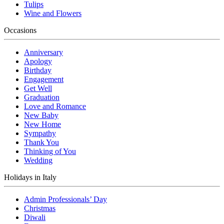
Tulips
Wine and Flowers
Occasions
Anniversary
Apology
Birthday
Engagement
Get Well
Graduation
Love and Romance
New Baby
New Home
Sympathy
Thank You
Thinking of You
Wedding
Holidays in Italy
Admin Professionals’ Day
Christmas
Diwali