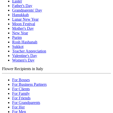
Easter
Father's Day
Grandparents' Day
Hanukkah
Lunar New Year
Moon Festival
Mother's Day
New Year
Purim
Rosh Hashanah
Sukkot
Teacher Appreciation
Valentine's Day
Women's Day
Flower Recipients in Italy
For Bosses
For Business Partners
For Clients
For Family
For Friends
For Grandparents
For Her
For Men