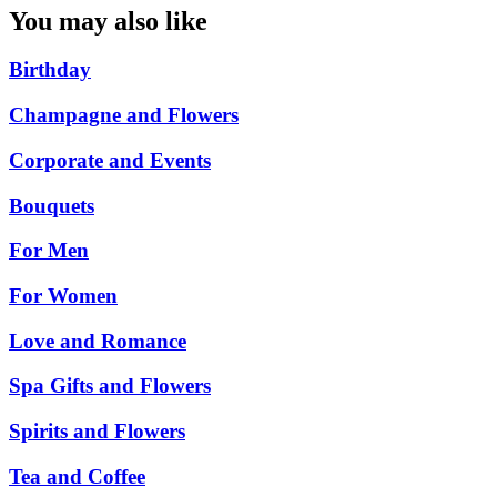
You may also like
Birthday
Champagne and Flowers
Corporate and Events
Bouquets
For Men
For Women
Love and Romance
Spa Gifts and Flowers
Spirits and Flowers
Tea and Coffee