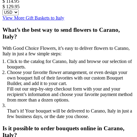
$
114.95
$ 129.95
View More Gift Baskets to Italy
What’s the best way to send flowers to Carano,
Italy?
With Good Choice Flowers, it’s easy to deliver flowers to Carano,
Italy in just a few simple steps:
Click to the catalog for Carano, Italy and browse our selection of
bouquets.
Choose your favorite flower arrangement, or even design your
own bouquet full of their favorites with our custom Bouquet
Builder, and add it to your cart.
Fill out our step-by-step checkout form with your and your
recipient’s information and choose your favorite payment method
from more than a dozen options.
That’s it! Your bouquet will be delivered to Carano, Italy in just a
few business days, or the date you choose.
Is it possible to order bouquets online in Carano,
Italy?