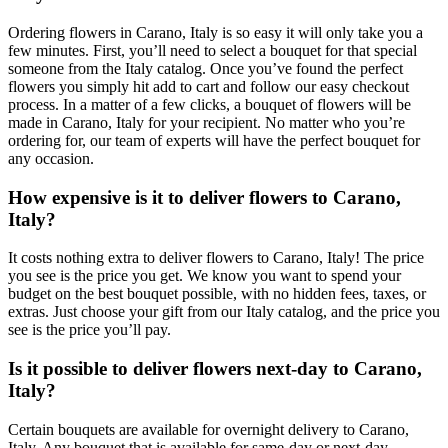
Ordering flowers in Carano, Italy is so easy it will only take you a
few minutes. First, you’ll need to select a bouquet for that special
someone from the Italy catalog. Once you’ve found the perfect
flowers you simply hit add to cart and follow our easy checkout
process. In a matter of a few clicks, a bouquet of flowers will be
made in Carano, Italy for your recipient. No matter who you’re
ordering for, our team of experts will have the perfect bouquet for
any occasion.
How expensive is it to deliver flowers to Carano,
Italy?
It costs nothing extra to deliver flowers to Carano, Italy! The price
you see is the price you get. We know you want to spend your
budget on the best bouquet possible, with no hidden fees, taxes, or
extras. Just choose your gift from our Italy catalog, and the price you
see is the price you’ll pay.
Is it possible to deliver flowers next-day to Carano,
Italy?
Certain bouquets are available for overnight delivery to Carano,
Italy. Any bouquet that is available for same-day or next-day