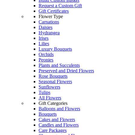
Build Custom Basket
Request a Custom Gift
Gift Certificates
Flower Type
Carnations
Daisies
Hydrangea
Irises
Lilies
Luxury Bouquets
Orchids
Peonies
Plants and Succulents
Preserved and Dried Flowers
Rose Bouquets
Seasonal Flowers
Sunflowers
Tulips
All Flowers
Gift Categories
Balloons and Flowers
Bouquets
Cakes and Flowers
Candles and Flowers
Care Packages