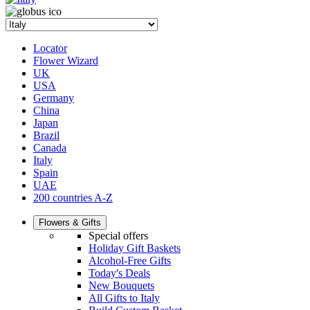
Locator
Flower Wizard
UK
USA
Germany
China
Japan
Brazil
Canada
Italy
Spain
UAE
200 countries A-Z
Flowers & Gifts
Special offers
Holiday Gift Baskets
Alcohol-Free Gifts
Today's Deals
New Bouquets
All Gifts to Italy