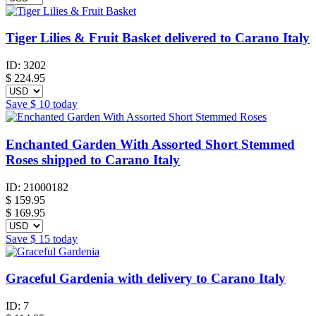
Tiger Lilies & Fruit Basket delivered to Carano Italy
ID:
3202
$
224.95
Save
$ 10
today
Enchanted Garden With Assorted Short Stemmed
Roses shipped to Carano Italy
ID:
21000182
$
159.95
$ 169.95
Save
$ 15
today
Graceful Gardenia with delivery to Carano Italy
ID:
7