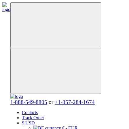
1-888-549-8805
or
+1-857-284-1674
Contacts
Track Order
$
USD
€ - EUR