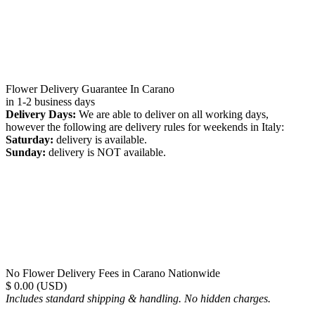
Flower Delivery Guarantee In Carano
in 1-2 business days
Delivery Days:
We are able to deliver on all working days,
however the following are delivery rules for weekends in Italy:
Saturday:
delivery is available.
Sunday:
delivery is NOT available.
No Flower Delivery Fees in Carano Nationwide
$ 0.00 (USD)
Includes standard shipping & handling. No hidden charges.