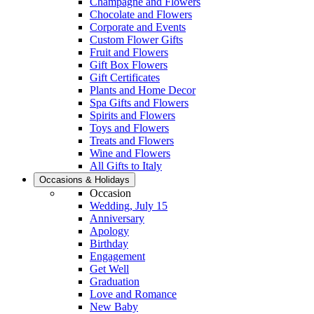
Champagne and Flowers
Chocolate and Flowers
Corporate and Events
Custom Flower Gifts
Fruit and Flowers
Gift Box Flowers
Gift Certificates
Plants and Home Decor
Spa Gifts and Flowers
Spirits and Flowers
Toys and Flowers
Treats and Flowers
Wine and Flowers
All Gifts to Italy
Occasions & Holidays
Occasion
Wedding, July 15
Anniversary
Apology
Birthday
Engagement
Get Well
Graduation
Love and Romance
New Baby