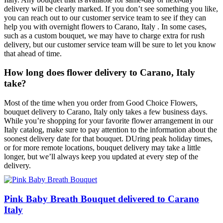
delivery will be clearly marked. If you don’t see something you like,
you can reach out to our customer service team to see if they can
help you with overnight flowers to Carano, Italy . In some cases,
such as a custom bouquet, we may have to charge extra for rush
delivery, but our customer service team will be sure to let you know
that ahead of time.
How long does flower delivery to Carano, Italy
take?
Most of the time when you order from Good Choice Flowers,
bouquet delivery to Carano, Italy only takes a few business days.
While you’re shopping for your favorite flower arrangement in our
Italy catalog, make sure to pay attention to the information about the
soonest delivery date for that bouquet. DUring peak holiday times,
or for more remote locations, bouquet delivery may take a little
longer, but we’ll always keep you updated at every step of the
delivery.
Pink Baby Breath Bouquet delivered to Carano
Italy