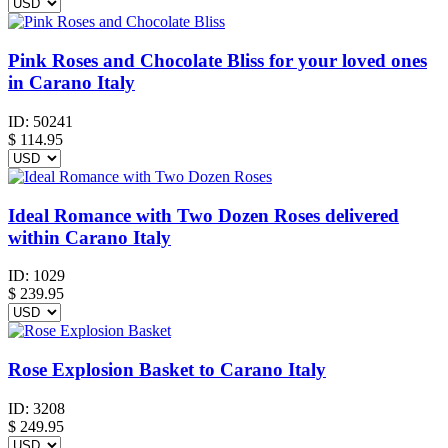
Pink Roses and Chocolate Bliss for your loved ones
in Carano Italy
ID:
50241
$
114.95
Ideal Romance with Two Dozen Roses delivered
within Carano Italy
ID:
1029
$
239.95
Rose Explosion Basket to Carano Italy
ID:
3208
$
249.95