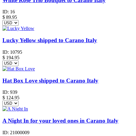
White Rose Trio Bouquet to Carano Italy
ID:
16
$
89.95
Lucky Yellow shipped to Carano Italy
ID:
10795
$
194.95
Hat Box Love shipped to Carano Italy
ID:
939
$
124.95
A Night In for your loved ones in Carano Italy
ID:
21000009