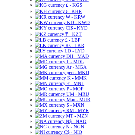
⃀ - KGS
៛ - KHR
₩ - KRW
KD - KWD
CI$ - KYD
₸ - KZT
£ - LBP
Rs - LKR
LD - LYD
DH - MAD
L - MDL
Ar - MGA
ден - MKD
K - MMK
₮ - MNT
P - MOP
UM - MRU
Mau - MUR
$ - MXN
RM - MYR
MT - MZN
N$ - NAD
N - NGN
C$ - NIO