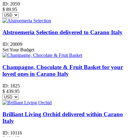
ID:
2059
$
89.95
Alstroemeria Selection delivered to Carano Italy
ID:
20009
Set Your Budget
Champagne, Chocolate & Fruit Basket for your
loved ones in Carano Italy
ID:
1825
$
439.95
Brilliant Living Orchid delivered within Carano
Italy
ID:
10116