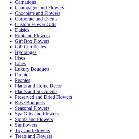
Carnations
Champagne and Flowers
Chocolate and Flowers
Corporate and Events
Custom Flower Gifts
Daisies
Fruit and Flowers
Gift Box Flowers
Gift Certificates
Hydrangea
Irises
Lilies
Luxury Bouquets
Orchids
Peonies
Plants and Home Decor
Plants and Succulents
Preserved and Dried Flowers
Rose Bouquets
Seasonal Flowers
Spa Gifts and Flowers
Spirits and Flowers
Sunflowers
Toys and Flowers
Treats and Flowers