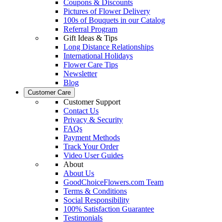
Coupons & Discounts
Pictures of Flower Delivery
100s of Bouquets in our Catalog
Referral Program
Gift Ideas & Tips
Long Distance Relationships
International Holidays
Flower Care Tips
Newsletter
Blog
Customer Care
Customer Support
Contact Us
Privacy & Security
FAQs
Payment Methods
Track Your Order
Video User Guides
About
About Us
GoodChoiceFlowers.com Team
Terms & Conditions
Social Responsibility
100% Satisfaction Guarantee
Testimonials