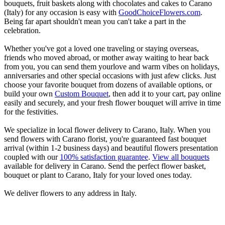
bouquets, fruit baskets along with chocolates and cakes to Carano
(Italy) for any occasion is easy with
GoodChoiceFlowers.com
.
Being far apart shouldn't mean you can't take a part in the
celebration.
Whether you've got a loved one traveling or staying overseas,
friends who moved abroad, or mother away waiting to hear back
from you, you can send them yourlove and warm vibes on holidays,
anniversaries and other special occasions with just afew clicks. Just
choose your favorite bouquet from dozens of available options, or
build your own
Custom Bouquet
, then add it to your cart, pay online
easily and securely, and your fresh flower bouquet will arrive in time
for the festivities.
We specialize in local flower delivery to Carano, Italy. When you
send flowers with Carano florist, you're guaranteed fast bouquet
arrival (within 1-2 business days) and beautiful flowers presentation
coupled with our
100% satisfaction guarantee
.
View all bouquets
available for delivery in Carano. Send the perfect flower basket,
bouquet or plant to Carano, Italy for your loved ones today.
We deliver flowers to any address in Italy.