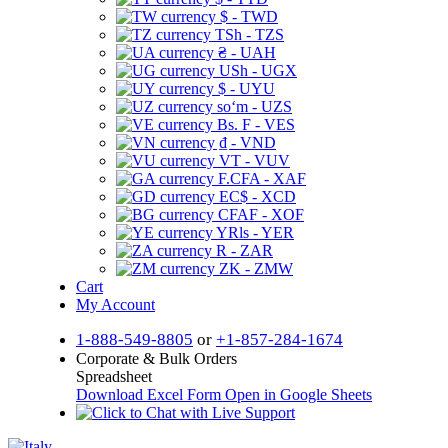
$ - TWD
TSh - TZS
₴ - UAH
USh - UGX
$ - UYU
soʻm - UZS
Bs. F - VES
₫ - VND
VT - VUV
F.CFA - XAF
EC$ - XCD
CFAF - XOF
YRls - YER
R - ZAR
ZK - ZMW
Cart
My Account
1-888-549-8805
or
+1-857-284-1674
Corporate & Bulk Orders
Spreadsheet
Download Excel Form
Open in Google Sheets