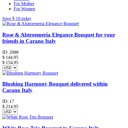
For Mother
For Women
Save
$ 10
today
Rose & Alstroemeria Elegance Bouquet for your
friends in Carano Italy
ID:
2088
$
144.95
$ 154.95
Blushing Harmony Bouquet delivered within
Carano Italy
ID:
17
$
214.95