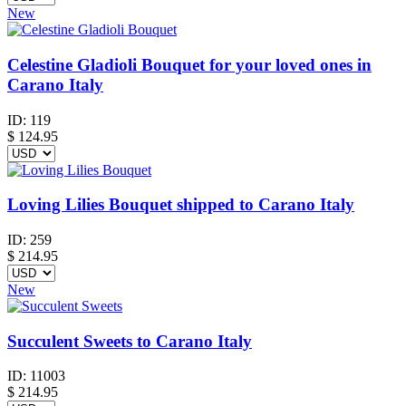
New
Celestine Gladioli Bouquet for your loved ones in
Carano Italy
ID:
119
$
124.95
Loving Lilies Bouquet shipped to Carano Italy
ID:
259
$
214.95
New
Succulent Sweets to Carano Italy
ID:
11003
$
214.95