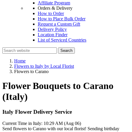
Affiliate Program
Orders & Delivery
How to Order
How to Place Bulk Order
Request a Custom Gift
Delivery Policy
Location Finder
List of Serviced Countries
Search
Home
Flowers to Italy by Local Florist
Flowers to Carano
Flower Bouquets to Carano
(Italy)
Italy Flower Delivery Service
Current Time in Italy:
10:29 AM (Aug 06)
Send flowers to Carano with our local florist! Sending birthday