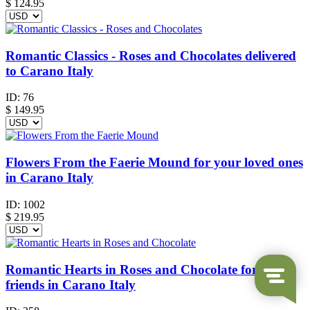
$
124.95
Romantic Classics - Roses and Chocolates delivered
to Carano Italy
ID:
76
$
149.95
Flowers From the Faerie Mound for your loved ones
in Carano Italy
ID:
1002
$
219.95
Romantic Hearts in Roses and Chocolate for your
friends in Carano Italy