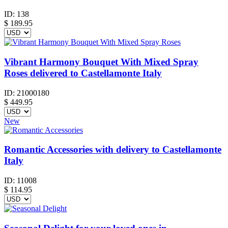
ID:
138
$
189.95
Vibrant Harmony Bouquet With Mixed Spray
Roses delivered to Castellamonte Italy
ID:
21000180
$
449.95
New
Romantic Accessories with delivery to Castellamonte
Italy
ID:
11008
$
114.95