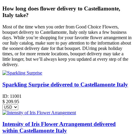
How long does flower delivery to Castellamonte,
Italy take?
Most of the time when you order from Good Choice Flowers,
bouquet delivery to Castellamonte, Italy only takes a few business
days. While you’re shopping for your favorite flower arrangement in
our Italy catalog, make sure to pay attention to the information about
the soonest delivery date for that bouquet. DUring peak holiday
times, or for more remote locations, bouquet delivery may take a
little longer, but we’ll always keep you updated at every step of the
delivery.
Sparkling Surprise delivered to Castellamonte Italy
ID:
11001
$
209.95
Intensity of Iris Flower Arrangement delivered
within Castellamonte Italy