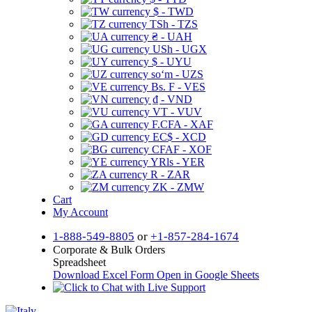
$ - TWD
TSh - TZS
₴ - UAH
USh - UGX
$ - UYU
soʻm - UZS
Bs. F - VES
₫ - VND
VT - VUV
F.CFA - XAF
EC$ - XCD
CFAF - XOF
YRls - YER
R - ZAR
ZK - ZMW
Cart
My Account
1-888-549-8805
or
+1-857-284-1674
Corporate & Bulk Orders
Spreadsheet
Download Excel Form
Open in Google Sheets