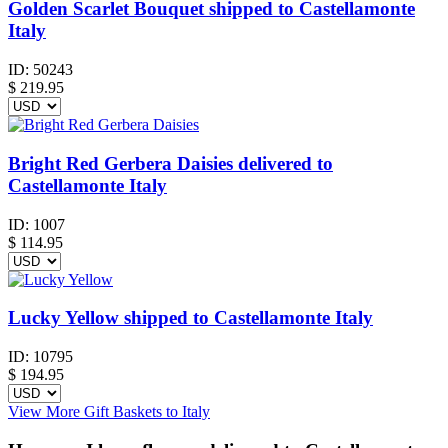
Golden Scarlet Bouquet shipped to Castellamonte
Italy
ID:
50243
$
219.95
Bright Red Gerbera Daisies delivered to
Castellamonte Italy
ID:
1007
$
114.95
Lucky Yellow shipped to Castellamonte Italy
ID:
10795
$
194.95
View More Gift Baskets to Italy