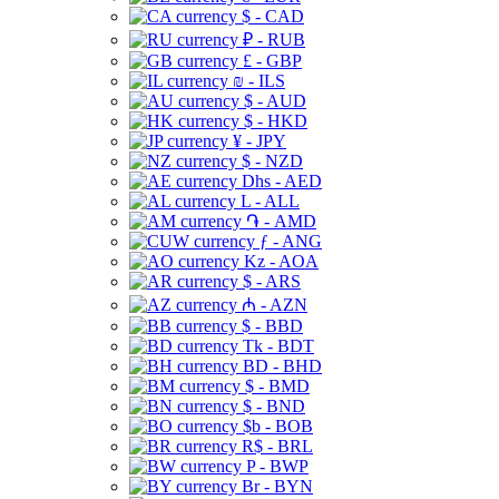
$ - CAD
₽ - RUB
£ - GBP
₪ - ILS
$ - AUD
$ - HKD
¥ - JPY
$ - NZD
Dhs - AED
L - ALL
֏ - AMD
ƒ - ANG
Kz - AOA
$ - ARS
₼ - AZN
$ - BBD
Tk - BDT
BD - BHD
$ - BMD
$ - BND
$b - BOB
R$ - BRL
P - BWP
Br - BYN