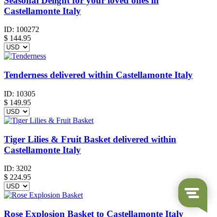
Seasonal Delight for your loved ones in
Castellamonte Italy
ID:
100272
$
144.95
Tenderness delivered within Castellamonte Italy
ID:
10305
$
149.95
Tiger Lilies & Fruit Basket delivered within
Castellamonte Italy
ID:
3202
$
224.95
Rose Explosion Basket to Castellamonte Italy