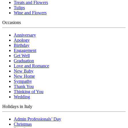
Treats and Flowers
Tulips
Wine and Flowers
Occasions
Anniversary
Apology
Birthday
Engagement
Get Well
Graduation
Love and Romance
New Baby
New Home
Sympathy
Thank You
Thinking of You
Wedding
Holidays in Italy
Admin Professionals’ Day
Christmas