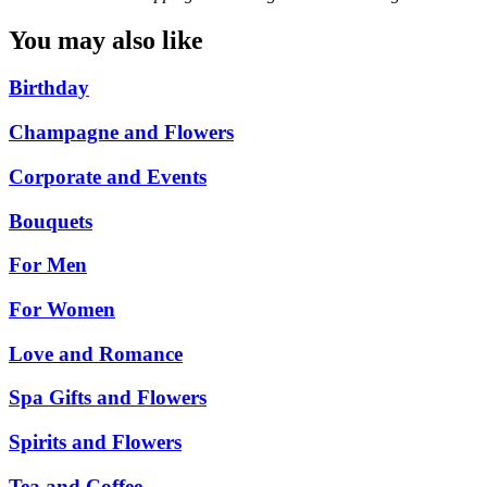
You may also like
Birthday
Champagne and Flowers
Corporate and Events
Bouquets
For Men
For Women
Love and Romance
Spa Gifts and Flowers
Spirits and Flowers
Tea and Coffee