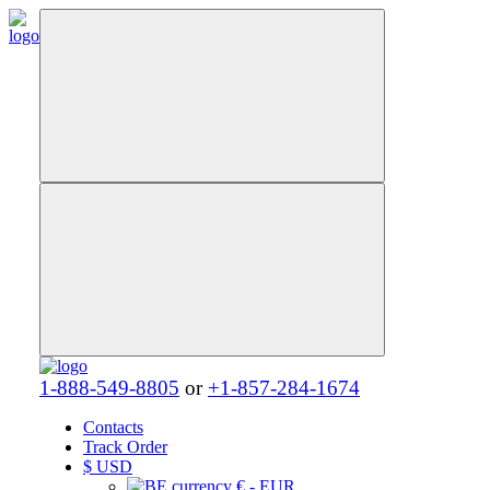
1-888-549-8805
or
+1-857-284-1674
Contacts
Track Order
$
USD
€ - EUR