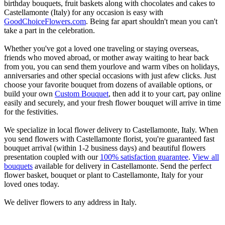
birthday bouquets, fruit baskets along with chocolates and cakes to
Castellamonte (Italy) for any occasion is easy with
GoodChoiceFlowers.com
. Being far apart shouldn't mean you can't
take a part in the celebration.
Whether you've got a loved one traveling or staying overseas,
friends who moved abroad, or mother away waiting to hear back
from you, you can send them yourlove and warm vibes on holidays,
anniversaries and other special occasions with just afew clicks. Just
choose your favorite bouquet from dozens of available options, or
build your own
Custom Bouquet
, then add it to your cart, pay online
easily and securely, and your fresh flower bouquet will arrive in time
for the festivities.
We specialize in local flower delivery to Castellamonte, Italy. When
you send flowers with Castellamonte florist, you're guaranteed fast
bouquet arrival (within 1-2 business days) and beautiful flowers
presentation coupled with our
100% satisfaction guarantee
.
View all
bouquets
available for delivery in Castellamonte. Send the perfect
flower basket, bouquet or plant to Castellamonte, Italy for your
loved ones today.
We deliver flowers to any address in Italy.