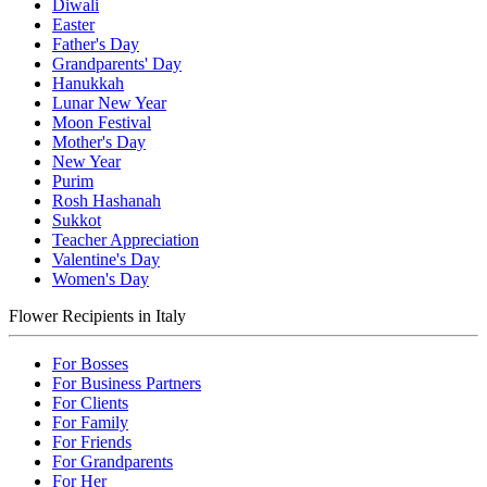
Diwali
Easter
Father's Day
Grandparents' Day
Hanukkah
Lunar New Year
Moon Festival
Mother's Day
New Year
Purim
Rosh Hashanah
Sukkot
Teacher Appreciation
Valentine's Day
Women's Day
Flower Recipients in Italy
For Bosses
For Business Partners
For Clients
For Family
For Friends
For Grandparents
For Her