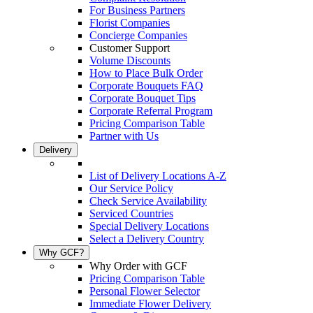
For Business Partners
Florist Companies
Concierge Companies
Customer Support
Volume Discounts
How to Place Bulk Order
Corporate Bouquets FAQ
Corporate Bouquet Tips
Corporate Referral Program
Pricing Comparison Table
Partner with Us
Delivery
List of Delivery Locations A-Z
Our Service Policy
Check Service Availability
Serviced Countries
Special Delivery Locations
Select a Delivery Country
Why GCF?
Why Order with GCF
Pricing Comparison Table
Personal Flower Selector
Immediate Flower Delivery