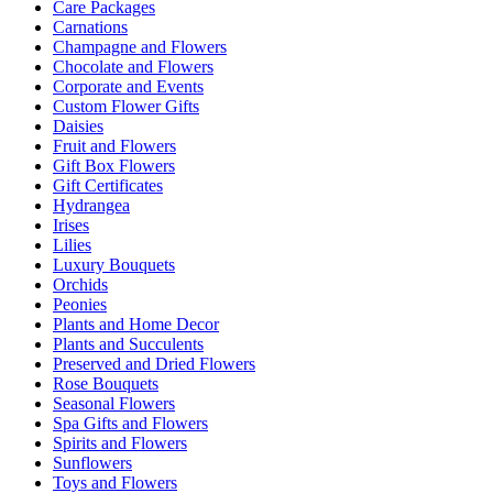
Care Packages
Carnations
Champagne and Flowers
Chocolate and Flowers
Corporate and Events
Custom Flower Gifts
Daisies
Fruit and Flowers
Gift Box Flowers
Gift Certificates
Hydrangea
Irises
Lilies
Luxury Bouquets
Orchids
Peonies
Plants and Home Decor
Plants and Succulents
Preserved and Dried Flowers
Rose Bouquets
Seasonal Flowers
Spa Gifts and Flowers
Spirits and Flowers
Sunflowers
Toys and Flowers