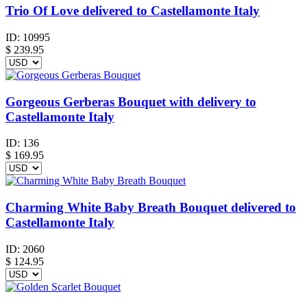
Trio Of Love delivered to Castellamonte Italy
ID:
10995
$
239.95
Gorgeous Gerberas Bouquet with delivery to
Castellamonte Italy
ID:
136
$
169.95
Charming White Baby Breath Bouquet delivered to
Castellamonte Italy
ID:
2060
$
124.95