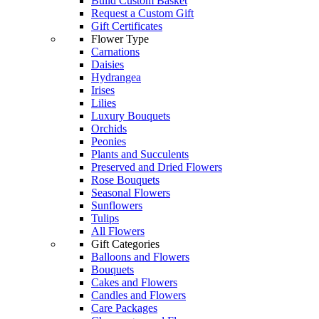
Build Custom Basket
Request a Custom Gift
Gift Certificates
Flower Type
Carnations
Daisies
Hydrangea
Irises
Lilies
Luxury Bouquets
Orchids
Peonies
Plants and Succulents
Preserved and Dried Flowers
Rose Bouquets
Seasonal Flowers
Sunflowers
Tulips
All Flowers
Gift Categories
Balloons and Flowers
Bouquets
Cakes and Flowers
Candles and Flowers
Care Packages