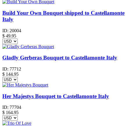
Build Your Own Bouquet shipped to Castellamonte
Italy
ID:
20004
$
49.95
Gladly Gerberas Bouquet to Castellamonte Italy
ID:
77712
$
144.95
Her Majestys Bouquet to Castellamonte Italy
ID:
77704
$
164.95