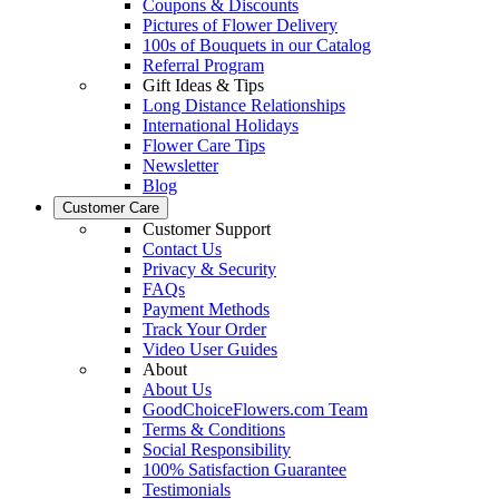
Coupons & Discounts
Pictures of Flower Delivery
100s of Bouquets in our Catalog
Referral Program
Gift Ideas & Tips
Long Distance Relationships
International Holidays
Flower Care Tips
Newsletter
Blog
Customer Care
Customer Support
Contact Us
Privacy & Security
FAQs
Payment Methods
Track Your Order
Video User Guides
About
About Us
GoodChoiceFlowers.com Team
Terms & Conditions
Social Responsibility
100% Satisfaction Guarantee
Testimonials