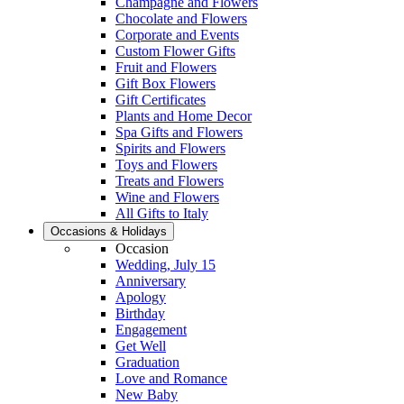
Champagne and Flowers
Chocolate and Flowers
Corporate and Events
Custom Flower Gifts
Fruit and Flowers
Gift Box Flowers
Gift Certificates
Plants and Home Decor
Spa Gifts and Flowers
Spirits and Flowers
Toys and Flowers
Treats and Flowers
Wine and Flowers
All Gifts to Italy
Occasions & Holidays
Occasion
Wedding, July 15
Anniversary
Apology
Birthday
Engagement
Get Well
Graduation
Love and Romance
New Baby