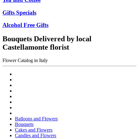
Gifts Specials
Alcohol Free Gifts
Bouquets Delivered by local
Castellamonte florist
Flower Catalog in Italy
Balloons and Flowers
Bouquets
Cakes and Flowers
Candles and Flowers