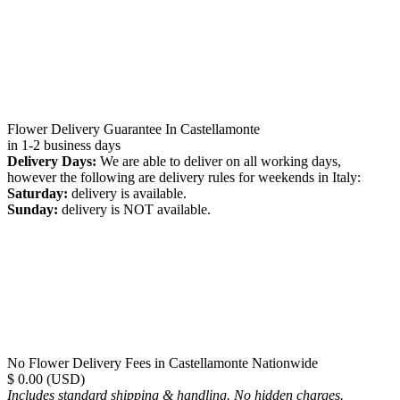
Flower Delivery Guarantee In Castellamonte
in 1-2 business days
Delivery Days:
We are able to deliver on all working days,
however the following are delivery rules for weekends in Italy:
Saturday:
delivery is available.
Sunday:
delivery is NOT available.
No Flower Delivery Fees in Castellamonte Nationwide
$ 0.00 (USD)
Includes standard shipping & handling. No hidden charges.