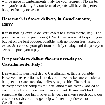
will be made in Castellamonte, Italy for your recipient. No matter
who you’re ordering for, our team of experts will have the perfect
bouquet for any occasion.
How much is flower delivery in Castellamonte,
Italy?
It costs nothing extra to deliver flowers to Castellamonte, Italy! The
price you see is the price you get. We know you want to spend your
budget on the best bouquet possible, with no hidden fees, taxes, or
extras. Just choose your gift from our Italy catalog, and the price you
see is the price you’ll pay.
Is it possible to deliver flowers next-day to
Castellamonte, Italy?
Delivering flowers next-day to Castellamonte, Italy is possible.
However, the selection is limited, you’ll need to be sure you pick a
bouquet that states next day delivery is possible. The earliest
delivery dates for bouquets to Castellamonte are clearly labeled on
each product before you place it in your cart. If you can’t find
something that you fall in love with you can always reach out to our
customer service team to get help with next-day flowers to
Castellamonte.