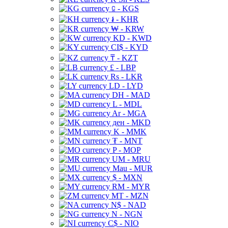
⃀ - KGS
៛ - KHR
₩ - KRW
KD - KWD
CI$ - KYD
₸ - KZT
£ - LBP
Rs - LKR
LD - LYD
DH - MAD
L - MDL
Ar - MGA
ден - MKD
K - MMK
₮ - MNT
P - MOP
UM - MRU
Mau - MUR
$ - MXN
RM - MYR
MT - MZN
N$ - NAD
N - NGN
C$ - NIO