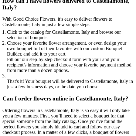
How can I have flowers delivered to Castellamonte,
Italy?
With Good Choice Flowers, it’s easy to deliver flowers to
Castellamonte, Italy in just a few simple steps:
Click to the catalog for Castellamonte, Italy and browse our
selection of bouquets.
Choose your favorite flower arrangement, or even design your
own bouquet full of their favorites with our custom Bouquet
Builder, and add it to your cart.
Fill out our step-by-step checkout form with your and your
recipient’s information and choose your favorite payment method
from more than a dozen options.
That’s it! Your bouquet will be delivered to Castellamonte, Italy in
just a few business days, or the date you choose.
Can I order flowers online in Castellamonte, Italy?
Ordering flowers in Castellamonte, Italy is so easy it will only take
you a few minutes. First, you’ll need to select a bouquet for that
special someone from the Italy catalog. Once you’ve found the
perfect flowers you simply hit add to cart and follow our easy
checkout process. In a matter of a few clicks, a bouquet of flowers