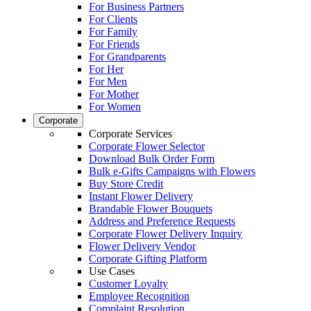
For Business Partners
For Clients
For Family
For Friends
For Grandparents
For Her
For Men
For Mother
For Women
Corporate
Corporate Services
Corporate Flower Selector
Download Bulk Order Form
Bulk e-Gifts Campaigns with Flowers
Buy Store Credit
Instant Flower Delivery
Brandable Flower Bouquets
Address and Preference Requests
Corporate Flower Delivery Inquiry
Flower Delivery Vendor
Corporate Gifting Platform
Use Cases
Customer Loyalty
Employee Recognition
Complaint Resolution