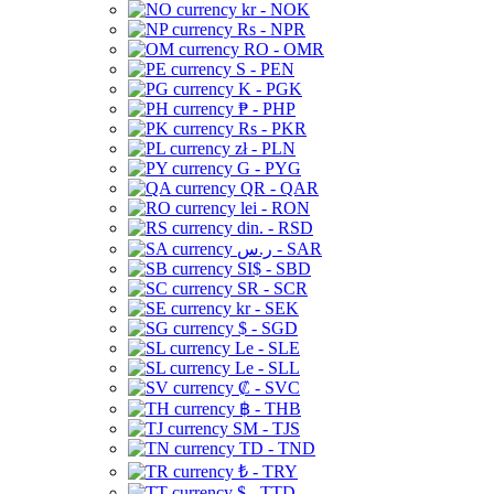
kr - NOK
Rs - NPR
RO - OMR
S - PEN
K - PGK
₱ - PHP
Rs - PKR
zł - PLN
G - PYG
QR - QAR
lei - RON
din. - RSD
ر.س - SAR
SI$ - SBD
SR - SCR
kr - SEK
$ - SGD
Le - SLE
Le - SLL
₡ - SVC
฿ - THB
ЅМ - TJS
TD - TND
₺ - TRY
$ - TTD