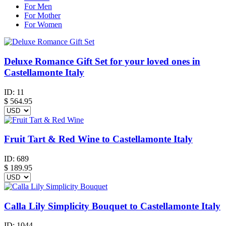
For Men
For Mother
For Women
Deluxe Romance Gift Set for your loved ones in
Castellamonte Italy
ID:
11
$
564.95
Fruit Tart & Red Wine to Castellamonte Italy
ID:
689
$
189.95
Calla Lily Simplicity Bouquet to Castellamonte Italy
ID:
1044