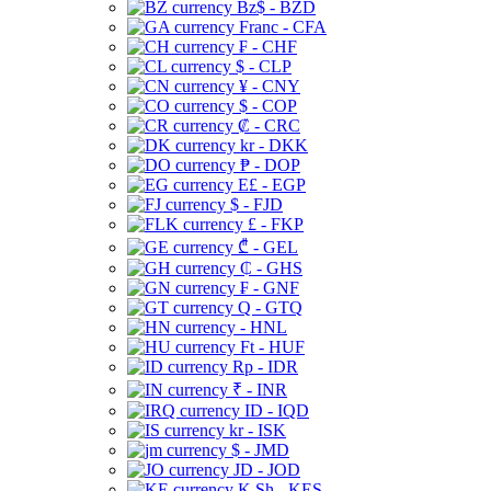
Bz$ - BZD
Franc - CFA
₣ - CHF
$ - CLP
¥ - CNY
$ - COP
₡ - CRC
kr - DKK
₱ - DOP
E£ - EGP
$ - FJD
£ - FKP
₾ - GEL
₵ - GHS
₣ - GNF
Q - GTQ
- HNL
Ft - HUF
Rp - IDR
₹ - INR
ID - IQD
kr - ISK
$ - JMD
JD - JOD
K Sh - KES