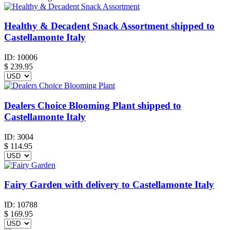
Healthy & Decadent Snack Assortment shipped to
Castellamonte Italy
ID:
10006
$
239.95
Dealers Choice Blooming Plant shipped to
Castellamonte Italy
ID:
3004
$
114.95
Fairy Garden with delivery to Castellamonte Italy
ID:
10788
$
169.95