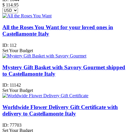
$
114.95
All the Roses You Want for your loved ones in
Castellamonte Italy
ID:
112
Set Your Budget
Mystery Gift Basket with Savory Gourmet shipped
to Castellamonte Italy
ID:
11142
Set Your Budget
Worldwide Flower Delivery Gift Certificate with
delivery to Castellamonte Italy
ID:
77703
Set Your Budget