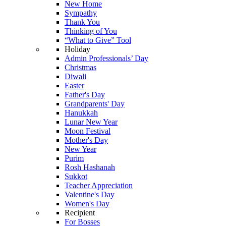
New Home
Sympathy
Thank You
Thinking of You
“What to Give” Tool
Holiday
Admin Professionals’ Day
Christmas
Diwali
Easter
Father's Day
Grandparents' Day
Hanukkah
Lunar New Year
Moon Festival
Mother's Day
New Year
Purim
Rosh Hashanah
Sukkot
Teacher Appreciation
Valentine's Day
Women's Day
Recipient
For Bosses