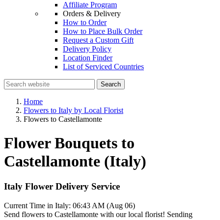
Affiliate Program
Orders & Delivery
How to Order
How to Place Bulk Order
Request a Custom Gift
Delivery Policy
Location Finder
List of Serviced Countries
Search
Home
Flowers to Italy by Local Florist
Flowers to Castellamonte
Flower Bouquets to
Castellamonte (Italy)
Italy Flower Delivery Service
Current Time in Italy:
06:43 AM (Aug 06)
Send flowers to Castellamonte with our local florist! Sending