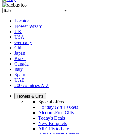
Locator
Flower Wizard
UK
USA
Germany
China
Japan
Brazil
Canada
Italy
Spain
UAE
200 countries A-Z
Flowers & Gifts
Special offers
Holiday Gift Baskets
Alcohol-Free Gifts
Today's Deals
New Bouquets
All Gifts to Italy