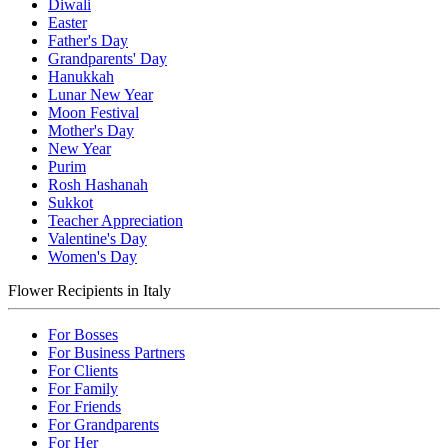
Diwali
Easter
Father's Day
Grandparents' Day
Hanukkah
Lunar New Year
Moon Festival
Mother's Day
New Year
Purim
Rosh Hashanah
Sukkot
Teacher Appreciation
Valentine's Day
Women's Day
Flower Recipients in Italy
For Bosses
For Business Partners
For Clients
For Family
For Friends
For Grandparents
For Her