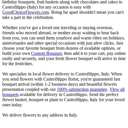
birthday bouquets, fruit baskets along with chocolates and cakes to
Castrofilippo (Italy) for any occasion is easy with
GoodChoiceFlowers.com
. Being far apart shouldn't mean you can't
take a part in the celebration.
Whether you've got a loved one traveling or staying overseas,
friends who moved abroad, or mother away waiting to hear back
from you, you can send them yourlove and warm vibes on holidays,
anniversaries and other special occasions with just afew clicks. Just
choose your favorite bouquet from dozens of available options, or
build your own
Custom Bouquet
, then add it to your cart, pay online
easily and securely, and your fresh flower bouquet will arrive in time
for the festivities.
We specialize in local flower delivery to Castrofilippo, Italy. When
you send flowers with Castrofilippo florist, you're guaranteed fast
bouquet arrival (within 1-2 business days) and beautiful flowers
presentation coupled with our
100% satisfaction guarantee
.
View all
bouquets
available for delivery in Castrofilippo. Send the perfect
flower basket, bouquet or plant to Castrofilippo, Italy for your loved
ones today.
We deliver flowers to any address in Italy.