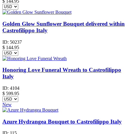
$
144.95
Golden Glow Sunflower Bouquet delivered within
Castrofilippo Italy
ID:
50237
$
144.95
Honoring Love Funeral Wreath to Castrofilippo
Italy
ID:
4104
$
599.95
New
Azure Hydrangea Bouquet to Castrofilippo Italy
ID:
115