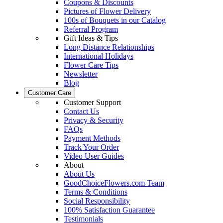
Coupons & Discounts
Pictures of Flower Delivery
100s of Bouquets in our Catalog
Referral Program
Gift Ideas & Tips
Long Distance Relationships
International Holidays
Flower Care Tips
Newsletter
Blog
Customer Care
Customer Support
Contact Us
Privacy & Security
FAQs
Payment Methods
Track Your Order
Video User Guides
About
About Us
GoodChoiceFlowers.com Team
Terms & Conditions
Social Responsibility
100% Satisfaction Guarantee
Testimonials