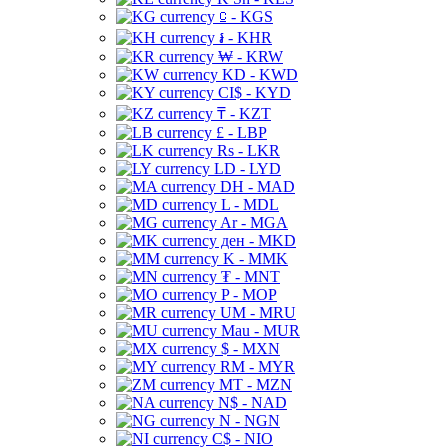
⃀ - KGS
៛ - KHR
₩ - KRW
KD - KWD
CI$ - KYD
₸ - KZT
£ - LBP
Rs - LKR
LD - LYD
DH - MAD
L - MDL
Ar - MGA
ден - MKD
K - MMK
₮ - MNT
P - MOP
UM - MRU
Mau - MUR
$ - MXN
RM - MYR
MT - MZN
N$ - NAD
N - NGN
C$ - NIO