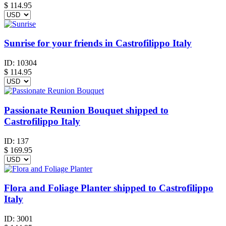
$
114.95
Sunrise for your friends in Castrofilippo Italy
ID:
10304
$
114.95
Passionate Reunion Bouquet shipped to
Castrofilippo Italy
ID:
137
$
169.95
Flora and Foliage Planter shipped to Castrofilippo
Italy
ID:
3001