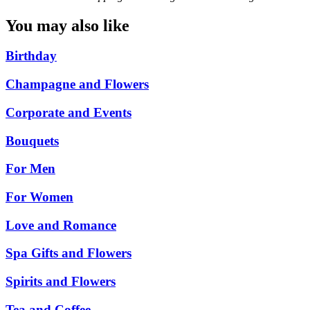
You may also like
Birthday
Champagne and Flowers
Corporate and Events
Bouquets
For Men
For Women
Love and Romance
Spa Gifts and Flowers
Spirits and Flowers
Tea and Coffee