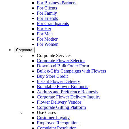
For Business Partners
For Clients
For Family
For Friends
For Grandparents
For Her
For Men
For Mother
For Women
Corporate
Corporate Services
Corporate Flower Selector
Download Bulk Order Form
Bulk e-Gifts Campaigns with Flowers
Buy Store Credit
Instant Flower Delivery
Brandable Flower Bouquets
Address and Preference Requests
Corporate Flower Delivery Inquiry
Flower Delivery Vendor
Corporate Gifting Platform
Use Cases
Customer Loyalty
Employee Recognition
Complaint Resolution