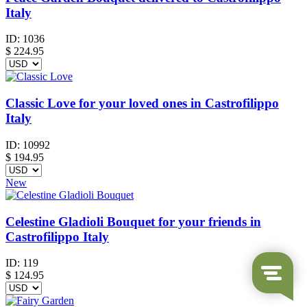
Italy
ID:
1036
$
224.95
Classic Love for your loved ones in Castrofilippo
Italy
ID:
10992
$
194.95
New
Celestine Gladioli Bouquet for your friends in
Castrofilippo Italy
ID:
119
$
124.95