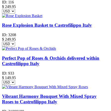
ID:
116
$
249.95
Rose Explosion Basket to Castrofilippo Italy
ID:
3208
$
249.95
Perfect Pop of Roses & Orchids delivered within
Castrofilippo Italy
ID:
933
$
149.95
Vibrant Harmony Bouquet With Mixed Spray
Roses to Castrofilippo Italy