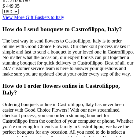
ID:
21000180
$
449.95
View More Gift Baskets to Italy
How do I send bouquets to Castrofilippo, Italy?
The best way to send flowers to Castrofilippo, Italy is to order
online with Good Choice Flowers. Our checkout process makes it
simple and fast to send a bouquet to your loved one in Castrofilippo.
No matter what the occasion, our expert florists can put together a
stunning bouquet for quick delivery to Castrofilippo. Best of all, our
24/7 customer service team is here to answer your questions and
make sure you are updated about your order every step of the way.
How do I order flowers online in Castrofilippo,
Italy?
Ordering bouquets online in Castrofilippo, Italy has never been
easier with Good Choice Flowers! With our new streamlined
checkout process, you can order a stunning bouquet for
Castrofilippo from the comfort of your computer or phone. Whether
you’re ordering for friends or family in Castrofilippo, we have the
perfect bouquets for any occasion. All you need to do is select a