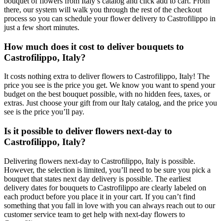
bouquet of flowers from Italy’s catalog and click add to cart. From
there, our system will walk you through the rest of the checkout
process so you can schedule your flower delivery to Castrofilippo in
just a few short minutes.
How much does it cost to deliver bouquets to
Castrofilippo, Italy?
It costs nothing extra to deliver flowers to Castrofilippo, Italy! The
price you see is the price you get. We know you want to spend your
budget on the best bouquet possible, with no hidden fees, taxes, or
extras. Just choose your gift from our Italy catalog, and the price you
see is the price you’ll pay.
Is it possible to deliver flowers next-day to
Castrofilippo, Italy?
Delivering flowers next-day to Castrofilippo, Italy is possible.
However, the selection is limited, you’ll need to be sure you pick a
bouquet that states next day delivery is possible. The earliest
delivery dates for bouquets to Castrofilippo are clearly labeled on
each product before you place it in your cart. If you can’t find
something that you fall in love with you can always reach out to our
customer service team to get help with next-day flowers to