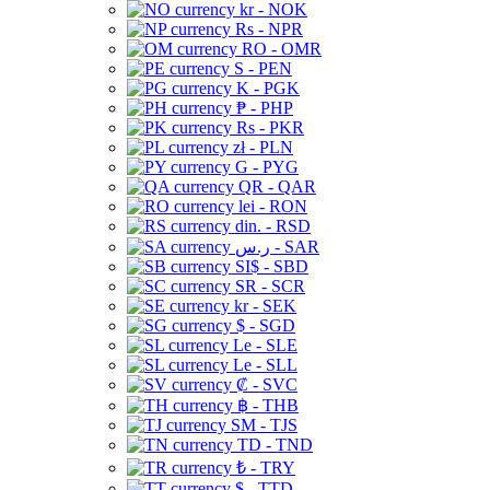
kr - NOK
Rs - NPR
RO - OMR
S - PEN
K - PGK
₱ - PHP
Rs - PKR
zł - PLN
G - PYG
QR - QAR
lei - RON
din. - RSD
ر.س - SAR
SI$ - SBD
SR - SCR
kr - SEK
$ - SGD
Le - SLE
Le - SLL
₡ - SVC
฿ - THB
ЅМ - TJS
TD - TND
₺ - TRY
$ - TTD