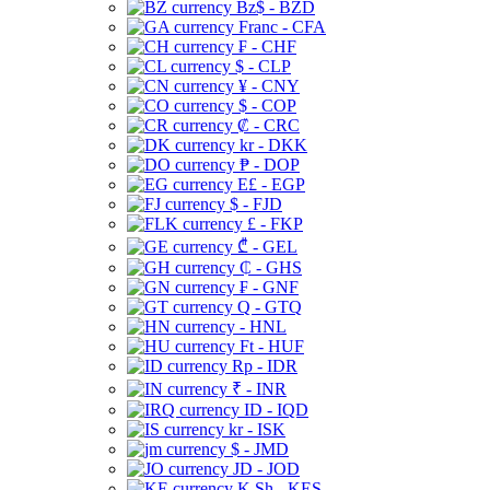
Bz$ - BZD
Franc - CFA
₣ - CHF
$ - CLP
¥ - CNY
$ - COP
₡ - CRC
kr - DKK
₱ - DOP
E£ - EGP
$ - FJD
£ - FKP
₾ - GEL
₵ - GHS
₣ - GNF
Q - GTQ
- HNL
Ft - HUF
Rp - IDR
₹ - INR
ID - IQD
kr - ISK
$ - JMD
JD - JOD
K Sh - KES