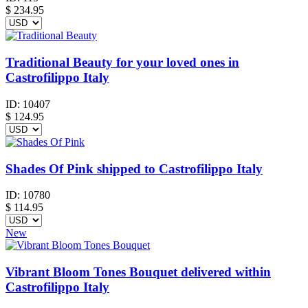
$
234.95
Traditional Beauty for your loved ones in
Castrofilippo Italy
ID:
10407
$
124.95
Shades Of Pink shipped to Castrofilippo Italy
ID:
10780
$
114.95
New
Vibrant Bloom Tones Bouquet delivered within
Castrofilippo Italy