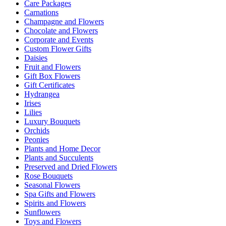
Care Packages
Carnations
Champagne and Flowers
Chocolate and Flowers
Corporate and Events
Custom Flower Gifts
Daisies
Fruit and Flowers
Gift Box Flowers
Gift Certificates
Hydrangea
Irises
Lilies
Luxury Bouquets
Orchids
Peonies
Plants and Home Decor
Plants and Succulents
Preserved and Dried Flowers
Rose Bouquets
Seasonal Flowers
Spa Gifts and Flowers
Spirits and Flowers
Sunflowers
Toys and Flowers