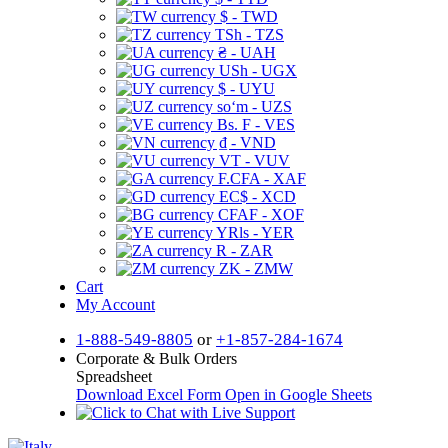
$ - TWD
TSh - TZS
₴ - UAH
USh - UGX
$ - UYU
soʻm - UZS
Bs. F - VES
₫ - VND
VT - VUV
F.CFA - XAF
EC$ - XCD
CFAF - XOF
YRls - YER
R - ZAR
ZK - ZMW
Cart
My Account
1-888-549-8805
or
+1-857-284-1674
Corporate & Bulk Orders
Spreadsheet
Download Excel Form
Open in Google Sheets