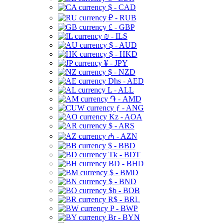
$ - CAD
₽ - RUB
£ - GBP
₪ - ILS
$ - AUD
$ - HKD
¥ - JPY
$ - NZD
Dhs - AED
L - ALL
֏ - AMD
ƒ - ANG
Kz - AOA
$ - ARS
₼ - AZN
$ - BBD
Tk - BDT
BD - BHD
$ - BMD
$ - BND
$b - BOB
R$ - BRL
P - BWP
Br - BYN