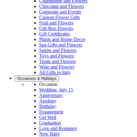
Champagne and Flowers
Chocolate and Flowers
Corporate and Events
Custom Flower Gifts
Fruit and Flowers
Gift Box Flowers
Gift Certificates
Plants and Home Decor
Spa Gifts and Flowers
Spirits and Flowers
Toys and Flowers
Treats and Flowers
Wine and Flowers
All Gifts to Italy
Occasions & Holidays
Occasion
Wedding, July 15
Anniversary
Apology
Birthday
Engagement
Get Well
Graduation
Love and Romance
New Baby