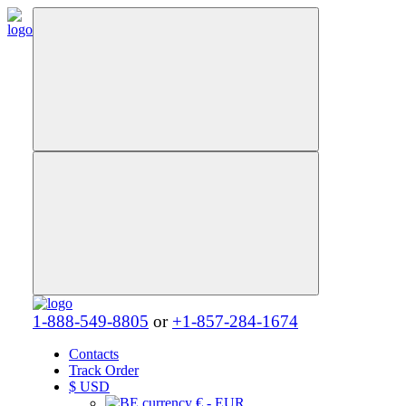
1-888-549-8805
or
+1-857-284-1674
Contacts
Track Order
$
USD
€ - EUR