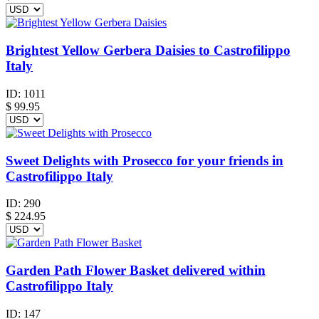
Brightest Yellow Gerbera Daisies to Castrofilippo
Italy
ID:
1011
$
99.95
Sweet Delights with Prosecco for your friends in
Castrofilippo Italy
ID:
290
$
224.95
Garden Path Flower Basket delivered within
Castrofilippo Italy
ID:
147