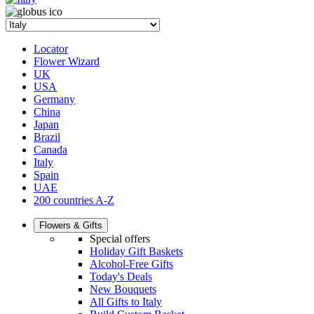
Locator
Flower Wizard
UK
USA
Germany
China
Japan
Brazil
Canada
Italy
Spain
UAE
200 countries A-Z
Flowers & Gifts
Special offers
Holiday Gift Baskets
Alcohol-Free Gifts
Today's Deals
New Bouquets
All Gifts to Italy