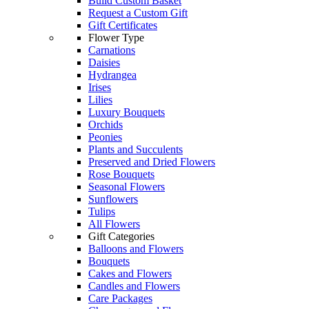
Build Custom Basket
Request a Custom Gift
Gift Certificates
Flower Type
Carnations
Daisies
Hydrangea
Irises
Lilies
Luxury Bouquets
Orchids
Peonies
Plants and Succulents
Preserved and Dried Flowers
Rose Bouquets
Seasonal Flowers
Sunflowers
Tulips
All Flowers
Gift Categories
Balloons and Flowers
Bouquets
Cakes and Flowers
Candles and Flowers
Care Packages