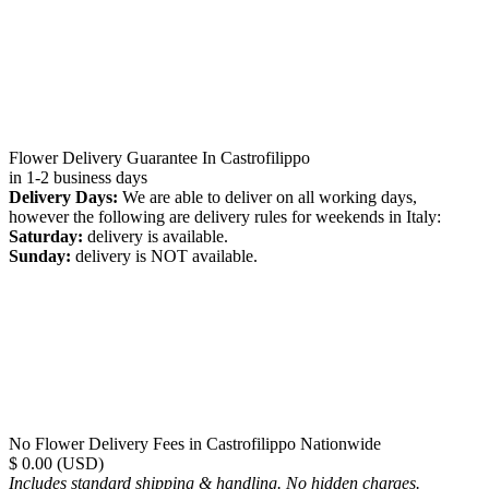
Flower Delivery Guarantee In Castrofilippo
in 1-2 business days
Delivery Days:
We are able to deliver on all working days,
however the following are delivery rules for weekends in Italy:
Saturday:
delivery is available.
Sunday:
delivery is NOT available.
No Flower Delivery Fees in Castrofilippo Nationwide
$ 0.00 (USD)
Includes standard shipping & handling. No hidden charges.