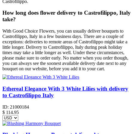
Castrofilippo.
How long does flower delivery to Castrofilippo, Italy
take?
With Good Choice Flowers, you can usually deliver bouquets to
Castrofilippo, Italy in a few business days. There are a couple of
exceptions: deliveries to remote areas of Castrofilippo might take a
little longer. Delivery to Castrofilippo, Italy during peak holiday
times may take a little longer as well. Under these circumstances,
please make sure to order early. No matter when you order though,
you can always see the soonest available delivery date next to any
bouquet on our website, before you add it to your cart.
Ethereal Elegance With 3 White Lilies with delivery
to Castrofilippo Italy
ID:
21000184
$
114.95