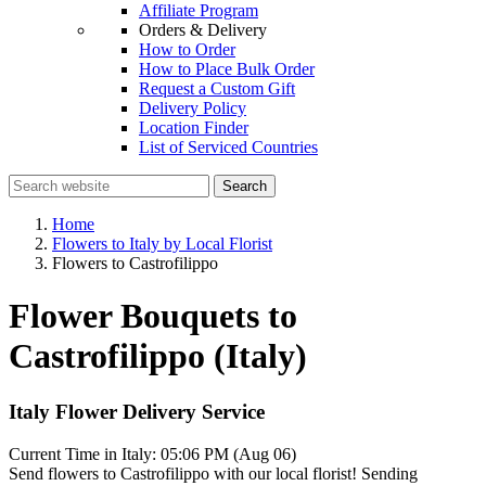
Affiliate Program
Orders & Delivery
How to Order
How to Place Bulk Order
Request a Custom Gift
Delivery Policy
Location Finder
List of Serviced Countries
Search
Home
Flowers to Italy by Local Florist
Flowers to Castrofilippo
Flower Bouquets to
Castrofilippo (Italy)
Italy Flower Delivery Service
Current Time in Italy:
05:06 PM (Aug 06)
Send flowers to Castrofilippo with our local florist! Sending