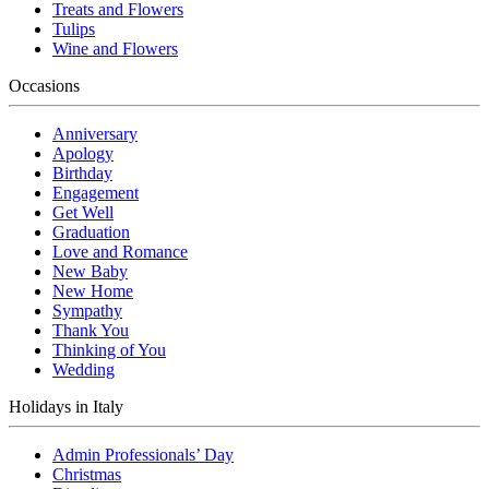
Treats and Flowers
Tulips
Wine and Flowers
Occasions
Anniversary
Apology
Birthday
Engagement
Get Well
Graduation
Love and Romance
New Baby
New Home
Sympathy
Thank You
Thinking of You
Wedding
Holidays in Italy
Admin Professionals’ Day
Christmas