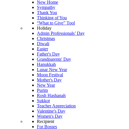
New Home
Sympathy
Thank You
Thinking of You
“What to Give” Tool
Holiday
Admin Professionals’ Day
Christmas
Diwali
Easter
Father's Day
Grandparents' Day
Hanukkah
Lunar New Year
Moon Festival
Mother's Day
New Year
Purim
Rosh Hashanah
Sukkot
Teacher Appreciation
Valentine's Day
Women's Day
Recipient
For Bosses