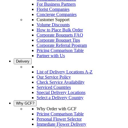
For Business Partners
Florist Companies
Concierge Companies
Customer Support
Volume Discounts
How to Place Bulk Order
Corporate Bouquets FAQ
Corporate Bouquet Tips
Corporate Referral Program
Pricing Comparison Table
Partner with Us
Delivery
List of Delivery Locations A-Z
Our Service Policy
Check Service Availability
Serviced Countries
Special Delivery Locations
Select a Delivery Country
Why GCF?
Why Order with GCF
Pricing Comparison Table
Personal Flower Selector
Immediate Flower Delivery