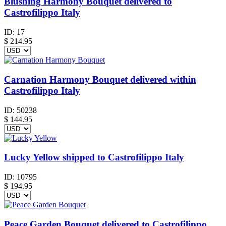
Blushing Harmony Bouquet delivered to
Castrofilippo Italy
ID:
17
$
214.95
Carnation Harmony Bouquet delivered within
Castrofilippo Italy
ID:
50238
$
144.95
Lucky Yellow shipped to Castrofilippo Italy
ID:
10795
$
194.95
Peace Garden Bouquet delivered to Castrofilippo