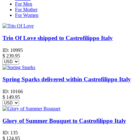
For Men
For Mother
For Women
Trio Of Love shipped to Castrofilippo Italy
ID:
10995
$
239.95
Spring Sparks delivered within Castrofilippo Italy
ID:
10166
$
149.95
Glory of Summer Bouquet to Castrofilippo Italy
ID:
135
$
124.95