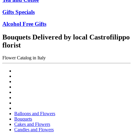
Gifts Specials
Alcohol Free Gifts
Bouquets Delivered by local Castrofilippo
florist
Flower Catalog in Italy
Balloons and Flowers
Bouquets
Cakes and Flowers
Candles and Flowers