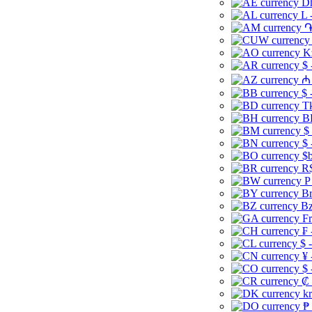
Dh
L 
֏
K
$ 
₼ 
$ 
Tk
B
$
$ 
$b
R$
P
Br
Bz
Fr
₣ 
$ 
¥ 
$ 
₡ 
kr
₱ 