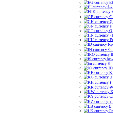
E£
$ -
£
₾ 
₵
₣ 
Q 
-
Ft
Rp 
₹ -
I
kr 
$ -
JD
K 
⃀ 
៛ 
₩
K
CI
₸ 
£ 
Rs