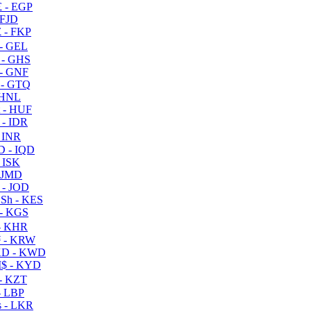
 - EGP
 FJD
 - FKP
- GEL
 - GHS
- GNF
- GTQ
 HNL
 - HUF
- IDR
 INR
D - IQD
- ISK
 JMD
 - JOD
Sh - KES
- KGS
- KHR
 - KRW
D - KWD
$ - KYD
- KZT
- LBP
 - LKR