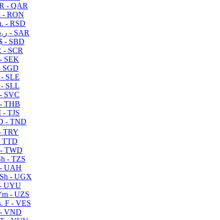
R - QAR
i - RON
n. - RSD
ر.س - SAR
$ - SBD
 - SCR
 - SEK
- SGD
 - SLE
 - SLL
- SVC
- THB
- TJS
 - TND
- TRY
- TTD
 - TWD
h - TZS
- UAH
Sh - UGX
- UYU
ʻm - UZS
. F - VES
 - VND