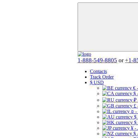
1-888-549-8805
or
+1-8
Contacts
Track Order
$
USD
€ 
$ 
₽ 
£ 
₪ -
$
$
¥ -
$ 