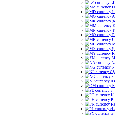
LD
D
L
A
д
K
₮
P
U
M
$
R
M
N
N
C$
kr
Rs
R
S 
K 
₱ 
Rs
zł 
G 