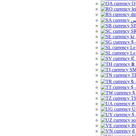
Q
le
di
SI
SR
kr
$ 
Le
Le
₡ 
฿ 
ЅМ 
TD
₺ 
$ 
$
TS
₴ 
U
$ 
so
Bs
₫