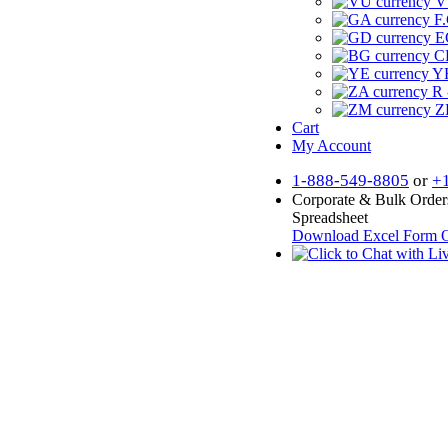
V
F.
E
CF
YR
R 
Z
Cart
My Account
1-888-549-8805
or
+
Corporate & Bulk Order
Spreadsheet
Download Excel Form
O