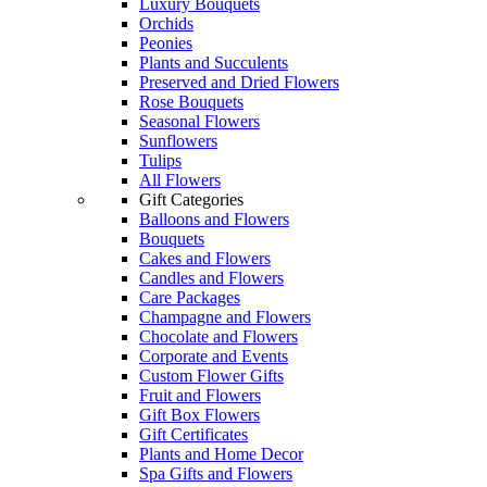
Luxury Bouquets
Orchids
Peonies
Plants and Succulents
Preserved and Dried Flowers
Rose Bouquets
Seasonal Flowers
Sunflowers
Tulips
All Flowers
Gift Categories
Balloons and Flowers
Bouquets
Cakes and Flowers
Candles and Flowers
Care Packages
Champagne and Flowers
Chocolate and Flowers
Corporate and Events
Custom Flower Gifts
Fruit and Flowers
Gift Box Flowers
Gift Certificates
Plants and Home Decor
Spa Gifts and Flowers