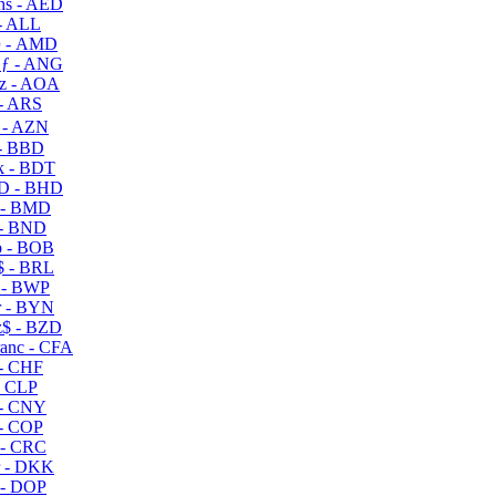
s - AED
- ALL
 - AMD
ƒ - ANG
z - AOA
- ARS
- AZN
- BBD
 - BDT
D - BHD
 - BMD
- BND
 - BOB
 - BRL
 - BWP
 - BYN
$ - BZD
anc - CFA
- CHF
- CLP
- CNY
- COP
- CRC
 - DKK
- DOP