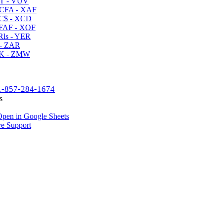
T - VUV
CFA - XAF
C$ - XCD
AF - XOF
ls - YER
- ZAR
K - ZMW
1-857-284-1674
s
pen in Google Sheets