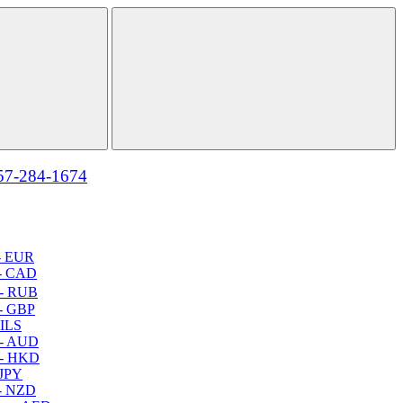
57-284-1674
- EUR
- CAD
- RUB
- GBP
 ILS
 - AUD
 - HKD
 JPY
- NZD