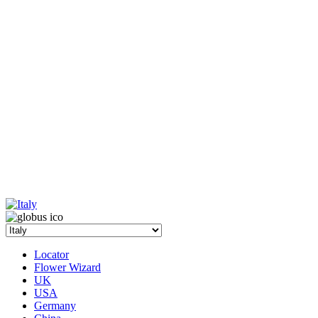
Locator
Flower Wizard
UK
USA
Germany