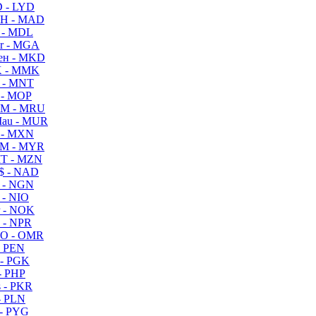
 - LYD
H - MAD
 - MDL
r - MGA
ен - MKD
 - MMK
 - MNT
 - MOP
M - MRU
au - MUR
 - MXN
M - MYR
T - MZN
$ - NAD
 - NGN
 - NIO
 - NOK
 - NPR
O - OMR
- PEN
- PGK
- PHP
 - PKR
- PLN
- PYG