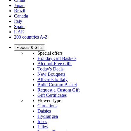
China
Japan
Brazil
Canada
Italy
Spain
UAE
200 countries A-Z
Flowers & Gifts
Special offers
Holiday Gift Baskets
Alcohol-Free Gifts
Today's Deals
New Bouquets
All Gifts to Italy
Build Custom Basket
Request a Custom Gift
Gift Certificates
Flower Type
Carnations
Daisies
Hydrangea
Irises
Lilies