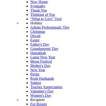
New Home
Sympathy
Thank You
Thinking of You
“What to Give” Tool
Holiday
Admin Professionals’ Day
Christmas
Diwali
Easter
Father's Day
Grandparents' Day
Hanukkah
Lunar New Year
Moon Festival
Mother's Day
New Year
Purim
Rosh Hashanah
Sukkot
Teacher Appreciation
Valentine's Day
Women's Day
Recipient
For Bosses