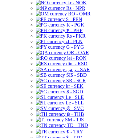
kr - NOK
Rs - NPR
RO - OMR
S - PEN
K - PGK
₱ - PHP
Rs - PKR
zł - PLN
G - PYG
QR - QAR
lei - RON
din. - RSD
ر.س - SAR
SI$ - SBD
SR - SCR
kr - SEK
$ - SGD
Le - SLE
Le - SLL
₡ - SVC
฿ - THB
ЅМ - TJS
TD - TND
₺ - TRY
$ - TTD