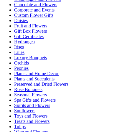
Chocolate and Flowers
Corporate and Events
Custom Flower Gifts
Daisies
Fruit and Flowers
Gift Box Flowers
Gift Certificates
Hydrangea
Irises
Lilies
Luxury Bouquets
Orchids
Peonies
Plants and Home Decor
Plants and Succulents
Preserved and Dried Flowers
Rose Bouquets
Seasonal Flowers
Spa Gifts and Flowers
Spirits and Flowers
Sunflowers
Toys and Flowers
Treats and Flowers
Tulips
Wine and Flowers