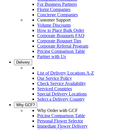
For Business Partners
Florist Companies
Concierge Companies
Customer Support
Volume Discounts
How to Place Bulk Order
Corporate Bouquets FAQ
Corporate Bouquet Tips
Corporate Referral Program
Pricing Comparison Table
Partner with Us
Delivery
List of Delivery Locations A-Z
Our Service Policy
Check Service Availability
Serviced Countries
Special Delivery Locations
Select a Delivery Country
Why GCF?
Why Order with GCF
Pricing Comparison Table
Personal Flower Selector
Immediate Flower Delivery