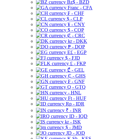
Bz$ - BZD
Franc - CFA
₣ - CHF
$ - CLP
¥ - CNY
$ - COP
₡ - CRC
kr - DKK
₱ - DOP
E£ - EGP
$ - FJD
£ - FKP
₾ - GEL
₵ - GHS
₣ - GNF
Q - GTQ
- HNL
Ft - HUF
Rp - IDR
₹ - INR
ID - IQD
kr - ISK
$ - JMD
JD - JOD
K Sh - KES