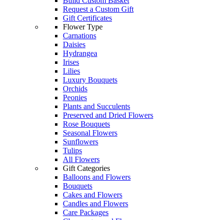
Build Custom Basket
Request a Custom Gift
Gift Certificates
Flower Type
Carnations
Daisies
Hydrangea
Irises
Lilies
Luxury Bouquets
Orchids
Peonies
Plants and Succulents
Preserved and Dried Flowers
Rose Bouquets
Seasonal Flowers
Sunflowers
Tulips
All Flowers
Gift Categories
Balloons and Flowers
Bouquets
Cakes and Flowers
Candles and Flowers
Care Packages