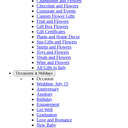
Champagne and Flowers
Chocolate and Flowers
Corporate and Events
Custom Flower Gifts
Fruit and Flowers
Gift Box Flowers
Gift Certificates
Plants and Home Decor
Spa Gifts and Flowers
Spirits and Flowers
Toys and Flowers
Treats and Flowers
Wine and Flowers
All Gifts to Italy
Occasions & Holidays
Occasion
Wedding, July 15
Anniversary
Apology
Birthday
Engagement
Get Well
Graduation
Love and Romance
New Baby