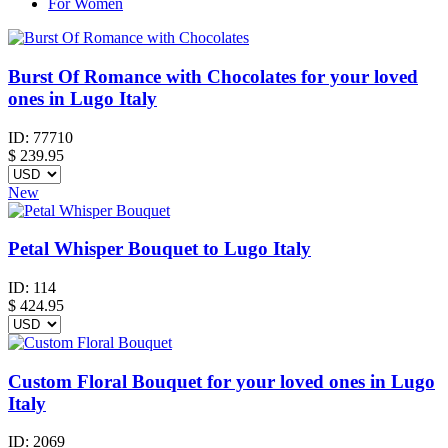
For Women
Burst Of Romance with Chocolates for your loved
ones in Lugo Italy
ID:
77710
$
239.95
New
Petal Whisper Bouquet to Lugo Italy
ID:
114
$
424.95
Custom Floral Bouquet for your loved ones in Lugo
Italy
ID:
2069