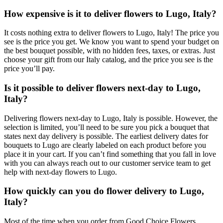
How expensive is it to deliver flowers to Lugo, Italy?
It costs nothing extra to deliver flowers to Lugo, Italy! The price you
see is the price you get. We know you want to spend your budget on
the best bouquet possible, with no hidden fees, taxes, or extras. Just
choose your gift from our Italy catalog, and the price you see is the
price you’ll pay.
Is it possible to deliver flowers next-day to Lugo,
Italy?
Delivering flowers next-day to Lugo, Italy is possible. However, the
selection is limited, you’ll need to be sure you pick a bouquet that
states next day delivery is possible. The earliest delivery dates for
bouquets to Lugo are clearly labeled on each product before you
place it in your cart. If you can’t find something that you fall in love
with you can always reach out to our customer service team to get
help with next-day flowers to Lugo.
How quickly can you do flower delivery to Lugo,
Italy?
Most of the time when you order from Good Choice Flowers,