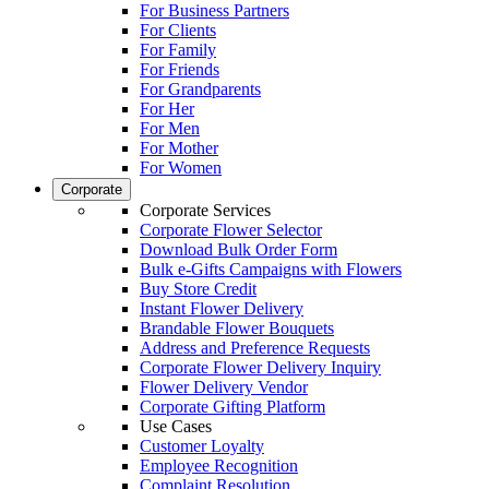
For Business Partners
For Clients
For Family
For Friends
For Grandparents
For Her
For Men
For Mother
For Women
Corporate
Corporate Services
Corporate Flower Selector
Download Bulk Order Form
Bulk e-Gifts Campaigns with Flowers
Buy Store Credit
Instant Flower Delivery
Brandable Flower Bouquets
Address and Preference Requests
Corporate Flower Delivery Inquiry
Flower Delivery Vendor
Corporate Gifting Platform
Use Cases
Customer Loyalty
Employee Recognition
Complaint Resolution