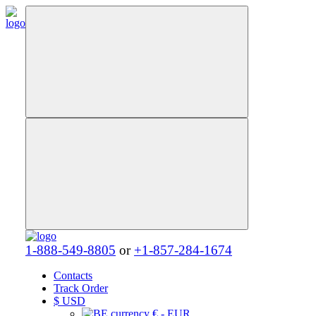
1-888-549-8805
or
+1-857-284-1674
Contacts
Track Order
$
USD
€ - EUR