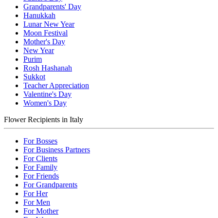
Grandparents' Day
Hanukkah
Lunar New Year
Moon Festival
Mother's Day
New Year
Purim
Rosh Hashanah
Sukkot
Teacher Appreciation
Valentine's Day
Women's Day
Flower Recipients in Italy
For Bosses
For Business Partners
For Clients
For Family
For Friends
For Grandparents
For Her
For Men
For Mother