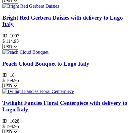
Bright Red Gerbera Daisies with delivery to Lugo
Italy
ID:
1007
$
114.95
Peach Cloud Bouquet to Lugo Italy
ID:
18
$
169.95
Twilight Fancies Floral Centerpiece with delivery to
Lugo Italy
ID:
1028
$
194.95