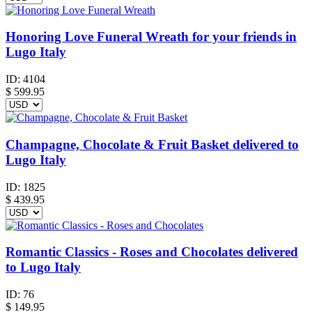
Honoring Love Funeral Wreath for your friends in
Lugo Italy
ID:
4104
$
599.95
Champagne, Chocolate & Fruit Basket delivered to
Lugo Italy
ID:
1825
$
439.95
Romantic Classics - Roses and Chocolates delivered
to Lugo Italy
ID:
76
$
149.95