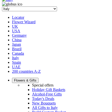
Locator
Flower Wizard
UK
USA
Germany
China
Japan
Brazil
Canada
Italy
Spain
UAE
200 countries A-Z
Flowers & Gifts
Special offers
Holiday Gift Baskets
Alcohol-Free Gifts
Today's Deals
New Bouquets
All Gifts to Italy