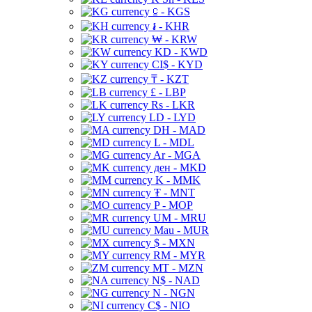
⃀ - KGS
៛ - KHR
₩ - KRW
KD - KWD
CI$ - KYD
₸ - KZT
£ - LBP
Rs - LKR
LD - LYD
DH - MAD
L - MDL
Ar - MGA
ден - MKD
K - MMK
₮ - MNT
P - MOP
UM - MRU
Mau - MUR
$ - MXN
RM - MYR
MT - MZN
N$ - NAD
N - NGN
C$ - NIO