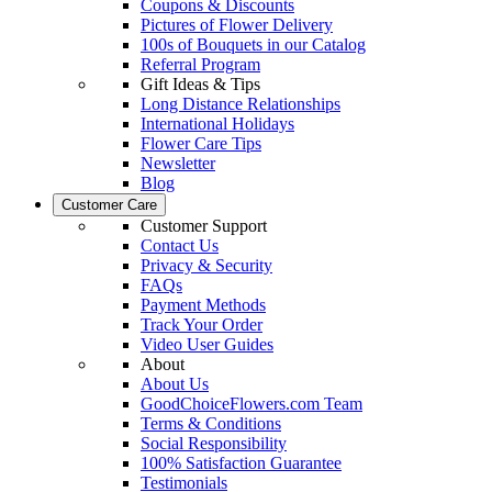
Coupons & Discounts
Pictures of Flower Delivery
100s of Bouquets in our Catalog
Referral Program
Gift Ideas & Tips
Long Distance Relationships
International Holidays
Flower Care Tips
Newsletter
Blog
Customer Care
Customer Support
Contact Us
Privacy & Security
FAQs
Payment Methods
Track Your Order
Video User Guides
About
About Us
GoodChoiceFlowers.com Team
Terms & Conditions
Social Responsibility
100% Satisfaction Guarantee
Testimonials