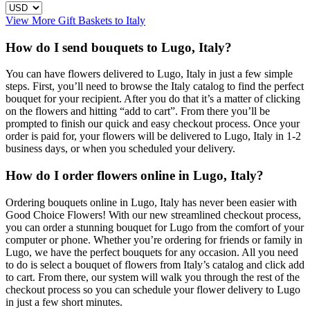
View More Gift Baskets to Italy
How do I send bouquets to Lugo, Italy?
You can have flowers delivered to Lugo, Italy in just a few simple
steps. First, you’ll need to browse the Italy catalog to find the perfect
bouquet for your recipient. After you do that it’s a matter of clicking
on the flowers and hitting “add to cart”. From there you’ll be
prompted to finish our quick and easy checkout process. Once your
order is paid for, your flowers will be delivered to Lugo, Italy in 1-2
business days, or when you scheduled your delivery.
How do I order flowers online in Lugo, Italy?
Ordering bouquets online in Lugo, Italy has never been easier with
Good Choice Flowers! With our new streamlined checkout process,
you can order a stunning bouquet for Lugo from the comfort of your
computer or phone. Whether you’re ordering for friends or family in
Lugo, we have the perfect bouquets for any occasion. All you need
to do is select a bouquet of flowers from Italy’s catalog and click add
to cart. From there, our system will walk you through the rest of the
checkout process so you can schedule your flower delivery to Lugo
in just a few short minutes.