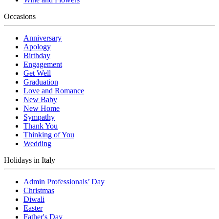
Occasions
Anniversary
Apology
Birthday
Engagement
Get Well
Graduation
Love and Romance
New Baby
New Home
Sympathy
Thank You
Thinking of You
Wedding
Holidays in Italy
Admin Professionals’ Day
Christmas
Diwali
Easter
Father's Day