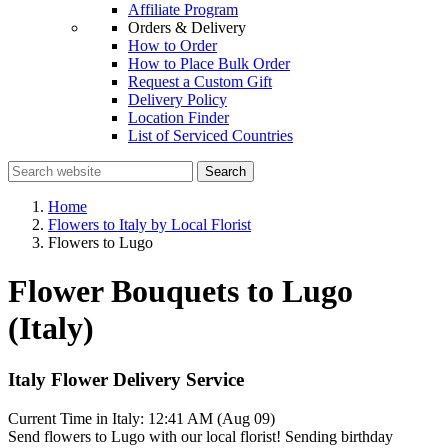
Affiliate Program
Orders & Delivery
How to Order
How to Place Bulk Order
Request a Custom Gift
Delivery Policy
Location Finder
List of Serviced Countries
Search
Home
Flowers to Italy by Local Florist
Flowers to Lugo
Flower Bouquets to Lugo
(Italy)
Italy Flower Delivery Service
Current Time in Italy:
12:41 AM (Aug 09)
Send flowers to Lugo with our local florist! Sending birthday