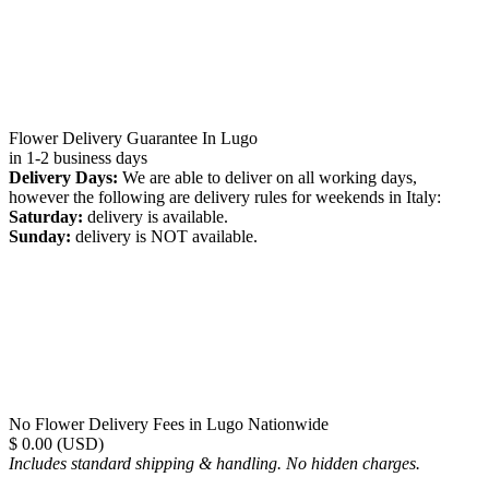
Flower Delivery Guarantee In Lugo
in 1-2 business days
Delivery Days:
We are able to deliver on all working days,
however the following are delivery rules for weekends in Italy:
Saturday:
delivery is available.
Sunday:
delivery is NOT available.
No Flower Delivery Fees in Lugo Nationwide
$ 0.00 (USD)
Includes standard shipping & handling. No hidden charges.