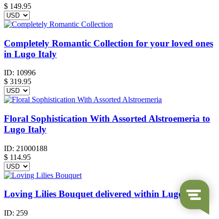
$
149.95
Completely Romantic Collection for your loved ones
in Lugo Italy
ID:
10996
$
319.95
Floral Sophistication With Assorted Alstroemeria to
Lugo Italy
ID:
21000188
$
114.95
Loving Lilies Bouquet delivered within Lugo Italy
ID:
259