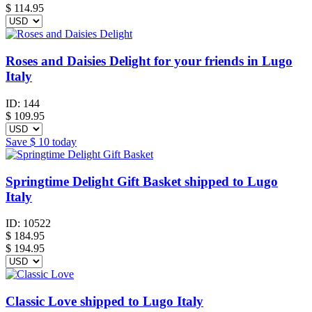
$
114.95
Roses and Daisies Delight for your friends in Lugo
Italy
ID:
144
$
109.95
Save
$ 10
today
Springtime Delight Gift Basket shipped to Lugo
Italy
ID:
10522
$
184.95
$ 194.95
Classic Love shipped to Lugo Italy