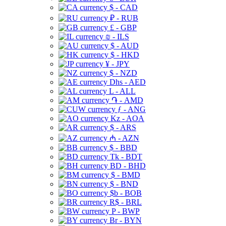
$ - CAD
₽ - RUB
£ - GBP
₪ - ILS
$ - AUD
$ - HKD
¥ - JPY
$ - NZD
Dhs - AED
L - ALL
֏ - AMD
ƒ - ANG
Kz - AOA
$ - ARS
₼ - AZN
$ - BBD
Tk - BDT
BD - BHD
$ - BMD
$ - BND
$b - BOB
R$ - BRL
P - BWP
Br - BYN