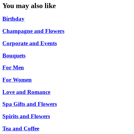
You may also like
Birthday
Champagne and Flowers
Corporate and Events
Bouquets
For Men
For Women
Love and Romance
Spa Gifts and Flowers
Spirits and Flowers
Tea and Coffee