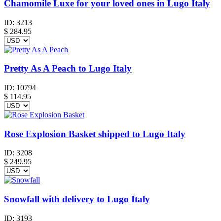
Chamomile Luxe for your loved ones in Lugo Italy
ID:
3213
$
284.95
Pretty As A Peach to Lugo Italy
ID:
10794
$
114.95
Rose Explosion Basket shipped to Lugo Italy
ID:
3208
$
249.95
Snowfall with delivery to Lugo Italy
ID:
3193