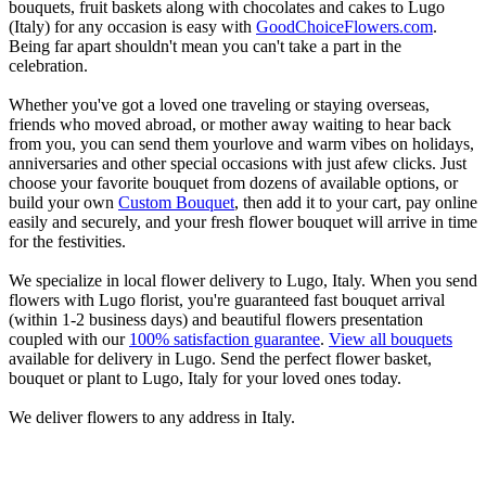
bouquets, fruit baskets along with chocolates and cakes to Lugo
(Italy) for any occasion is easy with
GoodChoiceFlowers.com
.
Being far apart shouldn't mean you can't take a part in the
celebration.
Whether you've got a loved one traveling or staying overseas,
friends who moved abroad, or mother away waiting to hear back
from you, you can send them yourlove and warm vibes on holidays,
anniversaries and other special occasions with just afew clicks. Just
choose your favorite bouquet from dozens of available options, or
build your own
Custom Bouquet
, then add it to your cart, pay online
easily and securely, and your fresh flower bouquet will arrive in time
for the festivities.
We specialize in local flower delivery to Lugo, Italy. When you send
flowers with Lugo florist, you're guaranteed fast bouquet arrival
(within 1-2 business days) and beautiful flowers presentation
coupled with our
100% satisfaction guarantee
.
View all bouquets
available for delivery in Lugo. Send the perfect flower basket,
bouquet or plant to Lugo, Italy for your loved ones today.
We deliver flowers to any address in Italy.