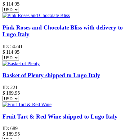
$
114.95
Pink Roses and Chocolate Bliss with delivery to
Lugo Italy
ID:
50241
$
114.95
Basket of Plenty shipped to Lugo Italy
ID:
221
$
169.95
Fruit Tart & Red Wine shipped to Lugo Italy
ID:
689
$
189.95