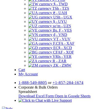
$ - TWD
TSh - TZS
₴ - UAH
USh - UGX
$ - UYU
soʻm - UZS
Bs. F - VES
₫ - VND
VT - VUV
F.CFA - XAF
EC$ - XCD
CFAF - XOF
YRls - YER
R - ZAR
ZK - ZMW
Cart
My Account
1-888-549-8805
or
+1-857-284-1674
Corporate & Bulk Orders
Spreadsheet
Download Excel Form
Open in Google Sheets