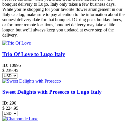
bouquet delivery to Lugo, Italy only takes a few business days.
While you’re shopping for your favorite flower arrangement in our
Italy catalog, make sure to pay attention to the information about the
soonest delivery date for that bouquet. DUring peak holiday times,
or for more remote locations, bouquet delivery may take a little
longer, but we’ll always keep you updated at every step of the
delivery.
Trio Of Love to Lugo Italy
ID:
10995
$
239.95
Sweet Delights with Prosecco to Lugo Italy
ID:
290
$
224.95