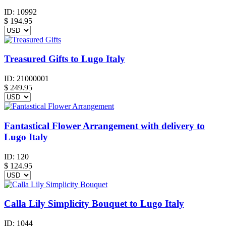
ID:
10992
$
194.95
Treasured Gifts to Lugo Italy
ID:
21000001
$
249.95
Fantastical Flower Arrangement with delivery to
Lugo Italy
ID:
120
$
124.95
Calla Lily Simplicity Bouquet to Lugo Italy
ID:
1044