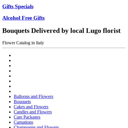
Gifts Specials
Alcohol Free Gifts
Bouquets Delivered by local Lugo florist
Flower Catalog in Italy
Balloons and Flowers
Bouquets
Cakes and Flowers
Candles and Flowers
Care Packages
Carnations
Champagne and Flowers