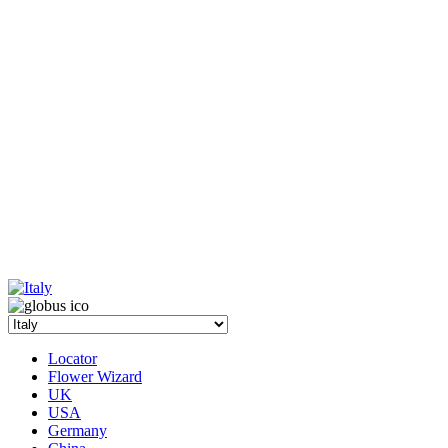
Locator
Flower Wizard
UK
USA
Germany