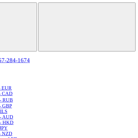
57-284-1674
- EUR
- CAD
- RUB
- GBP
 ILS
 - AUD
 - HKD
 JPY
- NZD