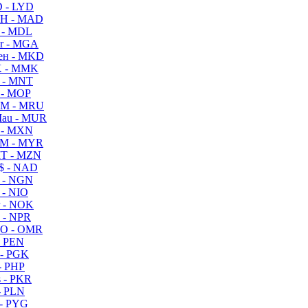
 - LYD
H - MAD
 - MDL
r - MGA
ен - MKD
 - MMK
 - MNT
 - MOP
M - MRU
au - MUR
 - MXN
M - MYR
T - MZN
$ - NAD
 - NGN
 - NIO
 - NOK
 - NPR
O - OMR
- PEN
- PGK
- PHP
 - PKR
- PLN
- PYG