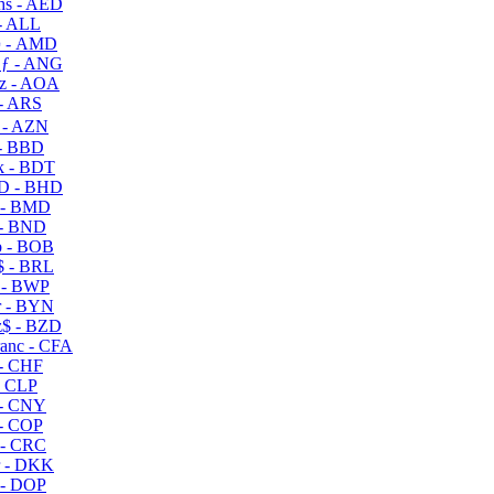
s - AED
- ALL
 - AMD
ƒ - ANG
z - AOA
- ARS
- AZN
- BBD
 - BDT
D - BHD
 - BMD
- BND
 - BOB
 - BRL
 - BWP
 - BYN
$ - BZD
anc - CFA
- CHF
- CLP
- CNY
- COP
- CRC
 - DKK
- DOP