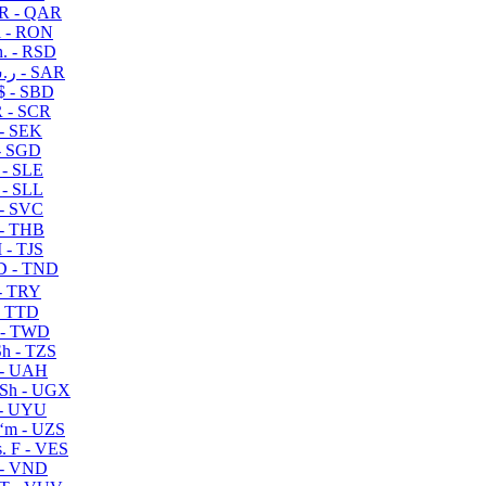
R - QAR
i - RON
n. - RSD
ر.س - SAR
$ - SBD
 - SCR
 - SEK
- SGD
 - SLE
 - SLL
- SVC
- THB
- TJS
 - TND
- TRY
- TTD
 - TWD
h - TZS
- UAH
Sh - UGX
- UYU
ʻm - UZS
. F - VES
 - VND