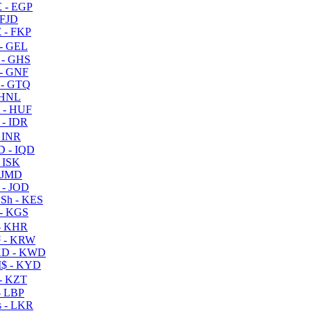
 - EGP
 FJD
 - FKP
- GEL
 - GHS
- GNF
- GTQ
 HNL
 - HUF
- IDR
 INR
D - IQD
- ISK
 JMD
 - JOD
Sh - KES
- KGS
- KHR
 - KRW
D - KWD
$ - KYD
- KZT
- LBP
 - LKR