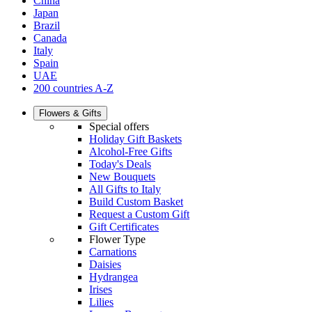
China
Japan
Brazil
Canada
Italy
Spain
UAE
200 countries A-Z
Flowers & Gifts
Special offers
Holiday Gift Baskets
Alcohol-Free Gifts
Today's Deals
New Bouquets
All Gifts to Italy
Build Custom Basket
Request a Custom Gift
Gift Certificates
Flower Type
Carnations
Daisies
Hydrangea
Irises
Lilies