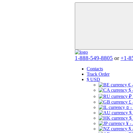
1-888-549-8805
or
+1-8
Contacts
Track Order
$
USD
€ 
$ 
₽ 
£ 
₪ -
$
$
¥ -
$ 