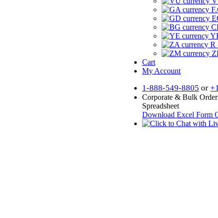
V
F.
E
CF
YR
R 
Z
Cart
My Account
1-888-549-8805
or
+
Corporate & Bulk Order
Spreadsheet
Download Excel Form
O