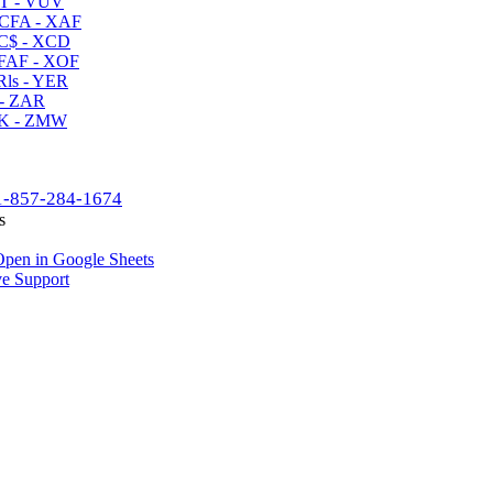
T - VUV
CFA - XAF
C$ - XCD
AF - XOF
ls - YER
- ZAR
K - ZMW
1-857-284-1674
s
pen in Google Sheets