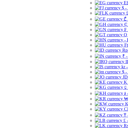
E£
$ -
£
₾ 
₵
₣ 
Q 
-
Ft
Rp 
₹ -
I
kr 
$ -
JD
K 
⃀ 
៛ 
₩
K
CI
₸ 
£ 
Rs