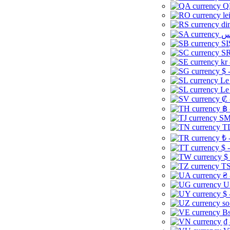
Q
le
di
SI
SR
kr
$ 
Le
Le
₡ 
฿ 
ЅМ 
TD
₺ 
$ 
$
TS
₴ 
U
$ 
so
Bs
₫