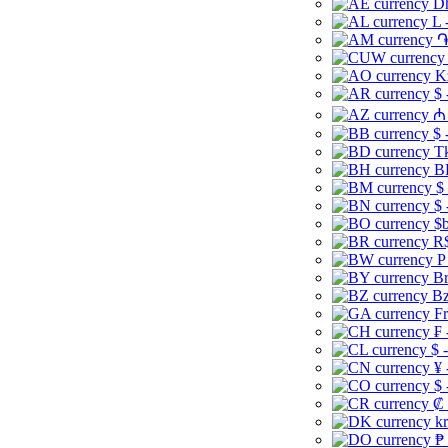
Dh
L 
֏
K
$ 
₼ 
$ 
Tk
B
$
$ 
$b
R$
P
Br
Bz
Fr
₣ 
$ 
¥ 
$ 
₡ 
kr
₱ 