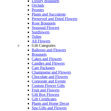
Luxury Bouquets
Orchids
Peonies
Plants and Succulents
Preserved and Dried Flowers
Rose Bouquets
Seasonal Flowers
Sunflowers
Tulips
All Flowers
Gift Categories
Balloons and Flowers
Bouquets
Cakes and Flowers
Candles and Flowers
Care Packages
Champagne and Flowers
Chocolate and Flowers
Corporate and Events
Custom Flower Gifts
Fruit and Flowers
Gift Box Flowers
Gift Certificates
Plants and Home Decor
Spa Gifts and Flowers