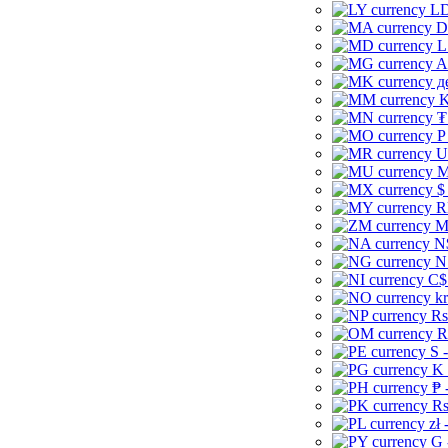
LD
D
L
A
д
K
₮
P
U
M
$
R
M
N
N
C$
kr
Rs
R
S 
K 
₱ 
Rs
zł 
G 