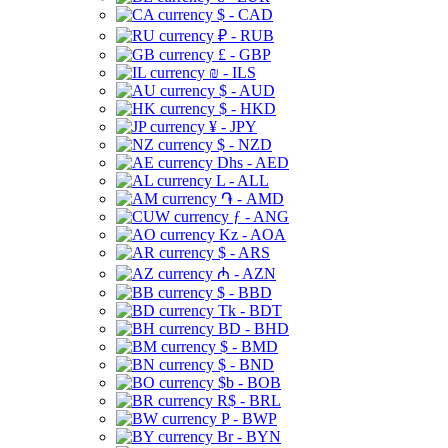
$ - CAD
₽ - RUB
£ - GBP
₪ - ILS
$ - AUD
$ - HKD
¥ - JPY
$ - NZD
Dhs - AED
L - ALL
֏ - AMD
ƒ - ANG
Kz - AOA
$ - ARS
₼ - AZN
$ - BBD
Tk - BDT
BD - BHD
$ - BMD
$ - BND
$b - BOB
R$ - BRL
P - BWP
Br - BYN