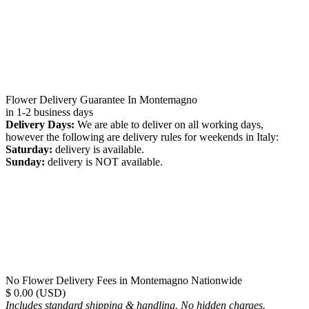
Flower Delivery Guarantee In Montemagno
in 1-2 business days
Delivery Days:
We are able to deliver on all working days,
however the following are delivery rules for weekends in Italy:
Saturday:
delivery is available.
Sunday:
delivery is NOT available.
No Flower Delivery Fees in Montemagno Nationwide
$ 0.00 (USD)
Includes standard shipping & handling. No hidden charges.