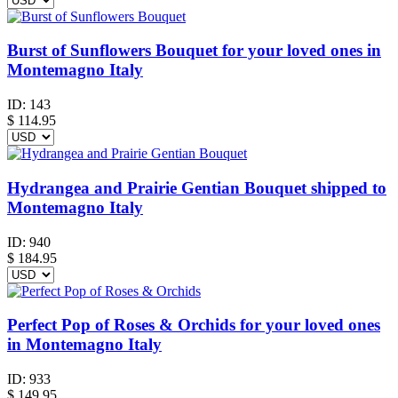
Burst of Sunflowers Bouquet for your loved ones in
Montemagno Italy
ID:
143
$
114.95
Hydrangea and Prairie Gentian Bouquet shipped to
Montemagno Italy
ID:
940
$
184.95
Perfect Pop of Roses & Orchids for your loved ones
in Montemagno Italy
ID:
933
$
149.95