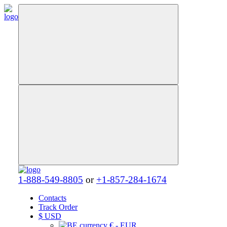
1-888-549-8805
or
+1-857-284-1674
Contacts
Track Order
$
USD
€ - EUR