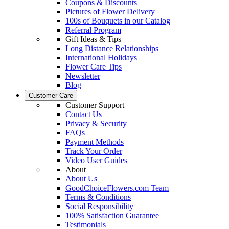
Coupons & Discounts
Pictures of Flower Delivery
100s of Bouquets in our Catalog
Referral Program
Gift Ideas & Tips
Long Distance Relationships
International Holidays
Flower Care Tips
Newsletter
Blog
Customer Care
Customer Support
Contact Us
Privacy & Security
FAQs
Payment Methods
Track Your Order
Video User Guides
About
About Us
GoodChoiceFlowers.com Team
Terms & Conditions
Social Responsibility
100% Satisfaction Guarantee
Testimonials