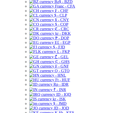
Bz$ - BZD
Franc - CFA
₣ - CHF
$ - CLP
¥ - CNY
$ - COP
₡ - CRC
kr - DKK
₱ - DOP
E£ - EGP
$ - FJD
£ - FKP
₾ - GEL
₵ - GHS
₣ - GNF
Q - GTQ
- HNL
Ft - HUF
Rp - IDR
₹ - INR
ID - IQD
kr - ISK
$ - JMD
JD - JOD
K Sh - KES