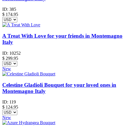
ID:
385
$
174.95
A Treat With Love for your friends in Montemagno
Italy
ID:
10252
$
299.95
New
Celestine Gladioli Bouquet for your loved ones in
Montemagno Italy
ID:
119
$
124.95
New