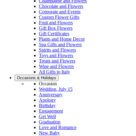
Champagne and Flowers
Chocolate and Flowers
Corporate and Events
Custom Flower Gifts
Fruit and Flowers
Gift Box Flowers
Gift Certificates
Plants and Home Decor
Spa Gifts and Flowers
Spirits and Flowers
Toys and Flowers
Treats and Flowers
Wine and Flowers
All Gifts to Italy
Occasions & Holidays
Occasion
Wedding, July 15
Anniversary
Apology
Birthday
Engagement
Get Well
Graduation
Love and Romance
New Baby