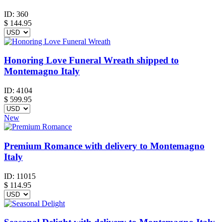
ID:
360
$
144.95
Honoring Love Funeral Wreath shipped to
Montemagno Italy
ID:
4104
$
599.95
New
Premium Romance with delivery to Montemagno
Italy
ID:
11015
$
114.95