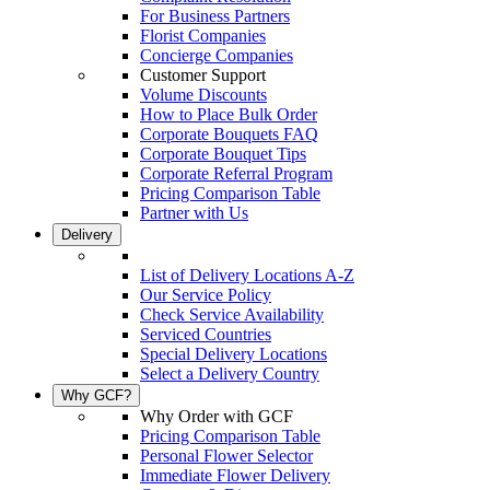
For Business Partners
Florist Companies
Concierge Companies
Customer Support
Volume Discounts
How to Place Bulk Order
Corporate Bouquets FAQ
Corporate Bouquet Tips
Corporate Referral Program
Pricing Comparison Table
Partner with Us
Delivery
List of Delivery Locations A-Z
Our Service Policy
Check Service Availability
Serviced Countries
Special Delivery Locations
Select a Delivery Country
Why GCF?
Why Order with GCF
Pricing Comparison Table
Personal Flower Selector
Immediate Flower Delivery