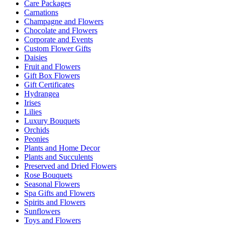
Care Packages
Carnations
Champagne and Flowers
Chocolate and Flowers
Corporate and Events
Custom Flower Gifts
Daisies
Fruit and Flowers
Gift Box Flowers
Gift Certificates
Hydrangea
Irises
Lilies
Luxury Bouquets
Orchids
Peonies
Plants and Home Decor
Plants and Succulents
Preserved and Dried Flowers
Rose Bouquets
Seasonal Flowers
Spa Gifts and Flowers
Spirits and Flowers
Sunflowers
Toys and Flowers