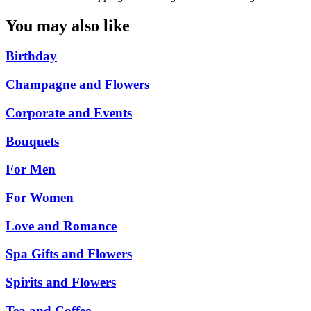
You may also like
Birthday
Champagne and Flowers
Corporate and Events
Bouquets
For Men
For Women
Love and Romance
Spa Gifts and Flowers
Spirits and Flowers
Tea and Coffee