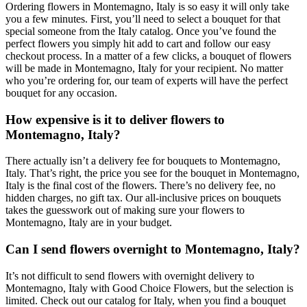
Ordering flowers in Montemagno, Italy is so easy it will only take
you a few minutes. First, you’ll need to select a bouquet for that
special someone from the Italy catalog. Once you’ve found the
perfect flowers you simply hit add to cart and follow our easy
checkout process. In a matter of a few clicks, a bouquet of flowers
will be made in Montemagno, Italy for your recipient. No matter
who you’re ordering for, our team of experts will have the perfect
bouquet for any occasion.
How expensive is it to deliver flowers to
Montemagno, Italy?
There actually isn’t a delivery fee for bouquets to Montemagno,
Italy. That’s right, the price you see for the bouquet in Montemagno,
Italy is the final cost of the flowers. There’s no delivery fee, no
hidden charges, no gift tax. Our all-inclusive prices on bouquets
takes the guesswork out of making sure your flowers to
Montemagno, Italy are in your budget.
Can I send flowers overnight to Montemagno, Italy?
It’s not difficult to send flowers with overnight delivery to
Montemagno, Italy with Good Choice Flowers, but the selection is
limited. Check out our catalog for Italy, when you find a bouquet