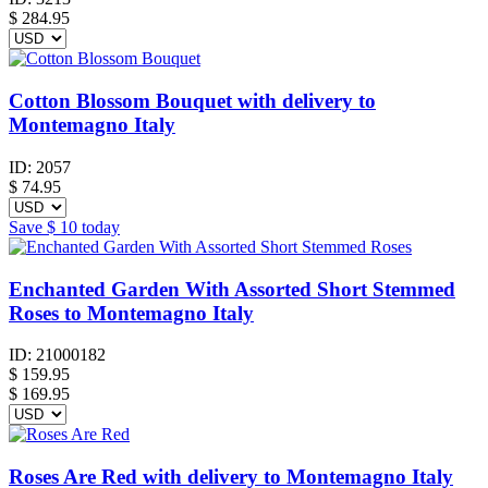
$
284.95
Cotton Blossom Bouquet with delivery to
Montemagno Italy
ID:
2057
$
74.95
Save
$ 10
today
Enchanted Garden With Assorted Short Stemmed
Roses to Montemagno Italy
ID:
21000182
$
159.95
$ 169.95
Roses Are Red with delivery to Montemagno Italy