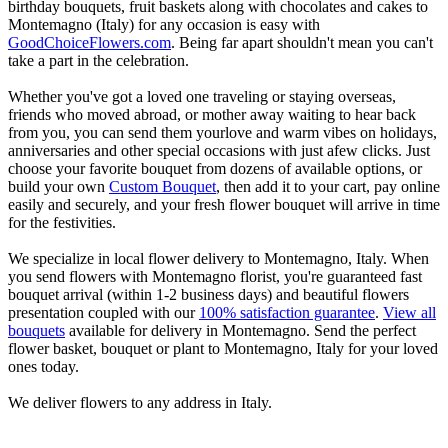
birthday bouquets, fruit baskets along with chocolates and cakes to
Montemagno (Italy) for any occasion is easy with
GoodChoiceFlowers.com
. Being far apart shouldn't mean you can't
take a part in the celebration.
Whether you've got a loved one traveling or staying overseas,
friends who moved abroad, or mother away waiting to hear back
from you, you can send them yourlove and warm vibes on holidays,
anniversaries and other special occasions with just afew clicks. Just
choose your favorite bouquet from dozens of available options, or
build your own
Custom Bouquet
, then add it to your cart, pay online
easily and securely, and your fresh flower bouquet will arrive in time
for the festivities.
We specialize in local flower delivery to Montemagno, Italy. When
you send flowers with Montemagno florist, you're guaranteed fast
bouquet arrival (within 1-2 business days) and beautiful flowers
presentation coupled with our
100% satisfaction guarantee
.
View all
bouquets
available for delivery in Montemagno. Send the perfect
flower basket, bouquet or plant to Montemagno, Italy for your loved
ones today.
We deliver flowers to any address in Italy.