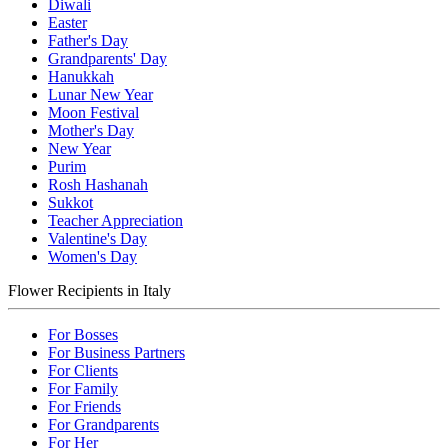
Diwali
Easter
Father's Day
Grandparents' Day
Hanukkah
Lunar New Year
Moon Festival
Mother's Day
New Year
Purim
Rosh Hashanah
Sukkot
Teacher Appreciation
Valentine's Day
Women's Day
Flower Recipients in Italy
For Bosses
For Business Partners
For Clients
For Family
For Friends
For Grandparents
For Her