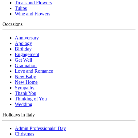
Treats and Flowers
Tulips
Wine and Flowers
Occasions
Anniversary
Apology
Birthday
Engagement
Get Well
Graduation
Love and Romance
New Baby
New Home
Sympathy
Thank You
Thinking of You
Wedding
Holidays in Italy
Admin Professionals’ Day
Christmas