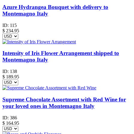
Azure Hydrangea Bouquet with delivery to
Montemagno Italy
ID:
115
$
234.95
Intensity of Iris Flower Arrangement shipped to
Montemagno Italy
ID:
138
$
189.95
Supreme Chocolate Assortment with Red Wine for
your loved ones in Montemagno Italy
ID:
386
$
164.95