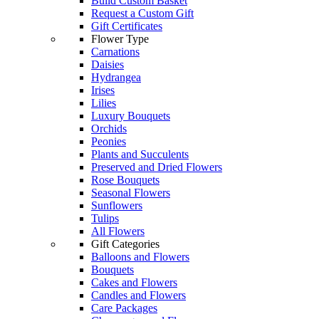
Build Custom Basket
Request a Custom Gift
Gift Certificates
Flower Type
Carnations
Daisies
Hydrangea
Irises
Lilies
Luxury Bouquets
Orchids
Peonies
Plants and Succulents
Preserved and Dried Flowers
Rose Bouquets
Seasonal Flowers
Sunflowers
Tulips
All Flowers
Gift Categories
Balloons and Flowers
Bouquets
Cakes and Flowers
Candles and Flowers
Care Packages