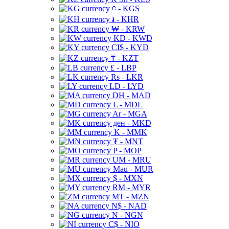
⃀ - KGS
៛ - KHR
₩ - KRW
KD - KWD
CI$ - KYD
₸ - KZT
£ - LBP
Rs - LKR
LD - LYD
DH - MAD
L - MDL
Ar - MGA
ден - MKD
K - MMK
₮ - MNT
P - MOP
UM - MRU
Mau - MUR
$ - MXN
RM - MYR
MT - MZN
N$ - NAD
N - NGN
C$ - NIO