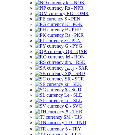
kr - NOK
Rs - NPR
RO - OMR
S - PEN
K - PGK
₱ - PHP
Rs - PKR
zł - PLN
G - PYG
QR - QAR
lei - RON
din. - RSD
ر.س - SAR
SI$ - SBD
SR - SCR
kr - SEK
$ - SGD
Le - SLE
Le - SLL
₡ - SVC
฿ - THB
ЅМ - TJS
TD - TND
₺ - TRY
$ - TTD