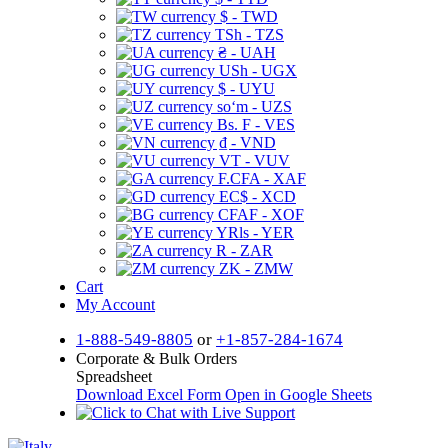
$ - TWD
TSh - TZS
₴ - UAH
USh - UGX
$ - UYU
soʻm - UZS
Bs. F - VES
₫ - VND
VT - VUV
F.CFA - XAF
EC$ - XCD
CFAF - XOF
YRls - YER
R - ZAR
ZK - ZMW
Cart
My Account
1-888-549-8805
or
+1-857-284-1674
Corporate & Bulk Orders
Spreadsheet
Download Excel Form
Open in Google Sheets