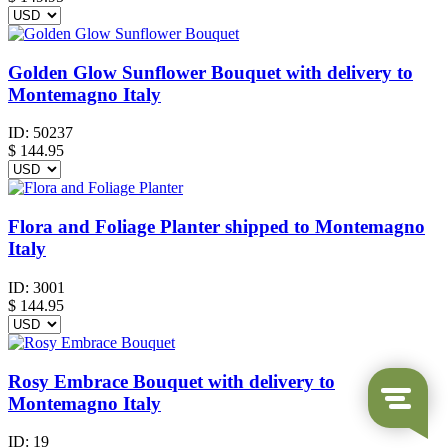
Golden Glow Sunflower Bouquet with delivery to
Montemagno Italy
ID:
50237
$
144.95
Flora and Foliage Planter shipped to Montemagno
Italy
ID:
3001
$
144.95
Rosy Embrace Bouquet with delivery to
Montemagno Italy
ID:
19