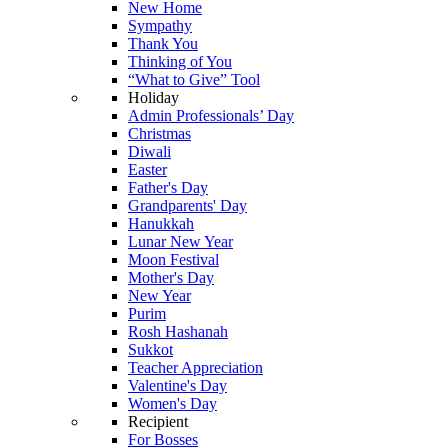
New Home
Sympathy
Thank You
Thinking of You
“What to Give” Tool
Holiday
Admin Professionals’ Day
Christmas
Diwali
Easter
Father's Day
Grandparents' Day
Hanukkah
Lunar New Year
Moon Festival
Mother's Day
New Year
Purim
Rosh Hashanah
Sukkot
Teacher Appreciation
Valentine's Day
Women's Day
Recipient
For Bosses