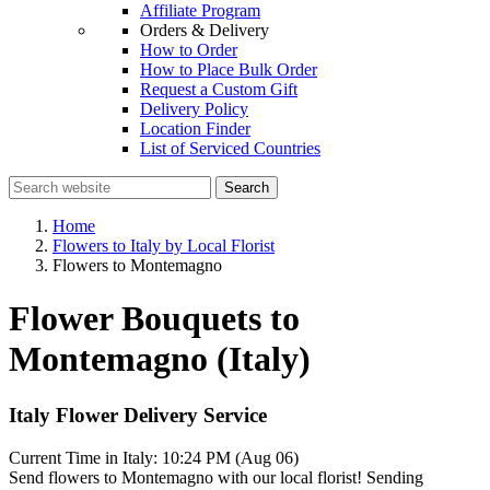
Affiliate Program
Orders & Delivery
How to Order
How to Place Bulk Order
Request a Custom Gift
Delivery Policy
Location Finder
List of Serviced Countries
Search
Home
Flowers to Italy by Local Florist
Flowers to Montemagno
Flower Bouquets to
Montemagno (Italy)
Italy Flower Delivery Service
Current Time in Italy:
10:24 PM (Aug 06)
Send flowers to Montemagno with our local florist! Sending