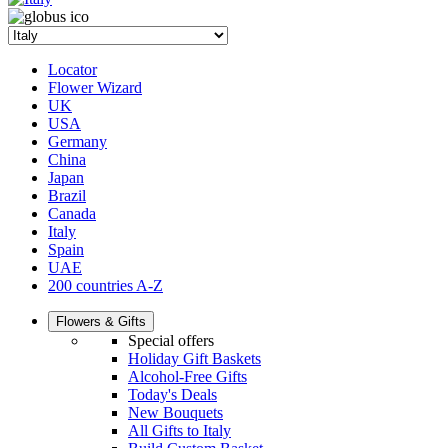
Locator
Flower Wizard
UK
USA
Germany
China
Japan
Brazil
Canada
Italy
Spain
UAE
200 countries A-Z
Flowers & Gifts
Special offers
Holiday Gift Baskets
Alcohol-Free Gifts
Today's Deals
New Bouquets
All Gifts to Italy