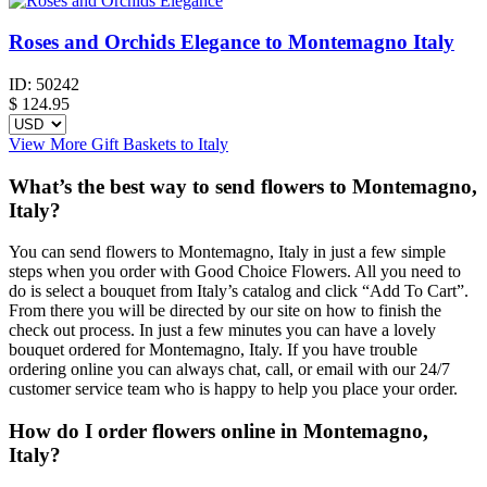
Roses and Orchids Elegance to Montemagno Italy
ID:
50242
$
124.95
View More Gift Baskets to Italy
What’s the best way to send flowers to Montemagno,
Italy?
You can send flowers to Montemagno, Italy in just a few simple
steps when you order with Good Choice Flowers. All you need to
do is select a bouquet from Italy’s catalog and click “Add To Cart”.
From there you will be directed by our site on how to finish the
check out process. In just a few minutes you can have a lovely
bouquet ordered for Montemagno, Italy. If you have trouble
ordering online you can always chat, call, or email with our 24/7
customer service team who is happy to help you place your order.
How do I order flowers online in Montemagno,
Italy?