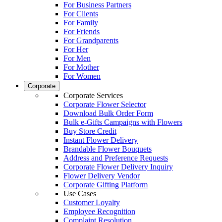
For Business Partners
For Clients
For Family
For Friends
For Grandparents
For Her
For Men
For Mother
For Women
Corporate
Corporate Services
Corporate Flower Selector
Download Bulk Order Form
Bulk e-Gifts Campaigns with Flowers
Buy Store Credit
Instant Flower Delivery
Brandable Flower Bouquets
Address and Preference Requests
Corporate Flower Delivery Inquiry
Flower Delivery Vendor
Corporate Gifting Platform
Use Cases
Customer Loyalty
Employee Recognition
Complaint Resolution