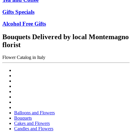
Gifts Specials
Alcohol Free Gifts
Bouquets Delivered by local Montemagno
florist
Flower Catalog in Italy
Balloons and Flowers
Bouquets
Cakes and Flowers
Candles and Flowers