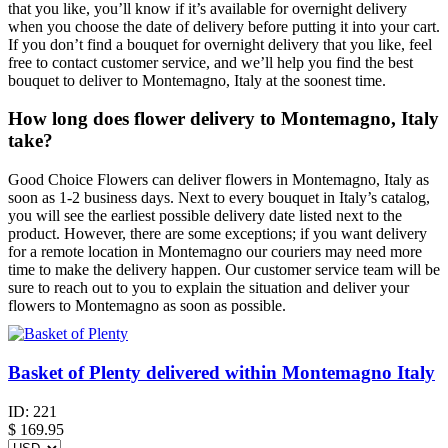
that you like, you’ll know if it’s available for overnight delivery
when you choose the date of delivery before putting it into your cart.
If you don’t find a bouquet for overnight delivery that you like, feel
free to contact customer service, and we’ll help you find the best
bouquet to deliver to Montemagno, Italy at the soonest time.
How long does flower delivery to Montemagno, Italy
take?
Good Choice Flowers can deliver flowers in Montemagno, Italy as
soon as 1-2 business days. Next to every bouquet in Italy’s catalog,
you will see the earliest possible delivery date listed next to the
product. However, there are some exceptions; if you want delivery
for a remote location in Montemagno our couriers may need more
time to make the delivery happen. Our customer service team will be
sure to reach out to you to explain the situation and deliver your
flowers to Montemagno as soon as possible.
Basket of Plenty delivered within Montemagno Italy
ID:
221
$
169.95