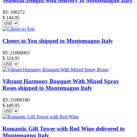
Seasonal Delight with delivery to Montemagno Italy
ID:
100272
$
144.95
Cheers to You shipped to Montemagno Italy
ID:
21000003
$
324.95
Vibrant Harmony Bouquet With Mixed Spray
Roses shipped to Montemagno Italy
ID:
21000180
$
449.95
Romantic Gift Tower with Red Wine delivered to
Montemagno Italy