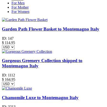
For Men
For Mother
For Women
Garden Path Flower Basket to Montemagno Italy
ID:
147
$
114.95
Gorgeous Greenery Collection shipped to
Montemagno Italy
ID:
1112
$
164.95
Chamomile Luxe to Montemagno Italy
ID:
3213