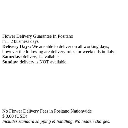
Flower Delivery Guarantee In Positano
in 1-2 business days
Delivery Days:
We are able to deliver on all working days,
however the following are delivery rules for weekends in Italy:
Saturday:
delivery is available.
Sunday:
delivery is NOT available.
No Flower Delivery Fees in Positano Nationwide
$ 0.00 (USD)
Includes standard shipping & handling. No hidden charges.