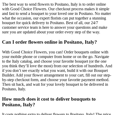
The best way to send flowers to Positano, Italy is to order online
with Good Choice Flowers. Our checkout process makes it simple
and fast to send a bouquet to your loved one in Positano. No matter
what the occasion, our expert florists can put together a stunning
bouquet for quick delivery to Positano. Best of all, our 24/7
customer service team is here to answer your questions and make
sure you are updated about your order every step of the way.
Can I order flowers online in Positano, Italy?
With Good Choice Flowers, you can! Order bouquets online with
your mobile phone or computer from home or on the go. Navigate
to the Italy catalog, and choose your favorite bouquet (or the one
you think they’ll love the most) from our selection of hundreds. And
if you don’t see exactly what you want, build it with our Bouquet
Builder. Add your flower arrangement to your cart, fill out our step-
by-step checkout form, and choose your favorite payment method.
Then sit back, and wait for your lovely bouquet to be delivered in
Positano, Italy.
How much does it cost to deliver bouquets to
Positano, Italy?
It costs nothing extra to deliver flowers to Positano, Italy! The price