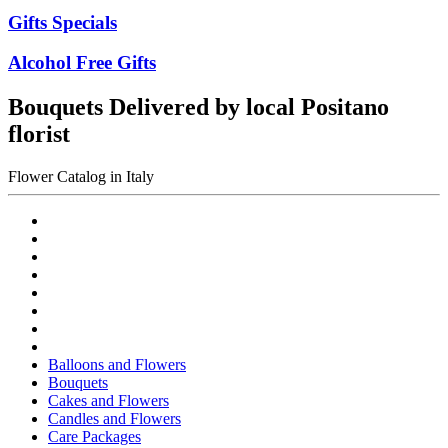
Gifts Specials
Alcohol Free Gifts
Bouquets Delivered by local Positano
florist
Flower Catalog in Italy
Balloons and Flowers
Bouquets
Cakes and Flowers
Candles and Flowers
Care Packages