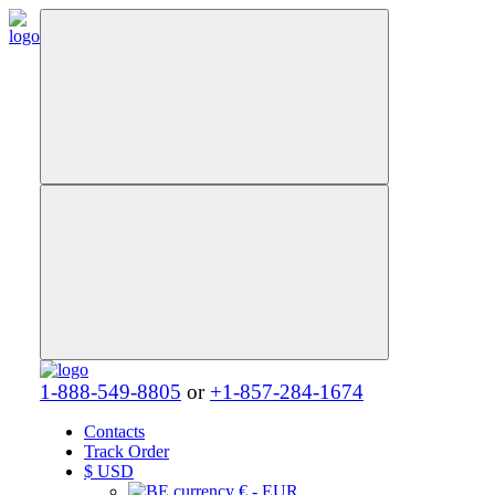
1-888-549-8805
or
+1-857-284-1674
Contacts
Track Order
$
USD
€ - EUR