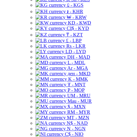
⃀ - KGS
៛ - KHR
₩ - KRW
KD - KWD
CI$ - KYD
₸ - KZT
£ - LBP
Rs - LKR
LD - LYD
DH - MAD
L - MDL
Ar - MGA
ден - MKD
K - MMK
₮ - MNT
P - MOP
UM - MRU
Mau - MUR
$ - MXN
RM - MYR
MT - MZN
N$ - NAD
N - NGN
C$ - NIO