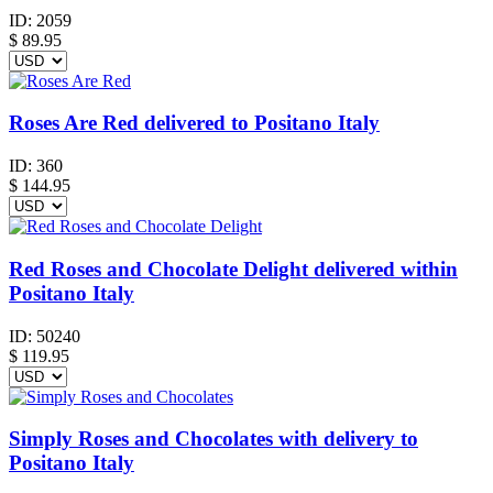
ID:
2059
$
89.95
Roses Are Red delivered to Positano Italy
ID:
360
$
144.95
Red Roses and Chocolate Delight delivered within
Positano Italy
ID:
50240
$
119.95
Simply Roses and Chocolates with delivery to
Positano Italy