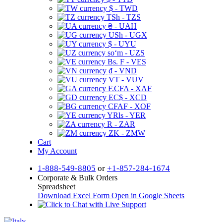
$ - TWD
TSh - TZS
₴ - UAH
USh - UGX
$ - UYU
soʻm - UZS
Bs. F - VES
₫ - VND
VT - VUV
F.CFA - XAF
EC$ - XCD
CFAF - XOF
YRls - YER
R - ZAR
ZK - ZMW
Cart
My Account
1-888-549-8805
or
+1-857-284-1674
Corporate & Bulk Orders
Spreadsheet
Download Excel Form
Open in Google Sheets