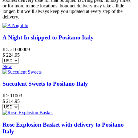
soonest delivery date for that bouquet. DUring peak holiday times,
or for more remote locations, bouquet delivery may take a little
longer, but we’ll always keep you updated at every step of the
delivery.
A Night In shipped to Positano Italy
ID:
21000009
$
224.95
New
Succulent Sweets to Positano Italy
ID:
11003
$
214.95
Rose Explosion Basket with delivery to Positano
Italy