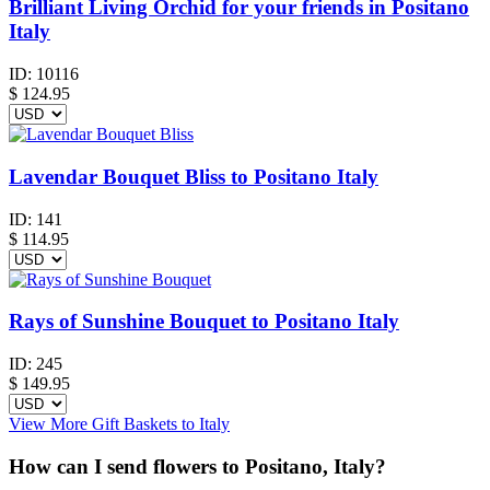
Brilliant Living Orchid for your friends in Positano
Italy
ID:
10116
$
124.95
Lavendar Bouquet Bliss to Positano Italy
ID:
141
$
114.95
Rays of Sunshine Bouquet to Positano Italy
ID:
245
$
149.95
View More Gift Baskets to Italy
How can I send flowers to Positano, Italy?