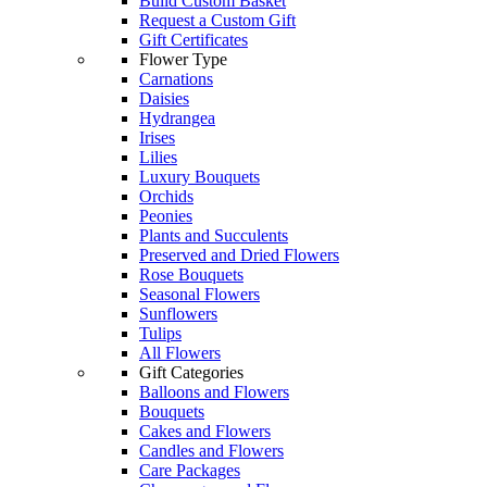
Build Custom Basket
Request a Custom Gift
Gift Certificates
Flower Type
Carnations
Daisies
Hydrangea
Irises
Lilies
Luxury Bouquets
Orchids
Peonies
Plants and Succulents
Preserved and Dried Flowers
Rose Bouquets
Seasonal Flowers
Sunflowers
Tulips
All Flowers
Gift Categories
Balloons and Flowers
Bouquets
Cakes and Flowers
Candles and Flowers
Care Packages