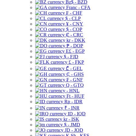
Bz$ - BZD
Franc - CFA
₣ - CHF
$ - CLP
¥ - CNY
$ - COP
₡ - CRC
kr - DKK
₱ - DOP
E£ - EGP
$ - FJD
£ - FKP
₾ - GEL
₵ - GHS
₣ - GNF
Q - GTQ
- HNL
Ft - HUF
Rp - IDR
₹ - INR
ID - IQD
kr - ISK
$ - JMD
JD - JOD
K Sh - KES