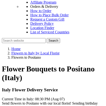
Affiliate Program
Orders & Delivery
How to Order
How to Place Bulk Order
Request a Custom Gift
Delivery Policy
Location Finder
List of Serviced Countries
Search
Home
Flowers to Italy by Local Florist
Flowers to Positano
Flower Bouquets to Positano
(Italy)
Italy Flower Delivery Service
Current Time in Italy:
08:30 PM (Aug 07)
Send flowers to Positano with our local florist! Sending birthday