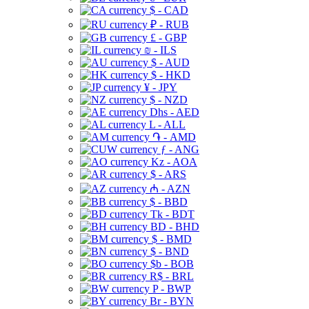
$ - CAD
₽ - RUB
£ - GBP
₪ - ILS
$ - AUD
$ - HKD
¥ - JPY
$ - NZD
Dhs - AED
L - ALL
֏ - AMD
ƒ - ANG
Kz - AOA
$ - ARS
₼ - AZN
$ - BBD
Tk - BDT
BD - BHD
$ - BMD
$ - BND
$b - BOB
R$ - BRL
P - BWP
Br - BYN