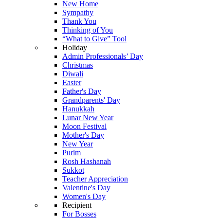
New Home
Sympathy
Thank You
Thinking of You
“What to Give” Tool
Holiday
Admin Professionals’ Day
Christmas
Diwali
Easter
Father's Day
Grandparents' Day
Hanukkah
Lunar New Year
Moon Festival
Mother's Day
New Year
Purim
Rosh Hashanah
Sukkot
Teacher Appreciation
Valentine's Day
Women's Day
Recipient
For Bosses