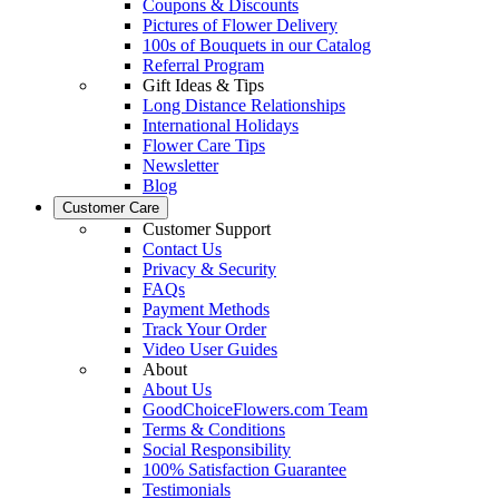
Coupons & Discounts
Pictures of Flower Delivery
100s of Bouquets in our Catalog
Referral Program
Gift Ideas & Tips
Long Distance Relationships
International Holidays
Flower Care Tips
Newsletter
Blog
Customer Care
Customer Support
Contact Us
Privacy & Security
FAQs
Payment Methods
Track Your Order
Video User Guides
About
About Us
GoodChoiceFlowers.com Team
Terms & Conditions
Social Responsibility
100% Satisfaction Guarantee
Testimonials