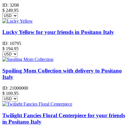
ID:
3208
$
249.95
Lucky Yellow for your friends in Positano Italy
ID:
10795
$
194.95
Spoiling Mom Collection with delivery to Positano
Italy
ID:
21000000
$
169.95
Twilight Fancies Floral Centerpiece for your friends
in Positano Italy