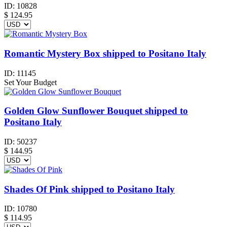
ID:
10828
$
124.95
Romantic Mystery Box shipped to Positano Italy
ID:
11145
Set Your Budget
Golden Glow Sunflower Bouquet shipped to
Positano Italy
ID:
50237
$
144.95
Shades Of Pink shipped to Positano Italy
ID:
10780
$
114.95