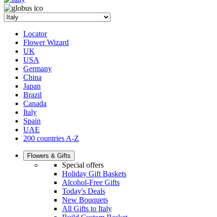
Locator
Flower Wizard
UK
USA
Germany
China
Japan
Brazil
Canada
Italy
Spain
UAE
200 countries A-Z
Flowers & Gifts
Special offers
Holiday Gift Baskets
Alcohol-Free Gifts
Today's Deals
New Bouquets
All Gifts to Italy