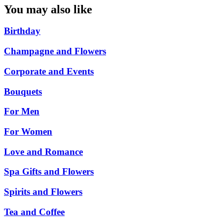
You may also like
Birthday
Champagne and Flowers
Corporate and Events
Bouquets
For Men
For Women
Love and Romance
Spa Gifts and Flowers
Spirits and Flowers
Tea and Coffee