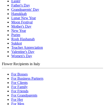
Easter
Father's Day
Grandparents' Day
Hanukkah
Lunar New Year
Moon Festival
Mother's Day
New Year
Purim
Rosh Hashanah
Sukkot
Teacher Appreciation
Valentine's Day
Women's Day
Flower Recipients in Italy
For Bosses
For Business Partners
For Clients
For Family
For Friends
For Grandparents
For Her
For Men