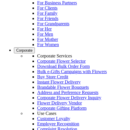
For Business Partners
For Clients
For Family
For Friends
For Grandparents
For Her
For Men
For Mother
For Women
Corporate
Corporate Services
Corporate Flower Selector
Download Bulk Order Form
Bulk e-Gifts Campaigns with Flowers
Buy Store Credit
Instant Flower Delivery
Brandable Flower Bouquets
Address and Preference Requests
Corporate Flower Delivery Inquiry
Flower Delivery Vendor
Corporate Gifting Platform
Use Cases
Customer Loyalty
Employee Recognition
Complaint Resolution