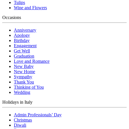
Tulips
Wine and Flowers
Occasions
Anniversary
Apology
Birthday
Engagement
Get Well
Graduation
Love and Romance
New Baby
New Home
Sympathy
Thank You
Thinking of You
Wedding
Holidays in Italy
Admin Professionals’ Day
Christmas
Diwali