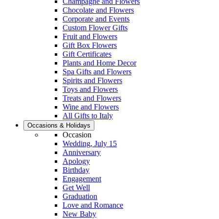
Champagne and Flowers
Chocolate and Flowers
Corporate and Events
Custom Flower Gifts
Fruit and Flowers
Gift Box Flowers
Gift Certificates
Plants and Home Decor
Spa Gifts and Flowers
Spirits and Flowers
Toys and Flowers
Treats and Flowers
Wine and Flowers
All Gifts to Italy
Occasions & Holidays
Occasion
Wedding, July 15
Anniversary
Apology
Birthday
Engagement
Get Well
Graduation
Love and Romance
New Baby