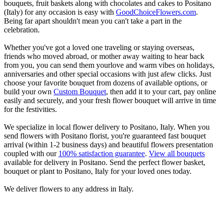
bouquets, fruit baskets along with chocolates and cakes to Positano
(Italy) for any occasion is easy with
GoodChoiceFlowers.com
.
Being far apart shouldn't mean you can't take a part in the
celebration.
Whether you've got a loved one traveling or staying overseas,
friends who moved abroad, or mother away waiting to hear back
from you, you can send them yourlove and warm vibes on holidays,
anniversaries and other special occasions with just afew clicks. Just
choose your favorite bouquet from dozens of available options, or
build your own
Custom Bouquet
, then add it to your cart, pay online
easily and securely, and your fresh flower bouquet will arrive in time
for the festivities.
We specialize in local flower delivery to Positano, Italy. When you
send flowers with Positano florist, you're guaranteed fast bouquet
arrival (within 1-2 business days) and beautiful flowers presentation
coupled with our
100% satisfaction guarantee
.
View all bouquets
available for delivery in Positano. Send the perfect flower basket,
bouquet or plant to Positano, Italy for your loved ones today.
We deliver flowers to any address in Italy.