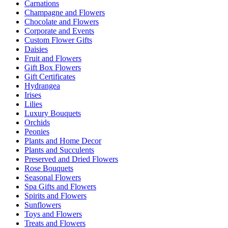
Carnations
Champagne and Flowers
Chocolate and Flowers
Corporate and Events
Custom Flower Gifts
Daisies
Fruit and Flowers
Gift Box Flowers
Gift Certificates
Hydrangea
Irises
Lilies
Luxury Bouquets
Orchids
Peonies
Plants and Home Decor
Plants and Succulents
Preserved and Dried Flowers
Rose Bouquets
Seasonal Flowers
Spa Gifts and Flowers
Spirits and Flowers
Sunflowers
Toys and Flowers
Treats and Flowers