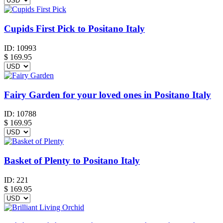
Cupids First Pick to Positano Italy
ID:
10993
$
169.95
Fairy Garden for your loved ones in Positano Italy
ID:
10788
$
169.95
Basket of Plenty to Positano Italy
ID:
221
$
169.95