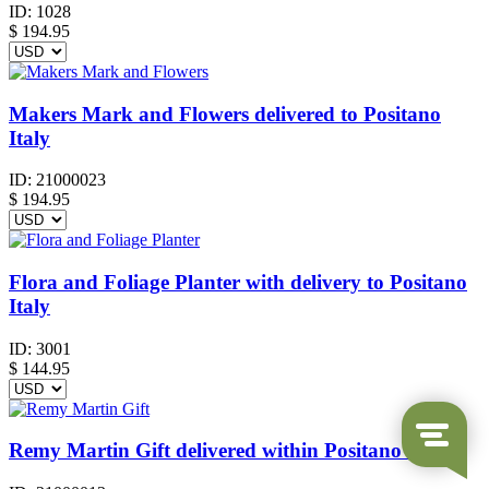
ID:
1028
$
194.95
Makers Mark and Flowers delivered to Positano
Italy
ID:
21000023
$
194.95
Flora and Foliage Planter with delivery to Positano
Italy
ID:
3001
$
144.95
Remy Martin Gift delivered within Positano Italy