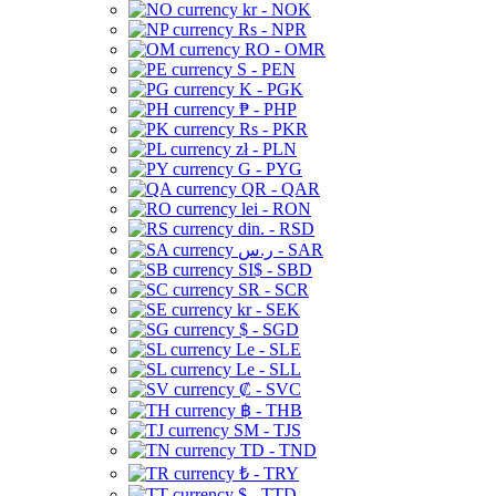
kr - NOK
Rs - NPR
RO - OMR
S - PEN
K - PGK
₱ - PHP
Rs - PKR
zł - PLN
G - PYG
QR - QAR
lei - RON
din. - RSD
ر.س - SAR
SI$ - SBD
SR - SCR
kr - SEK
$ - SGD
Le - SLE
Le - SLL
₡ - SVC
฿ - THB
ЅМ - TJS
TD - TND
₺ - TRY
$ - TTD