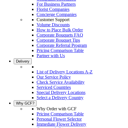
For Business Partners
Florist Companies
Concierge Companies
Customer Support
Volume Discounts
How to Place Bulk Order
Corporate Bouquets FAQ
Corporate Bouquet Tips
Corporate Referral Program
Pricing Comparison Table
Partner with Us
Delivery
List of Delivery Locations A-Z
Our Service Policy
Check Service Availability
Serviced Countries
Special Delivery Locations
Select a Delivery Country
Why GCF?
Why Order with GCF
Pricing Comparison Table
Personal Flower Selector
Immediate Flower Delivery