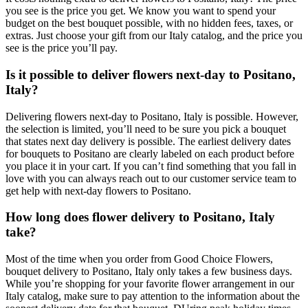
you see is the price you get. We know you want to spend your
budget on the best bouquet possible, with no hidden fees, taxes, or
extras. Just choose your gift from our Italy catalog, and the price you
see is the price you’ll pay.
Is it possible to deliver flowers next-day to Positano,
Italy?
Delivering flowers next-day to Positano, Italy is possible. However,
the selection is limited, you’ll need to be sure you pick a bouquet
that states next day delivery is possible. The earliest delivery dates
for bouquets to Positano are clearly labeled on each product before
you place it in your cart. If you can’t find something that you fall in
love with you can always reach out to our customer service team to
get help with next-day flowers to Positano.
How long does flower delivery to Positano, Italy
take?
Most of the time when you order from Good Choice Flowers,
bouquet delivery to Positano, Italy only takes a few business days.
While you’re shopping for your favorite flower arrangement in our
Italy catalog, make sure to pay attention to the information about the