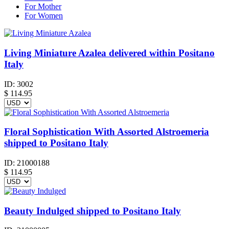
For Mother
For Women
Living Miniature Azalea delivered within Positano
Italy
ID:
3002
$
114.95
Floral Sophistication With Assorted Alstroemeria
shipped to Positano Italy
ID:
21000188
$
114.95
Beauty Indulged shipped to Positano Italy