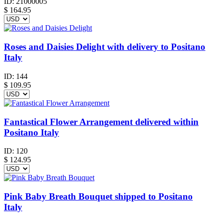
ID:
21000005
$
164.95
Roses and Daisies Delight with delivery to Positano
Italy
ID:
144
$
109.95
Fantastical Flower Arrangement delivered within
Positano Italy
ID:
120
$
124.95
Pink Baby Breath Bouquet shipped to Positano
Italy