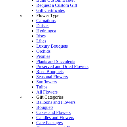
Build Custom Basket
Request a Custom Gift
Gift Certificates
Flower Type
Carnations
Daisies
Hydrangea
Irises
Lilies
Luxury Bouquets
Orchids
Peonies
Plants and Succulents
Preserved and Dried Flowers
Rose Bouquets
Seasonal Flowers
Sunflowers
Tulips
All Flowers
Gift Categories
Balloons and Flowers
Bouquets
Cakes and Flowers
Candles and Flowers
Care Packages