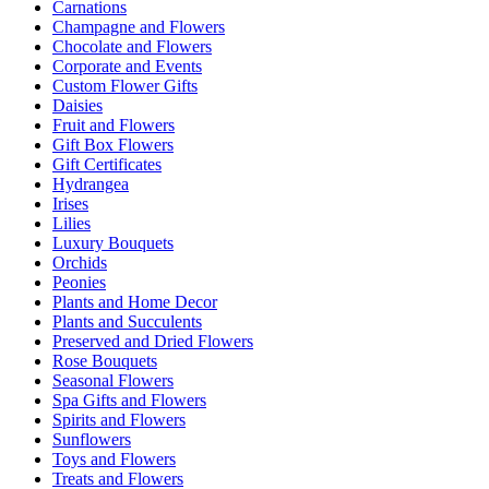
Carnations
Champagne and Flowers
Chocolate and Flowers
Corporate and Events
Custom Flower Gifts
Daisies
Fruit and Flowers
Gift Box Flowers
Gift Certificates
Hydrangea
Irises
Lilies
Luxury Bouquets
Orchids
Peonies
Plants and Home Decor
Plants and Succulents
Preserved and Dried Flowers
Rose Bouquets
Seasonal Flowers
Spa Gifts and Flowers
Spirits and Flowers
Sunflowers
Toys and Flowers
Treats and Flowers