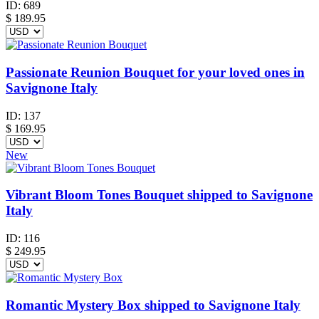
ID:
689
$
189.95
Passionate Reunion Bouquet for your loved ones in
Savignone Italy
ID:
137
$
169.95
New
Vibrant Bloom Tones Bouquet shipped to Savignone
Italy
ID:
116
$
249.95
Romantic Mystery Box shipped to Savignone Italy