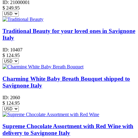
ID:
21000001
$
249.95
Traditional Beauty for your loved ones in Savignone
Italy
ID:
10407
$
124.95
Charming White Baby Breath Bouquet shipped to
Savignone Italy
ID:
2060
$
124.95
Supreme Chocolate Assortment with Red Wine with
delivery to Savignone Italy