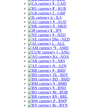
$ - CAD
₽ - RUB
£ - GBP
₪ - ILS
$ - AUD
$ - HKD
¥ - JPY
$ - NZD
Dhs - AED
L - ALL
֏ - AMD
ƒ - ANG
Kz - AOA
$ - ARS
₼ - AZN
$ - BBD
Tk - BDT
BD - BHD
$ - BMD
$ - BND
$b - BOB
R$ - BRL
P - BWP
Br - BYN