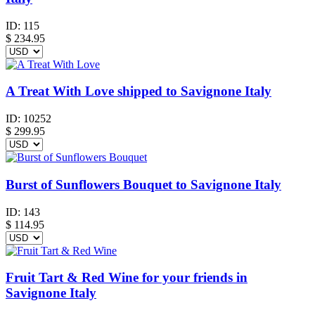
ID:
115
$
234.95
A Treat With Love shipped to Savignone Italy
ID:
10252
$
299.95
Burst of Sunflowers Bouquet to Savignone Italy
ID:
143
$
114.95
Fruit Tart & Red Wine for your friends in
Savignone Italy