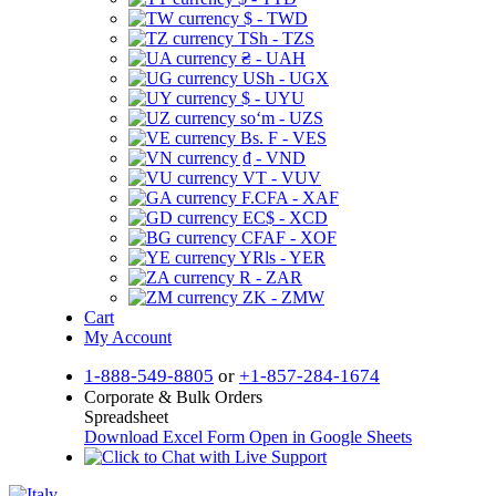
$ - TWD
TSh - TZS
₴ - UAH
USh - UGX
$ - UYU
soʻm - UZS
Bs. F - VES
₫ - VND
VT - VUV
F.CFA - XAF
EC$ - XCD
CFAF - XOF
YRls - YER
R - ZAR
ZK - ZMW
Cart
My Account
1-888-549-8805
or
+1-857-284-1674
Corporate & Bulk Orders
Spreadsheet
Download Excel Form
Open in Google Sheets