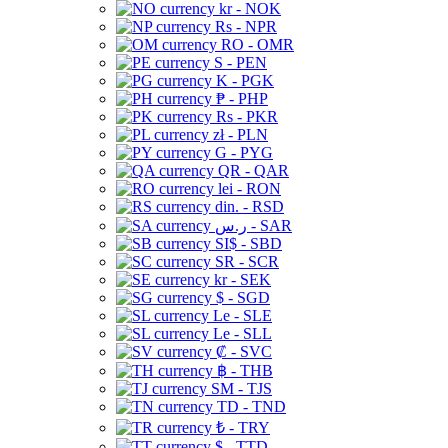
kr - NOK
Rs - NPR
RO - OMR
S - PEN
K - PGK
₱ - PHP
Rs - PKR
zł - PLN
G - PYG
QR - QAR
lei - RON
din. - RSD
ر.س - SAR
SI$ - SBD
SR - SCR
kr - SEK
$ - SGD
Le - SLE
Le - SLL
₡ - SVC
฿ - THB
ЅМ - TJS
TD - TND
₺ - TRY
$ - TTD