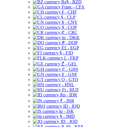
Bz$ - BZD
Franc - CFA
₣ - CHF
$ - CLP
¥ - CNY
$ - COP
₡ - CRC
kr - DKK
₱ - DOP
E£ - EGP
$ - FJD
£ - FKP
₾ - GEL
₵ - GHS
₣ - GNF
Q - GTQ
- HNL
Ft - HUF
Rp - IDR
₹ - INR
ID - IQD
kr - ISK
$ - JMD
JD - JOD
K Sh - KES