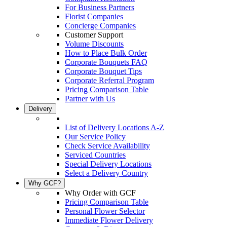
For Business Partners
Florist Companies
Concierge Companies
Customer Support
Volume Discounts
How to Place Bulk Order
Corporate Bouquets FAQ
Corporate Bouquet Tips
Corporate Referral Program
Pricing Comparison Table
Partner with Us
Delivery
List of Delivery Locations A-Z
Our Service Policy
Check Service Availability
Serviced Countries
Special Delivery Locations
Select a Delivery Country
Why GCF?
Why Order with GCF
Pricing Comparison Table
Personal Flower Selector
Immediate Flower Delivery