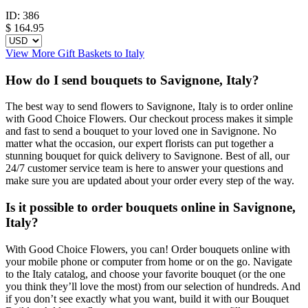
ID:
386
$
164.95
View More Gift Baskets to Italy
How do I send bouquets to Savignone, Italy?
The best way to send flowers to Savignone, Italy is to order online
with Good Choice Flowers. Our checkout process makes it simple
and fast to send a bouquet to your loved one in Savignone. No
matter what the occasion, our expert florists can put together a
stunning bouquet for quick delivery to Savignone. Best of all, our
24/7 customer service team is here to answer your questions and
make sure you are updated about your order every step of the way.
Is it possible to order bouquets online in Savignone,
Italy?
With Good Choice Flowers, you can! Order bouquets online with
your mobile phone or computer from home or on the go. Navigate
to the Italy catalog, and choose your favorite bouquet (or the one
you think they’ll love the most) from our selection of hundreds. And
if you don’t see exactly what you want, build it with our Bouquet