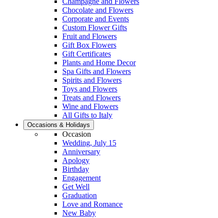
Champagne and Flowers
Chocolate and Flowers
Corporate and Events
Custom Flower Gifts
Fruit and Flowers
Gift Box Flowers
Gift Certificates
Plants and Home Decor
Spa Gifts and Flowers
Spirits and Flowers
Toys and Flowers
Treats and Flowers
Wine and Flowers
All Gifts to Italy
Occasions & Holidays
Occasion
Wedding, July 15
Anniversary
Apology
Birthday
Engagement
Get Well
Graduation
Love and Romance
New Baby