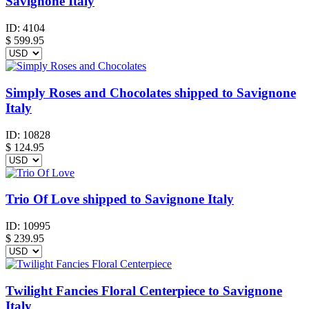
Savignone Italy
ID:
4104
$
599.95
Simply Roses and Chocolates shipped to Savignone
Italy
ID:
10828
$
124.95
Trio Of Love shipped to Savignone Italy
ID:
10995
$
239.95
Twilight Fancies Floral Centerpiece to Savignone
Italy