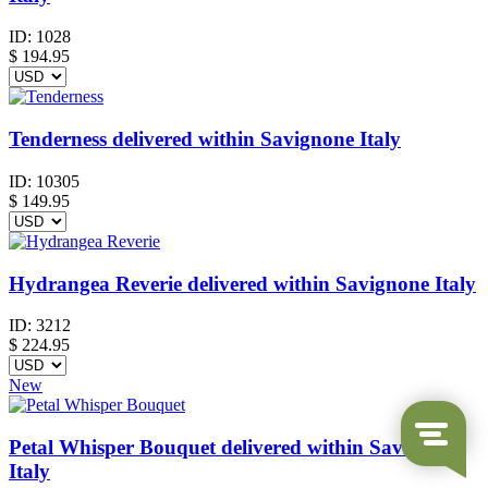
ID:
1028
$
194.95
Tenderness delivered within Savignone Italy
ID:
10305
$
149.95
Hydrangea Reverie delivered within Savignone Italy
ID:
3212
$
224.95
New
Petal Whisper Bouquet delivered within Savignone
Italy