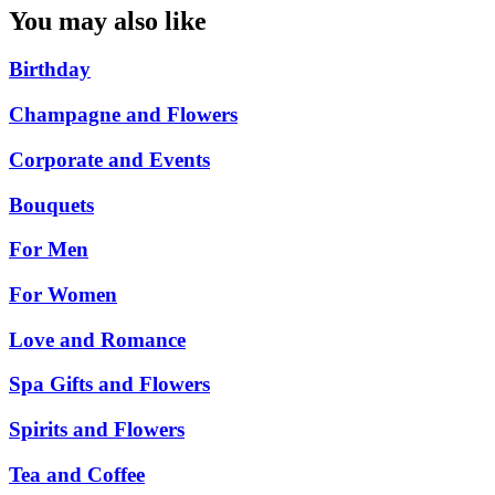
You may also like
Birthday
Champagne and Flowers
Corporate and Events
Bouquets
For Men
For Women
Love and Romance
Spa Gifts and Flowers
Spirits and Flowers
Tea and Coffee