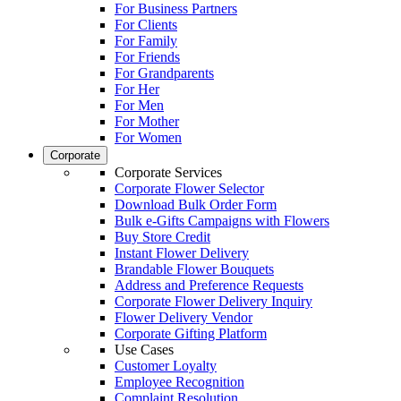
For Business Partners
For Clients
For Family
For Friends
For Grandparents
For Her
For Men
For Mother
For Women
Corporate
Corporate Services
Corporate Flower Selector
Download Bulk Order Form
Bulk e-Gifts Campaigns with Flowers
Buy Store Credit
Instant Flower Delivery
Brandable Flower Bouquets
Address and Preference Requests
Corporate Flower Delivery Inquiry
Flower Delivery Vendor
Corporate Gifting Platform
Use Cases
Customer Loyalty
Employee Recognition
Complaint Resolution