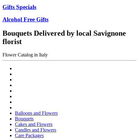
Gifts Specials
Alcohol Free Gifts
Bouquets Delivered by local Savignone
florist
Flower Catalog in Italy
Balloons and Flowers
Bouquets
Cakes and Flowers
Candles and Flowers
Care Packages