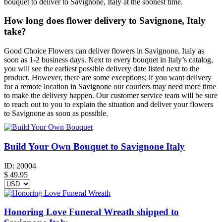
bouquet to deliver to Savignone, Italy at the soonest time.
How long does flower delivery to Savignone, Italy
take?
Good Choice Flowers can deliver flowers in Savignone, Italy as
soon as 1-2 business days. Next to every bouquet in Italy’s catalog,
you will see the earliest possible delivery date listed next to the
product. However, there are some exceptions; if you want delivery
for a remote location in Savignone our couriers may need more time
to make the delivery happen. Our customer service team will be sure
to reach out to you to explain the situation and deliver your flowers
to Savignone as soon as possible.
Build Your Own Bouquet to Savignone Italy
ID:
20004
$
49.95
Honoring Love Funeral Wreath shipped to