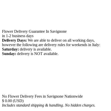
Flower Delivery Guarantee In Savignone
in 1-2 business days
Delivery Days:
We are able to deliver on all working days,
however the following are delivery rules for weekends in Italy:
Saturday:
delivery is available.
Sunday:
delivery is NOT available.
No Flower Delivery Fees in Savignone Nationwide
$ 0.00 (USD)
Includes standard shipping & handling. No hidden charges.