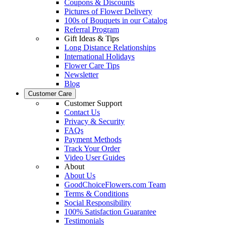
Coupons & Discounts
Pictures of Flower Delivery
100s of Bouquets in our Catalog
Referral Program
Gift Ideas & Tips
Long Distance Relationships
International Holidays
Flower Care Tips
Newsletter
Blog
Customer Care
Customer Support
Contact Us
Privacy & Security
FAQs
Payment Methods
Track Your Order
Video User Guides
About
About Us
GoodChoiceFlowers.com Team
Terms & Conditions
Social Responsibility
100% Satisfaction Guarantee
Testimonials