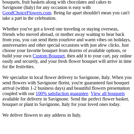
bouquets, fruit baskets along with chocolates and cakes to
Savignone (Italy) for any occasion is easy with
GoodChoiceFlowers.com
. Being far apart shouldn't mean you can't
take a part in the celebration.
Whether you've got a loved one traveling or staying overseas,
friends who moved abroad, or mother away waiting to hear back
from you, you can send them yourlove and warm vibes on holidays,
anniversaries and other special occasions with just afew clicks. Just
choose your favorite bouquet from dozens of available options, or
build your own
Custom Bouquet
, then add it to your cart, pay online
easily and securely, and your fresh flower bouquet will arrive in time
for the festivities.
We specialize in local flower delivery to Savignone, Italy. When you
send flowers with Savignone florist, you're guaranteed fast bouquet
arrival (within 1-2 business days) and beautiful flowers presentation
coupled with our
100% satisfaction guarantee
.
View all bouquets
available for delivery in Savignone. Send the perfect flower basket,
bouquet or plant to Savignone, Italy for your loved ones today.
We deliver flowers to any address in Italy.