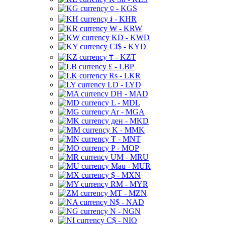
⃀ - KGS
៛ - KHR
₩ - KRW
KD - KWD
CI$ - KYD
₸ - KZT
£ - LBP
Rs - LKR
LD - LYD
DH - MAD
L - MDL
Ar - MGA
ден - MKD
K - MMK
₮ - MNT
P - MOP
UM - MRU
Mau - MUR
$ - MXN
RM - MYR
MT - MZN
N$ - NAD
N - NGN
C$ - NIO