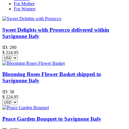
For Mother
For Women
Sweet Delights with Prosecco delivered within
Savignone Italy
ID:
290
$
224.95
Blooming Roses Flower Basket shipped to
Savignone Italy
ID:
58
$
224.95
Peace Garden Bouquet to Savignone Italy