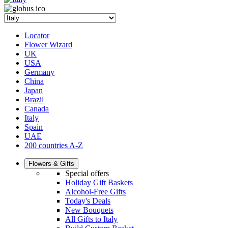
Locator
Flower Wizard
UK
USA
Germany
China
Japan
Brazil
Canada
Italy
Spain
UAE
200 countries A-Z
Flowers & Gifts
Special offers
Holiday Gift Baskets
Alcohol-Free Gifts
Today's Deals
New Bouquets
All Gifts to Italy