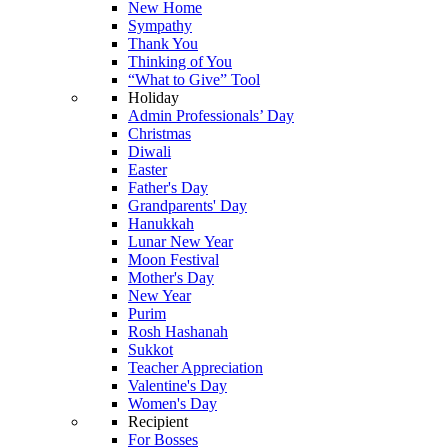
New Home
Sympathy
Thank You
Thinking of You
“What to Give” Tool
Holiday
Admin Professionals’ Day
Christmas
Diwali
Easter
Father's Day
Grandparents' Day
Hanukkah
Lunar New Year
Moon Festival
Mother's Day
New Year
Purim
Rosh Hashanah
Sukkot
Teacher Appreciation
Valentine's Day
Women's Day
Recipient
For Bosses