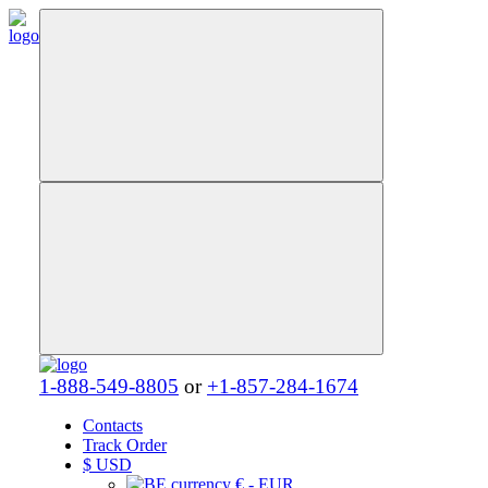
1-888-549-8805
or
+1-857-284-1674
Contacts
Track Order
$
USD
€ - EUR