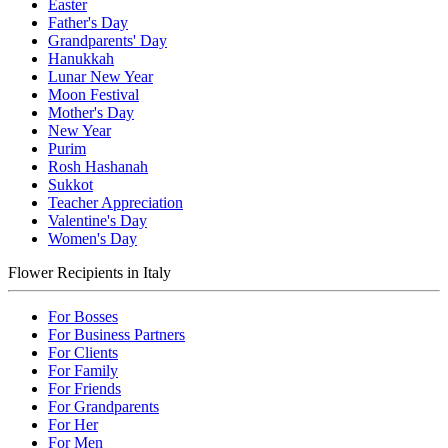
Easter
Father's Day
Grandparents' Day
Hanukkah
Lunar New Year
Moon Festival
Mother's Day
New Year
Purim
Rosh Hashanah
Sukkot
Teacher Appreciation
Valentine's Day
Women's Day
Flower Recipients in Italy
For Bosses
For Business Partners
For Clients
For Family
For Friends
For Grandparents
For Her
For Men