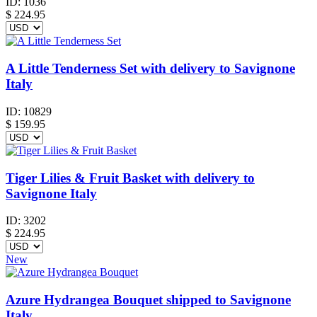
ID:
1036
$
224.95
A Little Tenderness Set with delivery to Savignone
Italy
ID:
10829
$
159.95
Tiger Lilies & Fruit Basket with delivery to
Savignone Italy
ID:
3202
$
224.95
New
Azure Hydrangea Bouquet shipped to Savignone
Italy