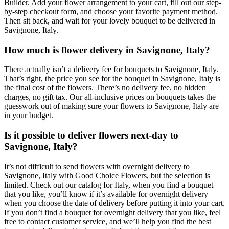
Builder. Add your flower arrangement to your cart, fill out our step-
by-step checkout form, and choose your favorite payment method.
Then sit back, and wait for your lovely bouquet to be delivered in
Savignone, Italy.
How much is flower delivery in Savignone, Italy?
There actually isn’t a delivery fee for bouquets to Savignone, Italy.
That’s right, the price you see for the bouquet in Savignone, Italy is
the final cost of the flowers. There’s no delivery fee, no hidden
charges, no gift tax. Our all-inclusive prices on bouquets takes the
guesswork out of making sure your flowers to Savignone, Italy are
in your budget.
Is it possible to deliver flowers next-day to
Savignone, Italy?
It’s not difficult to send flowers with overnight delivery to
Savignone, Italy with Good Choice Flowers, but the selection is
limited. Check out our catalog for Italy, when you find a bouquet
that you like, you’ll know if it’s available for overnight delivery
when you choose the date of delivery before putting it into your cart.
If you don’t find a bouquet for overnight delivery that you like, feel
free to contact customer service, and we’ll help you find the best