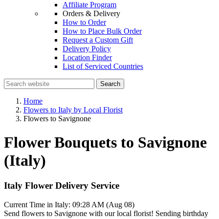
Affiliate Program
Orders & Delivery
How to Order
How to Place Bulk Order
Request a Custom Gift
Delivery Policy
Location Finder
List of Serviced Countries
Search
Home
Flowers to Italy by Local Florist
Flowers to Savignone
Flower Bouquets to Savignone
(Italy)
Italy Flower Delivery Service
Current Time in Italy:
09:28 AM (Aug 08)
Send flowers to Savignone with our local florist! Sending birthday