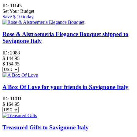
ID:
11145
Set Your Budget
Save
$ 10
today
Rose & Alstroemeria Elegance Bouquet shipped to
Savignone Italy
ID:
2088
$
144.95
$ 154.95
A Box Of Love for your friends in Savignone Italy
ID:
11011
$
164.95
Treasured Gifts to Savignone Italy