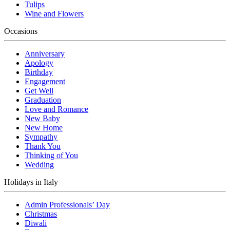
Tulips
Wine and Flowers
Occasions
Anniversary
Apology
Birthday
Engagement
Get Well
Graduation
Love and Romance
New Baby
New Home
Sympathy
Thank You
Thinking of You
Wedding
Holidays in Italy
Admin Professionals’ Day
Christmas
Diwali