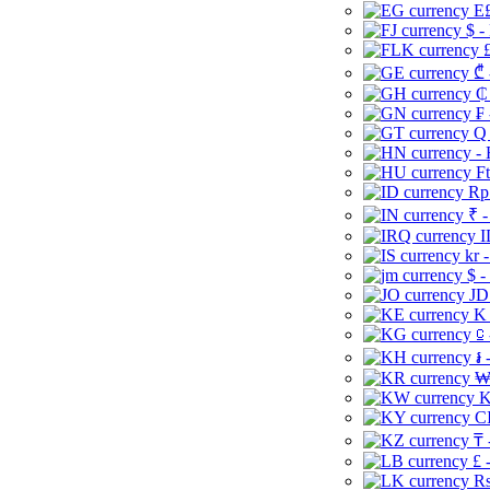
E£
$ -
£
₾ 
₵
₣ 
Q 
-
Ft
Rp 
₹ -
I
kr 
$ -
JD
K 
⃀ 
៛ 
₩
K
CI
₸ 
£ 
Rs