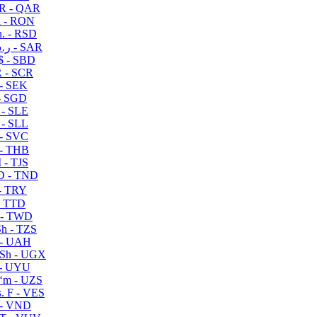
R - QAR
i - RON
n. - RSD
ر.س - SAR
$ - SBD
 - SCR
 - SEK
- SGD
 - SLE
 - SLL
- SVC
- THB
- TJS
 - TND
- TRY
- TTD
 - TWD
h - TZS
- UAH
Sh - UGX
- UYU
ʻm - UZS
. F - VES
 - VND