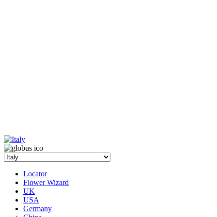
Locator
Flower Wizard
UK
USA
Germany