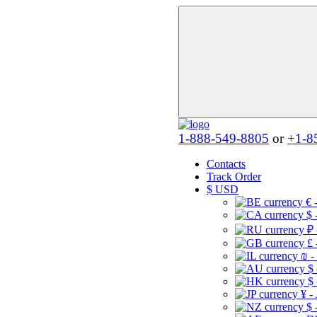
1-888-549-8805
or
+1-8
Contacts
Track Order
$
USD
€ 
$ 
₽ 
£ 
₪ -
$
$
¥ -
$ 