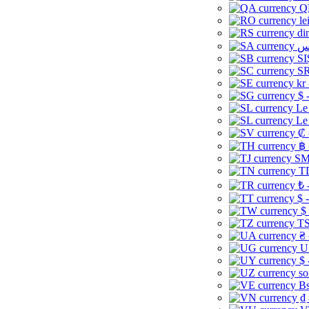
Q
le
di
SI
SR
kr
$ 
Le
Le
₡ 
฿ 
ЅМ 
TD
₺ 
$ 
$
TS
₴ 
U
$ 
so
Bs
₫