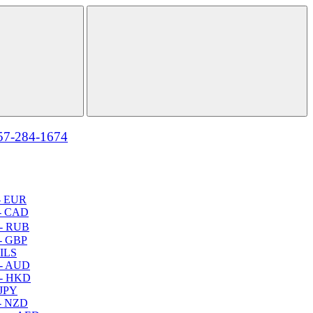
57-284-1674
- EUR
- CAD
- RUB
- GBP
 ILS
 - AUD
 - HKD
 JPY
- NZD