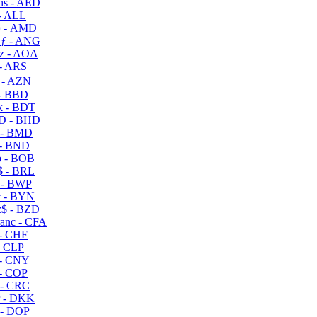
s - AED
- ALL
 - AMD
ƒ - ANG
z - AOA
- ARS
- AZN
- BBD
 - BDT
D - BHD
 - BMD
- BND
 - BOB
 - BRL
 - BWP
 - BYN
$ - BZD
anc - CFA
- CHF
- CLP
- CNY
- COP
- CRC
 - DKK
- DOP