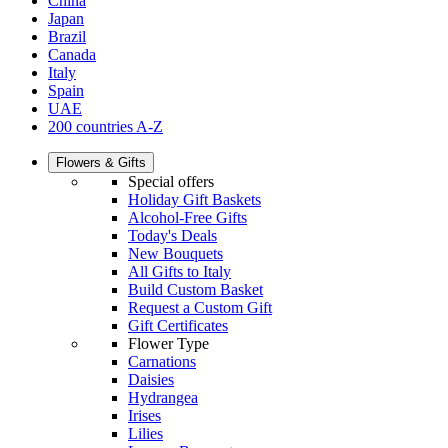
China
Japan
Brazil
Canada
Italy
Spain
UAE
200 countries A-Z
Flowers & Gifts
Special offers
Holiday Gift Baskets
Alcohol-Free Gifts
Today's Deals
New Bouquets
All Gifts to Italy
Build Custom Basket
Request a Custom Gift
Gift Certificates
Flower Type
Carnations
Daisies
Hydrangea
Irises
Lilies