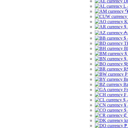
Dh
L 
֏
K
$ 
₼ 
$ 
Tk
B
$
$ 
$b
R$
P
Br
Bz
Fr
₣ 
$ 
¥ 
$ 
₡ 
kr
₱ 