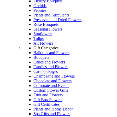
Luxury Bouquets
Orchids
Peonies
Plants and Succulents
Preserved and Dried Flowers
Rose Bouquets
Seasonal Flowers
Sunflowers
Tulips
All Flowers
Gift Categories
Balloons and Flowers
Bouquets
Cakes and Flowers
Candles and Flowers
Care Packages
Champagne and Flowers
Chocolate and Flowers
Corporate and Events
Custom Flower Gifts
Fruit and Flowers
Gift Box Flowers
Gift Certificates
Plants and Home Decor
Spa Gifts and Flowers