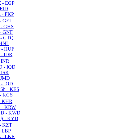
 - EGP
 FJD
 - FKP
- GEL
 - GHS
- GNF
- GTQ
 HNL
 - HUF
- IDR
 INR
D - IQD
- ISK
 JMD
 - JOD
Sh - KES
- KGS
- KHR
 - KRW
D - KWD
$ - KYD
- KZT
- LBP
 - LKR