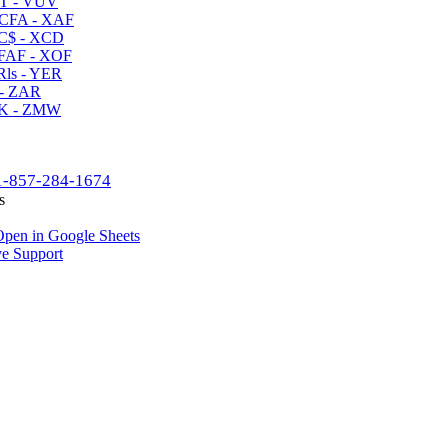
T - VUV
CFA - XAF
C$ - XCD
AF - XOF
ls - YER
- ZAR
K - ZMW
1-857-284-1674
s
pen in Google Sheets