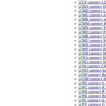
LD
D
L
A
д
K
₮
P
U
M
$
R
M
N
N
C$
kr
Rs
R
S 
K 
₱ 
Rs
zł 
G 