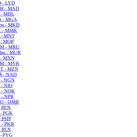
 - LYD
H - MAD
 - MDL
r - MGA
ен - MKD
 - MMK
 - MNT
 - MOP
M - MRU
au - MUR
 - MXN
M - MYR
T - MZN
$ - NAD
 - NGN
 - NIO
 - NOK
 - NPR
O - OMR
- PEN
- PGK
- PHP
 - PKR
- PLN
- PYG