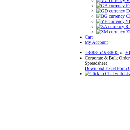
V
F.
E
CF
YR
R 
Z
Cart
My Account
1-888-549-8805
or
+
Corporate & Bulk Order
Spreadsheet
Download Excel Form
O