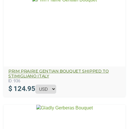
PRIM PRAIRIE GENTIAN BOUQUET SHIPPED TO
STIMIGLIANO ITALY
ID:
936
$
124.95