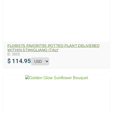
FLORISTS FAVORITES POTTED PLANT DELIVERED
WITHIN STIMIGLIANO ITALY
ID:
3005
$
114.95