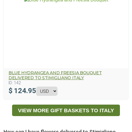
BLUE HYDRANGEA AND FREESIA BOUQUET
DELIVERED TO STIMIGLIANO ITALY
ID:
142
$
124.95
VIEW MORE GIFT BASKETS TO ITALY
How can I have flowers delivered to Stimigliano,