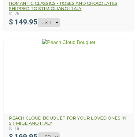
ROMANTIC CLASSICS - ROSES AND CHOCOLATES
SHIPPED TO STIMIGLIANO ITALY
ID:
76
$
149.95
PEACH CLOUD BOUQUET FOR YOUR LOVED ONES IN
STIMIGLIANO ITALY
ID:
18
$
169.95