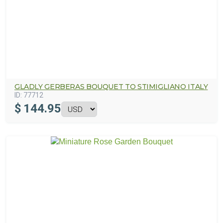
GLADLY GERBERAS BOUQUET TO STIMIGLIANO ITALY
ID:
77712
$
144.95