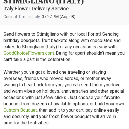
STIMIGLIANO (ITALY)
Italy Flower Delivery Service
Current Time in Italy:
07:27 PM (Aug 08)
Send flowers to Stimigliano with our local florist! Sending
birthday bouquets, fruit baskets along with chocolates and
cakes to Stimigliano (Italy) for any occasion is easy with
GoodChoiceFlowers.com
. Being far apart shouldn't mean you
can't take a part in the celebration.
Whether you've got a loved one traveling or staying
overseas, friends who moved abroad, or mother away
waiting to hear back from you, you can send them yourlove
and warm vibes on holidays, anniversaries and other special
occasions with just afew clicks. Just choose your favorite
bouquet from dozens of available options, or build your own
Custom Bouquet
, then add it to your cart, pay online easily
and securely, and your fresh flower bouquet will arrive in
time for the festivities.