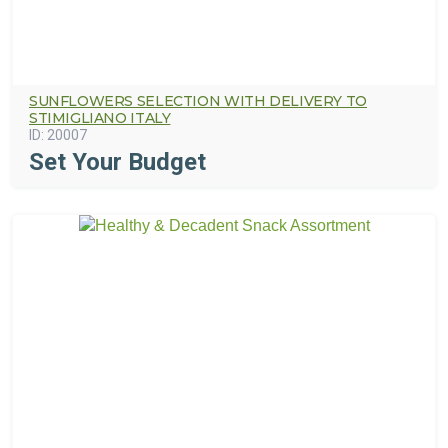
SUNFLOWERS SELECTION WITH DELIVERY TO
STIMIGLIANO ITALY
ID:
20007
Set Your Budget