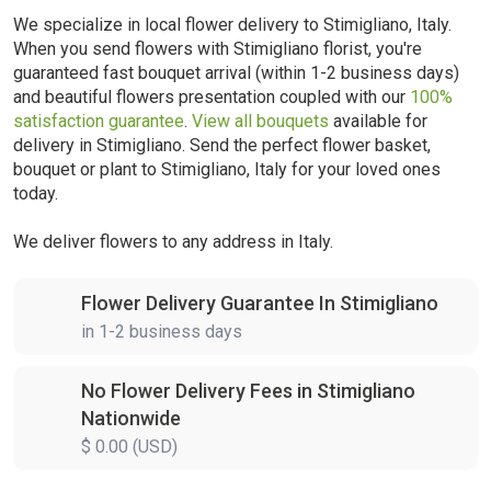
We specialize in local flower delivery to Stimigliano, Italy.
When you send flowers with Stimigliano florist, you're
guaranteed fast bouquet arrival (within 1-2 business days)
and beautiful flowers presentation coupled with our
100%
satisfaction guarantee
.
View all bouquets
available for
delivery in Stimigliano. Send the perfect flower basket,
bouquet or plant to Stimigliano, Italy for your loved ones
today.
We deliver flowers to any address in Italy.
Flower Delivery Guarantee In Stimigliano
in 1-2 business days
No Flower Delivery Fees in Stimigliano
Nationwide
$ 0.00 (USD)