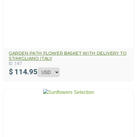
GARDEN PATH FLOWER BASKET WITH DELIVERY TO
STIMIGLIANO ITALY
ID:
147
$
114.95