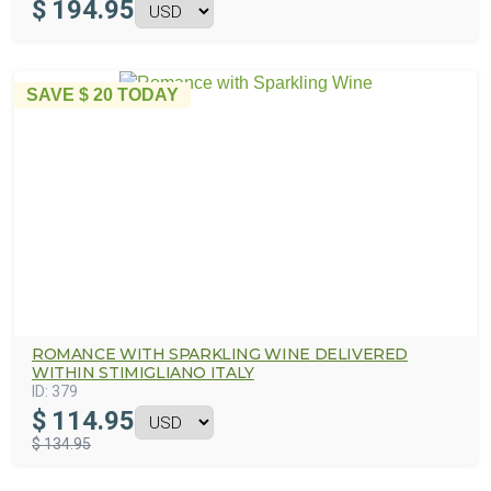
$
194.95
SAVE
$ 20
TODAY
ROMANCE WITH SPARKLING WINE DELIVERED
WITHIN STIMIGLIANO ITALY
ID:
379
$
114.95
$ 134.95