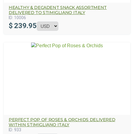
HEALTHY & DECADENT SNACK ASSORTMENT
DELIVERED TO STIMIGLIANO ITALY
ID:
10006
$
239.95
PERFECT POP OF ROSES & ORCHIDS DELIVERED
WITHIN STIMIGLIANO ITALY
ID:
933