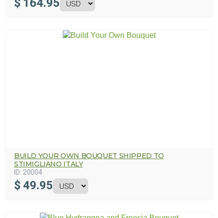
$
164.95
BUILD YOUR OWN BOUQUET SHIPPED TO
STIMIGLIANO ITALY
ID:
20004
$
49.95