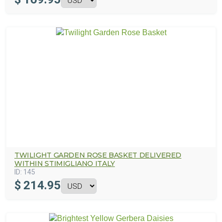
TWILIGHT GARDEN ROSE BASKET DELIVERED
WITHIN STIMIGLIANO ITALY
ID:
145
$
214.95