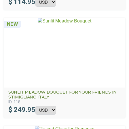
$
114.95
NEW
SUNLIT MEADOW BOUQUET FOR YOUR FRIENDS IN
STIMIGLIANO ITALY
ID:
118
$
249.95