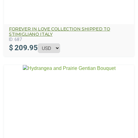
FOREVER IN LOVE COLLECTION SHIPPED TO
STIMIGLIANO ITALY
ID:
687
$
209.95