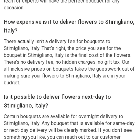
team of experts will have the perfect bouquet for any
occasion.
How expensive is it to deliver flowers to Stimigliano,
Italy?
There actually isn’t a delivery fee for bouquets to
Stimigliano, Italy. That’s right, the price you see for the
bouquet in Stimigliano, Italy is the final cost of the flowers.
There’s no delivery fee, no hidden charges, no gift tax. Our
all-inclusive prices on bouquets takes the guesswork out of
making sure your flowers to Stimigliano, Italy are in your
budget.
Is it possible to deliver flowers next-day to
Stimigliano, Italy?
Certain bouquets are available for overnight delivery to
Stimigliano, Italy. Any bouquet that is available for same-day
or next-day delivery will be clearly marked. If you don’t see
something you like, you can reach out to our customer