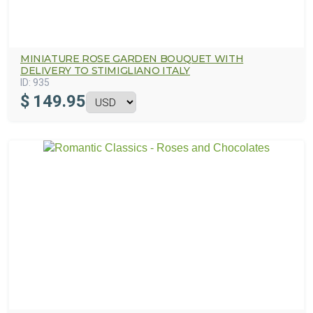
MINIATURE ROSE GARDEN BOUQUET WITH
DELIVERY TO STIMIGLIANO ITALY
ID:
935
$
149.95