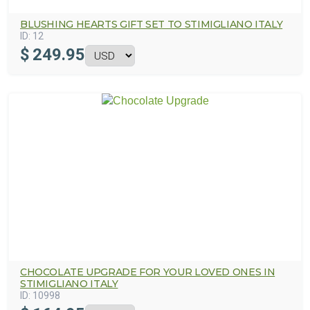
BLUSHING HEARTS GIFT SET TO STIMIGLIANO ITALY
ID:
12
$
249.95
CHOCOLATE UPGRADE FOR YOUR LOVED ONES IN
STIMIGLIANO ITALY
ID:
10998