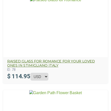
RAISED GLASS FOR ROMANCE FOR YOUR LOVED
ONES IN STIMIGLIANO ITALY
ID:
78
$
114.95