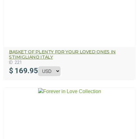
BASKET OF PLENTY FOR YOUR LOVED ONES IN
STIMIGLIANO ITALY
ID:
221
$
169.95