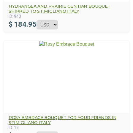
HYDRANGEA AND PRAIRIE GENTIAN BOUQUET
SHIPPED TO STIMIGLIANO ITALY
ID:
940
$
184.95
ROSY EMBRACE BOUQUET FOR YOUR FRIENDS IN
STIMIGLIANO ITALY
ID:
19