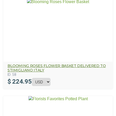
BLOOMING ROSES FLOWER BASKET DELIVERED TO
STIMIGLIANO ITALY
ID:
58
$
224.95