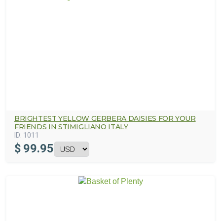
BRIGHTEST YELLOW GERBERA DAISIES FOR YOUR
FRIENDS IN STIMIGLIANO ITALY
ID:
1011
$
99.95