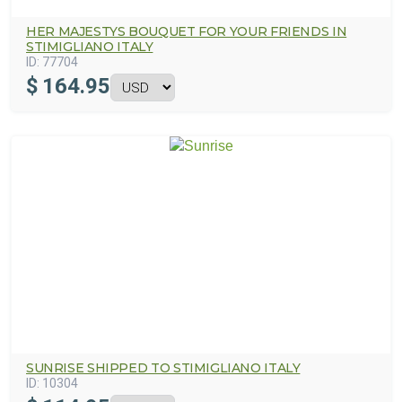
HER MAJESTYS BOUQUET FOR YOUR FRIENDS IN
STIMIGLIANO ITALY
ID:
77704
$
164.95
SUNRISE SHIPPED TO STIMIGLIANO ITALY
ID:
10304