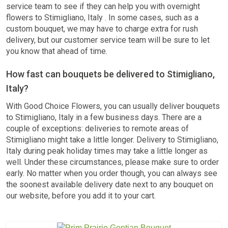
service team to see if they can help you with overnight
flowers to Stimigliano, Italy . In some cases, such as a
custom bouquet, we may have to charge extra for rush
delivery, but our customer service team will be sure to let
you know that ahead of time.
How fast can bouquets be delivered to Stimigliano,
Italy?
With Good Choice Flowers, you can usually deliver bouquets
to Stimigliano, Italy in a few business days. There are a
couple of exceptions: deliveries to remote areas of
Stimigliano might take a little longer. Delivery to Stimigliano,
Italy during peak holiday times may take a little longer as
well. Under these circumstances, please make sure to order
early. No matter when you order though, you can always see
the soonest available delivery date next to any bouquet on
our website, before you add it to your cart.