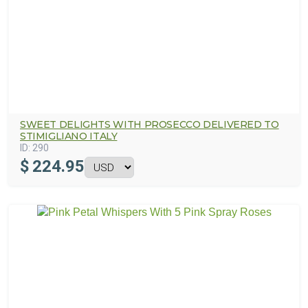
SWEET DELIGHTS WITH PROSECCO DELIVERED TO
STIMIGLIANO ITALY
ID:
290
$
224.95