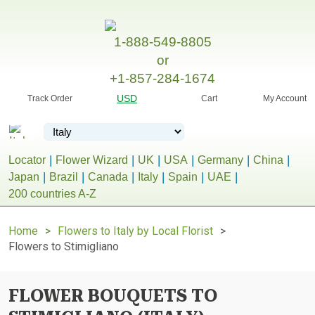
1-888-549-8805
or
+1-857-284-1674
USD
Track Order
Cart
My Account
Locator
Flower Wizard
UK
USA
Germany
China
Japan
Brazil
Canada
Italy
Spain
UAE
200 countries A-Z
Home
Flowers to Italy by Local Florist
Flowers to Stimigliano
FLOWER BOUQUETS TO