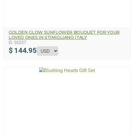
GOLDEN GLOW SUNFLOWER BOUQUET FOR YOUR
LOVED ONES IN STIMIGLIANO ITALY
ID:
50237
$
144.95