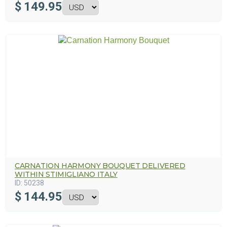
$
149.95
CARNATION HARMONY BOUQUET DELIVERED
WITHIN STIMIGLIANO ITALY
ID:
50238
$
144.95