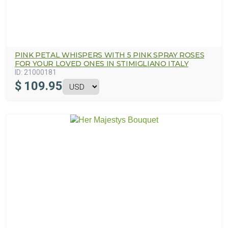
PINK PETAL WHISPERS WITH 5 PINK SPRAY ROSES
FOR YOUR LOVED ONES IN STIMIGLIANO ITALY
ID:
21000181
$
109.95