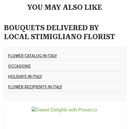
YOU MAY ALSO LIKE
BOUQUETS DELIVERED BY
LOCAL STIMIGLIANO FLORIST
FLOWER CATALOG IN ITALY
OCCASIONS
HOLIDAYS IN ITALY
FLOWER RECIPIENTS IN ITALY