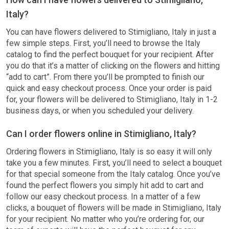
Italy?
You can have flowers delivered to Stimigliano, Italy in just a
few simple steps. First, you’ll need to browse the Italy
catalog to find the perfect bouquet for your recipient. After
you do that it’s a matter of clicking on the flowers and hitting
“add to cart”. From there you’ll be prompted to finish our
quick and easy checkout process. Once your order is paid
for, your flowers will be delivered to Stimigliano, Italy in 1-2
business days, or when you scheduled your delivery.
Can I order flowers online in Stimigliano, Italy?
Ordering flowers in Stimigliano, Italy is so easy it will only
take you a few minutes. First, you’ll need to select a bouquet
for that special someone from the Italy catalog. Once you’ve
found the perfect flowers you simply hit add to cart and
follow our easy checkout process. In a matter of a few
clicks, a bouquet of flowers will be made in Stimigliano, Italy
for your recipient. No matter who you’re ordering for, our