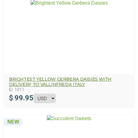
BRIGHTEST YELLOW GERBERA DAISIES WITH
DELIVERY TO VALLINFREDA ITALY
ID:
1011
$
99.95
NEW