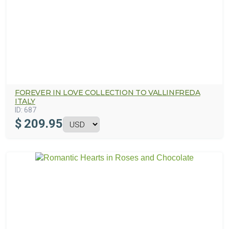
FOREVER IN LOVE COLLECTION TO VALLINFREDA
ITALY
ID:
687
$
209.95