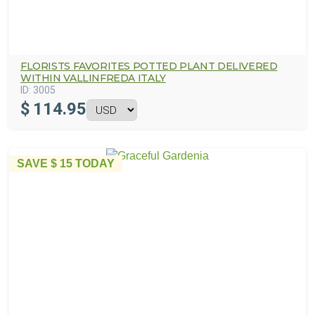
FLORISTS FAVORITES POTTED PLANT DELIVERED
WITHIN VALLINFREDA ITALY
ID:
3005
$
114.95
SAVE
$ 15
TODAY