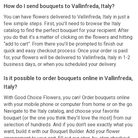
How do I send bouquets to Vallinfreda, Italy?
You can have flowers delivered to Vallinfreda, Italy in just a
few simple steps. First, you’ll need to browse the Italy
catalog to find the perfect bouquet for your recipient. After
you do that it’s a matter of clicking on the flowers and hitting
“add to cart”. From there you’ll be prompted to finish our
quick and easy checkout process. Once your order is paid
for, your flowers will be delivered to Vallinfreda, Italy in 1-2
business days, or when you scheduled your delivery.
Is it possible to order bouquets online in Vallinfreda,
Italy?
With Good Choice Flowers, you can! Order bouquets online
with your mobile phone or computer from home or on the go.
Navigate to the Italy catalog, and choose your favorite
bouquet (or the one you think they’ll love the most) from our
selection of hundreds. And if you don’t see exactly what you
want, build it with our Bouquet Builder. Add your flower