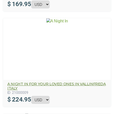
$
169.95
A NIGHT IN FOR YOUR LOVED ONES IN VALLINFREDA
ITALY
ID:
21000009
$
224.95