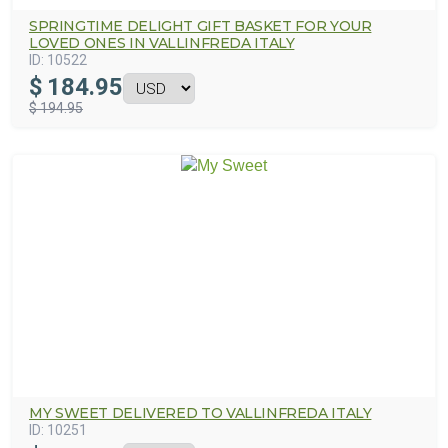
SPRINGTIME DELIGHT GIFT BASKET FOR YOUR
LOVED ONES IN VALLINFREDA ITALY
ID:
10522
$
184.95
$ 194.95
MY SWEET DELIVERED TO VALLINFREDA ITALY
ID:
10251