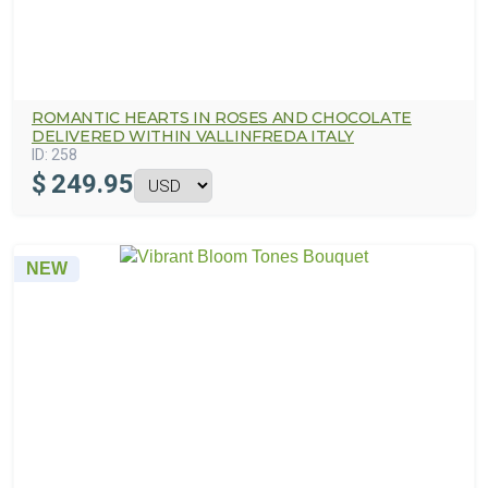
ROMANTIC HEARTS IN ROSES AND CHOCOLATE
DELIVERED WITHIN VALLINFREDA ITALY
ID:
258
$
249.95
NEW