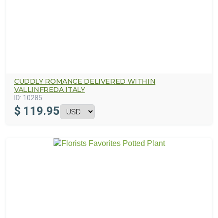
CUDDLY ROMANCE DELIVERED WITHIN
VALLINFREDA ITALY
ID:
10285
$
119.95