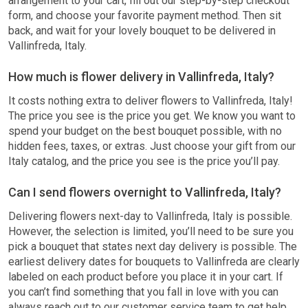
arrangement to your cart, fill out our step-by-step checkout
form, and choose your favorite payment method. Then sit
back, and wait for your lovely bouquet to be delivered in
Vallinfreda, Italy.
How much is flower delivery in Vallinfreda, Italy?
It costs nothing extra to deliver flowers to Vallinfreda, Italy!
The price you see is the price you get. We know you want to
spend your budget on the best bouquet possible, with no
hidden fees, taxes, or extras. Just choose your gift from our
Italy catalog, and the price you see is the price you’ll pay.
Can I send flowers overnight to Vallinfreda, Italy?
Delivering flowers next-day to Vallinfreda, Italy is possible.
However, the selection is limited, you’ll need to be sure you
pick a bouquet that states next day delivery is possible. The
earliest delivery dates for bouquets to Vallinfreda are clearly
labeled on each product before you place it in your cart. If
you can’t find something that you fall in love with you can
always reach out to our customer service team to get help