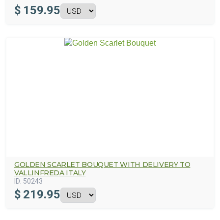
$
159.95
GOLDEN SCARLET BOUQUET WITH DELIVERY TO
VALLINFREDA ITALY
ID:
50243
$
219.95