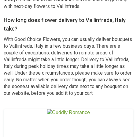
with next-day flowers to Vallinfreda.
How long does flower delivery to Vallinfreda, Italy
take?
With Good Choice Flowers, you can usually deliver bouquets
to Vallinfreda, Italy in a few business days. There are a
couple of exceptions: deliveries to remote areas of
Vallinfreda might take a little longer. Delivery to Vallinfreda,
Italy during peak holiday times may take a little longer as
well. Under these circumstances, please make sure to order
early. No matter when you order though, you can always see
the soonest available delivery date next to any bouquet on
our website, before you add it to your cart.