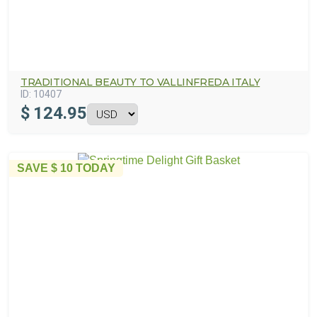
TRADITIONAL BEAUTY TO VALLINFREDA ITALY
ID:
10407
$
124.95
SAVE
$ 10
TODAY