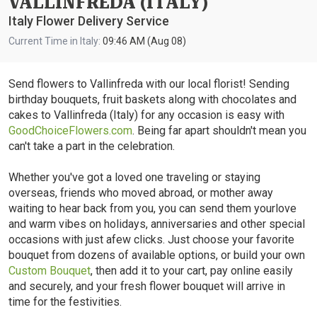
VALLINFREDA (ITALY)
Italy Flower Delivery Service
Current Time in Italy:
09:46 AM (Aug 08)
Send flowers to Vallinfreda with our local florist! Sending
birthday bouquets, fruit baskets along with chocolates and
cakes to Vallinfreda (Italy) for any occasion is easy with
GoodChoiceFlowers.com
. Being far apart shouldn't mean you
can't take a part in the celebration.
Whether you've got a loved one traveling or staying
overseas, friends who moved abroad, or mother away
waiting to hear back from you, you can send them yourlove
and warm vibes on holidays, anniversaries and other special
occasions with just afew clicks. Just choose your favorite
bouquet from dozens of available options, or build your own
Custom Bouquet
, then add it to your cart, pay online easily
and securely, and your fresh flower bouquet will arrive in
time for the festivities.