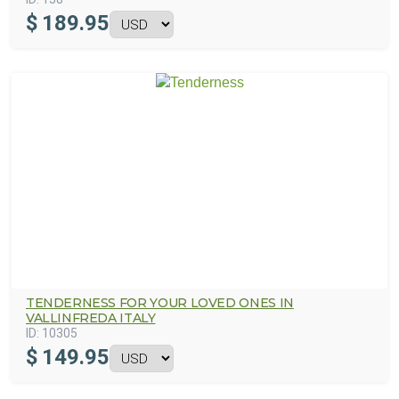
$
189.95
TENDERNESS FOR YOUR LOVED ONES IN
VALLINFREDA ITALY
ID:
10305
$
149.95