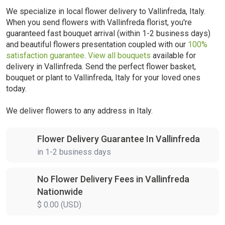
We specialize in local flower delivery to Vallinfreda, Italy.
When you send flowers with Vallinfreda florist, you're
guaranteed fast bouquet arrival (within 1-2 business days)
and beautiful flowers presentation coupled with our
100%
satisfaction guarantee
.
View all bouquets
available for
delivery in Vallinfreda. Send the perfect flower basket,
bouquet or plant to Vallinfreda, Italy for your loved ones
today.
We deliver flowers to any address in Italy.
Flower Delivery Guarantee In Vallinfreda
in 1-2 business days
No Flower Delivery Fees in Vallinfreda
Nationwide
$ 0.00 (USD)