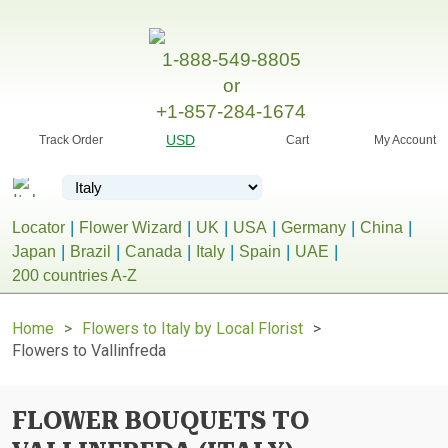
1-888-549-8805
or
+1-857-284-1674
USD
Track Order
Cart
My Account
Locator
Flower Wizard
UK
USA
Germany
China
Japan
Brazil
Canada
Italy
Spain
UAE
200 countries A-Z
Home
Flowers to Italy by Local Florist
Flowers to Vallinfreda
FLOWER BOUQUETS TO