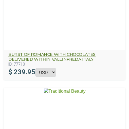
BURST OF ROMANCE WITH CHOCOLATES
DELIVERED WITHIN VALLINFREDA ITALY
ID:
77710
$
239.95