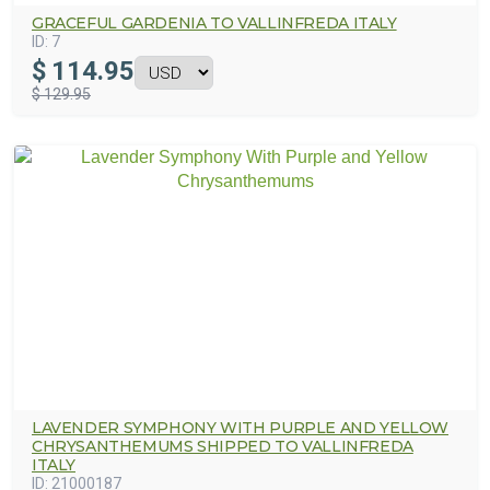
GRACEFUL GARDENIA TO VALLINFREDA ITALY
ID:
7
$
114.95
$ 129.95
LAVENDER SYMPHONY WITH PURPLE AND YELLOW
CHRYSANTHEMUMS SHIPPED TO VALLINFREDA
ITALY
ID:
21000187