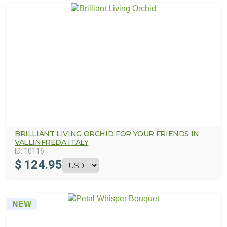
BRILLIANT LIVING ORCHID FOR YOUR FRIENDS IN
VALLINFREDA ITALY
ID:
10116
$
124.95
NEW