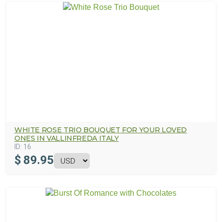
WHITE ROSE TRIO BOUQUET FOR YOUR LOVED
ONES IN VALLINFREDA ITALY
ID:
16
$
89.95