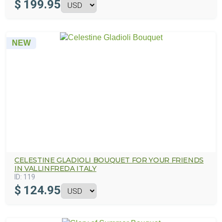
$
199.95
NEW
CELESTINE GLADIOLI BOUQUET FOR YOUR FRIENDS
IN VALLINFREDA ITALY
ID:
119
$
124.95