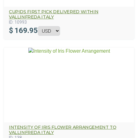
CUPIDS FIRST PICK DELIVERED WITHIN
VALLINFREDA ITALY
ID:
10993
$
169.95
INTENSITY OF IRIS FLOWER ARRANGEMENT TO
VALLINFREDA ITALY
ID:
138