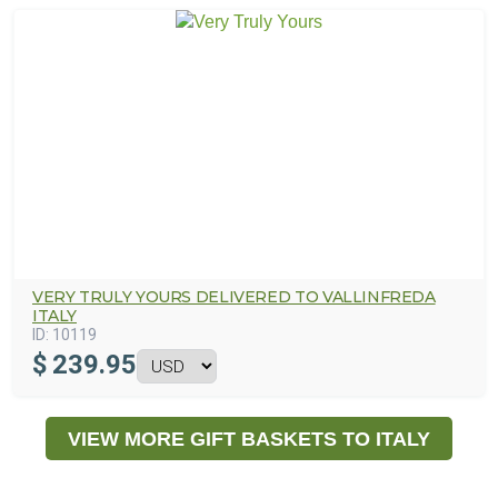
VERY TRULY YOURS DELIVERED TO VALLINFREDA
ITALY
ID:
10119
$
239.95
VIEW MORE GIFT BASKETS TO ITALY