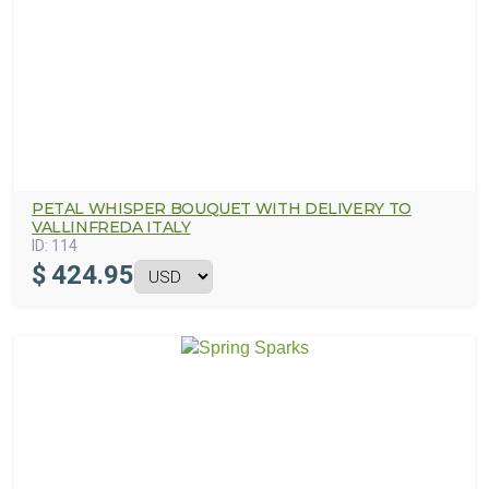
PETAL WHISPER BOUQUET WITH DELIVERY TO
VALLINFREDA ITALY
ID:
114
$
424.95