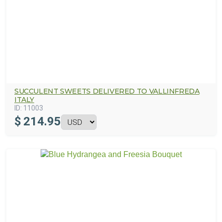
SUCCULENT SWEETS DELIVERED TO VALLINFREDA
ITALY
ID:
11003
$
214.95