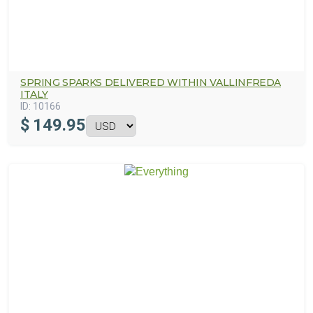
SPRING SPARKS DELIVERED WITHIN VALLINFREDA
ITALY
ID:
10166
$
149.95