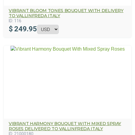
VIBRANT BLOOM TONES BOUQUET WITH DELIVERY
TO VALLINFREDA ITALY
ID:
116
$
249.95
VIBRANT HARMONY BOUQUET WITH MIXED SPRAY
ROSES DELIVERED TO VALLINFREDA ITALY
ID:
21000180