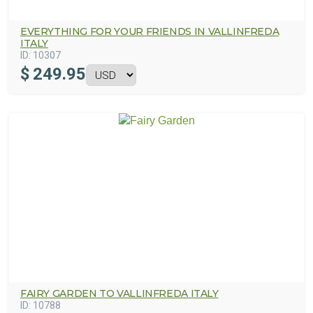
EVERYTHING FOR YOUR FRIENDS IN VALLINFREDA
ITALY
ID:
10307
$
249.95
FAIRY GARDEN TO VALLINFREDA ITALY
ID:
10788