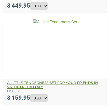
$
449.95
A LITTLE TENDERNESS SET FOR YOUR FRIENDS IN
VALLINFREDA ITALY
ID:
10829
$
159.95