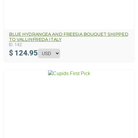
BLUE HYDRANGEA AND FREESIA BOUQUET SHIPPED
TO VALLINFREDA ITALY
ID:
142
$
124.95