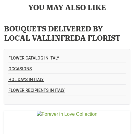
YOU MAY ALSO LIKE
BOUQUETS DELIVERED BY
LOCAL VALLINFREDA FLORIST
FLOWER CATALOG IN ITALY
OCCASIONS
HOLIDAYS IN ITALY
FLOWER RECIPIENTS IN ITALY