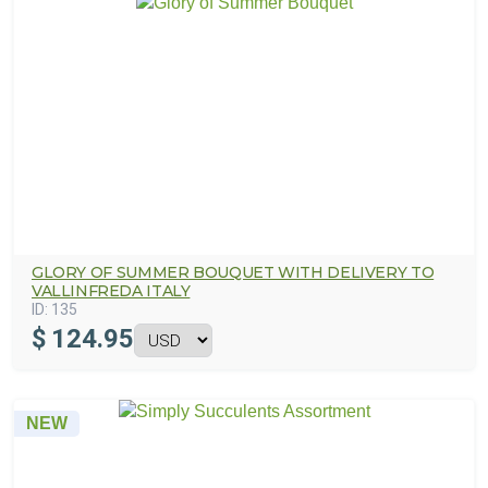
GLORY OF SUMMER BOUQUET WITH DELIVERY TO
VALLINFREDA ITALY
ID:
135
$
124.95
NEW