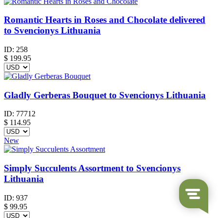
Romantic Hearts in Roses and Chocolate delivered
to Svencionys Lithuania
ID:
258
$
199.95
Gladly Gerberas Bouquet to Svencionys Lithuania
ID:
77712
$
114.95
New
Simply Succulents Assortment to Svencionys
Lithuania
ID:
937
$
99.95