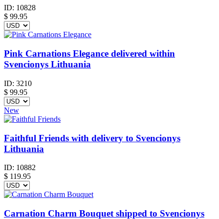
ID:
10828
$
99.95
Pink Carnations Elegance delivered within
Svencionys Lithuania
ID:
3210
$
99.95
New
Faithful Friends with delivery to Svencionys
Lithuania
ID:
10882
$
119.95
Carnation Charm Bouquet shipped to Svencionys