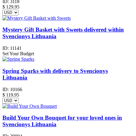
ID:
3118
$
129.95
Mystery Gift Basket with Sweets delivered within
Svencionys Lithuania
ID:
11141
Set Your Budget
Spring Sparks with delivery to Svencionys
Lithuania
ID:
10166
$
119.95
Build Your Own Bouquet for your loved ones in
Svencionys Lithuania