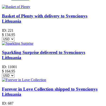
Basket of Plenty with delivery to Svencionys
Lithuania
ID:
221
$
134.95
Sparkling Surprise delivered to Svencionys
Lithuania
ID:
11001
$
164.95
Forever in Love Collection shipped to Svencionys
Lithuania
ID:
687