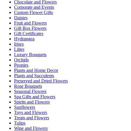
Chocolate and Flowers
Corporate and Events
Custom Flower Gifts
Daisies
Fruit and Flowers
Gift Box Flowers
Gift Certificates
Hydrangea
Irises
Lilies
Luxury Bouquets
Orchids
Peonies
Plants and Home Decor
Plants and Succulents
Preserved and Dried Flowers
Rose Bouquets
Seasonal Flowers
Spa Gifts and Flowers
Spirits and Flowers
Sunflowers
Toys and Flowers
Treats and Flowers
Tulips
Wine and Flowers