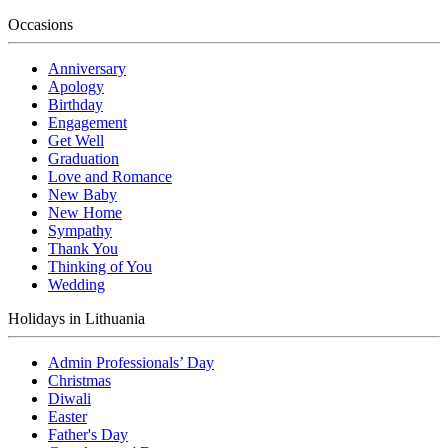
Occasions
Anniversary
Apology
Birthday
Engagement
Get Well
Graduation
Love and Romance
New Baby
New Home
Sympathy
Thank You
Thinking of You
Wedding
Holidays in Lithuania
Admin Professionals’ Day
Christmas
Diwali
Easter
Father's Day