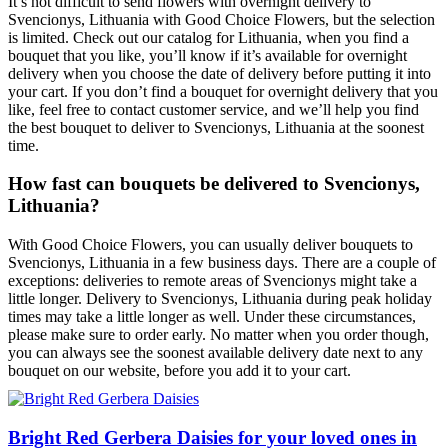
It’s not difficult to send flowers with overnight delivery to
Svencionys, Lithuania with Good Choice Flowers, but the selection
is limited. Check out our catalog for Lithuania, when you find a
bouquet that you like, you’ll know if it’s available for overnight
delivery when you choose the date of delivery before putting it into
your cart. If you don’t find a bouquet for overnight delivery that you
like, feel free to contact customer service, and we’ll help you find
the best bouquet to deliver to Svencionys, Lithuania at the soonest
time.
How fast can bouquets be delivered to Svencionys,
Lithuania?
With Good Choice Flowers, you can usually deliver bouquets to
Svencionys, Lithuania in a few business days. There are a couple of
exceptions: deliveries to remote areas of Svencionys might take a
little longer. Delivery to Svencionys, Lithuania during peak holiday
times may take a little longer as well. Under these circumstances,
please make sure to order early. No matter when you order though,
you can always see the soonest available delivery date next to any
bouquet on our website, before you add it to your cart.
Bright Red Gerbera Daisies for your loved ones in