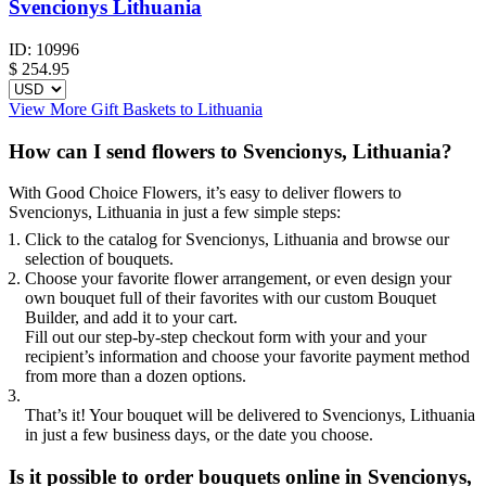
Svencionys Lithuania
ID:
10996
$
254.95
View More Gift Baskets to Lithuania
How can I send flowers to Svencionys, Lithuania?
With Good Choice Flowers, it’s easy to deliver flowers to
Svencionys, Lithuania in just a few simple steps:
Click to the catalog for Svencionys, Lithuania and browse our
selection of bouquets.
Choose your favorite flower arrangement, or even design your
own bouquet full of their favorites with our custom Bouquet
Builder, and add it to your cart.
Fill out our step-by-step checkout form with your and your
recipient’s information and choose your favorite payment method
from more than a dozen options.
That’s it! Your bouquet will be delivered to Svencionys, Lithuania
in just a few business days, or the date you choose.
Is it possible to order bouquets online in Svencionys,