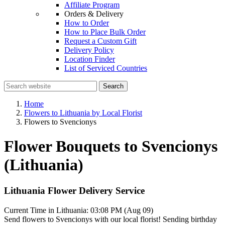
Affiliate Program
Orders & Delivery
How to Order
How to Place Bulk Order
Request a Custom Gift
Delivery Policy
Location Finder
List of Serviced Countries
Search
Home
Flowers to Lithuania by Local Florist
Flowers to Svencionys
Flower Bouquets to Svencionys
(Lithuania)
Lithuania Flower Delivery Service
Current Time in Lithuania:
03:08 PM (Aug 09)
Send flowers to Svencionys with our local florist! Sending birthday