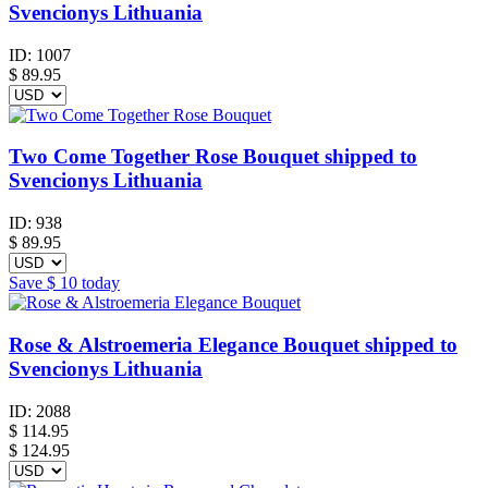
Svencionys Lithuania
ID:
1007
$
89.95
Two Come Together Rose Bouquet shipped to
Svencionys Lithuania
ID:
938
$
89.95
Save
$ 10
today
Rose & Alstroemeria Elegance Bouquet shipped to
Svencionys Lithuania
ID:
2088
$
114.95
$ 124.95