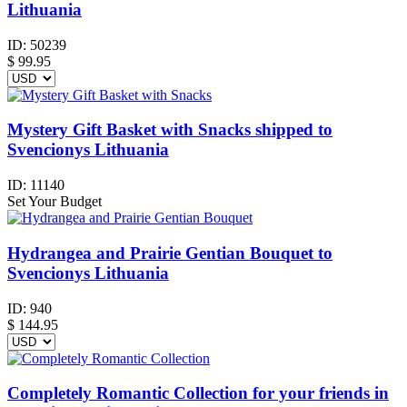
Lithuania
ID:
50239
$
99.95
Mystery Gift Basket with Snacks shipped to
Svencionys Lithuania
ID:
11140
Set Your Budget
Hydrangea and Prairie Gentian Bouquet to
Svencionys Lithuania
ID:
940
$
144.95
Completely Romantic Collection for your friends in