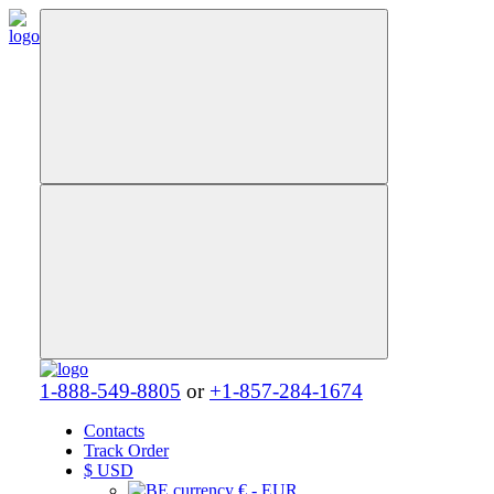
1-888-549-8805
or
+1-857-284-1674
Contacts
Track Order
$
USD
€ - EUR