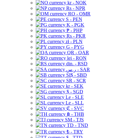
kr - NOK
Rs - NPR
RO - OMR
S - PEN
K - PGK
₱ - PHP
Rs - PKR
zł - PLN
G - PYG
QR - QAR
lei - RON
din. - RSD
ر.س - SAR
SI$ - SBD
SR - SCR
kr - SEK
$ - SGD
Le - SLE
Le - SLL
₡ - SVC
฿ - THB
ЅМ - TJS
TD - TND
₺ - TRY
$ - TTD