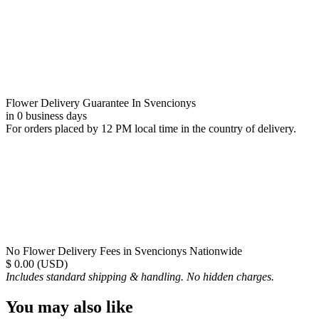
Flower Delivery Guarantee In Svencionys
in 0 business days
For orders placed by 12 PM local time in the country of delivery.
No Flower Delivery Fees in Svencionys Nationwide
$ 0.00 (USD)
Includes standard shipping & handling. No hidden charges.
You may also like