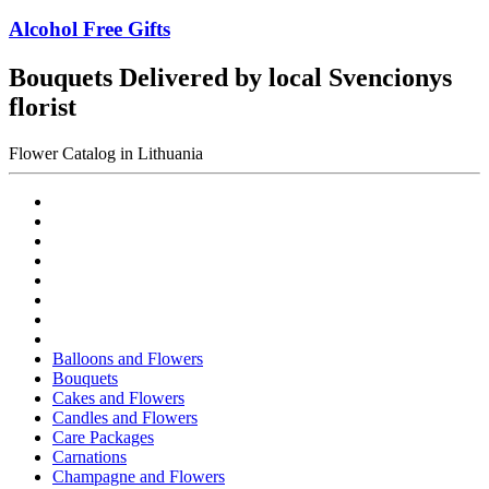
Alcohol Free Gifts
Bouquets Delivered by local Svencionys
florist
Flower Catalog in Lithuania
Balloons and Flowers
Bouquets
Cakes and Flowers
Candles and Flowers
Care Packages
Carnations
Champagne and Flowers