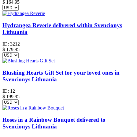
$
164.95
Hydrangea Reverie delivered within Svencionys
Lithuania
ID:
3212
$
179.95
Blushing Hearts Gift Set for your loved ones in
Svencionys Lithuania
ID:
12
$
199.95
Roses in a Rainbow Bouquet delivered to
Svencionys Lithuania