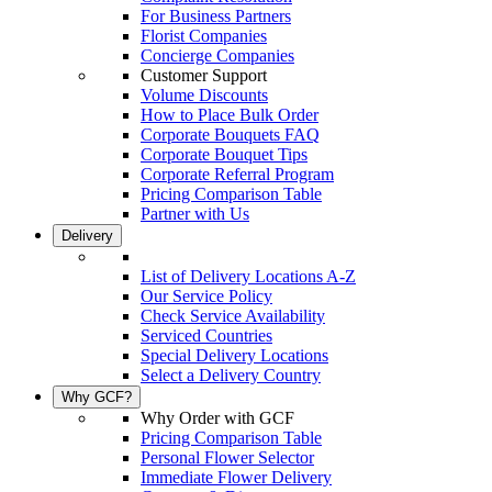
For Business Partners
Florist Companies
Concierge Companies
Customer Support
Volume Discounts
How to Place Bulk Order
Corporate Bouquets FAQ
Corporate Bouquet Tips
Corporate Referral Program
Pricing Comparison Table
Partner with Us
Delivery
List of Delivery Locations A-Z
Our Service Policy
Check Service Availability
Serviced Countries
Special Delivery Locations
Select a Delivery Country
Why GCF?
Why Order with GCF
Pricing Comparison Table
Personal Flower Selector
Immediate Flower Delivery