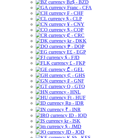
Bz$ - BZD
Franc - CFA
₣ - CHF
$ - CLP
¥ - CNY
$ - COP
₡ - CRC
kr - DKK
₱ - DOP
E£ - EGP
$ - FJD
£ - FKP
₾ - GEL
₵ - GHS
₣ - GNF
Q - GTQ
- HNL
Ft - HUF
Rp - IDR
₹ - INR
ID - IQD
kr - ISK
$ - JMD
JD - JOD
K Sh - KES