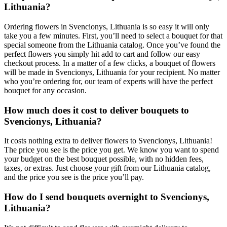
Lithuania?
Ordering flowers in Svencionys, Lithuania is so easy it will only
take you a few minutes. First, you’ll need to select a bouquet for that
special someone from the Lithuania catalog. Once you’ve found the
perfect flowers you simply hit add to cart and follow our easy
checkout process. In a matter of a few clicks, a bouquet of flowers
will be made in Svencionys, Lithuania for your recipient. No matter
who you’re ordering for, our team of experts will have the perfect
bouquet for any occasion.
How much does it cost to deliver bouquets to
Svencionys, Lithuania?
It costs nothing extra to deliver flowers to Svencionys, Lithuania!
The price you see is the price you get. We know you want to spend
your budget on the best bouquet possible, with no hidden fees,
taxes, or extras. Just choose your gift from our Lithuania catalog,
and the price you see is the price you’ll pay.
How do I send bouquets overnight to Svencionys,
Lithuania?