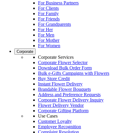
For Business Partners
For Clients
For Family
For Friends
For Grandparents
For Her
For Men
For Mother
For Women
Corporate
Corporate Services
Corporate Flower Selector
Download Bulk Order Form
Bulk e-Gifts Campaigns with Flowers
Buy Store Credit
Instant Flower Delivery
Brandable Flower Bouquets
Address and Preference Requests
Corporate Flower Delivery Inquiry
Flower Delivery Vendor
Corporate Gifting Platform
Use Cases
Customer Loyalty
Employee Recognition
Complaint Resolution