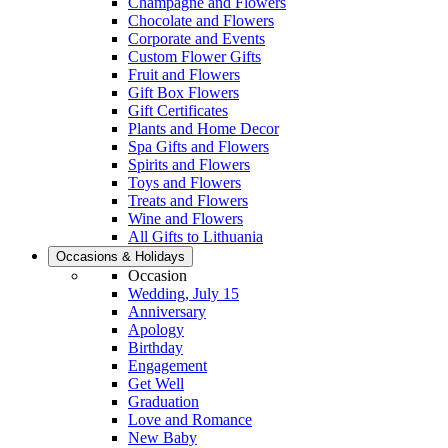
Champagne and Flowers
Chocolate and Flowers
Corporate and Events
Custom Flower Gifts
Fruit and Flowers
Gift Box Flowers
Gift Certificates
Plants and Home Decor
Spa Gifts and Flowers
Spirits and Flowers
Toys and Flowers
Treats and Flowers
Wine and Flowers
All Gifts to Lithuania
Occasions & Holidays
Occasion
Wedding, July 15
Anniversary
Apology
Birthday
Engagement
Get Well
Graduation
Love and Romance
New Baby