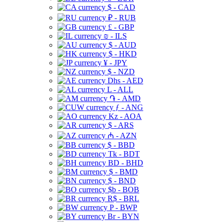
$ - CAD
₽ - RUB
£ - GBP
₪ - ILS
$ - AUD
$ - HKD
¥ - JPY
$ - NZD
Dhs - AED
L - ALL
֏ - AMD
ƒ - ANG
Kz - AOA
$ - ARS
₼ - AZN
$ - BBD
Tk - BDT
BD - BHD
$ - BMD
$ - BND
$b - BOB
R$ - BRL
P - BWP
Br - BYN