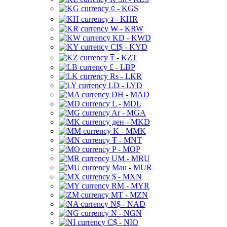
⃀ - KGS
៛ - KHR
₩ - KRW
KD - KWD
CI$ - KYD
₸ - KZT
£ - LBP
Rs - LKR
LD - LYD
DH - MAD
L - MDL
Ar - MGA
ден - MKD
K - MMK
₮ - MNT
P - MOP
UM - MRU
Mau - MUR
$ - MXN
RM - MYR
MT - MZN
N$ - NAD
N - NGN
C$ - NIO