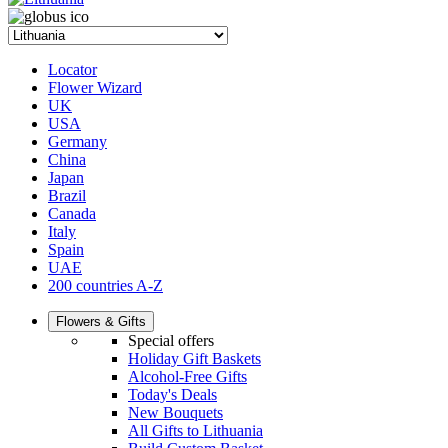
Locator
Flower Wizard
UK
USA
Germany
China
Japan
Brazil
Canada
Italy
Spain
UAE
200 countries A-Z
Flowers & Gifts
Special offers
Holiday Gift Baskets
Alcohol-Free Gifts
Today's Deals
New Bouquets
All Gifts to Lithuania