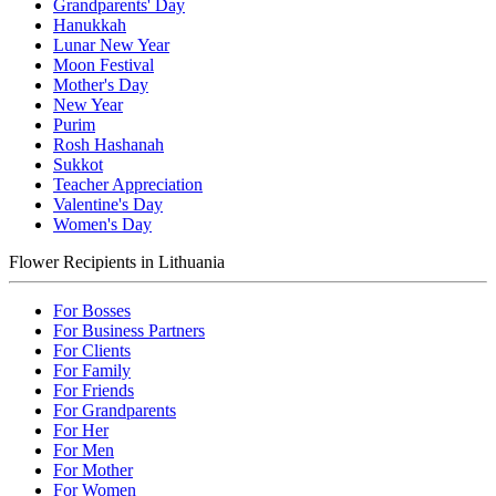
Grandparents' Day
Hanukkah
Lunar New Year
Moon Festival
Mother's Day
New Year
Purim
Rosh Hashanah
Sukkot
Teacher Appreciation
Valentine's Day
Women's Day
Flower Recipients in Lithuania
For Bosses
For Business Partners
For Clients
For Family
For Friends
For Grandparents
For Her
For Men
For Mother
For Women