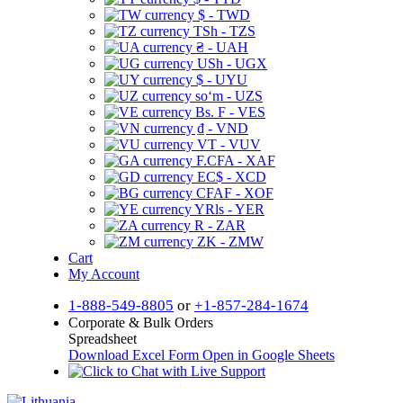
$ - TWD
TSh - TZS
₴ - UAH
USh - UGX
$ - UYU
soʻm - UZS
Bs. F - VES
₫ - VND
VT - VUV
F.CFA - XAF
EC$ - XCD
CFAF - XOF
YRls - YER
R - ZAR
ZK - ZMW
Cart
My Account
1-888-549-8805
or
+1-857-284-1674
Corporate & Bulk Orders
Spreadsheet
Download Excel Form
Open in Google Sheets