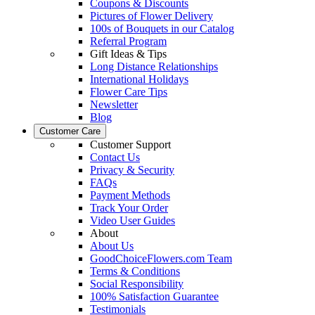
Coupons & Discounts
Pictures of Flower Delivery
100s of Bouquets in our Catalog
Referral Program
Gift Ideas & Tips
Long Distance Relationships
International Holidays
Flower Care Tips
Newsletter
Blog
Customer Care
Customer Support
Contact Us
Privacy & Security
FAQs
Payment Methods
Track Your Order
Video User Guides
About
About Us
GoodChoiceFlowers.com Team
Terms & Conditions
Social Responsibility
100% Satisfaction Guarantee
Testimonials