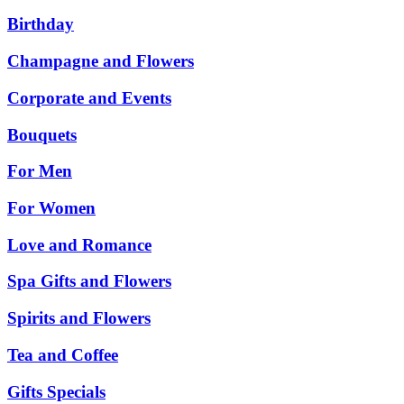
Birthday
Champagne and Flowers
Corporate and Events
Bouquets
For Men
For Women
Love and Romance
Spa Gifts and Flowers
Spirits and Flowers
Tea and Coffee
Gifts Specials