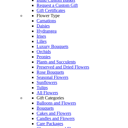
Build Custom Basket
Request a Custom Gift
Gift Certificates
Flower Type
Carnations
Daisies
Hydrangea
Irises
Lilies
Luxury Bouquets
Orchids
Peonies
Plants and Succulents
Preserved and Dried Flowers
Rose Bouquets
Seasonal Flowers
Sunflowers
Tulips
All Flowers
Gift Categories
Balloons and Flowers
Bouquets
Cakes and Flowers
Candles and Flowers
Care Packages