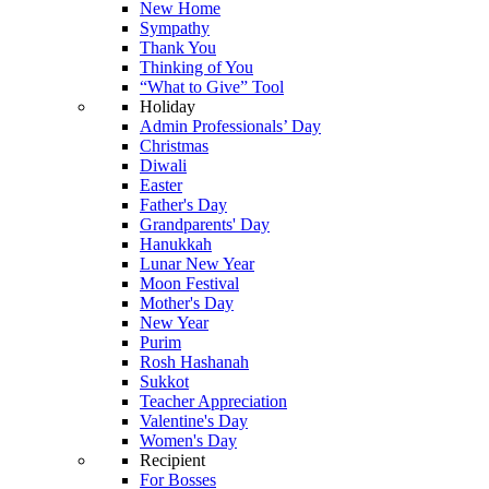
New Home
Sympathy
Thank You
Thinking of You
“What to Give” Tool
Holiday
Admin Professionals’ Day
Christmas
Diwali
Easter
Father's Day
Grandparents' Day
Hanukkah
Lunar New Year
Moon Festival
Mother's Day
New Year
Purim
Rosh Hashanah
Sukkot
Teacher Appreciation
Valentine's Day
Women's Day
Recipient
For Bosses