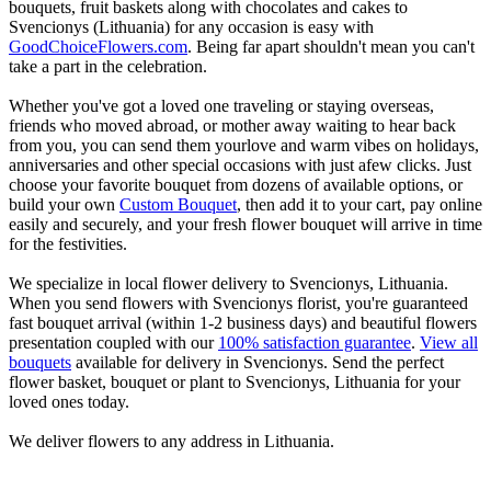
bouquets, fruit baskets along with chocolates and cakes to
Svencionys (Lithuania) for any occasion is easy with
GoodChoiceFlowers.com
. Being far apart shouldn't mean you can't
take a part in the celebration.
Whether you've got a loved one traveling or staying overseas,
friends who moved abroad, or mother away waiting to hear back
from you, you can send them yourlove and warm vibes on holidays,
anniversaries and other special occasions with just afew clicks. Just
choose your favorite bouquet from dozens of available options, or
build your own
Custom Bouquet
, then add it to your cart, pay online
easily and securely, and your fresh flower bouquet will arrive in time
for the festivities.
We specialize in local flower delivery to Svencionys, Lithuania.
When you send flowers with Svencionys florist, you're guaranteed
fast bouquet arrival (within 1-2 business days) and beautiful flowers
presentation coupled with our
100% satisfaction guarantee
.
View all
bouquets
available for delivery in Svencionys. Send the perfect
flower basket, bouquet or plant to Svencionys, Lithuania for your
loved ones today.
We deliver flowers to any address in Lithuania.