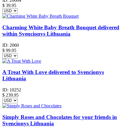
ID:
20004
$
39.95
Charming White Baby Breath Bouquet delivered
within Svencionys Lithuania
ID:
2060
$
99.95
A Treat With Love delivered to Svencionys
Lithuania
ID:
10252
$
239.95
Simply Roses and Chocolates for your friends in
Svencionys Lithuania