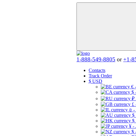
1-888-549-8805
or
+1-8
Contacts
Track Order
$
USD
€ 
$ 
₽ 
£ 
₪ -
$
$
¥ -
$ 