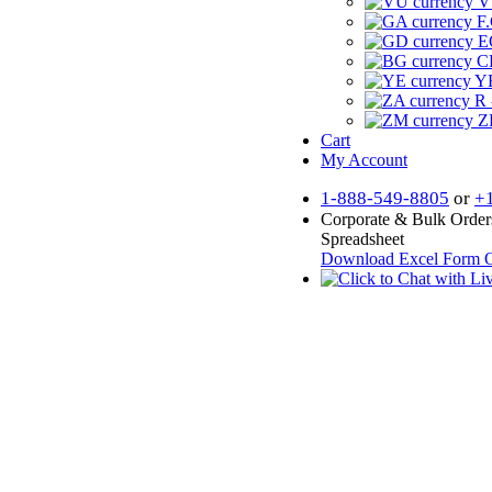
V
F.
E
CF
YR
R 
Z
Cart
My Account
1-888-549-8805
or
+
Corporate & Bulk Order
Spreadsheet
Download Excel Form
O