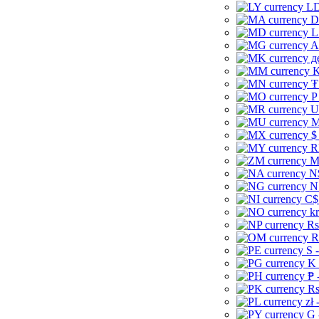
LD
D
L
A
д
K
₮
P
U
M
$
R
M
N
N
C$
kr
Rs
R
S 
K 
₱ 
Rs
zł 
G 