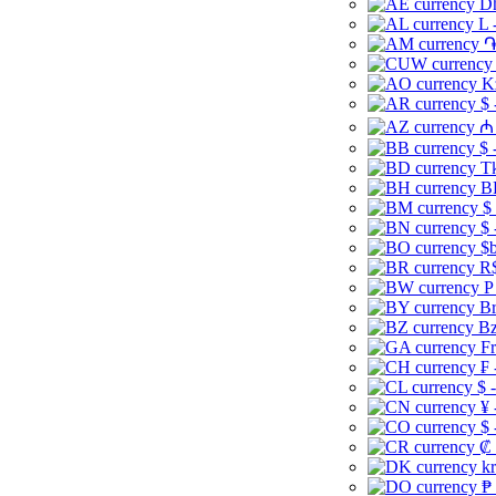
Dh
L 
֏
K
$ 
₼ 
$ 
Tk
B
$
$ 
$b
R$
P
Br
Bz
Fr
₣ 
$ 
¥ 
$ 
₡ 
kr
₱ 