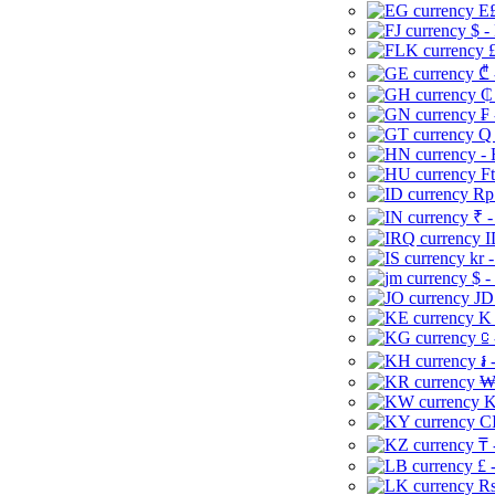
E£
$ -
£
₾ 
₵
₣ 
Q 
-
Ft
Rp 
₹ -
I
kr 
$ -
JD
K 
⃀ 
៛ 
₩
K
CI
₸ 
£ 
Rs