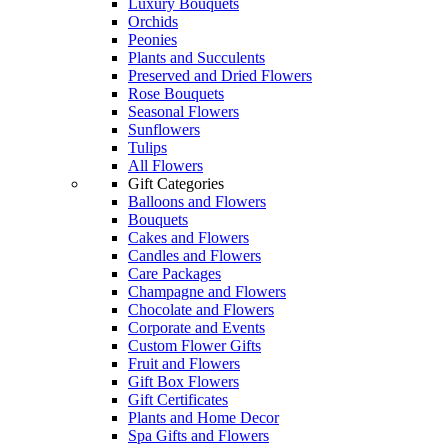
Luxury Bouquets
Orchids
Peonies
Plants and Succulents
Preserved and Dried Flowers
Rose Bouquets
Seasonal Flowers
Sunflowers
Tulips
All Flowers
Gift Categories
Balloons and Flowers
Bouquets
Cakes and Flowers
Candles and Flowers
Care Packages
Champagne and Flowers
Chocolate and Flowers
Corporate and Events
Custom Flower Gifts
Fruit and Flowers
Gift Box Flowers
Gift Certificates
Plants and Home Decor
Spa Gifts and Flowers