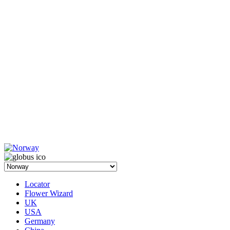
Locator
Flower Wizard
UK
USA
Germany