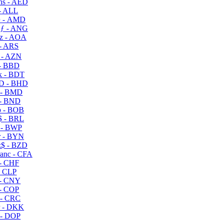
s - AED
- ALL
 - AMD
ƒ - ANG
z - AOA
- ARS
- AZN
- BBD
 - BDT
D - BHD
 - BMD
- BND
 - BOB
 - BRL
 - BWP
 - BYN
$ - BZD
anc - CFA
- CHF
- CLP
- CNY
- COP
- CRC
 - DKK
- DOP