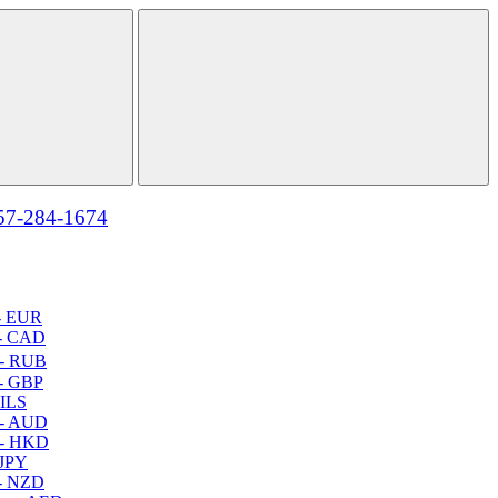
57-284-1674
- EUR
- CAD
- RUB
- GBP
 ILS
 - AUD
 - HKD
 JPY
- NZD