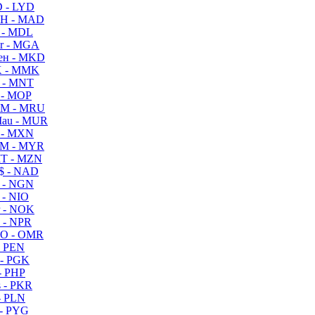
 - LYD
H - MAD
 - MDL
r - MGA
ен - MKD
 - MMK
 - MNT
 - MOP
M - MRU
au - MUR
 - MXN
M - MYR
T - MZN
$ - NAD
 - NGN
 - NIO
 - NOK
 - NPR
O - OMR
- PEN
- PGK
- PHP
 - PKR
- PLN
- PYG