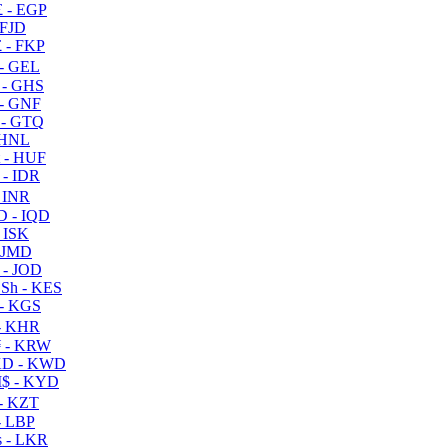
 - EGP
 FJD
 - FKP
- GEL
 - GHS
- GNF
- GTQ
 HNL
 - HUF
- IDR
 INR
D - IQD
- ISK
 JMD
 - JOD
Sh - KES
- KGS
- KHR
 - KRW
D - KWD
$ - KYD
- KZT
- LBP
 - LKR