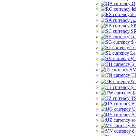
Q
le
di
SI
SR
kr
$ 
Le
Le
₡ 
฿ 
ЅМ 
TD
₺ 
$ 
$
TS
₴ 
U
$ 
so
Bs
₫