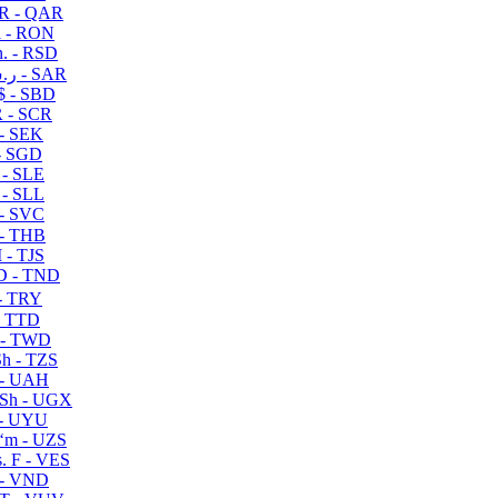
R - QAR
i - RON
n. - RSD
ر.س - SAR
$ - SBD
 - SCR
 - SEK
- SGD
 - SLE
 - SLL
- SVC
- THB
- TJS
 - TND
- TRY
- TTD
 - TWD
h - TZS
- UAH
Sh - UGX
- UYU
ʻm - UZS
. F - VES
 - VND