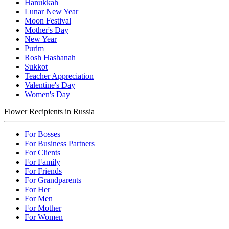
Hanukkah
Lunar New Year
Moon Festival
Mother's Day
New Year
Purim
Rosh Hashanah
Sukkot
Teacher Appreciation
Valentine's Day
Women's Day
Flower Recipients in Russia
For Bosses
For Business Partners
For Clients
For Family
For Friends
For Grandparents
For Her
For Men
For Mother
For Women