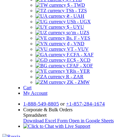
$ - TWD
TSh - TZS
₴ - UAH
USh - UGX
$ - UYU
soʻm - UZS
Bs. F - VES
₫ - VND
VT - VUV
F.CFA - XAF
EC$ - XCD
CFAF - XOF
YRls - YER
R - ZAR
ZK - ZMW
Cart
My Account
1-888-549-8805
or
+1-857-284-1674
Corporate & Bulk Orders
Spreadsheet
Download Excel Form
Open in Google Sheets