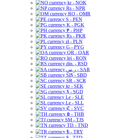
kr - NOK
Rs - NPR
RO - OMR
S - PEN
K - PGK
₱ - PHP
Rs - PKR
zł - PLN
G - PYG
QR - QAR
lei - RON
din. - RSD
ر.س - SAR
SI$ - SBD
SR - SCR
kr - SEK
$ - SGD
Le - SLE
Le - SLL
₡ - SVC
฿ - THB
ЅМ - TJS
TD - TND
₺ - TRY
$ - TTD