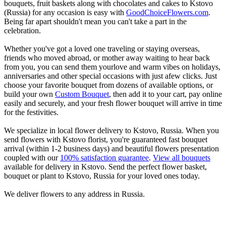
bouquets, fruit baskets along with chocolates and cakes to Kstovo
(Russia) for any occasion is easy with
GoodChoiceFlowers.com
.
Being far apart shouldn't mean you can't take a part in the
celebration.
Whether you've got a loved one traveling or staying overseas,
friends who moved abroad, or mother away waiting to hear back
from you, you can send them yourlove and warm vibes on holidays,
anniversaries and other special occasions with just afew clicks. Just
choose your favorite bouquet from dozens of available options, or
build your own
Custom Bouquet
, then add it to your cart, pay online
easily and securely, and your fresh flower bouquet will arrive in time
for the festivities.
We specialize in local flower delivery to Kstovo, Russia. When you
send flowers with Kstovo florist, you're guaranteed fast bouquet
arrival (within 1-2 business days) and beautiful flowers presentation
coupled with our
100% satisfaction guarantee
.
View all bouquets
available for delivery in Kstovo. Send the perfect flower basket,
bouquet or plant to Kstovo, Russia for your loved ones today.
We deliver flowers to any address in Russia.