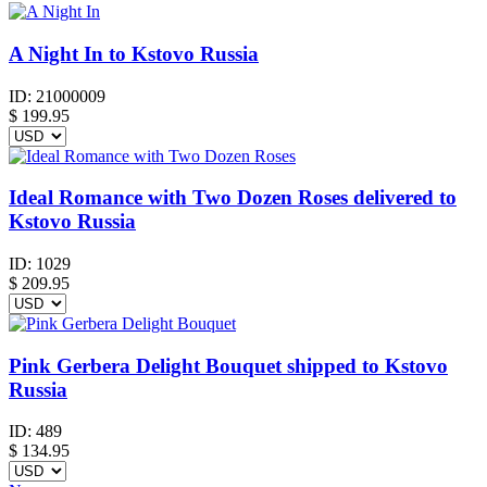
A Night In to Kstovo Russia
ID:
21000009
$
199.95
Ideal Romance with Two Dozen Roses delivered to
Kstovo Russia
ID:
1029
$
209.95
Pink Gerbera Delight Bouquet shipped to Kstovo
Russia
ID:
489
$
134.95