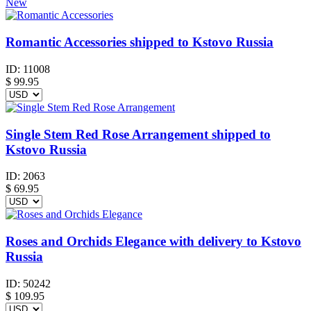
New
Romantic Accessories shipped to Kstovo Russia
ID:
11008
$
99.95
Single Stem Red Rose Arrangement shipped to
Kstovo Russia
ID:
2063
$
69.95
Roses and Orchids Elegance with delivery to Kstovo
Russia
ID:
50242
$
109.95