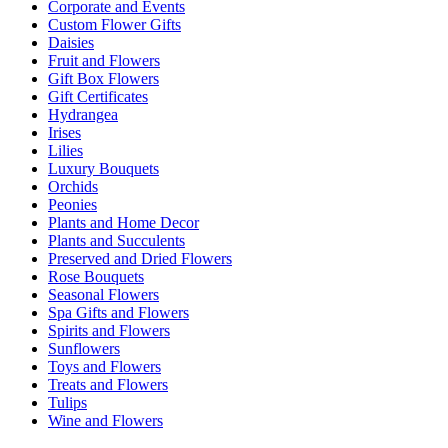
Corporate and Events
Custom Flower Gifts
Daisies
Fruit and Flowers
Gift Box Flowers
Gift Certificates
Hydrangea
Irises
Lilies
Luxury Bouquets
Orchids
Peonies
Plants and Home Decor
Plants and Succulents
Preserved and Dried Flowers
Rose Bouquets
Seasonal Flowers
Spa Gifts and Flowers
Spirits and Flowers
Sunflowers
Toys and Flowers
Treats and Flowers
Tulips
Wine and Flowers