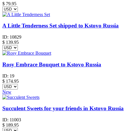
$
79.95
A Little Tenderness Set shipped to Kstovo Russia
ID:
10829
$
139.95
Rosy Embrace Bouquet to Kstovo Russia
ID:
19
$
174.95
New
Succulent Sweets for your friends in Kstovo Russia
ID:
11003
$
189.95