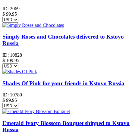
ID:
2069
$
99.95
Simply Roses and Chocolates delivered to Kstovo
Russia
ID:
10828
$
109.95
Shades Of Pink for your friends in Kstovo Russia
ID:
10780
$
99.95
Emerald Ivory Blossom Bouquet shipped to Kstovo
Russia