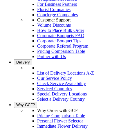
For Business Partners
Florist Companies
Concierge Companies
Customer Support
Volume Discounts
How to Place Bulk Order
Corporate Bouquets FAQ
Corporate Bouquet Tips
Corporate Referral Program
Pricing Comparison Table
Partner with Us
Delivery
List of Delivery Locations A-Z
Our Service Policy
Check Service Availability
Serviced Countries
Special Delivery Locations
Select a Delivery Country
Why GCF?
Why Order with GCF
Pricing Comparison Table
Personal Flower Selector
Immediate Flower Delivery