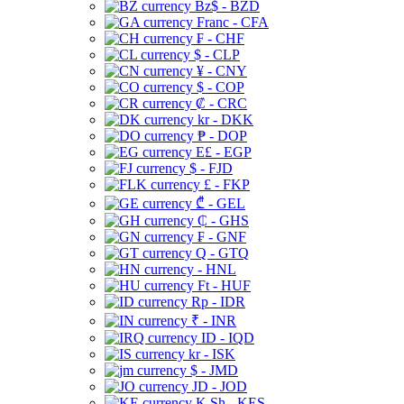
Bz$ - BZD
Franc - CFA
₣ - CHF
$ - CLP
¥ - CNY
$ - COP
₡ - CRC
kr - DKK
₱ - DOP
E£ - EGP
$ - FJD
£ - FKP
₾ - GEL
₵ - GHS
₣ - GNF
Q - GTQ
- HNL
Ft - HUF
Rp - IDR
₹ - INR
ID - IQD
kr - ISK
$ - JMD
JD - JOD
K Sh - KES