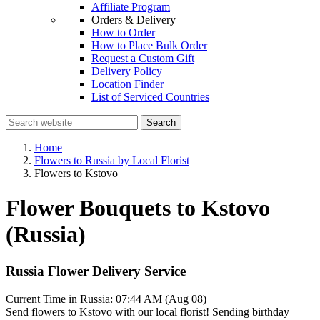
Affiliate Program
Orders & Delivery
How to Order
How to Place Bulk Order
Request a Custom Gift
Delivery Policy
Location Finder
List of Serviced Countries
Search
Home
Flowers to Russia by Local Florist
Flowers to Kstovo
Flower Bouquets to Kstovo
(Russia)
Russia Flower Delivery Service
Current Time in Russia:
07:44 AM (Aug 08)
Send flowers to Kstovo with our local florist! Sending birthday