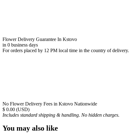
Flower Delivery Guarantee In Kstovo
in 0 business days
For orders placed by 12 PM local time in the country of delivery.
No Flower Delivery Fees in Kstovo Nationwide
$ 0.00 (USD)
Includes standard shipping & handling. No hidden charges.
You may also like