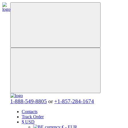
1-888-549-8805
or
+1-857-284-1674
Contacts
Track Order
$
USD
€ - EUR