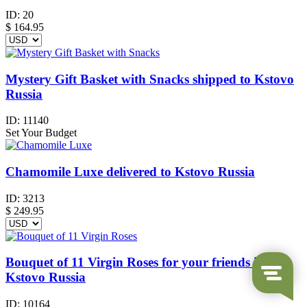
ID:
20
$
164.95
Mystery Gift Basket with Snacks shipped to Kstovo
Russia
ID:
11140
Set Your Budget
Chamomile Luxe delivered to Kstovo Russia
ID:
3213
$
249.95
Bouquet of 11 Virgin Roses for your friends in
Kstovo Russia
ID:
10164