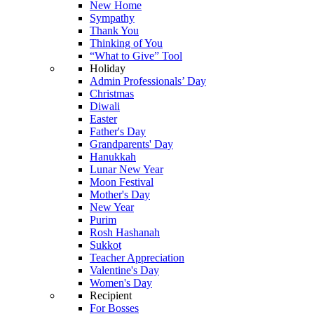
New Home
Sympathy
Thank You
Thinking of You
“What to Give” Tool
Holiday
Admin Professionals’ Day
Christmas
Diwali
Easter
Father's Day
Grandparents' Day
Hanukkah
Lunar New Year
Moon Festival
Mother's Day
New Year
Purim
Rosh Hashanah
Sukkot
Teacher Appreciation
Valentine's Day
Women's Day
Recipient
For Bosses