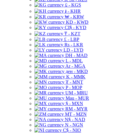
⃀ - KGS
៛ - KHR
₩ - KRW
KD - KWD
CI$ - KYD
₸ - KZT
£ - LBP
Rs - LKR
LD - LYD
DH - MAD
L - MDL
Ar - MGA
ден - MKD
K - MMK
₮ - MNT
P - MOP
UM - MRU
Mau - MUR
$ - MXN
RM - MYR
MT - MZN
N$ - NAD
N - NGN
C$ - NIO