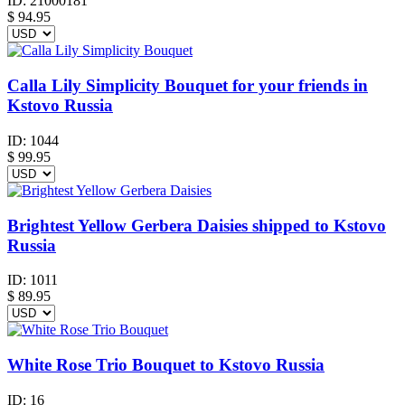
ID:
21000181
$
94.95
Calla Lily Simplicity Bouquet for your friends in
Kstovo Russia
ID:
1044
$
99.95
Brightest Yellow Gerbera Daisies shipped to Kstovo
Russia
ID:
1011
$
89.95
White Rose Trio Bouquet to Kstovo Russia
ID:
16