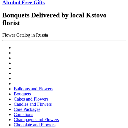
Alcohol Free Gifts
Bouquets Delivered by local Kstovo
florist
Flower Catalog in Russia
Balloons and Flowers
Bouquets
Cakes and Flowers
Candles and Flowers
Care Packages
Carnations
Champagne and Flowers
Chocolate and Flowers