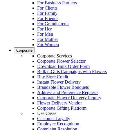
For Business Partners
For Clients
For Family
For Friends
For Grandparents
For Her
For Men
For Mother
For Women
Corporate
Corporate Services
Corporate Flower Selector
Download Bulk Order Form
Bulk e-Gifts Campaigns with Flowers
Buy Store Credit
Instant Flower Delivery
Brandable Flower Bouquets
Address and Preference Requests
Corporate Flower Delivery Inquiry
Flower Delivery Vendor
Corporate Gifting Platform
Use Cases
Customer Loyalty
Employee Recognition
Complaint Resolution