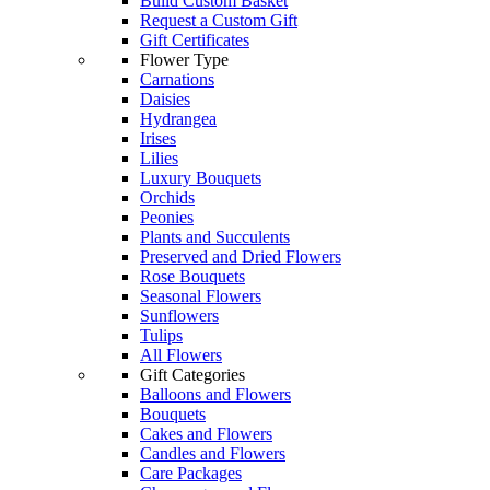
Build Custom Basket
Request a Custom Gift
Gift Certificates
Flower Type
Carnations
Daisies
Hydrangea
Irises
Lilies
Luxury Bouquets
Orchids
Peonies
Plants and Succulents
Preserved and Dried Flowers
Rose Bouquets
Seasonal Flowers
Sunflowers
Tulips
All Flowers
Gift Categories
Balloons and Flowers
Bouquets
Cakes and Flowers
Candles and Flowers
Care Packages