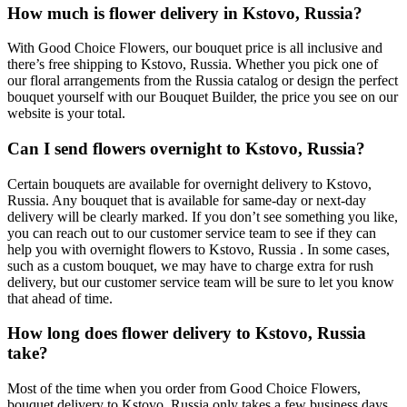
How much is flower delivery in Kstovo, Russia?
With Good Choice Flowers, our bouquet price is all inclusive and
there’s free shipping to Kstovo, Russia. Whether you pick one of
our floral arrangements from the Russia catalog or design the perfect
bouquet yourself with our Bouquet Builder, the price you see on our
website is your total.
Can I send flowers overnight to Kstovo, Russia?
Certain bouquets are available for overnight delivery to Kstovo,
Russia. Any bouquet that is available for same-day or next-day
delivery will be clearly marked. If you don’t see something you like,
you can reach out to our customer service team to see if they can
help you with overnight flowers to Kstovo, Russia . In some cases,
such as a custom bouquet, we may have to charge extra for rush
delivery, but our customer service team will be sure to let you know
that ahead of time.
How long does flower delivery to Kstovo, Russia
take?
Most of the time when you order from Good Choice Flowers,
bouquet delivery to Kstovo, Russia only takes a few business days.