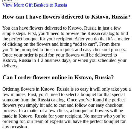
View More Gift Baskets to Russia
How can I have flowers delivered to Kstovo, Russia?
You can have flowers delivered to Kstovo, Russia in just a few
simple steps. First, you’ll need to browse the Russia catalog to find
the perfect bouquet for your recipient. After you do that it’s a matter
of clicking on the flowers and hitting “add to cart”. From there
you’ll be prompted to finish our quick and easy checkout process.
Once your order is paid for, your flowers will be delivered to
Kstovo, Russia in 1-2 business days, or when you scheduled your
delivery.
Can I order flowers online in Kstovo, Russia?
Ordering flowers in Kstovo, Russia is so easy it will only take you a
few minutes. First, you’ll need to select a bouquet for that special
someone from the Russia catalog. Once you’ve found the perfect
flowers you simply hit add to cart and follow our easy checkout
process. In a matter of a few clicks, a bouquet of flowers will be
made in Kstovo, Russia for your recipient. No matter who you’re
ordering for, our team of experts will have the perfect bouquet for
any occasion.