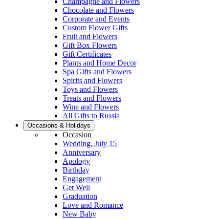
Champagne and Flowers
Chocolate and Flowers
Corporate and Events
Custom Flower Gifts
Fruit and Flowers
Gift Box Flowers
Gift Certificates
Plants and Home Decor
Spa Gifts and Flowers
Spirits and Flowers
Toys and Flowers
Treats and Flowers
Wine and Flowers
All Gifts to Russia
Occasions & Holidays
Occasion
Wedding, July 15
Anniversary
Apology
Birthday
Engagement
Get Well
Graduation
Love and Romance
New Baby