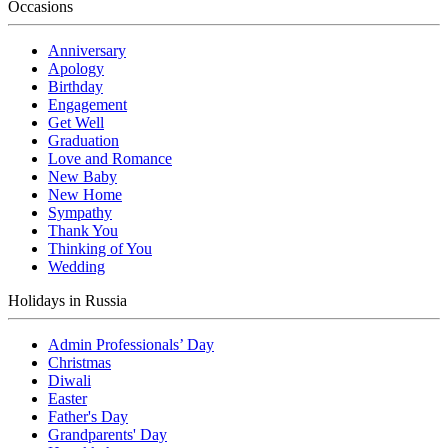
Occasions
Anniversary
Apology
Birthday
Engagement
Get Well
Graduation
Love and Romance
New Baby
New Home
Sympathy
Thank You
Thinking of You
Wedding
Holidays in Russia
Admin Professionals’ Day
Christmas
Diwali
Easter
Father's Day
Grandparents' Day