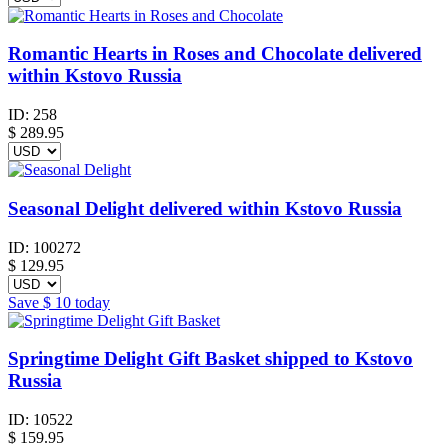
Romantic Hearts in Roses and Chocolate delivered
within Kstovo Russia
ID:
258
$
289.95
Seasonal Delight delivered within Kstovo Russia
ID:
100272
$
129.95
Save
$ 10
today
Springtime Delight Gift Basket shipped to Kstovo
Russia
ID:
10522
$
159.95