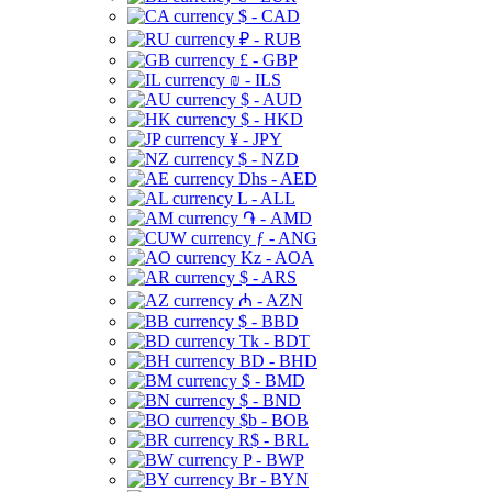
$ - CAD
₽ - RUB
£ - GBP
₪ - ILS
$ - AUD
$ - HKD
¥ - JPY
$ - NZD
Dhs - AED
L - ALL
֏ - AMD
ƒ - ANG
Kz - AOA
$ - ARS
₼ - AZN
$ - BBD
Tk - BDT
BD - BHD
$ - BMD
$ - BND
$b - BOB
R$ - BRL
P - BWP
Br - BYN