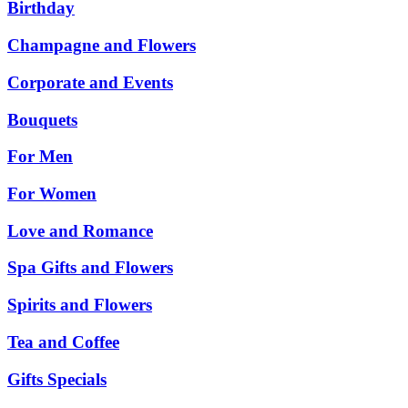
Birthday
Champagne and Flowers
Corporate and Events
Bouquets
For Men
For Women
Love and Romance
Spa Gifts and Flowers
Spirits and Flowers
Tea and Coffee
Gifts Specials