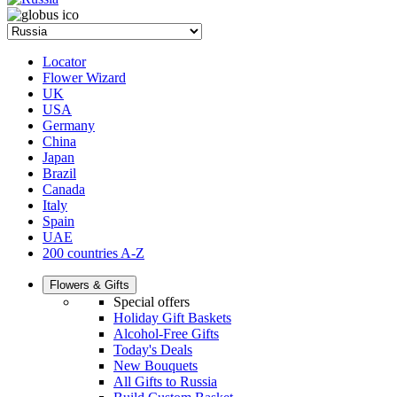
Locator
Flower Wizard
UK
USA
Germany
China
Japan
Brazil
Canada
Italy
Spain
UAE
200 countries A-Z
Flowers & Gifts
Special offers
Holiday Gift Baskets
Alcohol-Free Gifts
Today's Deals
New Bouquets
All Gifts to Russia