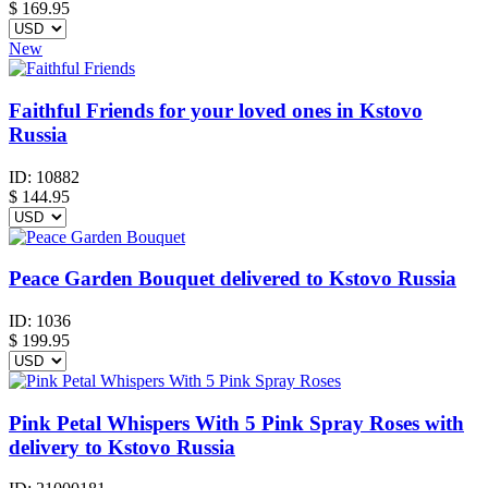
$ 169.95
New
Faithful Friends for your loved ones in Kstovo
Russia
ID:
10882
$
144.95
Peace Garden Bouquet delivered to Kstovo Russia
ID:
1036
$
199.95
Pink Petal Whispers With 5 Pink Spray Roses with
delivery to Kstovo Russia