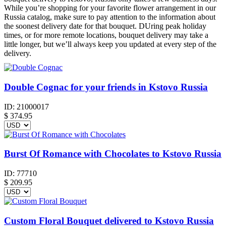
While you’re shopping for your favorite flower arrangement in our
Russia catalog, make sure to pay attention to the information about
the soonest delivery date for that bouquet. DUring peak holiday
times, or for more remote locations, bouquet delivery may take a
little longer, but we’ll always keep you updated at every step of the
delivery.
Double Cognac for your friends in Kstovo Russia
ID:
21000017
$
374.95
Burst Of Romance with Chocolates to Kstovo Russia
ID:
77710
$
209.95
Custom Floral Bouquet delivered to Kstovo Russia