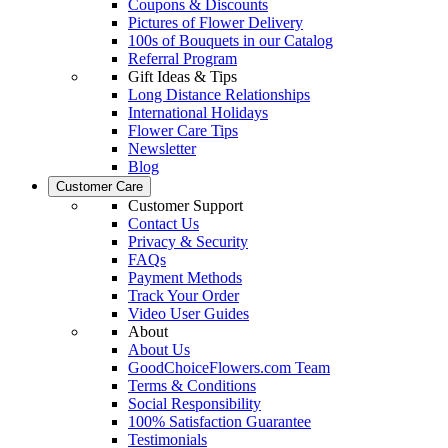
Coupons & Discounts
Pictures of Flower Delivery
100s of Bouquets in our Catalog
Referral Program
Gift Ideas & Tips
Long Distance Relationships
International Holidays
Flower Care Tips
Newsletter
Blog
Customer Care
Customer Support
Contact Us
Privacy & Security
FAQs
Payment Methods
Track Your Order
Video User Guides
About
About Us
GoodChoiceFlowers.com Team
Terms & Conditions
Social Responsibility
100% Satisfaction Guarantee
Testimonials