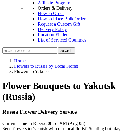
Affiliate Program
Orders & Delivery
How to Order
How to Place Bulk Order
Request a Custom Gift
Delivery Policy
Location Finder
List of Serviced Countries
Search
Home
Flowers to Russia by Local Florist
Flowers to Yakutsk
Flower Bouquets to Yakutsk
(Russia)
Russia Flower Delivery Service
Current Time in Russia:
08:51 AM (Aug 08)
Send flowers to Yakutsk with our local florist! Sending birthday