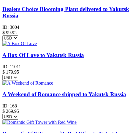
Dealers Choice Blooming Plant delivered to Yakutsk
Russia
ID:
3004
$
99.95
A Box Of Love to Yakutsk Russia
ID:
11011
$
179.95
A Weekend of Romance shipped to Yakutsk Russia
ID:
168
$
269.95