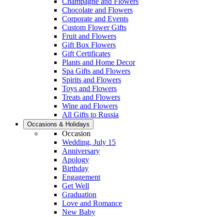
Champagne and Flowers
Chocolate and Flowers
Corporate and Events
Custom Flower Gifts
Fruit and Flowers
Gift Box Flowers
Gift Certificates
Plants and Home Decor
Spa Gifts and Flowers
Spirits and Flowers
Toys and Flowers
Treats and Flowers
Wine and Flowers
All Gifts to Russia
Occasions & Holidays
Occasion
Wedding, July 15
Anniversary
Apology
Birthday
Engagement
Get Well
Graduation
Love and Romance
New Baby