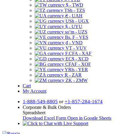
$ - TWD
TSh - TZS
₴ - UAH
USh - UGX
$ - UYU
soʻm - UZS
Bs. F - VES
₫ - VND
VT - VUV
F.CFA - XAF
EC$ - XCD
CFAF - XOF
YRls - YER
R - ZAR
ZK - ZMW
Cart
My Account
1-888-549-8805
or
+1-857-284-1674
Corporate & Bulk Orders
Spreadsheet
Download Excel Form
Open in Google Sheets