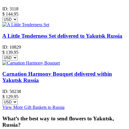
ID:
3118
$
144.95
A Little Tenderness Set delivered to Yakutsk Russia
ID:
10829
$
139.95
Carnation Harmony Bouquet delivered within
Yakutsk Russia
ID:
50238
$
129.95
View More Gift Baskets to Russia
What’s the best way to send flowers to Yakutsk,
Russia?