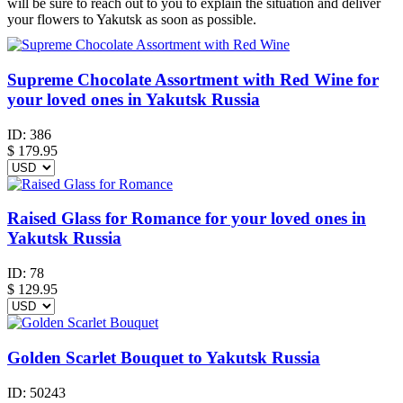
will be sure to reach out to you to explain the situation and deliver
your flowers to Yakutsk as soon as possible.
Supreme Chocolate Assortment with Red Wine for
your loved ones in Yakutsk Russia
ID:
386
$
179.95
Raised Glass for Romance for your loved ones in
Yakutsk Russia
ID:
78
$
129.95
Golden Scarlet Bouquet to Yakutsk Russia
ID:
50243