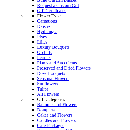
Build Custom Basket
Request a Custom Gift
Gift Certificates
Flower Type
Carnations
Daisies
Hydrangea
Irises
Lilies
Luxury Bouquets
Orchids
Peonies
Plants and Succulents
Preserved and Dried Flowers
Rose Bouquets
Seasonal Flowers
Sunflowers
Tulips
All Flowers
Gift Categories
Balloons and Flowers
Bouquets
Cakes and Flowers
Candles and Flowers
Care Packages