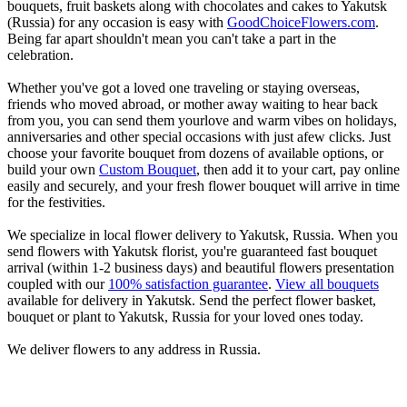
bouquets, fruit baskets along with chocolates and cakes to Yakutsk
(Russia) for any occasion is easy with
GoodChoiceFlowers.com
.
Being far apart shouldn't mean you can't take a part in the
celebration.
Whether you've got a loved one traveling or staying overseas,
friends who moved abroad, or mother away waiting to hear back
from you, you can send them yourlove and warm vibes on holidays,
anniversaries and other special occasions with just afew clicks. Just
choose your favorite bouquet from dozens of available options, or
build your own
Custom Bouquet
, then add it to your cart, pay online
easily and securely, and your fresh flower bouquet will arrive in time
for the festivities.
We specialize in local flower delivery to Yakutsk, Russia. When you
send flowers with Yakutsk florist, you're guaranteed fast bouquet
arrival (within 1-2 business days) and beautiful flowers presentation
coupled with our
100% satisfaction guarantee
.
View all bouquets
available for delivery in Yakutsk. Send the perfect flower basket,
bouquet or plant to Yakutsk, Russia for your loved ones today.
We deliver flowers to any address in Russia.