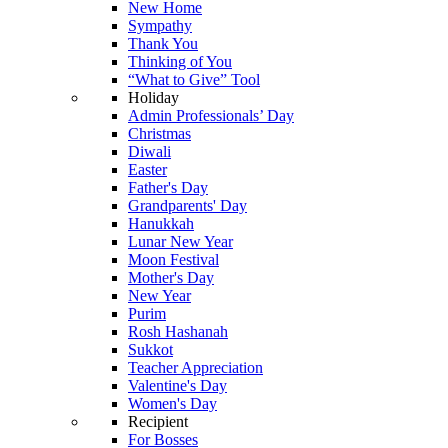
New Home
Sympathy
Thank You
Thinking of You
“What to Give” Tool
Holiday
Admin Professionals’ Day
Christmas
Diwali
Easter
Father's Day
Grandparents' Day
Hanukkah
Lunar New Year
Moon Festival
Mother's Day
New Year
Purim
Rosh Hashanah
Sukkot
Teacher Appreciation
Valentine's Day
Women's Day
Recipient
For Bosses