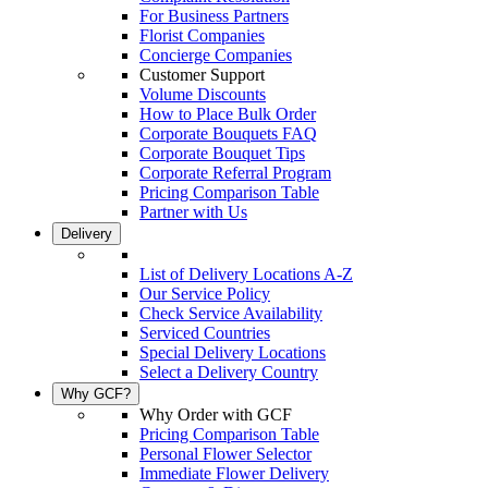
For Business Partners
Florist Companies
Concierge Companies
Customer Support
Volume Discounts
How to Place Bulk Order
Corporate Bouquets FAQ
Corporate Bouquet Tips
Corporate Referral Program
Pricing Comparison Table
Partner with Us
Delivery
List of Delivery Locations A-Z
Our Service Policy
Check Service Availability
Serviced Countries
Special Delivery Locations
Select a Delivery Country
Why GCF?
Why Order with GCF
Pricing Comparison Table
Personal Flower Selector
Immediate Flower Delivery