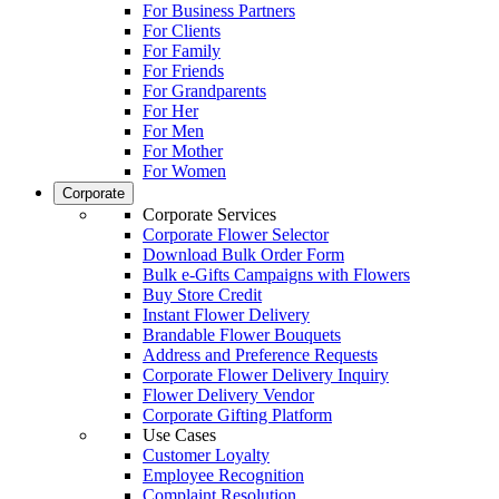
For Business Partners
For Clients
For Family
For Friends
For Grandparents
For Her
For Men
For Mother
For Women
Corporate
Corporate Services
Corporate Flower Selector
Download Bulk Order Form
Bulk e-Gifts Campaigns with Flowers
Buy Store Credit
Instant Flower Delivery
Brandable Flower Bouquets
Address and Preference Requests
Corporate Flower Delivery Inquiry
Flower Delivery Vendor
Corporate Gifting Platform
Use Cases
Customer Loyalty
Employee Recognition
Complaint Resolution