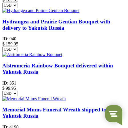
Hydrangea and Prairie Gentian Bouquet with
delivery to Yakutsk Russia
ID:
940
$
159.95
Alstromeria Rainbow Bouquet delivered within
Yakutsk Russia
ID:
351
$
99.95
Memorial Mums Funeral Wreath shipped to
Yakutsk Russia
ID:
4190