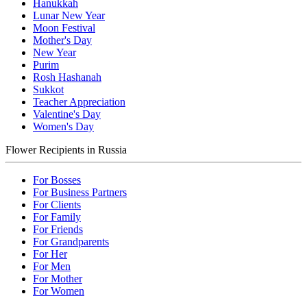
Hanukkah
Lunar New Year
Moon Festival
Mother's Day
New Year
Purim
Rosh Hashanah
Sukkot
Teacher Appreciation
Valentine's Day
Women's Day
Flower Recipients in Russia
For Bosses
For Business Partners
For Clients
For Family
For Friends
For Grandparents
For Her
For Men
For Mother
For Women