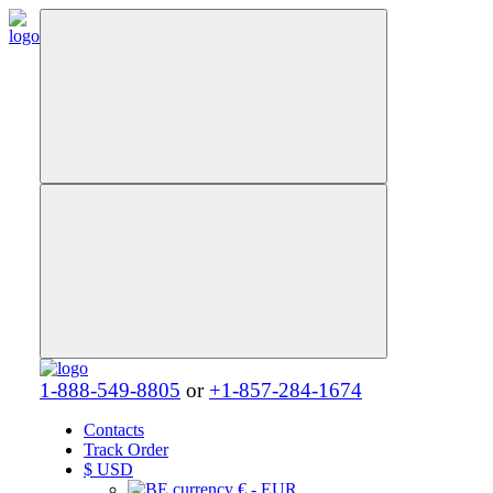
1-888-549-8805
or
+1-857-284-1674
Contacts
Track Order
$
USD
€ - EUR