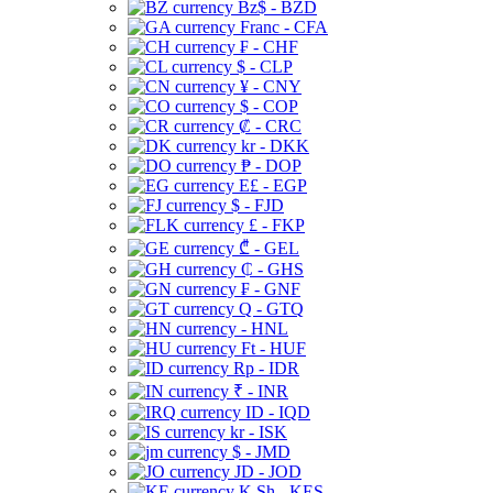
Bz$ - BZD
Franc - CFA
₣ - CHF
$ - CLP
¥ - CNY
$ - COP
₡ - CRC
kr - DKK
₱ - DOP
E£ - EGP
$ - FJD
£ - FKP
₾ - GEL
₵ - GHS
₣ - GNF
Q - GTQ
- HNL
Ft - HUF
Rp - IDR
₹ - INR
ID - IQD
kr - ISK
$ - JMD
JD - JOD
K Sh - KES