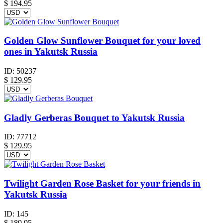
$
194.95
Golden Glow Sunflower Bouquet for your loved
ones in Yakutsk Russia
ID:
50237
$
129.95
Gladly Gerberas Bouquet to Yakutsk Russia
ID:
77712
$
129.95
Twilight Garden Rose Basket for your friends in
Yakutsk Russia
ID:
145
$
189.95