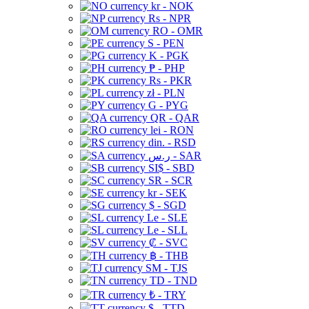
kr - NOK
Rs - NPR
RO - OMR
S - PEN
K - PGK
₱ - PHP
Rs - PKR
zł - PLN
G - PYG
QR - QAR
lei - RON
din. - RSD
ر.س - SAR
SI$ - SBD
SR - SCR
kr - SEK
$ - SGD
Le - SLE
Le - SLL
₡ - SVC
฿ - THB
ЅМ - TJS
TD - TND
₺ - TRY
$ - TTD