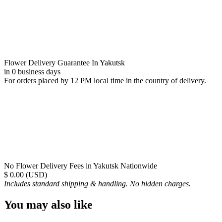
Flower Delivery Guarantee In Yakutsk
in 0 business days
For orders placed by 12 PM local time in the country of delivery.
No Flower Delivery Fees in Yakutsk Nationwide
$ 0.00 (USD)
Includes standard shipping & handling. No hidden charges.
You may also like