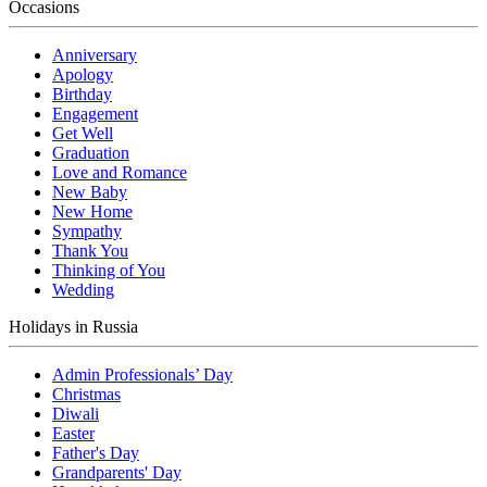
Occasions
Anniversary
Apology
Birthday
Engagement
Get Well
Graduation
Love and Romance
New Baby
New Home
Sympathy
Thank You
Thinking of You
Wedding
Holidays in Russia
Admin Professionals’ Day
Christmas
Diwali
Easter
Father's Day
Grandparents' Day