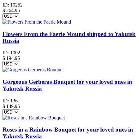
ID:
10252
$
264.95
Flowers From the Faerie Mound shipped to Yakutsk
Russia
ID:
1002
$
194.95
Gorgeous Gerberas Bouquet for your loved ones in
Yakutsk Russia
ID:
136
$
149.95
Roses in a Rainbow Bouquet for your loved ones in
Yakutsk Russia