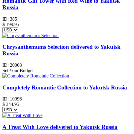
Romantic Gift Tower with Red Wine to Yakutsk
Russia
ID:
385
$
199.95
Chrysanthemums Selection delivered to Yakutsk
Russia
ID:
20008
Set Your Budget
Completely Romantic Collection to Yakutsk Russia
ID:
10996
$
344.95
A Treat With Love delivered to Yakutsk Russia