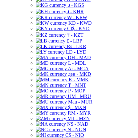
⃀ - KGS
៛ - KHR
₩ - KRW
KD - KWD
CI$ - KYD
₸ - KZT
£ - LBP
Rs - LKR
LD - LYD
DH - MAD
L - MDL
Ar - MGA
ден - MKD
K - MMK
₮ - MNT
P - MOP
UM - MRU
Mau - MUR
$ - MXN
RM - MYR
MT - MZN
N$ - NAD
N - NGN
C$ - NIO