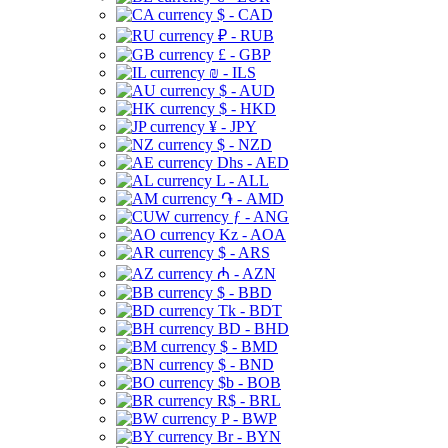
$ - CAD
₽ - RUB
£ - GBP
₪ - ILS
$ - AUD
$ - HKD
¥ - JPY
$ - NZD
Dhs - AED
L - ALL
֏ - AMD
ƒ - ANG
Kz - AOA
$ - ARS
₼ - AZN
$ - BBD
Tk - BDT
BD - BHD
$ - BMD
$ - BND
$b - BOB
R$ - BRL
P - BWP
Br - BYN