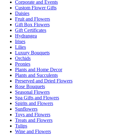
Corporate and Events
Custom Flower Gifts
Daisies
Fruit and Flowers
Gift Box Flowers
Gift Certificates
Hydrangea
Irises
Lilies
Luxury Bouquets
Orchids
Peonies
Plants and Home Decor
Plants and Succulents
Preserved and Dried Flowers
Rose Bouquets
Seasonal Flowers
Spa Gifts and Flowers
Spirits and Flowers
Sunflowers
Toys and Flowers
Treats and Flowers
Tulips
Wine and Flowers