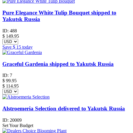
Pure Elegance White Tulip Bouquet shipped to
Yakutsk Russia
ID:
488
$
149.95
Save
$ 15
today
Graceful Gardenia shipped to Yakutsk Russia
ID:
7
$
99.95
$ 114.95
Alstroemeria Selection delivered to Yakutsk Russia
ID:
20009
Set Your Budget