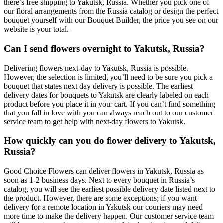
there’s free shipping to Yakutsk, Russia. Whether you pick one of
our floral arrangements from the Russia catalog or design the perfect
bouquet yourself with our Bouquet Builder, the price you see on our
website is your total.
Can I send flowers overnight to Yakutsk, Russia?
Delivering flowers next-day to Yakutsk, Russia is possible.
However, the selection is limited, you’ll need to be sure you pick a
bouquet that states next day delivery is possible. The earliest
delivery dates for bouquets to Yakutsk are clearly labeled on each
product before you place it in your cart. If you can’t find something
that you fall in love with you can always reach out to our customer
service team to get help with next-day flowers to Yakutsk.
How quickly can you do flower delivery to Yakutsk,
Russia?
Good Choice Flowers can deliver flowers in Yakutsk, Russia as
soon as 1-2 business days. Next to every bouquet in Russia’s
catalog, you will see the earliest possible delivery date listed next to
the product. However, there are some exceptions; if you want
delivery for a remote location in Yakutsk our couriers may need
more time to make the delivery happen. Our customer service team