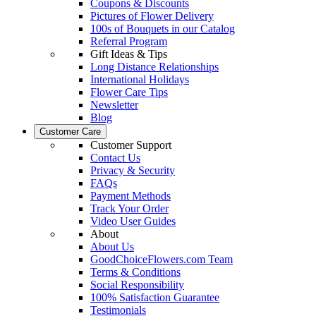
Coupons & Discounts
Pictures of Flower Delivery
100s of Bouquets in our Catalog
Referral Program
Gift Ideas & Tips
Long Distance Relationships
International Holidays
Flower Care Tips
Newsletter
Blog
Customer Care
Customer Support
Contact Us
Privacy & Security
FAQs
Payment Methods
Track Your Order
Video User Guides
About
About Us
GoodChoiceFlowers.com Team
Terms & Conditions
Social Responsibility
100% Satisfaction Guarantee
Testimonials