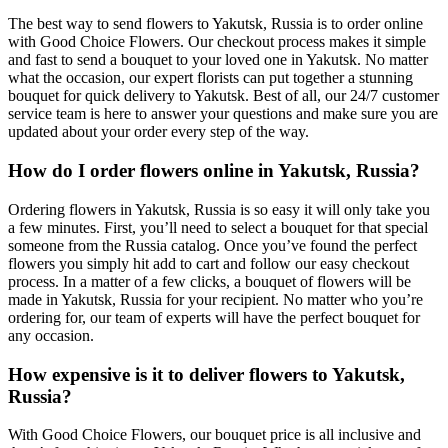
The best way to send flowers to Yakutsk, Russia is to order online
with Good Choice Flowers. Our checkout process makes it simple
and fast to send a bouquet to your loved one in Yakutsk. No matter
what the occasion, our expert florists can put together a stunning
bouquet for quick delivery to Yakutsk. Best of all, our 24/7 customer
service team is here to answer your questions and make sure you are
updated about your order every step of the way.
How do I order flowers online in Yakutsk, Russia?
Ordering flowers in Yakutsk, Russia is so easy it will only take you
a few minutes. First, you’ll need to select a bouquet for that special
someone from the Russia catalog. Once you’ve found the perfect
flowers you simply hit add to cart and follow our easy checkout
process. In a matter of a few clicks, a bouquet of flowers will be
made in Yakutsk, Russia for your recipient. No matter who you’re
ordering for, our team of experts will have the perfect bouquet for
any occasion.
How expensive is it to deliver flowers to Yakutsk,
Russia?
With Good Choice Flowers, our bouquet price is all inclusive and