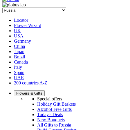
Locator
Flower Wizard
UK
USA
Germany
China
Japan
Brazil
Canada
Italy
Spain
UAE
200 countries A-Z
Flowers & Gifts
Special offers
Holiday Gift Baskets
Alcohol-Free Gifts
Today's Deals
New Bouquets
All Gifts to Russia