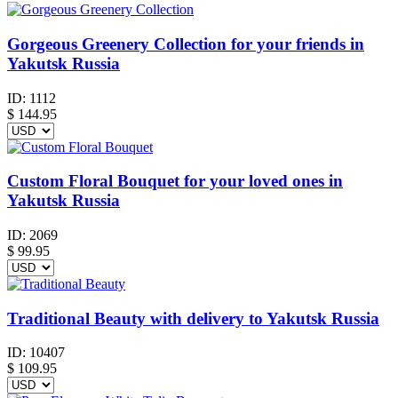
Gorgeous Greenery Collection for your friends in
Yakutsk Russia
ID:
1112
$
144.95
Custom Floral Bouquet for your loved ones in
Yakutsk Russia
ID:
2069
$
99.95
Traditional Beauty with delivery to Yakutsk Russia
ID:
10407
$
109.95