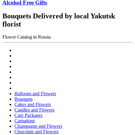
Alcohol Free Gifts
Bouquets Delivered by local Yakutsk
florist
Flower Catalog in Russia
Balloons and Flowers
Bouquets
Cakes and Flowers
Candles and Flowers
Care Packages
Carnations
Champagne and Flowers
Chocolate and Flowers