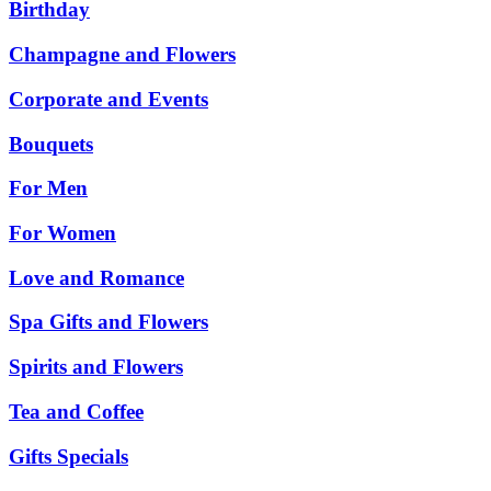
Birthday
Champagne and Flowers
Corporate and Events
Bouquets
For Men
For Women
Love and Romance
Spa Gifts and Flowers
Spirits and Flowers
Tea and Coffee
Gifts Specials