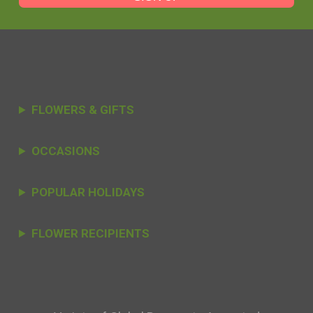
FLOWERS & GIFTS
OCCASIONS
POPULAR HOLIDAYS
FLOWER RECIPIENTS