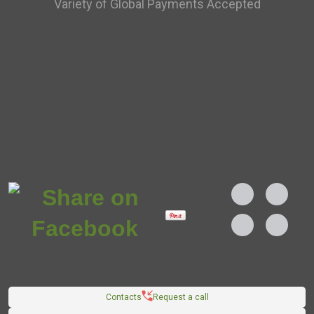
Variety of Global Payments Accepted
Contacts
Request a call