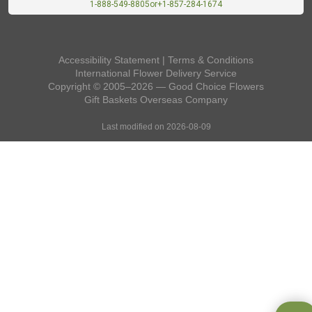
1-888-549-8805
or
+1-857-284-1674
Accessibility Statement
|
Terms & Conditions
International Flower Delivery Service
Copyright © 2005–2026 — Good Choice Flowers
Gift Baskets Overseas
Company
Last modified on 2026-08-09