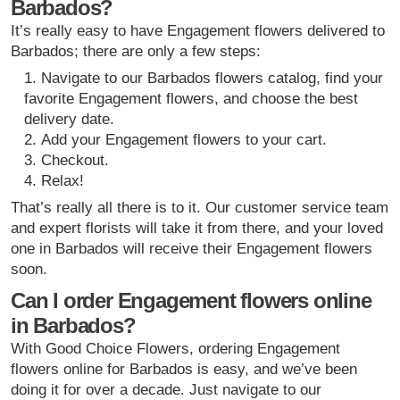
Barbados?
It’s really easy to have Engagement flowers delivered to
Barbados; there are only a few steps:
Navigate to our Barbados flowers catalog, find your
favorite Engagement flowers, and choose the best
delivery date.
Add your Engagement flowers to your cart.
Checkout.
Relax!
That’s really all there is to it. Our customer service team
and expert florists will take it from there, and your loved
one in Barbados will receive their Engagement flowers
soon.
Can I order Engagement flowers online
in Barbados?
With Good Choice Flowers, ordering Engagement
flowers online for Barbados is easy, and we’ve been
doing it for over a decade. Just navigate to our