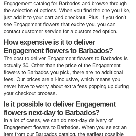
Engagement catalog for Barbados and browse through
the selection of options. When you find the one you like,
just add it to your cart and checkout. Plus, if you don’t
see Engagement flowers that excite you, you can
contact customer service for a customized option.
How expensive is it to deliver
Engagement flowers to Barbados?
The cost to deliver Engagement flowers to Barbados is
actually $0. Other than the price of the Engagement
flowers to Barbados you pick, there are no additional
fees. Our prices are all-inclusive, which means you
never have to worry about extra fees popping up during
your checkout process.
Is it possible to deliver Engagement
flowers next-day to Barbados?
In a lot of cases, we can do next-day delivery of
Engagement flowers to Barbados. When you select an
item from our Barbados catalog, the earliest possible