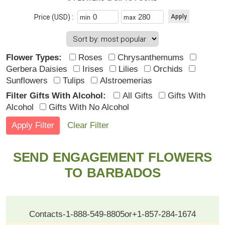
Price (USD) :
min
max
Flower Types:
Roses
Chrysanthemums
Gerbera Daisies
Irises
Lilies
Orchids
Sunflowers
Tulips
Alstroemerias
Filter Gifts With Alcohol:
All Gifts
Gifts With
Alcohol
Gifts With No Alcohol
Clear Filter
SEND ENGAGEMENT FLOWERS
TO BARBADOS
Contacts
-
1-888-549-8805
or
+1-857-284-1674