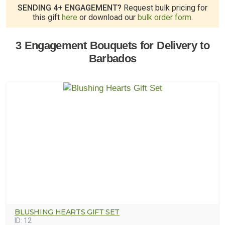
SENDING 4+ ENGAGEMENT?
Request bulk pricing for
this gift
here
or download our
bulk order form
.
3 Engagement Bouquets for Delivery to
Barbados
BLUSHING HEARTS GIFT SET
ID:
12