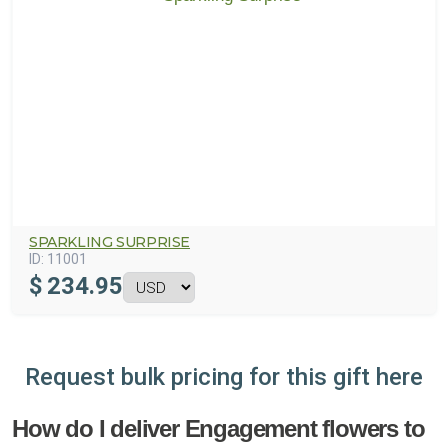
SPARKLING SURPRISE
ID:
11001
$
234.95
Request bulk pricing for this gift here
How do I deliver Engagement flowers to