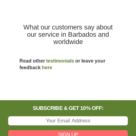
What our customers say about
our service in Barbados and
worldwide
Read other
testimonials
or leave your
feedback
here
SUBSCRIBE & GET 10% OFF:
SIGN UP