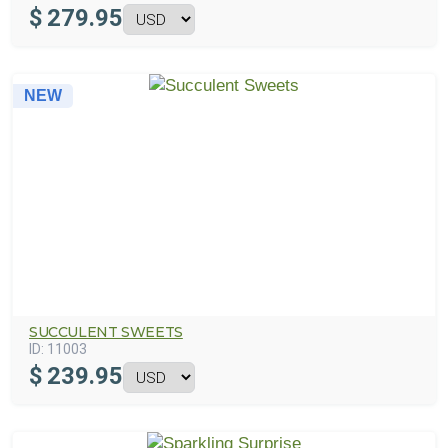
$
279.95
NEW
SUCCULENT SWEETS
ID:
11003
$
239.95