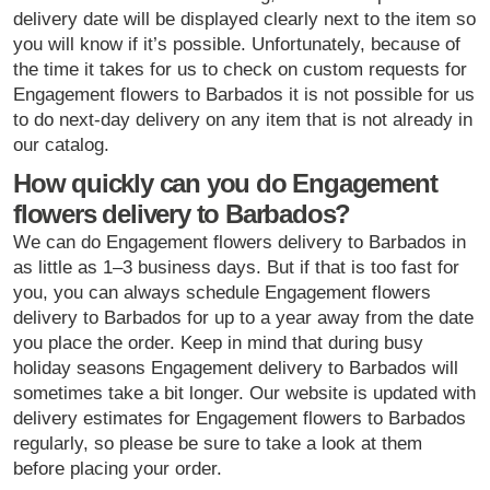
delivery date will be displayed clearly next to the item so
you will know if it’s possible. Unfortunately, because of
the time it takes for us to check on custom requests for
Engagement flowers to Barbados it is not possible for us
to do next-day delivery on any item that is not already in
our catalog.
How quickly can you do Engagement
flowers delivery to Barbados?
We can do Engagement flowers delivery to Barbados in
as little as 1–3 business days. But if that is too fast for
you, you can always schedule Engagement flowers
delivery to Barbados for up to a year away from the date
you place the order. Keep in mind that during busy
holiday seasons Engagement delivery to Barbados will
sometimes take a bit longer. Our website is updated with
delivery estimates for Engagement flowers to Barbados
regularly, so please be sure to take a look at them
before placing your order.