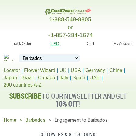
1-888-549-8805
or
+1-857-284-1674
USD
Track Order
Cart
My Account
Locator
Flower Wizard
UK
USA
Germany
China
Japan
Brazil
Canada
Italy
Spain
UAE
200 countries A-Z
SUBSCRIBE
TO OUR NEWSLETTER AND GET
10% OFF
!
Home
Barbados
Engagement to Barbados
3 FLOWERS & GIFTS FOUND