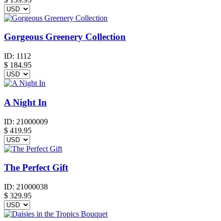
Gorgeous Greenery Collection
ID:
1112
$
184.95
A Night In
ID:
21000009
$
419.95
The Perfect Gift
ID:
21000038
$
329.95