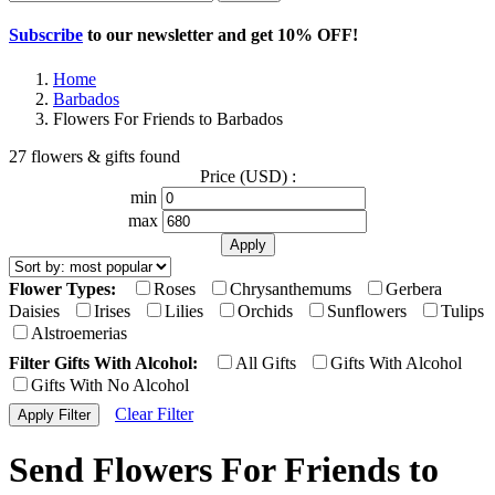
Subscribe
to our newsletter and get
10% OFF
!
Home
Barbados
Flowers For Friends to Barbados
27 flowers & gifts found
Price (USD) :
min
max
Flower Types:
Roses
Chrysanthemums
Gerbera
Daisies
Irises
Lilies
Orchids
Sunflowers
Tulips
Alstroemerias
Filter Gifts With Alcohol:
All Gifts
Gifts With Alcohol
Gifts With No Alcohol
Clear Filter
Send Flowers For Friends to