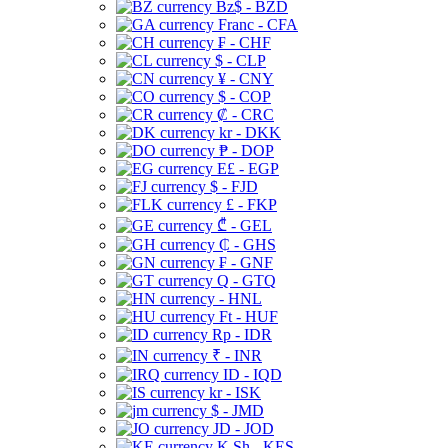
Bz$ - BZD
Franc - CFA
₣ - CHF
$ - CLP
¥ - CNY
$ - COP
₡ - CRC
kr - DKK
₱ - DOP
E£ - EGP
$ - FJD
£ - FKP
₾ - GEL
₵ - GHS
₣ - GNF
Q - GTQ
- HNL
Ft - HUF
Rp - IDR
₹ - INR
ID - IQD
kr - ISK
$ - JMD
JD - JOD
K Sh - KES