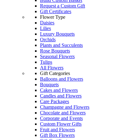
Build Custom Basket
Request a Custom Gift
Gift Certificates
Flower Type
Daisies
Lilies
Luxury Bouquets
Orchids
Plants and Succulents
Rose Bouquets
Seasonal Flowers
Tulips
All Flowers
Gift Categories
Balloons and Flowers
Bouquets
Cakes and Flowers
Candles and Flowers
Care Packages
Champagne and Flowers
Chocolate and Flowers
Corporate and Events
Custom Flower Gifts
Fruit and Flowers
Gift Box Flowers