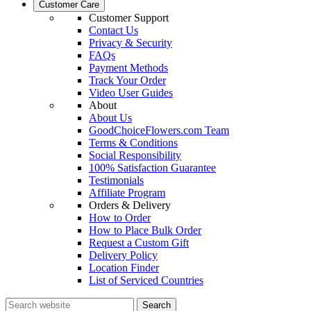
Customer Care
Customer Support
Contact Us
Privacy & Security
FAQs
Payment Methods
Track Your Order
Video User Guides
About
About Us
GoodChoiceFlowers.com Team
Terms & Conditions
Social Responsibility
100% Satisfaction Guarantee
Testimonials
Affiliate Program
Orders & Delivery
How to Order
How to Place Bulk Order
Request a Custom Gift
Delivery Policy
Location Finder
List of Serviced Countries
Search