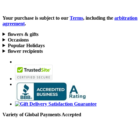
Your purchase is subject to our
Terms
, including the
arbitration
agreement
.
flowers & gifts
Occasions
Popular Holidays
flower recipients
Variety of Global Payments Accepted