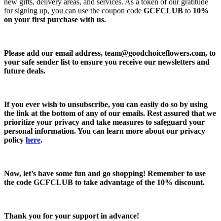
new gifts, delivery areas, and services. As a token of our gratitude
for signing up, you can use the coupon code
GCFCLUB
to
10%
on your first purchase with us.
Please add our email address,
team@goodchoiceflowers.com
, to
your safe sender list to ensure you receive our newsletters and
future deals.
If you ever wish to unsubscribe, you can easily do so by using
the link at the bottom of any of our emails. Rest assured that we
prioritize your privacy and take measures to safeguard your
personal information. You can learn more about our privacy
policy
here
.
Now, let’s have some fun and go shopping! Remember to use
the code
GCFCLUB
to take advantage of the
10% discount.
Thank you for your support in advance!