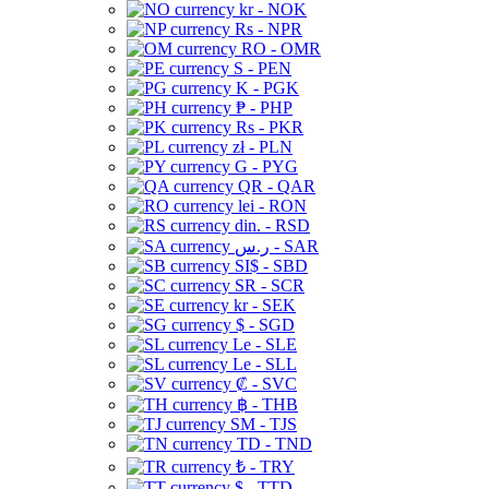
kr - NOK
Rs - NPR
RO - OMR
S - PEN
K - PGK
₱ - PHP
Rs - PKR
zł - PLN
G - PYG
QR - QAR
lei - RON
din. - RSD
ر.س - SAR
SI$ - SBD
SR - SCR
kr - SEK
$ - SGD
Le - SLE
Le - SLL
₡ - SVC
฿ - THB
ЅМ - TJS
TD - TND
₺ - TRY
$ - TTD