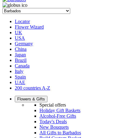
Locator
Flower Wizard
UK
USA
Germany
China
Japan
Brazil
Canada
Italy
Spain
UAE
200 countries A-Z
Flowers & Gifts
Special offers
Holiday Gift Baskets
Alcohol-Free Gifts
Today's Deals
New Bouquets
All Gifts to Barbados