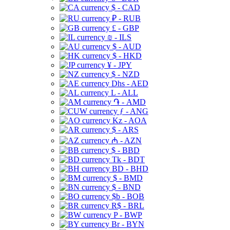
$ - CAD
₽ - RUB
£ - GBP
₪ - ILS
$ - AUD
$ - HKD
¥ - JPY
$ - NZD
Dhs - AED
L - ALL
֏ - AMD
ƒ - ANG
Kz - AOA
$ - ARS
₼ - AZN
$ - BBD
Tk - BDT
BD - BHD
$ - BMD
$ - BND
$b - BOB
R$ - BRL
P - BWP
Br - BYN