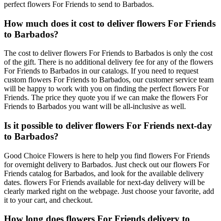
perfect flowers For Friends to send to Barbados.
How much does it cost to deliver flowers For Friends
to Barbados?
The cost to deliver flowers For Friends to Barbados is only the cost
of the gift. There is no additional delivery fee for any of the flowers
For Friends to Barbados in our catalogs. If you need to request
custom flowers For Friends to Barbados, our customer service team
will be happy to work with you on finding the perfect flowers For
Friends. The price they quote you if we can make the flowers For
Friends to Barbados you want will be all-inclusive as well.
Is it possible to deliver flowers For Friends next-day
to Barbados?
Good Choice Flowers is here to help you find flowers For Friends
for overnight delivery to Barbados. Just check out our flowers For
Friends catalog for Barbados, and look for the available delivery
dates. flowers For Friends available for next-day delivery will be
clearly marked right on the webpage. Just choose your favorite, add
it to your cart, and checkout.
How long does flowers For Friends delivery to