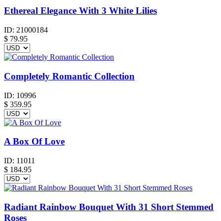
Ethereal Elegance With 3 White Lilies
ID:
21000184
$
79.95
Completely Romantic Collection
ID:
10996
$
359.95
A Box Of Love
ID:
11011
$
184.95
Radiant Rainbow Bouquet With 31 Short Stemmed
Roses