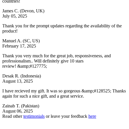
countries!
James C.
(Devon, UK)
July 05, 2025
Thank you for the prompt updates regarding the availability of the
product!
Manuel A.
(SC, US)
February 17, 2025
Thank you very much for the great job, responsiveness, and
professionalism.. Will definitely give 10 stars
review! &amp;#127775;
Desak R.
(Indonesia)
August 13, 2025
I have recieved my gift. It was so gorgeous &amp;#128525; Thanks
again for such a nice gift, and a great service.
Zainab T.
(Pakistan)
August 06, 2025
Read other
testimonials
or leave your feedback
here