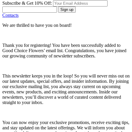
Subscribe & Get 10% Off:
Sign up
Contacts
We are thrilled to have you on board!
Thank you for registering! You have been successfully added to
Good Choice Flowers’ email list. Congratulations, you have joined
our growing community of newsletter subscribers.
This newsletter keeps you in the loop! So you will never miss out on
our latest updates, special offers, and insider information. By joining
our exclusive mailing list, you always stay current on upcoming
events, new products, and exciting announcements. Inside our
newsletters, you’ll discover a world of curated content delivered
straight to your inbox.
You can now enjoy your exclusive promotions, receive exciting tips,
and stay updated on the latest offerings. We will inform you about