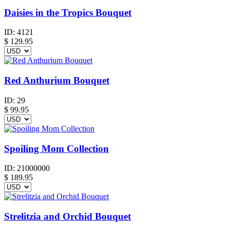
Daisies in the Tropics Bouquet
ID:
4121
$
129.95
Red Anthurium Bouquet
ID:
29
$
99.95
Spoiling Mom Collection
ID:
21000000
$
189.95
Strelitzia and Orchid Bouquet