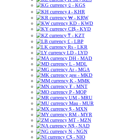
⃀ - KGS
៛ - KHR
₩ - KRW
KD - KWD
CI$ - KYD
₸ - KZT
£ - LBP
Rs - LKR
LD - LYD
DH - MAD
L - MDL
Ar - MGA
ден - MKD
K - MMK
₮ - MNT
P - MOP
UM - MRU
Mau - MUR
$ - MXN
RM - MYR
MT - MZN
N$ - NAD
N - NGN
C$ - NIO