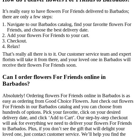
It’s really easy to have flowers For Friends delivered to Barbados;
there are only a few steps:
Navigate to our Barbados catalog, find your favorite flowers For
Friends, and choose the best delivery date.
Add your flowers For Friends to your cart.
Checkout.
Relax!
That’s really all there is to it. Our customer service team and expert
florists will take it from there, and your loved one in Barbados will
receive their flowers For Friends soon.
Can I order flowers For Friends online in
Barbados?
Absolutely! Ordering flowers For Friends online in Barbados is as
easy as ordering from Good Choice Flowers. Just check out flowers
For Friends in our Barbados catalog and you can choose from
hundreds of options. Pick your favorite, click on your desired
delivery date, and click ‘Add to Cart’. Our step-by-step checkout
will ask for everything we need to deliver your flowers For Friends
to Barbados. Plus, if you don’t see the gift that will delight your
loved one, just contact customer service. We’ll help you find the