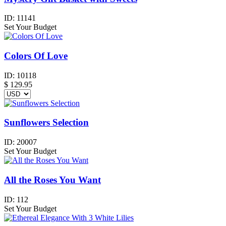
ID:
11141
Set Your Budget
Colors Of Love
ID:
10118
$
129.95
Sunflowers Selection
ID:
20007
Set Your Budget
All the Roses You Want
ID:
112
Set Your Budget