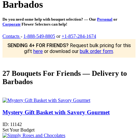
Barbados
Do you need some help with bouquet selection? — Our
Personal
or
Corporate
Flower Selectors can help!
Contacts
-
1-888-549-8805
or
+1-857-284-1674
SENDING 4+ FOR FRIENDS?
Request bulk pricing for this
gift
here
or download our
bulk order form
.
27 Bouquets For Friends — Delivery to
Barbados
Mystery Gift Basket with Savory Gourmet
ID:
11142
Set Your Budget