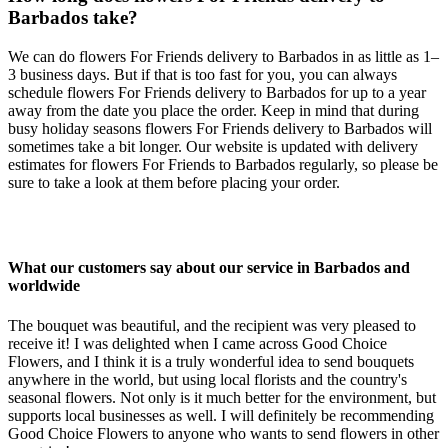
Barbados take?
We can do flowers For Friends delivery to Barbados in as little as 1–
3 business days. But if that is too fast for you, you can always
schedule flowers For Friends delivery to Barbados for up to a year
away from the date you place the order. Keep in mind that during
busy holiday seasons flowers For Friends delivery to Barbados will
sometimes take a bit longer. Our website is updated with delivery
estimates for flowers For Friends to Barbados regularly, so please be
sure to take a look at them before placing your order.
What our customers say about our service in Barbados and
worldwide
The bouquet was beautiful, and the recipient was very pleased to
receive it! I was delighted when I came across Good Choice
Flowers, and I think it is a truly wonderful idea to send bouquets
anywhere in the world, but using local florists and the country's
seasonal flowers. Not only is it much better for the environment, but
supports local businesses as well. I will definitely be recommending
Good Choice Flowers to anyone who wants to send flowers in other