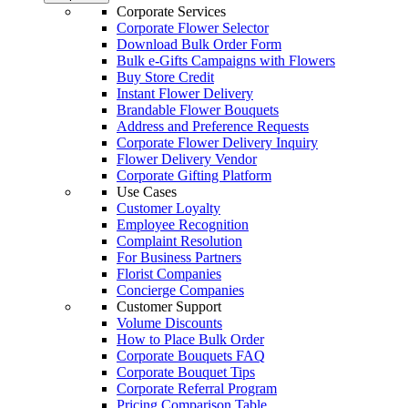
Corporate Services
Corporate Flower Selector
Download Bulk Order Form
Bulk e-Gifts Campaigns with Flowers
Buy Store Credit
Instant Flower Delivery
Brandable Flower Bouquets
Address and Preference Requests
Corporate Flower Delivery Inquiry
Flower Delivery Vendor
Corporate Gifting Platform
Use Cases
Customer Loyalty
Employee Recognition
Complaint Resolution
For Business Partners
Florist Companies
Concierge Companies
Customer Support
Volume Discounts
How to Place Bulk Order
Corporate Bouquets FAQ
Corporate Bouquet Tips
Corporate Referral Program
Pricing Comparison Table