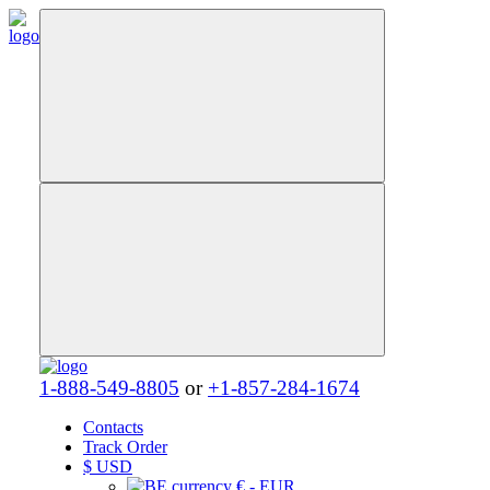
1-888-549-8805
or
+1-857-284-1674
Contacts
Track Order
$
USD
€ - EUR