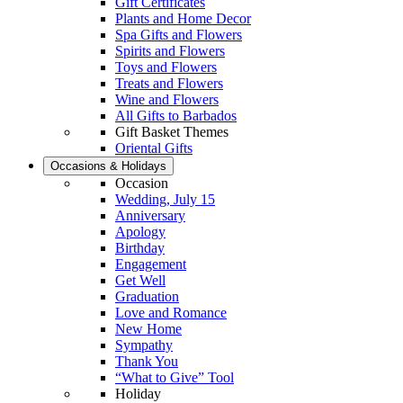
Gift Certificates
Plants and Home Decor
Spa Gifts and Flowers
Spirits and Flowers
Toys and Flowers
Treats and Flowers
Wine and Flowers
All Gifts to Barbados
Gift Basket Themes
Oriental Gifts
Occasions & Holidays
Occasion
Wedding, July 15
Anniversary
Apology
Birthday
Engagement
Get Well
Graduation
Love and Romance
New Home
Sympathy
Thank You
“What to Give” Tool
Holiday