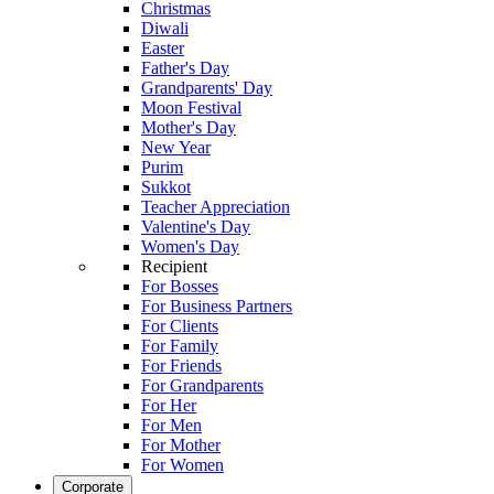
Christmas
Diwali
Easter
Father's Day
Grandparents' Day
Moon Festival
Mother's Day
New Year
Purim
Sukkot
Teacher Appreciation
Valentine's Day
Women's Day
Recipient
For Bosses
For Business Partners
For Clients
For Family
For Friends
For Grandparents
For Her
For Men
For Mother
For Women
Corporate