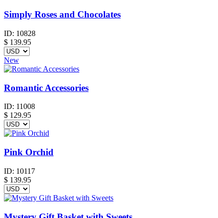
Simply Roses and Chocolates
ID:
10828
$
139.95
New
Romantic Accessories
ID:
11008
$
129.95
Pink Orchid
ID:
10117
$
139.95
Mystery Gift Basket with Sweets