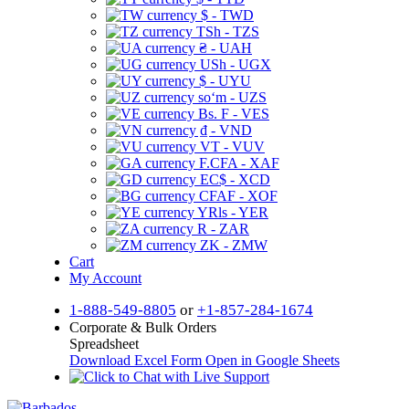
$ - TWD
TSh - TZS
₴ - UAH
USh - UGX
$ - UYU
soʻm - UZS
Bs. F - VES
₫ - VND
VT - VUV
F.CFA - XAF
EC$ - XCD
CFAF - XOF
YRls - YER
R - ZAR
ZK - ZMW
Cart
My Account
1-888-549-8805
or
+1-857-284-1674
Corporate & Bulk Orders
Spreadsheet
Download Excel Form
Open in Google Sheets