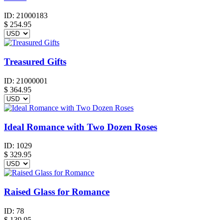
ID:
21000183
$
254.95
Treasured Gifts
ID:
21000001
$
364.95
Ideal Romance with Two Dozen Roses
ID:
1029
$
329.95
Raised Glass for Romance
ID:
78
$
139.95