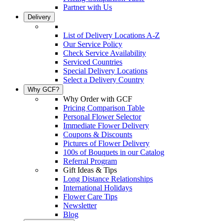
Partner with Us
Delivery
List of Delivery Locations A-Z
Our Service Policy
Check Service Availability
Serviced Countries
Special Delivery Locations
Select a Delivery Country
Why GCF?
Why Order with GCF
Pricing Comparison Table
Personal Flower Selector
Immediate Flower Delivery
Coupons & Discounts
Pictures of Flower Delivery
100s of Bouquets in our Catalog
Referral Program
Gift Ideas & Tips
Long Distance Relationships
International Holidays
Flower Care Tips
Newsletter
Blog