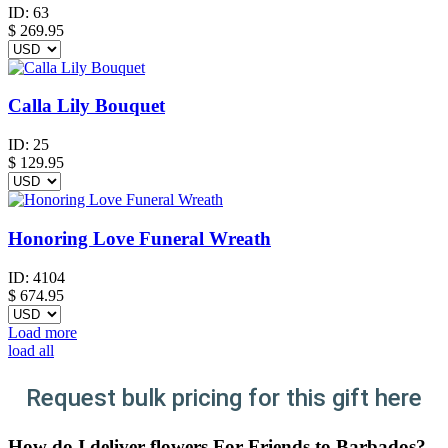
ID:
63
$
269.95
Calla Lily Bouquet
ID:
25
$
129.95
Honoring Love Funeral Wreath
ID:
4104
$
674.95
Load more
load all
Request bulk pricing for this gift here
How do I deliver flowers For Friends to Barbados?