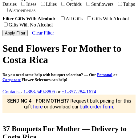
Daisies
Irises
Lilies
Orchids
Sunflowers
Tulips
Alstroemerias
Filter Gifts With Alcohol:
All Gifts
Gifts With Alcohol
Gifts With No Alcohol
Clear Filter
Send Flowers For Mother to
Costa Rica
Do you need some help with bouquet selection? — Our
Personal
or
Corporate
Flower Selectors can help!
Contacts
-
1-888-549-8805
or
+1-857-284-1674
SENDING 4+ FOR MOTHER?
Request bulk pricing for this
gift
here
or download our
bulk order form
.
37 Bouquets For Mother — Delivery to
Costa Rica