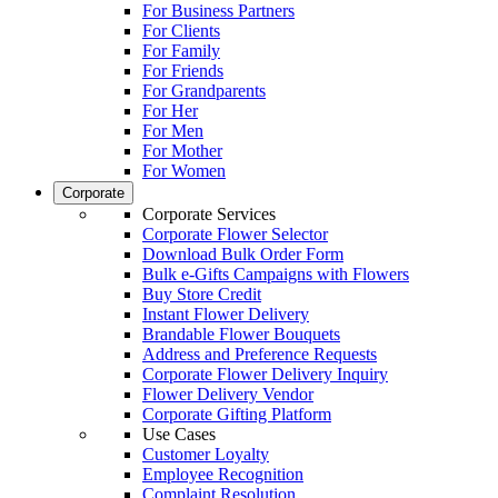
For Business Partners
For Clients
For Family
For Friends
For Grandparents
For Her
For Men
For Mother
For Women
Corporate
Corporate Services
Corporate Flower Selector
Download Bulk Order Form
Bulk e-Gifts Campaigns with Flowers
Buy Store Credit
Instant Flower Delivery
Brandable Flower Bouquets
Address and Preference Requests
Corporate Flower Delivery Inquiry
Flower Delivery Vendor
Corporate Gifting Platform
Use Cases
Customer Loyalty
Employee Recognition
Complaint Resolution