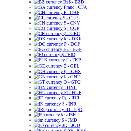
Bz$ - BZD
Franc - CFA
₣ - CHF
$ - CLP
¥ - CNY
$ - COP
₡ - CRC
kr - DKK
₱ - DOP
E£ - EGP
$ - FJD
£ - FKP
₾ - GEL
₵ - GHS
₣ - GNF
Q - GTQ
- HNL
Ft - HUF
Rp - IDR
₹ - INR
ID - IQD
kr - ISK
$ - JMD
JD - JOD
K Sh - KES