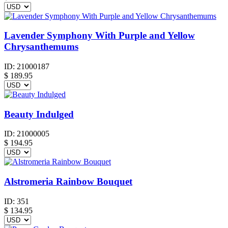
Lavender Symphony With Purple and Yellow
Chrysanthemums
ID:
21000187
$
189.95
Beauty Indulged
ID:
21000005
$
194.95
Alstromeria Rainbow Bouquet
ID:
351
$
134.95