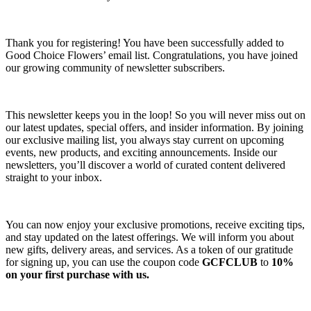
Thank you for registering! You have been successfully added to
Good Choice Flowers’ email list. Congratulations, you have joined
our growing community of newsletter subscribers.
This newsletter keeps you in the loop! So you will never miss out on
our latest updates, special offers, and insider information. By joining
our exclusive mailing list, you always stay current on upcoming
events, new products, and exciting announcements. Inside our
newsletters, you’ll discover a world of curated content delivered
straight to your inbox.
You can now enjoy your exclusive promotions, receive exciting tips,
and stay updated on the latest offerings. We will inform you about
new gifts, delivery areas, and services. As a token of our gratitude
for signing up, you can use the coupon code
GCFCLUB
to
10%
on your first purchase with us.