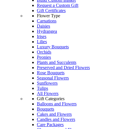
Build Custom Basket
Request a Custom Gift
Gift Certificates
Flower Type
Carnations
Daisies
Hydrangea
Irises
Lilies
Luxury Bouquets
Orchids
Peonies
Plants and Succulents
Preserved and Dried Flowers
Rose Bouquets
Seasonal Flowers
Sunflowers
Tulips
All Flowers
Gift Categories
Balloons and Flowers
Bouquets
Cakes and Flowers
Candles and Flowers
Care Packages