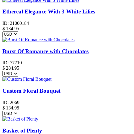
Ethereal Elegance With 3 White Lilies
ID:
21000184
$
134.95
Burst Of Romance with Chocolates
ID:
77710
$
284.95
Custom Floral Bouquet
ID:
2069
$
134.95
Basket of Plenty