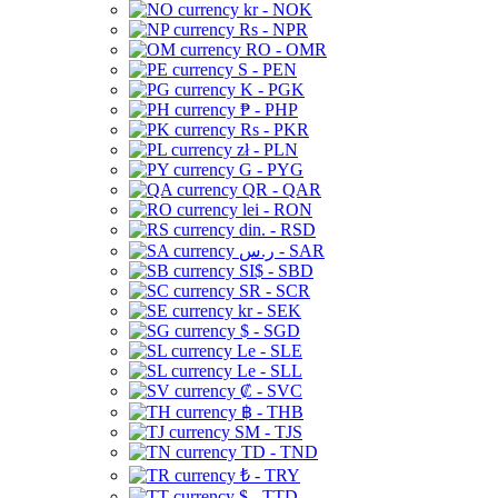
kr - NOK
Rs - NPR
RO - OMR
S - PEN
K - PGK
₱ - PHP
Rs - PKR
zł - PLN
G - PYG
QR - QAR
lei - RON
din. - RSD
ر.س - SAR
SI$ - SBD
SR - SCR
kr - SEK
$ - SGD
Le - SLE
Le - SLL
₡ - SVC
฿ - THB
ЅМ - TJS
TD - TND
₺ - TRY
$ - TTD