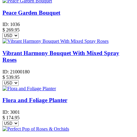
Peace Garden Bouquet
ID:
1036
$
269.95
Vibrant Harmony Bouquet With Mixed Spray
Roses
ID:
21000180
$
539.95
Flora and Foliage Planter
ID:
3001
$
174.95