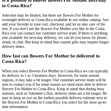
Is it possible to deliver flowers For Mother next-day
to Costa-Rica?
Selection may be limited, but there are flowers For Mother for
overnight delivery to Costa-Rica available in our online catalog. Just
add your favorite to your cart, checkout, and let us take care of the
rest. If you don’t see the flowers For Mother you like in the Costa-
Rica you can contact our customer service team. If there is anything
else available for next-day delivery, we can let you know by phone,
email, or chat. But keep in mind that custom gifts may require longer
delivery times.
How fast can flowers For Mother be delivered to
Costa-Rica?
When you select flowers For Mother to Costa-Rica we can typically
do delivery in 1 to 3 business days. However, for some remote
regions, it may take a bit longer. Our customer service team will be
sure to contact you if for some reason we need more time to deliver
flowers For Mother to Costa-Rica. Keep in mind that during busy
seasons, such as Valentine’s Day, delivery times are a bit longer. Be
sure to keep an eye on the earliest possible delivery estimate next to
the flowers For Mother to Costa-Rica you select for the most up-to-
date information.