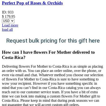
Perfect Pop of Roses & Orchids
ID:
933
$
179.95
Load more
load all
Request bulk pricing for this gift here
How can I have flowers For Mother delivered to
Costa-Rica?
Delivering flowers For Mother to Costa-Rica is as simple as placing
an order with us. You can place an order online, over the phone, or
even via email and chat. Whatever method you choose our selection
of flowers For Mother to Costa-Rica is sure to have something to
wow your recipient. However if you have something specific in
mind that you can’t find in our Costa-Rica catalog you can always
reach out to our customer service team. If you have a bit of extra
time we can look into making a custom flowers For Mother gift to
Costa-Rica. Please keep in mind that during peak seasons we can
not guarantee that we will accept custom gift orders.