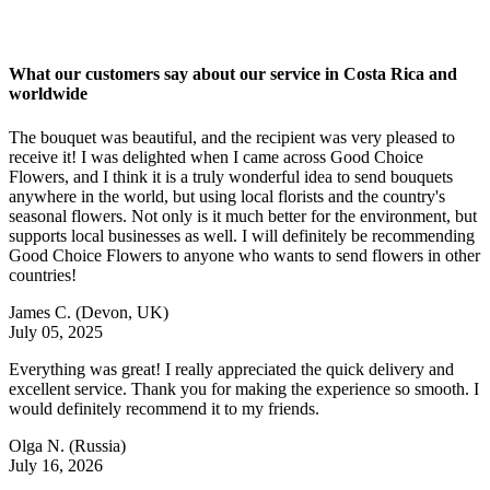
What our customers say about our service in Costa Rica and
worldwide
The bouquet was beautiful, and the recipient was very pleased to
receive it! I was delighted when I came across Good Choice
Flowers, and I think it is a truly wonderful idea to send bouquets
anywhere in the world, but using local florists and the country's
seasonal flowers. Not only is it much better for the environment, but
supports local businesses as well. I will definitely be recommending
Good Choice Flowers to anyone who wants to send flowers in other
countries!
James C.
(Devon, UK)
July 05, 2025
Everything was great! I really appreciated the quick delivery and
excellent service. Thank you for making the experience so smooth. I
would definitely recommend it to my friends.
Olga N.
(Russia)
July 16, 2026