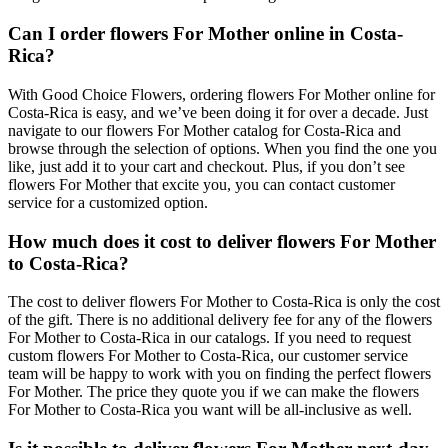
Can I order flowers For Mother online in Costa-
Rica?
With Good Choice Flowers, ordering flowers For Mother online for
Costa-Rica is easy, and we’ve been doing it for over a decade. Just
navigate to our flowers For Mother catalog for Costa-Rica and
browse through the selection of options. When you find the one you
like, just add it to your cart and checkout. Plus, if you don’t see
flowers For Mother that excite you, you can contact customer
service for a customized option.
How much does it cost to deliver flowers For Mother
to Costa-Rica?
The cost to deliver flowers For Mother to Costa-Rica is only the cost
of the gift. There is no additional delivery fee for any of the flowers
For Mother to Costa-Rica in our catalogs. If you need to request
custom flowers For Mother to Costa-Rica, our customer service
team will be happy to work with you on finding the perfect flowers
For Mother. The price they quote you if we can make the flowers
For Mother to Costa-Rica you want will be all-inclusive as well.