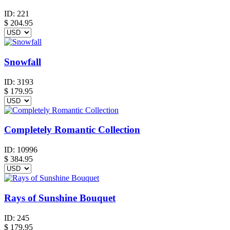
ID:
221
$
204.95
Snowfall
ID:
3193
$
179.95
Completely Romantic Collection
ID:
10996
$
384.95
Rays of Sunshine Bouquet
ID:
245
$
179.95