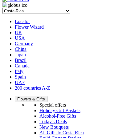
Locator
Flower Wizard
UK
USA
Germany
China
Japan
Brazil
Canada
Italy
Spain
UAE
200 countries A-Z
Flowers & Gifts
Special offers
Holiday Gift Baskets
Alcohol-Free Gifts
Today's Deals
New Bouquets
All Gifts to Costa Rica