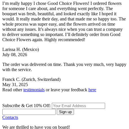
I’m really happy I chose Good Choice Flowers! I ordered flowers
for someone I care about, and everything went perfectly. The
bouquet was fresh, beautiful, and looked exactly like I hoped it
would. It really made their day, and that made me so happy too. The
whole process was super easy, and the flowers arrived on time
without any issues. It’s always nice when you can trust a company
to deliver something so important. I’ll definitely order from Good
Choice Flowers again. Highly recommended!
Larissa H.
(Mexico)
July 08, 2026
The order was delivered on time. Thank you very much, very happy
with the service.
Franck C.
(Zurich, Switzerland)
May 31, 2025
Read other
testimonials
or leave your feedback
here
Subscribe & Get 10% Off:
Sign up
Contacts
We are thrilled to have you on board!