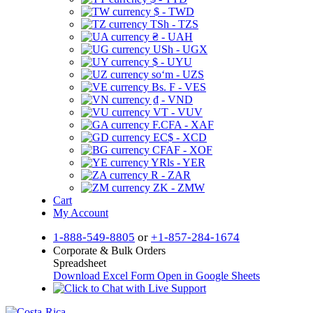
$ - TWD
TSh - TZS
₴ - UAH
USh - UGX
$ - UYU
soʻm - UZS
Bs. F - VES
₫ - VND
VT - VUV
F.CFA - XAF
EC$ - XCD
CFAF - XOF
YRls - YER
R - ZAR
ZK - ZMW
Cart
My Account
1-888-549-8805
or
+1-857-284-1674
Corporate & Bulk Orders
Spreadsheet
Download Excel Form
Open in Google Sheets