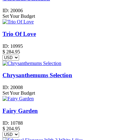
ID:
20006
Set Your Budget
Trio Of Love
ID:
10995
$
284.95
Chrysanthemums Selection
ID:
20008
Set Your Budget
Fairy Garden
ID:
10788
$
204.95