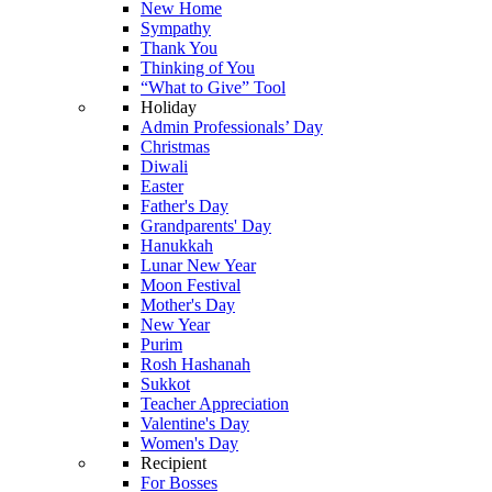
New Home
Sympathy
Thank You
Thinking of You
“What to Give” Tool
Holiday
Admin Professionals’ Day
Christmas
Diwali
Easter
Father's Day
Grandparents' Day
Hanukkah
Lunar New Year
Moon Festival
Mother's Day
New Year
Purim
Rosh Hashanah
Sukkot
Teacher Appreciation
Valentine's Day
Women's Day
Recipient
For Bosses