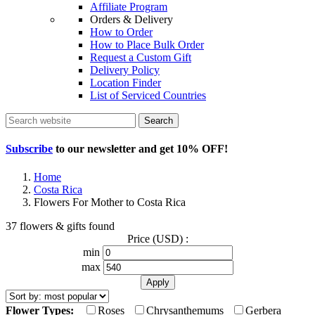
Affiliate Program
Orders & Delivery
How to Order
How to Place Bulk Order
Request a Custom Gift
Delivery Policy
Location Finder
List of Serviced Countries
Search
Subscribe
to our newsletter and get
10% OFF
!
Home
Costa Rica
Flowers For Mother to Costa Rica
37 flowers & gifts found
Price (USD) :
min
max
Flower Types:
Roses
Chrysanthemums
Gerbera