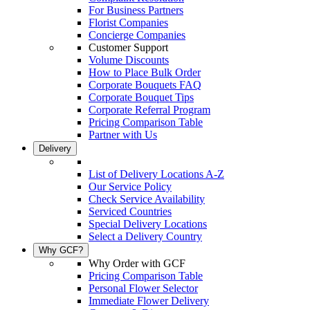
For Business Partners
Florist Companies
Concierge Companies
Customer Support
Volume Discounts
How to Place Bulk Order
Corporate Bouquets FAQ
Corporate Bouquet Tips
Corporate Referral Program
Pricing Comparison Table
Partner with Us
Delivery
List of Delivery Locations A-Z
Our Service Policy
Check Service Availability
Serviced Countries
Special Delivery Locations
Select a Delivery Country
Why GCF?
Why Order with GCF
Pricing Comparison Table
Personal Flower Selector
Immediate Flower Delivery