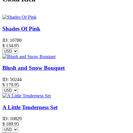
Shades Of Pink
ID:
10780
$
134.95
Blush and Snow Bouquet
ID:
50244
$
179.95
A Little Tenderness Set
ID:
10829
$
189.95