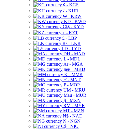
⃀ - KGS
៛ - KHR
₩ - KRW
KD - KWD
CI$ - KYD
₸ - KZT
£ - LBP
Rs - LKR
LD - LYD
DH - MAD
L - MDL
Ar - MGA
ден - MKD
K - MMK
₮ - MNT
P - MOP
UM - MRU
Mau - MUR
$ - MXN
RM - MYR
MT - MZN
N$ - NAD
N - NGN
C$ - NIO