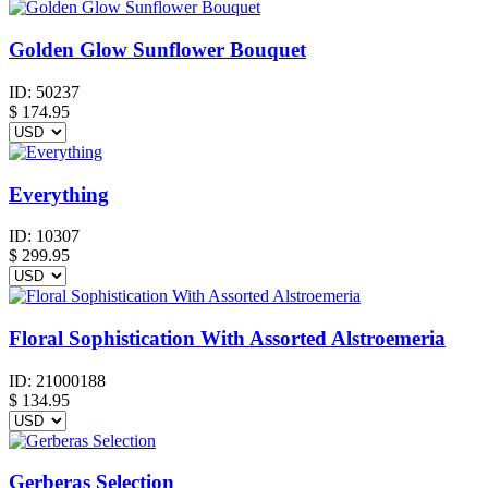
Golden Glow Sunflower Bouquet
ID:
50237
$
174.95
Everything
ID:
10307
$
299.95
Floral Sophistication With Assorted Alstroemeria
ID:
21000188
$
134.95
Gerberas Selection