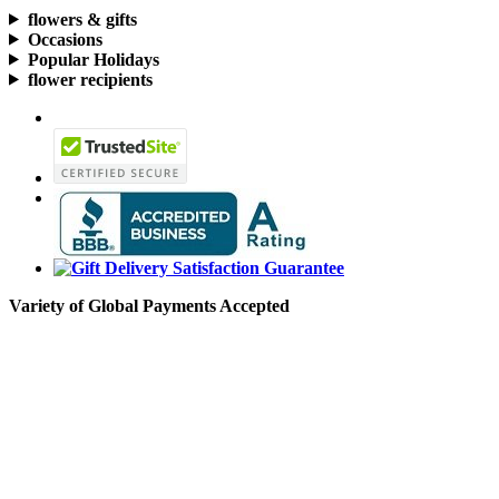
flowers & gifts
Occasions
Popular Holidays
flower recipients
Variety of Global Payments Accepted