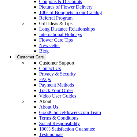
Coupons & Discounts
Pictures of Flower Delivery
100s of Bouquets in our Catalog
Referral Program
Gift Ideas & Tips
Long Distance Relationships
International Holidays
Flower Care Tips
Newsletter
Blog
Customer Care
Customer Support
Contact Us
Privacy & Security
FAQs
Payment Methods
Track Your Order
Video User Guides
About
About Us
GoodChoiceFlowers.com Team
Terms & Conditions
Social Responsibility
100% Satisfaction Guarantee
Testimonials