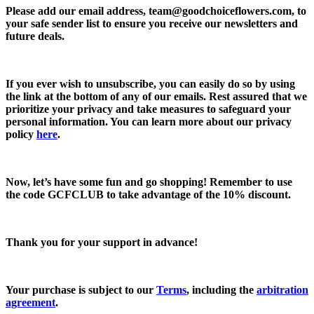
Please add our email address,
team@goodchoiceflowers.com
, to
your safe sender list to ensure you receive our newsletters and
future deals.
If you ever wish to unsubscribe, you can easily do so by using
the link at the bottom of any of our emails. Rest assured that we
prioritize your privacy and take measures to safeguard your
personal information. You can learn more about our privacy
policy
here
.
Now, let’s have some fun and go shopping! Remember to use
the code
GCFCLUB
to take advantage of the
10% discount.
Thank you for your support in advance!
Your purchase is subject to our
Terms
, including the
arbitration
agreement
.