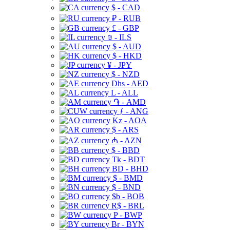
$ - CAD
₽ - RUB
£ - GBP
₪ - ILS
$ - AUD
$ - HKD
¥ - JPY
$ - NZD
Dhs - AED
L - ALL
֏ - AMD
ƒ - ANG
Kz - AOA
$ - ARS
₼ - AZN
$ - BBD
Tk - BDT
BD - BHD
$ - BMD
$ - BND
$b - BOB
R$ - BRL
P - BWP
Br - BYN