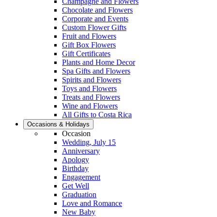
Champagne and Flowers
Chocolate and Flowers
Corporate and Events
Custom Flower Gifts
Fruit and Flowers
Gift Box Flowers
Gift Certificates
Plants and Home Decor
Spa Gifts and Flowers
Spirits and Flowers
Toys and Flowers
Treats and Flowers
Wine and Flowers
All Gifts to Costa Rica
Occasions & Holidays
Occasion
Wedding, July 15
Anniversary
Apology
Birthday
Engagement
Get Well
Graduation
Love and Romance
New Baby