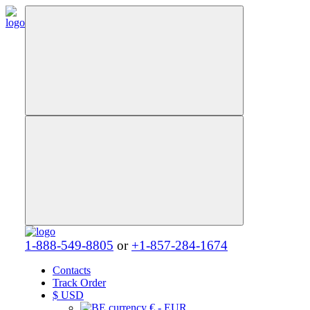
1-888-549-8805
or
+1-857-284-1674
Contacts
Track Order
$
USD
€ - EUR