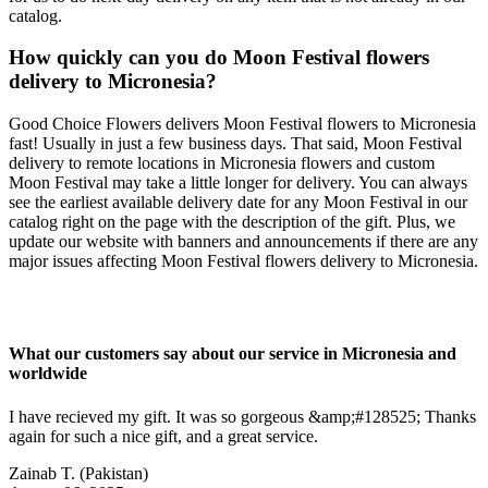
catalog.
How quickly can you do Moon Festival flowers
delivery to Micronesia?
Good Choice Flowers delivers Moon Festival flowers to Micronesia
fast! Usually in just a few business days. That said, Moon Festival
delivery to remote locations in Micronesia flowers and custom
Moon Festival may take a little longer for delivery. You can always
see the earliest available delivery date for any Moon Festival in our
catalog right on the page with the description of the gift. Plus, we
update our website with banners and announcements if there are any
major issues affecting Moon Festival flowers delivery to Micronesia.
What our customers say about our service in Micronesia and
worldwide
I have recieved my gift. It was so gorgeous &amp;#128525; Thanks
again for such a nice gift, and a great service.
Zainab T.
(Pakistan)