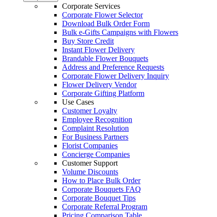
Corporate Services
Corporate Flower Selector
Download Bulk Order Form
Bulk e-Gifts Campaigns with Flowers
Buy Store Credit
Instant Flower Delivery
Brandable Flower Bouquets
Address and Preference Requests
Corporate Flower Delivery Inquiry
Flower Delivery Vendor
Corporate Gifting Platform
Use Cases
Customer Loyalty
Employee Recognition
Complaint Resolution
For Business Partners
Florist Companies
Concierge Companies
Customer Support
Volume Discounts
How to Place Bulk Order
Corporate Bouquets FAQ
Corporate Bouquet Tips
Corporate Referral Program
Pricing Comparison Table