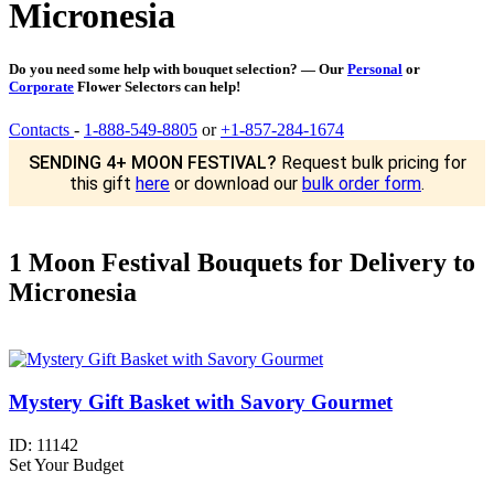
Micronesia
Do you need some help with bouquet selection? — Our
Personal
or
Corporate
Flower Selectors can help!
Contacts
-
1-888-549-8805
or
+1-857-284-1674
SENDING 4+ MOON FESTIVAL?
Request bulk pricing for
this gift
here
or download our
bulk order form
.
1 Moon Festival Bouquets for Delivery to
Micronesia
Mystery Gift Basket with Savory Gourmet
ID:
11142
Set Your Budget