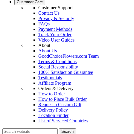
Customer Care
Customer Support
Contact Us
Privacy & Security
FAQs
Payment Methods
Track Your Order
Video User Guides
About
About Us
GoodChoiceFlowers.com Team
Terms & Conditions
Social Responsibility
100% Satisfaction Guarantee
Testimonials
Affiliate Program
Orders & Delivery
How to Order
How to Place Bulk Order
Request a Custom Gift
Delivery Policy
Location Finder
List of Serviced Countries
Search