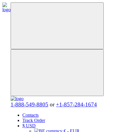
1-888-549-8805
or
+1-857-284-1674
Contacts
Track Order
$
USD
€ - EUR