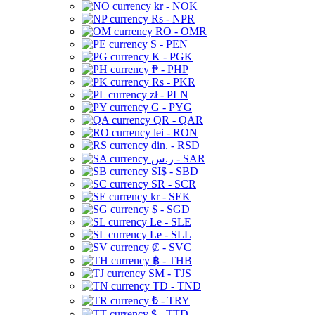
kr - NOK
Rs - NPR
RO - OMR
S - PEN
K - PGK
₱ - PHP
Rs - PKR
zł - PLN
G - PYG
QR - QAR
lei - RON
din. - RSD
ر.س - SAR
SI$ - SBD
SR - SCR
kr - SEK
$ - SGD
Le - SLE
Le - SLL
₡ - SVC
฿ - THB
ЅМ - TJS
TD - TND
₺ - TRY
$ - TTD