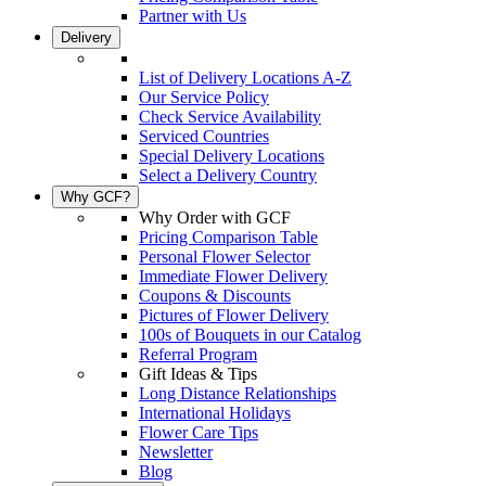
Partner with Us
Delivery
List of Delivery Locations A-Z
Our Service Policy
Check Service Availability
Serviced Countries
Special Delivery Locations
Select a Delivery Country
Why GCF?
Why Order with GCF
Pricing Comparison Table
Personal Flower Selector
Immediate Flower Delivery
Coupons & Discounts
Pictures of Flower Delivery
100s of Bouquets in our Catalog
Referral Program
Gift Ideas & Tips
Long Distance Relationships
International Holidays
Flower Care Tips
Newsletter
Blog