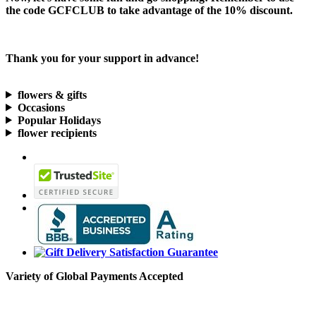
the code
GCFCLUB
to take advantage of the
10% discount.
Thank you for your support in advance!
flowers & gifts
Occasions
Popular Holidays
flower recipients
Variety of Global Payments Accepted