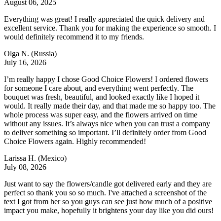
August 06, 2025
Everything was great! I really appreciated the quick delivery and
excellent service. Thank you for making the experience so smooth. I
would definitely recommend it to my friends.
Olga N.
(Russia)
July 16, 2026
I’m really happy I chose Good Choice Flowers! I ordered flowers
for someone I care about, and everything went perfectly. The
bouquet was fresh, beautiful, and looked exactly like I hoped it
would. It really made their day, and that made me so happy too. The
whole process was super easy, and the flowers arrived on time
without any issues. It’s always nice when you can trust a company
to deliver something so important. I’ll definitely order from Good
Choice Flowers again. Highly recommended!
Larissa H.
(Mexico)
July 08, 2026
Just want to say the flowers/candle got delivered early and they are
perfect so thank you so so much. I've attached a screenshot of the
text I got from her so you guys can see just how much of a positive
impact you make, hopefully it brightens your day like you did ours!