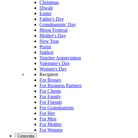
Christmas
Diwali
Easter
Father's Day
Grandparents' Day
Moon Festival
Mother's Day
New Year
Purim
Sukkot
Teacher Appreciation
Valentine's Day
Women's Day
Recipient
For Bosses
For Business Partners
For Clients
For Family
For Friends
For Grandparents
For Her
For Men
For Mother
For Women
Corporate