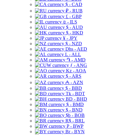
$ - CAD
₽ - RUB
£ - GBP
₪ - ILS
$ - AUD
$ - HKD
¥ - JPY
$ - NZD
Dhs - AED
L - ALL
֏ - AMD
ƒ - ANG
Kz - AOA
$ - ARS
₼ - AZN
$ - BBD
Tk - BDT
BD - BHD
$ - BMD
$ - BND
$b - BOB
R$ - BRL
P - BWP
Br - BYN