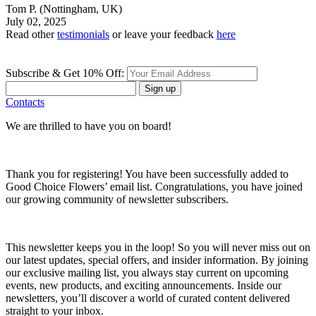
Tom P.
(Nottingham, UK)
July 02, 2025
Read other
testimonials
or leave your feedback
here
Subscribe & Get 10% Off:
Sign up
Contacts
We are thrilled to have you on board!
Thank you for registering! You have been successfully added to
Good Choice Flowers’ email list. Congratulations, you have joined
our growing community of newsletter subscribers.
This newsletter keeps you in the loop! So you will never miss out on
our latest updates, special offers, and insider information. By joining
our exclusive mailing list, you always stay current on upcoming
events, new products, and exciting announcements. Inside our
newsletters, you’ll discover a world of curated content delivered
straight to your inbox.