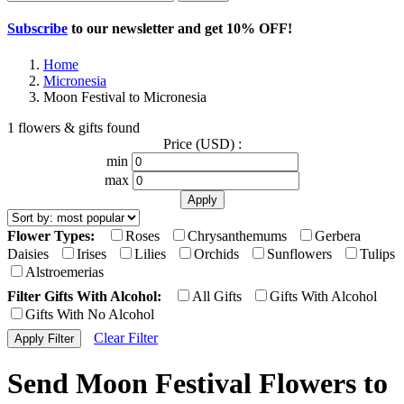
Subscribe
to our newsletter and get
10% OFF
!
Home
Micronesia
Moon Festival to Micronesia
1 flowers & gifts found
Price (USD) :
min
max
Flower Types:
Roses
Chrysanthemums
Gerbera
Daisies
Irises
Lilies
Orchids
Sunflowers
Tulips
Alstroemerias
Filter Gifts With Alcohol:
All Gifts
Gifts With Alcohol
Gifts With No Alcohol
Clear Filter
Send Moon Festival Flowers to