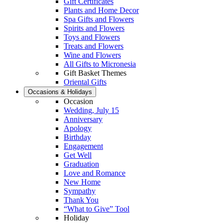
Gift Certificates
Plants and Home Decor
Spa Gifts and Flowers
Spirits and Flowers
Toys and Flowers
Treats and Flowers
Wine and Flowers
All Gifts to Micronesia
Gift Basket Themes
Oriental Gifts
Occasions & Holidays
Occasion
Wedding, July 15
Anniversary
Apology
Birthday
Engagement
Get Well
Graduation
Love and Romance
New Home
Sympathy
Thank You
“What to Give” Tool
Holiday