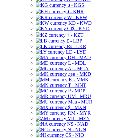
⃀ - KGS
៛ - KHR
₩ - KRW
KD - KWD
CI$ - KYD
₸ - KZT
£ - LBP
Rs - LKR
LD - LYD
DH - MAD
L - MDL
Ar - MGA
ден - MKD
K - MMK
₮ - MNT
P - MOP
UM - MRU
Mau - MUR
$ - MXN
RM - MYR
MT - MZN
N$ - NAD
N - NGN
C$ - NIO