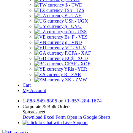
$ - TWD
TSh - TZS
₴ - UAH
USh - UGX
$ - UYU
soʻm - UZS
Bs. F - VES
₫ - VND
VT - VUV
F.CFA - XAF
EC$ - XCD
CFAF - XOF
YRls - YER
R - ZAR
ZK - ZMW
Cart
My Account
1-888-549-8805
or
+1-857-284-1674
Corporate & Bulk Orders
Spreadsheet
Download Excel Form
Open in Google Sheets