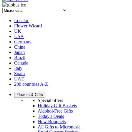
Locator
Flower Wizard
UK
USA
Germany
China
Japan
Brazil
Canada
Italy
Spain
UAE
200 countries A-Z
Flowers & Gifts
Special offers
Holiday Gift Baskets
Alcohol-Free Gifts
Today's Deals
New Bouquets
All Gifts to Micronesia