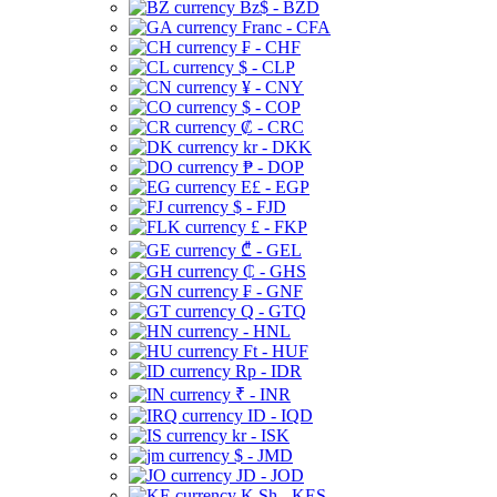
Bz$ - BZD
Franc - CFA
₣ - CHF
$ - CLP
¥ - CNY
$ - COP
₡ - CRC
kr - DKK
₱ - DOP
E£ - EGP
$ - FJD
£ - FKP
₾ - GEL
₵ - GHS
₣ - GNF
Q - GTQ
- HNL
Ft - HUF
Rp - IDR
₹ - INR
ID - IQD
kr - ISK
$ - JMD
JD - JOD
K Sh - KES