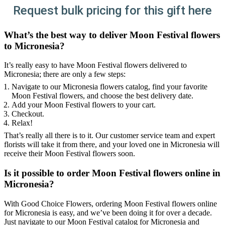
Request bulk pricing for this gift here
What’s the best way to deliver Moon Festival flowers
to Micronesia?
It’s really easy to have Moon Festival flowers delivered to
Micronesia; there are only a few steps:
Navigate to our Micronesia flowers catalog, find your favorite
Moon Festival flowers, and choose the best delivery date.
Add your Moon Festival flowers to your cart.
Checkout.
Relax!
That’s really all there is to it. Our customer service team and expert
florists will take it from there, and your loved one in Micronesia will
receive their Moon Festival flowers soon.
Is it possible to order Moon Festival flowers online in
Micronesia?
With Good Choice Flowers, ordering Moon Festival flowers online
for Micronesia is easy, and we’ve been doing it for over a decade.
Just navigate to our Moon Festival catalog for Micronesia and