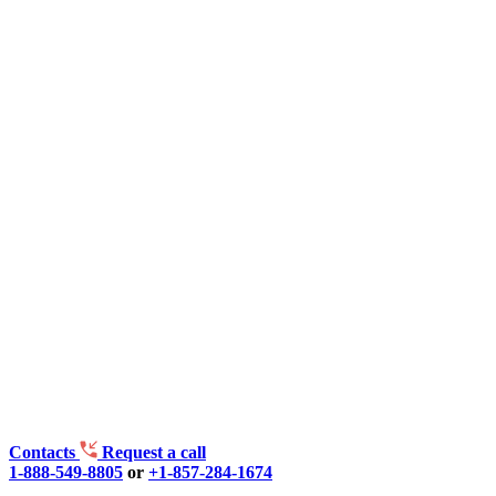
Contacts
Request a call
1-888-549-8805
or
+1-857-284-1674