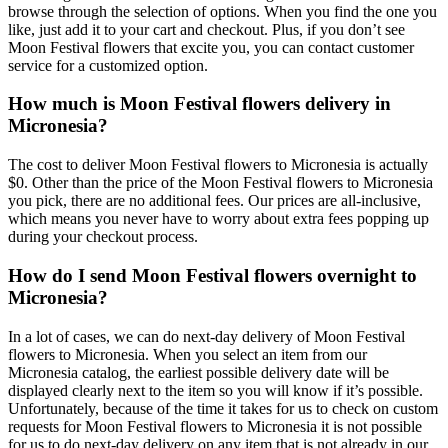
browse through the selection of options. When you find the one you
like, just add it to your cart and checkout. Plus, if you don’t see
Moon Festival flowers that excite you, you can contact customer
service for a customized option.
How much is Moon Festival flowers delivery in
Micronesia?
The cost to deliver Moon Festival flowers to Micronesia is actually
$0. Other than the price of the Moon Festival flowers to Micronesia
you pick, there are no additional fees. Our prices are all-inclusive,
which means you never have to worry about extra fees popping up
during your checkout process.
How do I send Moon Festival flowers overnight to
Micronesia?
In a lot of cases, we can do next-day delivery of Moon Festival
flowers to Micronesia. When you select an item from our
Micronesia catalog, the earliest possible delivery date will be
displayed clearly next to the item so you will know if it’s possible.
Unfortunately, because of the time it takes for us to check on custom
requests for Moon Festival flowers to Micronesia it is not possible
for us to do next-day delivery on any item that is not already in our