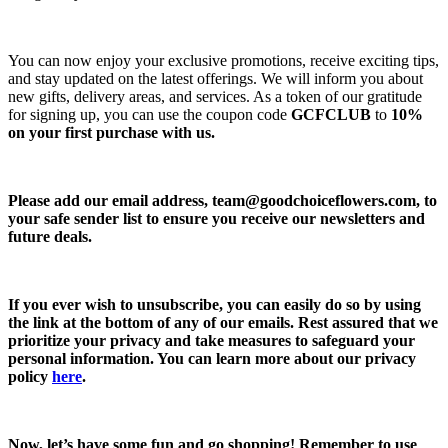
You can now enjoy your exclusive promotions, receive exciting tips,
and stay updated on the latest offerings. We will inform you about
new gifts, delivery areas, and services. As a token of our gratitude
for signing up, you can use the coupon code
GCFCLUB
to
10%
on your first purchase with us.
Please add our email address,
team@goodchoiceflowers.com
, to
your safe sender list to ensure you receive our newsletters and
future deals.
If you ever wish to unsubscribe, you can easily do so by using
the link at the bottom of any of our emails. Rest assured that we
prioritize your privacy and take measures to safeguard your
personal information. You can learn more about our privacy
policy
here
.
Now, let’s have some fun and go shopping! Remember to use