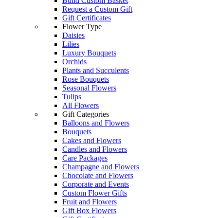
Build Custom Basket
Request a Custom Gift
Gift Certificates
Flower Type
Daisies
Lilies
Luxury Bouquets
Orchids
Plants and Succulents
Rose Bouquets
Seasonal Flowers
Tulips
All Flowers
Gift Categories
Balloons and Flowers
Bouquets
Cakes and Flowers
Candles and Flowers
Care Packages
Champagne and Flowers
Chocolate and Flowers
Corporate and Events
Custom Flower Gifts
Fruit and Flowers
Gift Box Flowers