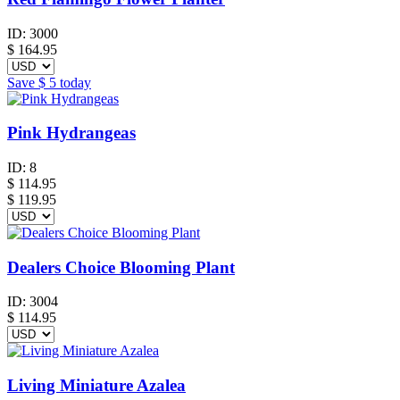
ID:
3000
$
164.95
Save
$ 5
today
Pink Hydrangeas
ID:
8
$
114.95
$ 119.95
Dealers Choice Blooming Plant
ID:
3004
$
114.95
Living Miniature Azalea