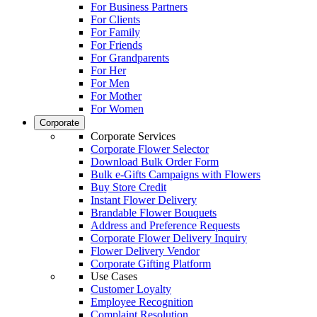
For Business Partners
For Clients
For Family
For Friends
For Grandparents
For Her
For Men
For Mother
For Women
Corporate
Corporate Services
Corporate Flower Selector
Download Bulk Order Form
Bulk e-Gifts Campaigns with Flowers
Buy Store Credit
Instant Flower Delivery
Brandable Flower Bouquets
Address and Preference Requests
Corporate Flower Delivery Inquiry
Flower Delivery Vendor
Corporate Gifting Platform
Use Cases
Customer Loyalty
Employee Recognition
Complaint Resolution