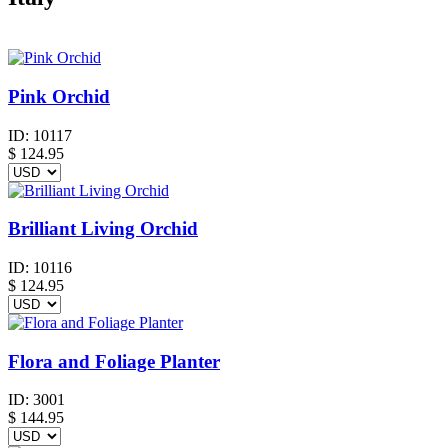
Pink Orchid
ID:
10117
$
124.95
Brilliant Living Orchid
ID:
10116
$
124.95
Flora and Foliage Planter
ID:
3001
$
144.95