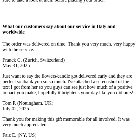
What our customers say about our service in Italy and
worldwide
The order was delivered on time. Thank you very much, very happy
with the service.
Franck C.
(Zurich, Switzerland)
May 31, 2025
Just want to say the flowers/candle got delivered early and they are
perfect so thank you so so much. I've attached a screenshot of the
text I got from her so you guys can see just how much of a positive
impact you make, hopefully it brightens your day like you did ours!
Tom P.
(Nottingham, UK)
July 02, 2025
Thank you for making this gift memorable for all involved. It was
very much appreciated.
Faiz E.
(NY, US)