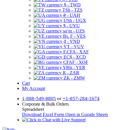
$ - TWD
TSh - TZS
₴ - UAH
USh - UGX
$ - UYU
soʻm - UZS
Bs. F - VES
₫ - VND
VT - VUV
F.CFA - XAF
EC$ - XCD
CFAF - XOF
YRls - YER
R - ZAR
ZK - ZMW
Cart
My Account
1-888-549-8805
or
+1-857-284-1674
Corporate & Bulk Orders
Spreadsheet
Download Excel Form
Open in Google Sheets