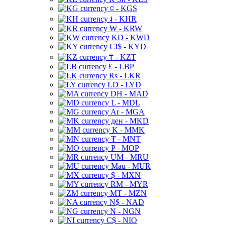
⃀ - KGS
៛ - KHR
₩ - KRW
KD - KWD
CI$ - KYD
₸ - KZT
£ - LBP
Rs - LKR
LD - LYD
DH - MAD
L - MDL
Ar - MGA
ден - MKD
K - MMK
₮ - MNT
P - MOP
UM - MRU
Mau - MUR
$ - MXN
RM - MYR
MT - MZN
N$ - NAD
N - NGN
C$ - NIO