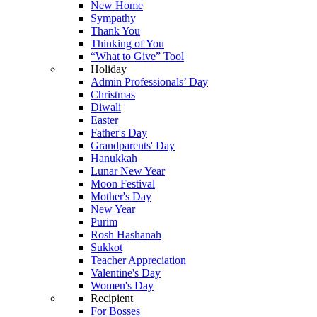
New Home
Sympathy
Thank You
Thinking of You
“What to Give” Tool
Holiday
Admin Professionals’ Day
Christmas
Diwali
Easter
Father's Day
Grandparents' Day
Hanukkah
Lunar New Year
Moon Festival
Mother's Day
New Year
Purim
Rosh Hashanah
Sukkot
Teacher Appreciation
Valentine's Day
Women's Day
Recipient
For Bosses