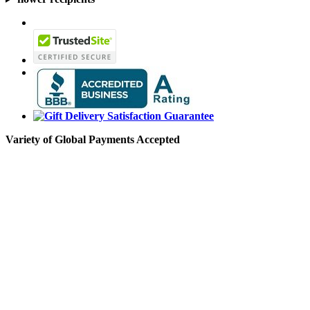
Variety of Global Payments Accepted