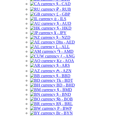
$ - CAD
₽ - RUB
£ - GBP
₪ - ILS
$ - AUD
$ - HKD
¥ - JPY
$ - NZD
Dhs - AED
L - ALL
֏ - AMD
ƒ - ANG
Kz - AOA
$ - ARS
₼ - AZN
$ - BBD
Tk - BDT
BD - BHD
$ - BMD
$ - BND
$b - BOB
R$ - BRL
P - BWP
Br - BYN