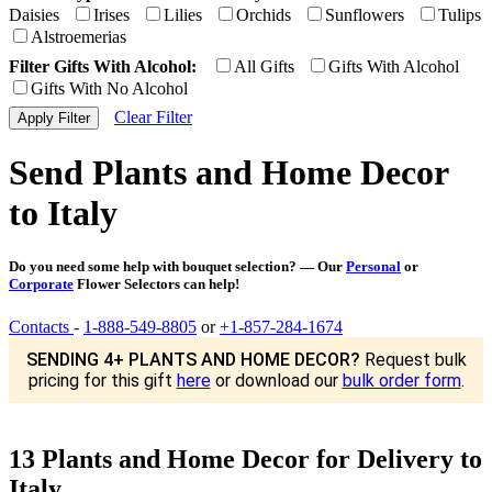
Daisies
Irises
Lilies
Orchids
Sunflowers
Tulips
Alstroemerias
Filter Gifts With Alcohol:
All Gifts
Gifts With Alcohol
Gifts With No Alcohol
Clear Filter
Send Plants and Home Decor
to Italy
Do you need some help with bouquet selection? — Our
Personal
or
Corporate
Flower Selectors can help!
Contacts
-
1-888-549-8805
or
+1-857-284-1674
SENDING 4+ PLANTS AND HOME DECOR?
Request bulk
pricing for this gift
here
or download our
bulk order form
.
13 Plants and Home Decor for Delivery to
Italy