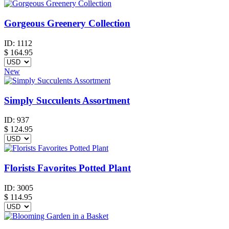
Gorgeous Greenery Collection
ID:
1112
$
164.95
New
Simply Succulents Assortment
ID:
937
$
124.95
Florists Favorites Potted Plant
ID:
3005
$
114.95