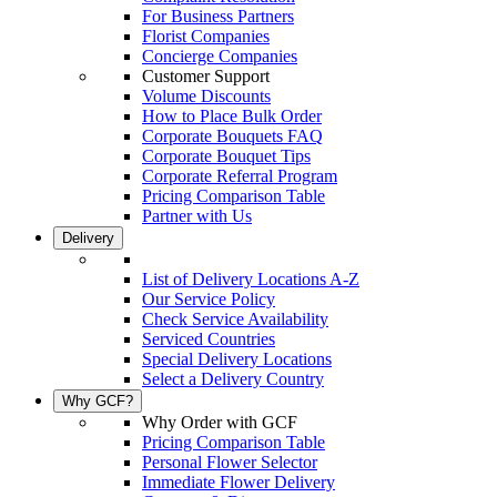
For Business Partners
Florist Companies
Concierge Companies
Customer Support
Volume Discounts
How to Place Bulk Order
Corporate Bouquets FAQ
Corporate Bouquet Tips
Corporate Referral Program
Pricing Comparison Table
Partner with Us
Delivery
List of Delivery Locations A-Z
Our Service Policy
Check Service Availability
Serviced Countries
Special Delivery Locations
Select a Delivery Country
Why GCF?
Why Order with GCF
Pricing Comparison Table
Personal Flower Selector
Immediate Flower Delivery