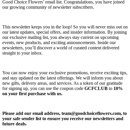
Good Choice Flowers’ email list. Congratulations, you have joined
our growing community of newsletter subscribers.
This newsletter keeps you in the loop! So you will never miss out on
our latest updates, special offers, and insider information. By joining
our exclusive mailing list, you always stay current on upcoming
events, new products, and exciting announcements. Inside our
newsletters, you’ll discover a world of curated content delivered
straight to your inbox.
You can now enjoy your exclusive promotions, receive exciting tips,
and stay updated on the latest offerings. We will inform you about
new gifts, delivery areas, and services. As a token of our gratitude
for signing up, you can use the coupon code
GCFCLUB
to
10%
on your first purchase with us.
Please add our email address,
team@goodchoiceflowers.com
, to
your safe sender list to ensure you receive our newsletters and
future deals.