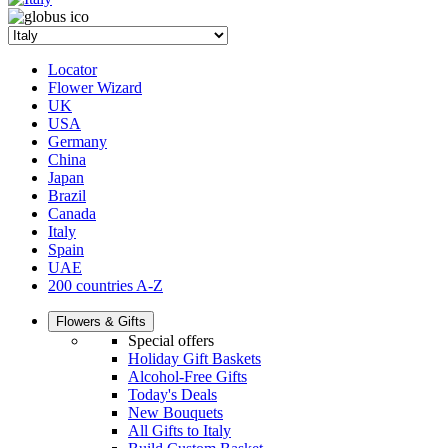
Locator
Flower Wizard
UK
USA
Germany
China
Japan
Brazil
Canada
Italy
Spain
UAE
200 countries A-Z
Flowers & Gifts
Special offers
Holiday Gift Baskets
Alcohol-Free Gifts
Today's Deals
New Bouquets
All Gifts to Italy