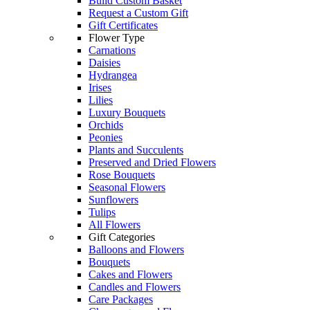
Build Custom Basket
Request a Custom Gift
Gift Certificates
Flower Type
Carnations
Daisies
Hydrangea
Irises
Lilies
Luxury Bouquets
Orchids
Peonies
Plants and Succulents
Preserved and Dried Flowers
Rose Bouquets
Seasonal Flowers
Sunflowers
Tulips
All Flowers
Gift Categories
Balloons and Flowers
Bouquets
Cakes and Flowers
Candles and Flowers
Care Packages