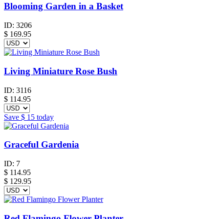
Blooming Garden in a Basket
ID:
3206
$
169.95
Living Miniature Rose Bush
ID:
3116
$
114.95
Save
$ 15
today
Graceful Gardenia
ID:
7
$
114.95
$ 129.95
Red Flamingo Flower Planter