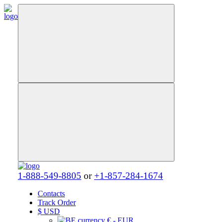
1-888-549-8805
or
+1-857-284-1674
Contacts
Track Order
$
USD
€ - EUR