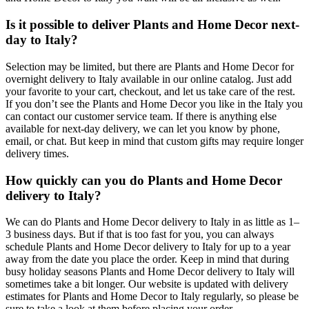
Is it possible to deliver Plants and Home Decor next-
day to Italy?
Selection may be limited, but there are Plants and Home Decor for
overnight delivery to Italy available in our online catalog. Just add
your favorite to your cart, checkout, and let us take care of the rest.
If you don’t see the Plants and Home Decor you like in the Italy you
can contact our customer service team. If there is anything else
available for next-day delivery, we can let you know by phone,
email, or chat. But keep in mind that custom gifts may require longer
delivery times.
How quickly can you do Plants and Home Decor
delivery to Italy?
We can do Plants and Home Decor delivery to Italy in as little as 1–
3 business days. But if that is too fast for you, you can always
schedule Plants and Home Decor delivery to Italy for up to a year
away from the date you place the order. Keep in mind that during
busy holiday seasons Plants and Home Decor delivery to Italy will
sometimes take a bit longer. Our website is updated with delivery
estimates for Plants and Home Decor to Italy regularly, so please be
sure to take a look at them before placing your order.