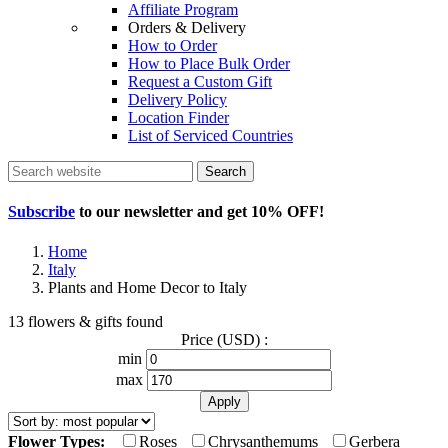
Affiliate Program
Orders & Delivery
How to Order
How to Place Bulk Order
Request a Custom Gift
Delivery Policy
Location Finder
List of Serviced Countries
Search
Subscribe
to our newsletter and get
10% OFF
!
Home
Italy
Plants and Home Decor to Italy
13 flowers & gifts found
Price (USD) :
min
max
Flower Types:
Roses
Chrysanthemums
Gerbera