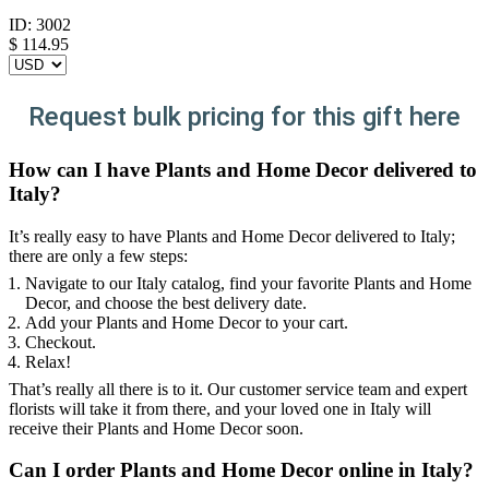
ID:
3002
$
114.95
Request bulk pricing for this gift here
How can I have Plants and Home Decor delivered to
Italy?
It’s really easy to have Plants and Home Decor delivered to Italy;
there are only a few steps:
Navigate to our Italy catalog, find your favorite Plants and Home
Decor, and choose the best delivery date.
Add your Plants and Home Decor to your cart.
Checkout.
Relax!
That’s really all there is to it. Our customer service team and expert
florists will take it from there, and your loved one in Italy will
receive their Plants and Home Decor soon.
Can I order Plants and Home Decor online in Italy?