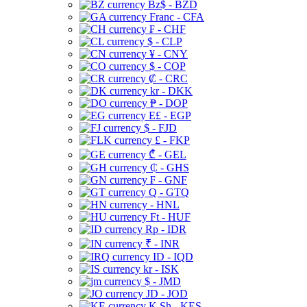
Bz$ - BZD
Franc - CFA
₣ - CHF
$ - CLP
¥ - CNY
$ - COP
₡ - CRC
kr - DKK
₱ - DOP
E£ - EGP
$ - FJD
£ - FKP
₾ - GEL
₵ - GHS
₣ - GNF
Q - GTQ
- HNL
Ft - HUF
Rp - IDR
₹ - INR
ID - IQD
kr - ISK
$ - JMD
JD - JOD
K Sh - KES