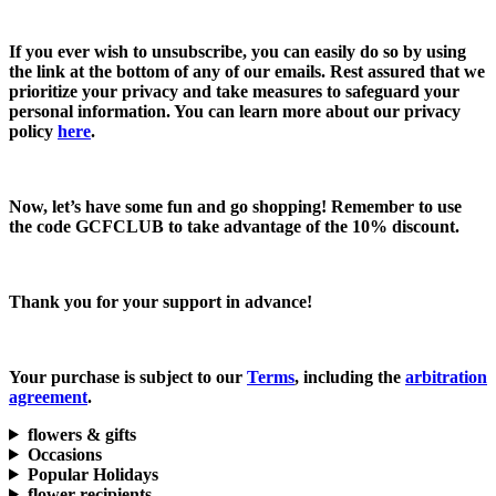
If you ever wish to unsubscribe, you can easily do so by using
the link at the bottom of any of our emails. Rest assured that we
prioritize your privacy and take measures to safeguard your
personal information. You can learn more about our privacy
policy
here
.
Now, let’s have some fun and go shopping! Remember to use
the code
GCFCLUB
to take advantage of the
10% discount.
Thank you for your support in advance!
Your purchase is subject to our
Terms
, including the
arbitration
agreement
.
flowers & gifts
Occasions
Popular Holidays
flower recipients