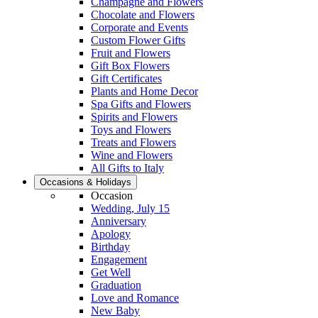
Champagne and Flowers
Chocolate and Flowers
Corporate and Events
Custom Flower Gifts
Fruit and Flowers
Gift Box Flowers
Gift Certificates
Plants and Home Decor
Spa Gifts and Flowers
Spirits and Flowers
Toys and Flowers
Treats and Flowers
Wine and Flowers
All Gifts to Italy
Occasions & Holidays
Occasion
Wedding, July 15
Anniversary
Apology
Birthday
Engagement
Get Well
Graduation
Love and Romance
New Baby