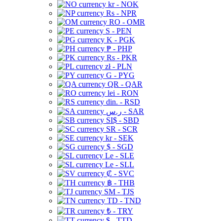
kr - NOK
Rs - NPR
RO - OMR
S - PEN
K - PGK
₱ - PHP
Rs - PKR
zł - PLN
G - PYG
QR - QAR
lei - RON
din. - RSD
ر.س - SAR
SI$ - SBD
SR - SCR
kr - SEK
$ - SGD
Le - SLE
Le - SLL
₡ - SVC
฿ - THB
ЅМ - TJS
TD - TND
₺ - TRY
$ - TTD