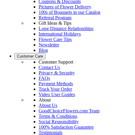
Coupons & Discounts
Pictures of Flower Delivery
100s of Bouquets in our Catalog
Referral Program
Gift Ideas & Tips
Long Distance Relationships
International Holidays
Flower Care Tips
Newsletter
Blog
Customer Care
Customer Support
Contact Us
Privacy & Security
FAQs
Payment Methods
Track Your Order
Video User Guides
About
About Us
GoodChoiceFlowers.com Team
Terms & Conditions
Social Responsibility
100% Satisfaction Guarantee
Testimonials