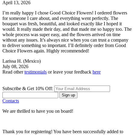
April 13, 2026
I’m really happy I chose Good Choice Flowers! I ordered flowers
for someone I care about, and everything went perfectly. The
bouquet was fresh, beautiful, and looked exactly like I hoped it
would. It really made their day, and that made me so happy too. The
whole process was super easy, and the flowers arrived on time
without any issues. It’s always nice when you can trust a company
to deliver something so important. I’ll definitely order from Good
Choice Flowers again. Highly recommended!
Larissa H.
(Mexico)
July 08, 2026
Read other
testimonials
or leave your feedback
here
Subscribe & Get 10% Off:
Sign up
Contacts
We are thrilled to have you on board!
Thank you for registering! You have been successfully added to