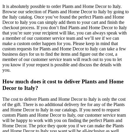
It is absolutely possible to order Plants and Home Decor to Italy.
Browse our selection of Plants and Home Decor to Italy by going to
the Italy catalog. Once you’ve found the perfect Plants and Home
Decor to Italy you can simply add them to your cart and finish the
checkout process. If you don’t find Plants and Home Decor to Italy
that you’re sure your recipient will like, you can always speak with
a member of our customer service team and we’ll see if we can
make a custom order happen for you. Please keep in mind that
custom requests for Plants and Home Decor to Italy can take a few
business days for us to find the items and figure out the cost, a
member of our customer service team will reach out to you to let
you know if your request is possible and discuss the details with
you.
How much does it cost to deliver Plants and Home
Decor to Italy?
The cost to deliver Plants and Home Decor to Italy is only the cost
of the gift. There is no additional delivery fee for any of the Plants
and Home Decor to Italy in our catalogs. If you need to request
custom Plants and Home Decor to Italy, our customer service team
will be happy to work with you on finding the perfect Plants and
Home Decor. The price they quote you if we can make the Plants
and Home Decor to Italy you want will be all-inclusive as well.