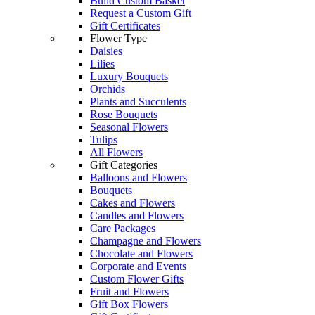
Build Custom Basket
Request a Custom Gift
Gift Certificates
Flower Type
Daisies
Lilies
Luxury Bouquets
Orchids
Plants and Succulents
Rose Bouquets
Seasonal Flowers
Tulips
All Flowers
Gift Categories
Balloons and Flowers
Bouquets
Cakes and Flowers
Candles and Flowers
Care Packages
Champagne and Flowers
Chocolate and Flowers
Corporate and Events
Custom Flower Gifts
Fruit and Flowers
Gift Box Flowers