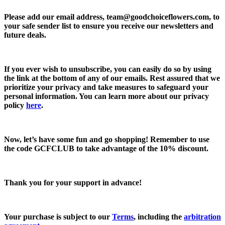
Please add our email address,
team@goodchoiceflowers.com
, to
your safe sender list to ensure you receive our newsletters and
future deals.
If you ever wish to unsubscribe, you can easily do so by using
the link at the bottom of any of our emails. Rest assured that we
prioritize your privacy and take measures to safeguard your
personal information. You can learn more about our privacy
policy
here
.
Now, let’s have some fun and go shopping! Remember to use
the code
GCFCLUB
to take advantage of the
10% discount.
Thank you for your support in advance!
Your purchase is subject to our
Terms
, including the
arbitration