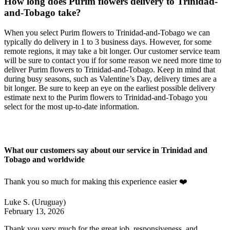
How long does Purim flowers delivery to Trinidad-
and-Tobago take?
When you select Purim flowers to Trinidad-and-Tobago we can
typically do delivery in 1 to 3 business days. However, for some
remote regions, it may take a bit longer. Our customer service team
will be sure to contact you if for some reason we need more time to
deliver Purim flowers to Trinidad-and-Tobago. Keep in mind that
during busy seasons, such as Valentine’s Day, delivery times are a
bit longer. Be sure to keep an eye on the earliest possible delivery
estimate next to the Purim flowers to Trinidad-and-Tobago you
select for the most up-to-date information.
What our customers say about our service in Trinidad and
Tobago and worldwide
Thank you so much for making this experience easier ❤️
Luke S.
(Uruguay)
February 13, 2026
Thank you very much for the great job, responsiveness, and