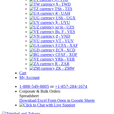
$ - TWD
TSh - TZS
₴ - UAH
USh - UGX
$ - UYU
soʻm - UZS
Bs. F - VES
₫ - VND
VT - VUV
F.CFA - XAF
EC$ - XCD
CFAF - XOF
YRls - YER
R - ZAR
ZK - ZMW
Cart
My Account
1-888-549-8805
or
+1-857-284-1674
Corporate & Bulk Orders
Spreadsheet
Download Excel Form
Open in Google Sheets