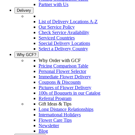
Partner with Us
Delivery
List of Delivery Locations A-Z
Our Service Policy
Check Service Availability
Serviced Countries
Special Delivery Locations
Select a Delivery Country
Why GCF?
Why Order with GCF
Pricing Comparison Table
Personal Flower Selector
Immediate Flower Delivery
Coupons & Discounts
Pictures of Flower Delivery
100s of Bouquets in our Catalog
Referral Program
Gift Ideas & Tips
Long Distance Relationships
International Holidays
Flower Care Tips
Newsletter
Blog