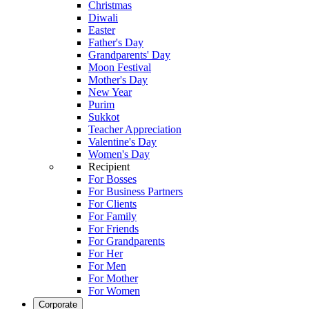
Christmas
Diwali
Easter
Father's Day
Grandparents' Day
Moon Festival
Mother's Day
New Year
Purim
Sukkot
Teacher Appreciation
Valentine's Day
Women's Day
Recipient
For Bosses
For Business Partners
For Clients
For Family
For Friends
For Grandparents
For Her
For Men
For Mother
For Women
Corporate