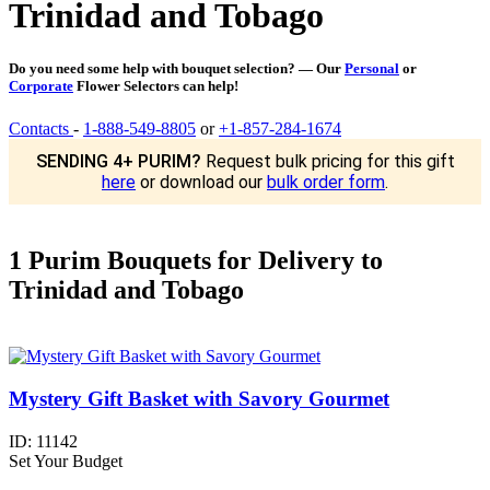
Trinidad and Tobago
Do you need some help with bouquet selection? — Our
Personal
or
Corporate
Flower Selectors can help!
Contacts
-
1-888-549-8805
or
+1-857-284-1674
SENDING 4+ PURIM?
Request bulk pricing for this gift
here
or download our
bulk order form
.
1 Purim Bouquets for Delivery to
Trinidad and Tobago
Mystery Gift Basket with Savory Gourmet
ID:
11142
Set Your Budget