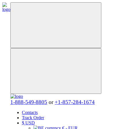
1-888-549-8805
or
+1-857-284-1674
Contacts
Track Order
$
USD
€ - EUR