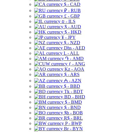
$ - CAD
₽ - RUB
£ - GBP
₪ - ILS
$ - AUD
$ - HKD
¥ - JPY
$ - NZD
Dhs - AED
L - ALL
֏ - AMD
ƒ - ANG
Kz - AOA
$ - ARS
₼ - AZN
$ - BBD
Tk - BDT
BD - BHD
$ - BMD
$ - BND
$b - BOB
R$ - BRL
P - BWP
Br - BYN