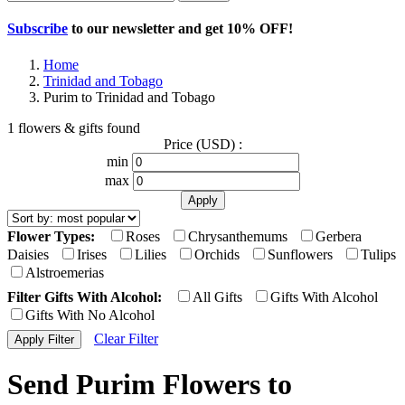
Subscribe
to our newsletter and get
10% OFF
!
Home
Trinidad and Tobago
Purim to Trinidad and Tobago
1 flowers & gifts found
Price (USD) :
min
max
Flower Types:
Roses
Chrysanthemums
Gerbera
Daisies
Irises
Lilies
Orchids
Sunflowers
Tulips
Alstroemerias
Filter Gifts With Alcohol:
All Gifts
Gifts With Alcohol
Gifts With No Alcohol
Clear Filter
Send Purim Flowers to