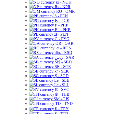
kr - NOK
Rs - NPR
RO - OMR
S - PEN
K - PGK
₱ - PHP
Rs - PKR
zł - PLN
G - PYG
QR - QAR
lei - RON
din. - RSD
ر.س - SAR
SI$ - SBD
SR - SCR
kr - SEK
$ - SGD
Le - SLE
Le - SLL
₡ - SVC
฿ - THB
ЅМ - TJS
TD - TND
₺ - TRY
$ - TTD