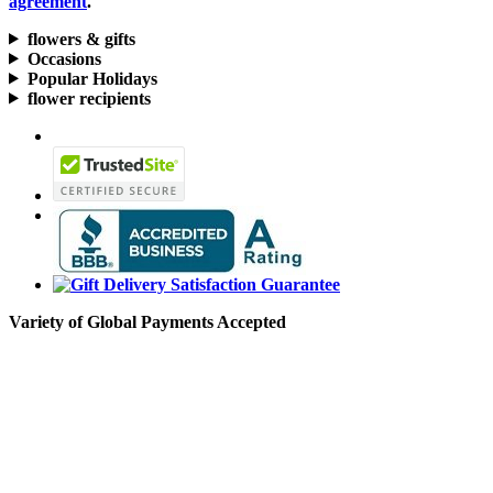
agreement
.
flowers & gifts
Occasions
Popular Holidays
flower recipients
Variety of Global Payments Accepted