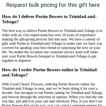
Request bulk pricing for this gift here
How do I deliver Purim flowers to Trinidad-and-
Tobago?
The best way to deliver Purim flowers to Trinidad-and-Tobago is to
order with us. Our expert team has over 10 years of experience
making the gift-giving process fast and easy. We have a variety of
gifts with Purim to Trinidad-and-Tobago to make sure we have you
covered for spoiling your best friend or surprising the love of your
life. No matter the occasion our customer service team will make
sure your Purim flowers bouquet to Trinidad-and-Tobago is put
together to impress!
How do I order Purim flowers online in Trinidad-
and-Tobago?
With Good Choice Flowers, ordering Purim flowers online for
Trinidad-and-Tobago is easy, and we’ve been doing it for over a
decade. Just navigate to our Purim catalog for Trinidad-and-Tobago
and browse through the selection of options. When you find the one
you like, just add it to your cart and checkout. Plus, if you don’t see
Purim flowers that excite you, you can contact customer service for