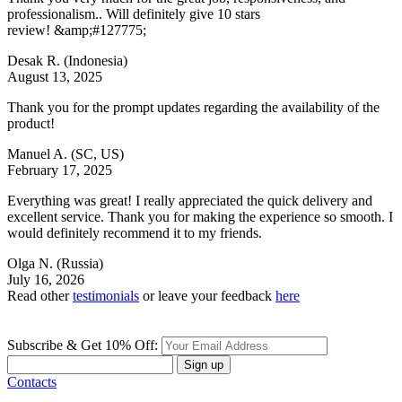
professionalism.. Will definitely give 10 stars
review! &amp;#127775;
Desak R.
(Indonesia)
August 13, 2025
Thank you for the prompt updates regarding the availability of the
product!
Manuel A.
(SC, US)
February 17, 2025
Everything was great! I really appreciated the quick delivery and
excellent service. Thank you for making the experience so smooth. I
would definitely recommend it to my friends.
Olga N.
(Russia)
July 16, 2026
Read other
testimonials
or leave your feedback
here
Subscribe & Get 10% Off:
Sign up
Contacts