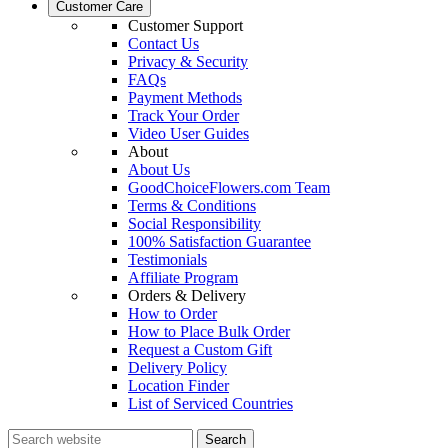
Customer Care
Customer Support
Contact Us
Privacy & Security
FAQs
Payment Methods
Track Your Order
Video User Guides
About
About Us
GoodChoiceFlowers.com Team
Terms & Conditions
Social Responsibility
100% Satisfaction Guarantee
Testimonials
Affiliate Program
Orders & Delivery
How to Order
How to Place Bulk Order
Request a Custom Gift
Delivery Policy
Location Finder
List of Serviced Countries
Search