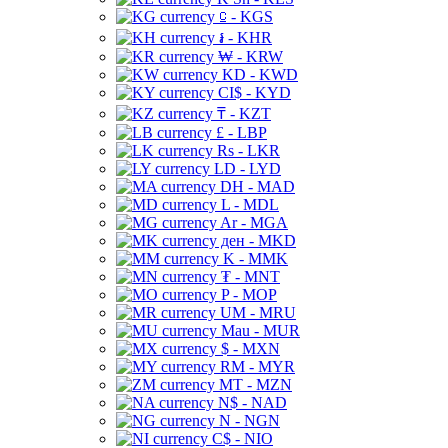
⃀ - KGS
៛ - KHR
₩ - KRW
KD - KWD
CI$ - KYD
₸ - KZT
£ - LBP
Rs - LKR
LD - LYD
DH - MAD
L - MDL
Ar - MGA
ден - MKD
K - MMK
₮ - MNT
P - MOP
UM - MRU
Mau - MUR
$ - MXN
RM - MYR
MT - MZN
N$ - NAD
N - NGN
C$ - NIO