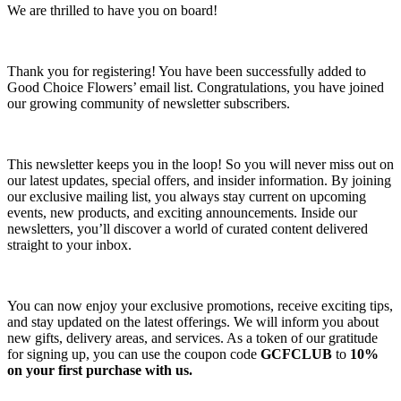
We are thrilled to have you on board!
Thank you for registering! You have been successfully added to
Good Choice Flowers’ email list. Congratulations, you have joined
our growing community of newsletter subscribers.
This newsletter keeps you in the loop! So you will never miss out on
our latest updates, special offers, and insider information. By joining
our exclusive mailing list, you always stay current on upcoming
events, new products, and exciting announcements. Inside our
newsletters, you’ll discover a world of curated content delivered
straight to your inbox.
You can now enjoy your exclusive promotions, receive exciting tips,
and stay updated on the latest offerings. We will inform you about
new gifts, delivery areas, and services. As a token of our gratitude
for signing up, you can use the coupon code
GCFCLUB
to
10%
on your first purchase with us.