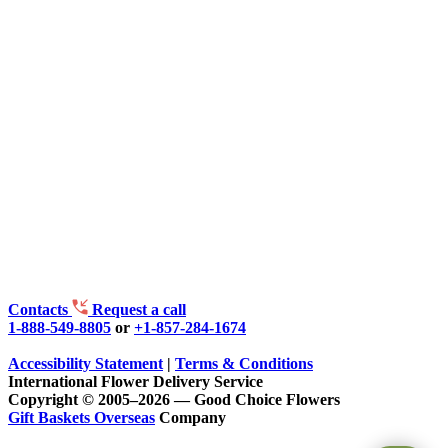
Contacts
Request a call
1-888-549-8805
or
+1-857-284-1674
Accessibility Statement
|
Terms & Conditions
International Flower Delivery Service
Copyright © 2005–2026 — Good Choice Flowers
Gift Baskets Overseas
Company