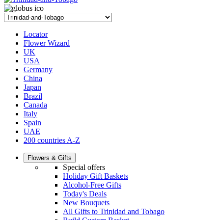
Locator
Flower Wizard
UK
USA
Germany
China
Japan
Brazil
Canada
Italy
Spain
UAE
200 countries A-Z
Flowers & Gifts
Special offers
Holiday Gift Baskets
Alcohol-Free Gifts
Today's Deals
New Bouquets
All Gifts to Trinidad and Tobago