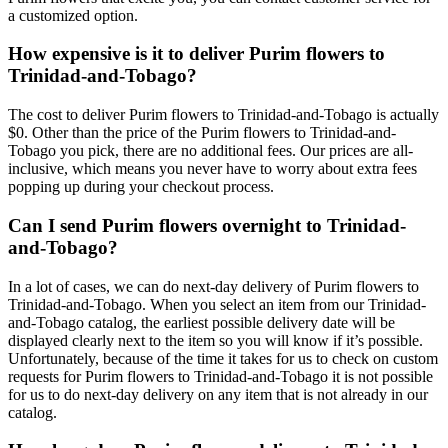
a customized option.
How expensive is it to deliver Purim flowers to
Trinidad-and-Tobago?
The cost to deliver Purim flowers to Trinidad-and-Tobago is actually
$0. Other than the price of the Purim flowers to Trinidad-and-
Tobago you pick, there are no additional fees. Our prices are all-
inclusive, which means you never have to worry about extra fees
popping up during your checkout process.
Can I send Purim flowers overnight to Trinidad-
and-Tobago?
In a lot of cases, we can do next-day delivery of Purim flowers to
Trinidad-and-Tobago. When you select an item from our Trinidad-
and-Tobago catalog, the earliest possible delivery date will be
displayed clearly next to the item so you will know if it’s possible.
Unfortunately, because of the time it takes for us to check on custom
requests for Purim flowers to Trinidad-and-Tobago it is not possible
for us to do next-day delivery on any item that is not already in our
catalog.