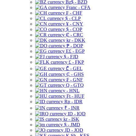
Bz$ - BZD
Franc - CFA
₣ - CHF
$ - CLP
¥ - CNY
$ - COP
₡ - CRC
kr - DKK
₱ - DOP
E£ - EGP
$ - FJD
£ - FKP
₾ - GEL
₵ - GHS
₣ - GNF
Q - GTQ
- HNL
Ft - HUF
Rp - IDR
₹ - INR
ID - IQD
kr - ISK
$ - JMD
JD - JOD
K Sh - KES