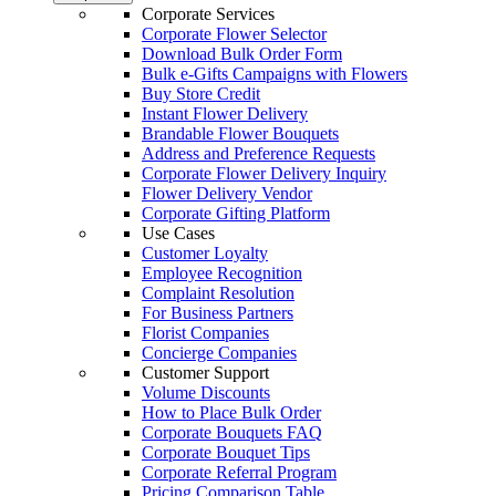
Corporate Services
Corporate Flower Selector
Download Bulk Order Form
Bulk e-Gifts Campaigns with Flowers
Buy Store Credit
Instant Flower Delivery
Brandable Flower Bouquets
Address and Preference Requests
Corporate Flower Delivery Inquiry
Flower Delivery Vendor
Corporate Gifting Platform
Use Cases
Customer Loyalty
Employee Recognition
Complaint Resolution
For Business Partners
Florist Companies
Concierge Companies
Customer Support
Volume Discounts
How to Place Bulk Order
Corporate Bouquets FAQ
Corporate Bouquet Tips
Corporate Referral Program
Pricing Comparison Table