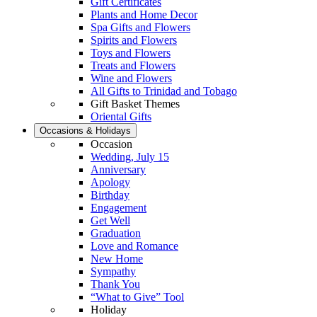
Gift Certificates
Plants and Home Decor
Spa Gifts and Flowers
Spirits and Flowers
Toys and Flowers
Treats and Flowers
Wine and Flowers
All Gifts to Trinidad and Tobago
Gift Basket Themes
Oriental Gifts
Occasions & Holidays
Occasion
Wedding, July 15
Anniversary
Apology
Birthday
Engagement
Get Well
Graduation
Love and Romance
New Home
Sympathy
Thank You
“What to Give” Tool
Holiday