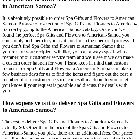
in American-Samoa?
It is absolutely possible to order Spa Gifts and Flowers to American-
Samoa. Browse our selection of Spa Gifts and Flowers to American-
Samoa by going to the American-Samoa catalog. Once you’ve
found the perfect Spa Gifts and Flowers to American-Samoa you
can simply add them to your cart and finish the checkout process. If
you don’t find Spa Gifts and Flowers to American-Samoa that
you’re sure your recipient will like, you can always speak with a
member of our customer service team and we’ll see if we can make
a custom order happen for you. Please keep in mind that custom
requests for Spa Gifts and Flowers to American-Samoa can take a
few business days for us to find the items and figure out the cost, a
member of our customer service team will reach out to you to let
you know if your request is possible and discuss the details with
you.
How expensive is it to deliver Spa Gifts and Flowers
to American-Samoa?
The cost to deliver Spa Gifts and Flowers to American-Samoa is
actually $0. Other than the price of the Spa Gifts and Flowers to
American-Samoa you pick, there are no additional fees. Our prices
are all-inclusive, which means you never have to worry about extra