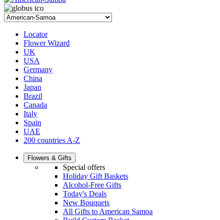
Locator
Flower Wizard
UK
USA
Germany
China
Japan
Brazil
Canada
Italy
Spain
UAE
200 countries A-Z
Flowers & Gifts
Special offers
Holiday Gift Baskets
Alcohol-Free Gifts
Today's Deals
New Bouquets
All Gifts to American Samoa