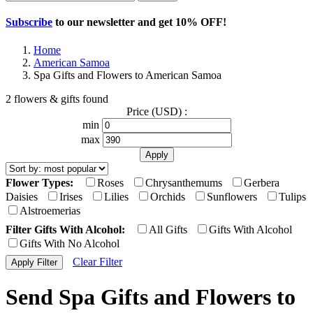
Subscribe
to our newsletter and get
10% OFF
!
Home
American Samoa
Spa Gifts and Flowers to American Samoa
2 flowers & gifts found
Price (USD) :
min
max
Flower Types:
Roses
Chrysanthemums
Gerbera
Daisies
Irises
Lilies
Orchids
Sunflowers
Tulips
Alstroemerias
Filter Gifts With Alcohol:
All Gifts
Gifts With Alcohol
Gifts With No Alcohol
Clear Filter
Send Spa Gifts and Flowers to