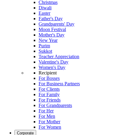
Christmas
Diwali
Easter
Father's Day
Grandparents' Day
Moon Festival
Mother's Day
New Year
Purim
Sukkot
Teacher Appreciation
Valentine's Day
Women's Day
Recipient
For Bosses
For Business Partners
For Clients
For Family
For Friends
For Grandparents
For Her
For Men
For Mother
For Women
Corporate