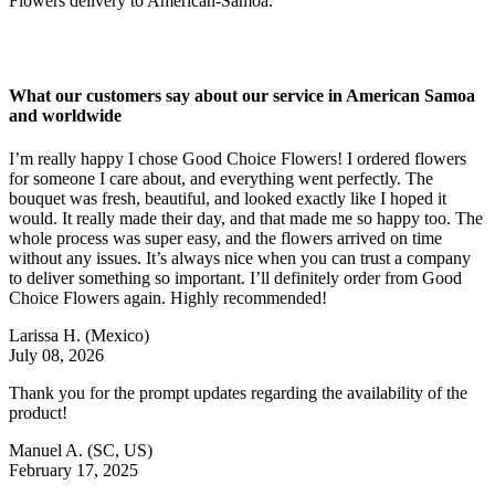
Flowers delivery to American-Samoa.
What our customers say about our service in American Samoa
and worldwide
I’m really happy I chose Good Choice Flowers! I ordered flowers
for someone I care about, and everything went perfectly. The
bouquet was fresh, beautiful, and looked exactly like I hoped it
would. It really made their day, and that made me so happy too. The
whole process was super easy, and the flowers arrived on time
without any issues. It’s always nice when you can trust a company
to deliver something so important. I’ll definitely order from Good
Choice Flowers again. Highly recommended!
Larissa H.
(Mexico)
July 08, 2026
Thank you for the prompt updates regarding the availability of the
product!
Manuel A.
(SC, US)
February 17, 2025