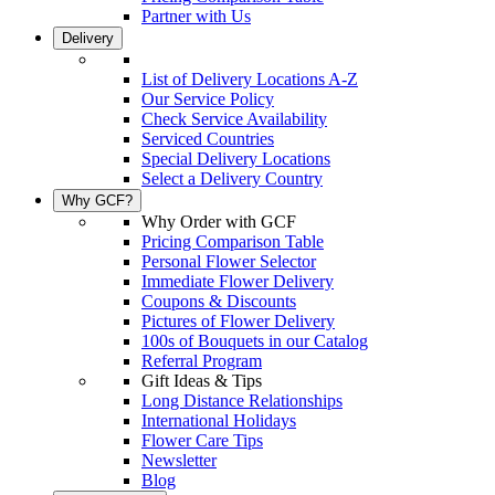
Partner with Us
Delivery
List of Delivery Locations A-Z
Our Service Policy
Check Service Availability
Serviced Countries
Special Delivery Locations
Select a Delivery Country
Why GCF?
Why Order with GCF
Pricing Comparison Table
Personal Flower Selector
Immediate Flower Delivery
Coupons & Discounts
Pictures of Flower Delivery
100s of Bouquets in our Catalog
Referral Program
Gift Ideas & Tips
Long Distance Relationships
International Holidays
Flower Care Tips
Newsletter
Blog