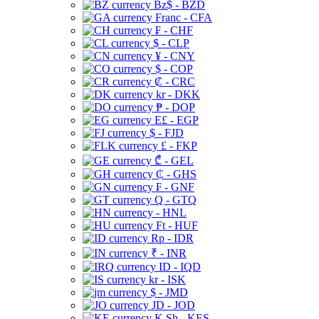
Bz$ - BZD
Franc - CFA
₣ - CHF
$ - CLP
¥ - CNY
$ - COP
₡ - CRC
kr - DKK
₱ - DOP
E£ - EGP
$ - FJD
£ - FKP
₾ - GEL
₵ - GHS
₣ - GNF
Q - GTQ
- HNL
Ft - HUF
Rp - IDR
₹ - INR
ID - IQD
kr - ISK
$ - JMD
JD - JOD
K Sh - KES