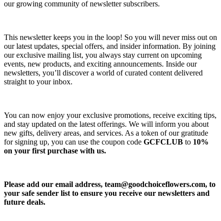
our growing community of newsletter subscribers.
This newsletter keeps you in the loop! So you will never miss out on
our latest updates, special offers, and insider information. By joining
our exclusive mailing list, you always stay current on upcoming
events, new products, and exciting announcements. Inside our
newsletters, you’ll discover a world of curated content delivered
straight to your inbox.
You can now enjoy your exclusive promotions, receive exciting tips,
and stay updated on the latest offerings. We will inform you about
new gifts, delivery areas, and services. As a token of our gratitude
for signing up, you can use the coupon code
GCFCLUB
to
10%
on your first purchase with us.
Please add our email address,
team@goodchoiceflowers.com
, to
your safe sender list to ensure you receive our newsletters and
future deals.