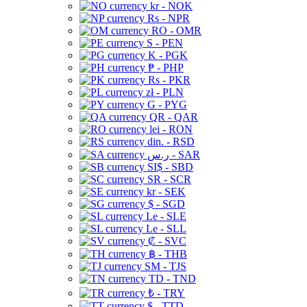
kr - NOK
Rs - NPR
RO - OMR
S - PEN
K - PGK
₱ - PHP
Rs - PKR
zł - PLN
G - PYG
QR - QAR
lei - RON
din. - RSD
ر.س - SAR
SI$ - SBD
SR - SCR
kr - SEK
$ - SGD
Le - SLE
Le - SLL
₡ - SVC
฿ - THB
ЅМ - TJS
TD - TND
₺ - TRY
$ - TTD