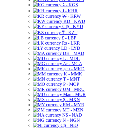
⃀ - KGS
៛ - KHR
₩ - KRW
KD - KWD
CI$ - KYD
₸ - KZT
£ - LBP
Rs - LKR
LD - LYD
DH - MAD
L - MDL
Ar - MGA
ден - MKD
K - MMK
₮ - MNT
P - MOP
UM - MRU
Mau - MUR
$ - MXN
RM - MYR
MT - MZN
N$ - NAD
N - NGN
C$ - NIO