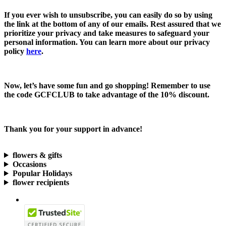
If you ever wish to unsubscribe, you can easily do so by using
the link at the bottom of any of our emails. Rest assured that we
prioritize your privacy and take measures to safeguard your
personal information. You can learn more about our privacy
policy
here
.
Now, let’s have some fun and go shopping! Remember to use
the code
GCFCLUB
to take advantage of the
10% discount.
Thank you for your support in advance!
flowers & gifts
Occasions
Popular Holidays
flower recipients