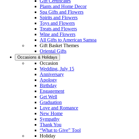
Gift Certificates
Plants and Home Decor
Spa Gifts and Flowers
Spirits and Flowers
Toys and Flowers
Treats and Flowers
Wine and Flowers
All Gifts to American Samoa
Gift Basket Themes
Oriental Gifts
Occasions & Holidays
Occasion
Wedding, July 15
Anniversary
Apology
Birthday
Engagement
Get Well
Graduation
Love and Romance
New Home
Sympathy
Thank You
“What to Give” Tool
Holiday