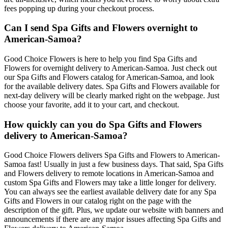
fees popping up during your checkout process.
Can I send Spa Gifts and Flowers overnight to
American-Samoa?
Good Choice Flowers is here to help you find Spa Gifts and
Flowers for overnight delivery to American-Samoa. Just check out
our Spa Gifts and Flowers catalog for American-Samoa, and look
for the available delivery dates. Spa Gifts and Flowers available for
next-day delivery will be clearly marked right on the webpage. Just
choose your favorite, add it to your cart, and checkout.
How quickly can you do Spa Gifts and Flowers
delivery to American-Samoa?
Good Choice Flowers delivers Spa Gifts and Flowers to American-
Samoa fast! Usually in just a few business days. That said, Spa Gifts
and Flowers delivery to remote locations in American-Samoa and
custom Spa Gifts and Flowers may take a little longer for delivery.
You can always see the earliest available delivery date for any Spa
Gifts and Flowers in our catalog right on the page with the
description of the gift. Plus, we update our website with banners and
announcements if there are any major issues affecting Spa Gifts and