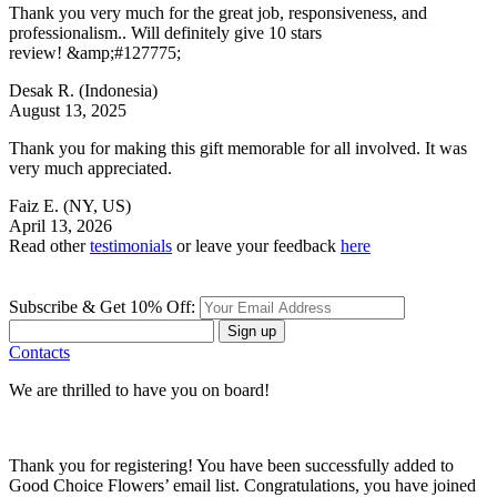
Thank you very much for the great job, responsiveness, and
professionalism.. Will definitely give 10 stars
review! &amp;#127775;
Desak R.
(Indonesia)
August 13, 2025
Thank you for making this gift memorable for all involved. It was
very much appreciated.
Faiz E.
(NY, US)
April 13, 2026
Read other
testimonials
or leave your feedback
here
Subscribe & Get 10% Off:
Sign up
Contacts
We are thrilled to have you on board!
Thank you for registering! You have been successfully added to
Good Choice Flowers’ email list. Congratulations, you have joined