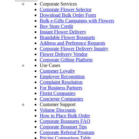
Corporate Services
Corporate Flower Selector
Download Bulk Order Form
Bulk e-Gifts Campaigns with Flowers
Buy Store Credit
Instant Flower Delivery
Brandable Flower Bouquets
Address and Preference Requests
Corporate Flower Delivery Inquiry
Flower Delivery Vendor
Corporate Gifting Platform
Use Cases
Customer Loyalty
Employee Recognition
Complaint Resolution
For Business Partners
Florist Companies
Concierge Companies
Customer Support
Volume Discounts
How to Place Bulk Order
Corporate Bouquets FAQ
Corporate Bouquet Tips
Corporate Referral Program
Pricing Comparison Table