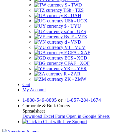
$ - TWD
TSh - TZS
₴ - UAH
USh - UGX
$ - UYU
soʻm - UZS
Bs. F - VES
₫ - VND
VT - VUV
F.CFA - XAF
EC$ - XCD
CFAF - XOF
YRls - YER
R - ZAR
ZK - ZMW
Cart
My Account
1-888-549-8805
or
+1-857-284-1674
Corporate & Bulk Orders
Spreadsheet
Download Excel Form
Open in Google Sheets