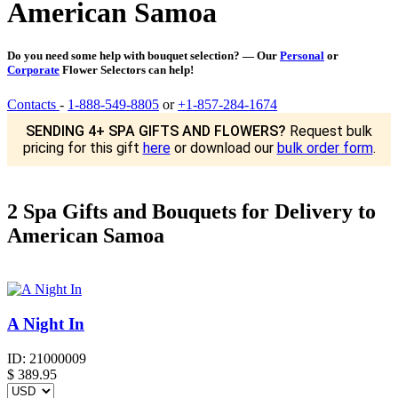
American Samoa
Do you need some help with bouquet selection? — Our
Personal
or
Corporate
Flower Selectors can help!
Contacts
-
1-888-549-8805
or
+1-857-284-1674
SENDING 4+ SPA GIFTS AND FLOWERS?
Request bulk
pricing for this gift
here
or download our
bulk order form
.
2 Spa Gifts and Bouquets for Delivery to
American Samoa
A Night In
ID:
21000009
$
389.95