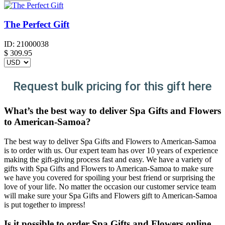
The Perfect Gift
ID:
21000038
$
309.95
Request bulk pricing for this gift here
What’s the best way to deliver Spa Gifts and Flowers
to American-Samoa?
The best way to deliver Spa Gifts and Flowers to American-Samoa
is to order with us. Our expert team has over 10 years of experience
making the gift-giving process fast and easy. We have a variety of
gifts with Spa Gifts and Flowers to American-Samoa to make sure
we have you covered for spoiling your best friend or surprising the
love of your life. No matter the occasion our customer service team
will make sure your Spa Gifts and Flowers gift to American-Samoa
is put together to impress!
Is it possible to order Spa Gifts and Flowers online