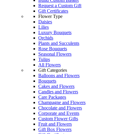
Build Custom Basket
Request a Custom Gift
Gift Certificates
Flower Type
Daisies
Lilies
Luxury Bouquets
Orchids
Plants and Succulents
Rose Bouquets
Seasonal Flowers
Tulips
All Flowers
Gift Categories
Balloons and Flowers
Bouquets
Cakes and Flowers
Candles and Flowers
Care Packages
Champagne and Flowers
Chocolate and Flowers
Corporate and Events
Custom Flower Gifts
Fruit and Flowers
Gift Box Flowers