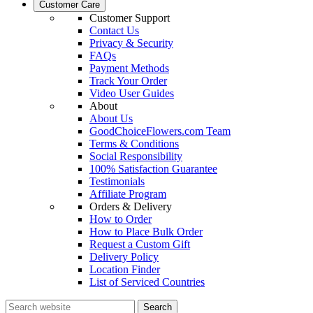
Customer Care
Customer Support
Contact Us
Privacy & Security
FAQs
Payment Methods
Track Your Order
Video User Guides
About
About Us
GoodChoiceFlowers.com Team
Terms & Conditions
Social Responsibility
100% Satisfaction Guarantee
Testimonials
Affiliate Program
Orders & Delivery
How to Order
How to Place Bulk Order
Request a Custom Gift
Delivery Policy
Location Finder
List of Serviced Countries
Search