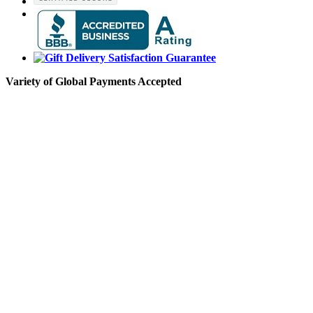
Variety of Global Payments Accepted