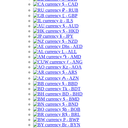
$ - CAD
₽ - RUB
£ - GBP
₪ - ILS
$ - AUD
$ - HKD
¥ - JPY
$ - NZD
Dhs - AED
L - ALL
֏ - AMD
ƒ - ANG
Kz - AOA
$ - ARS
₼ - AZN
$ - BBD
Tk - BDT
BD - BHD
$ - BMD
$ - BND
$b - BOB
R$ - BRL
P - BWP
Br - BYN