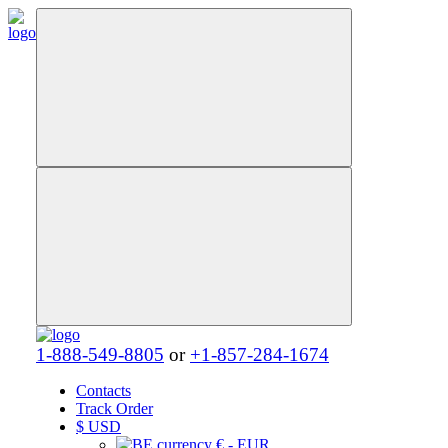
1-888-549-8805
or
+1-857-284-1674
Contacts
Track Order
$
USD
€ - EUR