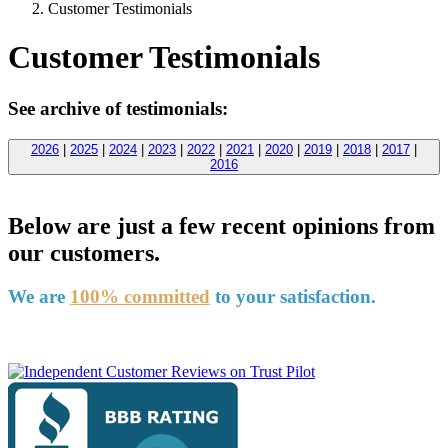
Customer Testimonials
Customer Testimonials
See archive of testimonials:
2026
|
2025
|
2024
|
2023
|
2022
|
2021
|
2020
|
2019
|
2018
|
2017
|
2016
Below are just a few recent opinions from
our customers.
We are
100% committed
to your satisfaction.