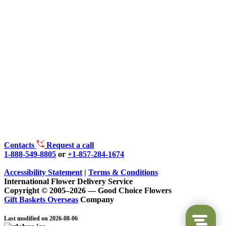
Contacts
Request a call
1-888-549-8805
or
+1-857-284-1674
Accessibility Statement
|
Terms & Conditions
International Flower Delivery Service
Copyright © 2005–2026 — Good Choice Flowers
Gift Baskets Overseas
Company
Last modified on 2026-08-06