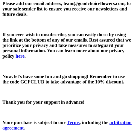
Please add our email address,
team@goodchoiceflowers.com
, to
your safe sender list to ensure you receive our newsletters and
future deals.
If you ever wish to unsubscribe, you can easily do so by using
the link at the bottom of any of our emails. Rest assured that we
prioritize your privacy and take measures to safeguard your
personal information. You can learn more about our privacy
policy
here
.
Now, let’s have some fun and go shopping! Remember to use
the code
GCFCLUB
to take advantage of the
10% discount.
Thank you for your support in advance!
Your purchase is subject to our
Terms
, including the
arbitration
agreement
.