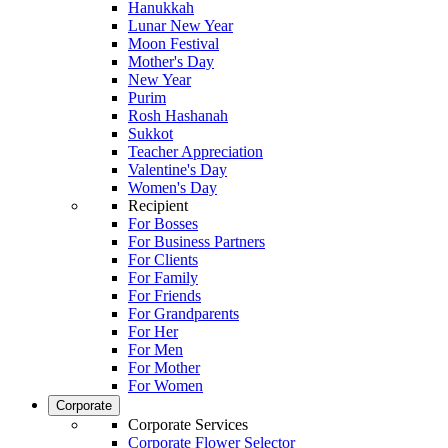
Hanukkah
Lunar New Year
Moon Festival
Mother's Day
New Year
Purim
Rosh Hashanah
Sukkot
Teacher Appreciation
Valentine's Day
Women's Day
Recipient
For Bosses
For Business Partners
For Clients
For Family
For Friends
For Grandparents
For Her
For Men
For Mother
For Women
Corporate
Corporate Services
Corporate Flower Selector