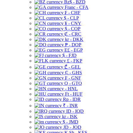
Bz$ - BZD
Franc - CFA
₣ - CHF
$ - CLP
¥ - CNY
$ - COP
₡ - CRC
kr - DKK
₱ - DOP
E£ - EGP
$ - FJD
£ - FKP
₾ - GEL
₵ - GHS
₣ - GNF
Q - GTQ
- HNL
Ft - HUF
Rp - IDR
₹ - INR
ID - IQD
kr - ISK
$ - JMD
JD - JOD
K Sh - KES