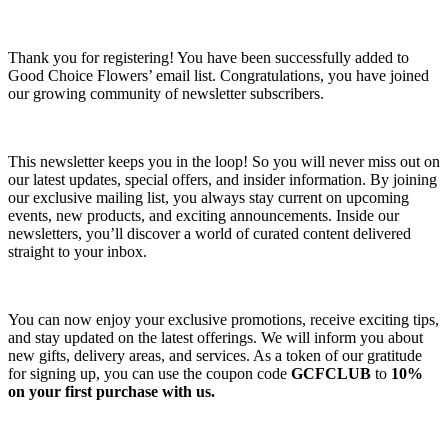
Thank you for registering! You have been successfully added to
Good Choice Flowers’ email list. Congratulations, you have joined
our growing community of newsletter subscribers.
This newsletter keeps you in the loop! So you will never miss out on
our latest updates, special offers, and insider information. By joining
our exclusive mailing list, you always stay current on upcoming
events, new products, and exciting announcements. Inside our
newsletters, you’ll discover a world of curated content delivered
straight to your inbox.
You can now enjoy your exclusive promotions, receive exciting tips,
and stay updated on the latest offerings. We will inform you about
new gifts, delivery areas, and services. As a token of our gratitude
for signing up, you can use the coupon code
GCFCLUB
to
10%
on your first purchase with us.