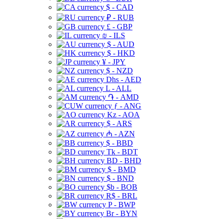
$ - CAD
₽ - RUB
£ - GBP
₪ - ILS
$ - AUD
$ - HKD
¥ - JPY
$ - NZD
Dhs - AED
L - ALL
֏ - AMD
ƒ - ANG
Kz - AOA
$ - ARS
₼ - AZN
$ - BBD
Tk - BDT
BD - BHD
$ - BMD
$ - BND
$b - BOB
R$ - BRL
P - BWP
Br - BYN