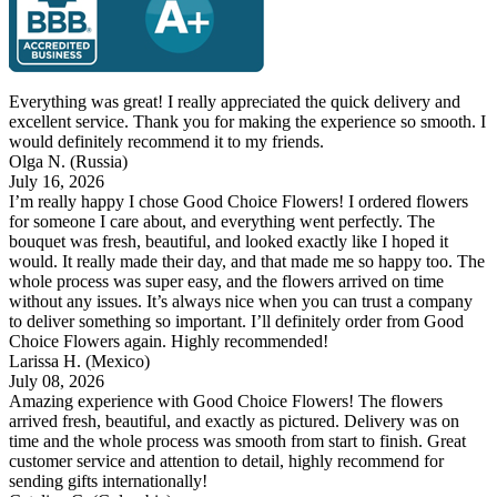
Everything was great! I really appreciated the quick delivery and
excellent service. Thank you for making the experience so smooth. I
would definitely recommend it to my friends.
Olga N.
(Russia)
July 16, 2026
I’m really happy I chose Good Choice Flowers! I ordered flowers
for someone I care about, and everything went perfectly. The
bouquet was fresh, beautiful, and looked exactly like I hoped it
would. It really made their day, and that made me so happy too. The
whole process was super easy, and the flowers arrived on time
without any issues. It’s always nice when you can trust a company
to deliver something so important. I’ll definitely order from Good
Choice Flowers again. Highly recommended!
Larissa H.
(Mexico)
July 08, 2026
Amazing experience with Good Choice Flowers! The flowers
arrived fresh, beautiful, and exactly as pictured. Delivery was on
time and the whole process was smooth from start to finish. Great
customer service and attention to detail, highly recommend for
sending gifts internationally!