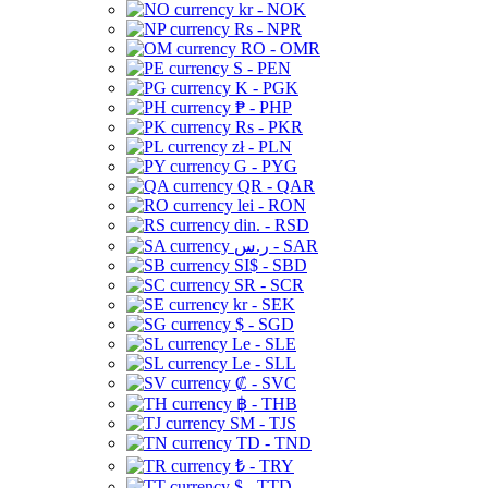
kr - NOK
Rs - NPR
RO - OMR
S - PEN
K - PGK
₱ - PHP
Rs - PKR
zł - PLN
G - PYG
QR - QAR
lei - RON
din. - RSD
ر.س - SAR
SI$ - SBD
SR - SCR
kr - SEK
$ - SGD
Le - SLE
Le - SLL
₡ - SVC
฿ - THB
ЅМ - TJS
TD - TND
₺ - TRY
$ - TTD