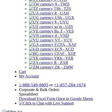
$ - TWD
TSh - TZS
₴ - UAH
USh - UGX
$ - UYU
soʻm - UZS
Bs. F - VES
₫ - VND
VT - VUV
F.CFA - XAF
EC$ - XCD
CFAF - XOF
YRls - YER
R - ZAR
ZK - ZMW
Cart
My Account
1-888-549-8805
or
+1-857-284-1674
Corporate & Bulk Orders
Spreadsheet
Download Excel Form
Open in Google Sheets