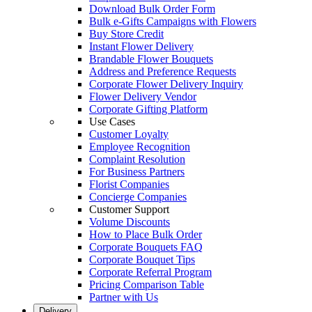
Download Bulk Order Form
Bulk e-Gifts Campaigns with Flowers
Buy Store Credit
Instant Flower Delivery
Brandable Flower Bouquets
Address and Preference Requests
Corporate Flower Delivery Inquiry
Flower Delivery Vendor
Corporate Gifting Platform
Use Cases
Customer Loyalty
Employee Recognition
Complaint Resolution
For Business Partners
Florist Companies
Concierge Companies
Customer Support
Volume Discounts
How to Place Bulk Order
Corporate Bouquets FAQ
Corporate Bouquet Tips
Corporate Referral Program
Pricing Comparison Table
Partner with Us
Delivery