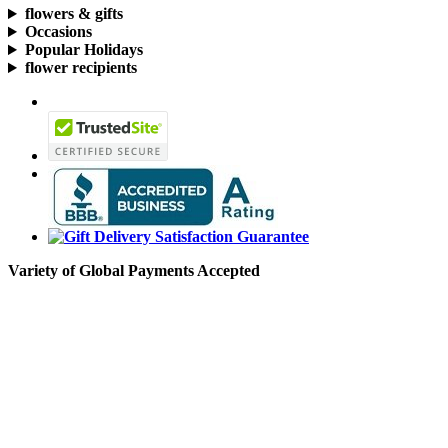
flowers & gifts
Occasions
Popular Holidays
flower recipients
Variety of Global Payments Accepted