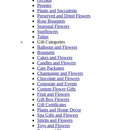
Orchids
Peonies
Plants and Succulents
Preserved and Dried Flowers
Rose Bouquets
Seasonal Flowers
Sunflowers
Tulips
Gift Categories
Balloons and Flowers
Bouquets
Cakes and Flowers
Candles and Flowers
Care Packages
Champagne and Flowers
Chocolate and Flowers
Corporate and Events
Custom Flower Gifts
Fruit and Flowers
Gift Box Flowers
Gift Certificates
Plants and Home Decor
Spa Gifts and Flowers
Spirits and Flowers
Toys and Flowers