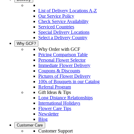
List of Delivery Locations A-Z
Our Service Policy
Check Service Availability
Serviced Countries
Special Delivery Locations
Select a Delivery Country
Why GCF?
Why Order with GCF
Pricing Comparison Table
Personal Flower Selector
Immediate Flower Delivery
Coupons & Discounts
Pictures of Flower Delivery
100s of Bouquets in our Catalog
Referral Program
Gift Ideas & Tips
Long Distance Relationships
International Holidays
Flower Care Tips
Newsletter
Blog
Customer Care
Customer Support