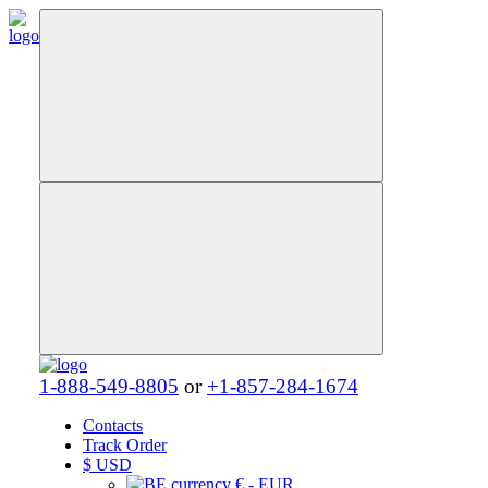
1-888-549-8805
or
+1-857-284-1674
Contacts
Track Order
$
USD
€ - EUR