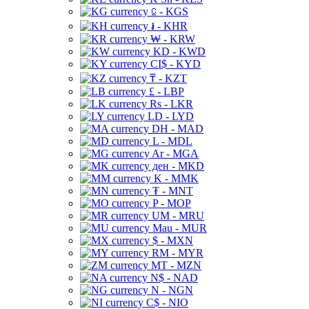
⃀ - KGS
៛ - KHR
₩ - KRW
KD - KWD
CI$ - KYD
₸ - KZT
£ - LBP
Rs - LKR
LD - LYD
DH - MAD
L - MDL
Ar - MGA
ден - MKD
K - MMK
₮ - MNT
P - MOP
UM - MRU
Mau - MUR
$ - MXN
RM - MYR
MT - MZN
N$ - NAD
N - NGN
C$ - NIO