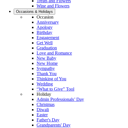
Treats and Flowers
Wine and Flowers
Occasions & Holidays
Occasion
Anniversary
Apology
Birthday
Engagement
Get Well
Graduation
Love and Romance
New Baby
New Home
Sympathy
Thank You
Thinking of You
Wedding
“What to Give” Tool
Holiday
Admin Professionals’ Day
Christmas
Diwali
Easter
Father's Day
Grandparents' Day