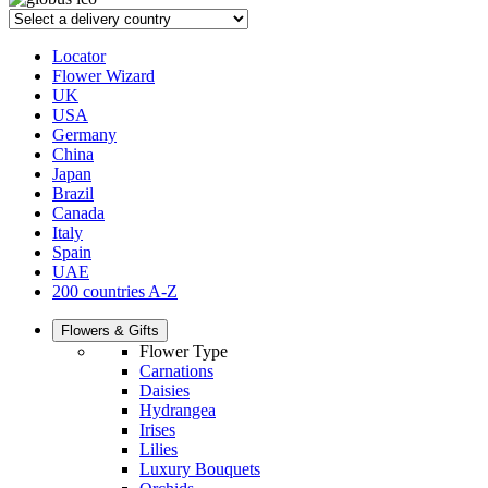
Locator
Flower Wizard
UK
USA
Germany
China
Japan
Brazil
Canada
Italy
Spain
UAE
200 countries A-Z
Flowers & Gifts
Flower Type
Carnations
Daisies
Hydrangea
Irises
Lilies
Luxury Bouquets