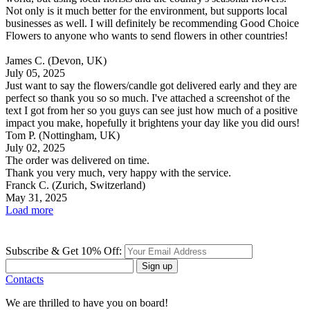
Not only is it much better for the environment, but supports local
businesses as well. I will definitely be recommending Good Choice
Flowers to anyone who wants to send flowers in other countries!
James C.
(Devon, UK)
July 05, 2025
Just want to say the flowers/candle got delivered early and they are
perfect so thank you so so much. I've attached a screenshot of the
text I got from her so you guys can see just how much of a positive
impact you make, hopefully it brightens your day like you did ours!
Tom P.
(Nottingham, UK)
July 02, 2025
The order was delivered on time.
Thank you very much, very happy with the service.
Franck C.
(Zurich, Switzerland)
May 31, 2025
Load more
Subscribe & Get 10% Off:
Sign up
Contacts
We are thrilled to have you on board!