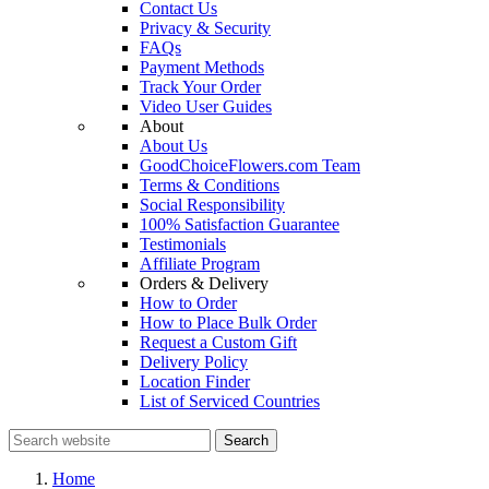
Contact Us
Privacy & Security
FAQs
Payment Methods
Track Your Order
Video User Guides
About
About Us
GoodChoiceFlowers.com Team
Terms & Conditions
Social Responsibility
100% Satisfaction Guarantee
Testimonials
Affiliate Program
Orders & Delivery
How to Order
How to Place Bulk Order
Request a Custom Gift
Delivery Policy
Location Finder
List of Serviced Countries
Search
Home