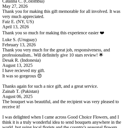
Catalina C.
(Colombia)
May 27, 2026
Thank you for making this gift memorable for all involved. It was
very much appreciated.
Faiz E.
(NY, US)
April 13, 2026
Thank you so much for making this experience easier ❤️
Luke S.
(Uruguay)
February 13, 2026
Thank you very much for the great job, responsiveness, and
professionalism.. Will definitely give 10 stars review! 🌟
Desak R.
(Indonesia)
August 13, 2025
I have recieved my gift.
It was so gorgeous 😍
Thanks again for such a nice gift, and a great service.
Zainab T.
(Pakistan)
August 06, 2025
The bouquet was beautiful, and the recipient was very pleased to
receive it!
I was delighted when I came across Good Choice Flowers, and I
think it is a truly wonderful idea to send bouquets anywhere in the
world, but using local florists and the country's seasonal flowers.