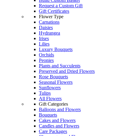
Build Custom Basket
Request a Custom Gift
Gift Certificates
Flower Type
Carnations
Daisies
Hydrangea
Irises
Lilies
Luxury Bouquets
Orchids
Peonies
Plants and Succulents
Preserved and Dried Flowers
Rose Bouquets
Seasonal Flowers
Sunflowers
Tulips
All Flowers
Gift Categories
Balloons and Flowers
Bouquets
Cakes and Flowers
Candles and Flowers
Care Packages