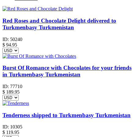
Red Roses and Chocolate Delight delivered to
Turkmenbasy Turkmenistan
ID:
50240
$
94.95
Burst Of Romance with Chocolates for your friends
in Turkmenbasy Turkmenistan
ID:
77710
$
189.95
Tenderness shipped to Turkmenbasy Turkmenistan
ID:
10305
$
119.95