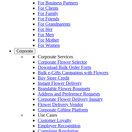
For Business Partners
For Clients
For Family
For Friends
For Grandparents
For Her
For Men
For Mother
For Women
Corporate
Corporate Services
Corporate Flower Selector
Download Bulk Order Form
Bulk e-Gifts Campaigns with Flowers
Buy Store Credit
Instant Flower Delivery
Brandable Flower Bouquets
Address and Preference Requests
Corporate Flower Delivery Inquiry
Flower Delivery Vendor
Corporate Gifting Platform
Use Cases
Customer Loyalty
Employee Recognition
Complaint Resolution