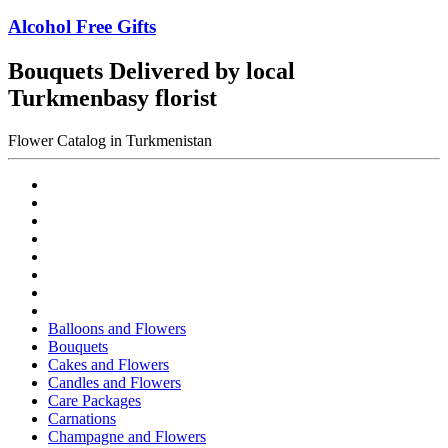
Alcohol Free Gifts
Bouquets Delivered by local
Turkmenbasy florist
Flower Catalog in Turkmenistan
Balloons and Flowers
Bouquets
Cakes and Flowers
Candles and Flowers
Care Packages
Carnations
Champagne and Flowers