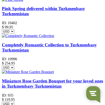
Pink Spring delivered within Turkmenbasy
Turkmenistan
ID:
10402
$
99.95
Completely Romantic Collection to Turkmenbasy
Turkmenistan
ID:
10996
$
254.95
Miniature Rose Garden Bouquet for your loved ones
in Turkmenbasy Turkmenistan
ID:
935
$
119.95