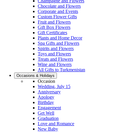
Champagne and Flowers
Chocolate and Flowers
Corporate and Events
Custom Flower Gifts
Fruit and Flowers
Gift Box Flowers
Gift Certificates
Plants and Home Decor
Spa Gifts and Flowers
Spirits and Flowers
Toys and Flowers
Treats and Flowers
Wine and Flowers
All Gifts to Turkmenistan
Occasions & Holidays
Occasion
Wedding, July 15
Anniversary
Apology
Birthday
Engagement
Get Well
Graduation
Love and Romance
New Baby