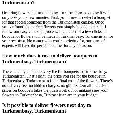
Turkmenistan?
Ordering flowers in Turkmenbasy, Turkmenistan is so easy it will
only take you a few minutes. First, you’ll need to select a bouquet
for that special someone from the Turkmenistan catalog. Once
you’ve found the perfect flowers you simply hit add to cart and
follow our easy checkout process. In a matter of a few clicks, a
bouquet of flowers will be made in Turkmenbasy, Turkmenistan for
your recipient. No matter who you’re ordering for, our team of
experts will have the perfect bouquet for any occasion.
How much does it cost to deliver bouquets to
Turkmenbasy, Turkmenistan?
There actually isn’t a delivery fee for bouquets to Turkmenbasy,
Turkmenistan. That’s right, the price you see for the bouquet in
Turkmenbasy, Turkmenistan is the final cost of the flowers. There’s
no delivery fee, no hidden charges, no gift tax. Our all-inclusive
prices on bouquets takes the guesswork out of making sure your
flowers to Turkmenbasy, Turkmenistan are in your budget.
Is it possible to deliver flowers next-day to
Turkmenbasy, Turkmenistan?