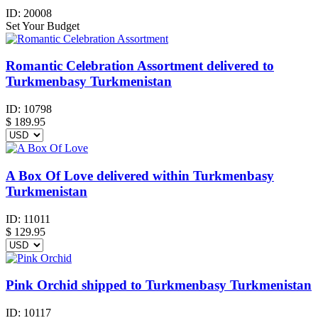
ID:
20008
Set Your Budget
Romantic Celebration Assortment delivered to
Turkmenbasy Turkmenistan
ID:
10798
$
189.95
A Box Of Love delivered within Turkmenbasy
Turkmenistan
ID:
11011
$
129.95
Pink Orchid shipped to Turkmenbasy Turkmenistan
ID:
10117