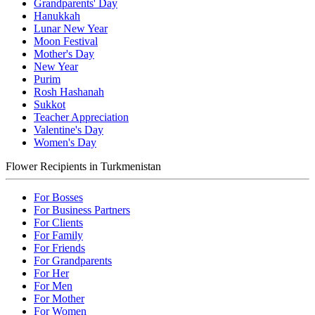
Grandparents' Day
Hanukkah
Lunar New Year
Moon Festival
Mother's Day
New Year
Purim
Rosh Hashanah
Sukkot
Teacher Appreciation
Valentine's Day
Women's Day
Flower Recipients in Turkmenistan
For Bosses
For Business Partners
For Clients
For Family
For Friends
For Grandparents
For Her
For Men
For Mother
For Women