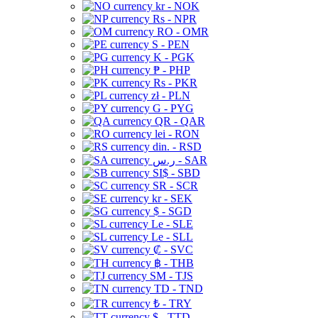
kr - NOK
Rs - NPR
RO - OMR
S - PEN
K - PGK
₱ - PHP
Rs - PKR
zł - PLN
G - PYG
QR - QAR
lei - RON
din. - RSD
ر.س - SAR
SI$ - SBD
SR - SCR
kr - SEK
$ - SGD
Le - SLE
Le - SLL
₡ - SVC
฿ - THB
ЅМ - TJS
TD - TND
₺ - TRY
$ - TTD