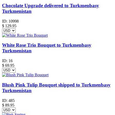
Chocolate Upgrade delivered to Turkmenbasy
Turkmenistan
ID:
10998
$
129.95
White Rose Trio Bouquet to Turkmenbasy
Turkmenistan
ID:
16
$
69.95
Blush Pink Tulip Bouquet shipped to Turkmenbasy
Turkmenistan
ID:
485
$
89.95