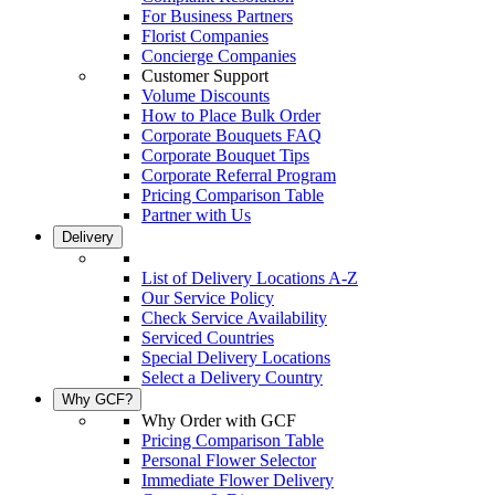
For Business Partners
Florist Companies
Concierge Companies
Customer Support
Volume Discounts
How to Place Bulk Order
Corporate Bouquets FAQ
Corporate Bouquet Tips
Corporate Referral Program
Pricing Comparison Table
Partner with Us
Delivery
List of Delivery Locations A-Z
Our Service Policy
Check Service Availability
Serviced Countries
Special Delivery Locations
Select a Delivery Country
Why GCF?
Why Order with GCF
Pricing Comparison Table
Personal Flower Selector
Immediate Flower Delivery