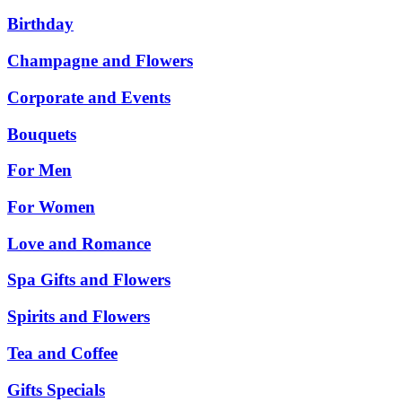
Birthday
Champagne and Flowers
Corporate and Events
Bouquets
For Men
For Women
Love and Romance
Spa Gifts and Flowers
Spirits and Flowers
Tea and Coffee
Gifts Specials