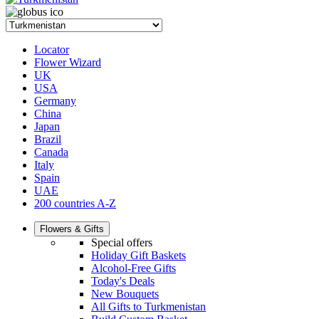
Locator
Flower Wizard
UK
USA
Germany
China
Japan
Brazil
Canada
Italy
Spain
UAE
200 countries A-Z
Flowers & Gifts
Special offers
Holiday Gift Baskets
Alcohol-Free Gifts
Today's Deals
New Bouquets
All Gifts to Turkmenistan