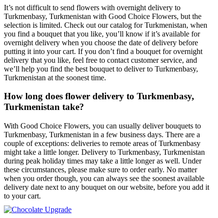
It’s not difficult to send flowers with overnight delivery to
Turkmenbasy, Turkmenistan with Good Choice Flowers, but the
selection is limited. Check out our catalog for Turkmenistan, when
you find a bouquet that you like, you’ll know if it’s available for
overnight delivery when you choose the date of delivery before
putting it into your cart. If you don’t find a bouquet for overnight
delivery that you like, feel free to contact customer service, and
we’ll help you find the best bouquet to deliver to Turkmenbasy,
Turkmenistan at the soonest time.
How long does flower delivery to Turkmenbasy,
Turkmenistan take?
With Good Choice Flowers, you can usually deliver bouquets to
Turkmenbasy, Turkmenistan in a few business days. There are a
couple of exceptions: deliveries to remote areas of Turkmenbasy
might take a little longer. Delivery to Turkmenbasy, Turkmenistan
during peak holiday times may take a little longer as well. Under
these circumstances, please make sure to order early. No matter
when you order though, you can always see the soonest available
delivery date next to any bouquet on our website, before you add it
to your cart.