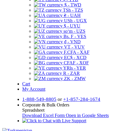
$ - TWD
TSh - TZS
₴ - UAH
USh - UGX
$ - UYU
soʻm - UZS
Bs. F - VES
₫ - VND
VT - VUV
F.CFA - XAF
EC$ - XCD
CFAF - XOF
YRls - YER
R - ZAR
ZK - ZMW
Cart
My Account
1-888-549-8805
or
+1-857-284-1674
Corporate & Bulk Orders
Spreadsheet
Download Excel Form
Open in Google Sheets