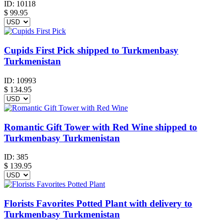
ID:
10118
$
99.95
Cupids First Pick shipped to Turkmenbasy
Turkmenistan
ID:
10993
$
134.95
Romantic Gift Tower with Red Wine shipped to
Turkmenbasy Turkmenistan
ID:
385
$
139.95
Florists Favorites Potted Plant with delivery to
Turkmenbasy Turkmenistan