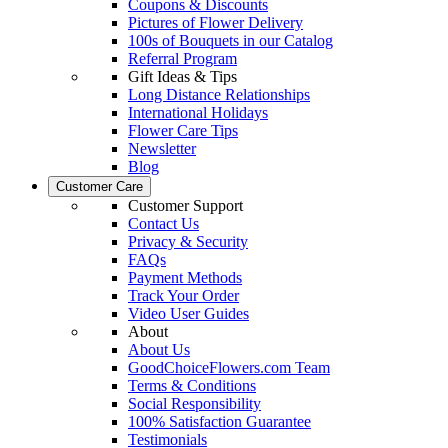
Coupons & Discounts
Pictures of Flower Delivery
100s of Bouquets in our Catalog
Referral Program
Gift Ideas & Tips
Long Distance Relationships
International Holidays
Flower Care Tips
Newsletter
Blog
Customer Care
Customer Support
Contact Us
Privacy & Security
FAQs
Payment Methods
Track Your Order
Video User Guides
About
About Us
GoodChoiceFlowers.com Team
Terms & Conditions
Social Responsibility
100% Satisfaction Guarantee
Testimonials