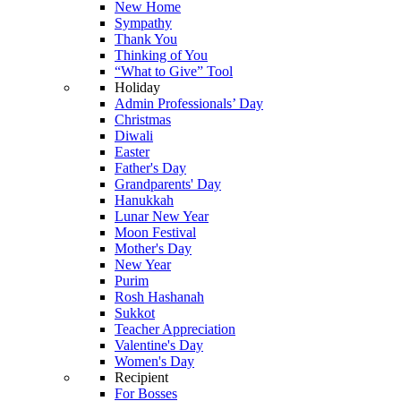
New Home
Sympathy
Thank You
Thinking of You
“What to Give” Tool
Holiday
Admin Professionals’ Day
Christmas
Diwali
Easter
Father's Day
Grandparents' Day
Hanukkah
Lunar New Year
Moon Festival
Mother's Day
New Year
Purim
Rosh Hashanah
Sukkot
Teacher Appreciation
Valentine's Day
Women's Day
Recipient
For Bosses