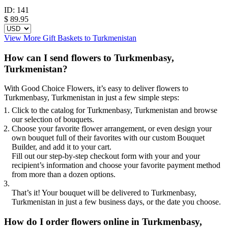
ID:
141
$
89.95
View More Gift Baskets to Turkmenistan
How can I send flowers to Turkmenbasy,
Turkmenistan?
With Good Choice Flowers, it’s easy to deliver flowers to
Turkmenbasy, Turkmenistan in just a few simple steps:
Click to the catalog for Turkmenbasy, Turkmenistan and browse
our selection of bouquets.
Choose your favorite flower arrangement, or even design your
own bouquet full of their favorites with our custom Bouquet
Builder, and add it to your cart.
Fill out our step-by-step checkout form with your and your
recipient’s information and choose your favorite payment method
from more than a dozen options.
That’s it! Your bouquet will be delivered to Turkmenbasy,
Turkmenistan in just a few business days, or the date you choose.
How do I order flowers online in Turkmenbasy,