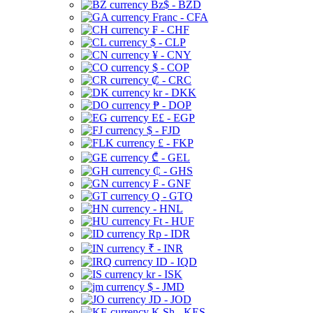
Bz$ - BZD
Franc - CFA
₣ - CHF
$ - CLP
¥ - CNY
$ - COP
₡ - CRC
kr - DKK
₱ - DOP
E£ - EGP
$ - FJD
£ - FKP
₾ - GEL
₵ - GHS
₣ - GNF
Q - GTQ
- HNL
Ft - HUF
Rp - IDR
₹ - INR
ID - IQD
kr - ISK
$ - JMD
JD - JOD
K Sh - KES