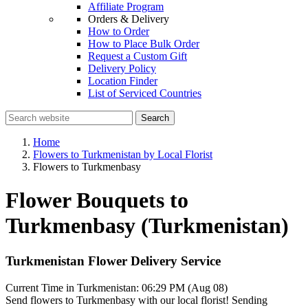
Affiliate Program
Orders & Delivery
How to Order
How to Place Bulk Order
Request a Custom Gift
Delivery Policy
Location Finder
List of Serviced Countries
Search
Home
Flowers to Turkmenistan by Local Florist
Flowers to Turkmenbasy
Flower Bouquets to
Turkmenbasy (Turkmenistan)
Turkmenistan Flower Delivery Service
Current Time in Turkmenistan:
06:29 PM (Aug 08)
Send flowers to Turkmenbasy with our local florist! Sending