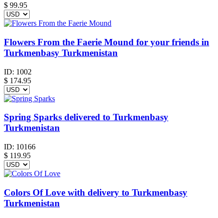
$
99.95
Flowers From the Faerie Mound for your friends in
Turkmenbasy Turkmenistan
ID:
1002
$
174.95
Spring Sparks delivered to Turkmenbasy
Turkmenistan
ID:
10166
$
119.95
Colors Of Love with delivery to Turkmenbasy
Turkmenistan