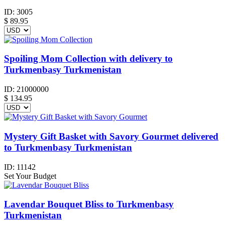
ID:
3005
$
89.95
Spoiling Mom Collection with delivery to
Turkmenbasy Turkmenistan
ID:
21000000
$
134.95
Mystery Gift Basket with Savory Gourmet delivered
to Turkmenbasy Turkmenistan
ID:
11142
Set Your Budget
Lavendar Bouquet Bliss to Turkmenbasy
Turkmenistan