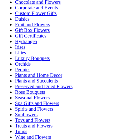
Chocolate and Flowers
Corporate and Events
Custom Flower Gifts
Daisies
Fruit and Flowers
Gift Box Flowers
Gift Certificates
Hydrangea
Irises
Lilies
Luxury Bouquets
Orchids
Peonies
Plants and Home Decor
Plants and Succulents
Preserved and Dried Flowers
Rose Bouquets
Seasonal Flowers
Spa Gifts and Flowers
Spirits and Flowers
Sunflowers
Toys and Flowers
Treats and Flowers
Tulips
Wine and Flowers