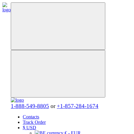
1-888-549-8805
or
+1-857-284-1674
Contacts
Track Order
$
USD
€ - EUR