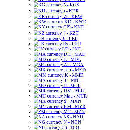
⃀ - KGS
៛ - KHR
₩ - KRW
KD - KWD
CI$ - KYD
₸ - KZT
£ - LBP
Rs - LKR
LD - LYD
DH - MAD
L - MDL
Ar - MGA
ден - MKD
K - MMK
₮ - MNT
P - MOP
UM - MRU
Mau - MUR
$ - MXN
RM - MYR
MT - MZN
N$ - NAD
N - NGN
C$ - NIO