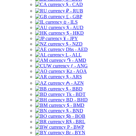
$ - CAD
₽ - RUB
£ - GBP
₪ - ILS
$ - AUD
$ - HKD
¥ - JPY
$ - NZD
Dhs - AED
L - ALL
֏ - AMD
ƒ - ANG
Kz - AOA
$ - ARS
₼ - AZN
$ - BBD
Tk - BDT
BD - BHD
$ - BMD
$ - BND
$b - BOB
R$ - BRL
P - BWP
Br - BYN