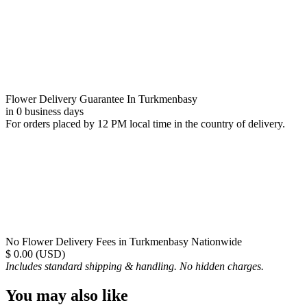
Flower Delivery Guarantee In Turkmenbasy
in 0 business days
For orders placed by 12 PM local time in the country of delivery.
No Flower Delivery Fees in Turkmenbasy Nationwide
$ 0.00 (USD)
Includes standard shipping & handling. No hidden charges.
You may also like