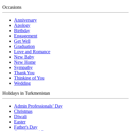
Occasions
Anniversary
Apology
Birthday
Engagement
Get Well
Graduation
Love and Romance
New Baby
New Home
Sympathy
Thank You
Thinking of You
Wedding
Holidays in Turkmenistan
Admin Professionals’ Day
Christmas
Diwali
Easter
Father's Day