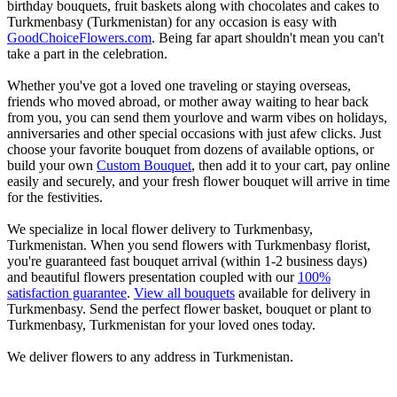
birthday bouquets, fruit baskets along with chocolates and cakes to
Turkmenbasy (Turkmenistan) for any occasion is easy with
GoodChoiceFlowers.com
. Being far apart shouldn't mean you can't
take a part in the celebration.
Whether you've got a loved one traveling or staying overseas,
friends who moved abroad, or mother away waiting to hear back
from you, you can send them yourlove and warm vibes on holidays,
anniversaries and other special occasions with just afew clicks. Just
choose your favorite bouquet from dozens of available options, or
build your own
Custom Bouquet
, then add it to your cart, pay online
easily and securely, and your fresh flower bouquet will arrive in time
for the festivities.
We specialize in local flower delivery to Turkmenbasy,
Turkmenistan. When you send flowers with Turkmenbasy florist,
you're guaranteed fast bouquet arrival (within 1-2 business days)
and beautiful flowers presentation coupled with our
100%
satisfaction guarantee
.
View all bouquets
available for delivery in
Turkmenbasy. Send the perfect flower basket, bouquet or plant to
Turkmenbasy, Turkmenistan for your loved ones today.
We deliver flowers to any address in Turkmenistan.