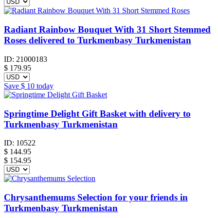
Radiant Rainbow Bouquet With 31 Short Stemmed
Roses delivered to Turkmenbasy Turkmenistan
ID:
21000183
$
179.95
Save
$ 10
today
Springtime Delight Gift Basket with delivery to
Turkmenbasy Turkmenistan
ID:
10522
$
144.95
$ 154.95
Chrysanthemums Selection for your friends in
Turkmenbasy Turkmenistan