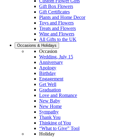
Custom Flower Gifts
Gift Box Flowers
Gift Certificates
Plants and Home Decor
Toys and Flowers
Treats and Flowers
Wine and Flowers
All Gifts to the UK
Occasions & Holidays
Occasion
Wedding, July 15
Anniversary
Apology
Birthday
Engagement
Get Well
Graduation
Love and Romance
New Baby
New Home
Sympathy
Thank You
Thinking of You
“What to Give” Tool
Holiday