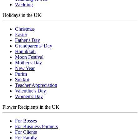
Wedding
Holidays in the UK
Christmas
Easter
Father's Day
Grandparents' Day
Hanukkah
Moon Festival
Mother's Day
New Year
Purim
Sukkot
Teacher Appreciation
Valentine's Day
Women's Day
Flower Recipients in the UK
For Bosses
For Business Partners
For Clients
For Family