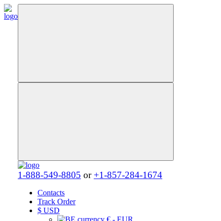
1-888-549-8805
or
+1-857-284-1674
Contacts
Track Order
$
USD
€ - EUR