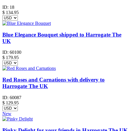
ID:
18
$
134.95
Blue Elegance Bouquet shipped to Harrogate The
UK
ID:
60100
$
179.95
Red Roses and Carnations with delivery to
Harrogate The UK
ID:
60087
$
129.95
New
Pinky Delight for your friends in Harrogate The UK