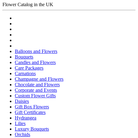
Flower Catalog in the UK
Balloons and Flowers
Bouquets
Candles and Flowers
Care Packages
Carnations
Champagne and Flowers
Chocolate and Flowers
Corporate and Events
Custom Flower Gifts
Daisies
Gift Box Flowers
Gift Certificates
Hydrangea
Lilies
Luxury Bouquets
Orchids