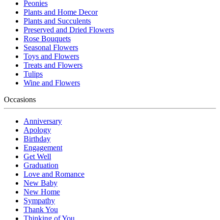
Peonies
Plants and Home Decor
Plants and Succulents
Preserved and Dried Flowers
Rose Bouquets
Seasonal Flowers
Toys and Flowers
Treats and Flowers
Tulips
Wine and Flowers
Occasions
Anniversary
Apology
Birthday
Engagement
Get Well
Graduation
Love and Romance
New Baby
New Home
Sympathy
Thank You
Thinking of You