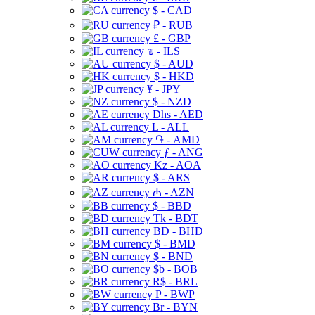
$ - CAD
₽ - RUB
£ - GBP
₪ - ILS
$ - AUD
$ - HKD
¥ - JPY
$ - NZD
Dhs - AED
L - ALL
֏ - AMD
ƒ - ANG
Kz - AOA
$ - ARS
₼ - AZN
$ - BBD
Tk - BDT
BD - BHD
$ - BMD
$ - BND
$b - BOB
R$ - BRL
P - BWP
Br - BYN