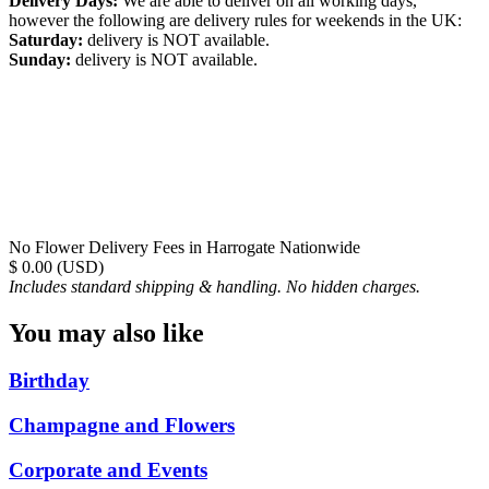
Delivery Days:
We are able to deliver on all working days,
however the following are delivery rules for weekends in the UK:
Saturday:
delivery is NOT available.
Sunday:
delivery is NOT available.
No Flower Delivery Fees in Harrogate Nationwide
$ 0.00 (USD)
Includes standard shipping & handling. No hidden charges.
You may also like
Birthday
Champagne and Flowers
Corporate and Events