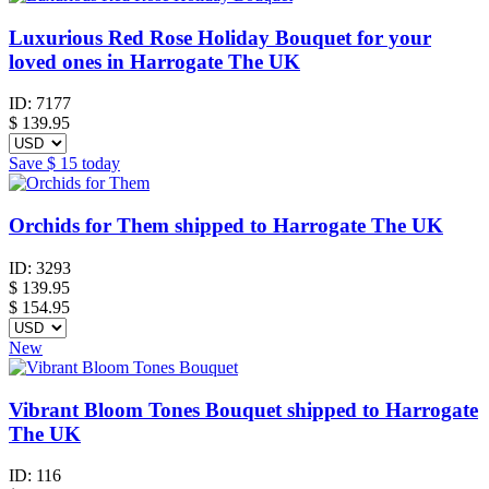
Luxurious Red Rose Holiday Bouquet for your
loved ones in Harrogate The UK
ID:
7177
$
139.95
Save
$ 15
today
Orchids for Them shipped to Harrogate The UK
ID:
3293
$
139.95
$ 154.95
New
Vibrant Bloom Tones Bouquet shipped to Harrogate
The UK
ID:
116