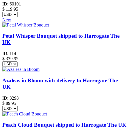
ID:
60101
$
119.95
New
Petal Whisper Bouquet shipped to Harrogate The
UK
ID:
114
$
339.95
Azaleas in Bloom with delivery to Harrogate The
UK
ID:
3298
$
89.95
Peach Cloud Bouquet shipped to Harrogate The UK