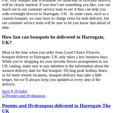
UK. Any bouquet that is available for same-day or next-day delivery
will be clearly marked. If you don’t see something you like, you can
reach out to our customer service team to see if they can help you
with overnight flowers to Harrogate, UK . In some cases, such as a
custom bouquet, we may have to charge extra for rush delivery, but
our customer service team will be sure to let you know that ahead of
time.
How fast can bouquets be delivered to Harrogate,
UK?
Most of the time when you order from Good Choice Flowers,
bouquet delivery to Harrogate, UK only takes a few business days.
While you’re shopping for your favorite flower arrangement in our
UK catalog, make sure to pay attention to the information about the
soonest delivery date for that bouquet. DUring peak holiday times,
or for more remote locations, bouquet delivery may take a little
longer, but we’ll always keep you updated at every step of the
delivery.
Save
$ 10
today
Peonies and Hydrangeas delivered to Harrogate The
UK