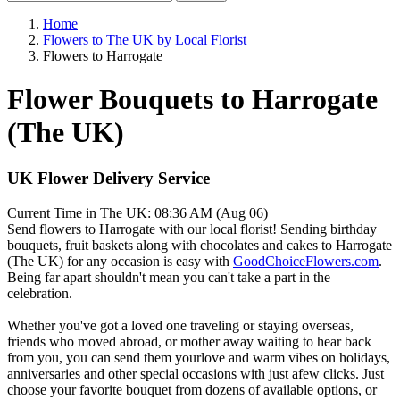
Home
Flowers to The UK by Local Florist
Flowers to Harrogate
Flower Bouquets to Harrogate
(The UK)
UK Flower Delivery Service
Current Time in The UK:
08:36 AM (Aug 06)
Send flowers to Harrogate with our local florist! Sending birthday
bouquets, fruit baskets along with chocolates and cakes to Harrogate
(The UK) for any occasion is easy with
GoodChoiceFlowers.com
.
Being far apart shouldn't mean you can't take a part in the
celebration.
Whether you've got a loved one traveling or staying overseas,
friends who moved abroad, or mother away waiting to hear back
from you, you can send them yourlove and warm vibes on holidays,
anniversaries and other special occasions with just afew clicks. Just
choose your favorite bouquet from dozens of available options, or