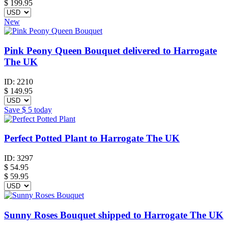
$
199.95
New
Pink Peony Queen Bouquet delivered to Harrogate
The UK
ID:
2210
$
149.95
Save
$ 5
today
Perfect Potted Plant to Harrogate The UK
ID:
3297
$
54.95
$ 59.95
Sunny Roses Bouquet shipped to Harrogate The UK