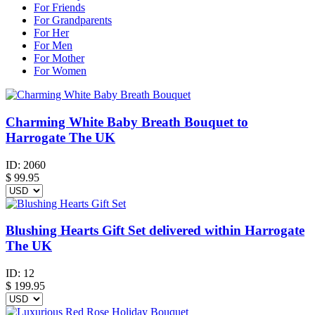
For Friends
For Grandparents
For Her
For Men
For Mother
For Women
Charming White Baby Breath Bouquet to
Harrogate The UK
ID:
2060
$
99.95
Blushing Hearts Gift Set delivered within Harrogate
The UK
ID:
12
$
199.95