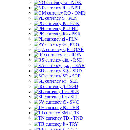
kr - NOK
Rs - NPR
RO - OMR
S - PEN
K - PGK
₱ - PHP
Rs - PKR
zł - PLN
G - PYG
QR - QAR
lei - RON
din. - RSD
ر.س - SAR
SI$ - SBD
SR - SCR
kr - SEK
$ - SGD
Le - SLE
Le - SLL
₡ - SVC
฿ - THB
ЅМ - TJS
TD - TND
₺ - TRY
$ - TTD