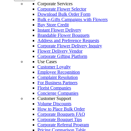
Corporate Services
Corporate Flower Selector
Download Bulk Order Form
Bulk e-Gifts Campaigns with Flowers
Buy Store Credit
Instant Flower Delivery
Brandable Flower Bouquets
Address and Preference Requests
Corporate Flower Delivery Inquiry
Flower Delivery Vendor
Corporate Gifting Platform
Use Cases
Customer Loyalty
Employee Recognition
Complaint Resolution
For Business Partners
Florist Companies
Concierge Companies
Customer Support
Volume Discounts
How to Place Bulk Order
Corporate Bouquets FAQ
Corporate Bouquet Tips
Corporate Referral Program
Pricing Comparison Table