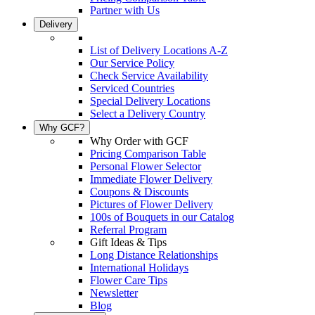
Partner with Us
Delivery
List of Delivery Locations A-Z
Our Service Policy
Check Service Availability
Serviced Countries
Special Delivery Locations
Select a Delivery Country
Why GCF?
Why Order with GCF
Pricing Comparison Table
Personal Flower Selector
Immediate Flower Delivery
Coupons & Discounts
Pictures of Flower Delivery
100s of Bouquets in our Catalog
Referral Program
Gift Ideas & Tips
Long Distance Relationships
International Holidays
Flower Care Tips
Newsletter
Blog