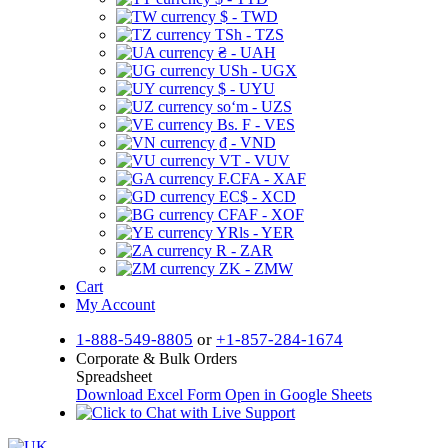
$ - TWD
TSh - TZS
₴ - UAH
USh - UGX
$ - UYU
soʻm - UZS
Bs. F - VES
₫ - VND
VT - VUV
F.CFA - XAF
EC$ - XCD
CFAF - XOF
YRls - YER
R - ZAR
ZK - ZMW
Cart
My Account
1-888-549-8805
or
+1-857-284-1674
Corporate & Bulk Orders
Spreadsheet
Download Excel Form
Open in Google Sheets