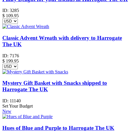
ID:
3285
$
109.95
Classic Advent Wreath with delivery to Harrogate
The UK
ID:
7176
$
199.95
Mystery Gift Basket with Snacks shipped to
Harrogate The UK
ID:
11140
Set Your Budget
New
Hues of Blue and Purple to Harrogate The UK