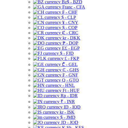
Bz$ - BZD
Franc - CFA
₣ - CHF
$ - CLP
¥ - CNY
$ - COP
₡ - CRC
kr - DKK
₱ - DOP
E£ - EGP
$ - FJD
£ - FKP
₾ - GEL
₵ - GHS
₣ - GNF
Q - GTQ
- HNL
Ft - HUF
Rp - IDR
₹ - INR
ID - IQD
kr - ISK
$ - JMD
JD - JOD
K Sh - KES