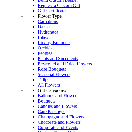
Build Custom Basket
Request a Custom Gift
Gift Certificates
Flower Type
Carnations
Daisies
Hydrangea
Lilies
Luxury Bouquets
Orchids
Peonies
Plants and Succulents
Preserved and Dried Flowers
Rose Bouquets
Seasonal Flowers
Tulips
All Flowers
Gift Categories
Balloons and Flowers
Bouquets
Candles and Flowers
Care Packages
Champagne and Flowers
Chocolate and Flowers
Corporate and Events