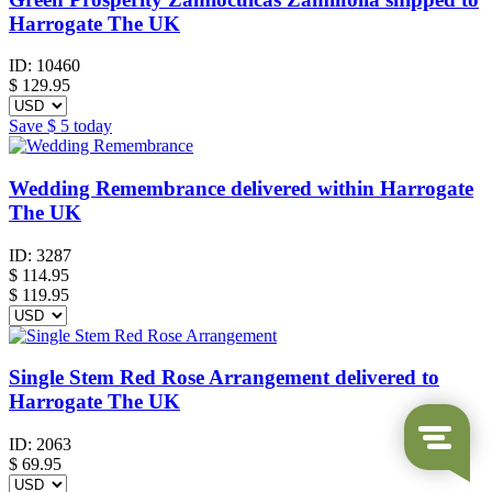
Harrogate The UK
ID:
10460
$
129.95
Save
$ 5
today
Wedding Remembrance delivered within Harrogate
The UK
ID:
3287
$
114.95
$ 119.95
Single Stem Red Rose Arrangement delivered to
Harrogate The UK
ID:
2063
$
69.95