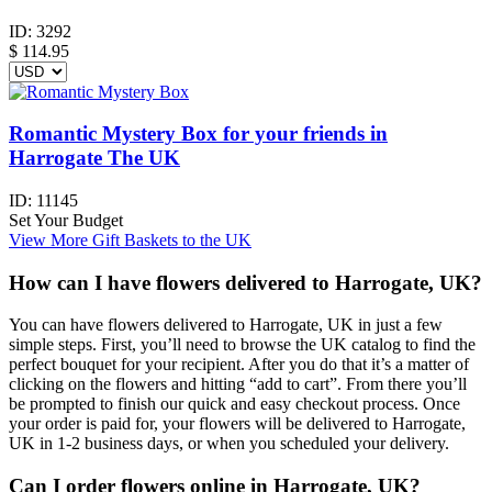
ID:
3292
$
114.95
Romantic Mystery Box for your friends in
Harrogate The UK
ID:
11145
Set Your Budget
View More Gift Baskets to the UK
How can I have flowers delivered to Harrogate, UK?
You can have flowers delivered to Harrogate, UK in just a few
simple steps. First, you’ll need to browse the UK catalog to find the
perfect bouquet for your recipient. After you do that it’s a matter of
clicking on the flowers and hitting “add to cart”. From there you’ll
be prompted to finish our quick and easy checkout process. Once
your order is paid for, your flowers will be delivered to Harrogate,
UK in 1-2 business days, or when you scheduled your delivery.
Can I order flowers online in Harrogate, UK?