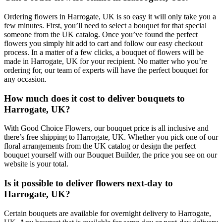
Ordering flowers in Harrogate, UK is so easy it will only take you a
few minutes. First, you’ll need to select a bouquet for that special
someone from the UK catalog. Once you’ve found the perfect
flowers you simply hit add to cart and follow our easy checkout
process. In a matter of a few clicks, a bouquet of flowers will be
made in Harrogate, UK for your recipient. No matter who you’re
ordering for, our team of experts will have the perfect bouquet for
any occasion.
How much does it cost to deliver bouquets to
Harrogate, UK?
With Good Choice Flowers, our bouquet price is all inclusive and
there’s free shipping to Harrogate, UK. Whether you pick one of our
floral arrangements from the UK catalog or design the perfect
bouquet yourself with our Bouquet Builder, the price you see on our
website is your total.
Is it possible to deliver flowers next-day to
Harrogate, UK?
Certain bouquets are available for overnight delivery to Harrogate,