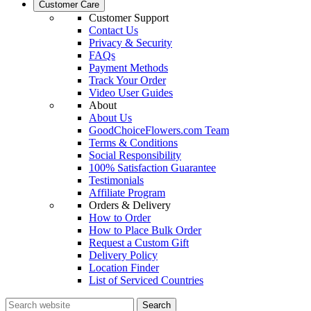
Customer Care
Customer Support
Contact Us
Privacy & Security
FAQs
Payment Methods
Track Your Order
Video User Guides
About
About Us
GoodChoiceFlowers.com Team
Terms & Conditions
Social Responsibility
100% Satisfaction Guarantee
Testimonials
Affiliate Program
Orders & Delivery
How to Order
How to Place Bulk Order
Request a Custom Gift
Delivery Policy
Location Finder
List of Serviced Countries
Search