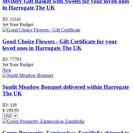
Mystery Gift Basket with Sweets for your loved ones
in Harrogate The UK
ID:
11141
Set Your Budget
Good Choice Flowers - Gift Certificate for your
loved ones in Harrogate The UK
ID:
77701
Set Your Budget
New
Sunlit Meadow Bouquet delivered within Harrogate
The UK
ID:
118
$
199.95
Green Prosperity Zamioculcas Zamiifolia shipped to