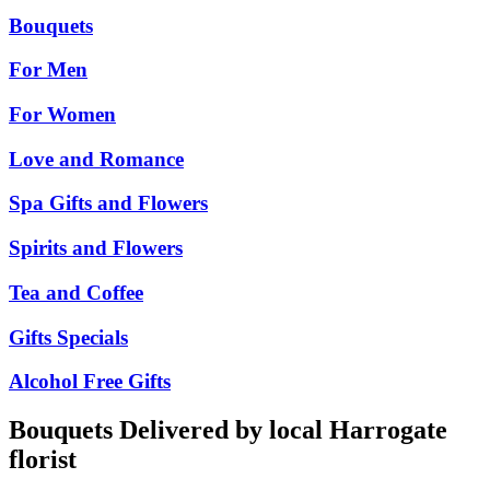
Bouquets
For Men
For Women
Love and Romance
Spa Gifts and Flowers
Spirits and Flowers
Tea and Coffee
Gifts Specials
Alcohol Free Gifts
Bouquets Delivered by local Harrogate
florist