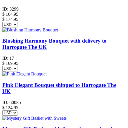
ID:
3299
$
164.95
$ 174.95
Blushing Harmony Bouquet with delivery to
Harrogate The UK
ID:
17
$
169.95
Pink Elegant Bouquet shipped to Harrogate The
UK
ID:
60085
$
124.95