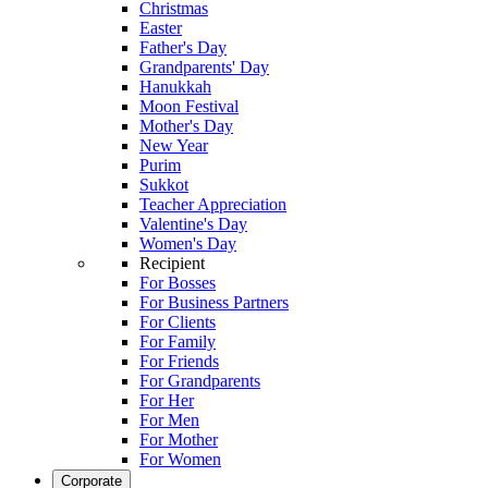
Christmas
Easter
Father's Day
Grandparents' Day
Hanukkah
Moon Festival
Mother's Day
New Year
Purim
Sukkot
Teacher Appreciation
Valentine's Day
Women's Day
Recipient
For Bosses
For Business Partners
For Clients
For Family
For Friends
For Grandparents
For Her
For Men
For Mother
For Women
Corporate