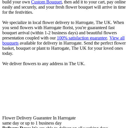
build your own
Custom Bouquet
, then add it to your cart, pay online
easily and securely, and your fresh flower bouquet will arrive in time
for the festivities.
We specialize in local flower delivery to Harrogate, The UK. When
you send flowers with Harrogate florist, you're guaranteed fast
bouquet arrival (within 1-2 business days) and beautiful flowers
presentation coupled with our
100% satisfaction guarantee
.
View all
bouquets
available for delivery in Harrogate. Send the perfect flower
basket, bouquet or plant to Harrogate, The UK for your loved ones
today.
We deliver flowers to any address in The UK.
Flower Delivery Guarantee In Harrogate
same day or up to 1 business day