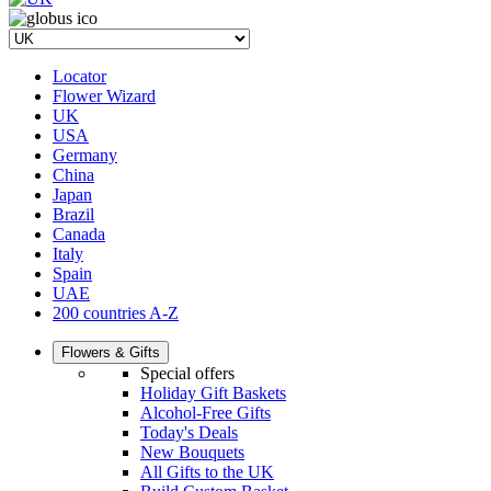
Locator
Flower Wizard
UK
USA
Germany
China
Japan
Brazil
Canada
Italy
Spain
UAE
200 countries A-Z
Flowers & Gifts
Special offers
Holiday Gift Baskets
Alcohol-Free Gifts
Today's Deals
New Bouquets
All Gifts to the UK