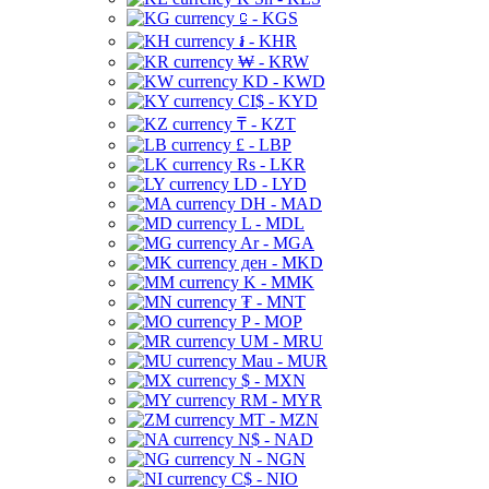
⃀ - KGS
៛ - KHR
₩ - KRW
KD - KWD
CI$ - KYD
₸ - KZT
£ - LBP
Rs - LKR
LD - LYD
DH - MAD
L - MDL
Ar - MGA
ден - MKD
K - MMK
₮ - MNT
P - MOP
UM - MRU
Mau - MUR
$ - MXN
RM - MYR
MT - MZN
N$ - NAD
N - NGN
C$ - NIO