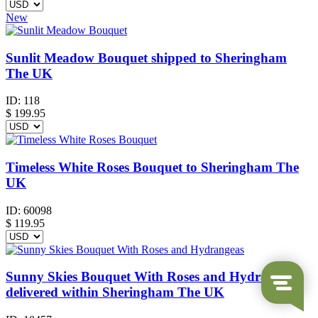
New
Sunlit Meadow Bouquet shipped to Sheringham
The UK
ID:
118
$
199.95
Timeless White Roses Bouquet to Sheringham The
UK
ID:
60098
$
119.95
Sunny Skies Bouquet With Roses and Hydrangeas
delivered within Sheringham The UK