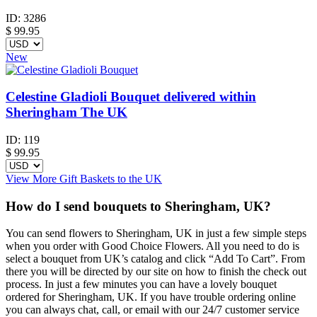
ID:
3286
$
99.95
New
Celestine Gladioli Bouquet delivered within
Sheringham The UK
ID:
119
$
99.95
View More Gift Baskets to the UK
How do I send bouquets to Sheringham, UK?
You can send flowers to Sheringham, UK in just a few simple steps
when you order with Good Choice Flowers. All you need to do is
select a bouquet from UK’s catalog and click “Add To Cart”. From
there you will be directed by our site on how to finish the check out
process. In just a few minutes you can have a lovely bouquet
ordered for Sheringham, UK. If you have trouble ordering online
you can always chat, call, or email with our 24/7 customer service