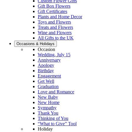
Custom Flower Gifts
Gift Box Flowers
Gift Certificates
Plants and Home Decor
Toys and Flowers
Treats and Flowers
Wine and Flowers
All Gifts to the UK
Occasions & Holidays
Occasion
Wedding, July 15
Anniversary
Apology
Birthday
Engagement
Get Well
Graduation
Love and Romance
New Baby
New Home
Sympathy
Thank You
Thinking of You
“What to Give” Tool
Holiday