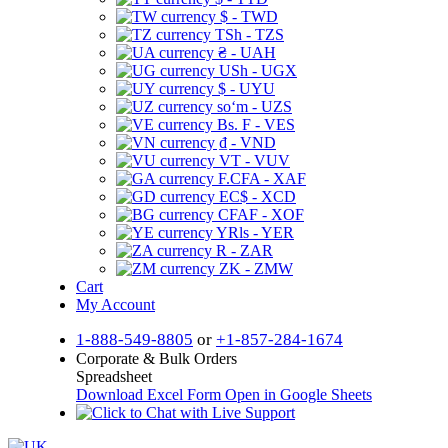
$ - TWD
TSh - TZS
₴ - UAH
USh - UGX
$ - UYU
soʻm - UZS
Bs. F - VES
₫ - VND
VT - VUV
F.CFA - XAF
EC$ - XCD
CFAF - XOF
YRls - YER
R - ZAR
ZK - ZMW
Cart
My Account
1-888-549-8805
or
+1-857-284-1674
Corporate & Bulk Orders
Spreadsheet
Download Excel Form
Open in Google Sheets