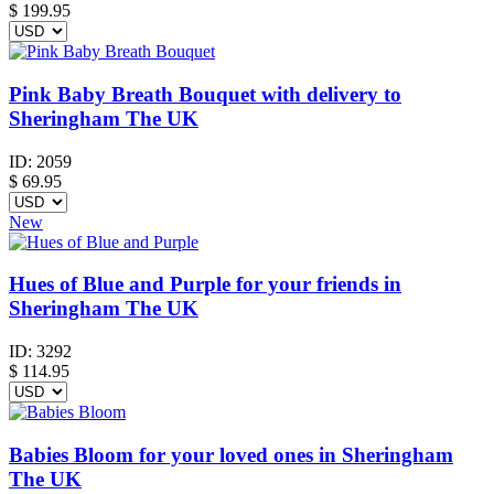
$
199.95
Pink Baby Breath Bouquet with delivery to
Sheringham The UK
ID:
2059
$
69.95
New
Hues of Blue and Purple for your friends in
Sheringham The UK
ID:
3292
$
114.95
Babies Bloom for your loved ones in Sheringham
The UK