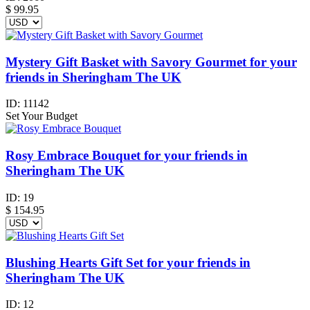
$
99.95
Mystery Gift Basket with Savory Gourmet for your
friends in Sheringham The UK
ID:
11142
Set Your Budget
Rosy Embrace Bouquet for your friends in
Sheringham The UK
ID:
19
$
154.95
Blushing Hearts Gift Set for your friends in
Sheringham The UK
ID:
12