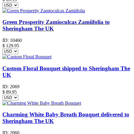
Green Prosperity Zamioculcas Zamiifolia to
Sheringham The UK
ID:
10460
$
129.95
Custom Floral Bouquet shipped to Sheringham The
UK
ID:
2069
$
89.95
Charming White Baby Breath Bouquet delivered to
Sheringham The UK
ID:
2060