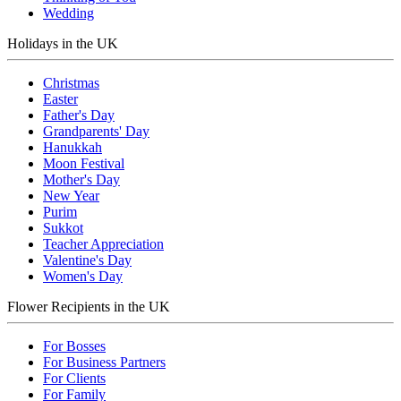
Wedding
Holidays in the UK
Christmas
Easter
Father's Day
Grandparents' Day
Hanukkah
Moon Festival
Mother's Day
New Year
Purim
Sukkot
Teacher Appreciation
Valentine's Day
Women's Day
Flower Recipients in the UK
For Bosses
For Business Partners
For Clients
For Family