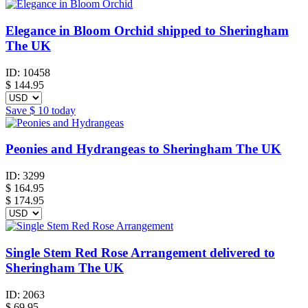
Elegance in Bloom Orchid shipped to Sheringham
The UK
ID:
10458
$
144.95
Save
$ 10
today
Peonies and Hydrangeas to Sheringham The UK
ID:
3299
$
164.95
$ 174.95
Single Stem Red Rose Arrangement delivered to
Sheringham The UK
ID:
2063
$
69.95