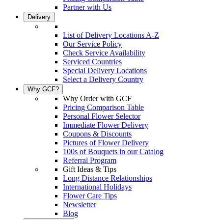
Partner with Us
Delivery
List of Delivery Locations A-Z
Our Service Policy
Check Service Availability
Serviced Countries
Special Delivery Locations
Select a Delivery Country
Why GCF?
Why Order with GCF
Pricing Comparison Table
Personal Flower Selector
Immediate Flower Delivery
Coupons & Discounts
Pictures of Flower Delivery
100s of Bouquets in our Catalog
Referral Program
Gift Ideas & Tips
Long Distance Relationships
International Holidays
Flower Care Tips
Newsletter
Blog