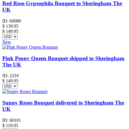
Red Rose Gypsophila Bouquet to Sheringham The
UK
ID:
60080
$
139.95
$ 149.95
New
Pink Peony Queen Bouquet shipped to Sheringham
The UK
ID:
2210
$
149.95
Sunny Roses Bouquet delivered to Sheringham The
UK
ID:
60101
$
119.95