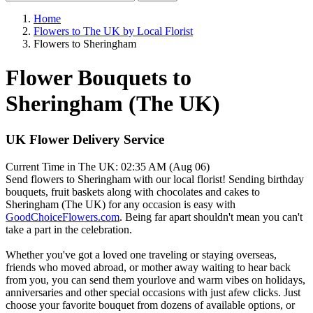
Home
Flowers to The UK by Local Florist
Flowers to Sheringham
Flower Bouquets to
Sheringham (The UK)
UK Flower Delivery Service
Current Time in The UK:
02:35 AM (Aug 06)
Send flowers to Sheringham with our local florist! Sending birthday
bouquets, fruit baskets along with chocolates and cakes to
Sheringham (The UK) for any occasion is easy with
GoodChoiceFlowers.com
. Being far apart shouldn't mean you can't
take a part in the celebration.
Whether you've got a loved one traveling or staying overseas,
friends who moved abroad, or mother away waiting to hear back
from you, you can send them yourlove and warm vibes on holidays,
anniversaries and other special occasions with just afew clicks. Just
choose your favorite bouquet from dozens of available options, or