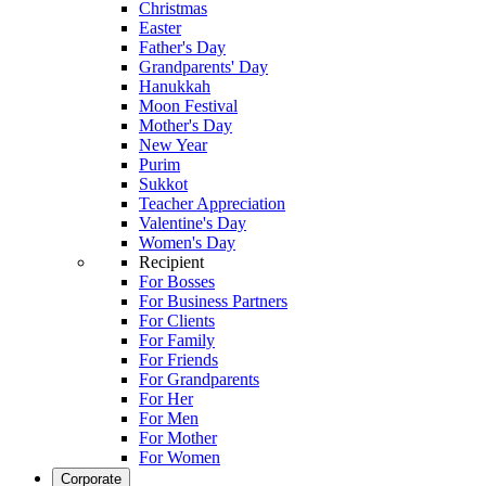
Christmas
Easter
Father's Day
Grandparents' Day
Hanukkah
Moon Festival
Mother's Day
New Year
Purim
Sukkot
Teacher Appreciation
Valentine's Day
Women's Day
Recipient
For Bosses
For Business Partners
For Clients
For Family
For Friends
For Grandparents
For Her
For Men
For Mother
For Women
Corporate