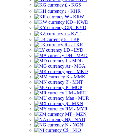
⃀ - KGS
៛ - KHR
₩ - KRW
KD - KWD
CI$ - KYD
₸ - KZT
£ - LBP
Rs - LKR
LD - LYD
DH - MAD
L - MDL
Ar - MGA
ден - MKD
K - MMK
₮ - MNT
P - MOP
UM - MRU
Mau - MUR
$ - MXN
RM - MYR
MT - MZN
N$ - NAD
N - NGN
C$ - NIO