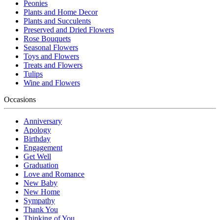
Peonies
Plants and Home Decor
Plants and Succulents
Preserved and Dried Flowers
Rose Bouquets
Seasonal Flowers
Toys and Flowers
Treats and Flowers
Tulips
Wine and Flowers
Occasions
Anniversary
Apology
Birthday
Engagement
Get Well
Graduation
Love and Romance
New Baby
New Home
Sympathy
Thank You
Thinking of You