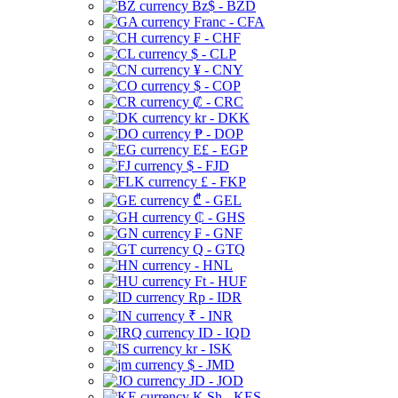
Bz$ - BZD
Franc - CFA
₣ - CHF
$ - CLP
¥ - CNY
$ - COP
₡ - CRC
kr - DKK
₱ - DOP
E£ - EGP
$ - FJD
£ - FKP
₾ - GEL
₵ - GHS
₣ - GNF
Q - GTQ
- HNL
Ft - HUF
Rp - IDR
₹ - INR
ID - IQD
kr - ISK
$ - JMD
JD - JOD
K Sh - KES