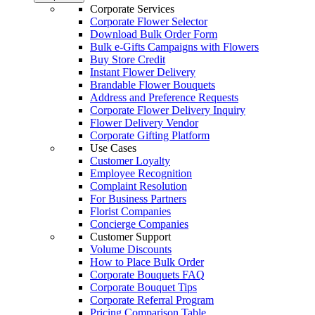
Corporate Services
Corporate Flower Selector
Download Bulk Order Form
Bulk e-Gifts Campaigns with Flowers
Buy Store Credit
Instant Flower Delivery
Brandable Flower Bouquets
Address and Preference Requests
Corporate Flower Delivery Inquiry
Flower Delivery Vendor
Corporate Gifting Platform
Use Cases
Customer Loyalty
Employee Recognition
Complaint Resolution
For Business Partners
Florist Companies
Concierge Companies
Customer Support
Volume Discounts
How to Place Bulk Order
Corporate Bouquets FAQ
Corporate Bouquet Tips
Corporate Referral Program
Pricing Comparison Table