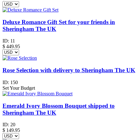
Deluxe Romance Gift Set for your friends in
Sheringham The UK
ID:
11
$
449.95
Rose Selection with delivery to Sheringham The UK
ID:
150
Set Your Budget
Emerald Ivory Blossom Bouquet shipped to
Sheringham The UK
ID:
20
$
149.95