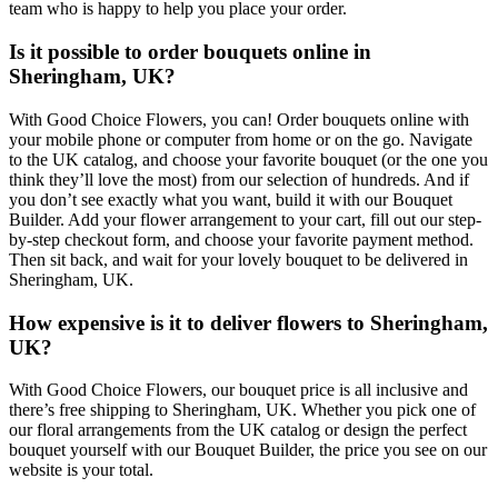
team who is happy to help you place your order.
Is it possible to order bouquets online in
Sheringham, UK?
With Good Choice Flowers, you can! Order bouquets online with
your mobile phone or computer from home or on the go. Navigate
to the UK catalog, and choose your favorite bouquet (or the one you
think they’ll love the most) from our selection of hundreds. And if
you don’t see exactly what you want, build it with our Bouquet
Builder. Add your flower arrangement to your cart, fill out our step-
by-step checkout form, and choose your favorite payment method.
Then sit back, and wait for your lovely bouquet to be delivered in
Sheringham, UK.
How expensive is it to deliver flowers to Sheringham,
UK?
With Good Choice Flowers, our bouquet price is all inclusive and
there’s free shipping to Sheringham, UK. Whether you pick one of
our floral arrangements from the UK catalog or design the perfect
bouquet yourself with our Bouquet Builder, the price you see on our
website is your total.