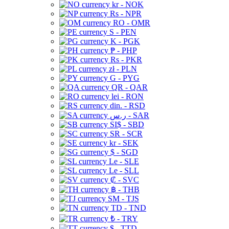
kr - NOK
Rs - NPR
RO - OMR
S - PEN
K - PGK
₱ - PHP
Rs - PKR
zł - PLN
G - PYG
QR - QAR
lei - RON
din. - RSD
ر.س - SAR
SI$ - SBD
SR - SCR
kr - SEK
$ - SGD
Le - SLE
Le - SLL
₡ - SVC
฿ - THB
ЅМ - TJS
TD - TND
₺ - TRY
$ - TTD