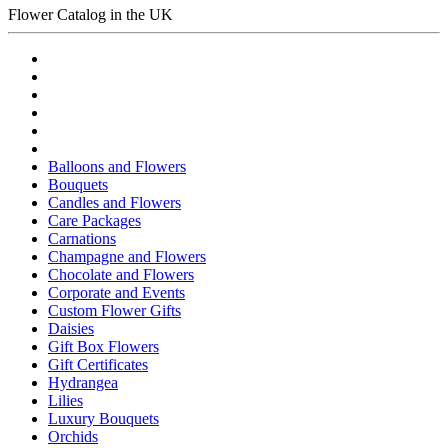
Flower Catalog in the UK
Balloons and Flowers
Bouquets
Candles and Flowers
Care Packages
Carnations
Champagne and Flowers
Chocolate and Flowers
Corporate and Events
Custom Flower Gifts
Daisies
Gift Box Flowers
Gift Certificates
Hydrangea
Lilies
Luxury Bouquets
Orchids