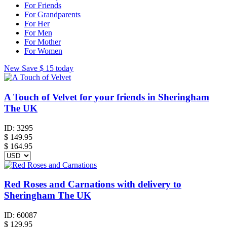
For Friends
For Grandparents
For Her
For Men
For Mother
For Women
New
Save
$ 15
today
A Touch of Velvet for your friends in Sheringham
The UK
ID:
3295
$
149.95
$ 164.95
Red Roses and Carnations with delivery to
Sheringham The UK
ID:
60087
$
129.95