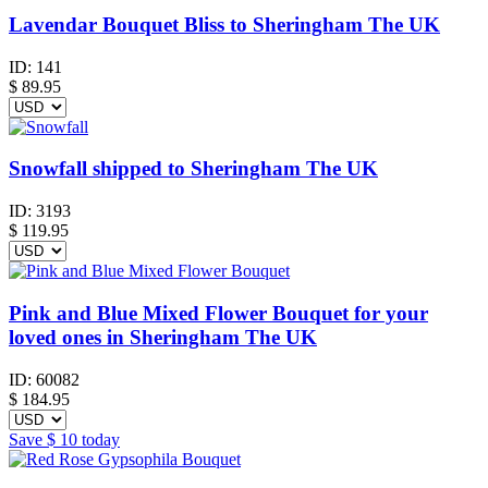
Lavendar Bouquet Bliss to Sheringham The UK
ID:
141
$
89.95
Snowfall shipped to Sheringham The UK
ID:
3193
$
119.95
Pink and Blue Mixed Flower Bouquet for your
loved ones in Sheringham The UK
ID:
60082
$
184.95
Save
$ 10
today