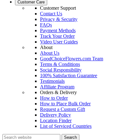
Customer Care
Customer Support
Contact Us
Privacy & Security
FAQs
Payment Methods
Track Your Order
Video User Guides
About
About Us
GoodChoiceFlowers.com Team
Terms & Conditions
Social Responsibility
100% Satisfaction Guarantee
Testimonials
Affiliate Program
Orders & Delivery
How to Order
How to Place Bulk Order
Request a Custom Gift
Delivery Policy
Location Finder
List of Serviced Countries
Search