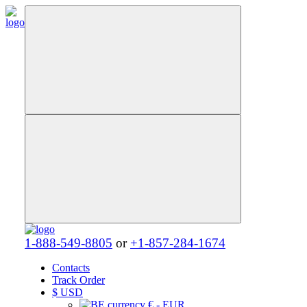
1-888-549-8805
or
+1-857-284-1674
Contacts
Track Order
$
USD
€ - EUR