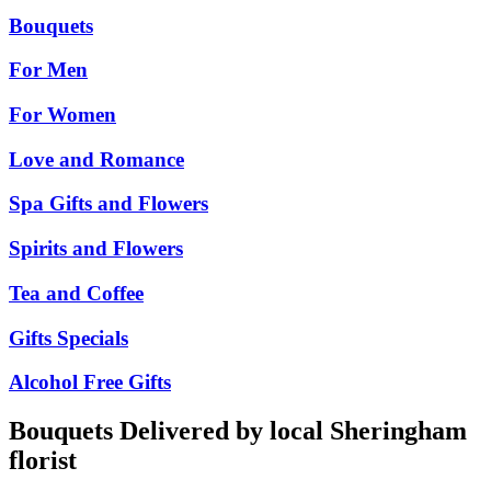
Bouquets
For Men
For Women
Love and Romance
Spa Gifts and Flowers
Spirits and Flowers
Tea and Coffee
Gifts Specials
Alcohol Free Gifts
Bouquets Delivered by local Sheringham
florist