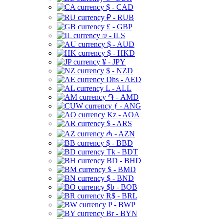
$ - CAD
₽ - RUB
£ - GBP
₪ - ILS
$ - AUD
$ - HKD
¥ - JPY
$ - NZD
Dhs - AED
L - ALL
֏ - AMD
ƒ - ANG
Kz - AOA
$ - ARS
₼ - AZN
$ - BBD
Tk - BDT
BD - BHD
$ - BMD
$ - BND
$b - BOB
R$ - BRL
P - BWP
Br - BYN