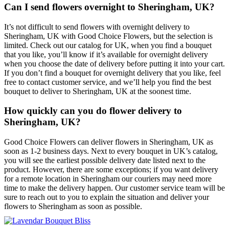
Can I send flowers overnight to Sheringham, UK?
It’s not difficult to send flowers with overnight delivery to
Sheringham, UK with Good Choice Flowers, but the selection is
limited. Check out our catalog for UK, when you find a bouquet
that you like, you’ll know if it’s available for overnight delivery
when you choose the date of delivery before putting it into your cart.
If you don’t find a bouquet for overnight delivery that you like, feel
free to contact customer service, and we’ll help you find the best
bouquet to deliver to Sheringham, UK at the soonest time.
How quickly can you do flower delivery to
Sheringham, UK?
Good Choice Flowers can deliver flowers in Sheringham, UK as
soon as 1-2 business days. Next to every bouquet in UK’s catalog,
you will see the earliest possible delivery date listed next to the
product. However, there are some exceptions; if you want delivery
for a remote location in Sheringham our couriers may need more
time to make the delivery happen. Our customer service team will be
sure to reach out to you to explain the situation and deliver your
flowers to Sheringham as soon as possible.