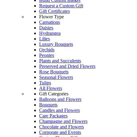
Build Custom Basket
Request a Custom Gift
Gift Certificates
Flower Type
Carnations
Daisies
Hydrangea
Lilies
Luxury Bouquets
Orchids
Peonies
Plants and Succulents
Preserved and Dried Flowers
Rose Bouquets
Seasonal Flowers
Tulips
All Flowers
Gift Categories
Balloons and Flowers
Bouquets
Candles and Flowers
Care Packages
Champagne and Flowers
Chocolate and Flowers
Corporate and Events