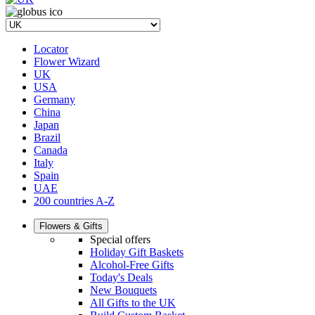
Locator
Flower Wizard
UK
USA
Germany
China
Japan
Brazil
Canada
Italy
Spain
UAE
200 countries A-Z
Flowers & Gifts
Special offers
Holiday Gift Baskets
Alcohol-Free Gifts
Today's Deals
New Bouquets
All Gifts to the UK