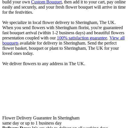
build your own
Custom Bouquet
, then add it to your cart, pay online
easily and securely, and your fresh flower bouquet will arrive in time
for the festivities.
We specialize in local flower delivery to Sheringham, The UK.
When you send flowers with Sheringham florist, you're guaranteed
fast bouquet arrival (within 1-2 business days) and beautiful flowers
presentation coupled with our
100% satisfaction guarantee
.
View all
bouquets
available for delivery in Sheringham. Send the perfect
flower basket, bouquet or plant to Sheringham, The UK for your
loved ones today.
We deliver flowers to any address in The UK.
Flower Delivery Guarantee In Sheringham
same day or up to 1 business day