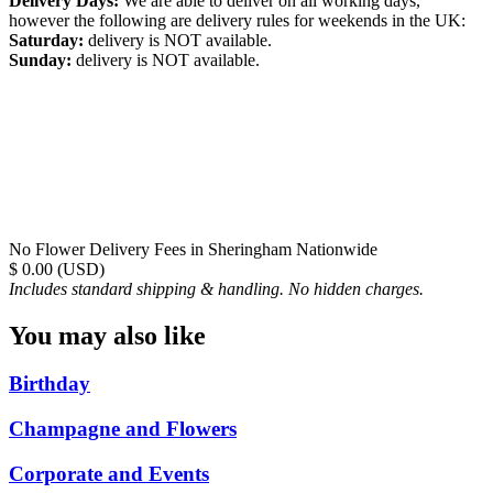
Delivery Days:
We are able to deliver on all working days,
however the following are delivery rules for weekends in the UK:
Saturday:
delivery is NOT available.
Sunday:
delivery is NOT available.
No Flower Delivery Fees in Sheringham Nationwide
$ 0.00 (USD)
Includes standard shipping & handling. No hidden charges.
You may also like
Birthday
Champagne and Flowers
Corporate and Events