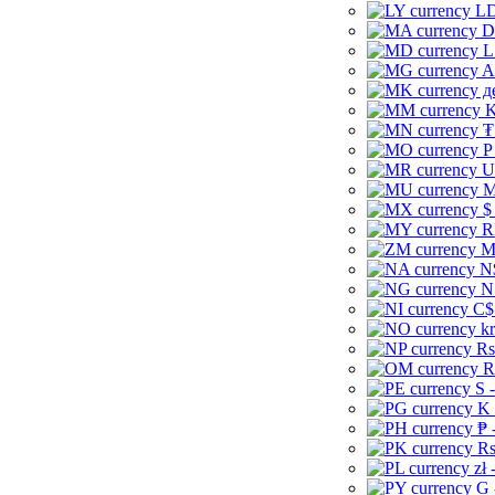
LD
D
L
A
д
K
₮
P
U
M
$
R
M
N
N
C$
kr
Rs
R
S 
K 
₱ 
Rs
zł 
G 