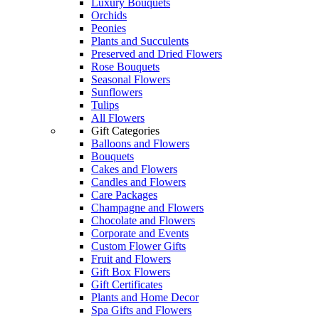
Luxury Bouquets
Orchids
Peonies
Plants and Succulents
Preserved and Dried Flowers
Rose Bouquets
Seasonal Flowers
Sunflowers
Tulips
All Flowers
Gift Categories
Balloons and Flowers
Bouquets
Cakes and Flowers
Candles and Flowers
Care Packages
Champagne and Flowers
Chocolate and Flowers
Corporate and Events
Custom Flower Gifts
Fruit and Flowers
Gift Box Flowers
Gift Certificates
Plants and Home Decor
Spa Gifts and Flowers