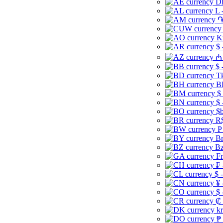
Dh
L 
֏
K
$ 
₼ 
$ 
Tk
B
$
$ 
$b
R$
P
Br
Bz
Fr
₣ 
$ 
¥ 
$ 
₡ 
kr
₱ 