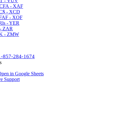
T - VUV
CFA - XAF
C$ - XCD
AF - XOF
ls - YER
- ZAR
K - ZMW
1-857-284-1674
s
pen in Google Sheets