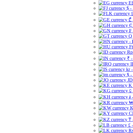
E£
$ -
£
₾ 
₵
₣ 
Q 
-
Ft
Rp 
₹ -
I
kr 
$ -
JD
K 
⃀ 
៛ 
₩
K
CI
₸ 
£ 
Rs