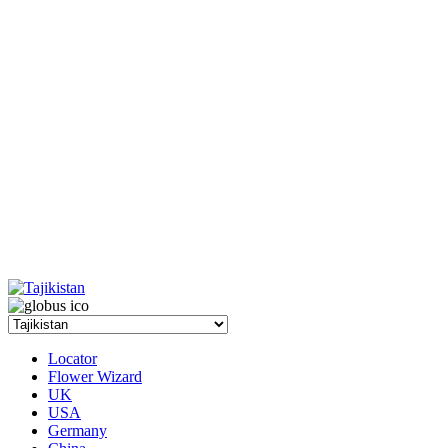
Locator
Flower Wizard
UK
USA
Germany