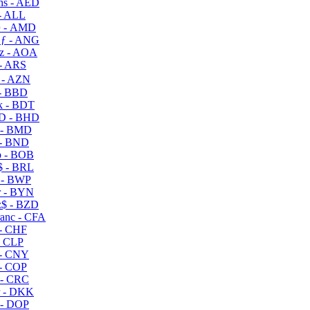
s - AED
- ALL
 - AMD
ƒ - ANG
z - AOA
- ARS
- AZN
- BBD
 - BDT
D - BHD
 - BMD
- BND
 - BOB
 - BRL
 - BWP
 - BYN
$ - BZD
anc - CFA
- CHF
- CLP
- CNY
- COP
- CRC
 - DKK
- DOP