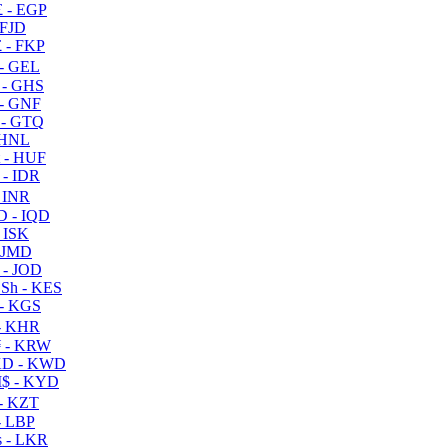
 - EGP
 FJD
 - FKP
- GEL
 - GHS
- GNF
- GTQ
 HNL
 - HUF
- IDR
 INR
D - IQD
- ISK
 JMD
 - JOD
Sh - KES
- KGS
- KHR
 - KRW
D - KWD
$ - KYD
- KZT
- LBP
 - LKR