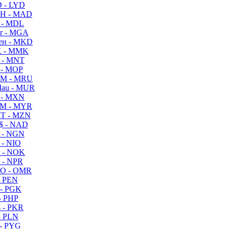
 - LYD
H - MAD
 - MDL
r - MGA
ен - MKD
 - MMK
 - MNT
 - MOP
M - MRU
au - MUR
 - MXN
M - MYR
T - MZN
$ - NAD
 - NGN
 - NIO
 - NOK
 - NPR
O - OMR
- PEN
- PGK
- PHP
 - PKR
- PLN
- PYG