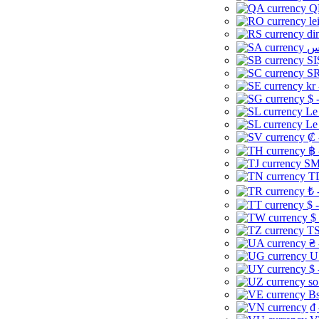
Q
le
di
SI
SR
kr
$ 
Le
Le
₡ 
฿ 
ЅМ 
TD
₺ 
$ 
$
TS
₴ 
U
$ 
so
Bs
₫