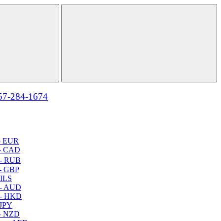
57-284-1674
- EUR
- CAD
- RUB
- GBP
 ILS
 - AUD
 - HKD
 JPY
- NZD