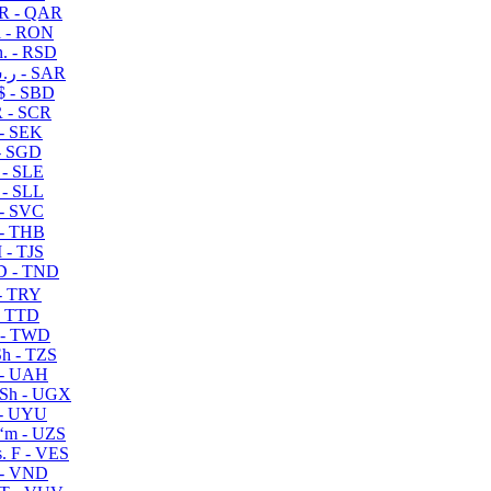
R - QAR
i - RON
n. - RSD
ر.س - SAR
$ - SBD
 - SCR
 - SEK
- SGD
 - SLE
 - SLL
- SVC
- THB
- TJS
 - TND
- TRY
- TTD
 - TWD
h - TZS
- UAH
Sh - UGX
- UYU
ʻm - UZS
. F - VES
 - VND