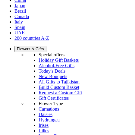
China
Japan
Brazil
Canada
Italy
Spain
UAE
200 countries A-Z
Flowers & Gifts
Special offers
Holiday Gift Baskets
Alcohol-Free Gifts
Today's Deals
New Bouquets
All Gifts to Tajikistan
Build Custom Basket
Request a Custom Gift
Gift Certificates
Flower Type
Carnations
Daisies
Hydrangea
Irises
Lilies