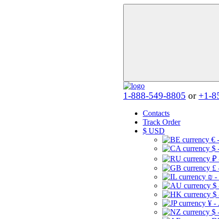
1-888-549-8805
or
+1-8
Contacts
Track Order
$
USD
€ 
$ 
₽ 
£ 
₪ -
$
$
¥ -
$ 