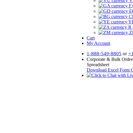
V
F.
E
CF
YR
R 
Z
Cart
My Account
1-888-549-8805
or
+
Corporate & Bulk Order
Spreadsheet
Download Excel Form
O