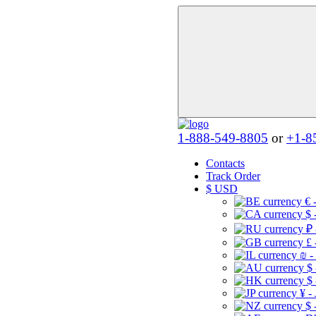
1-888-549-8805
or
+1-8
Contacts
Track Order
$
USD
€ 
$ 
₽ 
£ 
₪ -
$
$
¥ -
$ 