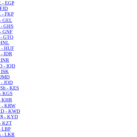
 - EGP
 FJD
 - FKP
- GEL
 - GHS
- GNF
- GTQ
 HNL
 - HUF
- IDR
 INR
D - IQD
- ISK
 JMD
 - JOD
Sh - KES
- KGS
- KHR
 - KRW
D - KWD
$ - KYD
- KZT
- LBP
 - LKR