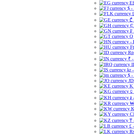
E£
$ -
£
₾ 
₵
₣ 
Q 
-
Ft
Rp 
₹ -
I
kr 
$ -
JD
K 
⃀ 
៛ 
₩
K
CI
₸ 
£ 
Rs