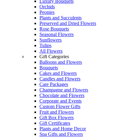
Luxury Bouquets
Orchids
Peonies
Plants and Succulents
Preserved and Dried Flowers
Rose Bouquets
Seasonal Flowers
Sunflowers
Tulips
All Flowers
Gift Categories
Balloons and Flowers
Bouquets
Cakes and Flowers
Candles and Flowers
Care Packages
Champagne and Flowers
Chocolate and Flowers
Corporate and Events
Custom Flower Gifts
Fruit and Flowers
Gift Box Flowers
Gift Certificates
Plants and Home Decor
Spa Gifts and Flowers