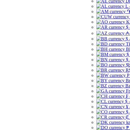
Dh
L 
֏
K
$ 
₼ 
$ 
Tk
B
$
$ 
$b
R$
P
Br
Bz
Fr
₣ 
$ 
¥ 
$ 
₡ 
kr
₱ 