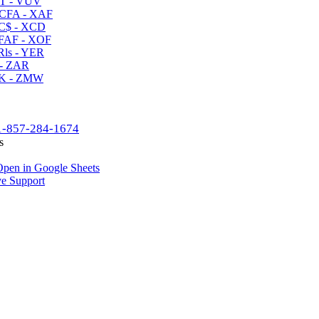
T - VUV
CFA - XAF
C$ - XCD
AF - XOF
ls - YER
- ZAR
K - ZMW
1-857-284-1674
s
pen in Google Sheets