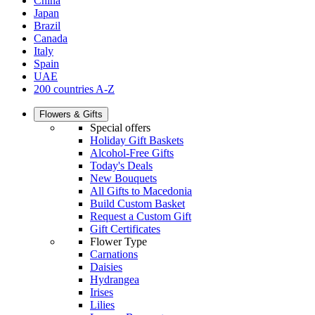
China
Japan
Brazil
Canada
Italy
Spain
UAE
200 countries A-Z
Flowers & Gifts
Special offers
Holiday Gift Baskets
Alcohol-Free Gifts
Today's Deals
New Bouquets
All Gifts to Macedonia
Build Custom Basket
Request a Custom Gift
Gift Certificates
Flower Type
Carnations
Daisies
Hydrangea
Irises
Lilies