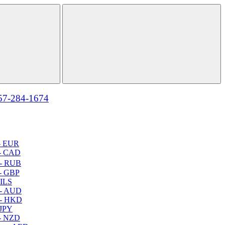
57-284-1674
- EUR
- CAD
- RUB
- GBP
 ILS
 - AUD
 - HKD
 JPY
- NZD