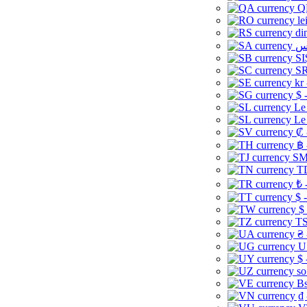
Q
le
di
SI
SR
kr
$ 
Le
Le
₡ 
฿ 
ЅМ 
TD
₺ 
$ 
$
TS
₴ 
U
$ 
so
Bs
₫