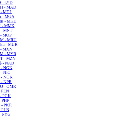
 - LYD
H - MAD
 - MDL
r - MGA
ен - MKD
 - MMK
 - MNT
 - MOP
M - MRU
au - MUR
 - MXN
M - MYR
T - MZN
$ - NAD
 - NGN
 - NIO
 - NOK
 - NPR
O - OMR
- PEN
- PGK
- PHP
 - PKR
- PLN
- PYG