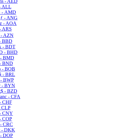
s - AED
- ALL
 - AMD
ƒ - ANG
z - AOA
- ARS
- AZN
- BBD
 - BDT
D - BHD
 - BMD
- BND
 - BOB
 - BRL
 - BWP
 - BYN
$ - BZD
anc - CFA
- CHF
- CLP
- CNY
- COP
- CRC
 - DKK
- DOP