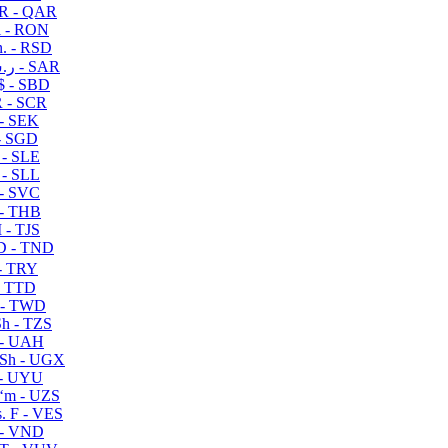
R - QAR
i - RON
n. - RSD
ر.س - SAR
$ - SBD
 - SCR
 - SEK
- SGD
 - SLE
 - SLL
- SVC
- THB
- TJS
 - TND
- TRY
- TTD
 - TWD
h - TZS
- UAH
Sh - UGX
- UYU
ʻm - UZS
. F - VES
 - VND