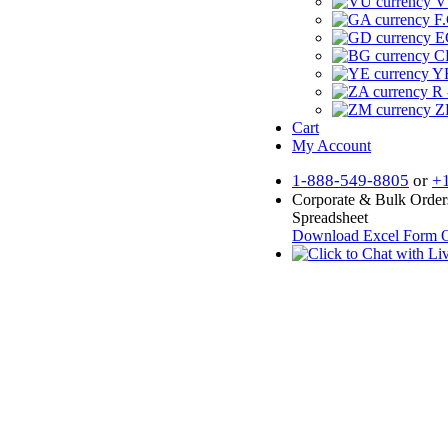
V
F.
E
CF
YR
R 
Z
Cart
My Account
1-888-549-8805
or
+
Corporate & Bulk Order
Spreadsheet
Download Excel Form
O