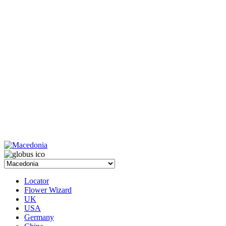
Locator
Flower Wizard
UK
USA
Germany