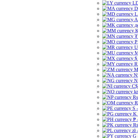
LD
D
L
A
д
K
₮
P
U
M
$
R
M
N
N
C$
kr
Rs
R
S 
K 
₱ 
Rs
zł 
G 