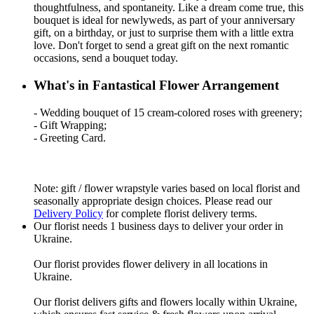
thoughtfulness, and spontaneity. Like a dream come true, this
bouquet is ideal for newlyweds, as part of your anniversary
gift, on a birthday, or just to surprise them with a little extra
love. Don't forget to send a great gift on the next romantic
occasions, send a bouquet today.
What's in Fantastical Flower Arrangement
- Wedding bouquet of 15 cream-colored roses with greenery;
- Gift Wrapping;
- Greeting Card.
Note: gift / flower wrapstyle varies based on local florist and
seasonally appropriate design choices. Please read our
Delivery Policy
for complete florist delivery terms.
Our florist needs 1 business days to deliver your order in
Ukraine.
Our florist provides flower delivery in all locations in
Ukraine.
Our florist delivers gifts and flowers locally within Ukraine,