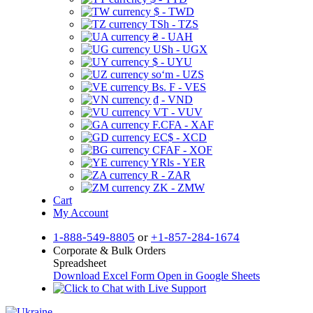
$ - TWD
TSh - TZS
₴ - UAH
USh - UGX
$ - UYU
soʻm - UZS
Bs. F - VES
₫ - VND
VT - VUV
F.CFA - XAF
EC$ - XCD
CFAF - XOF
YRls - YER
R - ZAR
ZK - ZMW
Cart
My Account
1-888-549-8805
or
+1-857-284-1674
Corporate & Bulk Orders
Spreadsheet
Download Excel Form
Open in Google Sheets