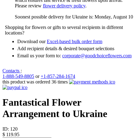
which ensures fast service & fresh flowers upon arrival.
Please review
flower delivery policy
.
Soonest possible delivery for Ukraine is: Monday, August 10
Shopping for flowers or gifts to several recipients in different
locations?
Download our
Excel-based bulk order form
Add recipient details & desired bouquet selections
Email us your form to:
corporate@goodchoiceflowers.com
Contacts
:
1-888-549-8805
or
+1-857-284-1674
this product was ordered 36 times
Fantastical Flower
Arrangement to Ukraine
ID:
120
$ 119.95