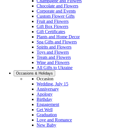
Champagne and Flowers
Chocolate and Flowers
Corporate and Events
Custom Flower Gifts
Fruit and Flowers
Gift Box Flowers
Gift Certificates
Plants and Home Decor
Spa Gifts and Flowers
Spirits and Flowers
Toys and Flowers
Treats and Flowers
Wine and Flowers
All Gifts to Ukraine
Occasions & Holidays
Occasion
Wedding, July 15
Anniversary
Apology
Birthday
Engagement
Get Well
Graduation
Love and Romance
New Baby