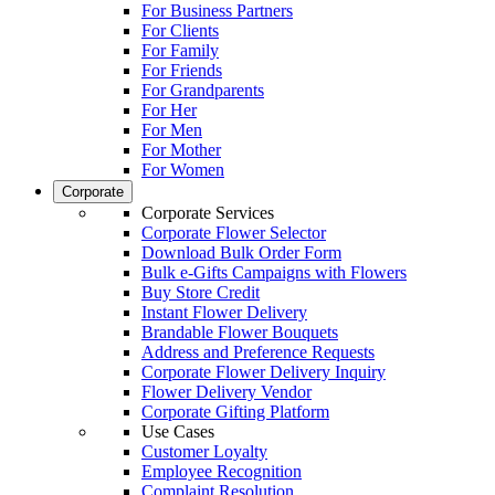
For Business Partners
For Clients
For Family
For Friends
For Grandparents
For Her
For Men
For Mother
For Women
Corporate
Corporate Services
Corporate Flower Selector
Download Bulk Order Form
Bulk e-Gifts Campaigns with Flowers
Buy Store Credit
Instant Flower Delivery
Brandable Flower Bouquets
Address and Preference Requests
Corporate Flower Delivery Inquiry
Flower Delivery Vendor
Corporate Gifting Platform
Use Cases
Customer Loyalty
Employee Recognition
Complaint Resolution