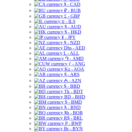
$ - CAD
₽ - RUB
£ - GBP
₪ - ILS
$ - AUD
$ - HKD
¥ - JPY
$ - NZD
Dhs - AED
L - ALL
֏ - AMD
ƒ - ANG
Kz - AOA
$ - ARS
₼ - AZN
$ - BBD
Tk - BDT
BD - BHD
$ - BMD
$ - BND
$b - BOB
R$ - BRL
P - BWP
Br - BYN