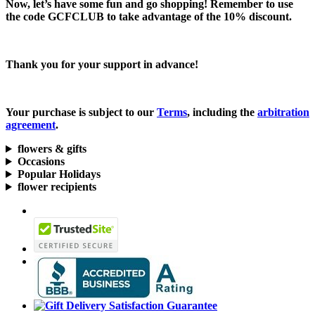
Now, let’s have some fun and go shopping! Remember to use
the code
GCFCLUB
to take advantage of the
10% discount.
Thank you for your support in advance!
Your purchase is subject to our
Terms
, including the
arbitration
agreement
.
flowers & gifts
Occasions
Popular Holidays
flower recipients