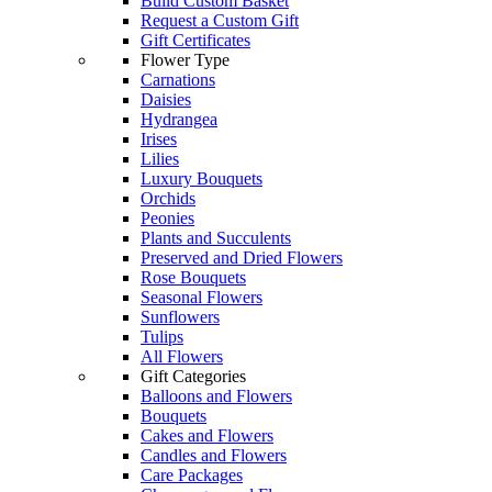
Build Custom Basket
Request a Custom Gift
Gift Certificates
Flower Type
Carnations
Daisies
Hydrangea
Irises
Lilies
Luxury Bouquets
Orchids
Peonies
Plants and Succulents
Preserved and Dried Flowers
Rose Bouquets
Seasonal Flowers
Sunflowers
Tulips
All Flowers
Gift Categories
Balloons and Flowers
Bouquets
Cakes and Flowers
Candles and Flowers
Care Packages