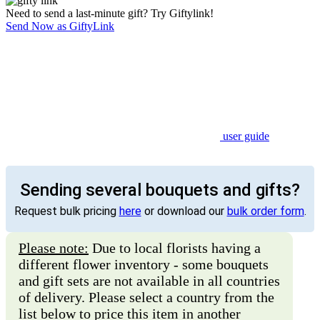
Need to send a last-minute gift? Try Giftylink!
Send Now as GiftyLink
user guide
Sending several bouquets and gifts?
Request bulk pricing
here
or download our
bulk order form
.
Please note:
Due to local florists having a
different flower inventory - some bouquets
and gift sets are not available in all countries
of delivery. Please select a country from the
list below to price this item in another