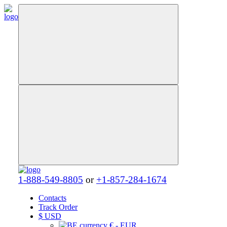
1-888-549-8805
or
+1-857-284-1674
Contacts
Track Order
$
USD
€ - EUR