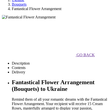
Bouquets
Fantastical Flower Arrangement
GO BACK
Description
Contents
Delivery
Fantastical Flower Arrangement
(Bouquets) to Ukraine
Remind them of all your romantic dreams with the Fantastical
Flower Arrangement. Your recipient will receive 15 Cream
Roses, masterfully arranged to display your passion,