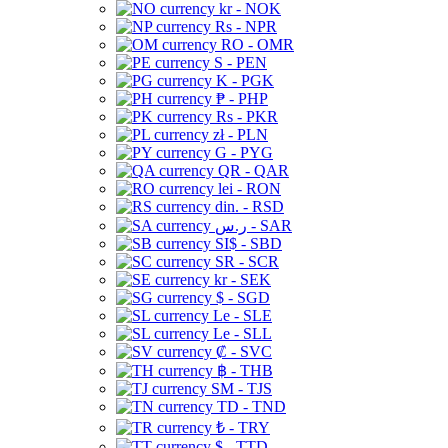
kr - NOK
Rs - NPR
RO - OMR
S - PEN
K - PGK
₱ - PHP
Rs - PKR
zł - PLN
G - PYG
QR - QAR
lei - RON
din. - RSD
ر.س - SAR
SI$ - SBD
SR - SCR
kr - SEK
$ - SGD
Le - SLE
Le - SLL
₡ - SVC
฿ - THB
ЅМ - TJS
TD - TND
₺ - TRY
$ - TTD