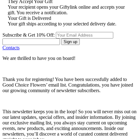
They Accept Your Gift
Your recipient opens your Giftylink online and accepts your
gift. You receive a notification.
Your Gift is Delivered
Your gift ships according to your selected delivery date.
Subscribe & Get 10% Off:
Sign up
Contacts
We are thrilled to have you on board!
Thank you for registering! You have been successfully added to
Good Choice Flowers’ email list. Congratulations, you have joined
our growing community of newsletter subscribers.
This newsletter keeps you in the loop! So you will never miss out on
our latest updates, special offers, and insider information. By joining
our exclusive mailing list, you always stay current on upcoming
events, new products, and exciting announcements. Inside our
newsletters, you’ll discover a world of curated content delivered