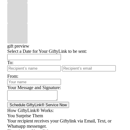
gift preview
Select a Date for Your GiftyLink to be sent:
To:
From:
Your Message and Signature:
How GiftyLink® Works:
You Surprise Them
Your recipient receives your Giftylink via Email, Text, or
Whatsapp messenger.