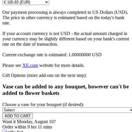
Our payment processing is always completed in US Dollars (USD).
The price in other currency is estimated based on the today's bank
rate.
If your account currency is not USD - the actual amount charged in
your currency may be slightly different based on your bank's current
rate on the date of transaction.
Current exchange rate is estimated: 1.00000000 USD
Please see
XE.com
website for more details.
Gift Options (more add-ons on the next step):
Vase can be added to any bouquet, however can't be
added to flower baskets
Choose a vase for your bouquet (if desired):
Want it Monday, August 10?
Order within 9 hrs 11 mins