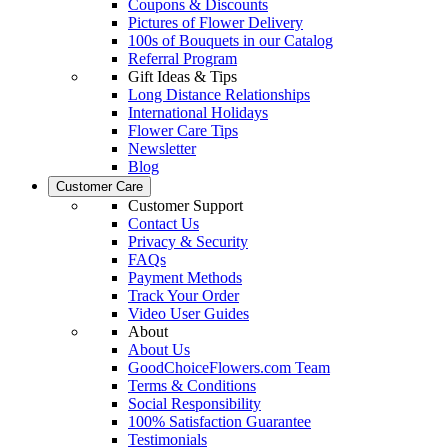
Coupons & Discounts
Pictures of Flower Delivery
100s of Bouquets in our Catalog
Referral Program
Gift Ideas & Tips
Long Distance Relationships
International Holidays
Flower Care Tips
Newsletter
Blog
Customer Care
Customer Support
Contact Us
Privacy & Security
FAQs
Payment Methods
Track Your Order
Video User Guides
About
About Us
GoodChoiceFlowers.com Team
Terms & Conditions
Social Responsibility
100% Satisfaction Guarantee
Testimonials