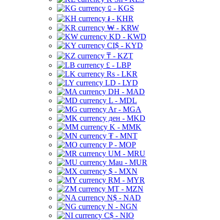
⃀ - KGS
៛ - KHR
₩ - KRW
KD - KWD
CI$ - KYD
₸ - KZT
£ - LBP
Rs - LKR
LD - LYD
DH - MAD
L - MDL
Ar - MGA
ден - MKD
K - MMK
₮ - MNT
P - MOP
UM - MRU
Mau - MUR
$ - MXN
RM - MYR
MT - MZN
N$ - NAD
N - NGN
C$ - NIO