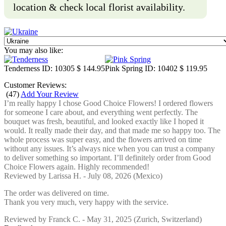
location & check local florist availability.
You may also like:
Tenderness
ID: 10305
$ 144.95
Pink Spring
ID: 10402
$ 119.95
Customer Reviews:
(
47
)
Add Your Review
I’m really happy I chose Good Choice Flowers! I ordered flowers
for someone I care about, and everything went perfectly. The
bouquet was fresh, beautiful, and looked exactly like I hoped it
would. It really made their day, and that made me so happy too. The
whole process was super easy, and the flowers arrived on time
without any issues. It’s always nice when you can trust a company
to deliver something so important. I’ll definitely order from Good
Choice Flowers again. Highly recommended!
Reviewed by
Larissa H.
-
July 08, 2026
(Mexico)
The order was delivered on time.
Thank you very much, very happy with the service.
Reviewed by
Franck C.
-
May 31, 2025
(Zurich, Switzerland)