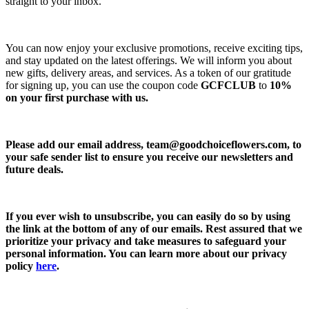
straight to your inbox.
You can now enjoy your exclusive promotions, receive exciting tips,
and stay updated on the latest offerings. We will inform you about
new gifts, delivery areas, and services. As a token of our gratitude
for signing up, you can use the coupon code
GCFCLUB
to
10%
on your first purchase with us.
Please add our email address,
team@goodchoiceflowers.com
, to
your safe sender list to ensure you receive our newsletters and
future deals.
If you ever wish to unsubscribe, you can easily do so by using
the link at the bottom of any of our emails. Rest assured that we
prioritize your privacy and take measures to safeguard your
personal information. You can learn more about our privacy
policy
here
.