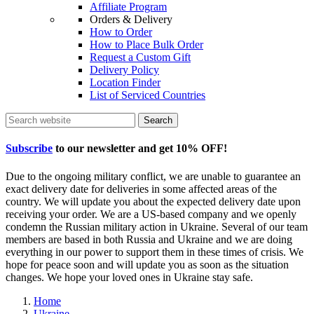
Affiliate Program
Orders & Delivery
How to Order
How to Place Bulk Order
Request a Custom Gift
Delivery Policy
Location Finder
List of Serviced Countries
Search
Subscribe
to our newsletter and get
10% OFF
!
Due to the ongoing military conflict, we are unable to guarantee an
exact delivery date for deliveries in some affected areas of the
country. We will update you about the expected delivery date upon
receiving your order. We are a US-based company and we openly
condemn the Russian military action in Ukraine. Several of our team
members are based in both Russia and Ukraine and we are doing
everything in our power to support them in these times of crisis. We
hope for peace soon and will update you as soon as the situation
changes. We hope your loved ones in Ukraine stay safe.
Home
Ukraine