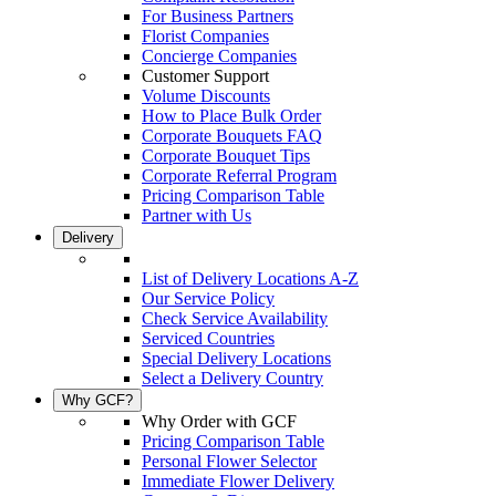
For Business Partners
Florist Companies
Concierge Companies
Customer Support
Volume Discounts
How to Place Bulk Order
Corporate Bouquets FAQ
Corporate Bouquet Tips
Corporate Referral Program
Pricing Comparison Table
Partner with Us
Delivery
List of Delivery Locations A-Z
Our Service Policy
Check Service Availability
Serviced Countries
Special Delivery Locations
Select a Delivery Country
Why GCF?
Why Order with GCF
Pricing Comparison Table
Personal Flower Selector
Immediate Flower Delivery