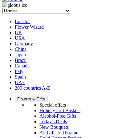
Locator
Flower Wizard
UK
USA
Germany
China
Japan
Brazil
Canada
Italy
Spain
UAE
200 countries A-Z
Flowers & Gifts
Special offers
Holiday Gift Baskets
Alcohol-Free Gifts
Today's Deals
New Bouquets
All Gifts to Ukraine