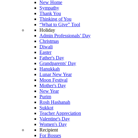
New Home
Sympathy
Thank You
Thinking of You
“What to Give” Tool
Holiday
Admin Professionals’ Day
Christmas
Diwali
Easter
Father's Day
Grandparents' Day
Hanukkah
Lunar New Year
Moon Festival
Mother's Day
New Year
Purim
Rosh Hashanah
Sukkot
Teacher Appreciation
Valentine's Day
Women's Day
Recipient
For Bosses