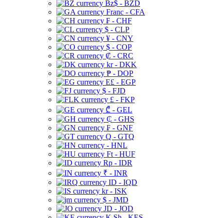
Bz$ - BZD
Franc - CFA
₣ - CHF
$ - CLP
¥ - CNY
$ - COP
₡ - CRC
kr - DKK
₱ - DOP
E£ - EGP
$ - FJD
£ - FKP
₾ - GEL
₵ - GHS
₣ - GNF
Q - GTQ
- HNL
Ft - HUF
Rp - IDR
₹ - INR
ID - IQD
kr - ISK
$ - JMD
JD - JOD
K Sh - KES