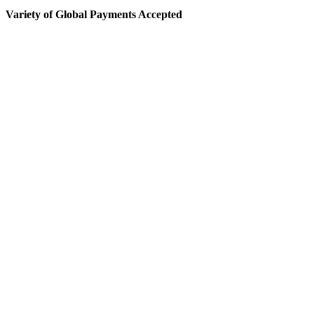
Variety of Global Payments Accepted