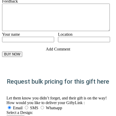
Feedback
Your name
Location
Add Comment
Request bulk pricing for this gift here
Let them know you didn’t forget, and their gift is on the way!
How would you like to deliver your GiftyLink :
Email
SMS
Whatsapp
Select a Design: