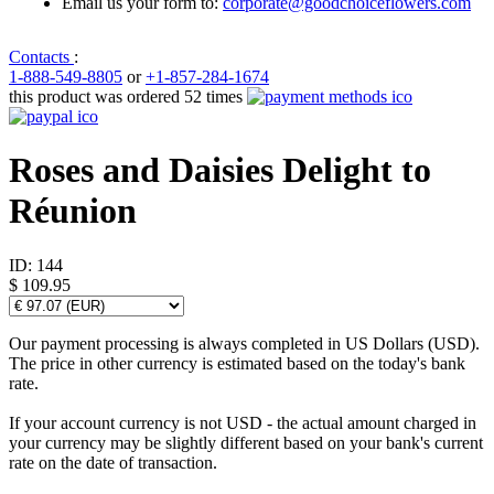
Email us your form to:
corporate@goodchoiceflowers.com
Contacts
:
1-888-549-8805
or
+1-857-284-1674
this product was ordered 52 times
Roses and Daisies Delight to
Réunion
ID:
144
$ 109.95
Our payment processing is always completed in US Dollars (USD).
The price in other currency is estimated based on the today's bank
rate.
If your account currency is not USD - the actual amount charged in
your currency may be slightly different based on your bank's current
rate on the date of transaction.