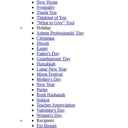
New Home
Sympathy
Thank You
Thinking of You
“What to Give” Tool
Holiday
Admin Professionals’ Day
Christmas
Diwali
Easter
Father's Day
Grandparents' Day
Hanukkah
Lunar New Year
Moon Festival
Mother's Day
New Year
Purim
Rosh Hashanah
Sukkot
Teacher Appreciation
Valentine's Day
Women's Day
Recipient
For Bosses