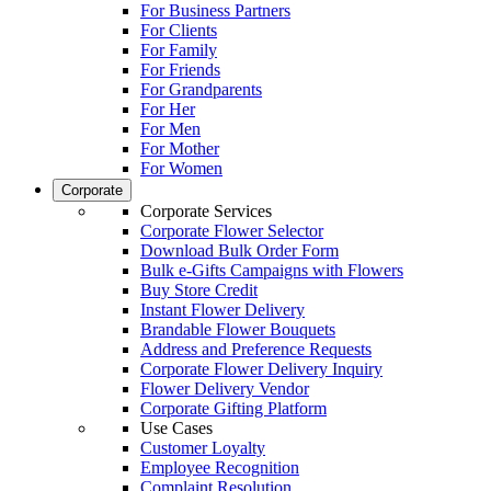
For Business Partners
For Clients
For Family
For Friends
For Grandparents
For Her
For Men
For Mother
For Women
Corporate
Corporate Services
Corporate Flower Selector
Download Bulk Order Form
Bulk e-Gifts Campaigns with Flowers
Buy Store Credit
Instant Flower Delivery
Brandable Flower Bouquets
Address and Preference Requests
Corporate Flower Delivery Inquiry
Flower Delivery Vendor
Corporate Gifting Platform
Use Cases
Customer Loyalty
Employee Recognition
Complaint Resolution