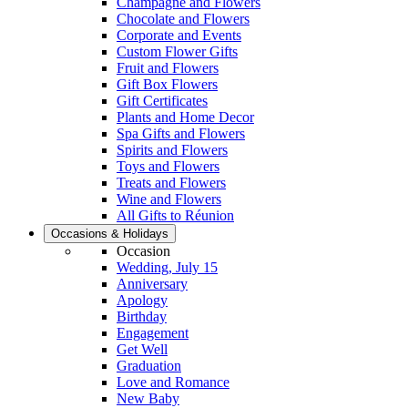
Champagne and Flowers
Chocolate and Flowers
Corporate and Events
Custom Flower Gifts
Fruit and Flowers
Gift Box Flowers
Gift Certificates
Plants and Home Decor
Spa Gifts and Flowers
Spirits and Flowers
Toys and Flowers
Treats and Flowers
Wine and Flowers
All Gifts to Réunion
Occasions & Holidays
Occasion
Wedding, July 15
Anniversary
Apology
Birthday
Engagement
Get Well
Graduation
Love and Romance
New Baby