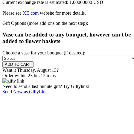
Current exchange rate is estimated: 1.00000000 USD
Please see
XE.com
website for more details.
Gift Options (more add-ons on the next step):
Vase can be added to any bouquet, however can't be
added to flower baskets
Choose a vase for your bouquet (if desired):
Want it Thursday, August 13?
Order within 23 hrs 12 mins
Need to send a last-minute gift? Try Giftylink!
Send Now as GiftyLink