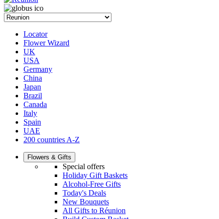
Locator
Flower Wizard
UK
USA
Germany
China
Japan
Brazil
Canada
Italy
Spain
UAE
200 countries A-Z
Flowers & Gifts
Special offers
Holiday Gift Baskets
Alcohol-Free Gifts
Today's Deals
New Bouquets
All Gifts to Réunion