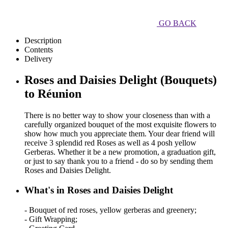
GO BACK
Description
Contents
Delivery
Roses and Daisies Delight (Bouquets)
to Réunion
There is no better way to show your closeness than with a
carefully organized bouquet of the most exquisite flowers to
show how much you appreciate them. Your dear friend will
receive 3 splendid red Roses as well as 4 posh yellow
Gerberas. Whether it be a new promotion, a graduation gift,
or just to say thank you to a friend - do so by sending them
Roses and Daisies Delight.
What's in Roses and Daisies Delight
- Bouquet of red roses, yellow gerberas and greenery;
- Gift Wrapping;