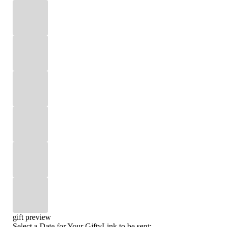
gift preview
Select a Date for Your GiftyLink to be sent: