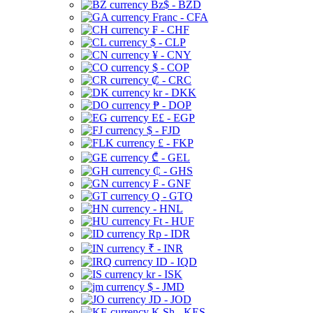
Bz$ - BZD
Franc - CFA
₣ - CHF
$ - CLP
¥ - CNY
$ - COP
₡ - CRC
kr - DKK
₱ - DOP
E£ - EGP
$ - FJD
£ - FKP
₾ - GEL
₵ - GHS
₣ - GNF
Q - GTQ
- HNL
Ft - HUF
Rp - IDR
₹ - INR
ID - IQD
kr - ISK
$ - JMD
JD - JOD
K Sh - KES