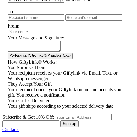
To:
From:
Your Message and Signature:
How GiftyLink® Works:
You Surprise Them
Your recipient receives your Giftylink via Email, Text, or
Whatsapp messenger.
They Accept Your Gift
Your recipient opens your Giftylink online and accepts your
gift. You receive a notification.
Your Gift is Delivered
Your gift ships according to your selected delivery date.
Subscribe & Get 10% Off:
Sign up
Contacts