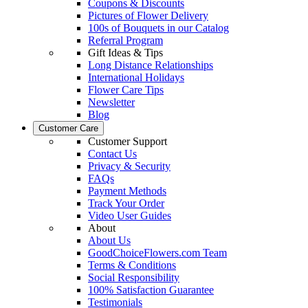
Coupons & Discounts
Pictures of Flower Delivery
100s of Bouquets in our Catalog
Referral Program
Gift Ideas & Tips
Long Distance Relationships
International Holidays
Flower Care Tips
Newsletter
Blog
Customer Care
Customer Support
Contact Us
Privacy & Security
FAQs
Payment Methods
Track Your Order
Video User Guides
About
About Us
GoodChoiceFlowers.com Team
Terms & Conditions
Social Responsibility
100% Satisfaction Guarantee
Testimonials