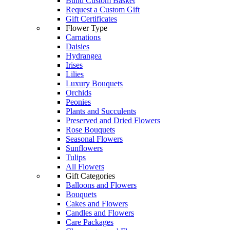
Build Custom Basket
Request a Custom Gift
Gift Certificates
Flower Type
Carnations
Daisies
Hydrangea
Irises
Lilies
Luxury Bouquets
Orchids
Peonies
Plants and Succulents
Preserved and Dried Flowers
Rose Bouquets
Seasonal Flowers
Sunflowers
Tulips
All Flowers
Gift Categories
Balloons and Flowers
Bouquets
Cakes and Flowers
Candles and Flowers
Care Packages