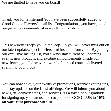
We are thrilled to have you on board!
Thank you for registering! You have been successfully added to
Good Choice Flowers’ email list. Congratulations, you have joined
our growing community of newsletter subscribers.
This newsletter keeps you in the loop! So you will never miss out on
our latest updates, special offers, and insider information. By joining
our exclusive mailing list, you always stay current on upcoming
events, new products, and exciting announcements. Inside our
newsletters, you’ll discover a world of curated content delivered
straight to your inbox.
You can now enjoy your exclusive promotions, receive exciting tips,
and stay updated on the latest offerings. We will inform you about
new gifts, delivery areas, and services. As a token of our gratitude
for signing up, you can use the coupon code
GCFCLUB
to
10%
on your first purchase with us.