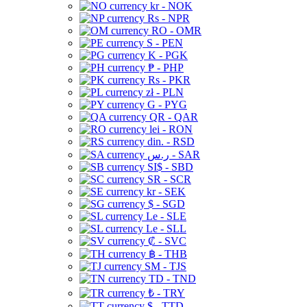
kr - NOK
Rs - NPR
RO - OMR
S - PEN
K - PGK
₱ - PHP
Rs - PKR
zł - PLN
G - PYG
QR - QAR
lei - RON
din. - RSD
ر.س - SAR
SI$ - SBD
SR - SCR
kr - SEK
$ - SGD
Le - SLE
Le - SLL
₡ - SVC
฿ - THB
ЅМ - TJS
TD - TND
₺ - TRY
$ - TTD