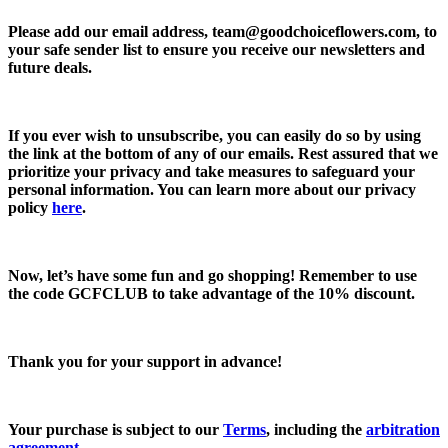
Please add our email address,
team@goodchoiceflowers.com
, to
your safe sender list to ensure you receive our newsletters and
future deals.
If you ever wish to unsubscribe, you can easily do so by using
the link at the bottom of any of our emails. Rest assured that we
prioritize your privacy and take measures to safeguard your
personal information. You can learn more about our privacy
policy
here
.
Now, let’s have some fun and go shopping! Remember to use
the code
GCFCLUB
to take advantage of the
10% discount.
Thank you for your support in advance!
Your purchase is subject to our
Terms
, including the
arbitration
agreement
.