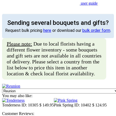
user guide
Sending several bouquets and gifts?
Request bulk pricing
here
or download our
bulk order form
.
Please note:
Due to local florists having a
different flower inventory - some bouquets
and gift sets are not available in all countries
of delivery. Please select a country from the
list below to price this item in another
location & check local florist availability.
You may also like:
Tenderness
ID: 10305
$ 149.95
Pink Spring
ID: 10402
$ 124.95
Customer Reviews: