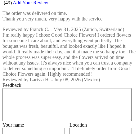
(
49
)
Add Your Review
The order was delivered on time.
Thank you very much, very happy with the service.
Reviewed by
Franck C.
-
May 31, 2025
(Zurich, Switzerland)
I’m really happy I chose Good Choice Flowers! I ordered flowers
for someone I care about, and everything went perfectly. The
bouquet was fresh, beautiful, and looked exactly like I hoped it
would. It really made their day, and that made me so happy too. The
whole process was super easy, and the flowers arrived on time
without any issues. It’s always nice when you can trust a company
to deliver something so important. I’ll definitely order from Good
Choice Flowers again. Highly recommended!
Reviewed by
Larissa H.
-
July 08, 2026
(Mexico)
Feedback
Your name
Location