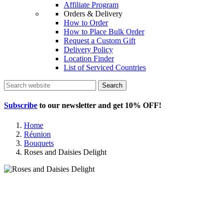
Affiliate Program
Orders & Delivery
How to Order
How to Place Bulk Order
Request a Custom Gift
Delivery Policy
Location Finder
List of Serviced Countries
Search
Subscribe
to our newsletter and get
10% OFF
!
Home
Réunion
Bouquets
Roses and Daisies Delight