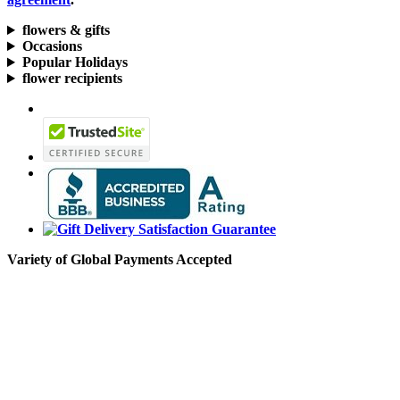
flowers & gifts
Occasions
Popular Holidays
flower recipients
Variety of Global Payments Accepted