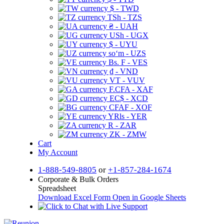
$ - TWD
TSh - TZS
₴ - UAH
USh - UGX
$ - UYU
soʻm - UZS
Bs. F - VES
₫ - VND
VT - VUV
F.CFA - XAF
EC$ - XCD
CFAF - XOF
YRls - YER
R - ZAR
ZK - ZMW
Cart
My Account
1-888-549-8805
or
+1-857-284-1674
Corporate & Bulk Orders
Spreadsheet
Download Excel Form
Open in Google Sheets