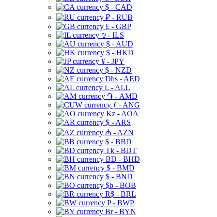
$ - CAD
₽ - RUB
£ - GBP
₪ - ILS
$ - AUD
$ - HKD
¥ - JPY
$ - NZD
Dhs - AED
L - ALL
֏ - AMD
ƒ - ANG
Kz - AOA
$ - ARS
₼ - AZN
$ - BBD
Tk - BDT
BD - BHD
$ - BMD
$ - BND
$b - BOB
R$ - BRL
P - BWP
Br - BYN