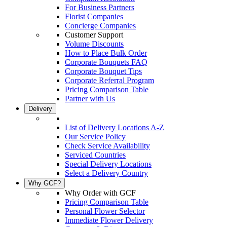
For Business Partners
Florist Companies
Concierge Companies
Customer Support
Volume Discounts
How to Place Bulk Order
Corporate Bouquets FAQ
Corporate Bouquet Tips
Corporate Referral Program
Pricing Comparison Table
Partner with Us
Delivery
List of Delivery Locations A-Z
Our Service Policy
Check Service Availability
Serviced Countries
Special Delivery Locations
Select a Delivery Country
Why GCF?
Why Order with GCF
Pricing Comparison Table
Personal Flower Selector
Immediate Flower Delivery