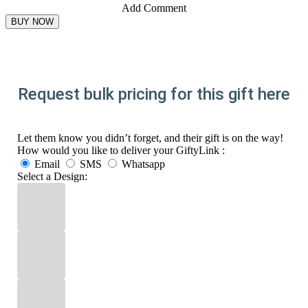
Add Comment
Request bulk pricing for this gift here
Let them know you didn’t forget, and their gift is on the way!
How would you like to deliver your GiftyLink :
Email
SMS
Whatsapp
Select a Design: