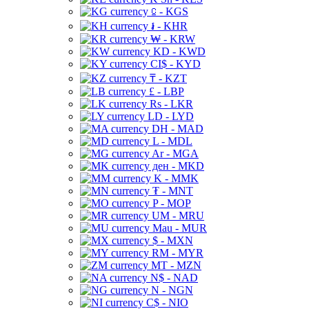
⃀ - KGS
៛ - KHR
₩ - KRW
KD - KWD
CI$ - KYD
₸ - KZT
£ - LBP
Rs - LKR
LD - LYD
DH - MAD
L - MDL
Ar - MGA
ден - MKD
K - MMK
₮ - MNT
P - MOP
UM - MRU
Mau - MUR
$ - MXN
RM - MYR
MT - MZN
N$ - NAD
N - NGN
C$ - NIO