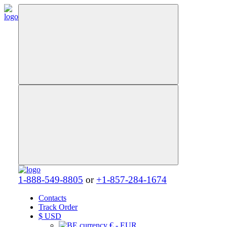
1-888-549-8805
or
+1-857-284-1674
Contacts
Track Order
$
USD
€ - EUR