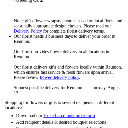
- Greeting Card.
Note: gift / flower wrapstyle varies based on local florist and
seasonally appropriate design choices. Please read our
Delivery Policy
for complete florist delivery terms.
Our florist needs 3 business days to deliver your order in
Reunion.
Our florist provides flower delivery in all locations in
Reunion.
Our florist delivers gifts and flowers locally within Reunion,
which ensures fast service & fresh flowers upon arrival.
Please review
flower delivery policy
.
Soonest possible delivery for Reunion is: Thursday, August
13
Shopping for flowers or gifts to several recipients in different
locations?
Download our
Excel-based bulk order form
Add recipient details & desired bouquet selections