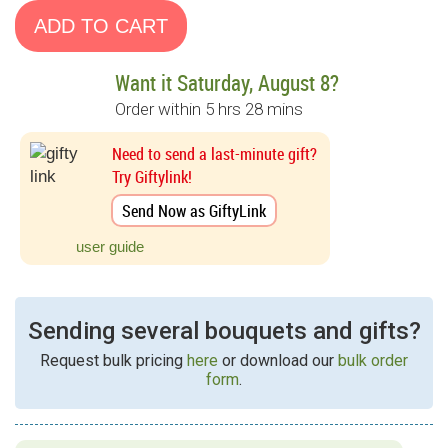
Want it Saturday, August 8?
Order within 5 hrs 28 mins
Need to send a last-minute gift?
Try Giftylink!
Send Now as GiftyLink
user guide
Sending several bouquets and gifts?
Request bulk pricing
here
or download our
bulk order
form
.