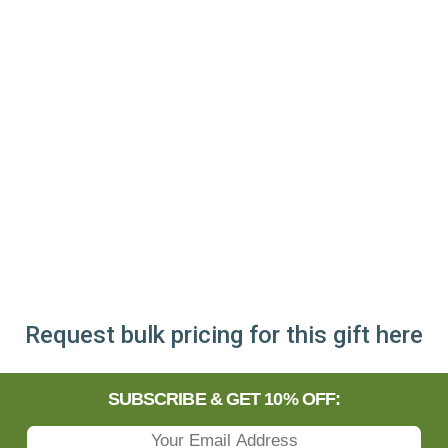
Request bulk pricing for this gift here
SUBSCRIBE & GET 10% OFF: