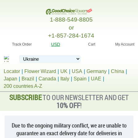
1-888-549-8805
or
+1-857-284-1674
USD
Track Order
Cart
My Account
Locator
Flower Wizard
UK
USA
Germany
China
Japan
Brazil
Canada
Italy
Spain
UAE
200 countries A-Z
SUBSCRIBE
TO OUR NEWSLETTER AND GET
10% OFF
!
Due to the ongoing military conflict, we are unable to
guarantee an exact delivery date for deliveries in