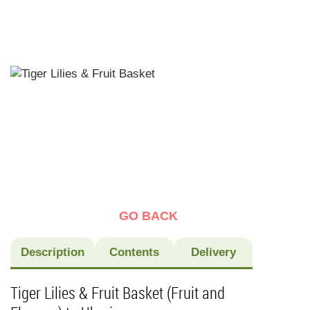
GO BACK
Description
Contents
Delivery
Tiger Lilies & Fruit Basket (Fruit and