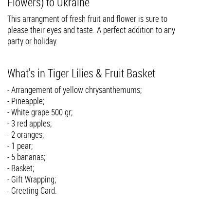
Flowers) to Ukraine
This arrangment of fresh fruit and flower is sure to
please their eyes and taste. A perfect addition to any
party or holiday.
What's in Tiger Lilies & Fruit Basket
- Arrangement of yellow chrysanthemums;
- Pineapple;
- White grape 500 gr;
- 3 red apples;
- 2 oranges;
- 1 pear;
- 5 bananas;
- Basket;
- Gift Wrapping;
- Greeting Card.