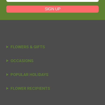
SIGN UP
FLOWERS & GIFTS
OCCASIONS
POPULAR HOLIDAYS
FLOWER RECIPIENTS