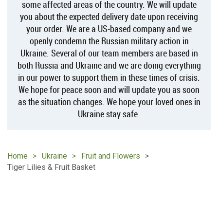
some affected areas of the country. We will update
you about the expected delivery date upon receiving
your order. We are a US-based company and we
openly condemn the Russian military action in
Ukraine. Several of our team members are based in
both Russia and Ukraine and we are doing everything
in our power to support them in these times of crisis.
We hope for peace soon and will update you as soon
as the situation changes. We hope your loved ones in
Ukraine stay safe.
Home
Ukraine
Fruit and Flowers
Tiger Lilies & Fruit Basket