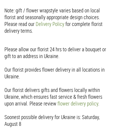
Note: gift / flower wrapstyle varies based on local
florist and seasonally appropriate design choices.
Please read our
Delivery Policy
for complete florist
delivery terms.
Please allow our florist 24 hrs to deliver a bouquet or
gift to an address in Ukraine.
Our florist provides flower delivery in all locations in
Ukraine.
Our florist delivers gifts and flowers locally within
Ukraine, which ensures fast service & fresh flowers
upon arrival. Please review
flower delivery policy
.
Soonest possible delivery for Ukraine is: Saturday,
August 8