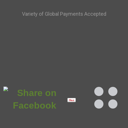
Variety of Global Payments Accepted