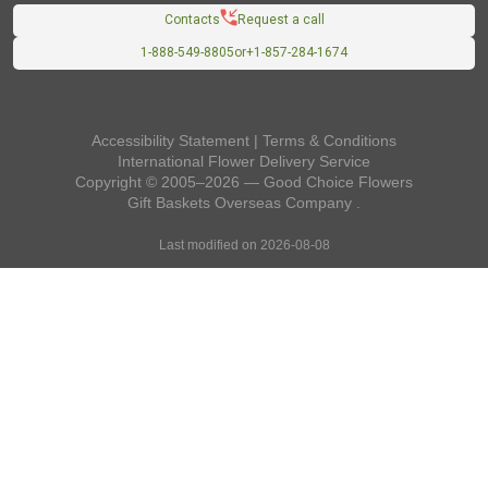
Contacts
Request a call
1-888-549-8805
or
+1-857-284-1674
Accessibility Statement
|
Terms & Conditions
International Flower Delivery Service
Copyright © 2005–2026 — Good Choice Flowers
Gift Baskets Overseas
Company
.
Last modified on 2026-08-08