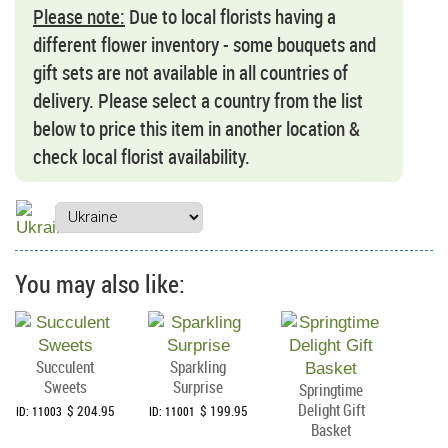
Please note:
Due to local florists having a
different flower inventory - some bouquets and
gift sets are not available in all countries of
delivery. Please select a country from the list
below to price this item in another location &
check local florist availability.
You may also like:
Succulent
Sparkling
Sweets
Surprise
Springtime
Delight Gift
$ 204.95
$ 199.95
ID: 11003
ID: 11001
Basket