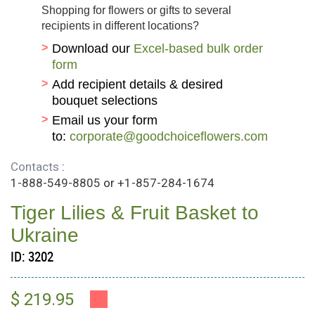
Shopping for flowers or gifts to several
recipients in different locations?
Download our
Excel-based bulk order
form
Add recipient details & desired
bouquet selections
Email us your form
to:
corporate@goodchoiceflowers.com
Contacts
:
1-888-549-8805
or
+1-857-284-1674
Tiger Lilies & Fruit Basket to
Ukraine
ID:
3202
$ 219.95