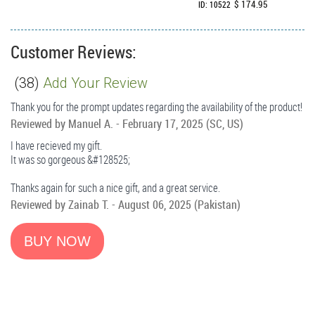
$ 174.95
ID: 10522
Customer Reviews:
(
38
)
Add Your Review
Thank you for the prompt updates regarding the availability of the product!
Reviewed by
Manuel A.
-
February 17, 2025
(SC, US)
I have recieved my gift.
It was so gorgeous &#128525;
Thanks again for such a nice gift, and a great service.
Reviewed by
Zainab T.
-
August 06, 2025
(Pakistan)