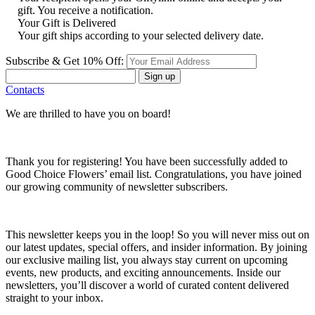
gift. You receive a notification.
Your Gift is Delivered
Your gift ships according to your selected delivery date.
Subscribe & Get 10% Off:
Sign up
Contacts
We are thrilled to have you on board!
Thank you for registering! You have been successfully added to
Good Choice Flowers’ email list. Congratulations, you have joined
our growing community of newsletter subscribers.
This newsletter keeps you in the loop! So you will never miss out on
our latest updates, special offers, and insider information. By joining
our exclusive mailing list, you always stay current on upcoming
events, new products, and exciting announcements. Inside our
newsletters, you’ll discover a world of curated content delivered
straight to your inbox.