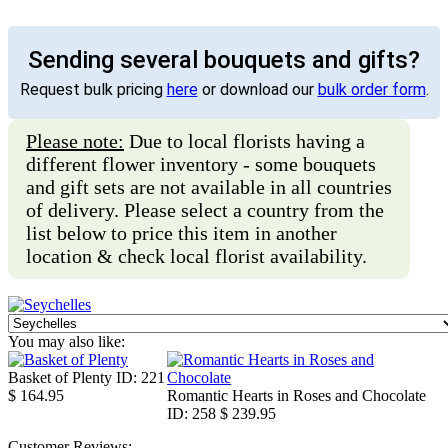
Sending several bouquets and gifts?
Request bulk pricing
here
or download our
bulk order form
.
Please note:
Due to local florists having a
different flower inventory - some bouquets
and gift sets are not available in all countries
of delivery. Please select a country from the
list below to price this item in another
location & check local florist availability.
You may also like:
Basket of Plenty
ID: 221
$ 164.95
Romantic Hearts in Roses and Chocolate
ID: 258
$ 239.95
Customer Reviews: