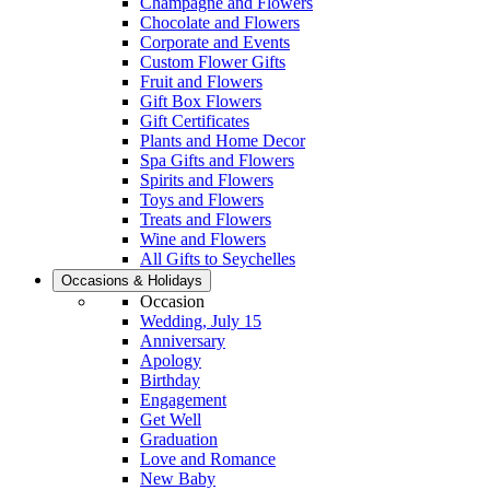
Champagne and Flowers
Chocolate and Flowers
Corporate and Events
Custom Flower Gifts
Fruit and Flowers
Gift Box Flowers
Gift Certificates
Plants and Home Decor
Spa Gifts and Flowers
Spirits and Flowers
Toys and Flowers
Treats and Flowers
Wine and Flowers
All Gifts to Seychelles
Occasions & Holidays
Occasion
Wedding, July 15
Anniversary
Apology
Birthday
Engagement
Get Well
Graduation
Love and Romance
New Baby