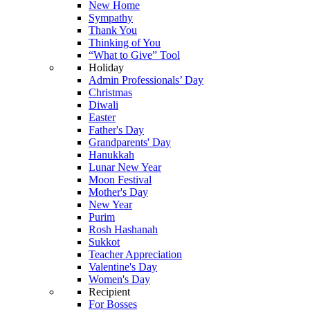
New Home
Sympathy
Thank You
Thinking of You
“What to Give” Tool
Holiday
Admin Professionals’ Day
Christmas
Diwali
Easter
Father's Day
Grandparents' Day
Hanukkah
Lunar New Year
Moon Festival
Mother's Day
New Year
Purim
Rosh Hashanah
Sukkot
Teacher Appreciation
Valentine's Day
Women's Day
Recipient
For Bosses