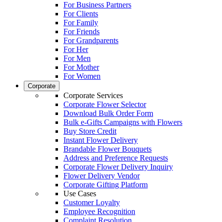
For Business Partners
For Clients
For Family
For Friends
For Grandparents
For Her
For Men
For Mother
For Women
Corporate
Corporate Services
Corporate Flower Selector
Download Bulk Order Form
Bulk e-Gifts Campaigns with Flowers
Buy Store Credit
Instant Flower Delivery
Brandable Flower Bouquets
Address and Preference Requests
Corporate Flower Delivery Inquiry
Flower Delivery Vendor
Corporate Gifting Platform
Use Cases
Customer Loyalty
Employee Recognition
Complaint Resolution