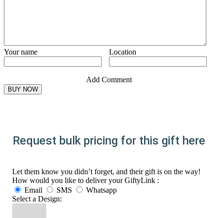
Your name
Location
Add Comment
Request bulk pricing for this gift here
Let them know you didn’t forget, and their gift is on the way!
How would you like to deliver your GiftyLink :
Email
SMS
Whatsapp
Select a Design: