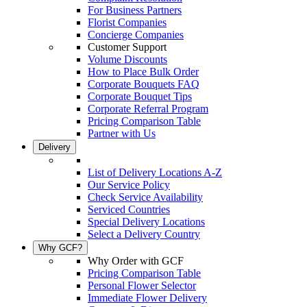
For Business Partners
Florist Companies
Concierge Companies
Customer Support
Volume Discounts
How to Place Bulk Order
Corporate Bouquets FAQ
Corporate Bouquet Tips
Corporate Referral Program
Pricing Comparison Table
Partner with Us
Delivery
List of Delivery Locations A-Z
Our Service Policy
Check Service Availability
Serviced Countries
Special Delivery Locations
Select a Delivery Country
Why GCF?
Why Order with GCF
Pricing Comparison Table
Personal Flower Selector
Immediate Flower Delivery