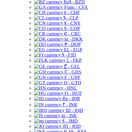
Bz$ - BZD
Franc - CFA
₣ - CHF
$ - CLP
¥ - CNY
$ - COP
₡ - CRC
kr - DKK
₱ - DOP
E£ - EGP
$ - FJD
£ - FKP
₾ - GEL
₵ - GHS
₣ - GNF
Q - GTQ
- HNL
Ft - HUF
Rp - IDR
₹ - INR
ID - IQD
kr - ISK
$ - JMD
JD - JOD
K Sh - KES