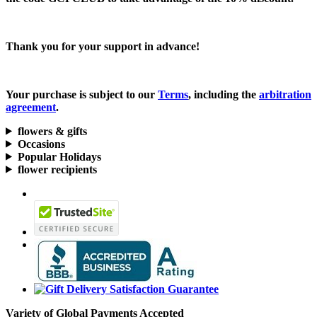
Thank you for your support in advance!
Your purchase is subject to our
Terms
, including the
arbitration
agreement
.
flowers & gifts
Occasions
Popular Holidays
flower recipients
Variety of Global Payments Accepted