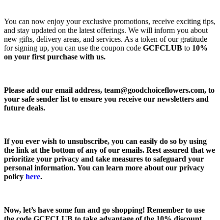
You can now enjoy your exclusive promotions, receive exciting tips,
and stay updated on the latest offerings. We will inform you about
new gifts, delivery areas, and services. As a token of our gratitude
for signing up, you can use the coupon code
GCFCLUB
to
10%
on your first purchase with us.
Please add our email address,
team@goodchoiceflowers.com
, to
your safe sender list to ensure you receive our newsletters and
future deals.
If you ever wish to unsubscribe, you can easily do so by using
the link at the bottom of any of our emails. Rest assured that we
prioritize your privacy and take measures to safeguard your
personal information. You can learn more about our privacy
policy
here
.
Now, let’s have some fun and go shopping! Remember to use
the code
GCFCLUB
to take advantage of the
10% discount.