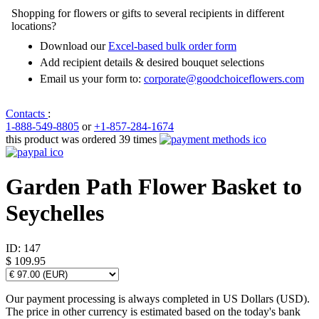
Shopping for flowers or gifts to several recipients in different
locations?
Download our
Excel-based bulk order form
Add recipient details & desired bouquet selections
Email us your form to:
corporate@goodchoiceflowers.com
Contacts
:
1-888-549-8805
or
+1-857-284-1674
this product was ordered 39 times
Garden Path Flower Basket to
Seychelles
ID:
147
$ 109.95
Our payment processing is always completed in US Dollars (USD).
The price in other currency is estimated based on the today's bank