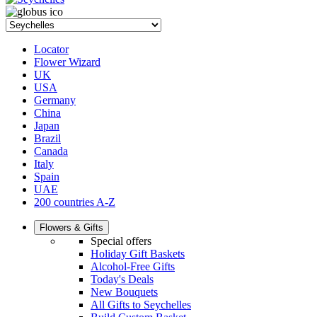
Locator
Flower Wizard
UK
USA
Germany
China
Japan
Brazil
Canada
Italy
Spain
UAE
200 countries A-Z
Flowers & Gifts
Special offers
Holiday Gift Baskets
Alcohol-Free Gifts
Today's Deals
New Bouquets
All Gifts to Seychelles