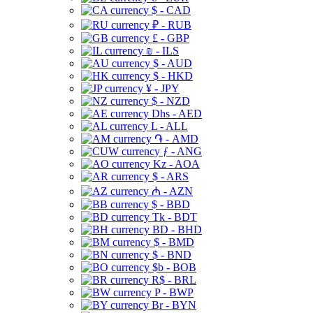
$ - CAD
₽ - RUB
£ - GBP
₪ - ILS
$ - AUD
$ - HKD
¥ - JPY
$ - NZD
Dhs - AED
L - ALL
֏ - AMD
ƒ - ANG
Kz - AOA
$ - ARS
₼ - AZN
$ - BBD
Tk - BDT
BD - BHD
$ - BMD
$ - BND
$b - BOB
R$ - BRL
P - BWP
Br - BYN