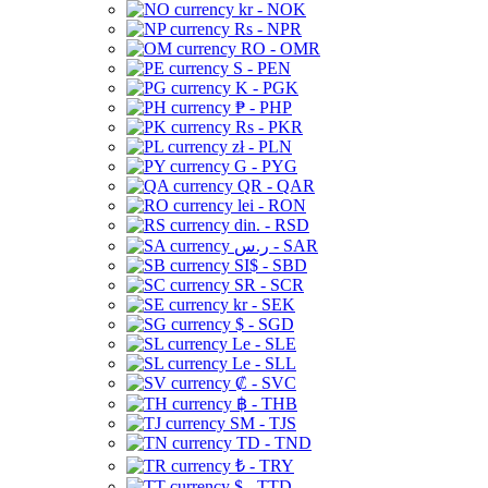
kr - NOK
Rs - NPR
RO - OMR
S - PEN
K - PGK
₱ - PHP
Rs - PKR
zł - PLN
G - PYG
QR - QAR
lei - RON
din. - RSD
ر.س - SAR
SI$ - SBD
SR - SCR
kr - SEK
$ - SGD
Le - SLE
Le - SLL
₡ - SVC
฿ - THB
ЅМ - TJS
TD - TND
₺ - TRY
$ - TTD