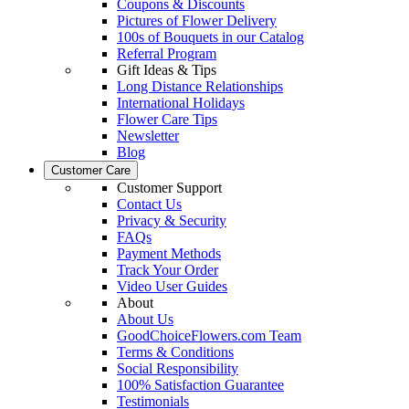
Coupons & Discounts
Pictures of Flower Delivery
100s of Bouquets in our Catalog
Referral Program
Gift Ideas & Tips
Long Distance Relationships
International Holidays
Flower Care Tips
Newsletter
Blog
Customer Care
Customer Support
Contact Us
Privacy & Security
FAQs
Payment Methods
Track Your Order
Video User Guides
About
About Us
GoodChoiceFlowers.com Team
Terms & Conditions
Social Responsibility
100% Satisfaction Guarantee
Testimonials