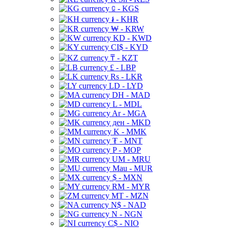
⃀ - KGS
៛ - KHR
₩ - KRW
KD - KWD
CI$ - KYD
₸ - KZT
£ - LBP
Rs - LKR
LD - LYD
DH - MAD
L - MDL
Ar - MGA
ден - MKD
K - MMK
₮ - MNT
P - MOP
UM - MRU
Mau - MUR
$ - MXN
RM - MYR
MT - MZN
N$ - NAD
N - NGN
C$ - NIO