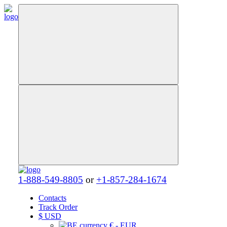
1-888-549-8805
or
+1-857-284-1674
Contacts
Track Order
$
USD
€ - EUR