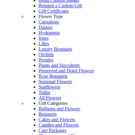
Build Custom Basket
Request a Custom Gift
Gift Certificates
Flower Type
Carnations
Daisies
Hydrangea
Irises
Lilies
Luxury Bouquets
Orchids
Peonies
Plants and Succulents
Preserved and Dried Flowers
Rose Bouquets
Seasonal Flowers
Sunflowers
Tulips
All Flowers
Gift Categories
Balloons and Flowers
Bouquets
Cakes and Flowers
Candles and Flowers
Care Packages