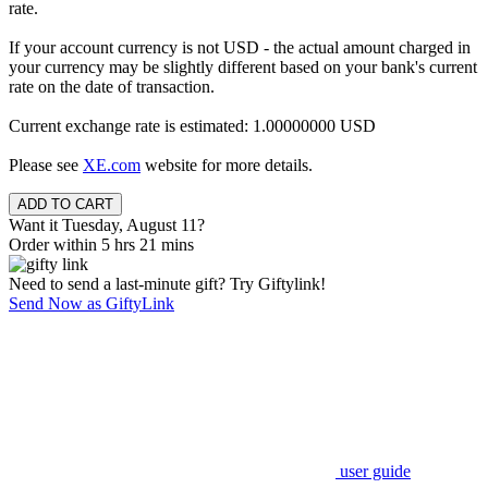
rate.
If your account currency is not USD - the actual amount charged in
your currency may be slightly different based on your bank's current
rate on the date of transaction.
Current exchange rate is estimated: 1.00000000 USD
Please see
XE.com
website for more details.
Want it Tuesday, August 11?
Order within 5 hrs 21 mins
Need to send a last-minute gift? Try Giftylink!
Send Now as GiftyLink
user guide