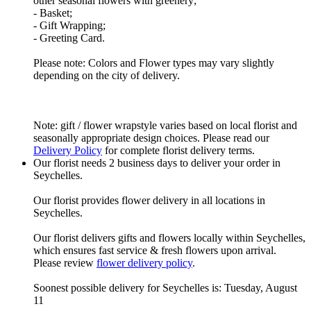
other seasonal flowers with greenery;
- Basket;
- Gift Wrapping;
- Greeting Card.
Please note: Colors and Flower types may vary slightly
depending on the city of delivery.
Note: gift / flower wrapstyle varies based on local florist and
seasonally appropriate design choices. Please read our
Delivery Policy
for complete florist delivery terms.
Our florist needs 2 business days to deliver your order in
Seychelles.
Our florist provides flower delivery in all locations in
Seychelles.
Our florist delivers gifts and flowers locally within Seychelles,
which ensures fast service & fresh flowers upon arrival.
Please review
flower delivery policy
.
Soonest possible delivery for Seychelles is: Tuesday, August
11