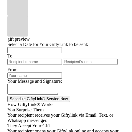
gift preview
Select a Date for Your GiftyLink to be sent:
To:
From:
Your Message and Signature:
How GiftyLink® Works:
You Surprise Them
Your recipient receives your Giftylink via Email, Text, or
Whatsapp messenger.
They Accept Your Gift
Your recipient opens your Giftylink online and accepts your