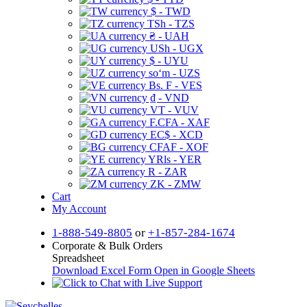
$ - TWD
TSh - TZS
₴ - UAH
USh - UGX
$ - UYU
soʻm - UZS
Bs. F - VES
₫ - VND
VT - VUV
F.CFA - XAF
EC$ - XCD
CFAF - XOF
YRls - YER
R - ZAR
ZK - ZMW
Cart
My Account
1-888-549-8805
or
+1-857-284-1674
Corporate & Bulk Orders
Spreadsheet
Download Excel Form
Open in Google Sheets