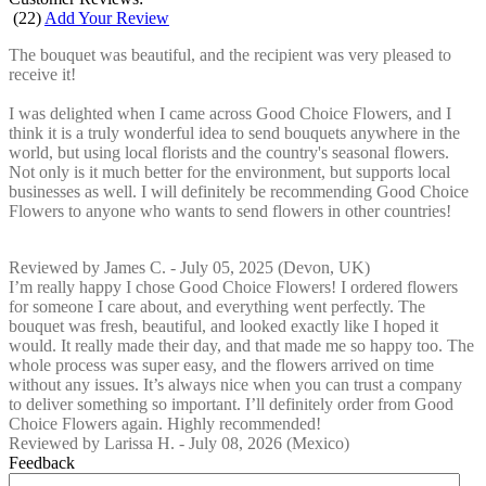
(
22
)
Add Your Review
The bouquet was beautiful, and the recipient was very pleased to
receive it!
I was delighted when I came across Good Choice Flowers, and I
think it is a truly wonderful idea to send bouquets anywhere in the
world, but using local florists and the country's seasonal flowers.
Not only is it much better for the environment, but supports local
businesses as well. I will definitely be recommending Good Choice
Flowers to anyone who wants to send flowers in other countries!
Reviewed by
James C.
-
July 05, 2025
(Devon, UK)
I’m really happy I chose Good Choice Flowers! I ordered flowers
for someone I care about, and everything went perfectly. The
bouquet was fresh, beautiful, and looked exactly like I hoped it
would. It really made their day, and that made me so happy too. The
whole process was super easy, and the flowers arrived on time
without any issues. It’s always nice when you can trust a company
to deliver something so important. I’ll definitely order from Good
Choice Flowers again. Highly recommended!
Reviewed by
Larissa H.
-
July 08, 2026
(Mexico)
Feedback