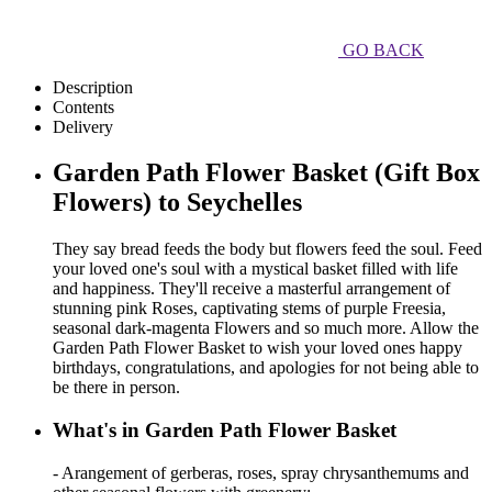
GO BACK
Description
Contents
Delivery
Garden Path Flower Basket (Gift Box
Flowers) to Seychelles
They say bread feeds the body but flowers feed the soul. Feed
your loved one's soul with a mystical basket filled with life
and happiness. They'll receive a masterful arrangement of
stunning pink Roses, captivating stems of purple Freesia,
seasonal dark-magenta Flowers and so much more. Allow the
Garden Path Flower Basket to wish your loved ones happy
birthdays, congratulations, and apologies for not being able to
be there in person.
What's in Garden Path Flower Basket
- Arangement of gerberas, roses, spray chrysanthemums and