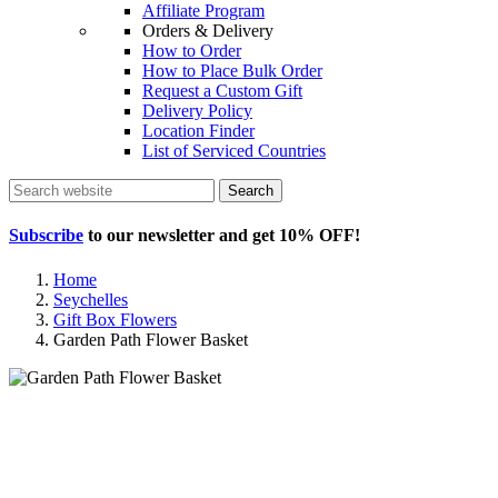
Affiliate Program
Orders & Delivery
How to Order
How to Place Bulk Order
Request a Custom Gift
Delivery Policy
Location Finder
List of Serviced Countries
Search
Subscribe
to our newsletter and get
10% OFF
!
Home
Seychelles
Gift Box Flowers
Garden Path Flower Basket