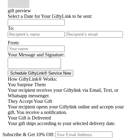
gift preview
Select a Date for Your GiftyLink to be sent:
To:
From:
Your Message and Signature:
How GiftyLink® Works:
You Surprise Them
Your recipient receives your Giftylink via Email, Text, or
Whatsapp messenger.
They Accept Your Gift
Your recipient opens your Giftylink online and accepts your
gift. You receive a notification.
Your Gift is Delivered
Your gift ships according to your selected delivery date.
Subscribe & Get 10% Off: