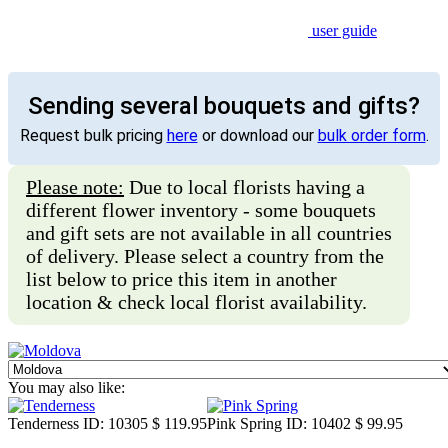
user guide
Sending several bouquets and gifts?
Request bulk pricing
here
or download our
bulk order form
.
Please note:
Due to local florists having a
different flower inventory - some bouquets
and gift sets are not available in all countries
of delivery. Please select a country from the
list below to price this item in another
location & check local florist availability.
You may also like:
Tenderness
ID: 10305
$ 119.95
Pink Spring
ID: 10402
$ 99.95