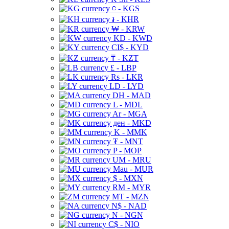
⃀ - KGS
៛ - KHR
₩ - KRW
KD - KWD
CI$ - KYD
₸ - KZT
£ - LBP
Rs - LKR
LD - LYD
DH - MAD
L - MDL
Ar - MGA
ден - MKD
K - MMK
₮ - MNT
P - MOP
UM - MRU
Mau - MUR
$ - MXN
RM - MYR
MT - MZN
N$ - NAD
N - NGN
C$ - NIO