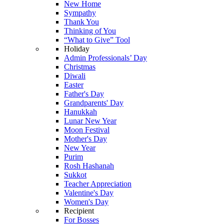
New Home
Sympathy
Thank You
Thinking of You
“What to Give” Tool
Holiday
Admin Professionals’ Day
Christmas
Diwali
Easter
Father's Day
Grandparents' Day
Hanukkah
Lunar New Year
Moon Festival
Mother's Day
New Year
Purim
Rosh Hashanah
Sukkot
Teacher Appreciation
Valentine's Day
Women's Day
Recipient
For Bosses