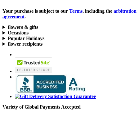
Your purchase is subject to our
Terms
, including the
arbitration
agreement
.
flowers & gifts
Occasions
Popular Holidays
flower recipients
Variety of Global Payments Accepted