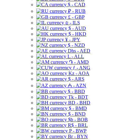
$ - CAD
₽ - RUB
£ - GBP
₪ - ILS
$ - AUD
$ - HKD
¥ - JPY
$ - NZD
Dhs - AED
L - ALL
֏ - AMD
ƒ - ANG
Kz - AOA
$ - ARS
₼ - AZN
$ - BBD
Tk - BDT
BD - BHD
$ - BMD
$ - BND
$b - BOB
R$ - BRL
P - BWP
Br - BYN