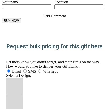
Your name
Location
Add Comment
Request bulk pricing for this gift here
Let them know you didn’t forget, and their gift is on the way!
How would you like to deliver your GiftyLink :
Email
SMS
Whatsapp
Select a Design: