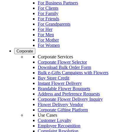
For Business Partners
For Clients
For Family
For Friends
For Grandparents
For Her
For Men
For Mother
For Women
Corporate
Corporate Services
Corporate Flower Selector
Download Bulk Order Form
Bulk e-Gifts Campaigns with Flowers
Buy Store Credit
Instant Flower Delivery
Brandable Flower Bouquets
Address and Preference Requests
Corporate Flower Delivery Inquiry
Flower Delivery Vendor
Corporate Gifting Platform
Use Cases
Customer Loyalty
Employee Recognition
Complaint Resolution