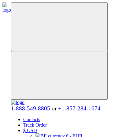
1-888-549-8805
or
+1-857-284-1674
Contacts
Track Order
$
USD
€ - EUR