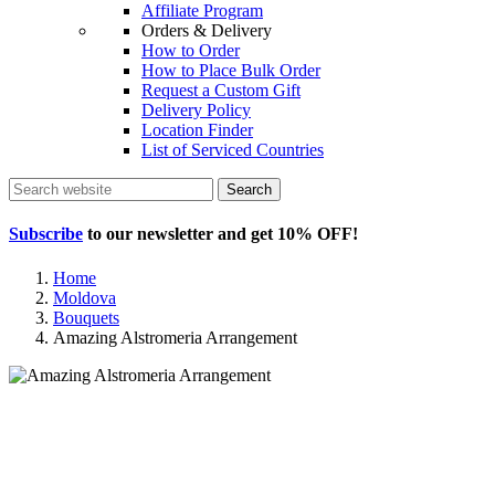
Affiliate Program
Orders & Delivery
How to Order
How to Place Bulk Order
Request a Custom Gift
Delivery Policy
Location Finder
List of Serviced Countries
Search
Subscribe
to our newsletter and get
10% OFF
!
Home
Moldova
Bouquets
Amazing Alstromeria Arrangement