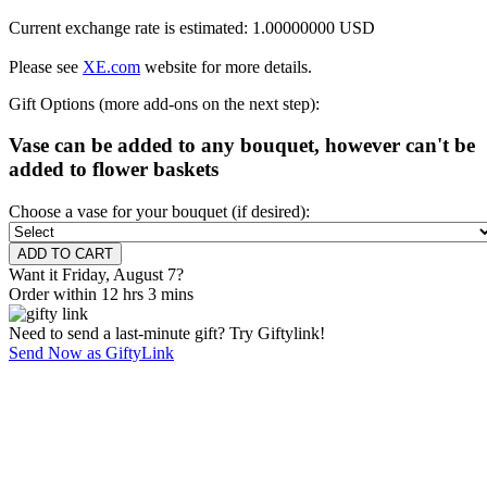
Current exchange rate is estimated: 1.00000000 USD
Please see
XE.com
website for more details.
Gift Options (more add-ons on the next step):
Vase can be added to any bouquet, however can't be
added to flower baskets
Choose a vase for your bouquet (if desired):
Want it Friday, August 7?
Order within 12 hrs 3 mins
Need to send a last-minute gift? Try Giftylink!
Send Now as GiftyLink