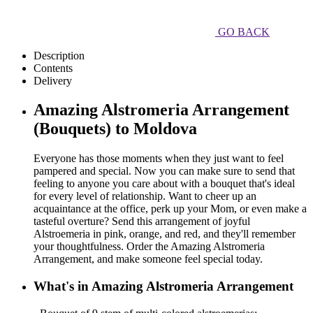
GO BACK
Description
Contents
Delivery
Amazing Alstromeria Arrangement
(Bouquets) to Moldova
Everyone has those moments when they just want to feel
pampered and special. Now you can make sure to send that
feeling to anyone you care about with a bouquet that's ideal
for every level of relationship. Want to cheer up an
acquaintance at the office, perk up your Mom, or even make a
tasteful overture? Send this arrangement of joyful
Alstroemeria in pink, orange, and red, and they'll remember
your thoughtfulness. Order the Amazing Alstromeria
Arrangement, and make someone feel special today.
What's in Amazing Alstromeria Arrangement