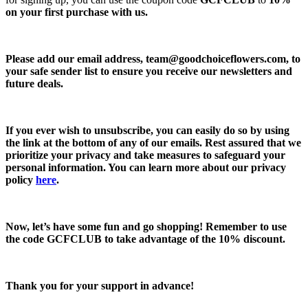
on your first purchase with us.
Please add our email address,
team@goodchoiceflowers.com
, to
your safe sender list to ensure you receive our newsletters and
future deals.
If you ever wish to unsubscribe, you can easily do so by using
the link at the bottom of any of our emails. Rest assured that we
prioritize your privacy and take measures to safeguard your
personal information. You can learn more about our privacy
policy
here
.
Now, let’s have some fun and go shopping! Remember to use
the code
GCFCLUB
to take advantage of the
10% discount.
Thank you for your support in advance!