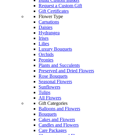
Build Custom Basket
Request a Custom Gift
Gift Certificates
Flower Type
Carnations
Daisies
Hydrangea
Irises
Lilies
Luxury Bouquets
Orchids
Peonies
Plants and Succulents
Preserved and Dried Flowers
Rose Bouquets
Seasonal Flowers
Sunflowers
Tulips
All Flowers
Gift Categories
Balloons and Flowers
Bouquets
Cakes and Flowers
Candles and Flowers
Care Packages