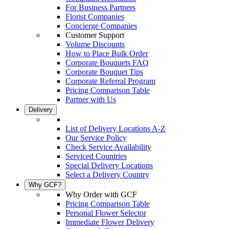
For Business Partners
Florist Companies
Concierge Companies
Customer Support
Volume Discounts
How to Place Bulk Order
Corporate Bouquets FAQ
Corporate Bouquet Tips
Corporate Referral Program
Pricing Comparison Table
Partner with Us
Delivery
List of Delivery Locations A-Z
Our Service Policy
Check Service Availability
Serviced Countries
Special Delivery Locations
Select a Delivery Country
Why GCF?
Why Order with GCF
Pricing Comparison Table
Personal Flower Selector
Immediate Flower Delivery