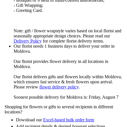
- Bouquet of 9 stem of multi-colored alstroemerias;
- Gift Wrapping;
- Greeting Card.
Note: gift / flower wrapstyle varies based on local florist and
seasonally appropriate design choices. Please read our
Delivery Policy
for complete florist delivery terms.
Our florist needs 1 business days to deliver your order in
Moldova.
Our florist provides flower delivery in all locations in
Moldova.
Our florist delivers gifts and flowers locally within Moldova,
which ensures fast service & fresh flowers upon arrival.
Please review
flower delivery policy
.
Soonest possible delivery for Moldova is: Friday, August 7
Shopping for flowers or gifts to several recipients in different
locations?
Download our
Excel-based bulk order form
Add recipient details & desired bouquet selections