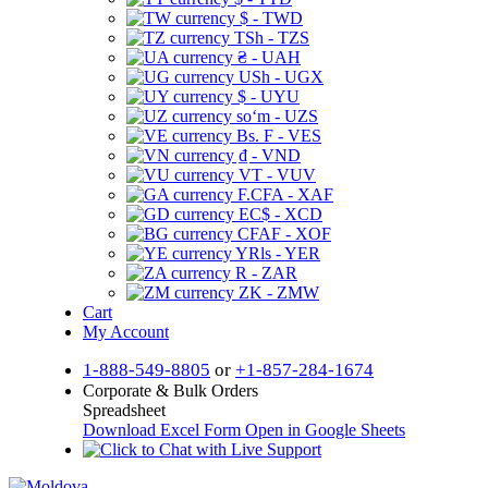
$ - TWD
TSh - TZS
₴ - UAH
USh - UGX
$ - UYU
soʻm - UZS
Bs. F - VES
₫ - VND
VT - VUV
F.CFA - XAF
EC$ - XCD
CFAF - XOF
YRls - YER
R - ZAR
ZK - ZMW
Cart
My Account
1-888-549-8805
or
+1-857-284-1674
Corporate & Bulk Orders
Spreadsheet
Download Excel Form
Open in Google Sheets