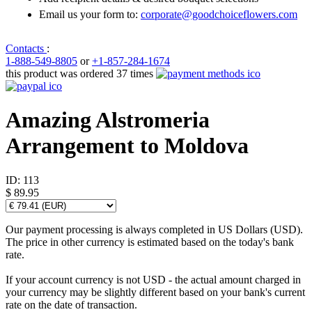
Email us your form to:
corporate@goodchoiceflowers.com
Contacts
:
1-888-549-8805
or
+1-857-284-1674
this product was ordered 37 times
Amazing Alstromeria
Arrangement to Moldova
ID:
113
$ 89.95
Our payment processing is always completed in US Dollars (USD).
The price in other currency is estimated based on the today's bank
rate.
If your account currency is not USD - the actual amount charged in
your currency may be slightly different based on your bank's current
rate on the date of transaction.