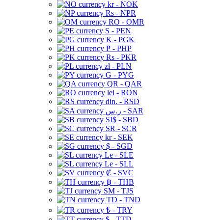
kr - NOK
Rs - NPR
RO - OMR
S - PEN
K - PGK
₱ - PHP
Rs - PKR
zł - PLN
G - PYG
QR - QAR
lei - RON
din. - RSD
ر.س - SAR
SI$ - SBD
SR - SCR
kr - SEK
$ - SGD
Le - SLE
Le - SLL
₡ - SVC
฿ - THB
ЅМ - TJS
TD - TND
₺ - TRY
$ - TTD