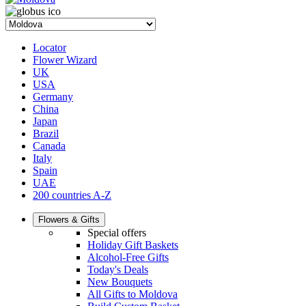
Locator
Flower Wizard
UK
USA
Germany
China
Japan
Brazil
Canada
Italy
Spain
UAE
200 countries A-Z
Flowers & Gifts
Special offers
Holiday Gift Baskets
Alcohol-Free Gifts
Today's Deals
New Bouquets
All Gifts to Moldova