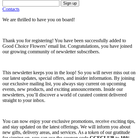
Sign up
Contacts
We are thrilled to have you on board!
Thank you for registering! You have been successfully added to
Good Choice Flowers’ email list. Congratulations, you have joined
our growing community of newsletter subscribers.
This newsletter keeps you in the loop! So you will never miss out on
our latest updates, special offers, and insider information. By joining
our exclusive mailing list, you always stay current on upcoming
events, new products, and exciting announcements. Inside our
newsletters, you’ll discover a world of curated content delivered
straight to your inbox.
You can now enjoy your exclusive promotions, receive exciting tips,
and stay updated on the latest offerings. We will inform you about
new gifts, delivery areas, and services. As a token of our gratitude
for signing up, you can use the coupon code
GCFCLUB
to
10%