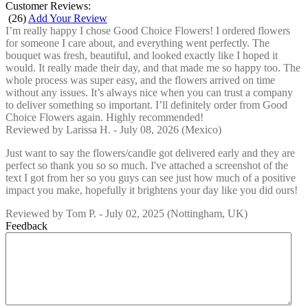
Customer Reviews:
(
26
)
Add Your Review
I’m really happy I chose Good Choice Flowers! I ordered flowers
for someone I care about, and everything went perfectly. The
bouquet was fresh, beautiful, and looked exactly like I hoped it
would. It really made their day, and that made me so happy too. The
whole process was super easy, and the flowers arrived on time
without any issues. It’s always nice when you can trust a company
to deliver something so important. I’ll definitely order from Good
Choice Flowers again. Highly recommended!
Reviewed by
Larissa H.
-
July 08, 2026
(Mexico)
Just want to say the flowers/candle got delivered early and they are
perfect so thank you so so much. I've attached a screenshot of the
text I got from her so you guys can see just how much of a positive
impact you make, hopefully it brightens your day like you did ours!
Reviewed by
Tom P.
-
July 02, 2025
(Nottingham, UK)
Feedback