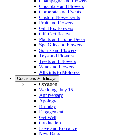
Champagne and Flowers
Chocolate and Flowers
Corporate and Events
Custom Flower Gifts
Fruit and Flowers
Gift Box Flowers
Gift Certificates
Plants and Home Decor
Spa Gifts and Flowers
Spirits and Flowers
Toys and Flowers
Treats and Flowers
Wine and Flowers
All Gifts to Moldova
Occasions & Holidays
Occasion
Wedding, July 15
Anniversary
Apology
Birthday
Engagement
Get Well
Graduation
Love and Romance
New Baby