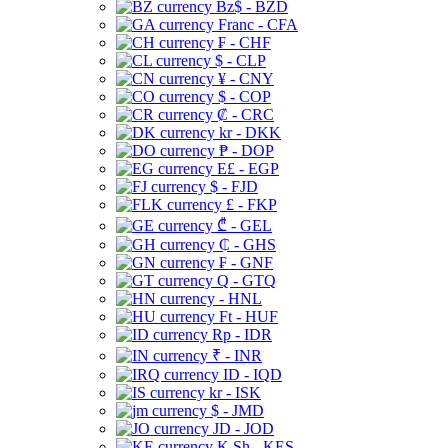
Bz$ - BZD
Franc - CFA
₣ - CHF
$ - CLP
¥ - CNY
$ - COP
₡ - CRC
kr - DKK
₱ - DOP
E£ - EGP
$ - FJD
£ - FKP
₾ - GEL
₵ - GHS
₣ - GNF
Q - GTQ
- HNL
Ft - HUF
Rp - IDR
₹ - INR
ID - IQD
kr - ISK
$ - JMD
JD - JOD
K Sh - KES