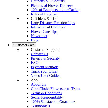
Coupons & Discounts
Pictures of Flower Delivery
100s of Bouquets in our Catalog
Referral Program
Gift Ideas & Tips
Long Distance Relationships
International Holidays
Flower Care Tips
Newsletter
Blog
Customer Care
Customer Support
Contact Us
Privacy & Security
FAQs
Payment Methods
Track Your Order
Video User Guides
About
About Us
GoodChoiceFlowers.com Team
Terms & Conditions
Social Responsibility
100% Satisfaction Guarantee
Testimonials