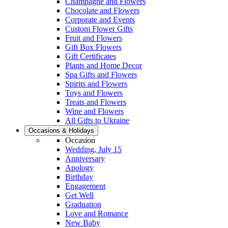
Champagne and Flowers
Chocolate and Flowers
Corporate and Events
Custom Flower Gifts
Fruit and Flowers
Gift Box Flowers
Gift Certificates
Plants and Home Decor
Spa Gifts and Flowers
Spirits and Flowers
Toys and Flowers
Treats and Flowers
Wine and Flowers
All Gifts to Ukraine
Occasions & Holidays
Occasion
Wedding, July 15
Anniversary
Apology
Birthday
Engagement
Get Well
Graduation
Love and Romance
New Baby