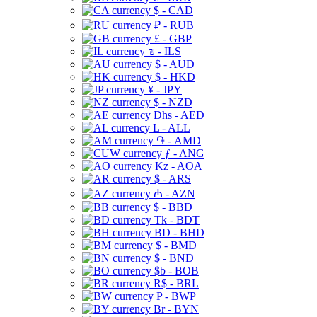
$ - CAD
₽ - RUB
£ - GBP
₪ - ILS
$ - AUD
$ - HKD
¥ - JPY
$ - NZD
Dhs - AED
L - ALL
֏ - AMD
ƒ - ANG
Kz - AOA
$ - ARS
₼ - AZN
$ - BBD
Tk - BDT
BD - BHD
$ - BMD
$ - BND
$b - BOB
R$ - BRL
P - BWP
Br - BYN