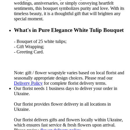
weddings, anniversaries, or simply conveying heartfelt
sentiments, this bouquet symbolizes purity and love. With its
timeless beauty, it is a thoughtful gift that will brighten any
special moment.
What's in Pure Elegance White Tulip Bouquet
- Bouquet of 25 white tulips;
- Gift Wrapping;
- Greeting Card.
Note: gift / flower wrapstyle varies based on local florist and
seasonally appropriate design choices. Please read our
Delivery Policy
for complete florist delivery terms.
Our florist needs 1 business days to deliver your order in
Ukraine.
Our florist provides flower delivery in all locations in
Ukraine.
Our florist delivers gifts and flowers locally within Ukraine,
which ensures fast service & fresh flowers upon arrival.