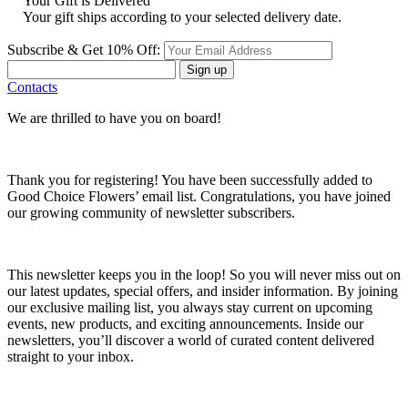
Your Gift is Delivered
Your gift ships according to your selected delivery date.
Subscribe & Get 10% Off:
Sign up
Contacts
We are thrilled to have you on board!
Thank you for registering! You have been successfully added to
Good Choice Flowers’ email list. Congratulations, you have joined
our growing community of newsletter subscribers.
This newsletter keeps you in the loop! So you will never miss out on
our latest updates, special offers, and insider information. By joining
our exclusive mailing list, you always stay current on upcoming
events, new products, and exciting announcements. Inside our
newsletters, you’ll discover a world of curated content delivered
straight to your inbox.