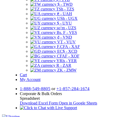
$ - TWD
TSh - TZS
₴ - UAH
USh - UGX
$ - UYU
soʻm - UZS
Bs. F - VES
₫ - VND
VT - VUV
F.CFA - XAF
EC$ - XCD
CFAF - XOF
YRls - YER
R - ZAR
ZK - ZMW
Cart
My Account
1-888-549-8805
or
+1-857-284-1674
Corporate & Bulk Orders
Spreadsheet
Download Excel Form
Open in Google Sheets