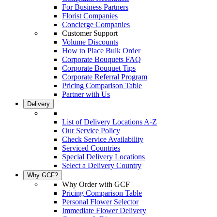
For Business Partners
Florist Companies
Concierge Companies
Customer Support
Volume Discounts
How to Place Bulk Order
Corporate Bouquets FAQ
Corporate Bouquet Tips
Corporate Referral Program
Pricing Comparison Table
Partner with Us
Delivery
List of Delivery Locations A-Z
Our Service Policy
Check Service Availability
Serviced Countries
Special Delivery Locations
Select a Delivery Country
Why GCF?
Why Order with GCF
Pricing Comparison Table
Personal Flower Selector
Immediate Flower Delivery