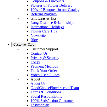
Coupons & Discounts
Pictures of Flower Delivery
100s of Bouquets in our Catalog
Referral Program
Gift Ideas & Tips
Long Distance Relationships
International Holidays
Flower Care Tips
Newsletter
Blog
Customer Care
Customer Support
Contact Us
Privacy & Security
FAQs
Payment Methods
Track Your Order
Video User Guides
About
About Us
GoodChoiceFlowers.com Team
Terms & Conditions
Social Responsibility
100% Satisfaction Guarantee
Testimonials