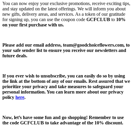
You can now enjoy your exclusive promotions, receive exciting tips,
and stay updated on the latest offerings. We will inform you about
new gifts, delivery areas, and services. As a token of our gratitude
for signing up, you can use the coupon code
GCFCLUB
to
10%
on your first purchase with us.
Please add our email address,
team@goodchoiceflowers.com
, to
your safe sender list to ensure you receive our newsletters and
future deals.
If you ever wish to unsubscribe, you can easily do so by using
the link at the bottom of any of our emails. Rest assured that we
prioritize your privacy and take measures to safeguard your
personal information. You can learn more about our privacy
policy
here
.
Now, let’s have some fun and go shopping! Remember to use
the code
GCFCLUB
to take advantage of the
10% discount.