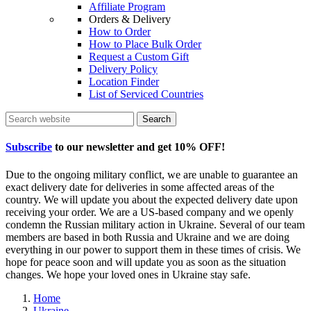
Affiliate Program
Orders & Delivery
How to Order
How to Place Bulk Order
Request a Custom Gift
Delivery Policy
Location Finder
List of Serviced Countries
Search
Subscribe
to our newsletter and get
10% OFF
!
Due to the ongoing military conflict, we are unable to guarantee an
exact delivery date for deliveries in some affected areas of the
country. We will update you about the expected delivery date upon
receiving your order. We are a US-based company and we openly
condemn the Russian military action in Ukraine. Several of our team
members are based in both Russia and Ukraine and we are doing
everything in our power to support them in these times of crisis. We
hope for peace soon and will update you as soon as the situation
changes. We hope your loved ones in Ukraine stay safe.
Home
Ukraine