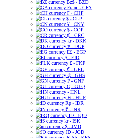
Bz$ - BZD
Franc - CFA
₣ - CHF
$ - CLP
¥ - CNY
$ - COP
₡ - CRC
kr - DKK
₱ - DOP
E£ - EGP
$ - FJD
£ - FKP
₾ - GEL
₵ - GHS
₣ - GNF
Q - GTQ
- HNL
Ft - HUF
Rp - IDR
₹ - INR
ID - IQD
kr - ISK
$ - JMD
JD - JOD
K Sh - KES