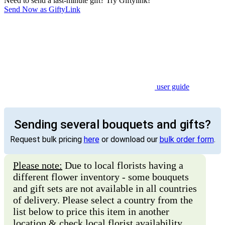
Need to send a last-minute gift? Try Giftylink!
Send Now as GiftyLink
user guide
Sending several bouquets and gifts?
Request bulk pricing
here
or download our
bulk order form
.
Please note:
Due to local florists having a
different flower inventory - some bouquets
and gift sets are not available in all countries
of delivery. Please select a country from the
list below to price this item in another
location & check local florist availability.