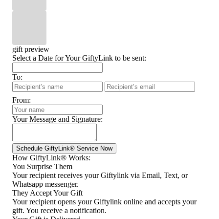
gift preview
Select a Date for Your GiftyLink to be sent:
To:
From:
Your Message and Signature:
How GiftyLink® Works:
You Surprise Them
Your recipient receives your Giftylink via Email, Text, or
Whatsapp messenger.
They Accept Your Gift
Your recipient opens your Giftylink online and accepts your
gift. You receive a notification.