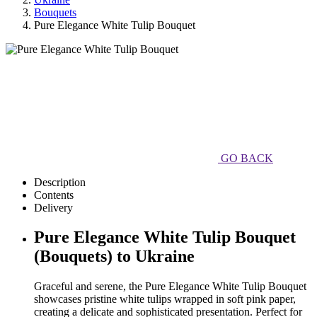
Bouquets
Pure Elegance White Tulip Bouquet
GO BACK
Description
Contents
Delivery
Pure Elegance White Tulip Bouquet
(Bouquets) to Ukraine
Graceful and serene, the Pure Elegance White Tulip Bouquet
showcases pristine white tulips wrapped in soft pink paper,
creating a delicate and sophisticated presentation. Perfect for