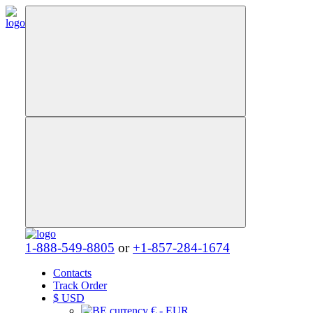
1-888-549-8805
or
+1-857-284-1674
Contacts
Track Order
$
USD
€ - EUR