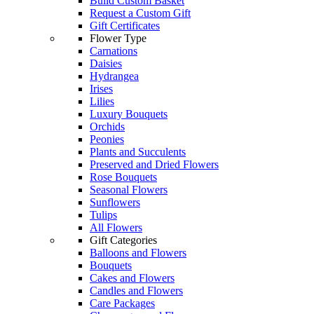
Build Custom Basket
Request a Custom Gift
Gift Certificates
Flower Type
Carnations
Daisies
Hydrangea
Irises
Lilies
Luxury Bouquets
Orchids
Peonies
Plants and Succulents
Preserved and Dried Flowers
Rose Bouquets
Seasonal Flowers
Sunflowers
Tulips
All Flowers
Gift Categories
Balloons and Flowers
Bouquets
Cakes and Flowers
Candles and Flowers
Care Packages