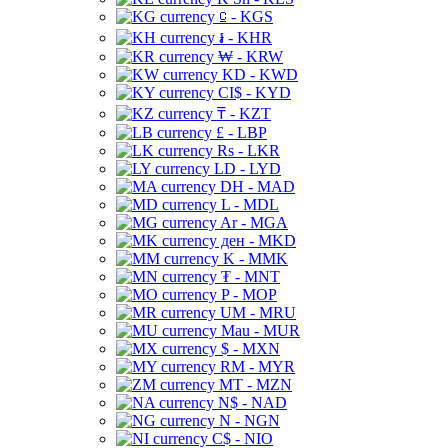
⃀ - KGS
៛ - KHR
₩ - KRW
KD - KWD
CI$ - KYD
₸ - KZT
£ - LBP
Rs - LKR
LD - LYD
DH - MAD
L - MDL
Ar - MGA
ден - MKD
K - MMK
₮ - MNT
P - MOP
UM - MRU
Mau - MUR
$ - MXN
RM - MYR
MT - MZN
N$ - NAD
N - NGN
C$ - NIO