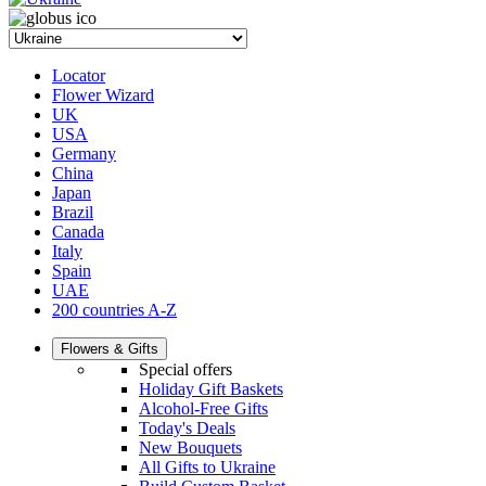
Locator
Flower Wizard
UK
USA
Germany
China
Japan
Brazil
Canada
Italy
Spain
UAE
200 countries A-Z
Flowers & Gifts
Special offers
Holiday Gift Baskets
Alcohol-Free Gifts
Today's Deals
New Bouquets
All Gifts to Ukraine