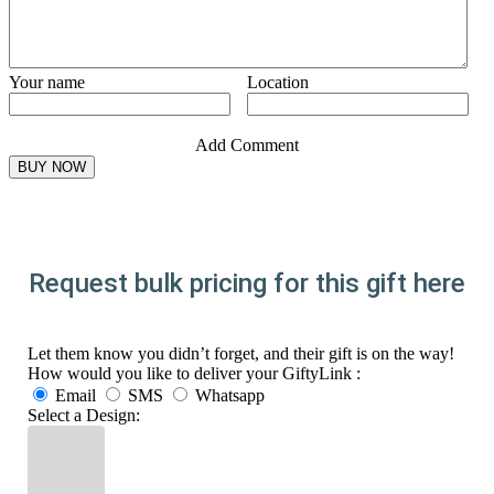
Your name
Location
Add Comment
Request bulk pricing for this gift here
Let them know you didn’t forget, and their gift is on the way!
How would you like to deliver your GiftyLink :
Email
SMS
Whatsapp
Select a Design: