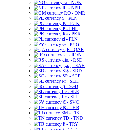
kr - NOK
Rs - NPR
RO - OMR
S - PEN
K - PGK
₱ - PHP
Rs - PKR
zł - PLN
G - PYG
QR - QAR
lei - RON
din. - RSD
ر.س - SAR
SI$ - SBD
SR - SCR
kr - SEK
$ - SGD
Le - SLE
Le - SLL
₡ - SVC
฿ - THB
ЅМ - TJS
TD - TND
₺ - TRY
$ - TTD