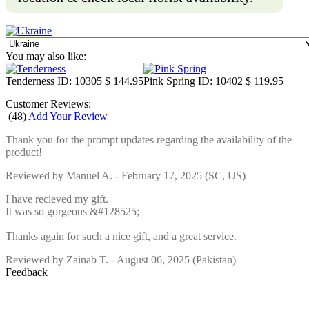
You may also like:
Tenderness
ID: 10305
$ 144.95
Pink Spring
ID: 10402
$ 119.95
Customer Reviews:
(
48
)
Add Your Review
Thank you for the prompt updates regarding the availability of the
product!
Reviewed by
Manuel A.
-
February 17, 2025
(SC, US)
I have recieved my gift.
It was so gorgeous &#128525;
Thanks again for such a nice gift, and a great service.
Reviewed by
Zainab T.
-
August 06, 2025
(Pakistan)
Feedback