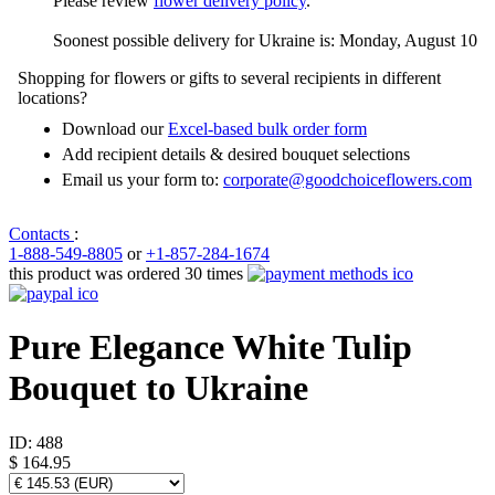
Please review
flower delivery policy
.
Soonest possible delivery for Ukraine is: Monday, August 10
Shopping for flowers or gifts to several recipients in different
locations?
Download our
Excel-based bulk order form
Add recipient details & desired bouquet selections
Email us your form to:
corporate@goodchoiceflowers.com
Contacts
:
1-888-549-8805
or
+1-857-284-1674
this product was ordered 30 times
Pure Elegance White Tulip
Bouquet to Ukraine
ID:
488
$ 164.95