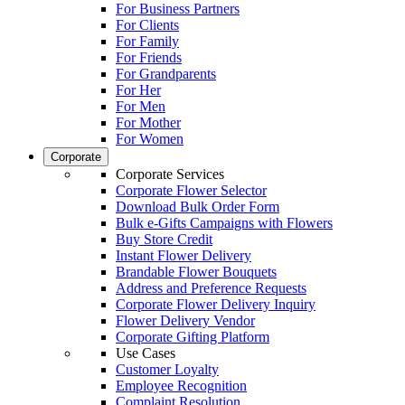
For Business Partners
For Clients
For Family
For Friends
For Grandparents
For Her
For Men
For Mother
For Women
Corporate
Corporate Services
Corporate Flower Selector
Download Bulk Order Form
Bulk e-Gifts Campaigns with Flowers
Buy Store Credit
Instant Flower Delivery
Brandable Flower Bouquets
Address and Preference Requests
Corporate Flower Delivery Inquiry
Flower Delivery Vendor
Corporate Gifting Platform
Use Cases
Customer Loyalty
Employee Recognition
Complaint Resolution