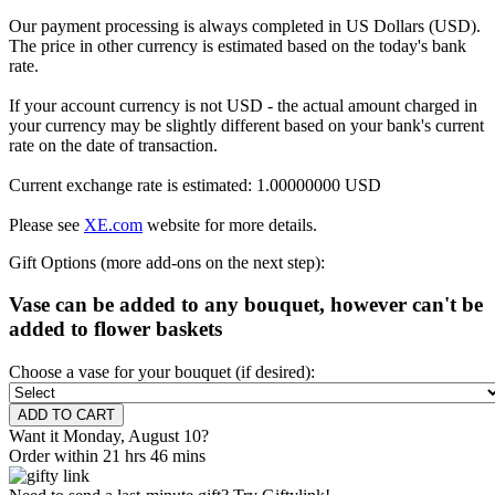
Our payment processing is always completed in US Dollars (USD).
The price in other currency is estimated based on the today's bank
rate.
If your account currency is not USD - the actual amount charged in
your currency may be slightly different based on your bank's current
rate on the date of transaction.
Current exchange rate is estimated: 1.00000000 USD
Please see
XE.com
website for more details.
Gift Options (more add-ons on the next step):
Vase can be added to any bouquet, however can't be
added to flower baskets
Choose a vase for your bouquet (if desired):
Want it Monday, August 10?
Order within 21 hrs 46 mins