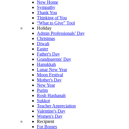
New Home
Sympathy
Thank You
Thinking of You
“What to Give” Tool
Holiday
Admin Professionals’ Day
Christmas
Diwali
Easter
Father's Day
Grandparents' Day
Hanukkah
Lunar New Year
Moon Festival
Mother's Day
New Year
Purim
Rosh Hashanah
Sukkot
Teacher Appreciation
Valentine's Day
Women's Day
Recipient
For Bosses