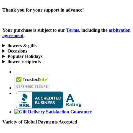
Thank you for your support in advance!
Your purchase is subject to our
Terms
, including the
arbitration
agreement
.
flowers & gifts
Occasions
Popular Holidays
flower recipients
Variety of Global Payments Accepted