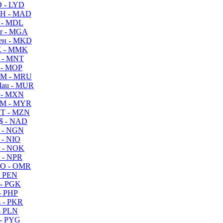
 - LYD
H - MAD
 - MDL
r - MGA
ен - MKD
 - MMK
 - MNT
 - MOP
M - MRU
au - MUR
 - MXN
M - MYR
T - MZN
$ - NAD
 - NGN
 - NIO
 - NOK
 - NPR
O - OMR
- PEN
- PGK
- PHP
 - PKR
- PLN
- PYG