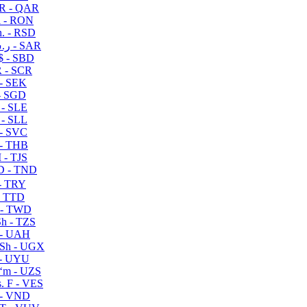
R - QAR
i - RON
n. - RSD
ر.س - SAR
$ - SBD
 - SCR
 - SEK
- SGD
 - SLE
 - SLL
- SVC
- THB
- TJS
 - TND
- TRY
- TTD
 - TWD
h - TZS
- UAH
Sh - UGX
- UYU
ʻm - UZS
. F - VES
 - VND