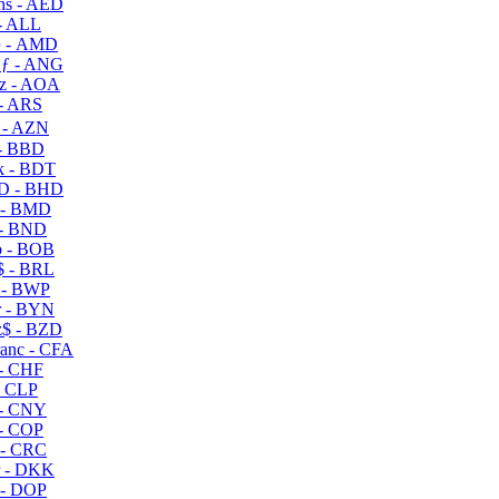
s - AED
- ALL
 - AMD
ƒ - ANG
z - AOA
- ARS
- AZN
- BBD
 - BDT
D - BHD
 - BMD
- BND
 - BOB
 - BRL
 - BWP
 - BYN
$ - BZD
anc - CFA
- CHF
- CLP
- CNY
- COP
- CRC
 - DKK
- DOP