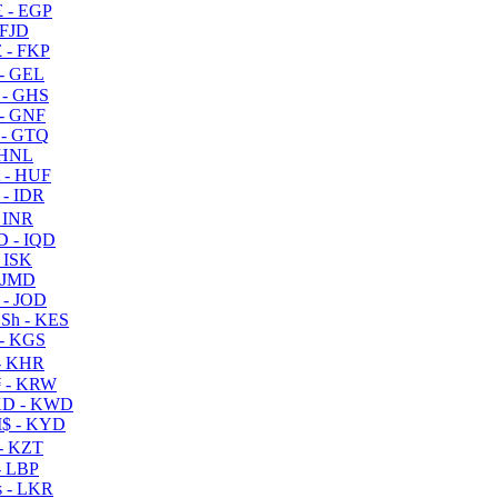
 - EGP
 FJD
 - FKP
- GEL
 - GHS
- GNF
- GTQ
 HNL
 - HUF
- IDR
 INR
D - IQD
- ISK
 JMD
 - JOD
Sh - KES
- KGS
- KHR
 - KRW
D - KWD
$ - KYD
- KZT
- LBP
 - LKR