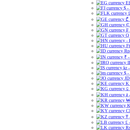
E£
$ -
£
₾ 
₵
₣ 
Q 
-
Ft
Rp 
₹ -
I
kr 
$ -
JD
K 
⃀ 
៛ 
₩
K
CI
₸ 
£ 
Rs