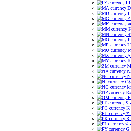
LD
D
L
A
д
K
₮
P
U
M
$
R
M
N
N
C$
kr
Rs
R
S 
K 
₱ 
Rs
zł 
G 