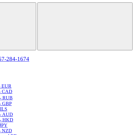
57-284-1674
- EUR
- CAD
- RUB
- GBP
 ILS
 - AUD
 - HKD
 JPY
- NZD