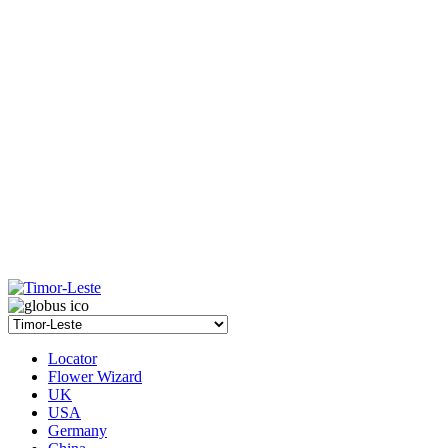
Locator
Flower Wizard
UK
USA
Germany