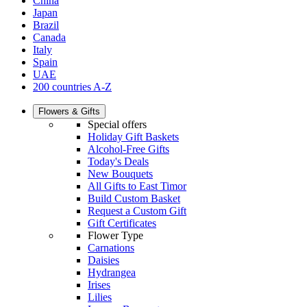
China
Japan
Brazil
Canada
Italy
Spain
UAE
200 countries A-Z
Flowers & Gifts
Special offers
Holiday Gift Baskets
Alcohol-Free Gifts
Today's Deals
New Bouquets
All Gifts to East Timor
Build Custom Basket
Request a Custom Gift
Gift Certificates
Flower Type
Carnations
Daisies
Hydrangea
Irises
Lilies