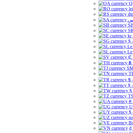
Q
le
di
SI
SR
kr
$ 
Le
Le
₡ 
฿ 
ЅМ 
TD
₺ 
$ 
$
TS
₴ 
U
$ 
so
Bs
₫