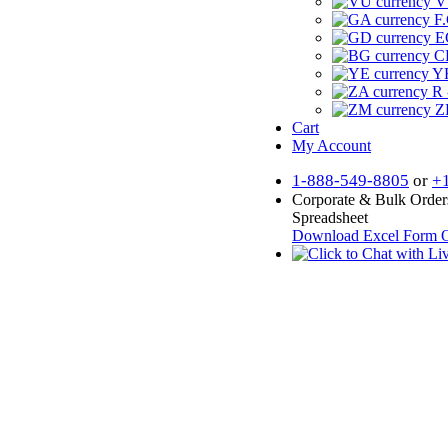
V
F.
E
CF
YR
R 
Z
Cart
My Account
1-888-549-8805
or
+
Corporate & Bulk Order
Spreadsheet
Download Excel Form
O