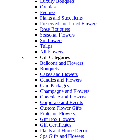
Luxury Bouquets
Orchids
Peonies
Plants and Succulents
Preserved and Dried Flowers
Rose Bouquets
Seasonal Flowers
Sunflowers
Tulips
All Flowers
Gift Categories
Balloons and Flowers
Bouquets
Cakes and Flowers
Candles and Flowers
Care Packages
Champagne and Flowers
Chocolate and Flowers
Corporate and Events
Custom Flower Gifts
Fruit and Flowers
Gift Box Flowers
Gift Certificates
Plants and Home Decor
Spa Gifts and Flowers