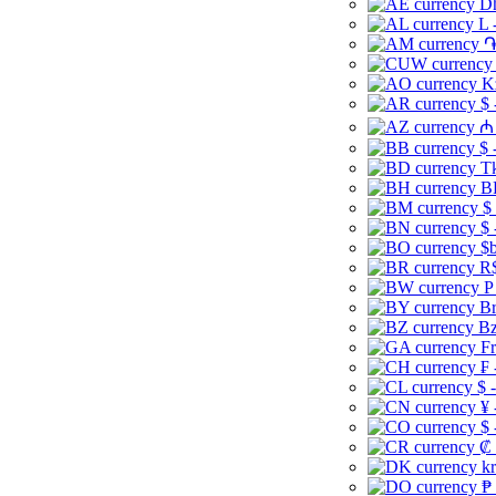
Dh
L 
֏
K
$ 
₼ 
$ 
Tk
B
$
$ 
$b
R$
P
Br
Bz
Fr
₣ 
$ 
¥ 
$ 
₡ 
kr
₱ 