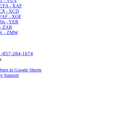
T - VUV
CFA - XAF
C$ - XCD
AF - XOF
ls - YER
- ZAR
K - ZMW
1-857-284-1674
s
pen in Google Sheets