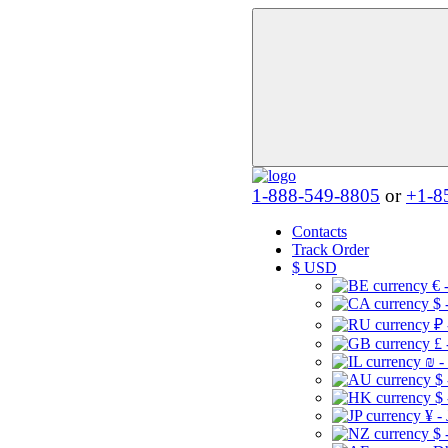
1-888-549-8805
or
+1-8
Contacts
Track Order
$
USD
€ 
$ 
₽ 
£ 
₪ -
$
$
¥ -
$ 