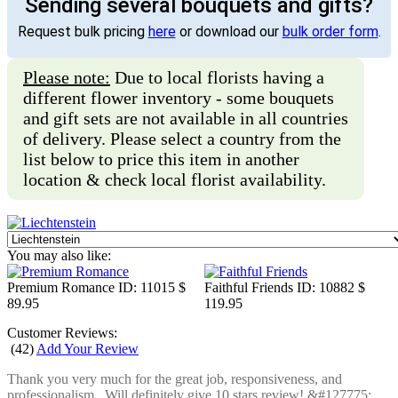
Sending several bouquets and gifts?
Request bulk pricing
here
or download our
bulk order form
.
Please note:
Due to local florists having a
different flower inventory - some bouquets
and gift sets are not available in all countries
of delivery. Please select a country from the
list below to price this item in another
location & check local florist availability.
You may also like:
Premium Romance
ID: 11015
$
Faithful Friends
ID: 10882
$
89.95
119.95
Customer Reviews:
(
42
)
Add Your Review
Thank you very much for the great job, responsiveness, and
professionalism.. Will definitely give 10 stars review! &#127775;