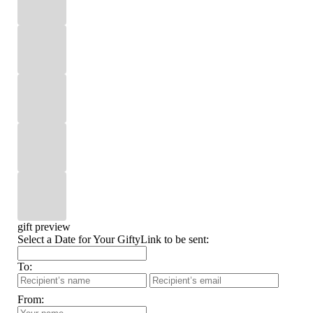
gift preview
Select a Date for Your GiftyLink to be sent:
To:
From: