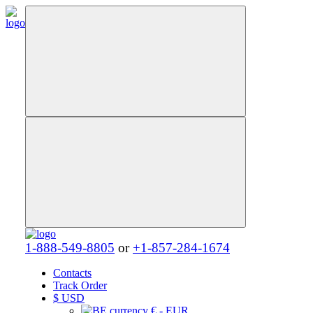
1-888-549-8805
or
+1-857-284-1674
Contacts
Track Order
$
USD
€ - EUR