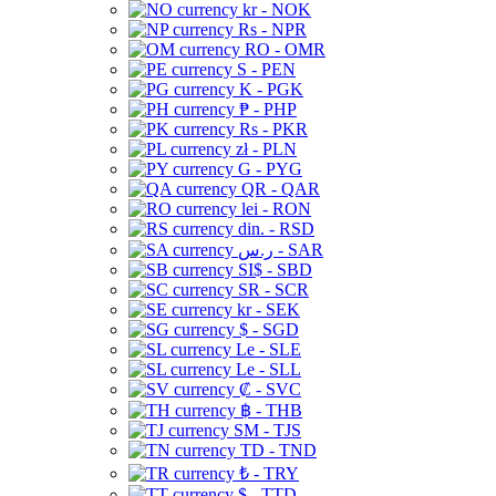
kr - NOK
Rs - NPR
RO - OMR
S - PEN
K - PGK
₱ - PHP
Rs - PKR
zł - PLN
G - PYG
QR - QAR
lei - RON
din. - RSD
ر.س - SAR
SI$ - SBD
SR - SCR
kr - SEK
$ - SGD
Le - SLE
Le - SLL
₡ - SVC
฿ - THB
ЅМ - TJS
TD - TND
₺ - TRY
$ - TTD