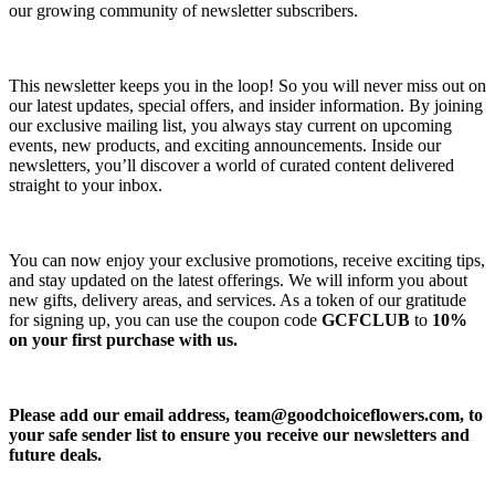
our growing community of newsletter subscribers.
This newsletter keeps you in the loop! So you will never miss out on
our latest updates, special offers, and insider information. By joining
our exclusive mailing list, you always stay current on upcoming
events, new products, and exciting announcements. Inside our
newsletters, you’ll discover a world of curated content delivered
straight to your inbox.
You can now enjoy your exclusive promotions, receive exciting tips,
and stay updated on the latest offerings. We will inform you about
new gifts, delivery areas, and services. As a token of our gratitude
for signing up, you can use the coupon code
GCFCLUB
to
10%
on your first purchase with us.
Please add our email address,
team@goodchoiceflowers.com
, to
your safe sender list to ensure you receive our newsletters and
future deals.