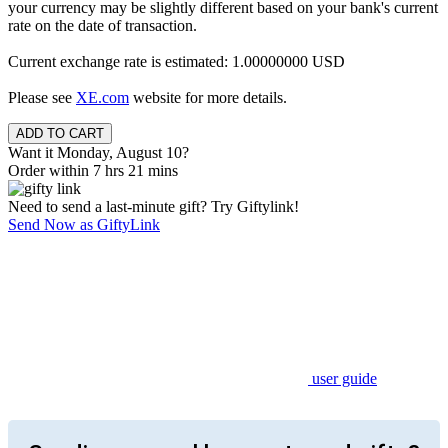
your currency may be slightly different based on your bank's current
rate on the date of transaction.
Current exchange rate is estimated: 1.00000000 USD
Please see
XE.com
website for more details.
Want it Monday, August 10?
Order within 7 hrs 21 mins
Need to send a last-minute gift? Try Giftylink!
Send Now as GiftyLink
user guide