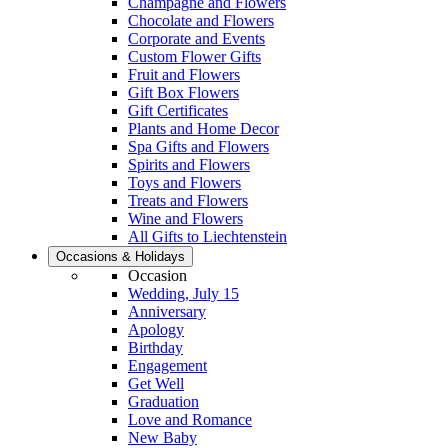
Champagne and Flowers
Chocolate and Flowers
Corporate and Events
Custom Flower Gifts
Fruit and Flowers
Gift Box Flowers
Gift Certificates
Plants and Home Decor
Spa Gifts and Flowers
Spirits and Flowers
Toys and Flowers
Treats and Flowers
Wine and Flowers
All Gifts to Liechtenstein
Occasions & Holidays
Occasion
Wedding, July 15
Anniversary
Apology
Birthday
Engagement
Get Well
Graduation
Love and Romance
New Baby