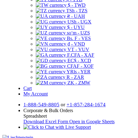
$ - TWD
TSh - TZS
₴ - UAH
USh - UGX
$ - UYU
soʻm - UZS
Bs. F - VES
₫ - VND
VT - VUV
F.CFA - XAF
EC$ - XCD
CFAF - XOF
YRls - YER
R - ZAR
ZK - ZMW
Cart
My Account
1-888-549-8805
or
+1-857-284-1674
Corporate & Bulk Orders
Spreadsheet
Download Excel Form
Open in Google Sheets