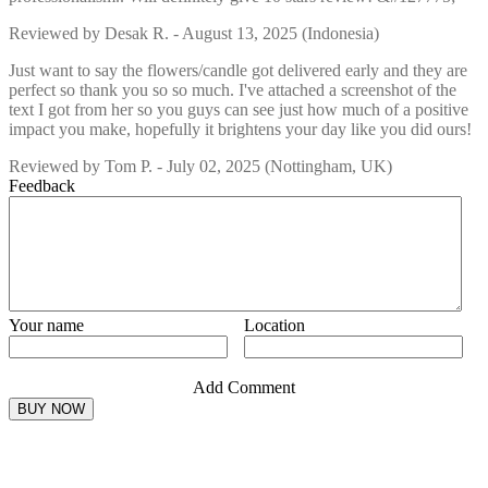
Reviewed by
Desak R.
-
August 13, 2025
(Indonesia)
Just want to say the flowers/candle got delivered early and they are
perfect so thank you so so much. I've attached a screenshot of the
text I got from her so you guys can see just how much of a positive
impact you make, hopefully it brightens your day like you did ours!
Reviewed by
Tom P.
-
July 02, 2025
(Nottingham, UK)
Feedback
Your name
Location
Add Comment