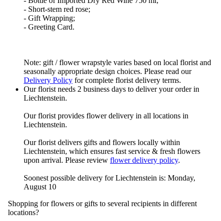
- Bottle of Imported Dry Red Wine 750 ml;
- Short-stem red rose;
- Gift Wrapping;
- Greeting Card.
Note: gift / flower wrapstyle varies based on local florist and
seasonally appropriate design choices. Please read our
Delivery Policy
for complete florist delivery terms.
Our florist needs 2 business days to deliver your order in
Liechtenstein.
Our florist provides flower delivery in all locations in
Liechtenstein.
Our florist delivers gifts and flowers locally within
Liechtenstein, which ensures fast service & fresh flowers
upon arrival. Please review
flower delivery policy
.
Soonest possible delivery for Liechtenstein is: Monday,
August 10
Shopping for flowers or gifts to several recipients in different
locations?