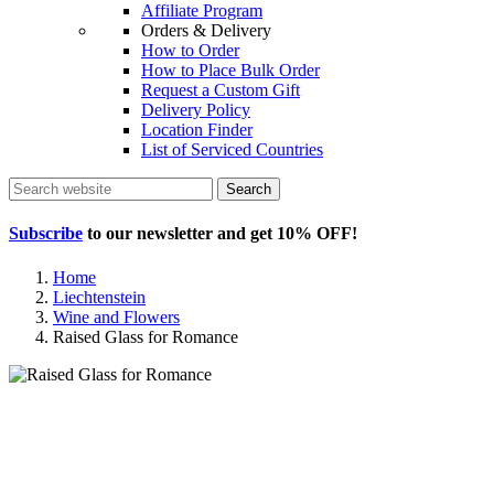
Affiliate Program
Orders & Delivery
How to Order
How to Place Bulk Order
Request a Custom Gift
Delivery Policy
Location Finder
List of Serviced Countries
Search
Subscribe
to our newsletter and get
10% OFF
!
Home
Liechtenstein
Wine and Flowers
Raised Glass for Romance