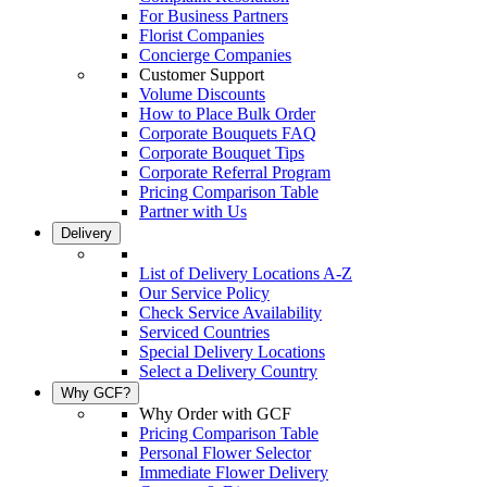
For Business Partners
Florist Companies
Concierge Companies
Customer Support
Volume Discounts
How to Place Bulk Order
Corporate Bouquets FAQ
Corporate Bouquet Tips
Corporate Referral Program
Pricing Comparison Table
Partner with Us
Delivery
List of Delivery Locations A-Z
Our Service Policy
Check Service Availability
Serviced Countries
Special Delivery Locations
Select a Delivery Country
Why GCF?
Why Order with GCF
Pricing Comparison Table
Personal Flower Selector
Immediate Flower Delivery