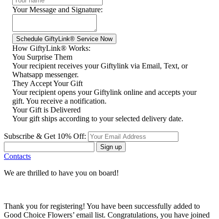
Your Message and Signature:
How GiftyLink® Works:
You Surprise Them
Your recipient receives your Giftylink via Email, Text, or
Whatsapp messenger.
They Accept Your Gift
Your recipient opens your Giftylink online and accepts your
gift. You receive a notification.
Your Gift is Delivered
Your gift ships according to your selected delivery date.
Subscribe & Get 10% Off:
Sign up
Contacts
We are thrilled to have you on board!
Thank you for registering! You have been successfully added to
Good Choice Flowers’ email list. Congratulations, you have joined