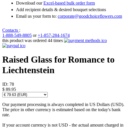
Download our
Excel-based bulk order form
Add recipient details & desired bouquet selections
Email us your form to:
corporate@goodchoiceflowers.com
Contacts
:
1-888-549-8805
or
+1-857-284-1674
this product was ordered 44 times
Raised Glass for Romance to
Liechtenstein
ID:
78
$ 89.95
Our payment processing is always completed in US Dollars (USD).
The price in other currency is estimated based on the today's bank
rate.
If your account currency is not USD - the actual amount charged in