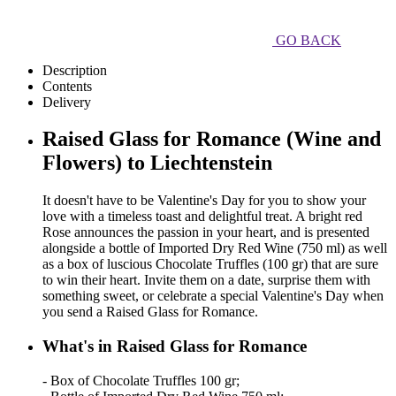
GO BACK
Description
Contents
Delivery
Raised Glass for Romance (Wine and
Flowers) to Liechtenstein
It doesn't have to be Valentine's Day for you to show your
love with a timeless toast and delightful treat. A bright red
Rose announces the passion in your heart, and is presented
alongside a bottle of Imported Dry Red Wine (750 ml) as well
as a box of luscious Chocolate Truffles (100 gr) that are sure
to win their heart. Invite them on a date, surprise them with
something sweet, or celebrate a special Valentine's Day when
you send a Raised Glass for Romance.
What's in Raised Glass for Romance
- Box of Chocolate Truffles 100 gr;