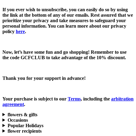
If you ever wish to unsubscribe, you can easily do so by using
the link at the bottom of any of our emails. Rest assured that we
prioritize your privacy and take measures to safeguard your
personal information. You can learn more about our privacy
policy
here
.
Now, let’s have some fun and go shopping! Remember to use
the code
GCFCLUB
to take advantage of the
10% discount.
Thank you for your support in advance!
Your purchase is subject to our
Terms
, including the
arbitration
agreement
.
flowers & gifts
Occasions
Popular Holidays
flower recipients