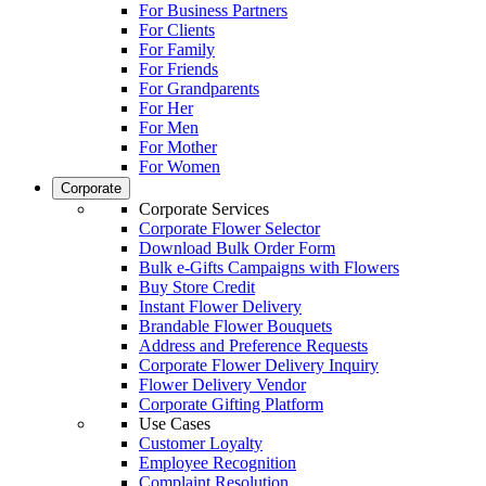
For Business Partners
For Clients
For Family
For Friends
For Grandparents
For Her
For Men
For Mother
For Women
Corporate
Corporate Services
Corporate Flower Selector
Download Bulk Order Form
Bulk e-Gifts Campaigns with Flowers
Buy Store Credit
Instant Flower Delivery
Brandable Flower Bouquets
Address and Preference Requests
Corporate Flower Delivery Inquiry
Flower Delivery Vendor
Corporate Gifting Platform
Use Cases
Customer Loyalty
Employee Recognition
Complaint Resolution