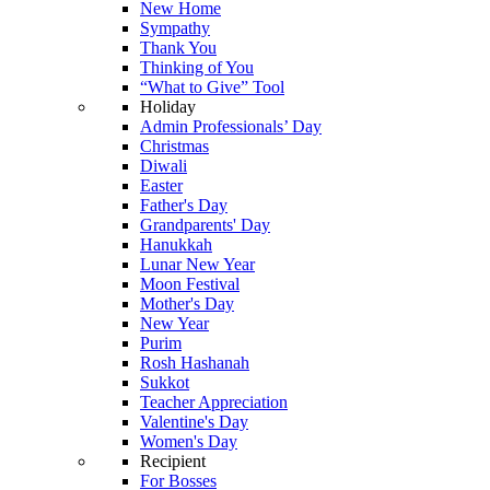
New Home
Sympathy
Thank You
Thinking of You
“What to Give” Tool
Holiday
Admin Professionals’ Day
Christmas
Diwali
Easter
Father's Day
Grandparents' Day
Hanukkah
Lunar New Year
Moon Festival
Mother's Day
New Year
Purim
Rosh Hashanah
Sukkot
Teacher Appreciation
Valentine's Day
Women's Day
Recipient
For Bosses