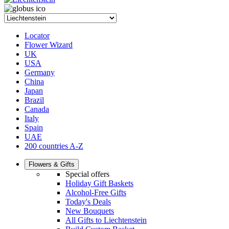
Locator
Flower Wizard
UK
USA
Germany
China
Japan
Brazil
Canada
Italy
Spain
UAE
200 countries A-Z
Flowers & Gifts
Special offers
Holiday Gift Baskets
Alcohol-Free Gifts
Today's Deals
New Bouquets
All Gifts to Liechtenstein