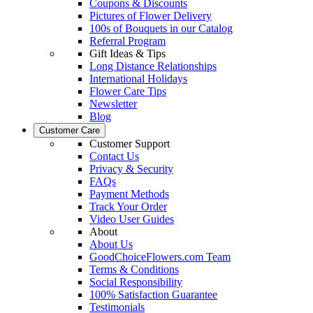
Coupons & Discounts
Pictures of Flower Delivery
100s of Bouquets in our Catalog
Referral Program
Gift Ideas & Tips
Long Distance Relationships
International Holidays
Flower Care Tips
Newsletter
Blog
Customer Care
Customer Support
Contact Us
Privacy & Security
FAQs
Payment Methods
Track Your Order
Video User Guides
About
About Us
GoodChoiceFlowers.com Team
Terms & Conditions
Social Responsibility
100% Satisfaction Guarantee
Testimonials