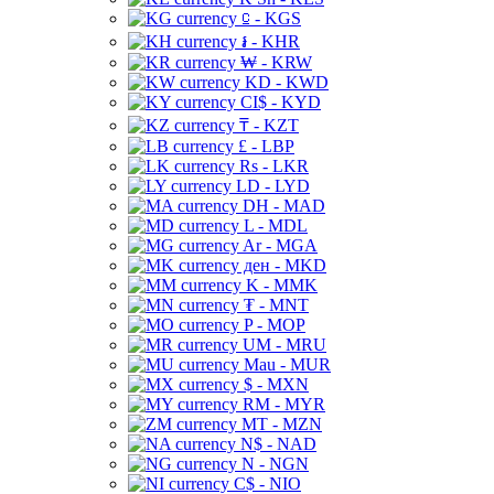
⃀ - KGS
៛ - KHR
₩ - KRW
KD - KWD
CI$ - KYD
₸ - KZT
£ - LBP
Rs - LKR
LD - LYD
DH - MAD
L - MDL
Ar - MGA
ден - MKD
K - MMK
₮ - MNT
P - MOP
UM - MRU
Mau - MUR
$ - MXN
RM - MYR
MT - MZN
N$ - NAD
N - NGN
C$ - NIO