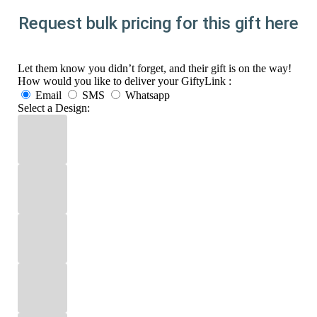
Request bulk pricing for this gift here
Let them know you didn’t forget, and their gift is on the way!
How would you like to deliver your GiftyLink :
Email
SMS
Whatsapp
Select a Design: