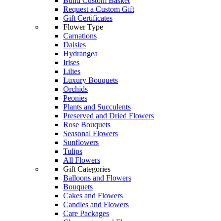
Build Custom Basket
Request a Custom Gift
Gift Certificates
Flower Type
Carnations
Daisies
Hydrangea
Irises
Lilies
Luxury Bouquets
Orchids
Peonies
Plants and Succulents
Preserved and Dried Flowers
Rose Bouquets
Seasonal Flowers
Sunflowers
Tulips
All Flowers
Gift Categories
Balloons and Flowers
Bouquets
Cakes and Flowers
Candles and Flowers
Care Packages