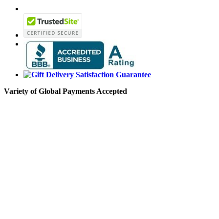
Variety of Global Payments Accepted