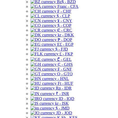
Bz$ - BZD
Franc - CFA
₣ - CHF
$ - CLP
¥ - CNY
$ - COP
₡ - CRC
kr - DKK
₱ - DOP
E£ - EGP
$ - FJD
£ - FKP
₾ - GEL
₵ - GHS
₣ - GNF
Q - GTQ
- HNL
Ft - HUF
Rp - IDR
₹ - INR
ID - IQD
kr - ISK
$ - JMD
JD - JOD
K Sh - KES