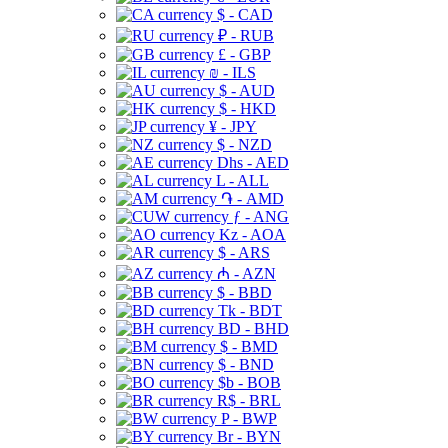
$ - CAD
₽ - RUB
£ - GBP
₪ - ILS
$ - AUD
$ - HKD
¥ - JPY
$ - NZD
Dhs - AED
L - ALL
֏ - AMD
ƒ - ANG
Kz - AOA
$ - ARS
₼ - AZN
$ - BBD
Tk - BDT
BD - BHD
$ - BMD
$ - BND
$b - BOB
R$ - BRL
P - BWP
Br - BYN