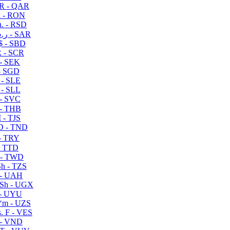
R - QAR
i - RON
n. - RSD
ر.س - SAR
$ - SBD
 - SCR
 - SEK
- SGD
 - SLE
 - SLL
- SVC
- THB
- TJS
 - TND
- TRY
- TTD
 - TWD
h - TZS
- UAH
Sh - UGX
- UYU
ʻm - UZS
. F - VES
 - VND