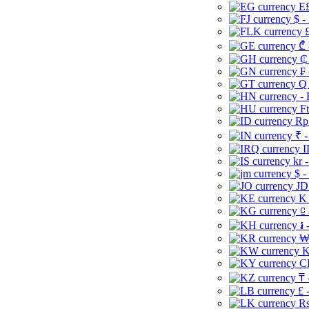
E£
$ -
£
₾ 
₵
₣ 
Q 
-
Ft
Rp 
₹ -
I
kr 
$ -
JD
K 
⃀ 
៛ 
₩
K
CI
₸ 
£ 
Rs