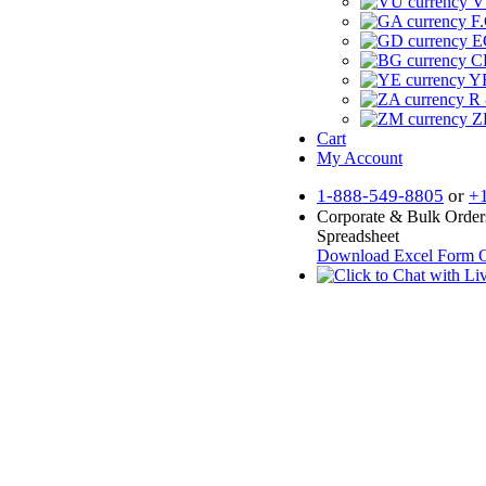
V
F.
E
CF
YR
R 
Z
Cart
My Account
1-888-549-8805
or
+
Corporate & Bulk Order
Spreadsheet
Download Excel Form
O