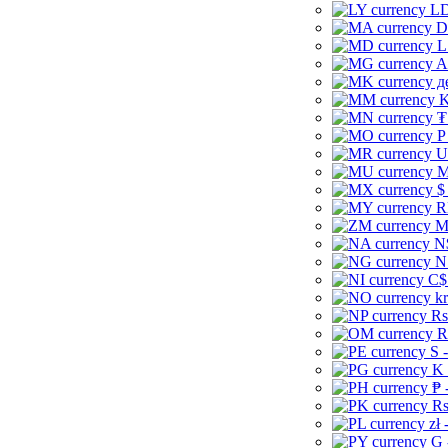
LD
D
L
A
д
K
₮
P
U
M
$
R
M
N
N
C$
kr
Rs
R
S 
K 
₱ 
Rs
zł 
G 