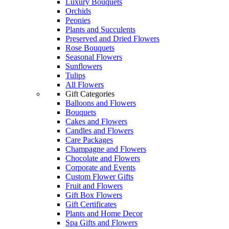
Luxury Bouquets
Orchids
Peonies
Plants and Succulents
Preserved and Dried Flowers
Rose Bouquets
Seasonal Flowers
Sunflowers
Tulips
All Flowers
Gift Categories
Balloons and Flowers
Bouquets
Cakes and Flowers
Candles and Flowers
Care Packages
Champagne and Flowers
Chocolate and Flowers
Corporate and Events
Custom Flower Gifts
Fruit and Flowers
Gift Box Flowers
Gift Certificates
Plants and Home Decor
Spa Gifts and Flowers