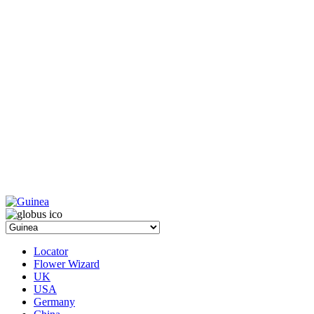
Locator
Flower Wizard
UK
USA
Germany