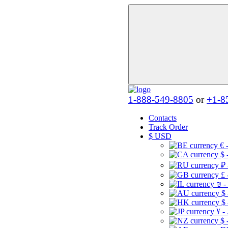
1-888-549-8805
or
+1-8
Contacts
Track Order
$
USD
€ 
$ 
₽ 
£ 
₪ -
$
$
¥ -
$ 