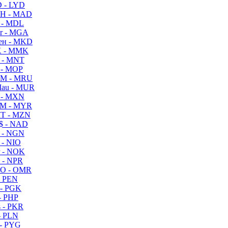
 - LYD
H - MAD
 - MDL
r - MGA
ен - MKD
 - MMK
 - MNT
 - MOP
M - MRU
au - MUR
 - MXN
M - MYR
T - MZN
$ - NAD
 - NGN
 - NIO
 - NOK
 - NPR
O - OMR
- PEN
- PGK
- PHP
 - PKR
- PLN
- PYG