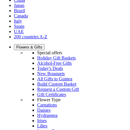
China
Japan
Brazil
Canada
Italy
Spain
UAE
200 countries A-Z
Flowers & Gifts
Special offers
Holiday Gift Baskets
Alcohol-Free Gifts
Today's Deals
New Bouquets
All Gifts to Guinea
Build Custom Basket
Request a Custom Gift
Gift Certificates
Flower Type
Carnations
Daisies
Hydrangea
Irises
Lilies