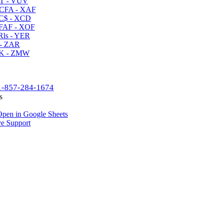
T - VUV
CFA - XAF
C$ - XCD
AF - XOF
ls - YER
- ZAR
K - ZMW
1-857-284-1674
s
pen in Google Sheets