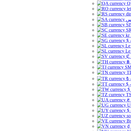
Q
le
di
SI
SR
kr
$ 
Le
Le
₡ 
฿ 
ЅМ 
TD
₺ 
$ 
$
TS
₴ 
U
$ 
so
Bs
₫