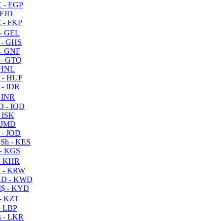
 - EGP
 FJD
 - FKP
- GEL
 - GHS
- GNF
- GTQ
 HNL
 - HUF
- IDR
 INR
D - IQD
- ISK
 JMD
 - JOD
Sh - KES
- KGS
- KHR
 - KRW
D - KWD
$ - KYD
- KZT
- LBP
 - LKR