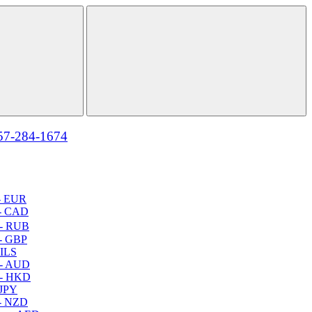
57-284-1674
- EUR
- CAD
- RUB
- GBP
 ILS
 - AUD
 - HKD
 JPY
- NZD