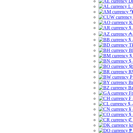
Dh
L 
֏
K
$ 
₼ 
$ 
Tk
B
$
$ 
$b
R$
P
Br
Bz
Fr
₣ 
$ 
¥ 
$ 
₡ 
kr
₱ 