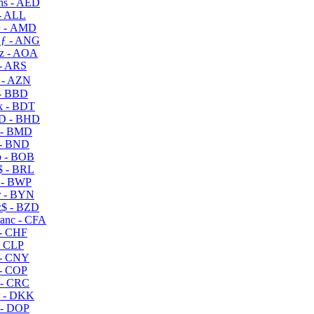
s - AED
- ALL
 - AMD
ƒ - ANG
z - AOA
- ARS
- AZN
- BBD
 - BDT
D - BHD
 - BMD
- BND
 - BOB
 - BRL
 - BWP
 - BYN
$ - BZD
anc - CFA
- CHF
- CLP
- CNY
- COP
- CRC
 - DKK
- DOP