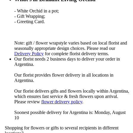
- White Orchid in a pot;
- Gift Wrapping;
- Greeting Card.
Note: gift / flower wrapstyle varies based on local florist and
seasonally appropriate design choices. Please read our
Delivery Policy
for complete florist delivery terms.
Our florist needs 2 business days to deliver your order in
Argentina.
Our florist provides flower delivery in all locations in
Argentina.
Our florist delivers gifts and flowers locally within Argentina,
which ensures fast service & fresh flowers upon arrival.
Please review
flower delivery policy
.
Soonest possible delivery for Argentina is: Monday, August
10
Shopping for flowers or gifts to several recipients in different