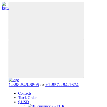
1-888-549-8805
or
+1-857-284-1674
Contacts
Track Order
$
USD
€ - EUR