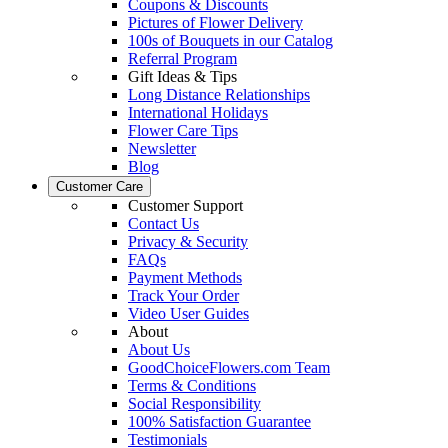
Coupons & Discounts
Pictures of Flower Delivery
100s of Bouquets in our Catalog
Referral Program
Gift Ideas & Tips
Long Distance Relationships
International Holidays
Flower Care Tips
Newsletter
Blog
Customer Care
Customer Support
Contact Us
Privacy & Security
FAQs
Payment Methods
Track Your Order
Video User Guides
About
About Us
GoodChoiceFlowers.com Team
Terms & Conditions
Social Responsibility
100% Satisfaction Guarantee
Testimonials