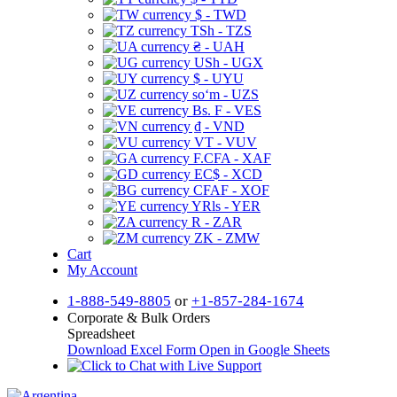
$ - TWD
TSh - TZS
₴ - UAH
USh - UGX
$ - UYU
soʻm - UZS
Bs. F - VES
₫ - VND
VT - VUV
F.CFA - XAF
EC$ - XCD
CFAF - XOF
YRls - YER
R - ZAR
ZK - ZMW
Cart
My Account
1-888-549-8805
or
+1-857-284-1674
Corporate & Bulk Orders
Spreadsheet
Download Excel Form
Open in Google Sheets