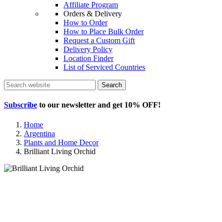
Affiliate Program
Orders & Delivery
How to Order
How to Place Bulk Order
Request a Custom Gift
Delivery Policy
Location Finder
List of Serviced Countries
Search
Subscribe
to our newsletter and get
10% OFF
!
Home
Argentina
Plants and Home Decor
Brilliant Living Orchid