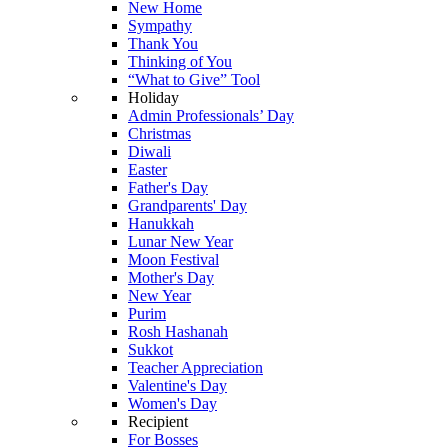
New Home
Sympathy
Thank You
Thinking of You
“What to Give” Tool
Holiday
Admin Professionals’ Day
Christmas
Diwali
Easter
Father's Day
Grandparents' Day
Hanukkah
Lunar New Year
Moon Festival
Mother's Day
New Year
Purim
Rosh Hashanah
Sukkot
Teacher Appreciation
Valentine's Day
Women's Day
Recipient
For Bosses