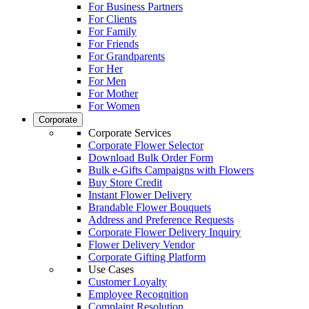
For Business Partners
For Clients
For Family
For Friends
For Grandparents
For Her
For Men
For Mother
For Women
Corporate
Corporate Services
Corporate Flower Selector
Download Bulk Order Form
Bulk e-Gifts Campaigns with Flowers
Buy Store Credit
Instant Flower Delivery
Brandable Flower Bouquets
Address and Preference Requests
Corporate Flower Delivery Inquiry
Flower Delivery Vendor
Corporate Gifting Platform
Use Cases
Customer Loyalty
Employee Recognition
Complaint Resolution