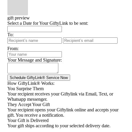
gift preview
Select a Date for Your GiftyLink to be sent:
To:
From:
Your Message and Signature:
How GiftyLink® Works:
You Surprise Them
Your recipient receives your Giftylink via Email, Text, or
Whatsapp messenger.
They Accept Your Gift
Your recipient opens your Giftylink online and accepts your
gift. You receive a notification.
Your Gift is Delivered
Your gift ships according to your selected delivery date.