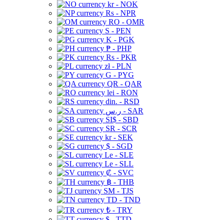
kr - NOK
Rs - NPR
RO - OMR
S - PEN
K - PGK
₱ - PHP
Rs - PKR
zł - PLN
G - PYG
QR - QAR
lei - RON
din. - RSD
ر.س - SAR
SI$ - SBD
SR - SCR
kr - SEK
$ - SGD
Le - SLE
Le - SLL
₡ - SVC
฿ - THB
ЅМ - TJS
TD - TND
₺ - TRY
$ - TTD