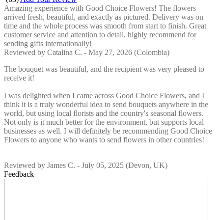
Amazing experience with Good Choice Flowers! The flowers
arrived fresh, beautiful, and exactly as pictured. Delivery was on
time and the whole process was smooth from start to finish. Great
customer service and attention to detail, highly recommend for
sending gifts internationally!
Reviewed by
Catalina C.
-
May 27, 2026
(Colombia)
The bouquet was beautiful, and the recipient was very pleased to
receive it!
I was delighted when I came across Good Choice Flowers, and I
think it is a truly wonderful idea to send bouquets anywhere in the
world, but using local florists and the country's seasonal flowers.
Not only is it much better for the environment, but supports local
businesses as well. I will definitely be recommending Good Choice
Flowers to anyone who wants to send flowers in other countries!
Reviewed by
James C.
-
July 05, 2025
(Devon, UK)
Feedback