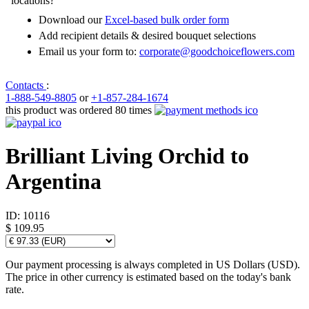
locations?
Download our
Excel-based bulk order form
Add recipient details & desired bouquet selections
Email us your form to:
corporate@goodchoiceflowers.com
Contacts
:
1-888-549-8805
or
+1-857-284-1674
this product was ordered 80 times
Brilliant Living Orchid to
Argentina
ID:
10116
$ 109.95
Our payment processing is always completed in US Dollars (USD).
The price in other currency is estimated based on the today's bank
rate.