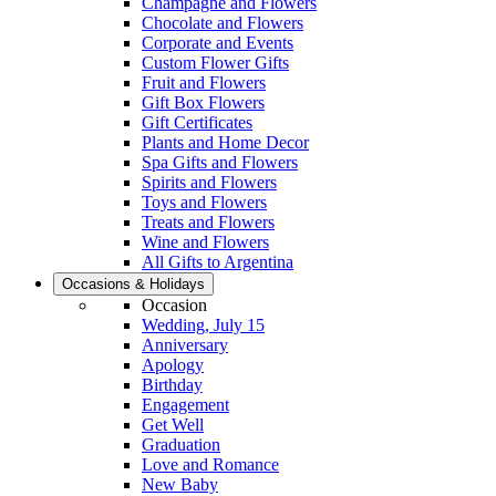
Champagne and Flowers
Chocolate and Flowers
Corporate and Events
Custom Flower Gifts
Fruit and Flowers
Gift Box Flowers
Gift Certificates
Plants and Home Decor
Spa Gifts and Flowers
Spirits and Flowers
Toys and Flowers
Treats and Flowers
Wine and Flowers
All Gifts to Argentina
Occasions & Holidays
Occasion
Wedding, July 15
Anniversary
Apology
Birthday
Engagement
Get Well
Graduation
Love and Romance
New Baby