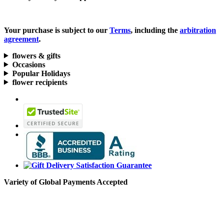
Your purchase is subject to our
Terms
, including the
arbitration
agreement
.
flowers & gifts
Occasions
Popular Holidays
flower recipients
Variety of Global Payments Accepted