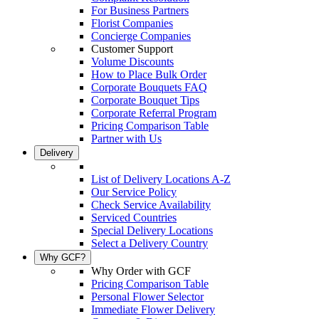
For Business Partners
Florist Companies
Concierge Companies
Customer Support
Volume Discounts
How to Place Bulk Order
Corporate Bouquets FAQ
Corporate Bouquet Tips
Corporate Referral Program
Pricing Comparison Table
Partner with Us
Delivery
List of Delivery Locations A-Z
Our Service Policy
Check Service Availability
Serviced Countries
Special Delivery Locations
Select a Delivery Country
Why GCF?
Why Order with GCF
Pricing Comparison Table
Personal Flower Selector
Immediate Flower Delivery