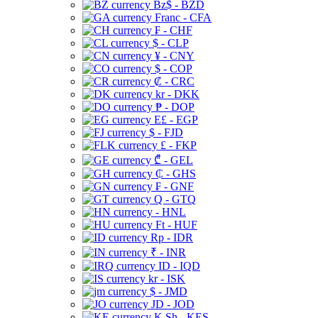
Bz$ - BZD
Franc - CFA
₣ - CHF
$ - CLP
¥ - CNY
$ - COP
₡ - CRC
kr - DKK
₱ - DOP
E£ - EGP
$ - FJD
£ - FKP
₾ - GEL
₵ - GHS
₣ - GNF
Q - GTQ
- HNL
Ft - HUF
Rp - IDR
₹ - INR
ID - IQD
kr - ISK
$ - JMD
JD - JOD
K Sh - KES