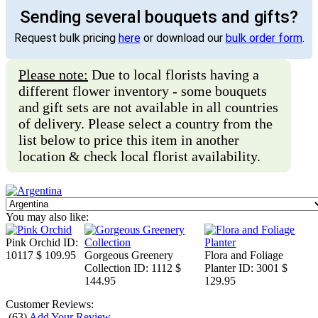
Sending several bouquets and gifts?
Request bulk pricing
here
or download our
bulk order form
.
Please note:
Due to local florists having a
different flower inventory - some bouquets
and gift sets are not available in all countries
of delivery. Please select a country from the
list below to price this item in another
location & check local florist availability.
You may also like:
Pink Orchid
ID:
10117
$ 109.95
Gorgeous Greenery
Flora and Foliage
Collection
ID: 1112
$
Planter
ID: 3001
$
144.95
129.95
Customer Reviews:
(
63
)
Add Your Review