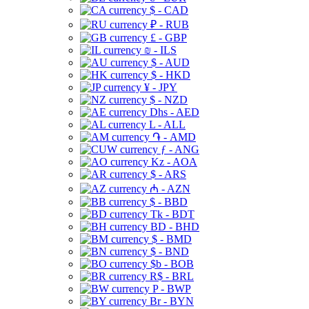
$ - CAD
₽ - RUB
£ - GBP
₪ - ILS
$ - AUD
$ - HKD
¥ - JPY
$ - NZD
Dhs - AED
L - ALL
֏ - AMD
ƒ - ANG
Kz - AOA
$ - ARS
₼ - AZN
$ - BBD
Tk - BDT
BD - BHD
$ - BMD
$ - BND
$b - BOB
R$ - BRL
P - BWP
Br - BYN