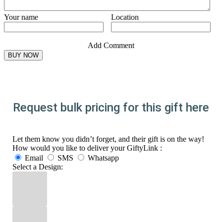
Your name
Location
Add Comment
Request bulk pricing for this gift here
Let them know you didn’t forget, and their gift is on the way!
How would you like to deliver your GiftyLink :
Email
SMS
Whatsapp
Select a Design: