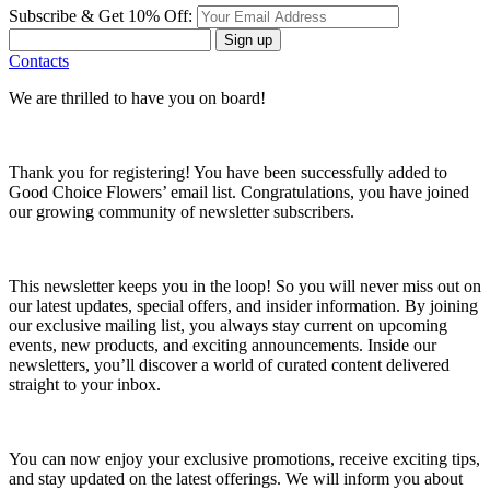
Subscribe & Get 10% Off:
Sign up
Contacts
We are thrilled to have you on board!
Thank you for registering! You have been successfully added to
Good Choice Flowers’ email list. Congratulations, you have joined
our growing community of newsletter subscribers.
This newsletter keeps you in the loop! So you will never miss out on
our latest updates, special offers, and insider information. By joining
our exclusive mailing list, you always stay current on upcoming
events, new products, and exciting announcements. Inside our
newsletters, you’ll discover a world of curated content delivered
straight to your inbox.
You can now enjoy your exclusive promotions, receive exciting tips,
and stay updated on the latest offerings. We will inform you about