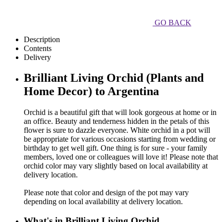
GO BACK
Description
Contents
Delivery
Brilliant Living Orchid (Plants and
Home Decor) to Argentina
Orchid is a beautiful gift that will look gorgeous at home or in
an office. Beauty and tenderness hidden in the petals of this
flower is sure to dazzle everyone. White orchid in a pot will
be appropriate for various occasions starting from wedding or
birthday to get well gift. One thing is for sure - your family
members, loved one or colleagues will love it! Please note that
orchid color may vary slightly based on local availability at
delivery location.
Please note that color and design of the pot may vary
depending on local availability at delivery location.
What's in Brilliant Living Orchid