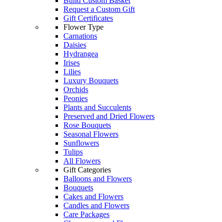
Build Custom Basket
Request a Custom Gift
Gift Certificates
Flower Type
Carnations
Daisies
Hydrangea
Irises
Lilies
Luxury Bouquets
Orchids
Peonies
Plants and Succulents
Preserved and Dried Flowers
Rose Bouquets
Seasonal Flowers
Sunflowers
Tulips
All Flowers
Gift Categories
Balloons and Flowers
Bouquets
Cakes and Flowers
Candles and Flowers
Care Packages