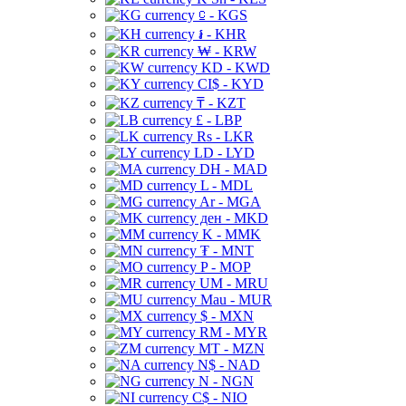
⃀ - KGS
៛ - KHR
₩ - KRW
KD - KWD
CI$ - KYD
₸ - KZT
£ - LBP
Rs - LKR
LD - LYD
DH - MAD
L - MDL
Ar - MGA
ден - MKD
K - MMK
₮ - MNT
P - MOP
UM - MRU
Mau - MUR
$ - MXN
RM - MYR
MT - MZN
N$ - NAD
N - NGN
C$ - NIO