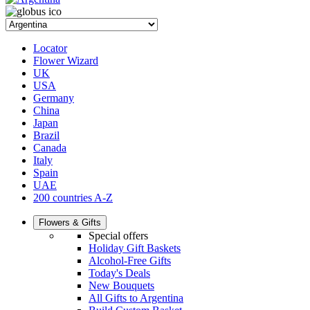
Locator
Flower Wizard
UK
USA
Germany
China
Japan
Brazil
Canada
Italy
Spain
UAE
200 countries A-Z
Flowers & Gifts
Special offers
Holiday Gift Baskets
Alcohol-Free Gifts
Today's Deals
New Bouquets
All Gifts to Argentina