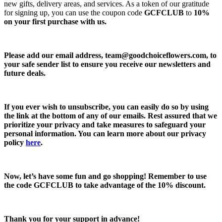
new gifts, delivery areas, and services. As a token of our gratitude
for signing up, you can use the coupon code
GCFCLUB
to
10%
on your first purchase with us.
Please add our email address,
team@goodchoiceflowers.com
, to
your safe sender list to ensure you receive our newsletters and
future deals.
If you ever wish to unsubscribe, you can easily do so by using
the link at the bottom of any of our emails. Rest assured that we
prioritize your privacy and take measures to safeguard your
personal information. You can learn more about our privacy
policy
here
.
Now, let’s have some fun and go shopping! Remember to use
the code
GCFCLUB
to take advantage of the
10% discount.
Thank you for your support in advance!