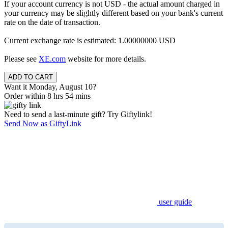
If your account currency is not USD - the actual amount charged in
your currency may be slightly different based on your bank's current
rate on the date of transaction.
Current exchange rate is estimated: 1.00000000 USD
Please see
XE.com
website for more details.
Want it Monday, August 10?
Order within 8 hrs 54 mins
Need to send a last-minute gift? Try Giftylink!
Send Now as GiftyLink
user guide