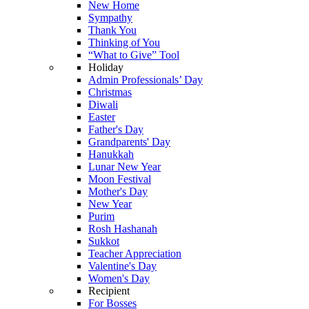
New Home
Sympathy
Thank You
Thinking of You
“What to Give” Tool
Holiday
Admin Professionals’ Day
Christmas
Diwali
Easter
Father's Day
Grandparents' Day
Hanukkah
Lunar New Year
Moon Festival
Mother's Day
New Year
Purim
Rosh Hashanah
Sukkot
Teacher Appreciation
Valentine's Day
Women's Day
Recipient
For Bosses