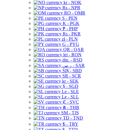
kr - NOK
Rs - NPR
RO - OMR
S - PEN
K - PGK
₱ - PHP
Rs - PKR
zł - PLN
G - PYG
QR - QAR
lei - RON
din. - RSD
ر.س - SAR
SI$ - SBD
SR - SCR
kr - SEK
$ - SGD
Le - SLE
Le - SLL
₡ - SVC
฿ - THB
ЅМ - TJS
TD - TND
₺ - TRY
$ - TTD