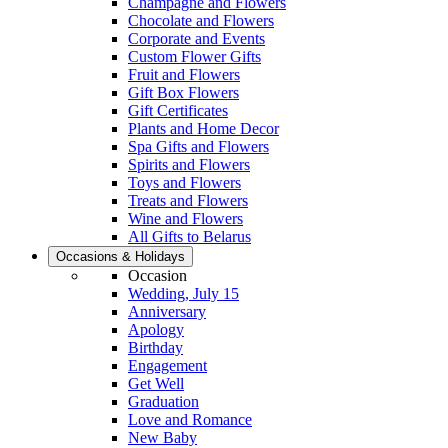
Champagne and Flowers
Chocolate and Flowers
Corporate and Events
Custom Flower Gifts
Fruit and Flowers
Gift Box Flowers
Gift Certificates
Plants and Home Decor
Spa Gifts and Flowers
Spirits and Flowers
Toys and Flowers
Treats and Flowers
Wine and Flowers
All Gifts to Belarus
Occasions & Holidays
Occasion
Wedding, July 15
Anniversary
Apology
Birthday
Engagement
Get Well
Graduation
Love and Romance
New Baby