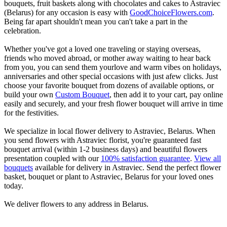
bouquets, fruit baskets along with chocolates and cakes to Astraviec
(Belarus) for any occasion is easy with
GoodChoiceFlowers.com
.
Being far apart shouldn't mean you can't take a part in the
celebration.
Whether you've got a loved one traveling or staying overseas,
friends who moved abroad, or mother away waiting to hear back
from you, you can send them yourlove and warm vibes on holidays,
anniversaries and other special occasions with just afew clicks. Just
choose your favorite bouquet from dozens of available options, or
build your own
Custom Bouquet
, then add it to your cart, pay online
easily and securely, and your fresh flower bouquet will arrive in time
for the festivities.
We specialize in local flower delivery to Astraviec, Belarus. When
you send flowers with Astraviec florist, you're guaranteed fast
bouquet arrival (within 1-2 business days) and beautiful flowers
presentation coupled with our
100% satisfaction guarantee
.
View all
bouquets
available for delivery in Astraviec. Send the perfect flower
basket, bouquet or plant to Astraviec, Belarus for your loved ones
today.
We deliver flowers to any address in Belarus.