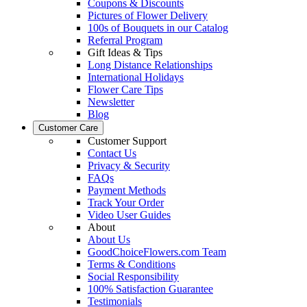
Coupons & Discounts
Pictures of Flower Delivery
100s of Bouquets in our Catalog
Referral Program
Gift Ideas & Tips
Long Distance Relationships
International Holidays
Flower Care Tips
Newsletter
Blog
Customer Care
Customer Support
Contact Us
Privacy & Security
FAQs
Payment Methods
Track Your Order
Video User Guides
About
About Us
GoodChoiceFlowers.com Team
Terms & Conditions
Social Responsibility
100% Satisfaction Guarantee
Testimonials