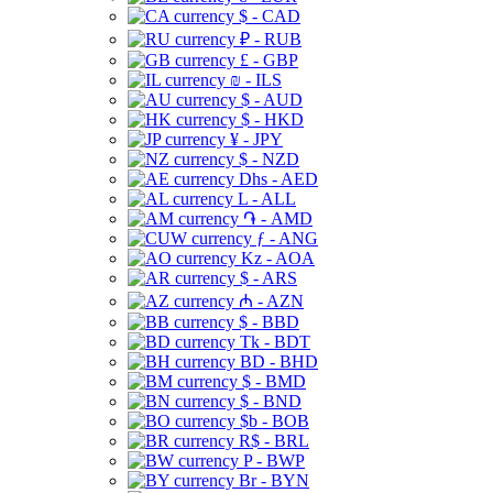
$ - CAD
₽ - RUB
£ - GBP
₪ - ILS
$ - AUD
$ - HKD
¥ - JPY
$ - NZD
Dhs - AED
L - ALL
֏ - AMD
ƒ - ANG
Kz - AOA
$ - ARS
₼ - AZN
$ - BBD
Tk - BDT
BD - BHD
$ - BMD
$ - BND
$b - BOB
R$ - BRL
P - BWP
Br - BYN