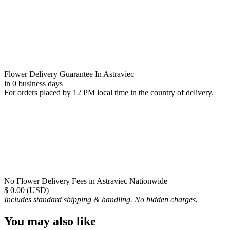
Flower Delivery Guarantee In Astraviec
in 0 business days
For orders placed by 12 PM local time in the country of delivery.
No Flower Delivery Fees in Astraviec Nationwide
$ 0.00 (USD)
Includes standard shipping & handling. No hidden charges.
You may also like