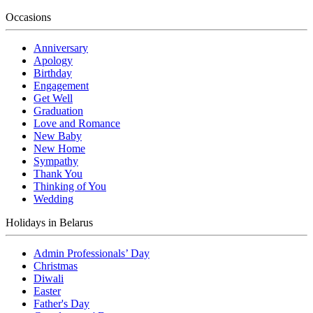
Occasions
Anniversary
Apology
Birthday
Engagement
Get Well
Graduation
Love and Romance
New Baby
New Home
Sympathy
Thank You
Thinking of You
Wedding
Holidays in Belarus
Admin Professionals’ Day
Christmas
Diwali
Easter
Father's Day