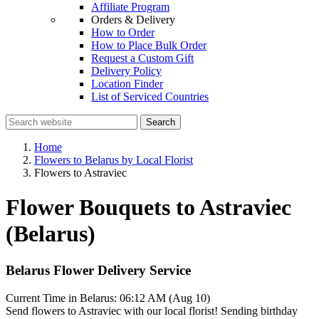
Affiliate Program
Orders & Delivery
How to Order
How to Place Bulk Order
Request a Custom Gift
Delivery Policy
Location Finder
List of Serviced Countries
Search
Home
Flowers to Belarus by Local Florist
Flowers to Astraviec
Flower Bouquets to Astraviec
(Belarus)
Belarus Flower Delivery Service
Current Time in Belarus:
06:12 AM (Aug 10)
Send flowers to Astraviec with our local florist! Sending birthday