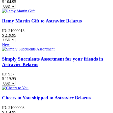
$
104.95
Remy Martin Gift to Astraviec Belarus
ID:
21000013
$
219.95
New
Simply Succulents Assortment for your friends in
Astraviec Belarus
ID:
937
$
119.95
Cheers to You shipped to Astraviec Belarus
ID:
21000003
$
314.95