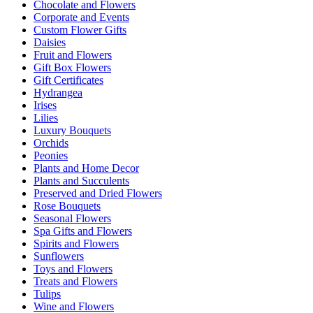
Chocolate and Flowers
Corporate and Events
Custom Flower Gifts
Daisies
Fruit and Flowers
Gift Box Flowers
Gift Certificates
Hydrangea
Irises
Lilies
Luxury Bouquets
Orchids
Peonies
Plants and Home Decor
Plants and Succulents
Preserved and Dried Flowers
Rose Bouquets
Seasonal Flowers
Spa Gifts and Flowers
Spirits and Flowers
Sunflowers
Toys and Flowers
Treats and Flowers
Tulips
Wine and Flowers