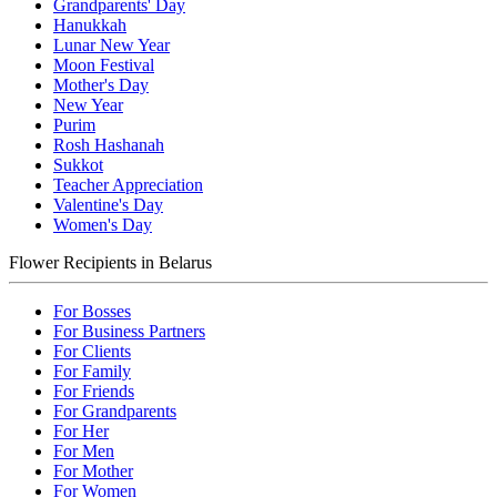
Grandparents' Day
Hanukkah
Lunar New Year
Moon Festival
Mother's Day
New Year
Purim
Rosh Hashanah
Sukkot
Teacher Appreciation
Valentine's Day
Women's Day
Flower Recipients in Belarus
For Bosses
For Business Partners
For Clients
For Family
For Friends
For Grandparents
For Her
For Men
For Mother
For Women