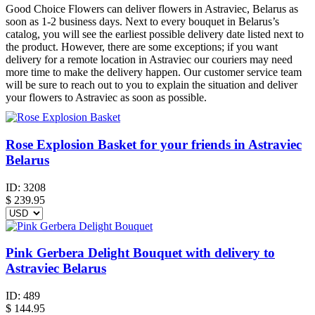
Good Choice Flowers can deliver flowers in Astraviec, Belarus as
soon as 1-2 business days. Next to every bouquet in Belarus’s
catalog, you will see the earliest possible delivery date listed next to
the product. However, there are some exceptions; if you want
delivery for a remote location in Astraviec our couriers may need
more time to make the delivery happen. Our customer service team
will be sure to reach out to you to explain the situation and deliver
your flowers to Astraviec as soon as possible.
Rose Explosion Basket for your friends in Astraviec
Belarus
ID:
3208
$
239.95
Pink Gerbera Delight Bouquet with delivery to
Astraviec Belarus
ID:
489
$
144.95