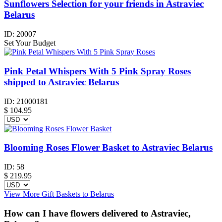
Sunflowers Selection for your friends in Astraviec
Belarus
ID:
20007
Set Your Budget
Pink Petal Whispers With 5 Pink Spray Roses
shipped to Astraviec Belarus
ID:
21000181
$
104.95
Blooming Roses Flower Basket to Astraviec Belarus
ID:
58
$
219.95
View More Gift Baskets to Belarus
How can I have flowers delivered to Astraviec,