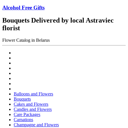
Alcohol Free Gifts
Bouquets Delivered by local Astraviec
florist
Flower Catalog in Belarus
Balloons and Flowers
Bouquets
Cakes and Flowers
Candles and Flowers
Care Packages
Carnations
Champagne and Flowers