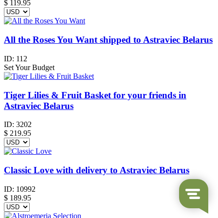
$
119.95
All the Roses You Want shipped to Astraviec Belarus
ID:
112
Set Your Budget
Tiger Lilies & Fruit Basket for your friends in
Astraviec Belarus
ID:
3202
$
219.95
Classic Love with delivery to Astraviec Belarus
ID:
10992
$
189.95