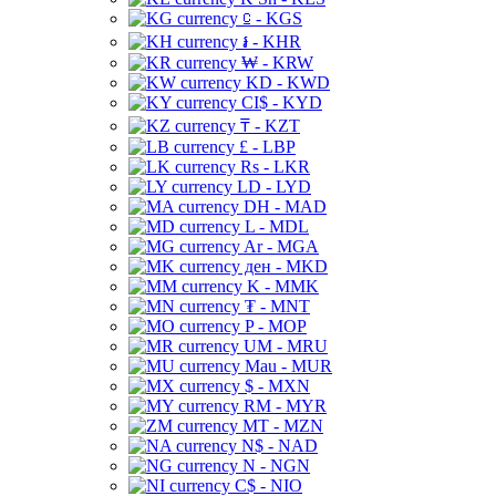
⃀ - KGS
៛ - KHR
₩ - KRW
KD - KWD
CI$ - KYD
₸ - KZT
£ - LBP
Rs - LKR
LD - LYD
DH - MAD
L - MDL
Ar - MGA
ден - MKD
K - MMK
₮ - MNT
P - MOP
UM - MRU
Mau - MUR
$ - MXN
RM - MYR
MT - MZN
N$ - NAD
N - NGN
C$ - NIO