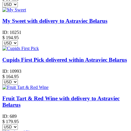
My Sweet with delivery to Astraviec Belarus
ID:
10251
$
194.95
Cupids First Pick delivered within Astraviec Belarus
ID:
10993
$
164.95
Fruit Tart & Red Wine with delivery to Astraviec
Belarus
ID:
689
$
179.95