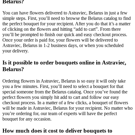
Belarus?
You can have flowers delivered to Astraviec, Belarus in just a few
simple steps. First, you’ll need to browse the Belarus catalog to find
the perfect bouquet for your recipient. After you do that it’s a matter
of clicking on the flowers and hitting “add to cart”. From there
you’ll be prompted to finish our quick and easy checkout process.
Once your order is paid for, your flowers will be delivered to
Astraviec, Belarus in 1-2 business days, or when you scheduled
your delivery.
Is it possible to order bouquets online in Astraviec,
Belarus?
Ordering flowers in Astraviec, Belarus is so easy it will only take
you a few minutes. First, you’ll need to select a bouquet for that
special someone from the Belarus catalog. Once you’ve found the
perfect flowers you simply hit add to cart and follow our easy
checkout process. In a matter of a few clicks, a bouquet of flowers
will be made in Astraviec, Belarus for your recipient. No matter who
you’re ordering for, our team of experts will have the perfect
bouquet for any occasion.
How much does it cost to deliver bouquets to