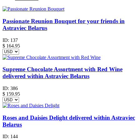
Passionate Reunion Bouquet for your friends in
Astraviec Belarus
ID:
137
$
164.95
Supreme Chocolate Assortment with Red Wine
delivered within Astraviec Belarus
ID:
386
$
159.95
Roses and Daisies Delight delivered within Astraviec
Belarus
ID:
144