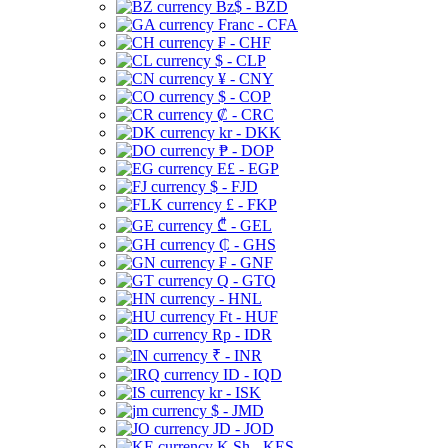
Bz$ - BZD
Franc - CFA
₣ - CHF
$ - CLP
¥ - CNY
$ - COP
₡ - CRC
kr - DKK
₱ - DOP
E£ - EGP
$ - FJD
£ - FKP
₾ - GEL
₵ - GHS
₣ - GNF
Q - GTQ
- HNL
Ft - HUF
Rp - IDR
₹ - INR
ID - IQD
kr - ISK
$ - JMD
JD - JOD
K Sh - KES