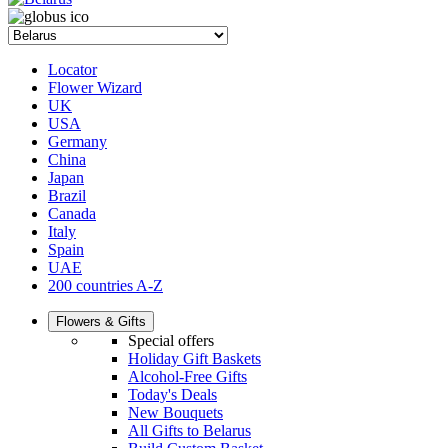
Locator
Flower Wizard
UK
USA
Germany
China
Japan
Brazil
Canada
Italy
Spain
UAE
200 countries A-Z
Flowers & Gifts
Special offers
Holiday Gift Baskets
Alcohol-Free Gifts
Today's Deals
New Bouquets
All Gifts to Belarus