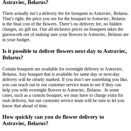
Astraviec, Belarus?
There actually isn’t a delivery fee for bouquets to Astraviec, Belarus.
That’s right, the price you see for the bouquet in Astraviec, Belarus
is the final cost of the flowers. There’s no delivery fee, no hidden
charges, no gift tax. Our all-inclusive prices on bouquets takes the
guesswork out of making sure your flowers to Astraviec, Belarus are
in your budget.
Is it possible to deliver flowers next-day to Astraviec,
Belarus?
Certain bouquets are available for overnight delivery to Astraviec,
Belarus. Any bouquet that is available for same-day or next-day
delivery will be clearly marked. If you don’t see something you like,
you can reach out to our customer service team to see if they can
help you with overnight flowers to Astraviec, Belarus . In some
cases, such as a custom bouquet, we may have to charge extra for
rush delivery, but our customer service team will be sure to let you
know that ahead of time.
How quickly can you do flower delivery to
Astraviec, Belarus?