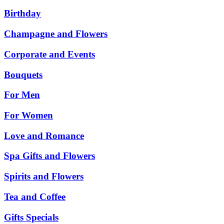
Birthday
Champagne and Flowers
Corporate and Events
Bouquets
For Men
For Women
Love and Romance
Spa Gifts and Flowers
Spirits and Flowers
Tea and Coffee
Gifts Specials