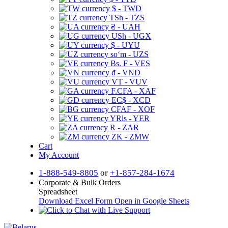
$ - TWD
TSh - TZS
₴ - UAH
USh - UGX
$ - UYU
soʻm - UZS
Bs. F - VES
₫ - VND
VT - VUV
F.CFA - XAF
EC$ - XCD
CFAF - XOF
YRls - YER
R - ZAR
ZK - ZMW
Cart
My Account
1-888-549-8805
or
+1-857-284-1674
Corporate & Bulk Orders
Spreadsheet
Download Excel Form
Open in Google Sheets