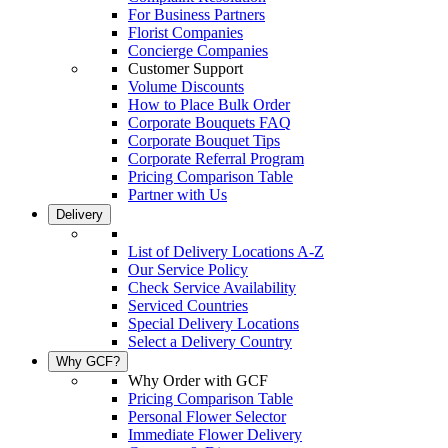
For Business Partners
Florist Companies
Concierge Companies
Customer Support
Volume Discounts
How to Place Bulk Order
Corporate Bouquets FAQ
Corporate Bouquet Tips
Corporate Referral Program
Pricing Comparison Table
Partner with Us
Delivery
List of Delivery Locations A-Z
Our Service Policy
Check Service Availability
Serviced Countries
Special Delivery Locations
Select a Delivery Country
Why GCF?
Why Order with GCF
Pricing Comparison Table
Personal Flower Selector
Immediate Flower Delivery