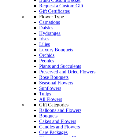
Build Custom Basket
Request a Custom Gift
Gift Certificates
Flower Type
Carnations
Daisies
Hydrangea
Irises
Lilies
Luxury Bouquets
Orchids
Peonies
Plants and Succulents
Preserved and Dried Flowers
Rose Bouquets
Seasonal Flowers
Sunflowers
Tulips
All Flowers
Gift Categories
Balloons and Flowers
Bouquets
Cakes and Flowers
Candles and Flowers
Care Packages