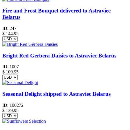
Fire and Frost Bouquet delivered to Astraviec
Belarus
ID:
247
$
144.95
Bright Red Gerbera Daisies to Astraviec Belarus
ID:
1007
$
109.95
Seasonal Delight shipped to Astraviec Belarus
ID:
100272
$
139.95