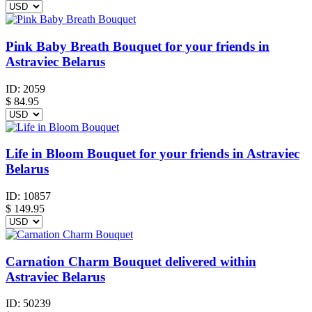
Pink Baby Breath Bouquet for your friends in
Astraviec Belarus
ID:
2059
$
84.95
Life in Bloom Bouquet for your friends in Astraviec
Belarus
ID:
10857
$
149.95
Carnation Charm Bouquet delivered within
Astraviec Belarus
ID:
50239