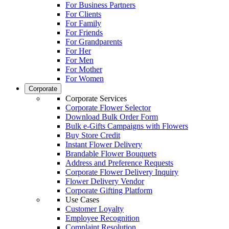
For Business Partners
For Clients
For Family
For Friends
For Grandparents
For Her
For Men
For Mother
For Women
Corporate
Corporate Services
Corporate Flower Selector
Download Bulk Order Form
Bulk e-Gifts Campaigns with Flowers
Buy Store Credit
Instant Flower Delivery
Brandable Flower Bouquets
Address and Preference Requests
Corporate Flower Delivery Inquiry
Flower Delivery Vendor
Corporate Gifting Platform
Use Cases
Customer Loyalty
Employee Recognition
Complaint Resolution