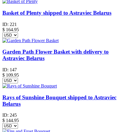
Basket of Plenty shipped to Astraviec Belarus
ID:
221
$
164.95
Garden Path Flower Basket with delivery to
Astraviec Belarus
ID:
147
$
109.95
Rays of Sunshine Bouquet shipped to Astraviec
Belarus
ID:
245
$
144.95