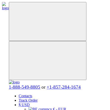
1-888-549-8805
or
+1-857-284-1674
Contacts
Track Order
$
USD
€ - EUR